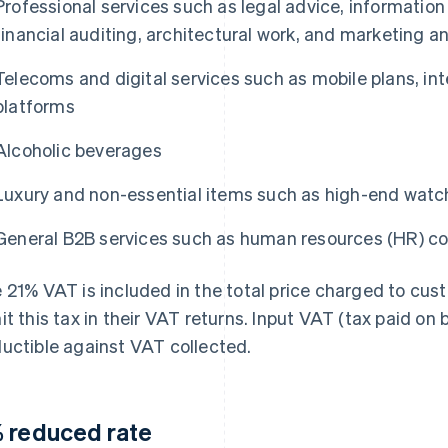
Professional services such as legal advice, information
financial auditing, architectural work, and marketing a
Telecoms and digital services such as mobile plans, in
platforms
Alcoholic beverages
Luxury and non-essential items such as high-end watc
General B2B services such as human resources (HR) co
 21% VAT is included in the total price charged to cus
it this tax in their VAT returns. Input VAT (tax paid on
uctible against VAT collected.
 reduced rate