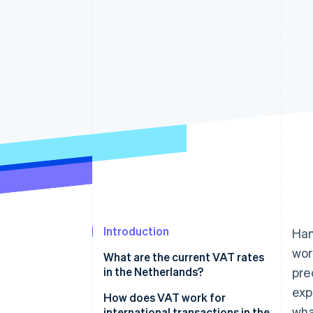
Accelerated checkout
Financial Connections
Linked financial account data
Introduction
Han
wor
What are the current VAT rates
in the Netherlands?
pre
exp
21% standard rate
How does VAT work for
wha
international transactions in the