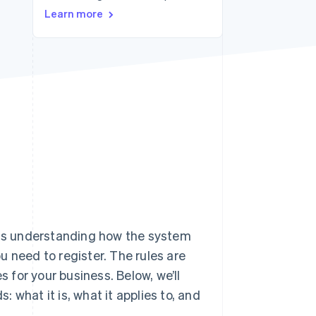
Learn more
Stripe Sessions 2026
See how Stripe is
building the economic
infrastructure for AI.
Watch now
 understanding how the system
 need to register. The rules are
for your business. Below, we’ll
 what it is, what it applies to, and