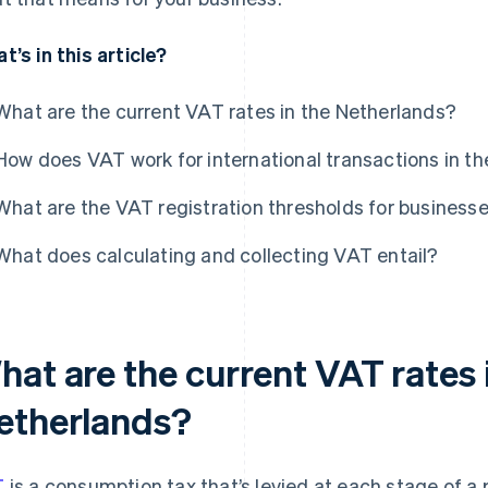
t’s in this article?
What are the current VAT rates in the Netherlands?
How does VAT work for international transactions in t
What are the VAT registration thresholds for business
What does calculating and collecting VAT entail?
hat are the current VAT rates 
etherlands?
T
is a consumption tax that’s levied at each stage of a p