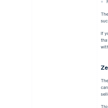
The
suc
If 
tha
wit
Ze
The
car
sel
Thi