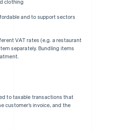
d clothing
ffordable and to support sectors
fferent VAT rates (e.g. a restaurant
item separately. Bundling items
atment.
ied to taxable transactions that
he customer’s invoice, and the