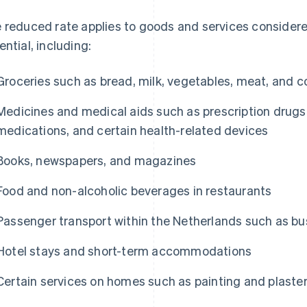
 reduced rate applies to goods and services considere
ential, including:
Groceries such as bread, milk, vegetables, meat, and c
Medicines and medical aids such as prescription drugs
medications, and certain health-related devices
Books, newspapers, and magazines
Food and non-alcoholic beverages in restaurants
Passenger transport within the Netherlands such as bus
Hotel stays and short-term accommodations
Certain services on homes such as painting and plaste