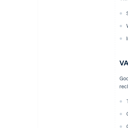
VA
Goo
rec