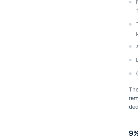
The
rem
ded
9%