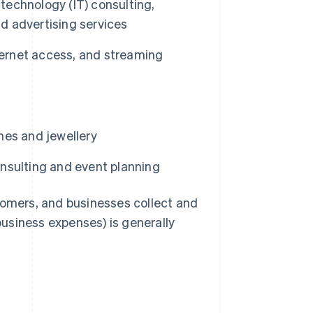
 technology (IT) consulting,
nd advertising services
ternet access, and streaming
hes and jewellery
nsulting and event planning
tomers, and businesses collect and
 business expenses) is generally