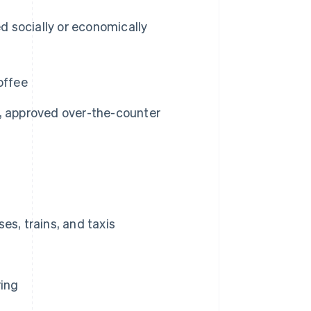
d socially or economically
offee
, approved over-the-counter
es, trains, and taxis
ring