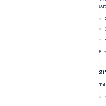
Dut
Eac
21
Thi