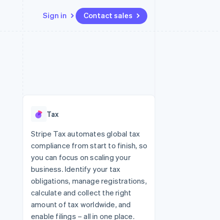
Sign in
Contact sales
Resources
Ecosystem
Contact
 marketplaces
More
App integrations
Partners
Contact sales
Product roadmap
e
Code samples
Stripe App Marketplace
Become a partner
See what's ahead
platforms
Developers blog
 platforms
re
API status
Radar
ncial services
Fraud prevention
Tax
rtual cards
Atlas
Start-up incorporation
Stripe Tax automates global tax
compliance from start to finish, so
Climate
Carbon removal
you can focus on scaling your
business. Identify your tax
Identity
Online identity verification
obligations, manage registrations,
calculate and collect the right
amount of tax worldwide, and
enable filings – all in one place.