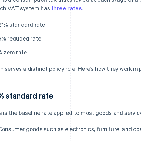
ch VAT system has
three rates
:
21% standard rate
9% reduced rate
A zero rate
h serves a distinct policy role. Here’s how they work in 
% standard rate
s is the baseline rate applied to most goods and servic
Consumer goods such as electronics, furniture, and c