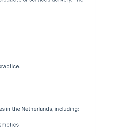
practice.
es in the Netherlands, including:
osmetics