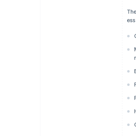
The
ess