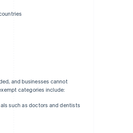
countries
ded, and businesses cannot
exempt categories include:
als such as doctors and dentists