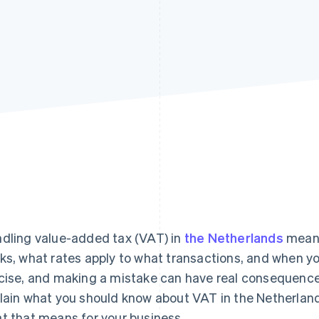
dling value-added tax (VAT) in
the Netherlands
means
ks, what rates apply to what transactions, and when you
cise, and making a mistake can have real consequences 
lain what you should know about VAT in the Netherlands:
t that means for your business.