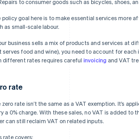
Repairs to consumer goods such as bicycles, shoes, an
 policy goal here is to make essential services more a
h as small-scale labour.
your business sells a mix of products and services at di
t serves food and wine), you need to account for each 
h different rates requires careful
invoicing
and VAT tre
ro rate
 zero rate isn’t the same as a VAT exemption. It’s appl
ry a 0% charge. With these sales, no VAT is added to t
ler can still reclaim VAT on related inputs.
s rate covers: