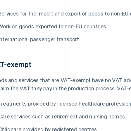
Services for the import and export of goods to non-EU 
Work on goods exported to non-EU countries
International passenger transport
T-exempt
ds and services that are VAT-exempt have no VAT ad
laim the VAT they pay in the production process. VAT-
Treatments provided by licensed healthcare profession
Care services such as retirement and nursing homes
Childcare provided by registered centres