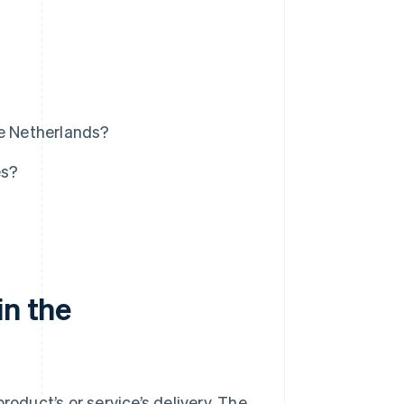
he Netherlands?
es?
in the
roduct’s or service’s delivery. The