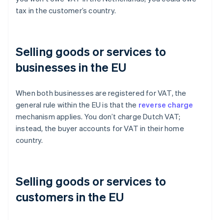
tax in the customer’s country.
Selling goods or services to
businesses in the EU
When both businesses are registered for VAT, the
general rule within the EU is that the
reverse charge
mechanism applies. You don’t charge Dutch VAT;
instead, the buyer accounts for VAT in their home
country.
Selling goods or services to
customers in the EU