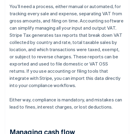
You’ll need a process, either manual or automated, for
tracking every sale and expense, separating VAT from
gross amounts, and filing on time. Accounting software
can simplify managing all your input and output VAT.
Stripe Tax generates tax reports that break down VAT
collected by country and rate, total taxable sales by
location, and which transactions were taxed, exempt,
or subject to reverse charges. These reports can be
exported and used to file domestic or VAT OSS
returns. If you use accounting or filing tools that
integrate with Stripe, you can import this data directly
into your compliance workflows.
Either way, compliance is mandatory, and mistakes can
lead to fines, interest charges, or lost deductions.
Managing cash flow