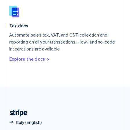
English
简体中文
Slovakia
English
Slovenia
Tax docs
English
Italiano
Spain
Automate sales tax, VAT, and GST collection and
Español
English
reporting on all your transactions – low- and no-code
Sweden
integrations are available.
Svenska
English
Switzerland
Explore the docs
Deutsch
Français
Italiano
English
Thailand
ไทย
English
United Arab Emirates
English
United Kingdom
English
United States
English
Español
简体中文
Italy (English)