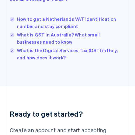
English
Greece
English
How to get a Netherlands VAT identification
Hong Kong SAR, China
number and stay compliant
English
简体中文
Hungary
What is GST in Australia? What small
English
businesses need to know
India
What is the Digital Services Tax (DST) in Italy,
English
and how does it work?
Ireland
English
Italy
Italiano
English
Japan
日本語
English
Latvia
English
Liechtenstein
Ready to get started?
Deutsch
English
Lithuania
English
Create an account and start accepting
Luxembourg