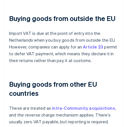
Buying goods from outside the EU
Import VAT is due at the point of entry into the
Netherlands when you buy goods from outside the EU.
However, companies can apply for an
Article 23
permit
to defer VAT payment, which means they declare it in
their returns rather than pay it at customs.
Buying goods from other EU
countries
These are treated as
intra-Community acquisitions
,
and the reverse charge mechanism applies. There’s
usually zero VAT payable, but reporting is required.