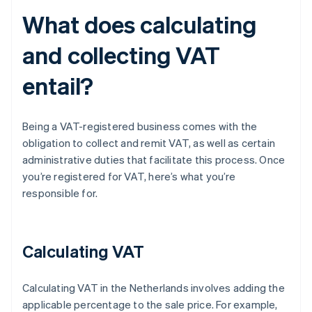
What does calculating
and collecting VAT
entail?
Being a VAT-registered business comes with the
obligation to collect and remit VAT, as well as certain
administrative duties that facilitate this process. Once
you’re registered for VAT, here’s what you’re
responsible for.
Calculating VAT
Calculating VAT in the Netherlands involves adding the
applicable percentage to the sale price. For example,