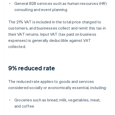
General B2B services such as human resources (HR)
consulting and event planning
The 21% VAT is included in the total price charged to
customers, and businesses collect and remit this tax in
their VAT returns. Input VAT (tax paid on business
expenses) is generally deductible against VAT
collected.
9% reduced rate
The reduced rate applies to goods and services
considered socially or economically essential, including:
Groceries such as bread, milk, vegetables, meat,
and coffee