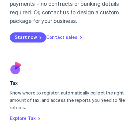
payments – no contracts or banking details
Français
Deutsch
English
Mainland China
required. Or, contact us to design a custom
简体中文
English
package for your business.
Malaysia
English
简体中文
Malta
Start now
Contact sales
English
Mexico
Español
English
Netherlands
Nederlands
English
New Zealand
English
Tax
Norway
English
Know where to register, automatically collect the right
Poland
amount of tax, and access the reports you need to file
English
returns.
Portugal
Português
English
Explore Tax
Romania
English
Singapore