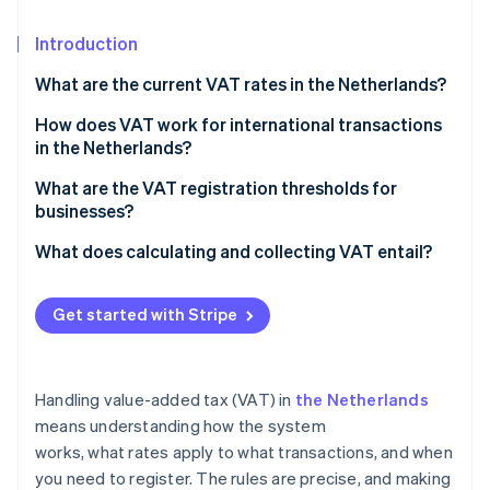
Partners
See what's ahead
Stripe App Marketplace
Introduction
Radar
Fraud prevention
What are the current VAT rates in the Netherlands?
Atlas
Start-up incorporation
21% standard rate
How does VAT work for international transactions
in the Netherlands?
Climate
9% reduced rate
Carbon removal
Selling goods or services to customers outside the
What are the VAT registration thresholds for
Zero rate
Identity
EU
businesses?
Online identity verification
VAT-exempt
Selling goods or services to businesses in the EU
For Netherlands-based businesses
What does calculating and collecting VAT entail?
Selling goods or services to customers in the EU
For foreign businesses that sell into the Netherlands
Calculating VAT
Get started with Stripe
Buying goods from outside the EU
Invoicing and record-keeping
Stripe Sessions 2026
Buying goods from other EU countries
Filing VAT returns
See how Stripe is building the economic infrastructure 
Watch now
Handling value-added tax (VAT) in
the Netherlands
Selling into the Netherlands as a foreign business
Tracking sales and expenses
means understanding how the system
works, what rates apply to what transactions, and when
Managing cash flow
you need to register. The rules are precise, and making