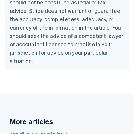
should not be construed as legal or tax
Português
English
Bulgaria
advice. Stripe does not warrant or guarantee
English
the accuracy, completeness, adequacy, or
Canada
currency of the information in the article. You
English
Français
Croatia
should seek the advice of a competent lawyer
English
Italiano
or accountant licensed to practise in your
Cyprus
jurisdiction for advice on your particular
English
Czech Republic
situation.
English
Denmark
English
Estonia
English
Finland
English
Svenska
France
Français
English
More articles
Germany
Deutsch
English
Gibraltar
See all invoicing articles