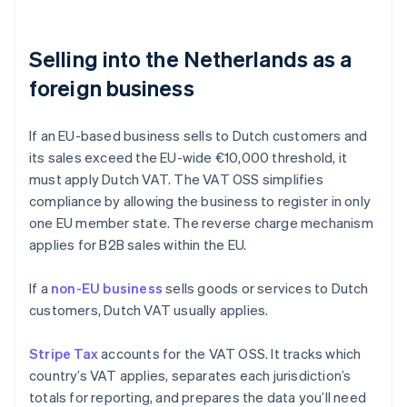
Selling into the Netherlands as a
foreign business
If an EU-based business sells to Dutch customers and
its sales exceed the EU-wide €10,000 threshold, it
must apply Dutch VAT. The VAT OSS simplifies
compliance by allowing the business to register in only
one EU member state. The reverse charge mechanism
applies for B2B sales within the EU.
If a
non-EU business
sells goods or services to Dutch
customers, Dutch VAT usually applies.
Stripe Tax
accounts for the VAT OSS. It tracks which
country’s VAT applies, separates each jurisdiction’s
totals for reporting, and prepares the data you’ll need