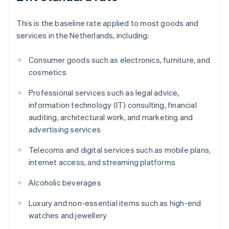
This is the baseline rate applied to most goods and
services in the Netherlands, including:
Consumer goods such as electronics, furniture, and
cosmetics
Professional services such as legal advice,
information technology (IT) consulting, financial
auditing, architectural work, and marketing and
advertising services
Telecoms and digital services such as mobile plans,
internet access, and streaming platforms
Alcoholic beverages
Luxury and non-essential items such as high-end
watches and jewellery