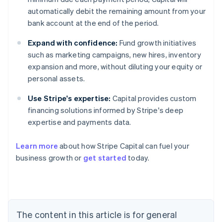
automatically debit the remaining amount from your
bank account at the end of the period.
Expand with confidence:
Fund growth initiatives
such as marketing campaigns, new hires, inventory
expansion and more, without diluting your equity or
personal assets.
Use Stripe's expertise:
Capital provides custom
financing solutions informed by Stripe's deep
expertise and payments data.
Learn more
about how Stripe Capital can fuel your
business growth or
get started
today.
Australia
English
Austria
Deutsch
English
The content in this article is for general
Belgium