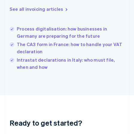
Deutsch
English
Gibraltar
See all invoicing articles
English
Greece
English
Process digitalisation: how businesses in
Hong Kong SAR, China
Germany are preparing for the future
English
简体中文
Hungary
The CA3 form in France: how to handle your VAT
English
declaration
India
Intrastat declarations in Italy: who must file,
English
when and how
Ireland
English
Italy
Italiano
English
Japan
日本語
English
Latvia
English
Liechtenstein
Ready to get started?
Deutsch
English
Lithuania