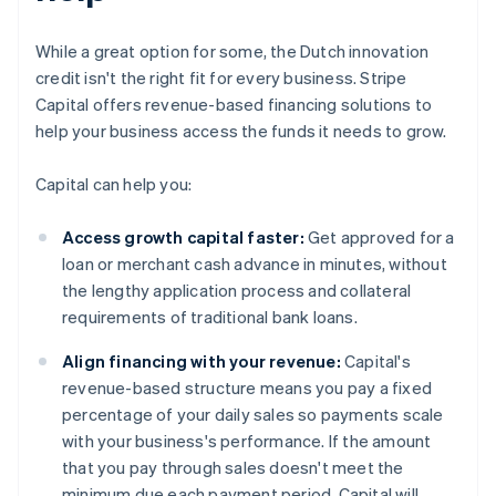
While a great option for some, the Dutch innovation
credit isn't the right fit for every business. Stripe
Capital offers revenue-based financing solutions to
help your business access the funds it needs to grow.
Capital can help you:
Access growth capital faster:
Get approved for a
loan or merchant cash advance in minutes, without
the lengthy application process and collateral
requirements of traditional bank loans.
Align financing with your revenue:
Capital's
revenue-based structure means you pay a fixed
percentage of your daily sales so payments scale
with your business's performance. If the amount
that you pay through sales doesn't meet the
minimum due each payment period, Capital will