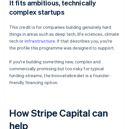
It fits ambitious, technically
complex startups
This credit is for companies building genuinely hard
things in areas such as deep tech, life sciences, climate
tech or
infrastructure
. If that describes you, you're
the profile this programme was designed to support.
If you're building something new, complex and
commercially promising but too risky for typical
funding streams, the Innovatiekrediet is a founder-
friendly financing option.
How Stripe Capital can
help