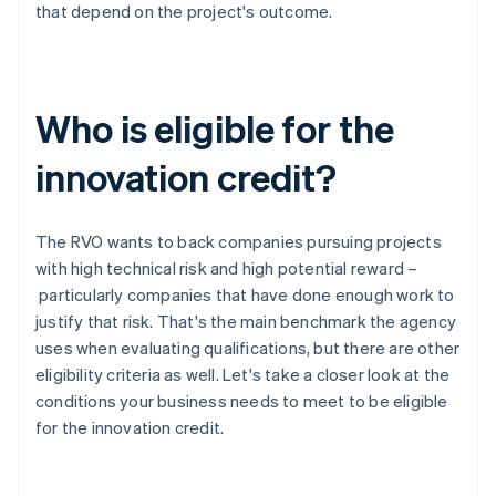
that depend on the project's outcome.
Who is eligible for the
innovation credit?
The RVO wants to back companies pursuing projects
with high technical risk and high potential reward –
particularly companies that have done enough work to
justify that risk. That's the main benchmark the agency
uses when evaluating qualifications, but there are other
eligibility criteria as well. Let's take a closer look at the
conditions your business needs to meet to be eligible
for the innovation credit.