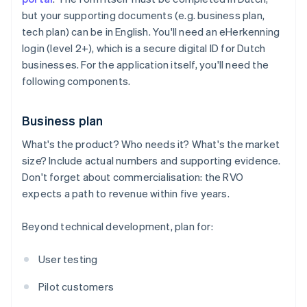
but your supporting documents (e.g. business plan,
tech plan) can be in English. You'll need an eHerkenning
login (level 2+), which is a secure digital ID for Dutch
businesses. For the application itself, you'll need the
following components.
Business plan
What's the product? Who needs it? What's the market
size? Include actual numbers and supporting evidence.
Don't forget about commercialisation: the RVO
expects a path to revenue within five years.
Beyond technical development, plan for:
User testing
Pilot customers