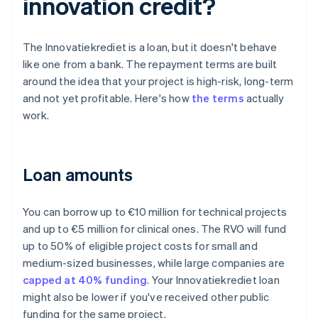
innovation credit?
The Innovatiekrediet is a loan, but it doesn't behave
like one from a bank. The repayment terms are built
around the idea that your project is high-risk, long-term
and not yet profitable. Here's how
the terms
actually
work.
Loan amounts
You can borrow up to €10 million for technical projects
and up to €5 million for clinical ones. The RVO will fund
up to 50% of eligible project costs for small and
medium-sized businesses, while large companies are
capped at 40% funding
. Your Innovatiekrediet loan
might also be lower if you've received other public
funding for the same project.