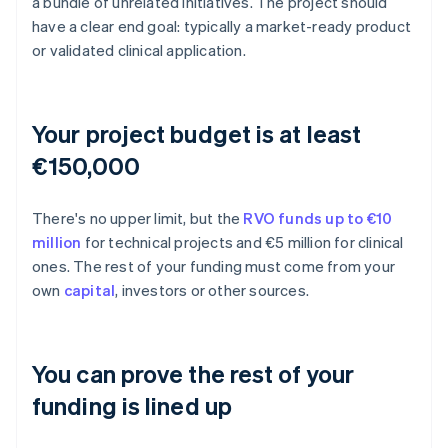
a bundle of unrelated initiatives. The project should
have a clear end goal: typically a market-ready product
or validated clinical application.
Your project budget is at least
€150,000
There's no upper limit, but the
RVO funds up to €10
million
for technical projects and €5 million for clinical
ones. The rest of your funding must come from your
own
capital
, investors or other sources.
You can prove the rest of your
funding is lined up