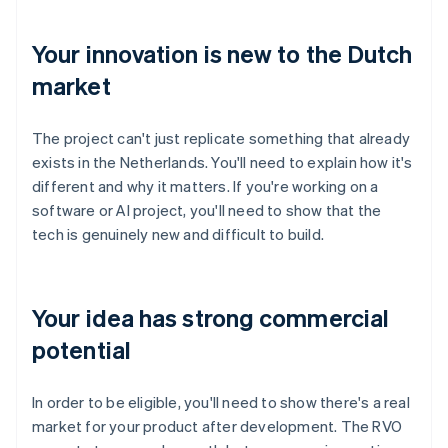
Your innovation is new to the Dutch
market
The project can't just replicate something that already
exists in the Netherlands. You'll need to explain how it's
different and why it matters. If you're working on a
software or AI project, you'll need to show that the
tech is genuinely new and difficult to build.
Your idea has strong commercial
potential
In order to be eligible, you'll need to show there's a real
market for your product after development. The RVO