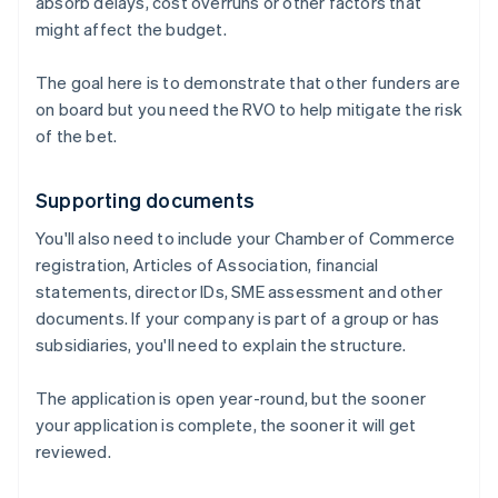
absorb delays, cost overruns or other factors that
might affect the budget.
The goal here is to demonstrate that other funders are
on board but you need the RVO to help mitigate the risk
of the bet.
Supporting documents
You'll also need to include your Chamber of Commerce
registration, Articles of Association, financial
statements, director IDs, SME assessment and other
documents. If your company is part of a group or has
subsidiaries, you'll need to explain the structure.
The application is open year-round, but the sooner
your application is complete, the sooner it will get
reviewed.