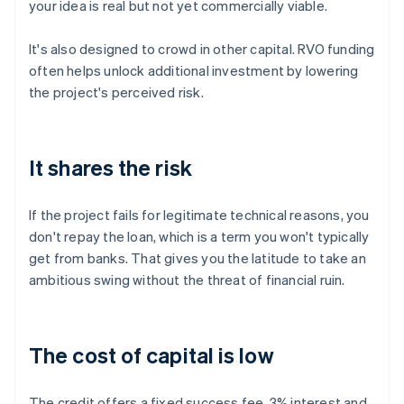
your idea is real but not yet commercially viable.
It's also designed to crowd in other capital. RVO funding
often helps unlock additional investment by lowering
the project's perceived risk.
It shares the risk
If the project fails for legitimate technical reasons, you
don't repay the loan, which is a term you won't typically
get from banks. That gives you the latitude to take an
ambitious swing without the threat of financial ruin.
The cost of capital is low
The credit offers a fixed success fee, 3% interest and