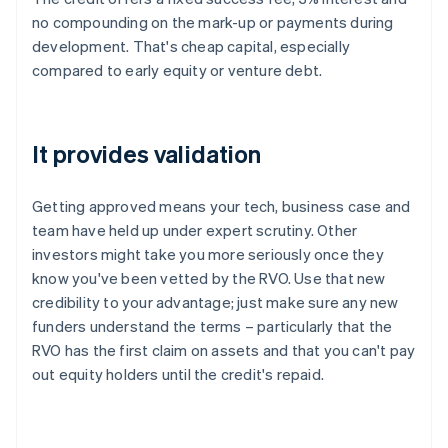
no compounding on the mark-up or payments during
development. That's cheap capital, especially
compared to early equity or venture debt.
It provides validation
Getting approved means your tech, business case and
team have held up under expert scrutiny. Other
investors might take you more seriously once they
know you've been vetted by the RVO. Use that new
credibility to your advantage; just make sure any new
funders understand the terms – particularly that the
RVO has the first claim on assets and that you can't pay
out equity holders until the credit's repaid.