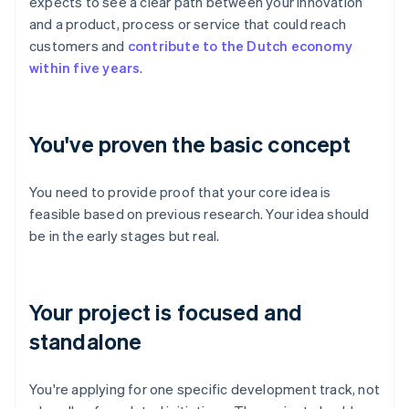
expects to see a clear path between your innovation
and a product, process or service that could reach
customers and
contribute to the Dutch economy
within five years
.
You've proven the basic concept
You need to provide proof that your core idea is
feasible based on previous research. Your idea should
be in the early stages but real.
Your project is focused and
standalone
You're applying for one specific development track, not