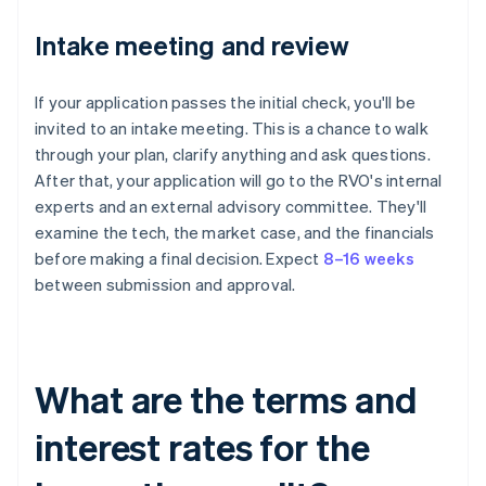
Intake meeting and review
If your application passes the initial check, you'll be
invited to an intake meeting. This is a chance to walk
through your plan, clarify anything and ask questions.
After that, your application will go to the RVO's internal
experts and an external advisory committee. They'll
examine the tech, the market case, and the financials
before making a final decision. Expect
8–16 weeks
between submission and approval.
What are the terms and
interest rates for the