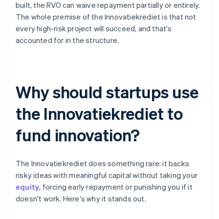
built, the RVO can waive repayment partially or entirely.
The whole premise of the Innovatiekrediet is that not
every high-risk project will succeed, and that's
accounted for in the structure.
Why should startups use
the Innovatiekrediet to
fund innovation?
The Innovatiekrediet does something rare: it backs
risky ideas with meaningful capital without taking your
equity
, forcing early repayment or punishing you if it
doesn't work. Here's why it stands out.