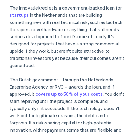
The Innovatiekrediet is a government-backed loan for
startups
in the Netherlands that are building
something new with real technical risk, such as biotech
therapies, novel hardware or anything that still needs
serious development before it's market-ready. It's
designed for projects that have a strong commercial
upside if they work, but aren't quite attractive to
traditional investors yet because their outcomes aren't
guaranteed.
The Dutch government – through the Netherlands
Enterprise Agency, or RVO – awards the loan, and if
approved, it
covers up to 50% of your costs
. You don't
start repaying until the project is complete, and
typically only if it succeeds. If the technology doesn't
work out for legitimate reasons, the debt can be
forgiven. It's risk-sharing capital for high-potential
innovation, with repayment terms that are flexible and