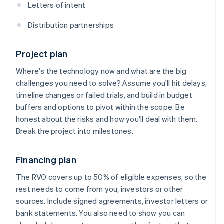
Letters of intent
Distribution partnerships
Project plan
Where's the technology now and what are the big
challenges you need to solve? Assume you'll hit delays,
timeline changes or failed trials, and build in budget
buffers and options to pivot within the scope. Be
honest about the risks and how you'll deal with them.
Break the project into milestones.
Financing plan
The RVO covers up to 50% of eligible expenses, so the
rest needs to come from you, investors or other
sources. Include signed agreements, investor letters or
bank statements. You also need to show you can