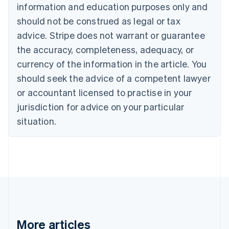
Nederlands
Français
Deutsch
English
information and education purposes only and
Brazil
should not be construed as legal or tax
Português
English
Bulgaria
advice. Stripe does not warrant or guarantee
English
the accuracy, completeness, adequacy, or
Canada
currency of the information in the article. You
English
Français
Croatia
should seek the advice of a competent lawyer
English
Italiano
or accountant licensed to practise in your
Cyprus
jurisdiction for advice on your particular
English
Czech Republic
situation.
English
Denmark
English
Estonia
English
Finland
English
Svenska
France
Français
English
More articles
Germany