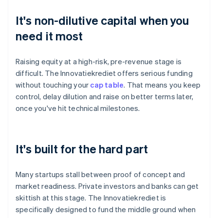
It's non-dilutive capital when you
need it most
Raising equity at a high-risk, pre-revenue stage is
difficult. The Innovatiekrediet offers serious funding
without touching your
cap table
. That means you keep
control, delay dilution and raise on better terms later,
once you've hit technical milestones.
It's built for the hard part
Many startups stall between proof of concept and
market readiness. Private investors and banks can get
skittish at this stage. The Innovatiekrediet is
specifically designed to fund the middle ground when