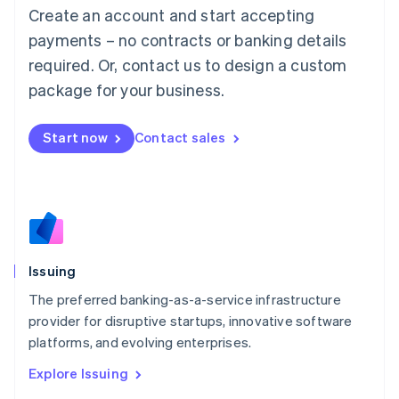
English
Create an account and start accepting
Luxembourg
payments – no contracts or banking details
Français
Deutsch
English
Mainland China
required. Or, contact us to design a custom
简体中文
English
package for your business.
Malaysia
English
简体中文
Malta
Start now
Contact sales
English
Mexico
Español
English
Netherlands
Nederlands
English
New Zealand
English
Issuing
Norway
English
The preferred banking-as-a-service infrastructure
Poland
provider for disruptive startups, innovative software
English
platforms, and evolving enterprises.
Portugal
Português
English
Explore Issuing
Romania
English