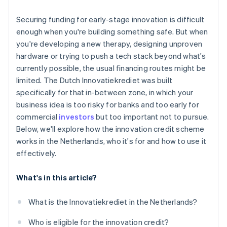
The cost of capital is low
You’ve built in a buffer
Securing funding for early-stage innovation is difficult
It provides validation
enough when you're building something safe. But when
you're developing a new therapy, designing unproven
It fits ambitious, technically complex startups
hardware or trying to push a tech stack beyond what's
currently possible, the usual financing routes might be
limited. The Dutch Innovatiekrediet was built
specifically for that in-between zone, in which your
business idea is too risky for banks and too early for
commercial
investors
but too important not to pursue.
Below, we'll explore how the innovation credit scheme
works in the Netherlands, who it's for and how to use it
effectively.
What's in this article?
What is the Innovatiekrediet in the Netherlands?
Who is eligible for the innovation credit?