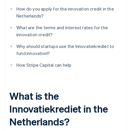
How do you apply for the innovation credit in the
Netherlands?
What are the terms and interest rates for the
innovation credit?
Why should startups use the Innovatiekrediet to
fund innovation?
How Stripe Capital can help
What is the
Innovatiekrediet in the
Netherlands?