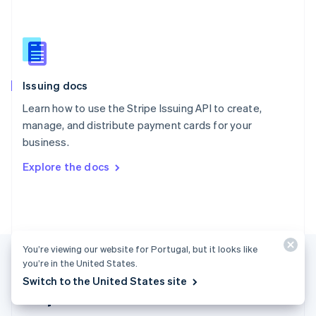
Singapore
English
简体中文
Slovakia
English
Slovenia
Issuing docs
English
Italiano
Spain
Learn how to use the Stripe Issuing API to create,
Español
English
manage, and distribute payment cards for your
Sweden
business.
Svenska
English
Switzerland
Explore the docs
Deutsch
Français
Italiano
English
Thailand
ไทย
English
United Arab Emirates
English
United Kingdom
You’re viewing our website for Portugal, but it looks like
English
you’re in the United States.
United States
Switch to the United States site
English
Español
简体中文