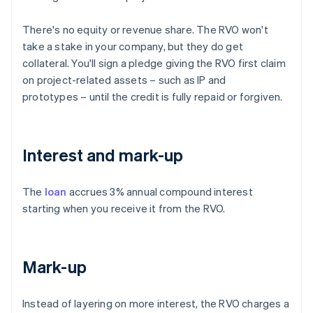
There's no equity or revenue share. The RVO won't
take a stake in your company, but they do get
collateral. You'll sign a pledge giving the RVO first claim
on project-related assets – such as IP and
prototypes – until the credit is fully repaid or forgiven.
Interest and mark-up
The
loan
accrues 3% annual compound interest
starting when you receive it from the RVO.
Mark-up
Instead of layering on more interest, the RVO charges a