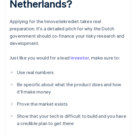
Netherlands?
Applying for the Innovatiekrediet takes real
preparation. It's a detailed pitch for why the Dutch
government should co-finance your risky research and
development.
Just like you would for a lead
investor
, make sure to:
Use real numbers
Be specific about what the product does and how
it'll make money
Prove the market exists
Show that your tech is difficult to build and you have
a credible plan to get there