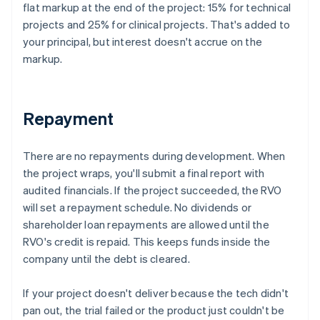
flat markup at the end of the project: 15% for technical
projects and 25% for clinical projects. That's added to
your principal, but interest doesn't accrue on the
markup.
Repayment
There are no repayments during development. When
the project wraps, you'll submit a final report with
audited financials. If the project succeeded, the RVO
will set a repayment schedule. No dividends or
shareholder loan repayments are allowed until the
RVO's credit is repaid. This keeps funds inside the
company until the debt is cleared.
If your project doesn't deliver because the tech didn't
pan out, the trial failed or the product just couldn't be