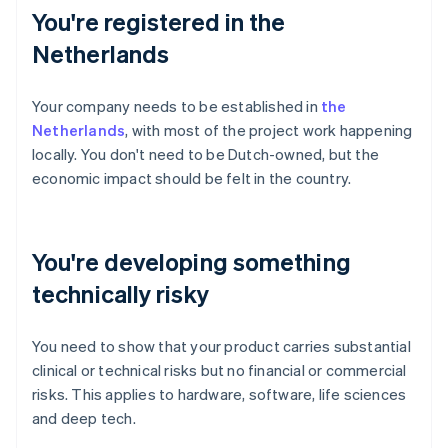
You're registered in the
Netherlands
Your company needs to be established in
the
Netherlands
, with most of the project work happening
locally. You don't need to be Dutch-owned, but the
economic impact should be felt in the country.
You're developing something
technically risky
You need to show that your product carries substantial
clinical or technical risks but no financial or commercial
risks. This applies to hardware, software, life sciences
and deep tech.