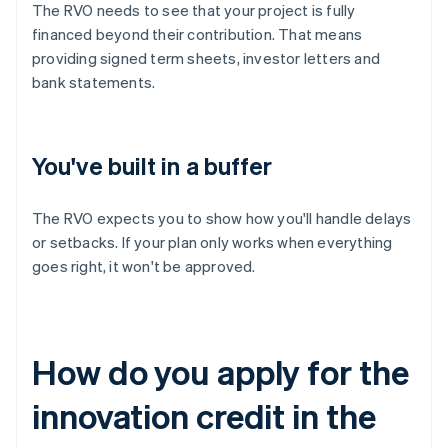
The RVO needs to see that your project is fully
financed beyond their contribution. That means
providing signed term sheets, investor letters and
bank statements.
You've built in a buffer
The RVO expects you to show how you'll handle delays
or setbacks. If your plan only works when everything
goes right, it won't be approved.
How do you apply for the
innovation credit in the