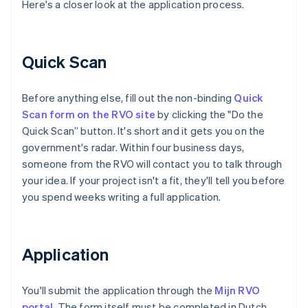
Here's a closer look at the application process.
Quick Scan
Before anything else, fill out the non-binding
Quick
Scan form on the RVO site
by clicking the "Do the
Quick Scan” button. It's short and it gets you on the
government's radar. Within four business days,
someone from the RVO will contact you to talk through
your idea. If your project isn't a fit, they'll tell you before
you spend weeks writing a full application.
Application
You'll submit the application through the
Mijn RVO
portal
. The form itself must be completed in Dutch,