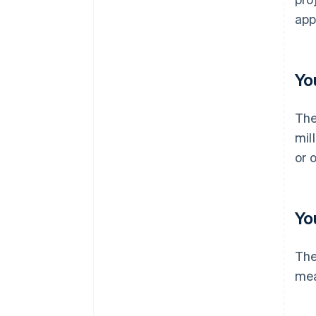
app
Yo
The
mil
or 
Yo
The
mea