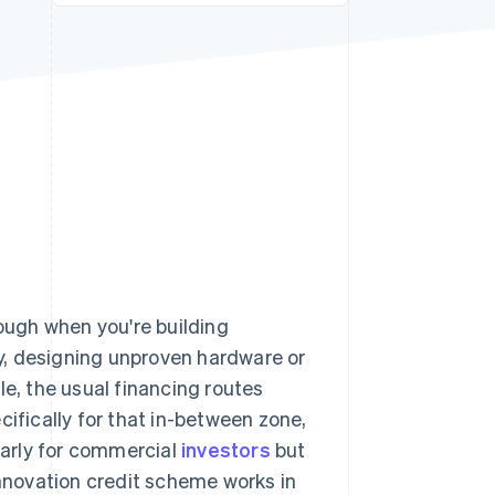
Stripe Sessions 2026
See how Stripe is
building the economic
infrastructure for AI.
Watch now
nough when you're building
y, designing unproven hardware or
le, the usual financing routes
cifically for that in-between zone,
 early for commercial
investors
but
innovation credit scheme works in