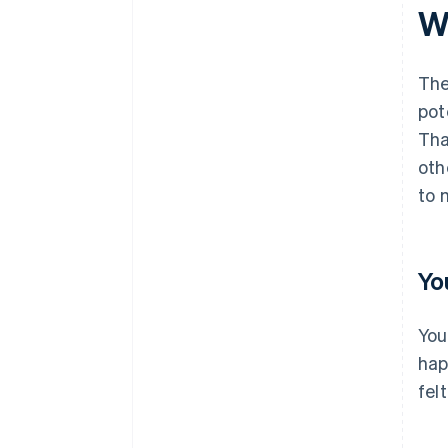
Wh
The
pot
Tha
oth
to 
Yo
You
hap
felt