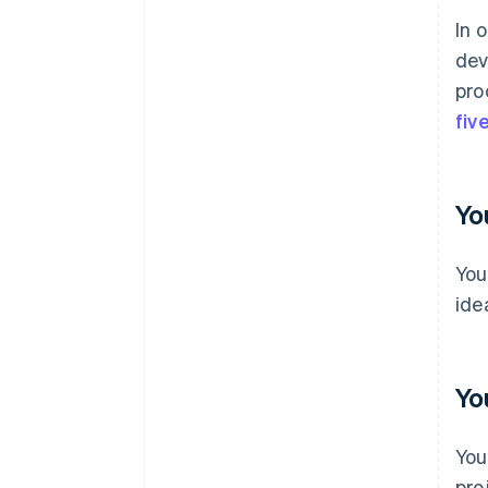
In 
dev
pro
fiv
Yo
You
ide
Yo
You
pro