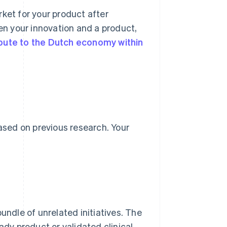
arket for your product after
n your innovation and a product,
bute to the Dutch economy within
based on previous research. Your
undle of unrelated initiatives. The
ady product or validated clinical