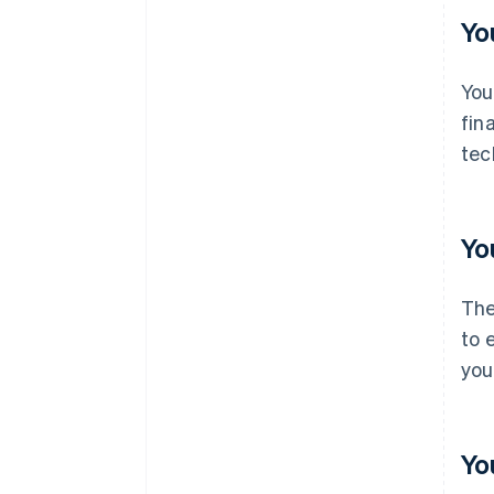
Yo
You
fin
tec
Yo
The
to 
you
Yo