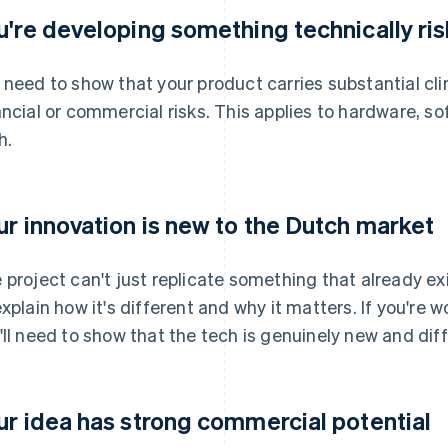
u're developing something technically ri
 need to show that your product carries substantial clin
ancial or commercial risks. This applies to hardware, s
h.
ur innovation is new to the Dutch market
 project can't just replicate something that already exi
explain how it's different and why it matters. If you're w
'll need to show that the tech is genuinely new and diffi
ur idea has strong commercial potential