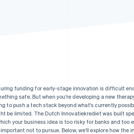
uring funding for early-stage innovation is difficult e
ething safe. But when you're developing a new therap
ing to push a tech stack beyond what's currently possib
ht be limited. The Dutch Innovatiekrediet was built spe
which your business idea is too risky for banks and too
 important not to pursue. Below, we'll explore how the 