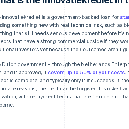
 Innovatiekrediet is a government-backed loan for
sta
lding something new with real technical risk, such as b
thing that still needs serious development before it's m
jects that have a strong commercial upside if they work,
ditional investors yet because their outcomes aren't g
 Dutch government – through the Netherlands Enterpr
n, and if approved, it
covers up to 50% of your costs
.
ject is complete, and typically only if it succeeds. If t
itimate reasons, the debt can be forgiven. It's risk-shar
ovation, with repayment terms that are flexible and th
come.