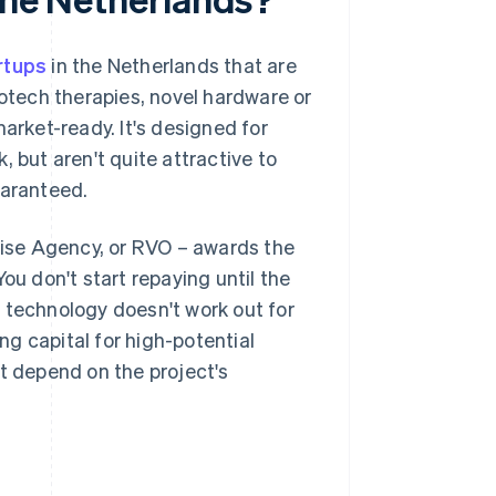
rtups
in the Netherlands that are
iotech therapies, novel hardware or
arket-ready. It's designed for
 but aren't quite attractive to
uaranteed.
ise Agency, or RVO – awards the
 You don't start repaying until the
he technology doesn't work out for
ing capital for high-potential
at depend on the project's