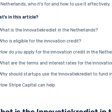
 Netherlands, who it's for and how to use it effectively.
t's in this article?
What is the Innovatiekrediet in the Netherlands?
Who is eligible for the innovation credit?
How do you apply for the innovation credit in the Neth
What are the terms and interest rates for the innovatio
Why should startups use the Innovatiekrediet to fund i
How Stripe Capital can help
hat is the Innovatiekrediet in