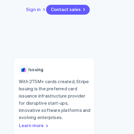
Sign in
Contact sales
Resources
Ecosystem
Contact
 marketplaces
More
App integrations
Partners
Contact sales
Product roadmap
e
Code samples
Stripe App Marketplace
Become a partner
See what's ahead
platforms
Developers blog
 platforms
re
API status
Radar
ncial services
Fraud prevention
Issuing
rtual cards
Atlas
Start-up incorporation
With 275M+ cards created, Stripe
Issuing is the preferred card
Climate
Carbon removal
issuance infrastructure provider
for disruptive start-ups,
Identity
Online identity verification
innovative software platforms and
evolving enterprises.
Learn more