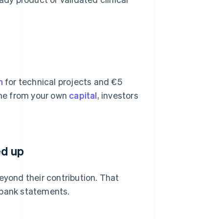
n
for technical projects and €5
come from your own
capital
, investors
ed up
eyond their contribution. That
 bank statements.