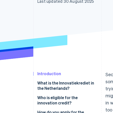
Last updated 30 August 2025
Accelerated checkout
Financial Connections
Linked financial account data
Introduction
Sec
som
What is the Innovatiekrediet in
the Netherlands?
try
mig
Who is eligible for the
in 
innovation credit?
too
You’re registered in the
How do you apply for the