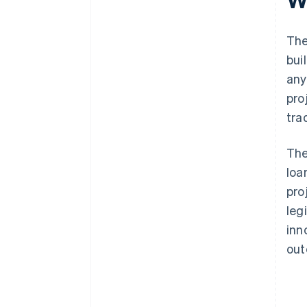
The
bui
any
pro
tra
The
loa
pro
leg
inn
out