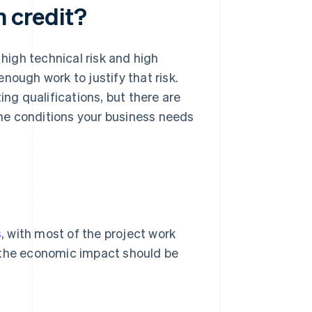
n credit?
igh technical risk and high
nough work to justify that risk.
g qualifications, but there are
at the conditions your business needs
s
, with most of the project work
t the economic impact should be