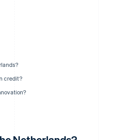
erlands?
n credit?
nnovation?
 the Netherlands?