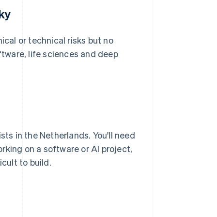
sky
ical or technical risks but no
oftware, life sciences and deep
sts in the Netherlands. You'll need
orking on a software or AI project,
cult to build.