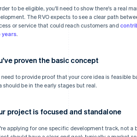
order to be eligible, you'll need to show there's a real m
elopment. The RVO expects to see a clear path betwee
cess or service that could reach customers and
contri
e years
.
u've proven the basic concept
 need to provide proof that your core idea is feasible 
a should be in the early stages but real.
ur project is focused and standalone
're applying for one specific development track, not a b
ject should have a clear end goal: typically a market-re