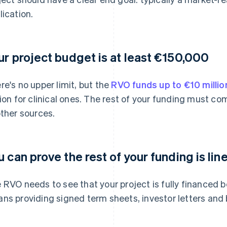
lication.
ur project budget is at least €150,000
re's no upper limit, but the
RVO funds up to €10 millio
lion for clinical ones. The rest of your funding must 
other sources.
u can prove the rest of your funding is lin
 RVO needs to see that your project is fully financed b
ns providing signed term sheets, investor letters and