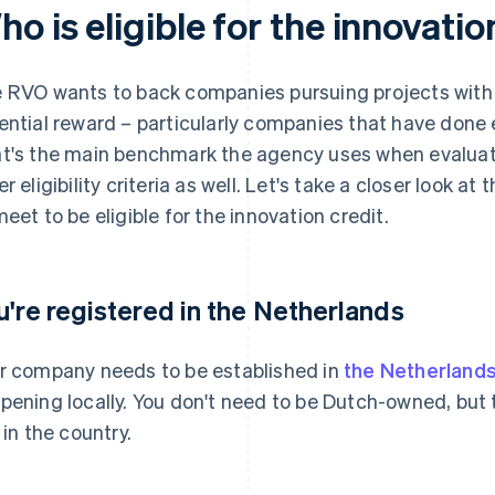
o is eligible for the innovatio
 RVO wants to back companies pursuing projects with h
ential reward – particularly companies that have done e
t's the main benchmark the agency uses when evaluatin
er eligibility criteria as well. Let's take a closer look 
meet to be eligible for the innovation credit.
u're registered in the Netherlands
r company needs to be established in
the Netherland
pening locally. You don't need to be Dutch-owned, bu
 in the country.