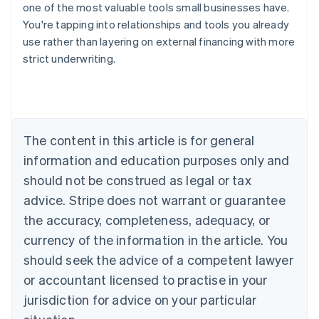
one of the most valuable tools small businesses have.
You're tapping into relationships and tools you already
use rather than layering on external financing with more
strict underwriting.
Australia
English
Austria
Deutsch
English
Belgium
The content in this article is for general
Nederlands
Français
Deutsch
English
Brazil
information and education purposes only and
Português
English
should not be construed as legal or tax
Bulgaria
English
advice. Stripe does not warrant or guarantee
Canada
the accuracy, completeness, adequacy, or
English
Français
Croatia
currency of the information in the article. You
English
Italiano
should seek the advice of a competent lawyer
Cyprus
or accountant licensed to practise in your
English
Czech Republic
jurisdiction for advice on your particular
English