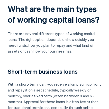
What are the main types
of working capital loans?
There are several different types of working capital
loans. The right option depends on how quickly you
need funds, how you plan to repay and what kind of
assets or cash flow your business has.
Short-term business loans
With a short-term loan, you receive a lump sum up front
and repay it on a set schedule, typically weekly or
monthly, over a fixed term (often between 3 and 18
months). Approval for these loans is often faster than
for traditional term loans, especially through online