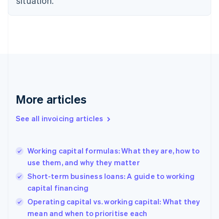
situation.
Denmark
English
Estonia
English
Finland
English
Svenska
France
Français
English
Germany
Deutsch
English
More articles
Gibraltar
English
See all invoicing articles
Greece
English
Hong Kong SAR, China
Working capital formulas: What they are, how to
English
简体中文
use them, and why they matter
Hungary
English
Short-term business loans: A guide to working
India
capital financing
English
Operating capital vs. working capital: What they
Ireland
English
mean and when to prioritise each