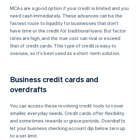
MCAs are a good option if your credit is limited and you
need cash immediately. These advances can be the
fastest route to liquidity for businesses that don't
have time or the credit for traditional loans. But factor
rates are high, and the true cost can rival or exceed
that of credit cards. This type of credit is easy to
overuse, so it's best used as a short-term solution.
Business credit cards and
overdrafts
You can access these revolving credit tools to cover
smaller, everyday needs. Credit cards offer flexibility
and sometimes rewards or grace periods. Overdrafts
let your business checking account dip below zero up
to a set limit.