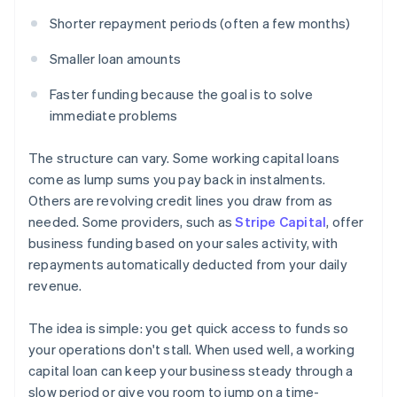
Shorter repayment periods (often a few months)
Smaller loan amounts
Faster funding because the goal is to solve
immediate problems
The structure can vary. Some working capital loans
come as lump sums you pay back in instalments.
Others are revolving credit lines you draw from as
needed. Some providers, such as
Stripe Capital
, offer
business funding based on your sales activity, with
repayments automatically deducted from your daily
revenue.
The idea is simple: you get quick access to funds so
your operations don't stall. When used well, a working
capital loan can keep your business steady through a
slow period or give you room to jump on a time-