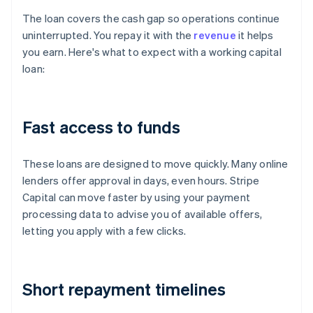
The loan covers the cash gap so operations continue
uninterrupted. You repay it with the
revenue
it helps
you earn. Here's what to expect with a working capital
loan:
Fast access to funds
These loans are designed to move quickly. Many online
lenders offer approval in days, even hours. Stripe
Capital can move faster by using your payment
processing data to advise you of available offers,
letting you apply with a few clicks.
Short repayment timelines