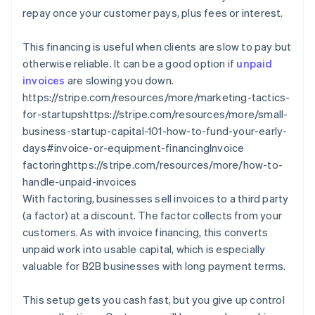
repay once your customer pays, plus fees or interest.
This financing is useful when clients are slow to pay but
otherwise reliable. It can be a good option if
unpaid
invoices
are slowing you down.
https://stripe.com/resources/more/marketing-tactics-
for-startupshttps://stripe.com/resources/more/small-
business-startup-capital-101-how-to-fund-your-early-
days#invoice-or-equipment-financingInvoice
factoringhttps://stripe.com/resources/more/how-to-
handle-unpaid-invoices
With factoring, businesses sell invoices to a third party
(a factor) at a discount. The factor collects from your
customers. As with invoice financing, this converts
unpaid work into usable capital, which is especially
valuable for B2B businesses with long payment terms.
This setup gets you cash fast, but you give up control