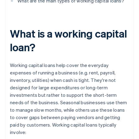
What are the main types of working capital loans?
What is a working capital
loan?
Working capital loans help cover the everyday
expenses of running a business (e.g. rent, payroll,
inventory, utilities) when cash is tight. They're not
designed for large expenditures or long-term
investments but rather to support the short-term
needs of the business. Seasonal businesses use them
to manage slow months, while others use these loans
to cover gaps between paying vendors and getting
paid by customers. Working capital loans typically
involve: