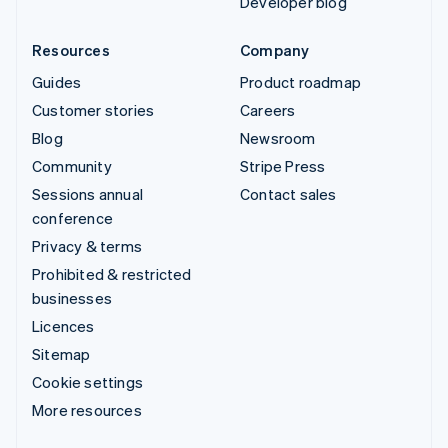
Developer blog
Resources
Company
Guides
Product roadmap
Customer stories
Careers
Blog
Newsroom
Community
Stripe Press
Sessions annual
Contact sales
conference
Privacy & terms
Prohibited & restricted
businesses
Licences
Sitemap
Cookie settings
More resources