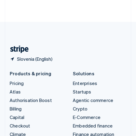
Thailand
ไทย
English
United Arab Emirates
English
United Kingdom
English
United States
English
Español
简体中文
Slovenia (English)
Products & pricing
Solutions
Pricing
Enterprises
Atlas
Startups
Authorisation Boost
Agentic commerce
Billing
Crypto
Capital
E-Commerce
Checkout
Embedded finance
Climate
Finance automation