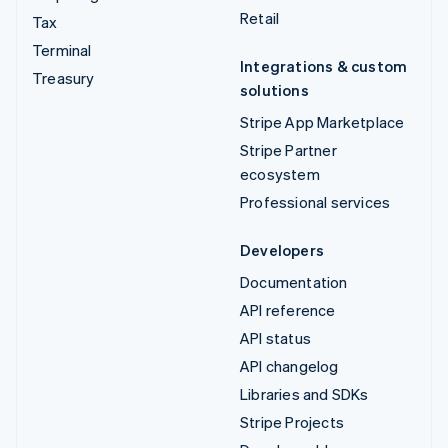
Retail
Tax
Terminal
Integrations & custom
Treasury
solutions
Stripe App Marketplace
Stripe Partner
ecosystem
Professional services
Developers
Documentation
API reference
API status
API changelog
Libraries and SDKs
Stripe Projects