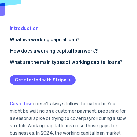
Partners
See what's ahead
Stripe App Marketplace
Radar
Fraud prevention
Introduction
Atlas
Start-up incorporation
What is a working capital loan?
Climate
Carbon removal
How does a working capital loan work?
Identity
Fast access to funds
What are the main types of working capital loans?
Online identity verification
Short repayment timelines
Short-term business loans
Get started with Stripe
Different approval criteria
Business lines of credit
Invoice financing
Stripe Sessions 2026
Cash flow
doesn't always follow the calendar. You
See how Stripe is building the economic infrastructure 
Merchant cash advance (MCA)
might be waiting on a customer payment, preparing for
Watch now
a seasonal spike or trying to cover payroll during a slow
Business credit cards and overdrafts
stretch. Working capital loans close those gaps for
Trade credit
businesses. In 2024, the working capital loan market