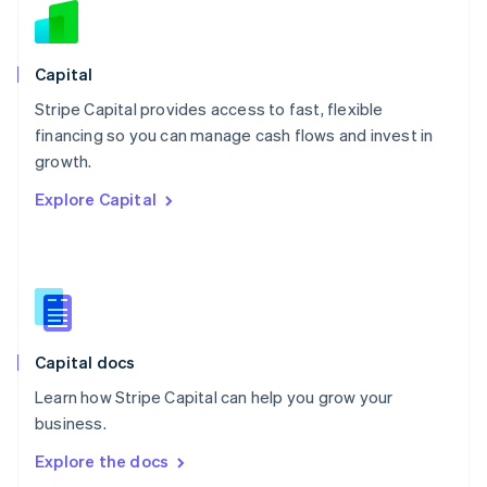
New Zealand
English
Norway
English
Capital
Poland
Stripe Capital provides access to fast, flexible
English
financing so you can manage cash flows and invest in
Portugal
Português
English
growth.
Romania
Explore Capital
English
Singapore
English
简体中文
Slovakia
English
Slovenia
English
Italiano
Capital docs
Spain
Español
English
Learn how Stripe Capital can help you grow your
Sweden
business.
Svenska
English
Switzerland
Explore the docs
Deutsch
Français
Italiano
English