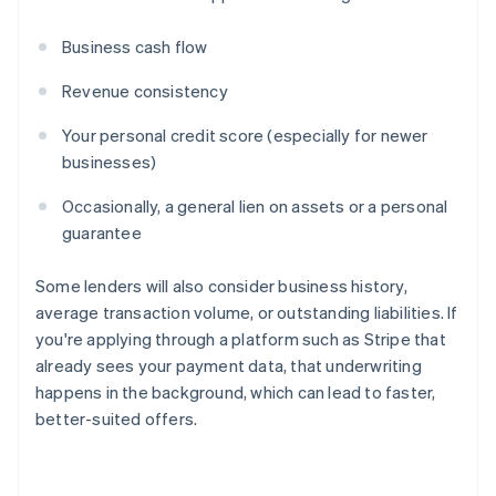
Business cash flow
Revenue consistency
Your personal credit score (especially for newer
businesses)
Occasionally, a general lien on assets or a personal
guarantee
Some lenders will also consider business history,
average transaction volume, or outstanding liabilities. If
you're applying through a platform such as Stripe that
already sees your payment data, that underwriting
happens in the background, which can lead to faster,
better-suited offers.