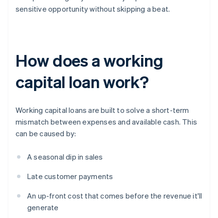
sensitive opportunity without skipping a beat.
How does a working
capital loan work?
Working capital loans are built to solve a short-term
mismatch between expenses and available cash. This
can be caused by:
A seasonal dip in sales
Late customer payments
An up-front cost that comes before the revenue it'll
generate