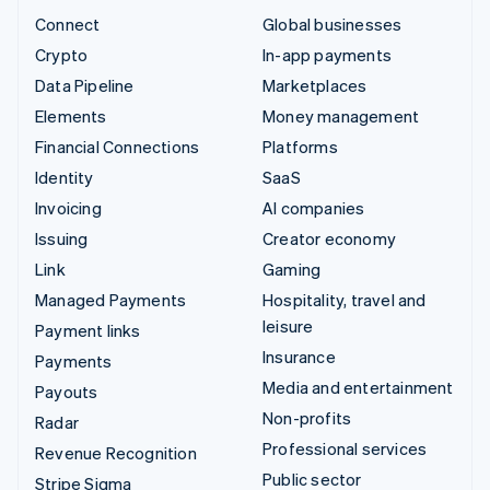
Connect
Global businesses
Crypto
In-app payments
Data Pipeline
Marketplaces
Elements
Money management
Financial Connections
Platforms
Identity
SaaS
Invoicing
AI companies
Issuing
Creator economy
Link
Gaming
Managed Payments
Hospitality, travel and
leisure
Payment links
Insurance
Payments
Media and entertainment
Payouts
Non-profits
Radar
Professional services
Revenue Recognition
Public sector
Stripe Sigma