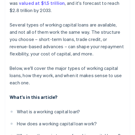
was
valued at $1.5 trillion
, and it's forecast to reach
$2.8 trillion by 2033.
Several types of working capital loans are available,
and not all of them work the same way. The structure
you choose – short-term loans, trade credit, or
revenue-based advances – can shape your repayment
flexibility, your cost of capital, and more.
Below, we'll cover the major types of working capital
loans, how they work, and when it makes sense to use
each one.
What's in this article?
What is a working capital loan?
How does a working capital loan work?