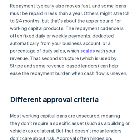
Repayment typically also moves fast, and some loans
must be repaid in less than a year. Others might stretch
to 24 months, but that's about the upper bound for
working capital products. The repayment cadence is
often fixed daily or weekly payments, deducted
automatically from your business account, or a
percentage of daily sales, which
scales
with your
revenue. That second structure (which is used by
Stripe and some revenue-based lenders) can help
ease the repayment burden when cash flow is uneven.
Different approval criteria
Most working capital loans are unsecured, meaning
they don't require a specific asset (such as a building or
vehicle) as collateral. But that doesn't mean lenders
don't care about risk. Approval often hinges on: