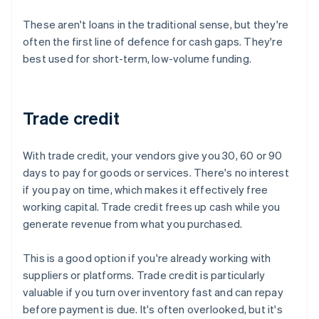
These aren't loans in the traditional sense, but they're
often the first line of defence for cash gaps. They're
best used for short-term, low-volume funding.
Trade credit
With trade credit, your vendors give you 30, 60 or 90
days to pay for goods or services. There's no interest
if you pay on time, which makes it effectively free
working capital. Trade credit frees up cash while you
generate revenue from what you purchased.
This is a good option if you're already working with
suppliers or platforms. Trade credit is particularly
valuable if you turn over inventory fast and can repay
before payment is due. It's often overlooked, but it's