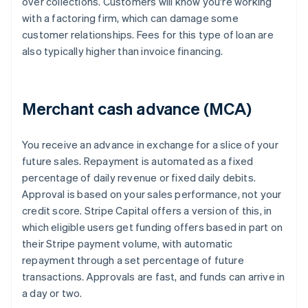
over collections. Customers will know you're working
with a factoring firm, which can damage some
customer relationships. Fees for this type of loan are
also typically higher than invoice financing.
Merchant cash advance (MCA)
You receive an advance in exchange for a slice of your
future sales. Repayment is automated as a fixed
percentage of daily revenue or fixed daily debits.
Approval is based on your sales performance, not your
credit score. Stripe Capital offers a version of this, in
which eligible users get funding offers based in part on
their Stripe payment volume, with automatic
repayment through a set percentage of future
transactions. Approvals are fast, and funds can arrive in
a day or two.