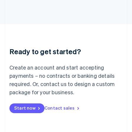
Italy
Italiano
English
Japan
日本語
English
Latvia
English
Liechtenstein
Deutsch
English
Ready to get started?
Lithuania
English
Luxembourg
Create an account and start accepting
Français
Deutsch
English
Mainland China
payments – no contracts or banking details
简体中文
English
required. Or, contact us to design a custom
Malaysia
package for your business.
English
简体中文
Malta
English
Start now
Contact sales
Mexico
Español
English
Netherlands
Nederlands
English