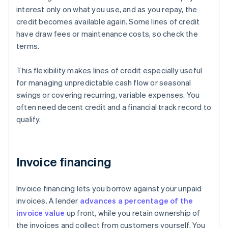
interest only on what you use, and as you repay, the
credit becomes available again. Some lines of credit
have draw fees or maintenance costs, so check the
terms.
This flexibility makes lines of credit especially useful
for managing unpredictable cash flow or seasonal
swings or covering recurring, variable expenses. You
often need decent credit and a financial track record to
qualify.
Invoice financing
Invoice financing lets you borrow against your unpaid
invoices. A lender
advances a percentage of the
invoice value
up front, while you retain ownership of
the invoices and collect from customers yourself. You