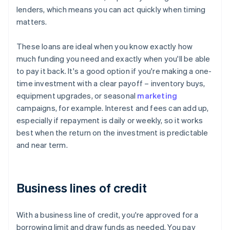
lenders, which means you can act quickly when timing
matters.
These loans are ideal when you know exactly how
much funding you need and exactly when you'll be able
to pay it back. It's a good option if you're making a one-
time investment with a clear payoff – inventory buys,
equipment upgrades, or seasonal
marketing
campaigns, for example. Interest and fees can add up,
especially if repayment is daily or weekly, so it works
best when the return on the investment is predictable
and near term.
Business lines of credit
With a business line of credit, you're approved for a
borrowing limit and draw funds as needed. You pay