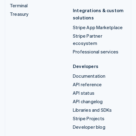
Terminal
Integrations & custom
Treasury
solutions
Stripe App Marketplace
Stripe Partner
ecosystem
Professional services
Developers
Documentation
API reference
API status
API changelog
Libraries and SDKs
Stripe Projects
Developer blog