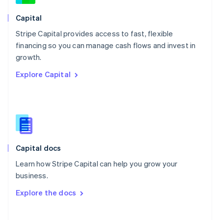
Norway
English
Capital
Poland
Stripe Capital provides access to fast, flexible
English
financing so you can manage cash flows and invest in
Portugal
Português
English
growth.
Romania
Explore Capital
English
Singapore
English
简体中文
Slovakia
English
Slovenia
English
Italiano
Capital docs
Spain
Español
English
Learn how Stripe Capital can help you grow your
Sweden
business.
Svenska
English
Switzerland
Explore the docs
Deutsch
Français
Italiano
English
Thailand
ไทย
English