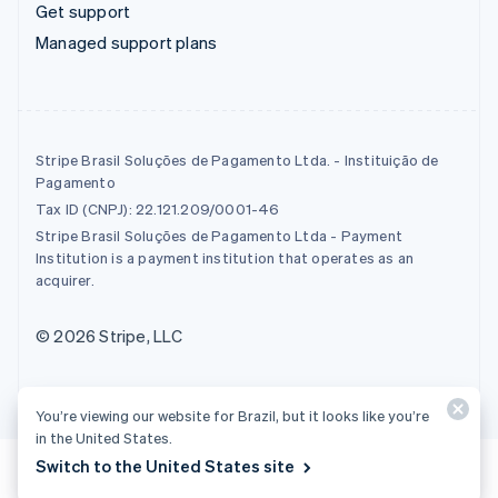
Get support
Managed support plans
Stripe Brasil Soluções de Pagamento Ltda. - Instituição de
Pagamento
Tax ID (CNPJ): 22.121.209/0001-46
Stripe Brasil Soluções de Pagamento Ltda - Payment
Institution is a payment institution that operates as an
acquirer.
© 2026 Stripe, LLC
You’re viewing our website for Brazil, but it looks like you’re
in the United States.
Switch to the United States site