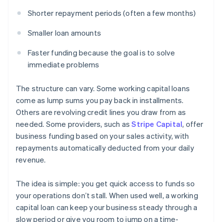
Shorter repayment periods (often a few months)
Smaller loan amounts
Faster funding because the goal is to solve
immediate problems
The structure can vary. Some working capital loans
come as lump sums you pay back in installments.
Others are revolving credit lines you draw from as
needed. Some providers, such as
Stripe Capital
, offer
business funding based on your sales activity, with
repayments automatically deducted from your daily
revenue.
The idea is simple: you get quick access to funds so
your operations don’t stall. When used well, a working
capital loan can keep your business steady through a
slow period or give you room to jump on a time-