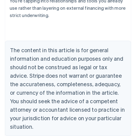
You’re tapping into relationships and tools you already
use rather than layering on external financing with more
strict underwriting.
Australia
English
Austria
Deutsch
English
Belgium
The content in this article is for general
Nederlands
Français
Deutsch
English
Brazil
information and education purposes only and
Português
English
should not be construed as legal or tax
Bulgaria
English
advice. Stripe does not warrant or guarantee
Canada
the accurateness, completeness, adequacy,
English
Français
Croatia
or currency of the information in the article.
English
Italiano
You should seek the advice of a competent
Cyprus
attorney or accountant licensed to practice in
English
Czech Republic
your jurisdiction for advice on your particular
English
situation.
Denmark
English