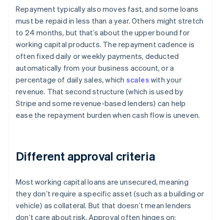
Repayment typically also moves fast, and some loans
must be repaid in less than a year. Others might stretch
to 24 months, but that’s about the upper bound for
working capital products. The repayment cadence is
often fixed daily or weekly payments, deducted
automatically from your business account, or a
percentage of daily sales, which
scales
with your
revenue. That second structure (which is used by
Stripe and some revenue-based lenders) can help
ease the repayment burden when cash flow is uneven.
Different approval criteria
Most working capital loans are unsecured, meaning
they don’t require a specific asset (such as a building or
vehicle) as collateral. But that doesn’t mean lenders
don’t care about risk. Approval often hinges on: