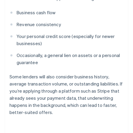
Business cash flow
Revenue consistency
Your personal credit score (especially for newer
businesses)
Occasionally, a general lien on assets or a personal
guarantee
Some lenders will also consider business history,
average transaction volume, or outstanding liabilities. If
you’re applying through a platform such as Stripe that
already sees your payment data, that underwriting
happens in the background, which can lead to faster,
better-suited offers.