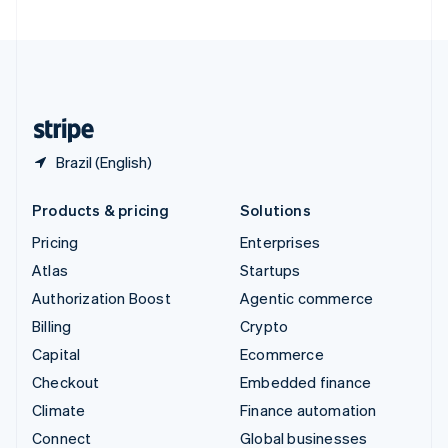
United Arab Emirates
English
United Kingdom
English
United States
English
Español
简体中文
Brazil (English)
Products & pricing
Solutions
Pricing
Enterprises
Atlas
Startups
Authorization Boost
Agentic commerce
Billing
Crypto
Capital
Ecommerce
Checkout
Embedded finance
Climate
Finance automation
Connect
Global businesses