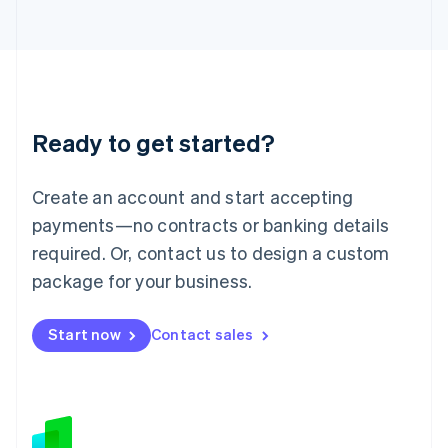
Japan
日本語
English
Latvia
English
Liechtenstein
Deutsch
English
Ready to get started?
Lithuania
English
Luxembourg
Create an account and start accepting
Français
Deutsch
English
Mainland China
payments—no contracts or banking details
简体中文
English
required. Or, contact us to design a custom
Malaysia
package for your business.
English
简体中文
Malta
English
Start now
Contact sales
Mexico
Español
English
Netherlands
Nederlands
English
New Zealand
English