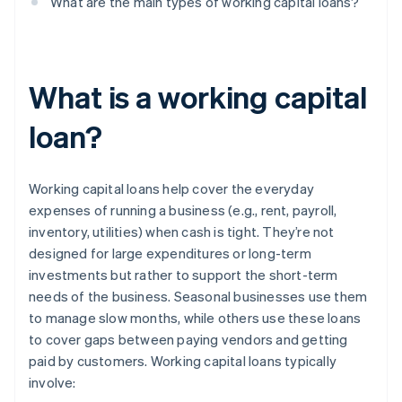
What are the main types of working capital loans?
What is a working capital
loan?
Working capital loans help cover the everyday
expenses of running a business (e.g., rent, payroll,
inventory, utilities) when cash is tight. They’re not
designed for large expenditures or long-term
investments but rather to support the short-term
needs of the business. Seasonal businesses use them
to manage slow months, while others use these loans
to cover gaps between paying vendors and getting
paid by customers. Working capital loans typically
involve: