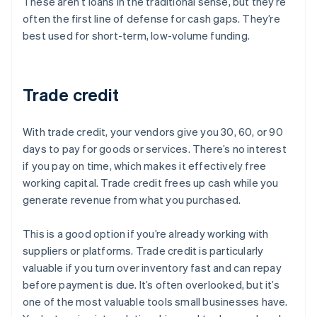
These aren’t loans in the traditional sense, but they’re
often the first line of defense for cash gaps. They’re
best used for short-term, low-volume funding.
Trade credit
With trade credit, your vendors give you 30, 60, or 90
days to pay for goods or services. There’s no interest
if you pay on time, which makes it effectively free
working capital. Trade credit frees up cash while you
generate revenue from what you purchased.
This is a good option if you’re already working with
suppliers or platforms. Trade credit is particularly
valuable if you turn over inventory fast and can repay
before payment is due. It’s often overlooked, but it’s
one of the most valuable tools small businesses have.