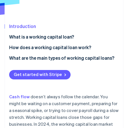
Partners
Stripe App Marketplace
Stripe Sessions 2026
Introduction
See how Stripe is building the economic infrastructure 
What is a working capital loan?
Watch now
How does a working capital loan work?
Fast access to funds
What are the main types of working capital loans?
Short repayment timelines
Short-term business loans
Get started with Stripe
Different approval criteria
Business lines of credit
Invoice financing
Cash flow
doesn’t always follow the calendar. You
Invoice factoring
might be waiting on a customer payment, preparing for
a seasonal spike, or trying to cover payroll during a slow
Merchant cash advance (MCA)
stretch. Working capital loans close those gaps for
Business credit cards and overdrafts
businesses. In 2024, the working capital loan market