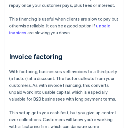
repay once your customer pays, plus fees or interest.
This financing is useful when clients are slow to pay but
otherwise reliable. It can be a good option if
unpaid
invoices
are slowing you down.
Invoice factoring
With factoring, businesses sell invoices to a third party
(a factor) at a discount. The factor collects from your
customers. As with invoice financing, this converts
unpaid work into usable capital, which is especially
valuable for B2B businesses with long payment terms.
This setup gets you cash fast, but you give up control
over collections. Customers will know you’re working
with a factoring firm, which can damage some