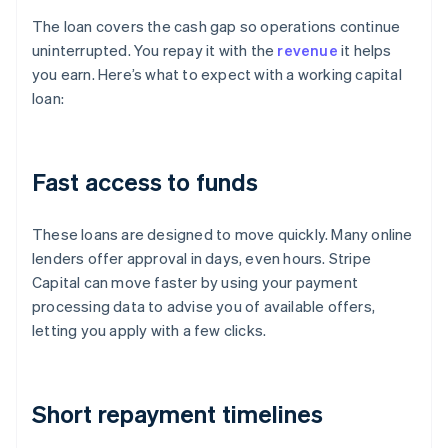
The loan covers the cash gap so operations continue
uninterrupted. You repay it with the
revenue
it helps
you earn. Here’s what to expect with a working capital
loan:
Fast access to funds
These loans are designed to move quickly. Many online
lenders offer approval in days, even hours. Stripe
Capital can move faster by using your payment
processing data to advise you of available offers,
letting you apply with a few clicks.
Short repayment timelines