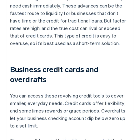
need cash immediately. These advances can be the
fastest route to liquidity for businesses that don’t
have time or the credit for traditional loans. But factor
rates are high, and the true cost can rival or exceed
that of credit cards. This type of credit is easy to
overuse, so it’s best used as a short-term solution.
Business credit cards and
overdrafts
You can access these revolving credit tools to cover
smaller, everyday needs. Credit cards offer flexibility
and sometimes rewards or grace periods. Overdrafts
let your business checking account dip below zero up
to a set limit.