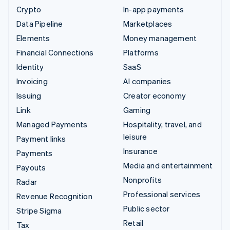
Crypto
In-app payments
Data Pipeline
Marketplaces
Elements
Money management
Financial Connections
Platforms
Identity
SaaS
Invoicing
AI companies
Issuing
Creator economy
Link
Gaming
Managed Payments
Hospitality, travel, and
leisure
Payment links
Insurance
Payments
Media and entertainment
Payouts
Nonprofits
Radar
Professional services
Revenue Recognition
Public sector
Stripe Sigma
Retail
Tax