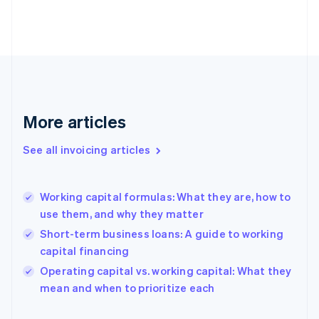
Estonia
English
Finland
English
Svenska
France
Français
English
Germany
Deutsch
English
More articles
Gibraltar
English
See all invoicing articles
Greece
English
Hong Kong SAR, China
Working capital formulas: What they are, how to
English
简体中文
use them, and why they matter
Hungary
English
Short-term business loans: A guide to working
India
capital financing
English
Operating capital vs. working capital: What they
Ireland
English
mean and when to prioritize each
Italy
Italiano
English