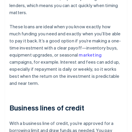
lenders, which means you can act quickly when timing
matters.
These loans are ideal when you know exactly how
much funding you need and exactly when you’ll be able
to pay it back. It’s a good option if you’re making a one-
time investment with a clear payoff—inventory buys,
equipment upgrades, or seasonal
marketing
campaigns, for example. Interest and fees can add up,
especially if repayment is daily or weekly, so it works
best when the return on the investment is predictable
and near term.
Business lines of credit
With a business line of credit, you’re approved for a
borrowing limit and draw funds as needed. You pay