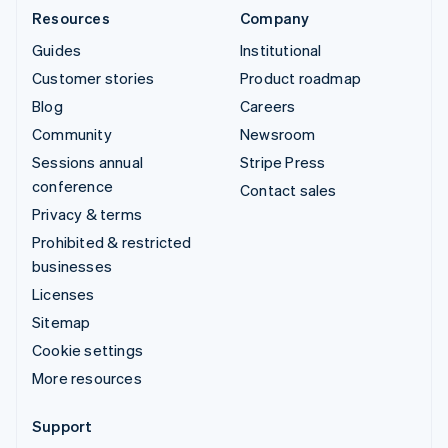
Resources
Company
Guides
Institutional
Customer stories
Product roadmap
Blog
Careers
Community
Newsroom
Sessions annual
Stripe Press
conference
Contact sales
Privacy & terms
Prohibited & restricted
businesses
Licenses
Sitemap
Cookie settings
More resources
Support