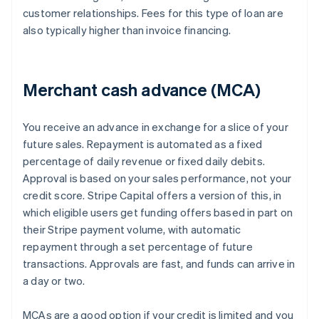
customer relationships. Fees for this type of loan are
also typically higher than invoice financing.
Merchant cash advance (MCA)
You receive an advance in exchange for a slice of your
future sales. Repayment is automated as a fixed
percentage of daily revenue or fixed daily debits.
Approval is based on your sales performance, not your
credit score. Stripe Capital offers a version of this, in
which eligible users get funding offers based in part on
their Stripe payment volume, with automatic
repayment through a set percentage of future
transactions. Approvals are fast, and funds can arrive in
a day or two.
MCAs are a good option if your credit is limited and you