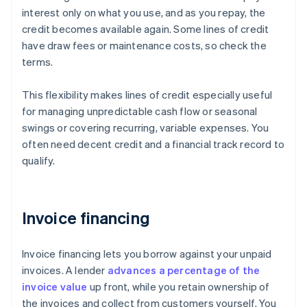
interest only on what you use, and as you repay, the
credit becomes available again. Some lines of credit
have draw fees or maintenance costs, so check the
terms.
This flexibility makes lines of credit especially useful
for managing unpredictable cash flow or seasonal
swings or covering recurring, variable expenses. You
often need decent credit and a financial track record to
qualify.
Invoice financing
Invoice financing lets you borrow against your unpaid
invoices. A lender
advances a percentage of the
invoice value
up front, while you retain ownership of
the invoices and collect from customers yourself. You