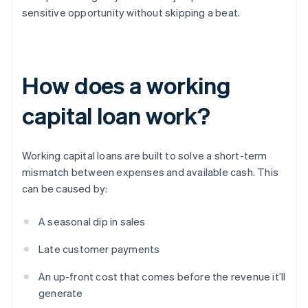
sensitive opportunity without skipping a beat.
How does a working
capital loan work?
Working capital loans are built to solve a short-term
mismatch between expenses and available cash. This
can be caused by:
A seasonal dip in sales
Late customer payments
An up-front cost that comes before the revenue it’ll
generate