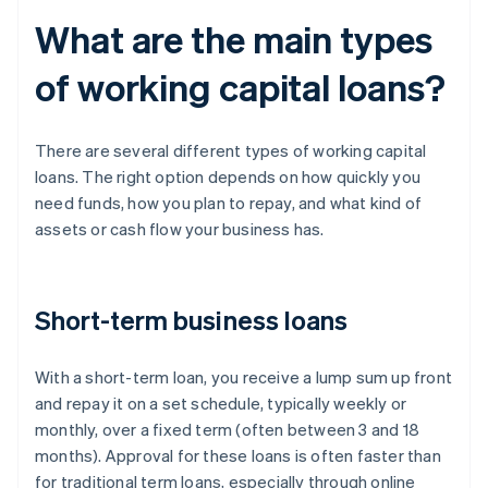
What are the main types
of working capital loans?
There are several different types of working capital
loans. The right option depends on how quickly you
need funds, how you plan to repay, and what kind of
assets or cash flow your business has.
Short-term business loans
With a short-term loan, you receive a lump sum up front
and repay it on a set schedule, typically weekly or
monthly, over a fixed term (often between 3 and 18
months). Approval for these loans is often faster than
for traditional term loans, especially through online