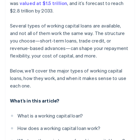
was
valued at $1.5 trillion
, and it’s forecast to reach
Trade credit
$2.8 trillion by 2033.
Several types of working capital loans are available,
and not all of them work the same way. The structure
you choose—short-term loans, trade credit, or
revenue-based advances—can shape your repayment
flexibility, your cost of capital, and more.
Below, we’ll cover the major types of working capital
loans, how they work, and when it makes sense to use
each one.
What’s in this article?
What is a working capital loan?
How does a working capital loan work?