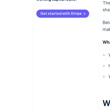
The
Short repayment timelines
Short-term business loans
sha
Different approval criteria
Get started with Stripe
Business lines of credit
Bel
Invoice financing
mak
Merchant cash advance (MCA)
Wha
Business credit cards and
overdrafts
Trade credit
Wh