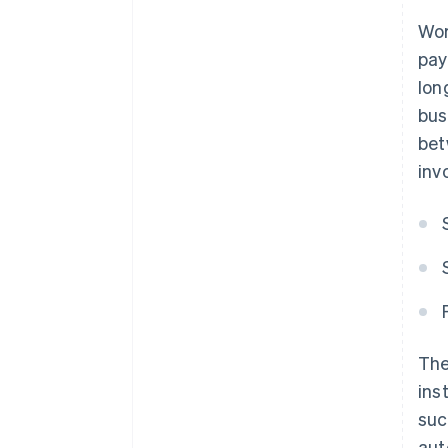
Wor
pay
lon
bus
bet
inv
The
ins
suc
aut