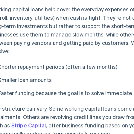
king capital loans help cover the everyday expenses of 
roll, inventory, utilities) when cash is tight. They're no
g-term investments but rather to support the short-te
inesses use them to manage slow months, while others
ween paying vendors and getting paid by customers. Wo
olve:
Shorter repayment periods (often a few months)
Smaller loan amounts
Faster funding because the goal is to solve immediate
 structure can vary. Some working capital loans come
talments. Others are revolving credit lines you draw f
h as
Stripe Capital
, offer business funding based on yo
omatically deducted from your daily revenue.