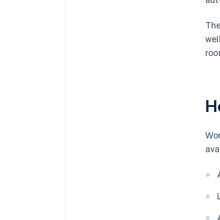
The
wel
roo
H
Wor
ava