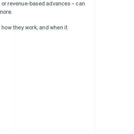
t, or revenue-based advances – can
 more.
, how they work, and when it