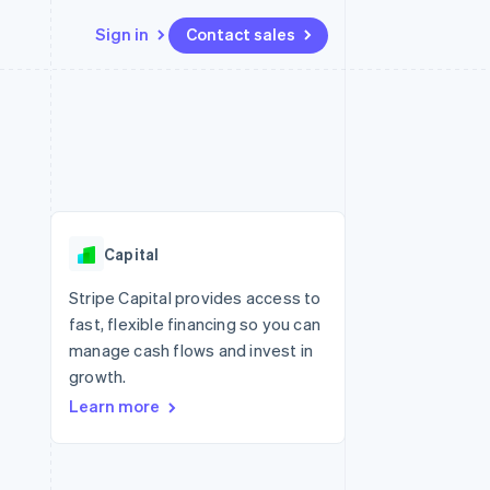
Sign in
Contact sales
Resources
Ecosystem
Contact
 marketplaces
More
App integrations
Partners
Contact sales
Product roadmap
e
Code samples
Stripe App Marketplace
Become a partner
See what's ahead
platforms
Developers blog
 platforms
re
API status
Radar
ncial services
Fraud prevention
Capital
rtual cards
Atlas
Start-up incorporation
Stripe Capital provides access to
fast, flexible financing so you can
Climate
Carbon removal
manage cash flows and invest in
growth.
Identity
Online identity verification
Learn more