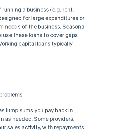
running a business (e.g. rent,
t designed for large expenditures or
rm needs of the business. Seasonal
 use these loans to cover gaps
rking capital loans typically
 problems
 as lump sums you pay back in
rom as needed. Some providers,
ur sales activity, with repayments