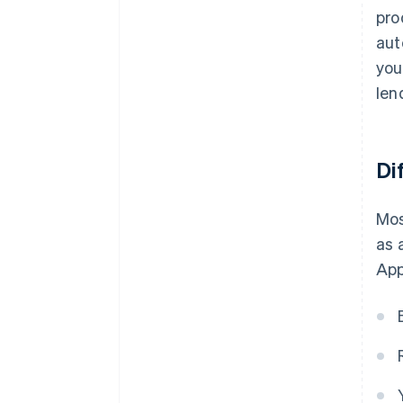
pro
aut
you
len
Di
Mos
as 
App