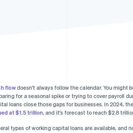
h flow
doesn't always follow the calendar. You might 
paring for a seasonal spike or trying to cover payroll d
ital loans close those gaps for businesses. In 2024, th
ued at $1.5 trillion
, and it's forecast to reach $2.8 trill
eral types of working capital loans are available, and 