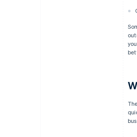
Som
out
you
bet
W
The
qui
bus