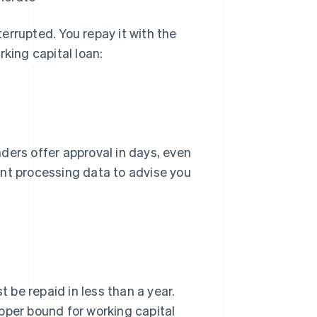
errupted. You repay it with the
rking capital loan:
ders offer approval in days, even
ent processing data to advise you
be repaid in less than a year.
pper bound for working capital