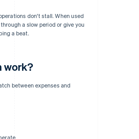
operations don't stall. When used
 through a slow period or give you
ping a beat.
n work?
smatch between expenses and
enerate