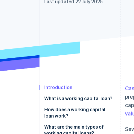
Last updated 22 July 2025
Accelerated checkout
Financial Connections
Linked financial account data
Introduction
Cas
pre
What is a working capital loan?
cap
How does a working capital
val
loan work?
Fast access to funds
What are the main types of
Sev
working capital loans?