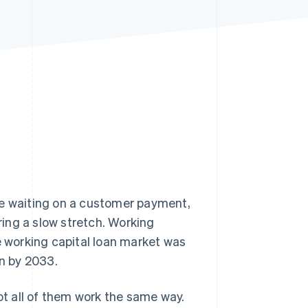
Stripe Sessions 2026
See how Stripe is
building the economic
infrastructure for AI.
Watch now
be waiting on a customer payment,
uring a slow stretch. Working
e working capital loan market was
ion by 2033.
not all of them work the same way.