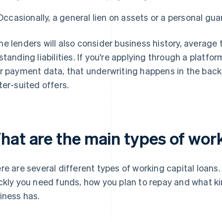
Occasionally, a general lien on assets or a personal gu
e lenders will also consider business history, average 
standing liabilities. If you're applying through a platfo
r payment data, that underwriting happens in the back
ter-suited offers.
hat are the main types of work
re are several different types of working capital loan
ckly you need funds, how you plan to repay and what ki
iness has.