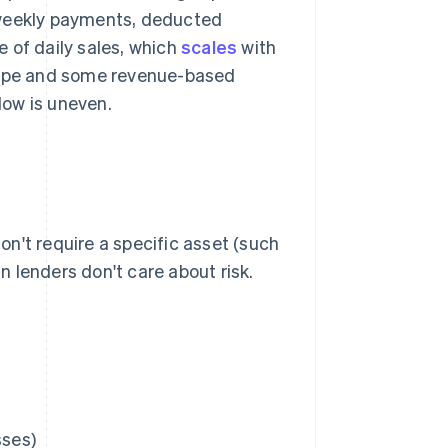
 weekly payments, deducted
 of daily sales, which
scales
with
tripe and some revenue-based
low is uneven.
n't require a specific asset (such
an lenders don't care about risk.
sses)