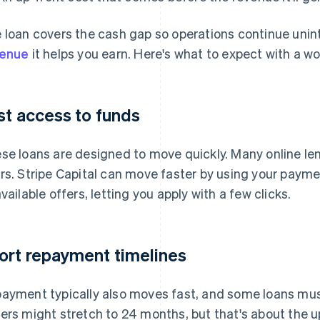
 loan covers the cash gap so operations continue unint
venue
it helps you earn. Here's what to expect with a wo
st access to funds
se loans are designed to move quickly. Many online len
rs. Stripe Capital can move faster by using your paym
available offers, letting you apply with a few clicks.
ort repayment timelines
ayment typically also moves fast, and some loans must 
ers might stretch to 24 months, but that's about the u