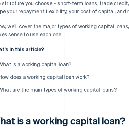
 structure you choose – short-term loans, trade credi
pe your repayment flexibility, your cost of capital, and
ow, we'll cover the major types of working capital loans
es sense to use each one.
t's in this article?
What is a working capital loan?
How does a working capital loan work?
What are the main types of working capital loans?
at is a working capital loan?