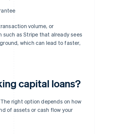
arantee
transaction volume, or
rm such as Stripe that already sees
ground, which can lead to faster,
ing capital loans?
s. The right option depends on how
nd of assets or cash flow your