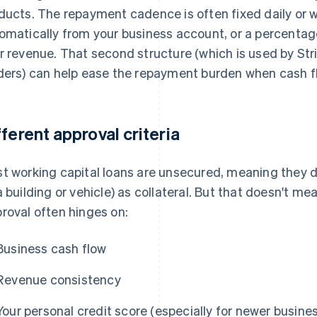
ducts. The repayment cadence is often fixed daily or
omatically from your business account, or a percentage
r revenue. That second structure (which is used by S
ders) can help ease the repayment burden when cash f
fferent approval criteria
t working capital loans are unsecured, meaning they do
a building or vehicle) as collateral. But that doesn't me
roval often hinges on:
Business cash flow
Revenue consistency
Your personal credit score (especially for newer busine