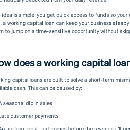
 idea is simple: you get quick access to funds so your 
l, a working capital loan can keep your business steady
m to jump on a time-sensitive opportunity without skip
ow does a working capital loa
king capital loans are built to solve a short-term mi
ilable cash. This can be caused by:
A seasonal dip in sales
Late customer payments
An up-front cost that comes before the revenue it'll g