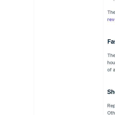
The
re
Fa
The
hou
of 
Sh
Rep
Oth