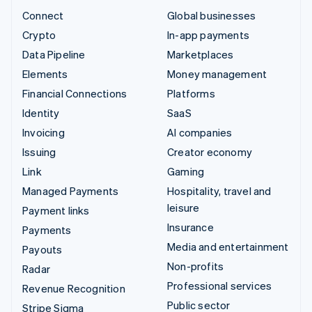
Connect
Global businesses
Crypto
In-app payments
Data Pipeline
Marketplaces
Elements
Money management
Financial Connections
Platforms
Identity
SaaS
Invoicing
AI companies
Issuing
Creator economy
Link
Gaming
Managed Payments
Hospitality, travel and
leisure
Payment links
Insurance
Payments
Media and entertainment
Payouts
Non-profits
Radar
Professional services
Revenue Recognition
Public sector
Stripe Sigma