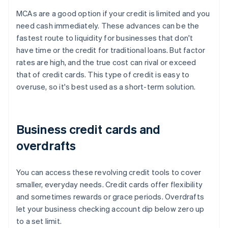
MCAs are a good option if your credit is limited and you
need cash immediately. These advances can be the
fastest route to liquidity for businesses that don't
have time or the credit for traditional loans. But factor
rates are high, and the true cost can rival or exceed
that of credit cards. This type of credit is easy to
overuse, so it's best used as a short-term solution.
Business credit cards and
overdrafts
You can access these revolving credit tools to cover
smaller, everyday needs. Credit cards offer flexibility
and sometimes rewards or grace periods. Overdrafts
let your business checking account dip below zero up
to a set limit.