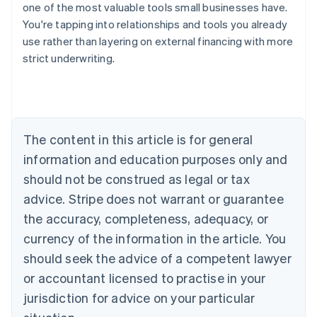
one of the most valuable tools small businesses have.
You're tapping into relationships and tools you already
use rather than layering on external financing with more
strict underwriting.
Australia
English
Austria
Deutsch
English
Belgium
The content in this article is for general
Nederlands
Français
Deutsch
English
Brazil
information and education purposes only and
Português
English
should not be construed as legal or tax
Bulgaria
English
advice. Stripe does not warrant or guarantee
Canada
the accuracy, completeness, adequacy, or
English
Français
Croatia
currency of the information in the article. You
English
Italiano
should seek the advice of a competent lawyer
Cyprus
or accountant licensed to practise in your
English
Czech Republic
jurisdiction for advice on your particular
English