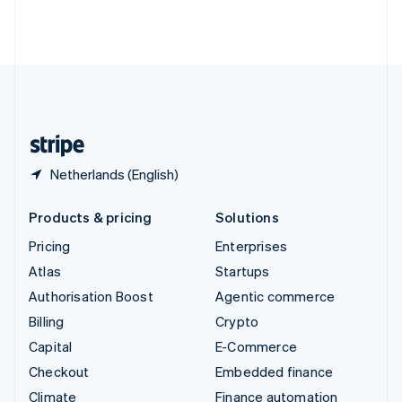
Thailand
ไทย
English
United Arab Emirates
English
United Kingdom
English
United States
English
Español
简体中文
Netherlands (English)
Products & pricing
Solutions
Pricing
Enterprises
Atlas
Startups
Authorisation Boost
Agentic commerce
Billing
Crypto
Capital
E-Commerce
Checkout
Embedded finance
Climate
Finance automation