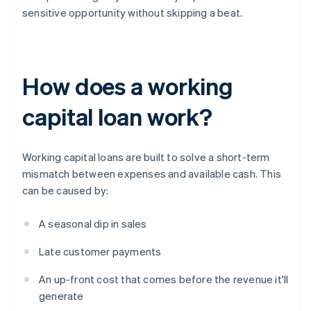
sensitive opportunity without skipping a beat.
How does a working
capital loan work?
Working capital loans are built to solve a short-term
mismatch between expenses and available cash. This
can be caused by:
A seasonal dip in sales
Late customer payments
An up-front cost that comes before the revenue it'll
generate