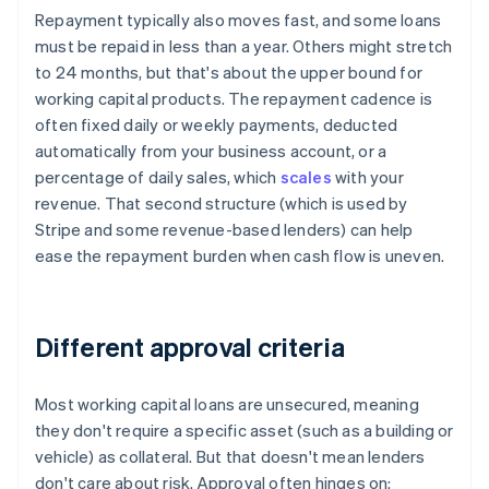
Repayment typically also moves fast, and some loans
must be repaid in less than a year. Others might stretch
to 24 months, but that's about the upper bound for
working capital products. The repayment cadence is
often fixed daily or weekly payments, deducted
automatically from your business account, or a
percentage of daily sales, which
scales
with your
revenue. That second structure (which is used by
Stripe and some revenue-based lenders) can help
ease the repayment burden when cash flow is uneven.
Different approval criteria
Most working capital loans are unsecured, meaning
they don't require a specific asset (such as a building or
vehicle) as collateral. But that doesn't mean lenders
don't care about risk. Approval often hinges on: