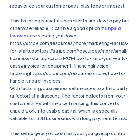
repay once your customer pays, plus fees or interest.
This financing is useful when clients are slow to pay but
otherwise reliable. It can be a good option if
unpaid
invoices
are slowing you down.
https://stripe.com/resources/more/marketing-tactics-
for-startupshttps://stripe.com/resources/more/small-
business-startup-capital-101-how-to-fund-your-early-
days#invoice-or-equipment-financingInvoice
factoringhttps://stripe.com/resources/more/how-to-
handle-unpaid-invoices
With factoring, businesses sell invoices to a third party
(a factor) at a discount. The factor collects from your
customers. As with invoice financing, this converts
unpaid work into usable capital, which is especially
valuable for B2B businesses with long payment terms.
This setup gets you cash fast, but you give up control