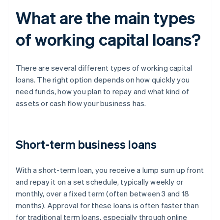
What are the main types
of working capital loans?
There are several different types of working capital
loans. The right option depends on how quickly you
need funds, how you plan to repay and what kind of
assets or cash flow your business has.
Short-term business loans
With a short-term loan, you receive a lump sum up front
and repay it on a set schedule, typically weekly or
monthly, over a fixed term (often between 3 and 18
months). Approval for these loans is often faster than
for traditional term loans, especially through online