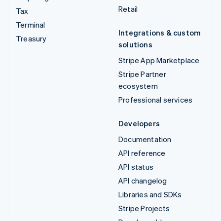
Retail
Tax
Terminal
Integrations & custom
Treasury
solutions
Stripe App Marketplace
Stripe Partner
ecosystem
Professional services
Developers
Documentation
API reference
API status
API changelog
Libraries and SDKs
Stripe Projects