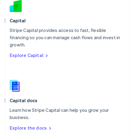
New Zealand
English
Norway
English
Capital
Poland
Stripe Capital provides access to fast, flexible
English
financing so you can manage cash flows and invest in
Portugal
Português
English
growth.
Romania
Explore Capital
English
Singapore
English
简体中文
Slovakia
English
Slovenia
English
Italiano
Capital docs
Spain
Español
English
Learn how Stripe Capital can help you grow your
Sweden
business.
Svenska
English
Switzerland
Explore the docs
Deutsch
Français
Italiano
English