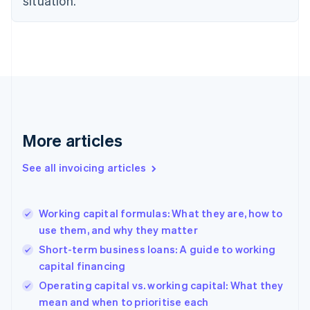
situation.
Denmark
English
Estonia
English
Finland
English
Svenska
France
Français
English
Germany
Deutsch
English
More articles
Gibraltar
English
See all invoicing articles
Greece
English
Hong Kong SAR, China
Working capital formulas: What they are, how to
English
简体中文
use them, and why they matter
Hungary
English
Short-term business loans: A guide to working
India
capital financing
English
Operating capital vs. working capital: What they
Ireland
English
mean and when to prioritise each