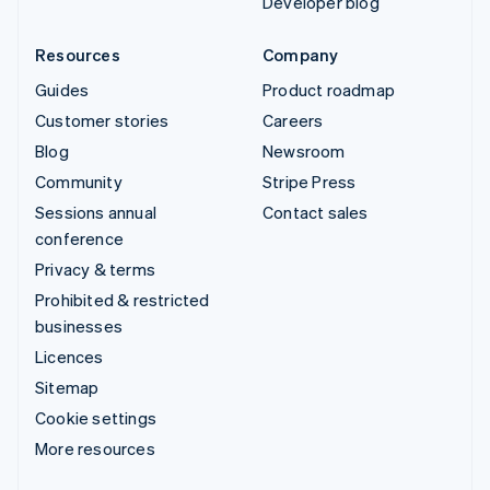
Developer blog
Resources
Company
Guides
Product roadmap
Customer stories
Careers
Blog
Newsroom
Community
Stripe Press
Sessions annual
Contact sales
conference
Privacy & terms
Prohibited & restricted
businesses
Licences
Sitemap
Cookie settings
More resources