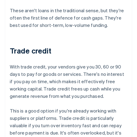
These aren't loans in the traditional sense, but they're
often the first line of defence for cash gaps. They're
best used for short-term, low-volume funding.
Trade credit
With trade credit, your vendors give you 30, 60 or 90
days to pay for goods or services. There's no interest
if you pay on time, which makes it effectively free
working capital. Trade credit frees up cash while you
generate revenue from what you purchased.
This is a good option if you're already working with
suppliers or platforms. Trade credit is particularly
valuable if you turn over inventory fast and can repay
before payment is due. It's often overlooked, but it's