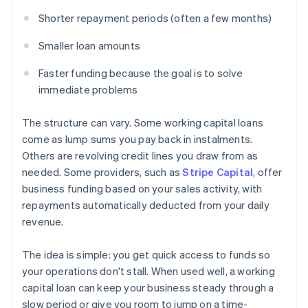
Shorter repayment periods (often a few months)
Smaller loan amounts
Faster funding because the goal is to solve
immediate problems
The structure can vary. Some working capital loans
come as lump sums you pay back in instalments.
Others are revolving credit lines you draw from as
needed. Some providers, such as
Stripe Capital
, offer
business funding based on your sales activity, with
repayments automatically deducted from your daily
revenue.
The idea is simple: you get quick access to funds so
your operations don't stall. When used well, a working
capital loan can keep your business steady through a
slow period or give you room to jump on a time-