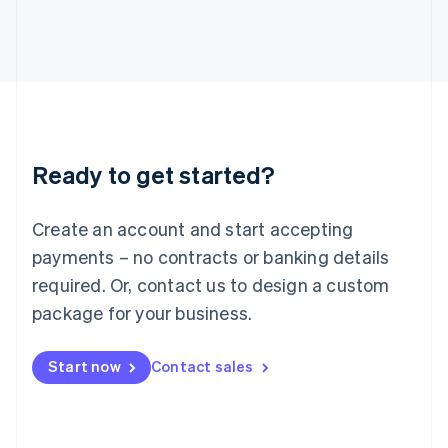
Italy
Italiano
English
Japan
日本語
English
Latvia
English
Liechtenstein
Deutsch
English
Ready to get started?
Lithuania
English
Luxembourg
Create an account and start accepting
Français
Deutsch
English
Mainland China
payments – no contracts or banking details
简体中文
English
required. Or, contact us to design a custom
Malaysia
package for your business.
English
简体中文
Malta
English
Start now
Contact sales
Mexico
Español
English
Netherlands
Nederlands
English