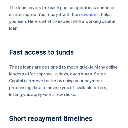
The loan covers the cash gap so operations continue
uninterrupted. You repay it with the
revenue
it helps
you earn. Here's what to expect with a working capital
loan:
Fast access to funds
These loans are designed to move quickly. Many online
lenders offer approval in days, even hours. Stripe
Capital can move faster by using your payment
processing data to advise you of available offers,
letting you apply with a few clicks.
Short repayment timelines