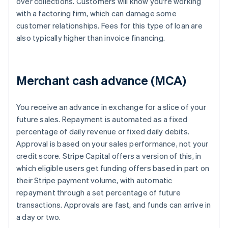
over collections. Customers will know you're working
with a factoring firm, which can damage some
customer relationships. Fees for this type of loan are
also typically higher than invoice financing.
Merchant cash advance (MCA)
You receive an advance in exchange for a slice of your
future sales. Repayment is automated as a fixed
percentage of daily revenue or fixed daily debits.
Approval is based on your sales performance, not your
credit score. Stripe Capital offers a version of this, in
which eligible users get funding offers based in part on
their Stripe payment volume, with automatic
repayment through a set percentage of future
transactions. Approvals are fast, and funds can arrive in
a day or two.