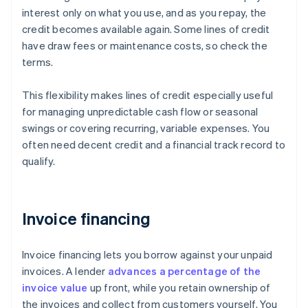
interest only on what you use, and as you repay, the
credit becomes available again. Some lines of credit
have draw fees or maintenance costs, so check the
terms.
This flexibility makes lines of credit especially useful
for managing unpredictable cash flow or seasonal
swings or covering recurring, variable expenses. You
often need decent credit and a financial track record to
qualify.
Invoice financing
Invoice financing lets you borrow against your unpaid
invoices. A lender
advances a percentage of the
invoice value
up front, while you retain ownership of
the invoices and collect from customers yourself. You