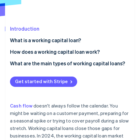
Partners
See what's ahead
Stripe App Marketplace
Radar
Fraud prevention
Introduction
Atlas
Start-up incorporation
What is a working capital loan?
Climate
Carbon removal
How does a working capital loan work?
Identity
Fast access to funds
What are the main types of working capital loans?
Online identity verification
Short repayment timelines
Short-term business loans
Get started with Stripe
Different approval criteria
Business lines of credit
Invoice financing
Stripe Sessions 2026
Cash flow
doesn't always follow the calendar. You
See how Stripe is building the economic infrastructure 
Merchant cash advance (MCA)
might be waiting on a customer payment, preparing for
Watch now
a seasonal spike or trying to cover payroll during a slow
Business credit cards and overdrafts
stretch. Working capital loans close those gaps for
Trade credit
businesses. In 2024, the working capital loan market