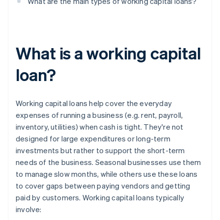
What are the main types of working capital loans?
What is a working capital
loan?
Working capital loans help cover the everyday
expenses of running a business (e.g. rent, payroll,
inventory, utilities) when cash is tight. They're not
designed for large expenditures or long-term
investments but rather to support the short-term
needs of the business. Seasonal businesses use them
to manage slow months, while others use these loans
to cover gaps between paying vendors and getting
paid by customers. Working capital loans typically
involve: