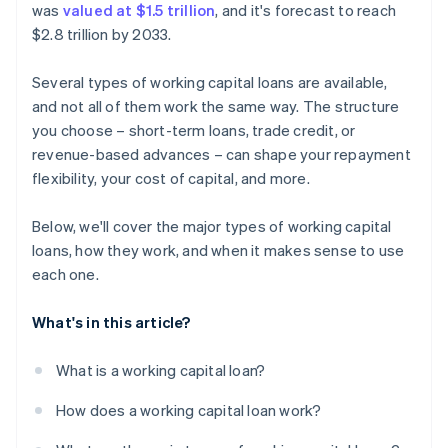
was
valued at $1.5 trillion
, and it's forecast to reach
$2.8 trillion by 2033.
Several types of working capital loans are available,
and not all of them work the same way. The structure
you choose – short-term loans, trade credit, or
revenue-based advances – can shape your repayment
flexibility, your cost of capital, and more.
Below, we'll cover the major types of working capital
loans, how they work, and when it makes sense to use
each one.
What's in this article?
What is a working capital loan?
How does a working capital loan work?