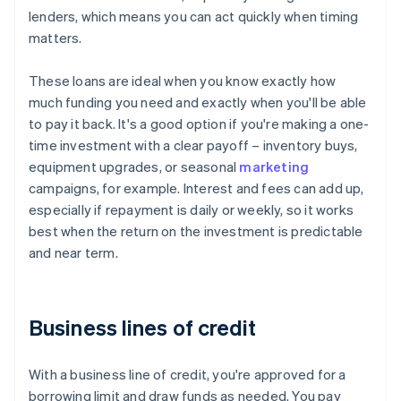
lenders, which means you can act quickly when timing
matters.
These loans are ideal when you know exactly how
much funding you need and exactly when you'll be able
to pay it back. It's a good option if you're making a one-
time investment with a clear payoff – inventory buys,
equipment upgrades, or seasonal
marketing
campaigns, for example. Interest and fees can add up,
especially if repayment is daily or weekly, so it works
best when the return on the investment is predictable
and near term.
Business lines of credit
With a business line of credit, you're approved for a
borrowing limit and draw funds as needed. You pay