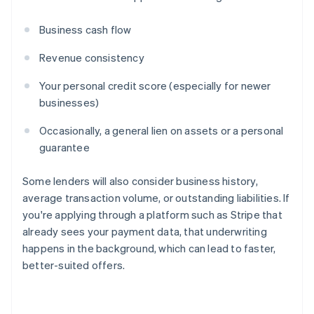
Business cash flow
Revenue consistency
Your personal credit score (especially for newer
businesses)
Occasionally, a general lien on assets or a personal
guarantee
Some lenders will also consider business history,
average transaction volume, or outstanding liabilities. If
you're applying through a platform such as Stripe that
already sees your payment data, that underwriting
happens in the background, which can lead to faster,
better-suited offers.