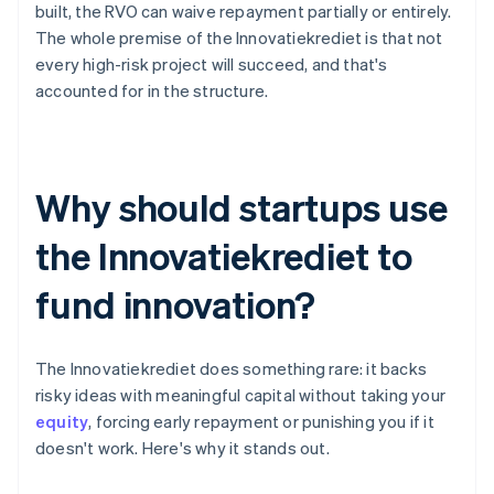
built, the RVO can waive repayment partially or entirely.
The whole premise of the Innovatiekrediet is that not
every high-risk project will succeed, and that's
accounted for in the structure.
Why should startups use
the Innovatiekrediet to
fund innovation?
The Innovatiekrediet does something rare: it backs
risky ideas with meaningful capital without taking your
equity
, forcing early repayment or punishing you if it
doesn't work. Here's why it stands out.