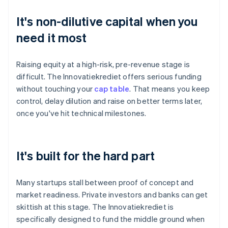
It's non-dilutive capital when you
need it most
Raising equity at a high-risk, pre-revenue stage is
difficult. The Innovatiekrediet offers serious funding
without touching your
cap table
. That means you keep
control, delay dilution and raise on better terms later,
once you've hit technical milestones.
It's built for the hard part
Many startups stall between proof of concept and
market readiness. Private investors and banks can get
skittish at this stage. The Innovatiekrediet is
specifically designed to fund the middle ground when