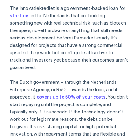
The Innovatiekrediet is a government-backed loan for
startups
in the Netherlands that are building
something new with real technical risk, such as biotech
therapies, novel hardware or anything that still needs
serious development before it's market-ready. It's
designed for projects that have a strong commercial
upside if they work, but aren't quite attractive to
traditional investors yet because their outcomes aren't
guaranteed.
The Dutch government – through the Netherlands
Enterprise Agency, or RVO – awards the loan, and if
approved, it
covers up to 50% of your costs
. You don't
start repaying until the project is complete, and
typically only if it succeeds. If the technology doesn't
work out for legitimate reasons, the debt can be
forgiven. It's risk-sharing capital for high-potential
innovation, with repayment terms that are flexible and