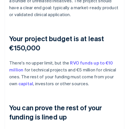
a bundle of unrelated initiatives. The project should
have a clear end goal: typically a market-ready product
or validated clinical application.
Your project budget is at least
€150,000
There's no upper limit, but the
RVO funds up to €10
million
for technical projects and €5 million for clinical
ones. The rest of your funding must come from your
own
capital
, investors or other sources.
You can prove the rest of your
funding is lined up