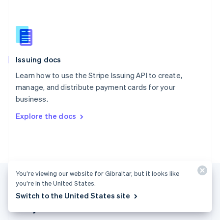
Singapore
English
简体中文
Slovakia
English
Slovenia
Issuing docs
English
Italiano
Spain
Learn how to use the Stripe Issuing API to create,
Español
English
manage, and distribute payment cards for your
Sweden
business.
Svenska
English
Switzerland
Explore the docs
Deutsch
Français
Italiano
English
Thailand
ไทย
English
United Arab Emirates
English
United Kingdom
You’re viewing our website for Gibraltar, but it looks like
English
you’re in the United States.
United States
Switch to the United States site
English
Español
简体中文