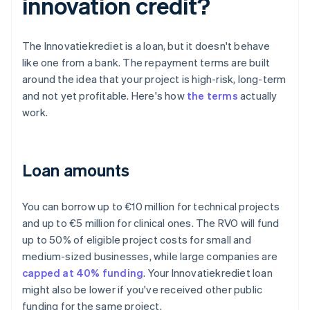
innovation credit?
The Innovatiekrediet is a loan, but it doesn't behave
like one from a bank. The repayment terms are built
around the idea that your project is high-risk, long-term
and not yet profitable. Here's how
the terms
actually
work.
Loan amounts
You can borrow up to €10 million for technical projects
and up to €5 million for clinical ones. The RVO will fund
up to 50% of eligible project costs for small and
medium-sized businesses, while large companies are
capped at 40% funding
. Your Innovatiekrediet loan
might also be lower if you've received other public
funding for the same project.