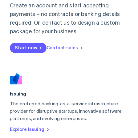
English
Create an account and start accepting
Luxembourg
payments – no contracts or banking details
Français
Deutsch
English
Mainland China
required. Or, contact us to design a custom
简体中文
English
package for your business.
Malaysia
English
简体中文
Malta
Start now
Contact sales
English
Mexico
Español
English
Netherlands
Nederlands
English
New Zealand
English
Issuing
Norway
English
The preferred banking-as-a-service infrastructure
Poland
provider for disruptive startups, innovative software
English
platforms, and evolving enterprises.
Portugal
Português
English
Explore Issuing
Romania
English