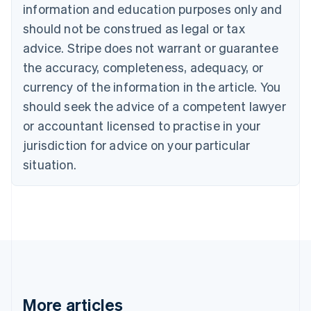
Nederlands
Français
Deutsch
English
information and education purposes only and
Brazil
should not be construed as legal or tax
Português
English
Bulgaria
advice. Stripe does not warrant or guarantee
English
the accuracy, completeness, adequacy, or
Canada
currency of the information in the article. You
English
Français
Croatia
should seek the advice of a competent lawyer
English
Italiano
or accountant licensed to practise in your
Cyprus
jurisdiction for advice on your particular
English
Czech Republic
situation.
English
Denmark
English
Estonia
English
Finland
English
Svenska
France
Français
English
More articles
Germany