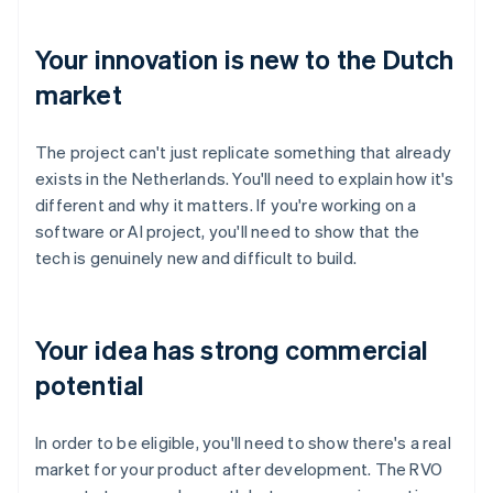
Your innovation is new to the Dutch
market
The project can't just replicate something that already
exists in the Netherlands. You'll need to explain how it's
different and why it matters. If you're working on a
software or AI project, you'll need to show that the
tech is genuinely new and difficult to build.
Your idea has strong commercial
potential
In order to be eligible, you'll need to show there's a real
market for your product after development. The RVO