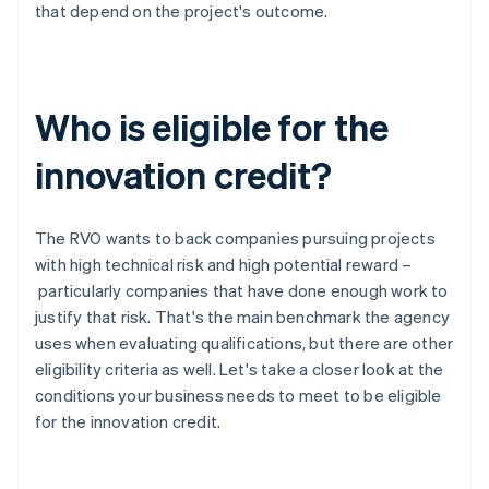
that depend on the project's outcome.
Who is eligible for the
innovation credit?
The RVO wants to back companies pursuing projects
with high technical risk and high potential reward –
particularly companies that have done enough work to
justify that risk. That's the main benchmark the agency
uses when evaluating qualifications, but there are other
eligibility criteria as well. Let's take a closer look at the
conditions your business needs to meet to be eligible
for the innovation credit.