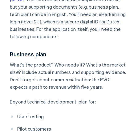
but your supporting documents (e.g. business plan,
tech plan) can be in English. You'll need an eHerkenning
login (level 2+), which is a secure digital ID for Dutch
businesses. For the application itself, you'll need the
following components.
Business plan
What's the product? Who needs it? What's the market
size? Include actual numbers and supporting evidence.
Don't forget about commercialisation: the RVO
expects a path to revenue within five years.
Beyond technical development, plan for:
User testing
Pilot customers