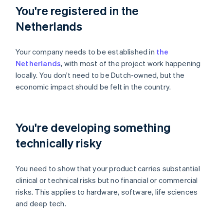
You're registered in the
Netherlands
Your company needs to be established in
the
Netherlands
, with most of the project work happening
locally. You don't need to be Dutch-owned, but the
economic impact should be felt in the country.
You're developing something
technically risky
You need to show that your product carries substantial
clinical or technical risks but no financial or commercial
risks. This applies to hardware, software, life sciences
and deep tech.