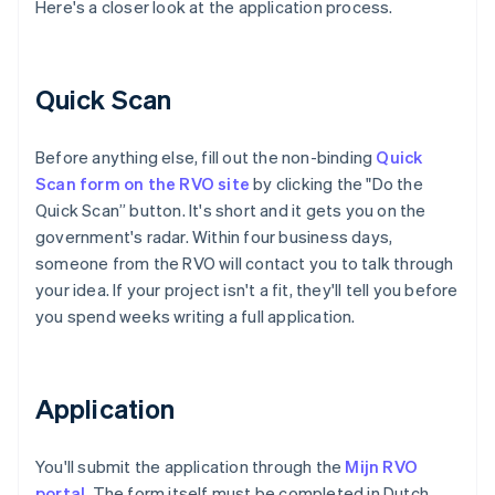
Here's a closer look at the application process.
Quick Scan
Before anything else, fill out the non-binding
Quick
Scan form on the RVO site
by clicking the "Do the
Quick Scan” button. It's short and it gets you on the
government's radar. Within four business days,
someone from the RVO will contact you to talk through
your idea. If your project isn't a fit, they'll tell you before
you spend weeks writing a full application.
Application
You'll submit the application through the
Mijn RVO
portal
. The form itself must be completed in Dutch,