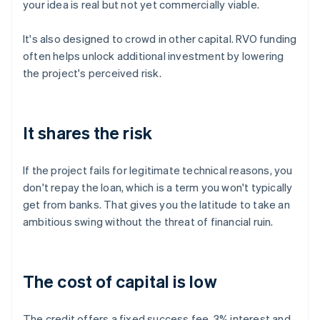
your idea is real but not yet commercially viable.
It's also designed to crowd in other capital. RVO funding
often helps unlock additional investment by lowering
the project's perceived risk.
It shares the risk
If the project fails for legitimate technical reasons, you
don't repay the loan, which is a term you won't typically
get from banks. That gives you the latitude to take an
ambitious swing without the threat of financial ruin.
The cost of capital is low
The credit offers a fixed success fee, 3% interest and