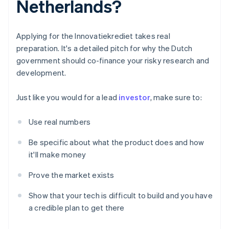
Netherlands?
Applying for the Innovatiekrediet takes real
preparation. It's a detailed pitch for why the Dutch
government should co-finance your risky research and
development.
Just like you would for a lead
investor
, make sure to:
Use real numbers
Be specific about what the product does and how
it'll make money
Prove the market exists
Show that your tech is difficult to build and you have
a credible plan to get there