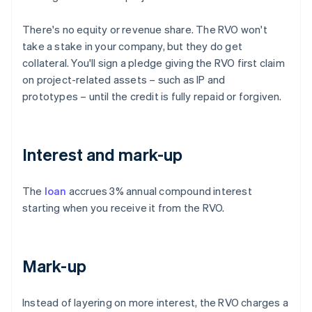
There's no equity or revenue share. The RVO won't
take a stake in your company, but they do get
collateral. You'll sign a pledge giving the RVO first claim
on project-related assets – such as IP and
prototypes – until the credit is fully repaid or forgiven.
Interest and mark-up
The
loan
accrues 3% annual compound interest
starting when you receive it from the RVO.
Mark-up
Instead of layering on more interest, the RVO charges a