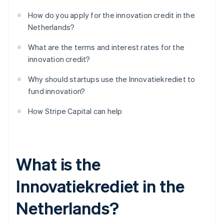
How do you apply for the innovation credit in the
Netherlands?
What are the terms and interest rates for the
innovation credit?
Why should startups use the Innovatiekrediet to
fund innovation?
How Stripe Capital can help
What is the
Innovatiekrediet in the
Netherlands?