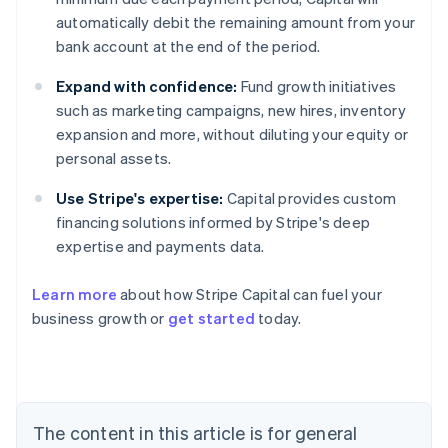
automatically debit the remaining amount from your
bank account at the end of the period.
Expand with confidence:
Fund growth initiatives
such as marketing campaigns, new hires, inventory
expansion and more, without diluting your equity or
personal assets.
Use Stripe's expertise:
Capital provides custom
financing solutions informed by Stripe's deep
expertise and payments data.
Learn more
about how Stripe Capital can fuel your
business growth or
get started
today.
Australia
English
Austria
Deutsch
English
The content in this article is for general
Belgium