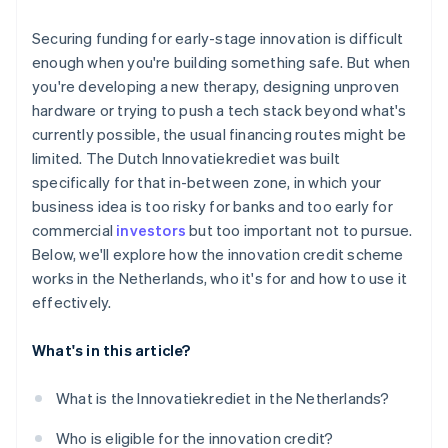
The cost of capital is low
You’ve built in a buffer
Securing funding for early-stage innovation is difficult
It provides validation
enough when you're building something safe. But when
you're developing a new therapy, designing unproven
It fits ambitious, technically complex startups
hardware or trying to push a tech stack beyond what's
currently possible, the usual financing routes might be
limited. The Dutch Innovatiekrediet was built
specifically for that in-between zone, in which your
business idea is too risky for banks and too early for
commercial
investors
but too important not to pursue.
Below, we'll explore how the innovation credit scheme
works in the Netherlands, who it's for and how to use it
effectively.
What's in this article?
What is the Innovatiekrediet in the Netherlands?
Who is eligible for the innovation credit?