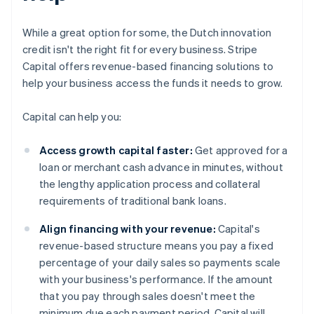
While a great option for some, the Dutch innovation
credit isn't the right fit for every business. Stripe
Capital offers revenue-based financing solutions to
help your business access the funds it needs to grow.
Capital can help you:
Access growth capital faster:
Get approved for a
loan or merchant cash advance in minutes, without
the lengthy application process and collateral
requirements of traditional bank loans.
Align financing with your revenue:
Capital's
revenue-based structure means you pay a fixed
percentage of your daily sales so payments scale
with your business's performance. If the amount
that you pay through sales doesn't meet the
minimum due each payment period, Capital will