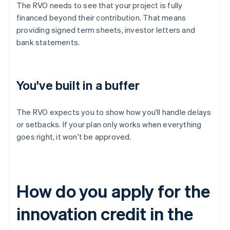
The RVO needs to see that your project is fully
financed beyond their contribution. That means
providing signed term sheets, investor letters and
bank statements.
You've built in a buffer
The RVO expects you to show how you'll handle delays
or setbacks. If your plan only works when everything
goes right, it won't be approved.
How do you apply for the
innovation credit in the