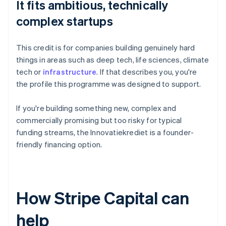
It fits ambitious, technically
complex startups
This credit is for companies building genuinely hard
things in areas such as deep tech, life sciences, climate
tech or
infrastructure
. If that describes you, you're
the profile this programme was designed to support.
If you're building something new, complex and
commercially promising but too risky for typical
funding streams, the Innovatiekrediet is a founder-
friendly financing option.
How Stripe Capital can
help