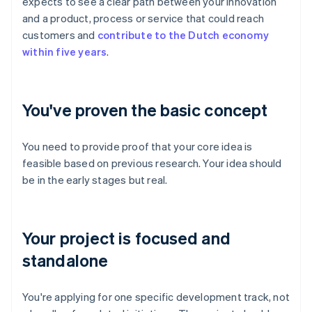
expects to see a clear path between your innovation
and a product, process or service that could reach
customers and
contribute to the Dutch economy
within five years
.
You've proven the basic concept
You need to provide proof that your core idea is
feasible based on previous research. Your idea should
be in the early stages but real.
Your project is focused and
standalone
You're applying for one specific development track, not