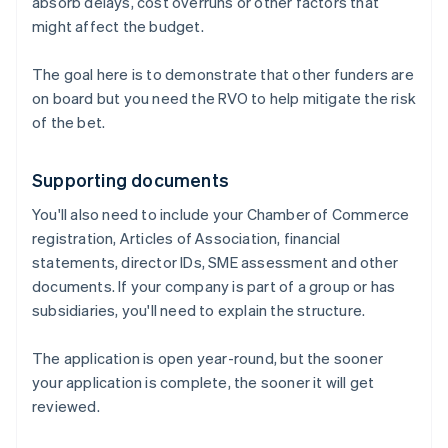
absorb delays, cost overruns or other factors that
might affect the budget.
The goal here is to demonstrate that other funders are
on board but you need the RVO to help mitigate the risk
of the bet.
Supporting documents
You'll also need to include your Chamber of Commerce
registration, Articles of Association, financial
statements, director IDs, SME assessment and other
documents. If your company is part of a group or has
subsidiaries, you'll need to explain the structure.
The application is open year-round, but the sooner
your application is complete, the sooner it will get
reviewed.