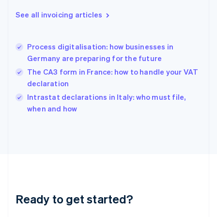
Deutsch
English
Gibraltar
See all invoicing articles
English
Greece
English
Process digitalisation: how businesses in
Hong Kong SAR, China
Germany are preparing for the future
English
简体中文
Hungary
The CA3 form in France: how to handle your VAT
English
declaration
India
Intrastat declarations in Italy: who must file,
English
when and how
Ireland
English
Italy
Italiano
English
Japan
日本語
English
Latvia
English
Liechtenstein
Ready to get started?
Deutsch
English
Lithuania