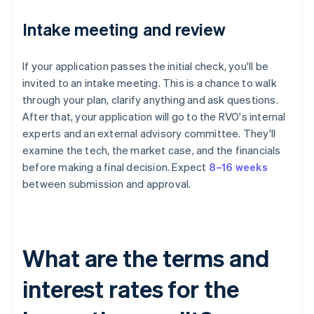
Intake meeting and review
If your application passes the initial check, you'll be
invited to an intake meeting. This is a chance to walk
through your plan, clarify anything and ask questions.
After that, your application will go to the RVO's internal
experts and an external advisory committee. They'll
examine the tech, the market case, and the financials
before making a final decision. Expect
8–16 weeks
between submission and approval.
What are the terms and
interest rates for the