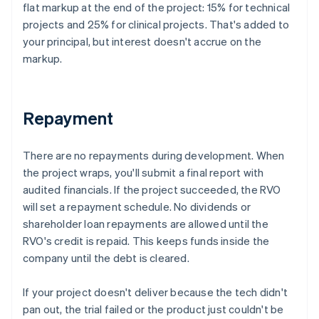
flat markup at the end of the project: 15% for technical
projects and 25% for clinical projects. That's added to
your principal, but interest doesn't accrue on the
markup.
Repayment
There are no repayments during development. When
the project wraps, you'll submit a final report with
audited financials. If the project succeeded, the RVO
will set a repayment schedule. No dividends or
shareholder loan repayments are allowed until the
RVO's credit is repaid. This keeps funds inside the
company until the debt is cleared.
If your project doesn't deliver because the tech didn't
pan out, the trial failed or the product just couldn't be