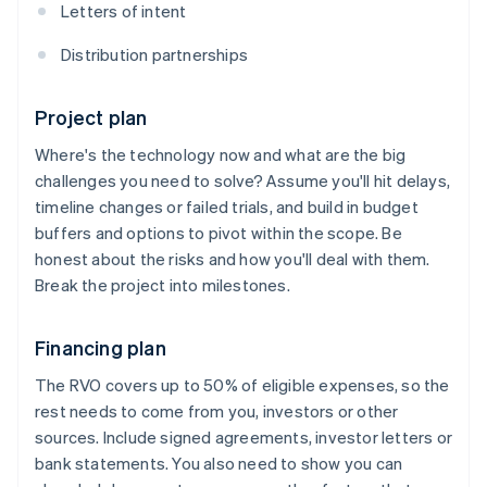
Letters of intent
Distribution partnerships
Project plan
Where's the technology now and what are the big
challenges you need to solve? Assume you'll hit delays,
timeline changes or failed trials, and build in budget
buffers and options to pivot within the scope. Be
honest about the risks and how you'll deal with them.
Break the project into milestones.
Financing plan
The RVO covers up to 50% of eligible expenses, so the
rest needs to come from you, investors or other
sources. Include signed agreements, investor letters or
bank statements. You also need to show you can