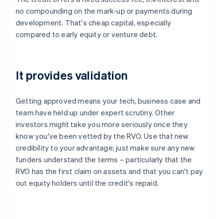
no compounding on the mark-up or payments during
development. That's cheap capital, especially
compared to early equity or venture debt.
It provides validation
Getting approved means your tech, business case and
team have held up under expert scrutiny. Other
investors might take you more seriously once they
know you've been vetted by the RVO. Use that new
credibility to your advantage; just make sure any new
funders understand the terms – particularly that the
RVO has the first claim on assets and that you can't pay
out equity holders until the credit's repaid.