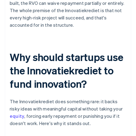
built, the RVO can waive repayment partially or entirely.
The whole premise of the Innovatiekrediet is that not
every high-risk project will succeed, and that's
accounted for in the structure.
Why should startups use
the Innovatiekrediet to
fund innovation?
The Innovatiekrediet does something rare: it backs
risky ideas with meaningful capital without taking your
equity
, forcing early repayment or punishing you if it
doesn't work. Here's why it stands out.