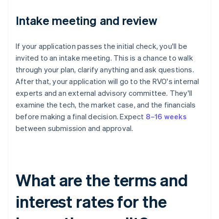
Intake meeting and review
If your application passes the initial check, you'll be
invited to an intake meeting. This is a chance to walk
through your plan, clarify anything and ask questions.
After that, your application will go to the RVO's internal
experts and an external advisory committee. They'll
examine the tech, the market case, and the financials
before making a final decision. Expect
8–16 weeks
between submission and approval.
What are the terms and
interest rates for the