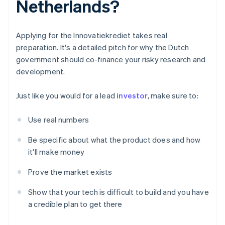
Netherlands?
Applying for the Innovatiekrediet takes real
preparation. It's a detailed pitch for why the Dutch
government should co-finance your risky research and
development.
Just like you would for a lead
investor
, make sure to:
Use real numbers
Be specific about what the product does and how
it'll make money
Prove the market exists
Show that your tech is difficult to build and you have
a credible plan to get there