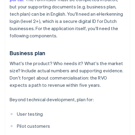
but your supporting documents (e.g. business plan,
tech plan) can be in English. You'll need an eHerkenning
login (level 2+), which is a secure digital ID for Dutch
businesses. For the application itself, you'll need the
following components.
Business plan
What's the product? Who needs it? What's the market
size? Include actual numbers and supporting evidence.
Don't forget about commercialisation: the RVO
expects a path to revenue within five years.
Beyond technical development, plan for:
User testing
Pilot customers