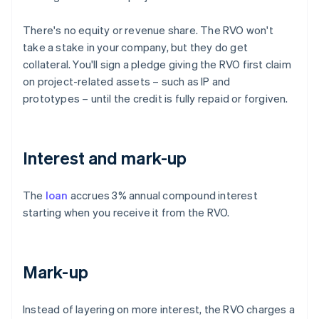
There's no equity or revenue share. The RVO won't
take a stake in your company, but they do get
collateral. You'll sign a pledge giving the RVO first claim
on project-related assets – such as IP and
prototypes – until the credit is fully repaid or forgiven.
Interest and mark-up
The
loan
accrues 3% annual compound interest
starting when you receive it from the RVO.
Mark-up
Instead of layering on more interest, the RVO charges a