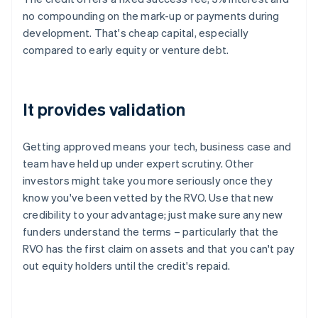
no compounding on the mark-up or payments during
development. That's cheap capital, especially
compared to early equity or venture debt.
It provides validation
Getting approved means your tech, business case and
team have held up under expert scrutiny. Other
investors might take you more seriously once they
know you've been vetted by the RVO. Use that new
credibility to your advantage; just make sure any new
funders understand the terms – particularly that the
RVO has the first claim on assets and that you can't pay
out equity holders until the credit's repaid.