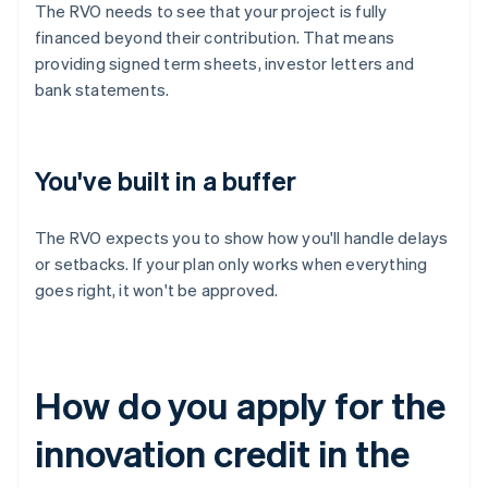
The RVO needs to see that your project is fully
financed beyond their contribution. That means
providing signed term sheets, investor letters and
bank statements.
You've built in a buffer
The RVO expects you to show how you'll handle delays
or setbacks. If your plan only works when everything
goes right, it won't be approved.
How do you apply for the
innovation credit in the