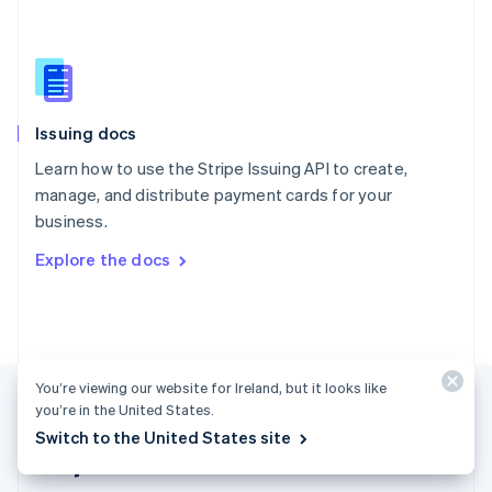
Singapore
English
简体中文
Slovakia
English
Slovenia
Issuing docs
English
Italiano
Spain
Learn how to use the Stripe Issuing API to create,
Español
English
manage, and distribute payment cards for your
Sweden
business.
Svenska
English
Switzerland
Explore the docs
Deutsch
Français
Italiano
English
Thailand
ไทย
English
United Arab Emirates
English
United Kingdom
You’re viewing our website for Ireland, but it looks like
English
you’re in the United States.
United States
Switch to the United States site
English
Español
简体中文