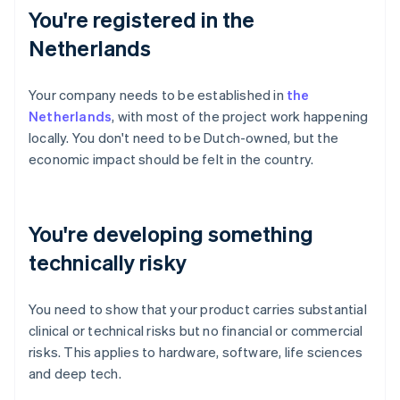
You're registered in the
Netherlands
Your company needs to be established in
the
Netherlands
, with most of the project work happening
locally. You don't need to be Dutch-owned, but the
economic impact should be felt in the country.
You're developing something
technically risky
You need to show that your product carries substantial
clinical or technical risks but no financial or commercial
risks. This applies to hardware, software, life sciences
and deep tech.