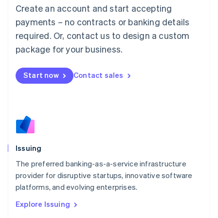
English
Create an account and start accepting
Luxembourg
payments – no contracts or banking details
Français
Deutsch
English
Mainland China
required. Or, contact us to design a custom
简体中文
English
package for your business.
Malaysia
English
简体中文
Malta
Start now
Contact sales
English
Mexico
Español
English
Netherlands
Nederlands
English
New Zealand
English
Issuing
Norway
English
The preferred banking-as-a-service infrastructure
Poland
provider for disruptive startups, innovative software
English
platforms, and evolving enterprises.
Portugal
Português
English
Explore Issuing
Romania
English