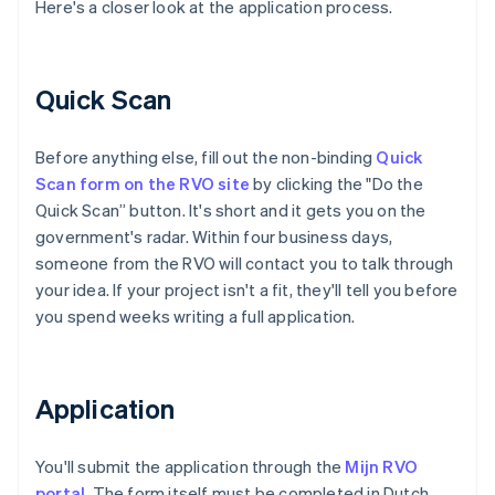
Here's a closer look at the application process.
Quick Scan
Before anything else, fill out the non-binding
Quick
Scan form on the RVO site
by clicking the "Do the
Quick Scan” button. It's short and it gets you on the
government's radar. Within four business days,
someone from the RVO will contact you to talk through
your idea. If your project isn't a fit, they'll tell you before
you spend weeks writing a full application.
Application
You'll submit the application through the
Mijn RVO
portal
. The form itself must be completed in Dutch,