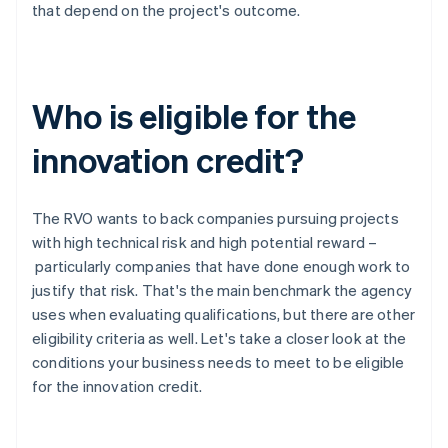
that depend on the project's outcome.
Who is eligible for the
innovation credit?
The RVO wants to back companies pursuing projects
with high technical risk and high potential reward –
particularly companies that have done enough work to
justify that risk. That's the main benchmark the agency
uses when evaluating qualifications, but there are other
eligibility criteria as well. Let's take a closer look at the
conditions your business needs to meet to be eligible
for the innovation credit.