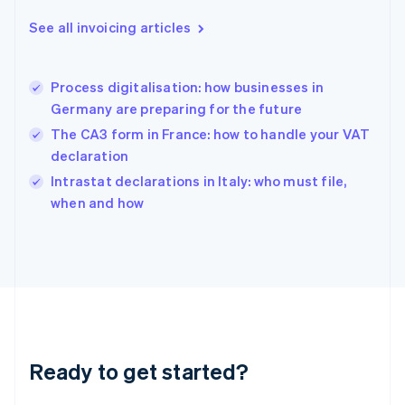
Deutsch
English
Gibraltar
See all invoicing articles
English
Greece
English
Process digitalisation: how businesses in
Hong Kong SAR, China
Germany are preparing for the future
English
简体中文
Hungary
The CA3 form in France: how to handle your VAT
English
declaration
India
Intrastat declarations in Italy: who must file,
English
when and how
Ireland
English
Italy
Italiano
English
Japan
日本語
English
Latvia
English
Liechtenstein
Ready to get started?
Deutsch
English
Lithuania