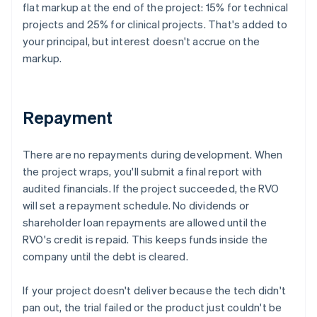
flat markup at the end of the project: 15% for technical
projects and 25% for clinical projects. That's added to
your principal, but interest doesn't accrue on the
markup.
Repayment
There are no repayments during development. When
the project wraps, you'll submit a final report with
audited financials. If the project succeeded, the RVO
will set a repayment schedule. No dividends or
shareholder loan repayments are allowed until the
RVO's credit is repaid. This keeps funds inside the
company until the debt is cleared.
If your project doesn't deliver because the tech didn't
pan out, the trial failed or the product just couldn't be