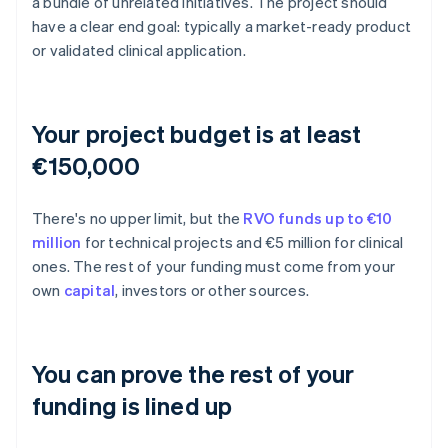
a bundle of unrelated initiatives. The project should
have a clear end goal: typically a market-ready product
or validated clinical application.
Your project budget is at least
€150,000
There's no upper limit, but the
RVO funds up to €10
million
for technical projects and €5 million for clinical
ones. The rest of your funding must come from your
own
capital
, investors or other sources.
You can prove the rest of your
funding is lined up