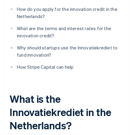
How do you apply for the innovation credit in the
Netherlands?
What are the terms and interest rates for the
innovation credit?
Why should startups use the Innovatiekrediet to
fund innovation?
How Stripe Capital can help
What is the
Innovatiekrediet in the
Netherlands?