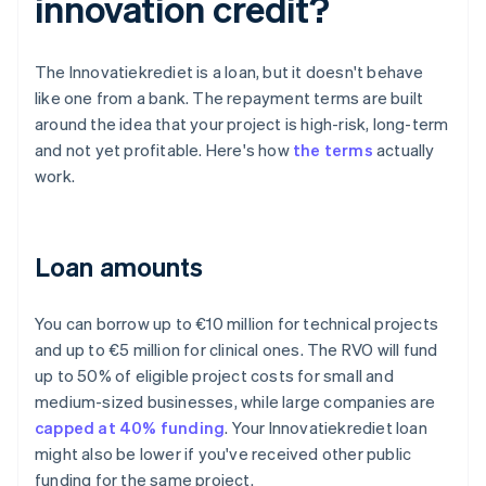
innovation credit?
The Innovatiekrediet is a loan, but it doesn't behave
like one from a bank. The repayment terms are built
around the idea that your project is high-risk, long-term
and not yet profitable. Here's how
the terms
actually
work.
Loan amounts
You can borrow up to €10 million for technical projects
and up to €5 million for clinical ones. The RVO will fund
up to 50% of eligible project costs for small and
medium-sized businesses, while large companies are
capped at 40% funding
. Your Innovatiekrediet loan
might also be lower if you've received other public
funding for the same project.