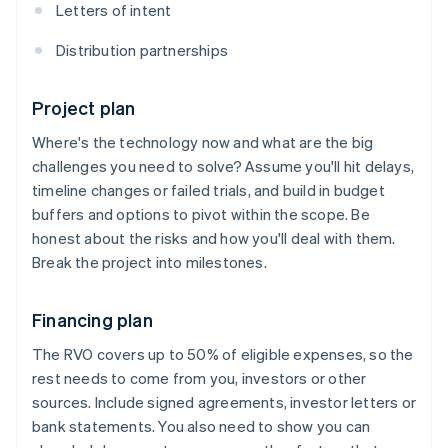
Letters of intent
Distribution partnerships
Project plan
Where's the technology now and what are the big
challenges you need to solve? Assume you'll hit delays,
timeline changes or failed trials, and build in budget
buffers and options to pivot within the scope. Be
honest about the risks and how you'll deal with them.
Break the project into milestones.
Financing plan
The RVO covers up to 50% of eligible expenses, so the
rest needs to come from you, investors or other
sources. Include signed agreements, investor letters or
bank statements. You also need to show you can