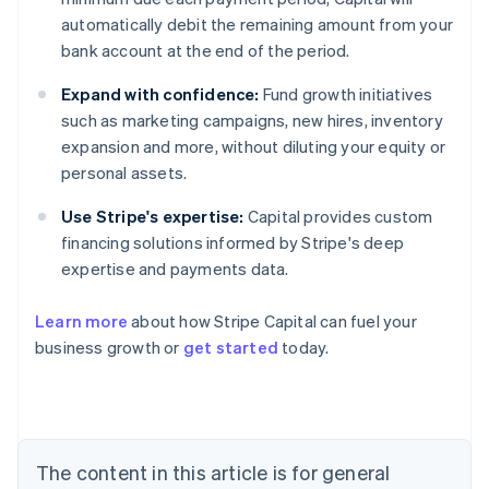
automatically debit the remaining amount from your
bank account at the end of the period.
Expand with confidence:
Fund growth initiatives
such as marketing campaigns, new hires, inventory
expansion and more, without diluting your equity or
personal assets.
Use Stripe's expertise:
Capital provides custom
financing solutions informed by Stripe's deep
expertise and payments data.
Learn more
about how Stripe Capital can fuel your
business growth or
get started
today.
Australia
English
Austria
Deutsch
English
The content in this article is for general
Belgium