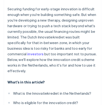
The cost of capital is low
You’ve built in a buffer
Securing funding for early-stage innovation is difficult
It provides validation
enough when you're building something safe. But when
you're developing a new therapy, designing unproven
It fits ambitious, technically complex startups
hardware or trying to push a tech stack beyond what's
currently possible, the usual financing routes might be
limited. The Dutch Innovatiekrediet was built
specifically for that in-between zone, in which your
business idea is too risky for banks and too early for
commercial
investors
but too important not to pursue.
Below, we'll explore how the innovation credit scheme
works in the Netherlands, who it's for and how to use it
effectively.
What's in this article?
What is the Innovatiekrediet in the Netherlands?
Who is eligible for the innovation credit?