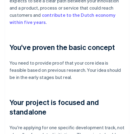
expects to see a clear path between your innovation
and a product, process or service that could reach
customers and
contribute to the Dutch economy
within five years
.
You've proven the basic concept
You need to provide proof that your core idea is
feasible based on previous research. Your idea should
be in the early stages but real.
Your project is focused and
standalone
You're applying for one specific development track, not