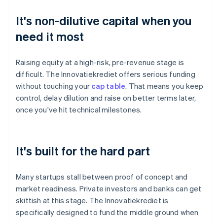
It's non-dilutive capital when you
need it most
Raising equity at a high-risk, pre-revenue stage is
difficult. The Innovatiekrediet offers serious funding
without touching your
cap table
. That means you keep
control, delay dilution and raise on better terms later,
once you've hit technical milestones.
It's built for the hard part
Many startups stall between proof of concept and
market readiness. Private investors and banks can get
skittish at this stage. The Innovatiekrediet is
specifically designed to fund the middle ground when