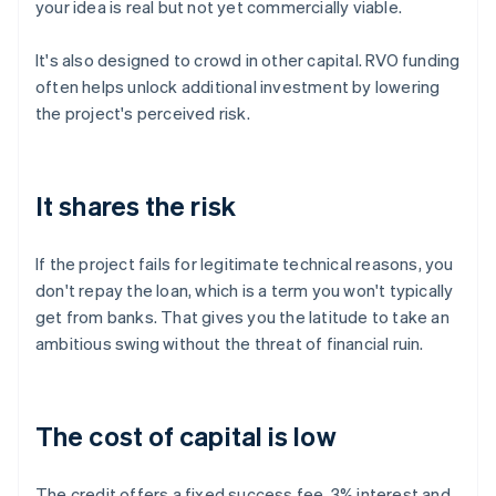
your idea is real but not yet commercially viable.
It's also designed to crowd in other capital. RVO funding
often helps unlock additional investment by lowering
the project's perceived risk.
It shares the risk
If the project fails for legitimate technical reasons, you
don't repay the loan, which is a term you won't typically
get from banks. That gives you the latitude to take an
ambitious swing without the threat of financial ruin.
The cost of capital is low
The credit offers a fixed success fee, 3% interest and