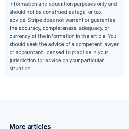
Nederlands
Français
Deutsch
English
information and education purposes only and
Brazil
should not be construed as legal or tax
Português
English
Bulgaria
advice. Stripe does not warrant or guarantee
English
the accuracy, completeness, adequacy, or
Canada
currency of the information in the article. You
English
Français
Croatia
should seek the advice of a competent lawyer
English
Italiano
or accountant licensed to practise in your
Cyprus
jurisdiction for advice on your particular
English
Czech Republic
situation.
English
Denmark
English
Estonia
English
Finland
English
Svenska
France
Français
English
More articles
Germany