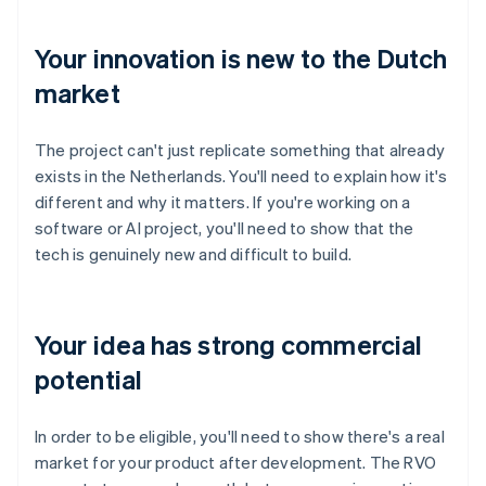
Your innovation is new to the Dutch
market
The project can't just replicate something that already
exists in the Netherlands. You'll need to explain how it's
different and why it matters. If you're working on a
software or AI project, you'll need to show that the
tech is genuinely new and difficult to build.
Your idea has strong commercial
potential
In order to be eligible, you'll need to show there's a real
market for your product after development. The RVO