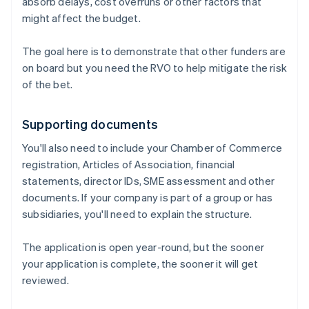
absorb delays, cost overruns or other factors that
might affect the budget.
The goal here is to demonstrate that other funders are
on board but you need the RVO to help mitigate the risk
of the bet.
Supporting documents
You'll also need to include your Chamber of Commerce
registration, Articles of Association, financial
statements, director IDs, SME assessment and other
documents. If your company is part of a group or has
subsidiaries, you'll need to explain the structure.
The application is open year-round, but the sooner
your application is complete, the sooner it will get
reviewed.