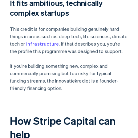
It fits ambitious, technically
complex startups
This credit is for companies building genuinely hard
things in areas such as deep tech, life sciences, climate
tech or
infrastructure
. If that describes you, you're
the profile this programme was designed to support.
If you're building something new, complex and
commercially promising but too risky for typical
funding streams, the Innovatiekrediet is a founder-
friendly financing option.
How Stripe Capital can
help