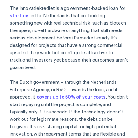
The Innovatiekrediet is a government-backed loan for
startups
in the Netherlands that are building
something new with real technical risk, such as biotech
therapies, novel hardware or anything that still needs
serious development before it's market-ready. It's
designed for projects that have a strong commercial
upside if they work, but aren't quite attractive to
traditional investors yet because their outcomes aren't
guaranteed.
The Dutch government – through the Netherlands
Enterprise Agency, or RVO – awards the loan, and if
approved, it
covers up to 50% of your costs
. You don't
start repaying until the project is complete, and
typically only if it succeeds. If the technology doesn't
work out for legitimate reasons, the debt can be
forgiven. It's risk-sharing capital for high-potential
innovation, with repayment terms that are flexible and