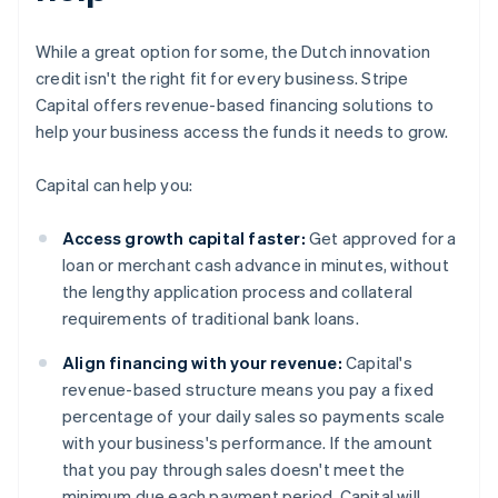
While a great option for some, the Dutch innovation
credit isn't the right fit for every business. Stripe
Capital offers revenue-based financing solutions to
help your business access the funds it needs to grow.
Capital can help you:
Access growth capital faster:
Get approved for a
loan or merchant cash advance in minutes, without
the lengthy application process and collateral
requirements of traditional bank loans.
Align financing with your revenue:
Capital's
revenue-based structure means you pay a fixed
percentage of your daily sales so payments scale
with your business's performance. If the amount
that you pay through sales doesn't meet the
minimum due each payment period, Capital will