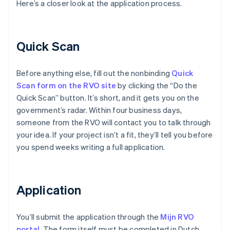
Here’s a closer look at the application process.
Quick Scan
Before anything else, fill out the nonbinding
Quick
Scan form on the RVO site
by clicking the “Do the
Quick Scan” button. It’s short, and it gets you on the
government’s radar. Within four business days,
someone from the RVO will contact you to talk through
your idea. If your project isn’t a fit, they’ll tell you before
you spend weeks writing a full application.
Application
You’ll submit the application through the
Mijn RVO
portal
. The form itself must be completed in Dutch,