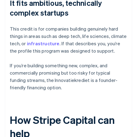
It fits ambitious, technically
complex startups
This credit is for companies building genuinely hard
things in areas such as deep tech, life sciences, climate
tech, or
infrastructure
. If that describes you, you’re
the profile this program was designed to support.
If you’re building something new, complex, and
commercially promising but too risky for typical
funding streams, the Innovatiekrediet is a founder-
friendly financing option.
How Stripe Capital can
help