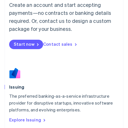
English
Create an account and start accepting
Luxembourg
payments—no contracts or banking details
Français
Deutsch
English
Mainland China
required. Or, contact us to design a custom
简体中文
English
package for your business.
Malaysia
English
简体中文
Malta
Start now
Contact sales
English
Mexico
Español
English
Netherlands
Nederlands
English
New Zealand
English
Issuing
Norway
English
The preferred banking-as-a-service infrastructure
Poland
provider for disruptive startups, innovative software
English
platforms, and evolving enterprises.
Portugal
Português
English
Explore Issuing
Romania
English