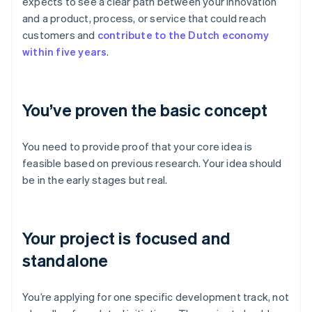
expects to see a clear path between your innovation
and a product, process, or service that could reach
customers and
contribute to the Dutch economy
within five years
.
You’ve proven the basic concept
You need to provide proof that your core idea is
feasible based on previous research. Your idea should
be in the early stages but real.
Your project is focused and
standalone
You’re applying for one specific development track, not