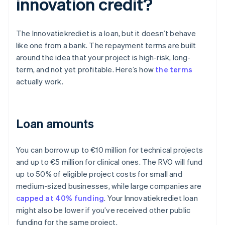
innovation credit?
The Innovatiekrediet is a loan, but it doesn’t behave
like one from a bank. The repayment terms are built
around the idea that your project is high-risk, long-
term, and not yet profitable. Here’s how
the terms
actually work.
Loan amounts
You can borrow up to €10 million for technical projects
and up to €5 million for clinical ones. The RVO will fund
up to 50% of eligible project costs for small and
medium-sized businesses, while large companies are
capped at 40% funding
. Your Innovatiekrediet loan
might also be lower if you’ve received other public
funding for the same project.