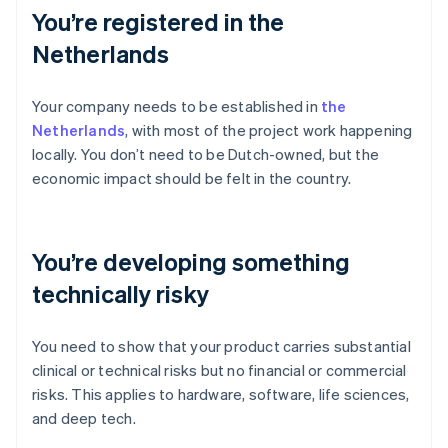
You’re registered in the
Netherlands
Your company needs to be established in
the
Netherlands
, with most of the project work happening
locally. You don’t need to be Dutch-owned, but the
economic impact should be felt in the country.
You’re developing something
technically risky
You need to show that your product carries substantial
clinical or technical risks but no financial or commercial
risks. This applies to hardware, software, life sciences,
and deep tech.