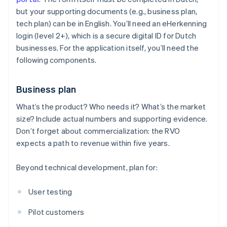
but your supporting documents (e.g., business plan,
tech plan) can be in English. You’ll need an eHerkenning
login (level 2+), which is a secure digital ID for Dutch
businesses. For the application itself, you’ll need the
following components.
Business plan
What’s the product? Who needs it? What’s the market
size? Include actual numbers and supporting evidence.
Don’t forget about commercialization: the RVO
expects a path to revenue within five years.
Beyond technical development, plan for:
User testing
Pilot customers