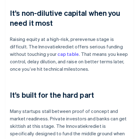
It’s non-dilutive capital when you
need it most
Raising equity at a high-risk, prerevenue stage is
difficult. The Innovatiekrediet offers serious funding
without touching your
cap table
. That means you keep
control, delay dilution, and raise on better terms later,
once you’ve hit technical milestones.
It’s built for the hard part
Many startups stall between proof of concept and
market readiness. Private investors and banks can get
skittish at this stage. The Innovatiekrediet is
specifically designed to fund the middle ground when