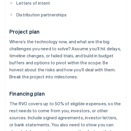
Letters of intent
Distribution partnerships
Project plan
Where’s the technology now, and what are the big
challenges you need to solve? Assume you’ll hit delays,
timeline changes, or failed trials, and build in budget
buffers and options to pivot within the scope. Be
honest about the risks and how you’ll deal with them.
Break the project into milestones.
Financing plan
The RVO covers up to 50% of eligible expenses, so the
rest needs to come from you, investors, or other
sources. Include signed agreements, investor letters,
or bank statements. You also need to show you can