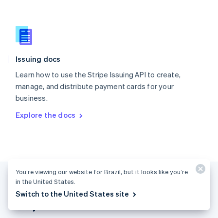
Singapore
English
简体中文
Slovakia
English
Slovenia
Issuing docs
English
Italiano
Spain
Learn how to use the Stripe Issuing API to create,
Español
English
manage, and distribute payment cards for your
Sweden
business.
Svenska
English
Switzerland
Explore the docs
Deutsch
Français
Italiano
English
Thailand
ไทย
English
United Arab Emirates
English
United Kingdom
You’re viewing our website for Brazil, but it looks like you’re
English
in the United States.
United States
Switch to the United States site
English
Español
简体中文