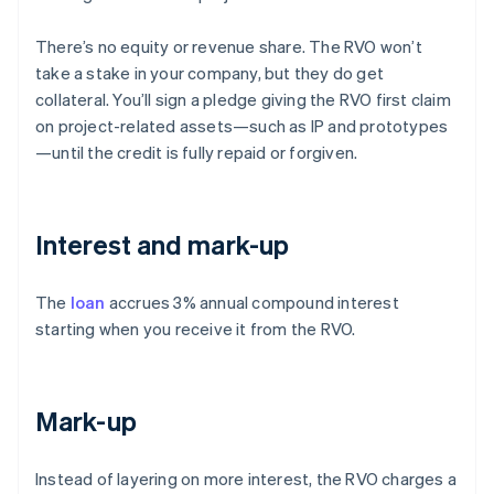
There’s no equity or revenue share. The RVO won’t
take a stake in your company, but they do get
collateral. You’ll sign a pledge giving the RVO first claim
on project-related assets—such as IP and prototypes
—until the credit is fully repaid or forgiven.
Interest and mark-up
The
loan
accrues 3% annual compound interest
starting when you receive it from the RVO.
Mark-up
Instead of layering on more interest, the RVO charges a