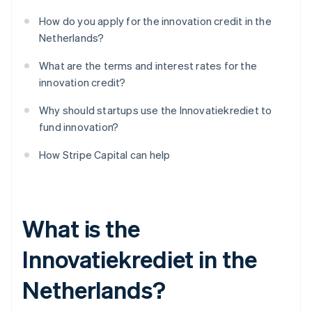
How do you apply for the innovation credit in the
Netherlands?
What are the terms and interest rates for the
innovation credit?
Why should startups use the Innovatiekrediet to
fund innovation?
How Stripe Capital can help
What is the
Innovatiekrediet in the
Netherlands?