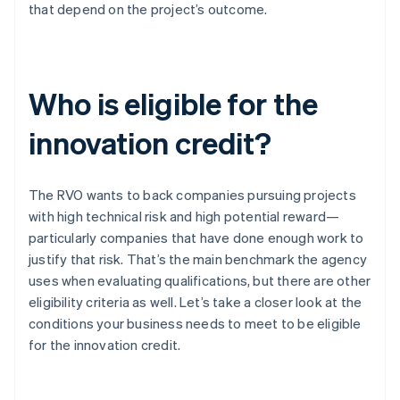
that depend on the project’s outcome.
Who is eligible for the
innovation credit?
The RVO wants to back companies pursuing projects
with high technical risk and high potential reward—
particularly companies that have done enough work to
justify that risk. That’s the main benchmark the agency
uses when evaluating qualifications, but there are other
eligibility criteria as well. Let’s take a closer look at the
conditions your business needs to meet to be eligible
for the innovation credit.