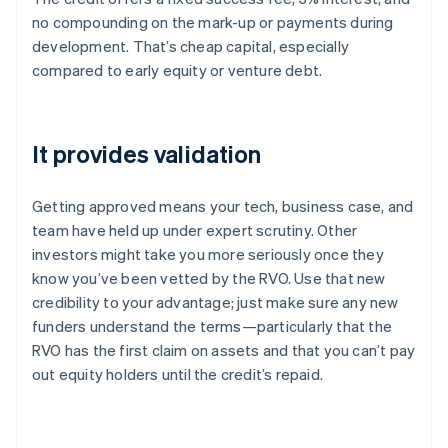
no compounding on the mark-up or payments during
development. That’s cheap capital, especially
compared to early equity or venture debt.
It provides validation
Getting approved means your tech, business case, and
team have held up under expert scrutiny. Other
investors might take you more seriously once they
know you’ve been vetted by the RVO. Use that new
credibility to your advantage; just make sure any new
funders understand the terms—particularly that the
RVO has the first claim on assets and that you can’t pay
out equity holders until the credit’s repaid.