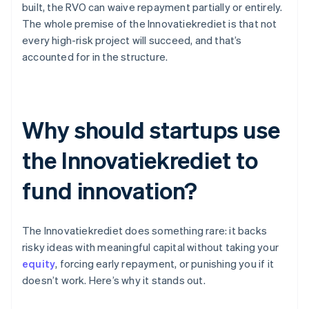
built, the RVO can waive repayment partially or entirely.
The whole premise of the Innovatiekrediet is that not
every high-risk project will succeed, and that’s
accounted for in the structure.
Why should startups use
the Innovatiekrediet to
fund innovation?
The Innovatiekrediet does something rare: it backs
risky ideas with meaningful capital without taking your
equity
, forcing early repayment, or punishing you if it
doesn’t work. Here’s why it stands out.