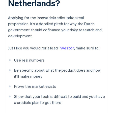
Netherlands?
Applying for the Innovatiekrediet takes real
preparation. It’s a detailed pitch for why the Dutch
government should cofinance your risky research and
development.
Just like you would for a lead
investor
, make sure to:
Use real numbers
Be specific about what the product does and how
it’ll make money
Prove the market exists
Show that your tech is difficult to build and you have
a credible plan to get there