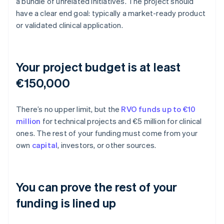
a bundle of unrelated initiatives. The project should
have a clear end goal: typically a market-ready product
or validated clinical application.
Your project budget is at least
€150,000
There’s no upper limit, but the
RVO funds up to €10
million
for technical projects and €5 million for clinical
ones. The rest of your funding must come from your
own
capital
, investors, or other sources.
You can prove the rest of your
funding is lined up