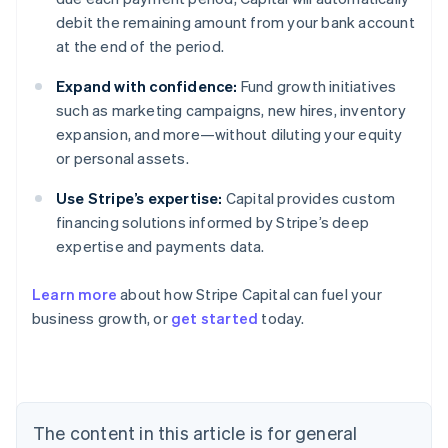
debit the remaining amount from your bank account
at the end of the period.
Expand with confidence:
Fund growth initiatives
such as marketing campaigns, new hires, inventory
expansion, and more—without diluting your equity
or personal assets.
Use Stripe’s expertise:
Capital provides custom
financing solutions informed by Stripe’s deep
expertise and payments data.
Learn more
about how Stripe Capital can fuel your
business growth, or
get started
today.
Australia
English
Austria
Deutsch
English
The content in this article is for general
Belgium