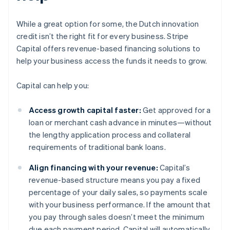
While a great option for some, the Dutch innovation
credit isn’t the right fit for every business. Stripe
Capital offers revenue-based financing solutions to
help your business access the funds it needs to grow.
Capital can help you:
Access growth capital faster:
Get approved for a
loan or merchant cash advance in minutes—without
the lengthy application process and collateral
requirements of traditional bank loans.
Align financing with your revenue:
Capital’s
revenue-based structure means you pay a fixed
percentage of your daily sales, so payments scale
with your business performance. If the amount that
you pay through sales doesn’t meet the minimum
due each payment period, Capital will automatically