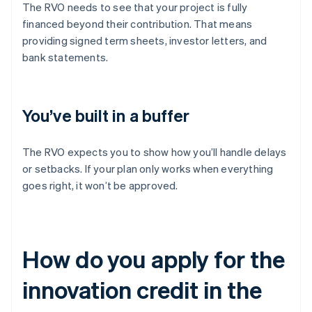
The RVO needs to see that your project is fully
financed beyond their contribution. That means
providing signed term sheets, investor letters, and
bank statements.
You’ve built in a buffer
The RVO expects you to show how you’ll handle delays
or setbacks. If your plan only works when everything
goes right, it won’t be approved.
How do you apply for the
innovation credit in the