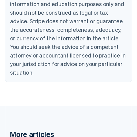
Nederlands
Français
Deutsch
English
information and education purposes only and
Brazil
should not be construed as legal or tax
Português
English
Bulgaria
advice. Stripe does not warrant or guarantee
English
the accurateness, completeness, adequacy,
Canada
or currency of the information in the article.
English
Français
Croatia
You should seek the advice of a competent
English
Italiano
attorney or accountant licensed to practice in
Cyprus
your jurisdiction for advice on your particular
English
Czech Republic
situation.
English
Denmark
English
Estonia
English
Finland
English
Svenska
France
Français
English
More articles
Germany