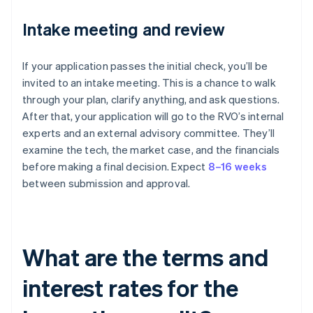
Intake meeting and review
If your application passes the initial check, you’ll be
invited to an intake meeting. This is a chance to walk
through your plan, clarify anything, and ask questions.
After that, your application will go to the RVO’s internal
experts and an external advisory committee. They’ll
examine the tech, the market case, and the financials
before making a final decision. Expect
8–16 weeks
between submission and approval.
What are the terms and
interest rates for the