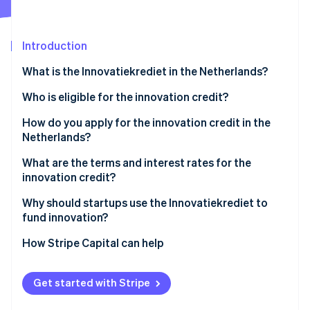
Partners
Stripe App Marketplace
Introduction
Stripe Sessions 2026
What is the Innovatiekrediet in the Netherlands?
See how Stripe is building the economic infrastructure 
Watch now
Who is eligible for the innovation credit?
You’re registered in the Netherlands
How do you apply for the innovation credit in the
Netherlands?
You’re developing something technically risky
Quick Scan
What are the terms and interest rates for the
Your innovation is new to the Dutch market
innovation credit?
Application
Your idea has strong commercial potential
Loan amounts
Why should startups use the Innovatiekrediet to
Intake meeting and review
fund innovation?
You’ve proven the basic concept
Interest and mark-up
It’s non-dilutive capital when you need it most
How Stripe Capital can help
Your project is focused and standalone
Mark-up
It’s built for the hard part
Your project budget is at least €150,000
Repayment
Get started with Stripe
It shares the risk
You can prove the rest of your funding is lined up