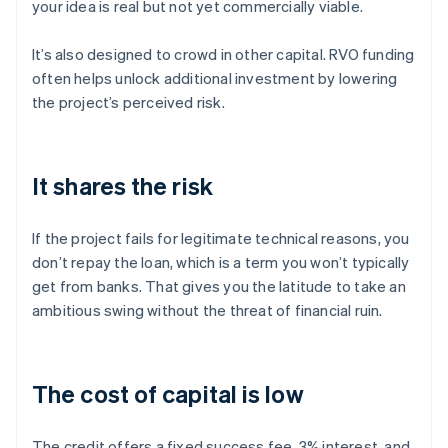
your idea is real but not yet commercially viable.
It’s also designed to crowd in other capital. RVO funding
often helps unlock additional investment by lowering
the project’s perceived risk.
It shares the risk
If the project fails for legitimate technical reasons, you
don’t repay the loan, which is a term you won’t typically
get from banks. That gives you the latitude to take an
ambitious swing without the threat of financial ruin.
The cost of capital is low
The credit offers a fixed success fee, 3% interest, and