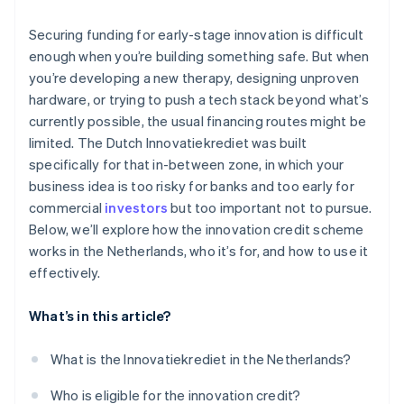
The cost of capital is low
You’ve built in a buffer
Securing funding for early-stage innovation is difficult
It provides validation
enough when you’re building something safe. But when
you’re developing a new therapy, designing unproven
It fits ambitious, technically complex startups
hardware, or trying to push a tech stack beyond what’s
currently possible, the usual financing routes might be
limited. The Dutch Innovatiekrediet was built
specifically for that in-between zone, in which your
business idea is too risky for banks and too early for
commercial
investors
but too important not to pursue.
Below, we’ll explore how the innovation credit scheme
works in the Netherlands, who it’s for, and how to use it
effectively.
What’s in this article?
What is the Innovatiekrediet in the Netherlands?
Who is eligible for the innovation credit?