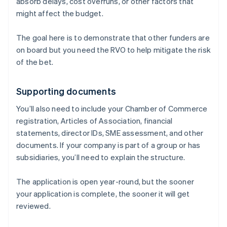
absorb delays, cost overruns, or other factors that
might affect the budget.
The goal here is to demonstrate that other funders are
on board but you need the RVO to help mitigate the risk
of the bet.
Supporting documents
You’ll also need to include your Chamber of Commerce
registration, Articles of Association, financial
statements, director IDs, SME assessment, and other
documents. If your company is part of a group or has
subsidiaries, you’ll need to explain the structure.
The application is open year-round, but the sooner
your application is complete, the sooner it will get
reviewed.