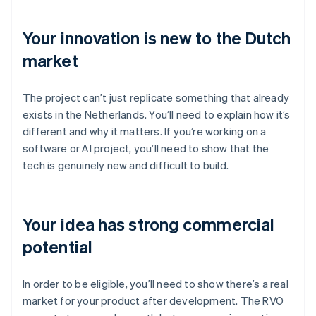
Your innovation is new to the Dutch
market
The project can’t just replicate something that already
exists in the Netherlands. You’ll need to explain how it’s
different and why it matters. If you’re working on a
software or AI project, you’ll need to show that the
tech is genuinely new and difficult to build.
Your idea has strong commercial
potential
In order to be eligible, you’ll need to show there’s a real
market for your product after development. The RVO