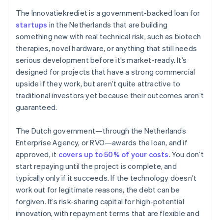
The Innovatiekrediet is a government-backed loan for
startups
in the Netherlands that are building
something new with real technical risk, such as biotech
therapies, novel hardware, or anything that still needs
serious development before it’s market-ready. It’s
designed for projects that have a strong commercial
upside if they work, but aren’t quite attractive to
traditional investors yet because their outcomes aren’t
guaranteed.
The Dutch government—through the Netherlands
Enterprise Agency, or RVO—awards the loan, and if
approved, it
covers up to 50% of your costs
. You don’t
start repaying until the project is complete, and
typically only if it succeeds. If the technology doesn’t
work out for legitimate reasons, the debt can be
forgiven. It’s risk-sharing capital for high-potential
innovation, with repayment terms that are flexible and