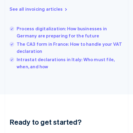
Deutsch
English
Gibraltar
See all invoicing articles
English
Greece
English
Process digitalization: How businesses in
Hong Kong SAR, China
Germany are preparing for the future
English
简体中文
Hungary
The CA3 form in France: How to handle your VAT
English
declaration
India
Intrastat declarations in Italy: Who must file,
English
when, and how
Ireland
English
Italy
Italiano
English
Japan
日本語
English
Latvia
English
Liechtenstein
Ready to get started?
Deutsch
English
Lithuania