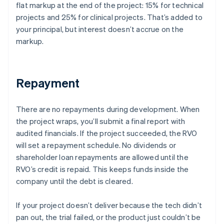
flat markup at the end of the project: 15% for technical
projects and 25% for clinical projects. That’s added to
your principal, but interest doesn’t accrue on the
markup.
Repayment
There are no repayments during development. When
the project wraps, you’ll submit a final report with
audited financials. If the project succeeded, the RVO
will set a repayment schedule. No dividends or
shareholder loan repayments are allowed until the
RVO’s credit is repaid. This keeps funds inside the
company until the debt is cleared.
If your project doesn’t deliver because the tech didn’t
pan out, the trial failed, or the product just couldn’t be