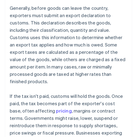
Generally, before goods can leave the country,
exporters must submit an export declaration to
customs. This declaration describes the goods,
including their classification, quantity and value.
Customs uses this information to determine whether
an export tax applies and how much is owed. Some
export taxes are calculated as a percentage of the
value of the goods, while others are charged as a fixed
amount per item. In many cases, raw or minimally
processed goods are taxed at higher rates than
finished products.
If the tax isn't paid, customs will hold the goods. Once
paid, the tax becomes part of the exporter's cost
base, often affecting
pricing
, margins or contract
terms. Governments might raise, lower, suspend or
reintroduce them in response to supply shortages,
price swings or fiscal pressure. Businesses exporting