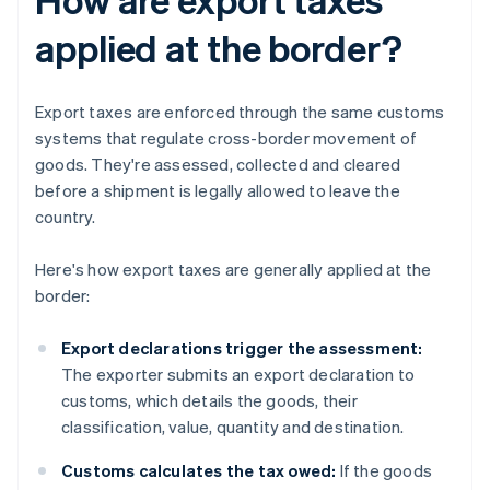
applied at the border?
Export taxes are enforced through the same customs
systems that regulate cross-border movement of
goods. They're assessed, collected and cleared
before a shipment is legally allowed to leave the
country.
Here's how export taxes are generally applied at the
border:
Export declarations trigger the assessment:
The exporter submits an export declaration to
customs, which details the goods, their
classification, value, quantity and destination.
Customs calculates the tax owed:
If the goods