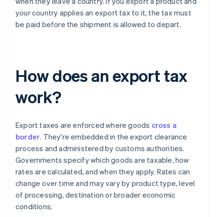
when they leave a country. If you export a product and
your country applies an export tax to it, the tax must
be paid before the shipment is allowed to depart.
How does an export tax
work?
Export taxes are enforced where goods
cross a
border
. They're embedded in the export clearance
process and administered by customs authorities.
Governments specify which goods are taxable, how
rates are calculated, and when they apply. Rates can
change over time and may vary by product type, level
of processing, destination or broader economic
conditions.