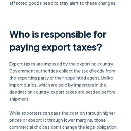
affected goods need to stay alert to these changes.
Who is responsible for
paying export taxes?
Export taxes are imposed by the exporting country.
Government authorities collect the tax directly from
the exporting party or their appointed agent. Unlike
import duties, which are paid by importers in the
destination country, export taxes are settled before
shipment.
While exporters can pass the cost on through higher
prices or absorb it through lower margins, those
commercial choices don't change the legal obligation.