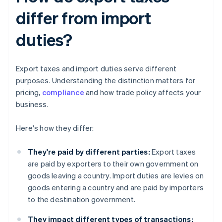
differ from import
duties?
Export taxes and import duties serve different
purposes. Understanding the distinction matters for
pricing,
compliance
and how trade policy affects your
business.
Here's how they differ:
They're paid by different parties:
Export taxes
are paid by exporters to their own government on
goods leaving a country. Import duties are levies on
goods entering a country and are paid by importers
to the destination government.
They impact different types of transactions: