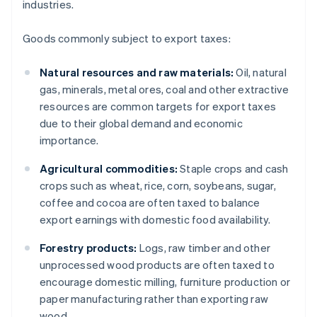
industries.
Goods commonly subject to export taxes:
Natural resources and raw materials:
Oil, natural
gas, minerals, metal ores, coal and other extractive
resources are common targets for export taxes
due to their global demand and economic
importance.
Agricultural commodities:
Staple crops and cash
crops such as wheat, rice, corn, soybeans, sugar,
coffee and cocoa are often taxed to balance
export earnings with domestic food availability.
Forestry products:
Logs, raw timber and other
unprocessed wood products are often taxed to
encourage domestic milling, furniture production or
paper manufacturing rather than exporting raw
wood.