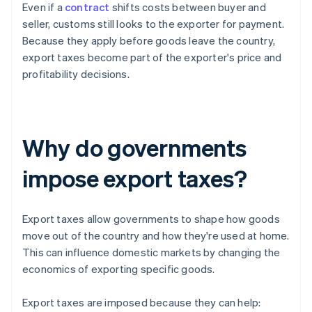
Even if a
contract
shifts costs between buyer and
seller, customs still looks to the exporter for payment.
Because they apply before goods leave the country,
export taxes become part of the exporter's price and
profitability decisions.
Why do governments
impose export taxes?
Export taxes allow governments to shape how goods
move out of the country and how they're used at home.
This can influence domestic markets by changing the
economics of exporting specific goods.
Export taxes are imposed because they can help: