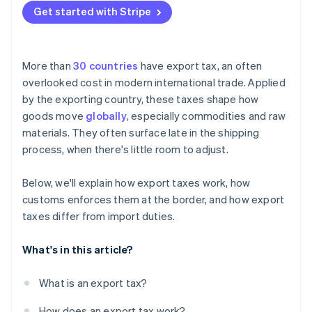
Get started with Stripe
More than
30 countries
have export tax, an often
overlooked cost in modern international trade. Applied
by the exporting country, these taxes shape how
goods move
globally
, especially commodities and raw
materials. They often surface late in the shipping
process, when there's little room to adjust.
Below, we'll explain how export taxes work, how
customs enforces them at the border, and how export
taxes differ from import duties.
What's in this article?
What is an export tax?
How does an export tax work?