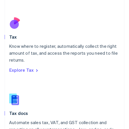
Mexico
Español
English
Netherlands
Nederlands
English
New Zealand
English
Tax
Norway
English
Know where to register, automatically collect the right
Poland
amount of tax, and access the reports you need to file
English
returns.
Portugal
Português
English
Explore Tax
Romania
English
Singapore
English
简体中文
Slovakia
English
Slovenia
Tax docs
English
Italiano
Spain
Automate sales tax, VAT, and GST collection and
Español
English