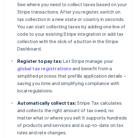
See where you need to collect taxes based on your
Stripe transactions. After you register, switch on
tax collection in a new state or country in seconds.
You can start collecting taxes by adding one line of
code to your existing Stripe integration or add tax
collection with the click of a button in the Stripe
Dashboard.
Register to pay tax:
Let Stripe manage your
global tax registrations
and benefit from a
simplified process that prefills application details –
saving you time and simplifying compliance with
local regulations.
Automatically collect tax:
Stripe Tax calculates
and collects the right amount of tax owed, no
matter what or where you sell. It supports hundreds
of products and services and is up-to-date on tax
rules and rate changes.