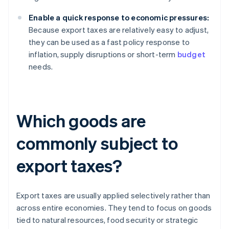
Enable a quick response to economic pressures:
Because export taxes are relatively easy to adjust,
they can be used as a fast policy response to
inflation, supply disruptions or short-term
budget
needs.
Which goods are
commonly subject to
export taxes?
Export taxes are usually applied selectively rather than
across entire economies. They tend to focus on goods
tied to natural resources, food security or strategic