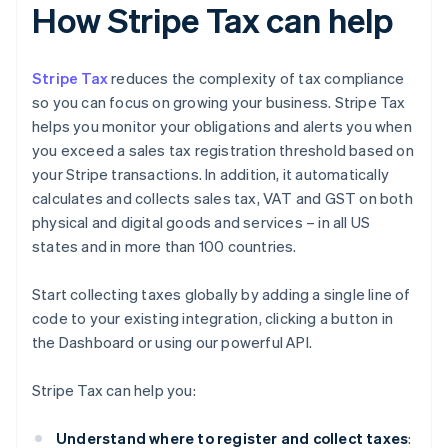
How Stripe Tax can help
Stripe Tax
reduces the complexity of tax compliance
so you can focus on growing your business. Stripe Tax
helps you monitor your obligations and alerts you when
you exceed a sales tax registration threshold based on
your Stripe transactions. In addition, it automatically
calculates and collects sales tax, VAT and GST on both
physical and digital goods and services – in all US
states and in more than 100 countries.
Start collecting taxes globally by adding a single line of
code to your existing integration, clicking a button in
the Dashboard or using our powerful API.
Stripe Tax can help you:
Understand where to register and collect taxes
: