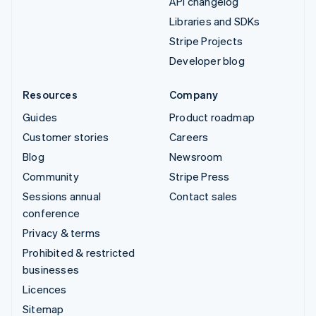
API changelog
Libraries and SDKs
Stripe Projects
Developer blog
Resources
Company
Guides
Product roadmap
Customer stories
Careers
Blog
Newsroom
Community
Stripe Press
Sessions annual
Contact sales
conference
Privacy & terms
Prohibited & restricted
businesses
Licences
Sitemap