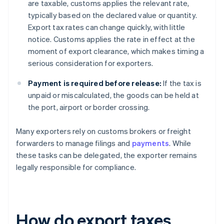
are taxable, customs applies the relevant rate,
typically based on the declared value or quantity.
Export tax rates can change quickly, with little
notice. Customs applies the rate in effect at the
moment of export clearance, which makes timing a
serious consideration for exporters.
Payment is required before release:
If the tax is
unpaid or miscalculated, the goods can be held at
the port, airport or border crossing.
Many exporters rely on customs brokers or freight
forwarders to manage filings and
payments
. While
these tasks can be delegated, the exporter remains
legally responsible for compliance.
How do export taxes