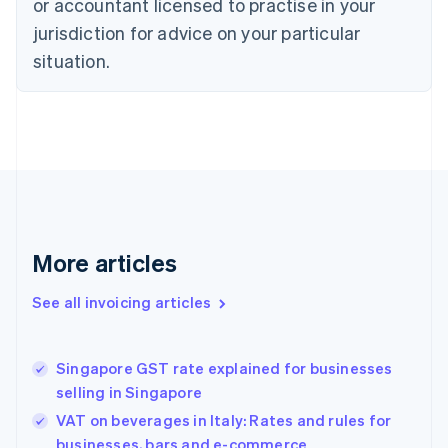
or accountant licensed to practise in your
Cyprus
jurisdiction for advice on your particular
English
Czech Republic
situation.
English
Denmark
English
Estonia
English
Finland
English
Svenska
France
Français
English
More articles
Germany
Deutsch
English
Gibraltar
See all invoicing articles
English
Greece
English
Singapore GST rate explained for businesses
Hong Kong SAR, China
selling in Singapore
English
简体中文
Hungary
VAT on beverages in Italy: Rates and rules for
English
businesses, bars and e-commerce