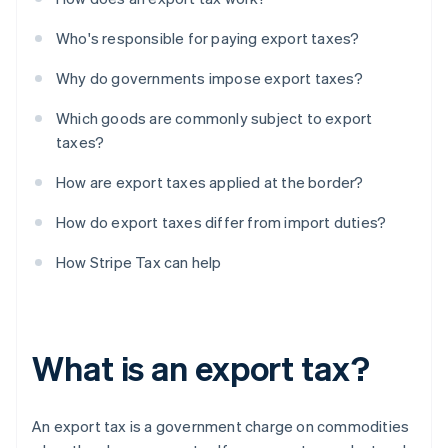
Who's responsible for paying export taxes?
Why do governments impose export taxes?
Which goods are commonly subject to export
taxes?
How are export taxes applied at the border?
How do export taxes differ from import duties?
How Stripe Tax can help
What is an export tax?
An export tax is a government charge on commodities