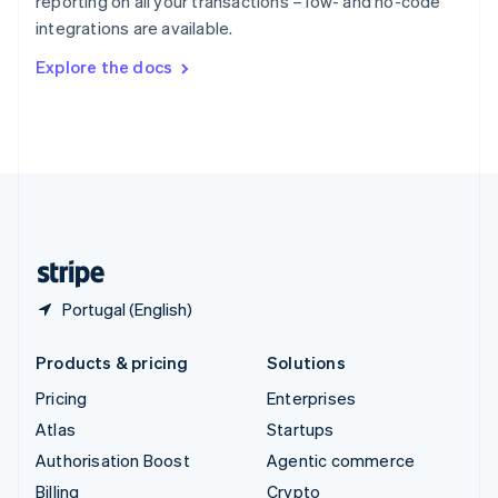
reporting on all your transactions – low- and no-code
Sweden
integrations are available.
Svenska
English
Switzerland
Explore the docs
Deutsch
Français
Italiano
English
Thailand
ไทย
English
United Arab Emirates
English
United Kingdom
English
United States
English
Español
简体中文
Portugal (English)
Products & pricing
Solutions
Pricing
Enterprises
Atlas
Startups
Authorisation Boost
Agentic commerce
Billing
Crypto