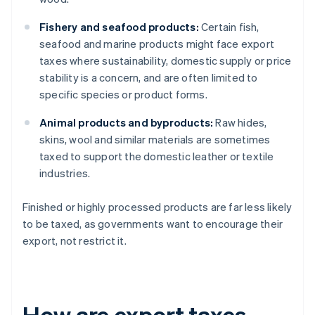
Fishery and seafood products:
Certain fish,
seafood and marine products might face export
taxes where sustainability, domestic supply or price
stability is a concern, and are often limited to
specific species or product forms.
Animal products and byproducts:
Raw hides,
skins, wool and similar materials are sometimes
taxed to support the domestic leather or textile
industries.
Finished or highly processed products are far less likely
to be taxed, as governments want to encourage their
export, not restrict it.
How are export taxes