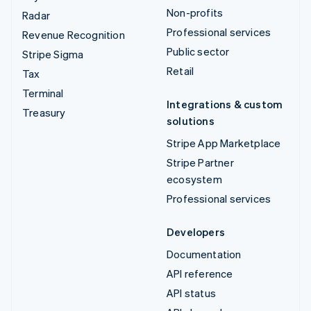
Non-profits
Radar
Professional services
Revenue Recognition
Public sector
Stripe Sigma
Retail
Tax
Terminal
Integrations & custom
Treasury
solutions
Stripe App Marketplace
Stripe Partner
ecosystem
Professional services
Developers
Documentation
API reference
API status