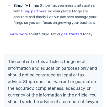
Simplify filing:
Stripe Tax seamlessly integrates
with
filing partners
, so your global filings are
accurate and timely. Let our partners manage your
filings so you can focus on growing your business.
Learn more
about Stripe Tax or
get started
today.
Australia
English
Austria
Deutsch
English
The content in this article is for general
Belgium
Nederlands
Français
Deutsch
English
information and education purposes only and
Brazil
should not be construed as legal or tax
Português
English
Bulgaria
advice. Stripe does not warrant or guarantee
English
the accuracy, completeness, adequacy, or
Canada
currency of the information in the article. You
English
Français
Croatia
should seek the advice of a competent lawyer
English
Italiano