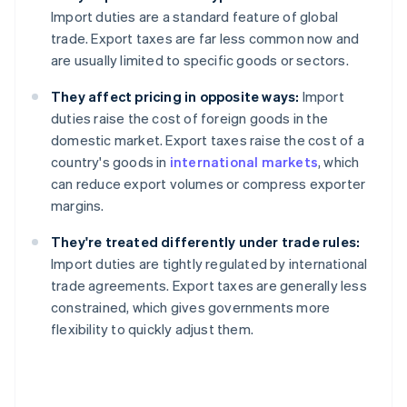
Import duties are a standard feature of global
trade. Export taxes are far less common now and
are usually limited to specific goods or sectors.
They affect pricing in opposite ways:
Import
duties raise the cost of foreign goods in the
domestic market. Export taxes raise the cost of a
country's goods in
international markets
, which
can reduce export volumes or compress exporter
margins.
They're treated differently under trade rules:
Import duties are tightly regulated by international
trade agreements. Export taxes are generally less
constrained, which gives governments more
flexibility to quickly adjust them.