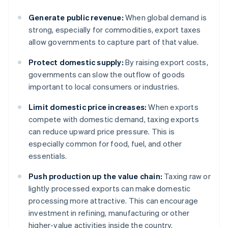
Generate public revenue:
When global demand is
strong, especially for commodities, export taxes
allow governments to capture part of that value.
Protect domestic supply:
By raising export costs,
governments can slow the outflow of goods
important to local consumers or industries.
Limit domestic price increases:
When exports
compete with domestic demand, taxing exports
can reduce upward price pressure. This is
especially common for food, fuel, and other
essentials.
Push production up the value chain:
Taxing raw or
lightly processed exports can make domestic
processing more attractive. This can encourage
investment in refining, manufacturing or other
higher-value activities inside the country.