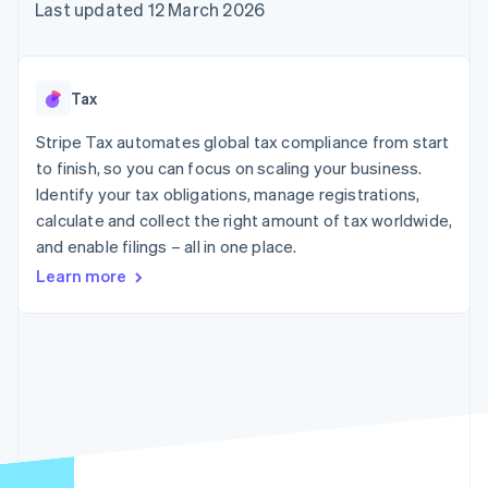
components
automation
Revenue
Last updated 12 March 2026
SaaS
billing
Payment
Recognition
Product roadmap
Issue stablecoin-
methods
Accounting
Sessions annual
backed cards
Access to
automation
conference
Provision and manage
125+
Stripe Sigma
Careers
services with agents
Tax
By industry
Terminal
Custom
Newsroom
In-person
reports
Stripe Press
Stripe Tax automates global tax compliance from start
payments
Data Pipeline
AI companies
to finish, so you can focus on scaling your business.
Authorization
Data sync
Creator economy
Resources
Boost
Gaming
Identify your tax obligations, manage registrations,
Acceptance
Hospitality, travel and
Contact
calculate and collect the right amount of tax worldwide,
optimisations
leisure
App integrations
and enable filings – all in one place.
Link
Insurance
Code samples
Contact sales
Accelerated
Media and
Developers blog
Become a partner
Learn more
entertainment
API status
checkout
Non-profits
Financial
Professional services
Connections
Public sector
Linked
Retail
financial
account data
Ecosystem
More
Product roadmap