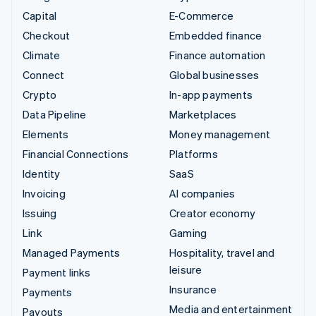
Capital
E-Commerce
Checkout
Embedded finance
Climate
Finance automation
Connect
Global businesses
Crypto
In-app payments
Data Pipeline
Marketplaces
Elements
Money management
Financial Connections
Platforms
Identity
SaaS
Invoicing
AI companies
Issuing
Creator economy
Link
Gaming
Managed Payments
Hospitality, travel and
leisure
Payment links
Insurance
Payments
Media and entertainment
Payouts