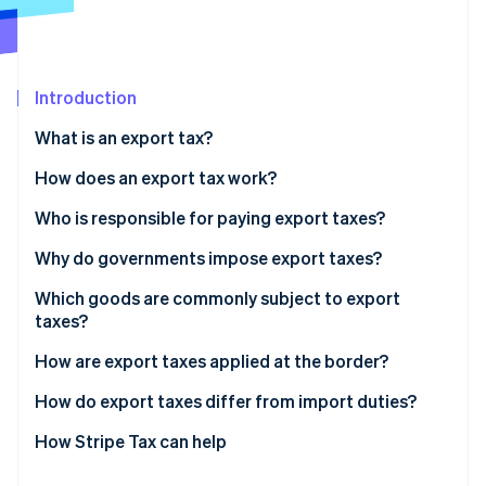
Partners
See what's ahead
Stripe App Marketplace
Radar
Fraud prevention
Introduction
Atlas
Start-up incorporation
What is an export tax?
Climate
Carbon removal
How does an export tax work?
Identity
Who is responsible for paying export taxes?
Online identity verification
Why do governments impose export taxes?
Which goods are commonly subject to export
taxes?
Stripe Sessions 2026
How are export taxes applied at the border?
See how Stripe is building the economic infrastructure 
Watch now
How do export taxes differ from import duties?
How Stripe Tax can help