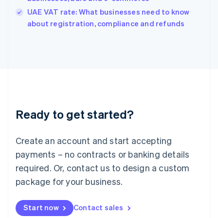
India
UAE VAT rate: What businesses need to know
English
about registration, compliance and refunds
Ireland
English
Italy
Italiano
English
Japan
日本語
English
Latvia
English
Liechtenstein
Ready to get started?
Deutsch
English
Lithuania
English
Create an account and start accepting
Luxembourg
payments – no contracts or banking details
Français
Deutsch
English
Mainland China
required. Or, contact us to design a custom
简体中文
English
package for your business.
Malaysia
English
简体中文
Malta
Start now
Contact sales
English