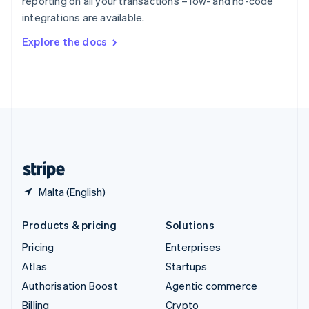
reporting on all your transactions – low- and no-code
Sweden
integrations are available.
Svenska
English
Switzerland
Explore the docs
Deutsch
Français
Italiano
English
Thailand
ไทย
English
United Arab Emirates
English
United Kingdom
English
United States
English
Español
简体中文
Malta (English)
Products & pricing
Solutions
Pricing
Enterprises
Atlas
Startups
Authorisation Boost
Agentic commerce
Billing
Crypto