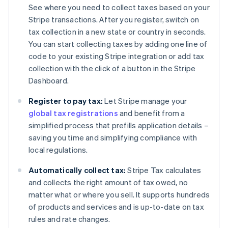
See where you need to collect taxes based on your
Stripe transactions. After you register, switch on
tax collection in a new state or country in seconds.
You can start collecting taxes by adding one line of
code to your existing Stripe integration or add tax
collection with the click of a button in the Stripe
Dashboard.
Register to pay tax:
Let Stripe manage your
global tax registrations
and benefit from a
simplified process that prefills application details –
saving you time and simplifying compliance with
local regulations.
Automatically collect tax:
Stripe Tax calculates
and collects the right amount of tax owed, no
matter what or where you sell. It supports hundreds
of products and services and is up-to-date on tax
rules and rate changes.