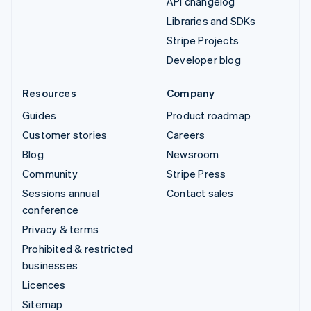
API changelog
Libraries and SDKs
Stripe Projects
Developer blog
Resources
Company
Guides
Product roadmap
Customer stories
Careers
Blog
Newsroom
Community
Stripe Press
Sessions annual
Contact sales
conference
Privacy & terms
Prohibited & restricted
businesses
Licences
Sitemap