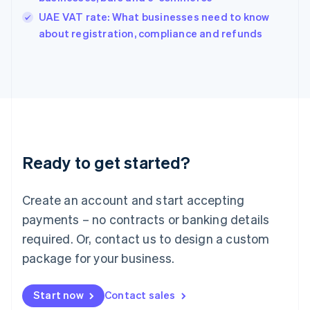
India
UAE VAT rate: What businesses need to know
English
about registration, compliance and refunds
Ireland
English
Italy
Italiano
English
Japan
日本語
English
Latvia
English
Liechtenstein
Ready to get started?
Deutsch
English
Lithuania
English
Create an account and start accepting
Luxembourg
payments – no contracts or banking details
Français
Deutsch
English
Mainland China
required. Or, contact us to design a custom
简体中文
English
package for your business.
Malaysia
English
简体中文
Malta
Start now
Contact sales
English