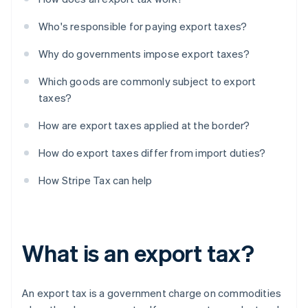
Who's responsible for paying export taxes?
Why do governments impose export taxes?
Which goods are commonly subject to export
taxes?
How are export taxes applied at the border?
How do export taxes differ from import duties?
How Stripe Tax can help
What is an export tax?
An export tax is a government charge on commodities