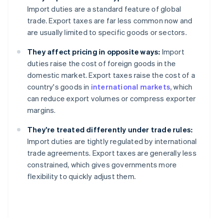
Import duties are a standard feature of global
trade. Export taxes are far less common now and
are usually limited to specific goods or sectors.
They affect pricing in opposite ways:
Import
duties raise the cost of foreign goods in the
domestic market. Export taxes raise the cost of a
country's goods in
international markets
, which
can reduce export volumes or compress exporter
margins.
They're treated differently under trade rules:
Import duties are tightly regulated by international
trade agreements. Export taxes are generally less
constrained, which gives governments more
flexibility to quickly adjust them.