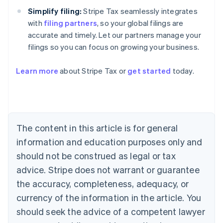
Simplify filing:
Stripe Tax seamlessly integrates
with
filing partners
, so your global filings are
accurate and timely. Let our partners manage your
filings so you can focus on growing your business.
Learn more
about Stripe Tax or
get started
today.
Australia
English
Austria
Deutsch
English
The content in this article is for general
Belgium
Nederlands
Français
Deutsch
English
information and education purposes only and
Brazil
should not be construed as legal or tax
Português
English
Bulgaria
advice. Stripe does not warrant or guarantee
English
the accuracy, completeness, adequacy, or
Canada
currency of the information in the article. You
English
Français
Croatia
should seek the advice of a competent lawyer
English
Italiano