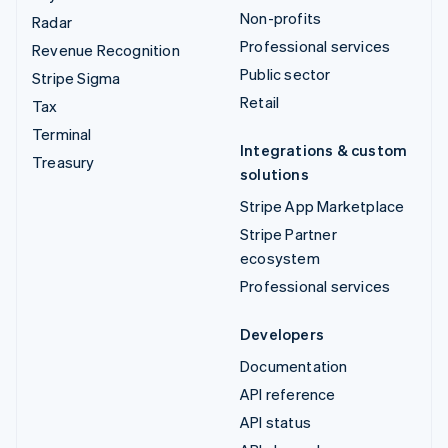
Non-profits
Radar
Professional services
Revenue Recognition
Public sector
Stripe Sigma
Retail
Tax
Terminal
Integrations & custom
Treasury
solutions
Stripe App Marketplace
Stripe Partner
ecosystem
Professional services
Developers
Documentation
API reference
API status