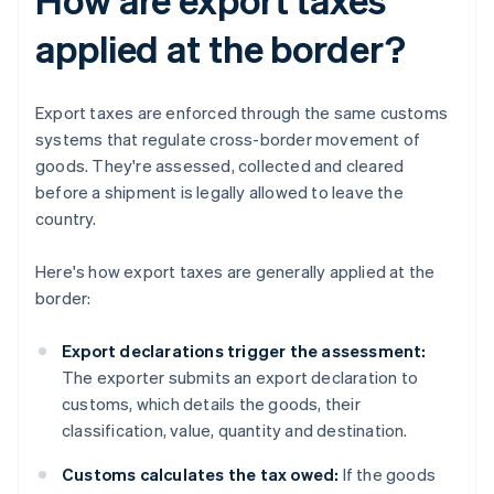
applied at the border?
Export taxes are enforced through the same customs
systems that regulate cross-border movement of
goods. They're assessed, collected and cleared
before a shipment is legally allowed to leave the
country.
Here's how export taxes are generally applied at the
border:
Export declarations trigger the assessment:
The exporter submits an export declaration to
customs, which details the goods, their
classification, value, quantity and destination.
Customs calculates the tax owed:
If the goods