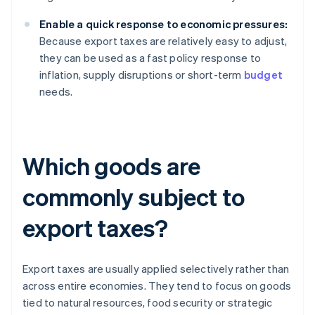
Enable a quick response to economic pressures:
Because export taxes are relatively easy to adjust,
they can be used as a fast policy response to
inflation, supply disruptions or short-term
budget
needs.
Which goods are
commonly subject to
export taxes?
Export taxes are usually applied selectively rather than
across entire economies. They tend to focus on goods
tied to natural resources, food security or strategic