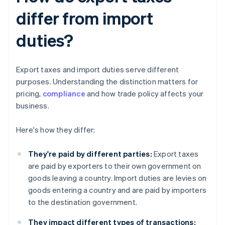
differ from import
duties?
Export taxes and import duties serve different
purposes. Understanding the distinction matters for
pricing,
compliance
and how trade policy affects your
business.
Here's how they differ:
They're paid by different parties:
Export taxes
are paid by exporters to their own government on
goods leaving a country. Import duties are levies on
goods entering a country and are paid by importers
to the destination government.
They impact different types of transactions: