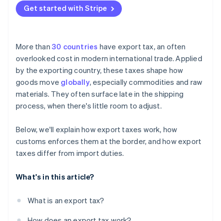
Get started with Stripe
More than
30 countries
have export tax, an often
overlooked cost in modern international trade. Applied
by the exporting country, these taxes shape how
goods move
globally
, especially commodities and raw
materials. They often surface late in the shipping
process, when there's little room to adjust.
Below, we'll explain how export taxes work, how
customs enforces them at the border, and how export
taxes differ from import duties.
What's in this article?
What is an export tax?
How does an export tax work?