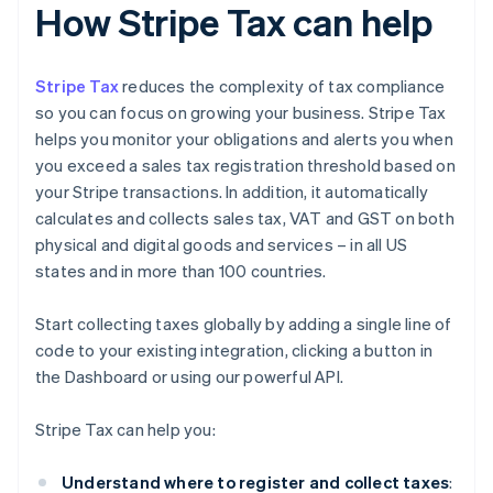
How Stripe Tax can help
Stripe Tax
reduces the complexity of tax compliance
so you can focus on growing your business. Stripe Tax
helps you monitor your obligations and alerts you when
you exceed a sales tax registration threshold based on
your Stripe transactions. In addition, it automatically
calculates and collects sales tax, VAT and GST on both
physical and digital goods and services – in all US
states and in more than 100 countries.
Start collecting taxes globally by adding a single line of
code to your existing integration, clicking a button in
the Dashboard or using our powerful API.
Stripe Tax can help you:
Understand where to register and collect taxes
: