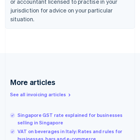
or accountant licensed to practise in your
Cyprus
jurisdiction for advice on your particular
English
Czech Republic
situation.
English
Denmark
English
Estonia
English
Finland
English
Svenska
France
Français
English
More articles
Germany
Deutsch
English
Gibraltar
See all invoicing articles
English
Greece
English
Singapore GST rate explained for businesses
Hong Kong SAR, China
selling in Singapore
English
简体中文
Hungary
VAT on beverages in Italy: Rates and rules for
English
businesses, bars and e-commerce