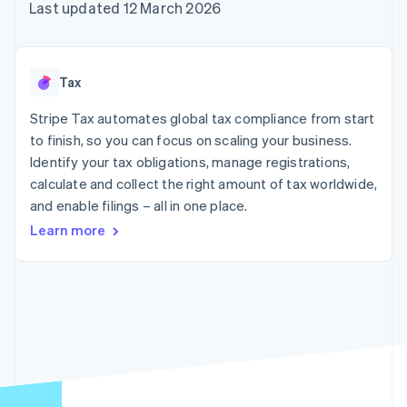
components
automation
Revenue
Last updated 12 March 2026
SaaS
billing
Payment
Recognition
Product roadmap
Issue stablecoin-
methods
Accounting
Sessions annual
backed cards
Access to
automation
conference
Provision and manage
125+
Stripe Sigma
Careers
services with agents
Tax
By industry
Terminal
Custom
Newsroom
In-person
reports
Stripe Press
Stripe Tax automates global tax compliance from start
payments
Data Pipeline
AI companies
to finish, so you can focus on scaling your business.
Authorization
Data sync
Creator economy
Resources
Boost
Gaming
Identify your tax obligations, manage registrations,
Acceptance
Hospitality, travel and
Contact
calculate and collect the right amount of tax worldwide,
optimisations
leisure
App integrations
and enable filings – all in one place.
Link
Insurance
Code samples
Contact sales
Accelerated
Media and
Developers blog
Become a partner
Learn more
entertainment
API status
checkout
Non-profits
Financial
Professional services
Connections
Public sector
Linked
Retail
financial
account data
Ecosystem
More
Product roadmap