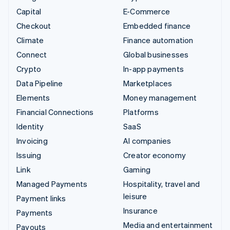
Capital
E-Commerce
Checkout
Embedded finance
Climate
Finance automation
Connect
Global businesses
Crypto
In-app payments
Data Pipeline
Marketplaces
Elements
Money management
Financial Connections
Platforms
Identity
SaaS
Invoicing
AI companies
Issuing
Creator economy
Link
Gaming
Managed Payments
Hospitality, travel and
leisure
Payment links
Insurance
Payments
Media and entertainment
Payouts