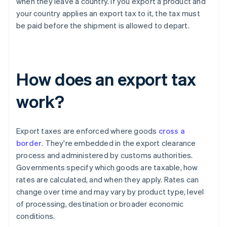
when they leave a country. If you export a product and
your country applies an export tax to it, the tax must
be paid before the shipment is allowed to depart.
How does an export tax
work?
Export taxes are enforced where goods
cross a
border
. They're embedded in the export clearance
process and administered by customs authorities.
Governments specify which goods are taxable, how
rates are calculated, and when they apply. Rates can
change over time and may vary by product type, level
of processing, destination or broader economic
conditions.