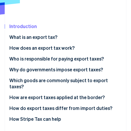
Partners
See what's ahead
Stripe App Marketplace
Radar
Fraud prevention
Introduction
Atlas
Start-up incorporation
What is an export tax?
Climate
Carbon removal
How does an export tax work?
Identity
Who is responsible for paying export taxes?
Online identity verification
Why do governments impose export taxes?
Which goods are commonly subject to export
taxes?
Stripe Sessions 2026
How are export taxes applied at the border?
See how Stripe is building the economic infrastructure 
Watch now
How do export taxes differ from import duties?
How Stripe Tax can help