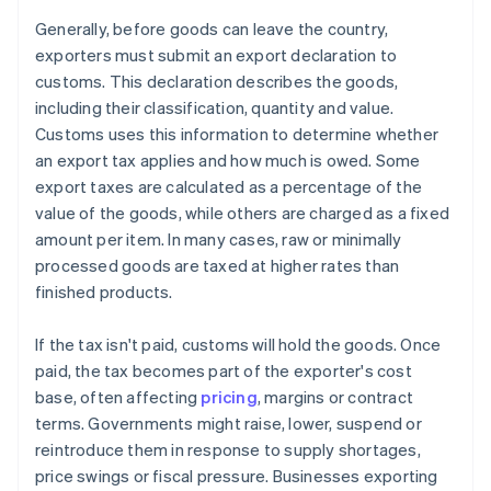
Generally, before goods can leave the country,
exporters must submit an export declaration to
customs. This declaration describes the goods,
including their classification, quantity and value.
Customs uses this information to determine whether
an export tax applies and how much is owed. Some
export taxes are calculated as a percentage of the
value of the goods, while others are charged as a fixed
amount per item. In many cases, raw or minimally
processed goods are taxed at higher rates than
finished products.
If the tax isn't paid, customs will hold the goods. Once
paid, the tax becomes part of the exporter's cost
base, often affecting
pricing
, margins or contract
terms. Governments might raise, lower, suspend or
reintroduce them in response to supply shortages,
price swings or fiscal pressure. Businesses exporting