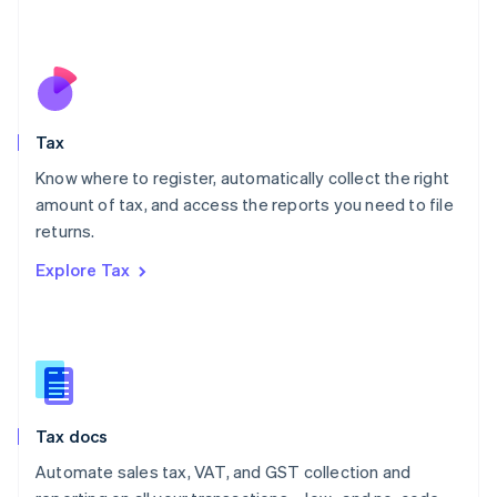
Mexico
Español
English
Netherlands
Nederlands
English
New Zealand
English
Tax
Norway
English
Know where to register, automatically collect the right
Poland
amount of tax, and access the reports you need to file
English
returns.
Portugal
Português
English
Explore Tax
Romania
English
Singapore
English
简体中文
Slovakia
English
Slovenia
Tax docs
English
Italiano
Spain
Automate sales tax, VAT, and GST collection and
Español
English