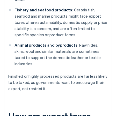
Fishery and seafood products:
Certain fish,
seafood and marine products might face export
taxes where sustainability, domestic supply or price
stability is a concern, and are often limited to
specific species or product forms.
Animal products and byproducts:
Raw hides,
skins, wool and similar materials are sometimes
taxed to support the domestic leather or textile
industries.
Finished or highly processed products are far less likely
to be taxed, as governments want to encourage their
export, not restrict it.
How are export taxes