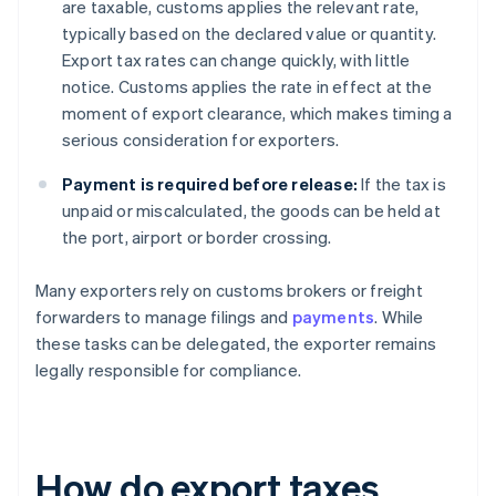
are taxable, customs applies the relevant rate,
typically based on the declared value or quantity.
Export tax rates can change quickly, with little
notice. Customs applies the rate in effect at the
moment of export clearance, which makes timing a
serious consideration for exporters.
Payment is required before release:
If the tax is
unpaid or miscalculated, the goods can be held at
the port, airport or border crossing.
Many exporters rely on customs brokers or freight
forwarders to manage filings and
payments
. While
these tasks can be delegated, the exporter remains
legally responsible for compliance.
How do export taxes