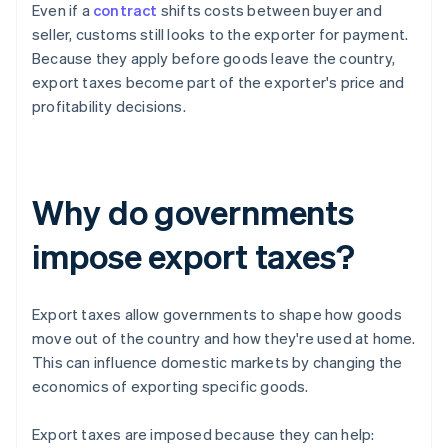
Even if a
contract
shifts costs between buyer and
seller, customs still looks to the exporter for payment.
Because they apply before goods leave the country,
export taxes become part of the exporter's price and
profitability decisions.
Why do governments
impose export taxes?
Export taxes allow governments to shape how goods
move out of the country and how they're used at home.
This can influence domestic markets by changing the
economics of exporting specific goods.
Export taxes are imposed because they can help: