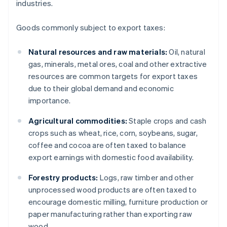
industries.
Goods commonly subject to export taxes:
Natural resources and raw materials:
Oil, natural
gas, minerals, metal ores, coal and other extractive
resources are common targets for export taxes
due to their global demand and economic
importance.
Agricultural commodities:
Staple crops and cash
crops such as wheat, rice, corn, soybeans, sugar,
coffee and cocoa are often taxed to balance
export earnings with domestic food availability.
Forestry products:
Logs, raw timber and other
unprocessed wood products are often taxed to
encourage domestic milling, furniture production or
paper manufacturing rather than exporting raw
wood.