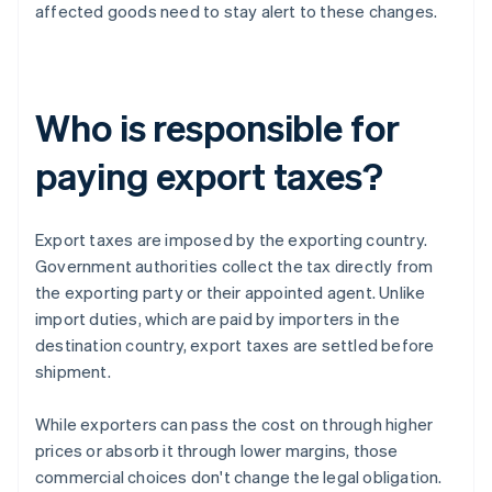
affected goods need to stay alert to these changes.
Who is responsible for
paying export taxes?
Export taxes are imposed by the exporting country.
Government authorities collect the tax directly from
the exporting party or their appointed agent. Unlike
import duties, which are paid by importers in the
destination country, export taxes are settled before
shipment.
While exporters can pass the cost on through higher
prices or absorb it through lower margins, those
commercial choices don't change the legal obligation.