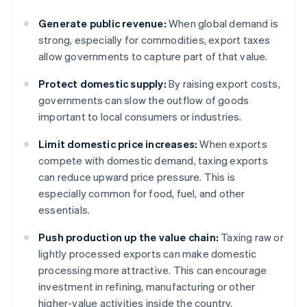
Generate public revenue:
When global demand is
strong, especially for commodities, export taxes
allow governments to capture part of that value.
Protect domestic supply:
By raising export costs,
governments can slow the outflow of goods
important to local consumers or industries.
Limit domestic price increases:
When exports
compete with domestic demand, taxing exports
can reduce upward price pressure. This is
especially common for food, fuel, and other
essentials.
Push production up the value chain:
Taxing raw or
lightly processed exports can make domestic
processing more attractive. This can encourage
investment in refining, manufacturing or other
higher-value activities inside the country.