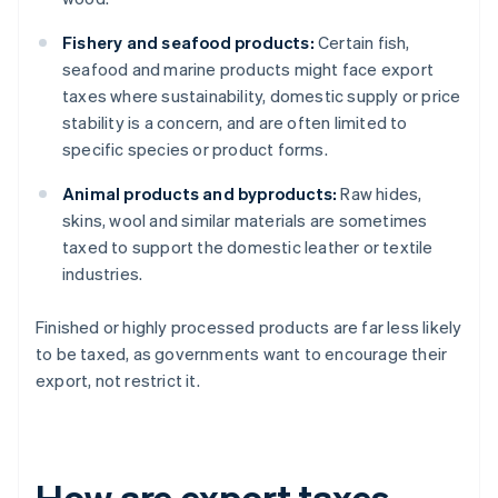
Fishery and seafood products:
Certain fish,
seafood and marine products might face export
taxes where sustainability, domestic supply or price
stability is a concern, and are often limited to
specific species or product forms.
Animal products and byproducts:
Raw hides,
skins, wool and similar materials are sometimes
taxed to support the domestic leather or textile
industries.
Finished or highly processed products are far less likely
to be taxed, as governments want to encourage their
export, not restrict it.
How are export taxes