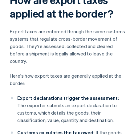
applied at the border?
Export taxes are enforced through the same customs
systems that regulate cross-border movement of
goods. They're assessed, collected and cleared
before a shipment is legally allowed to leave the
country.
Here's how export taxes are generally applied at the
border:
Export declarations trigger the assessment:
The exporter submits an export declaration to
customs, which details the goods, their
classification, value, quantity and destination.
Customs calculates the tax owed:
If the goods