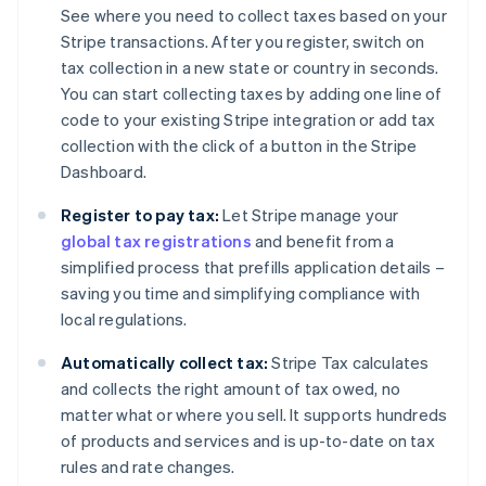
See where you need to collect taxes based on your
Stripe transactions. After you register, switch on
tax collection in a new state or country in seconds.
You can start collecting taxes by adding one line of
code to your existing Stripe integration or add tax
collection with the click of a button in the Stripe
Dashboard.
Register to pay tax:
Let Stripe manage your
global tax registrations
and benefit from a
simplified process that prefills application details –
saving you time and simplifying compliance with
local regulations.
Automatically collect tax:
Stripe Tax calculates
and collects the right amount of tax owed, no
matter what or where you sell. It supports hundreds
of products and services and is up-to-date on tax
rules and rate changes.