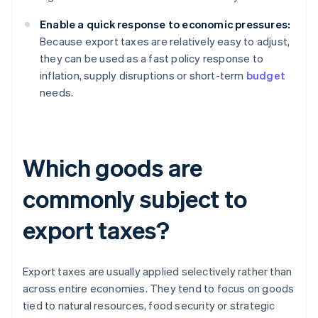
Enable a quick response to economic pressures:
Because export taxes are relatively easy to adjust,
they can be used as a fast policy response to
inflation, supply disruptions or short-term
budget
needs.
Which goods are
commonly subject to
export taxes?
Export taxes are usually applied selectively rather than
across entire economies. They tend to focus on goods
tied to natural resources, food security or strategic