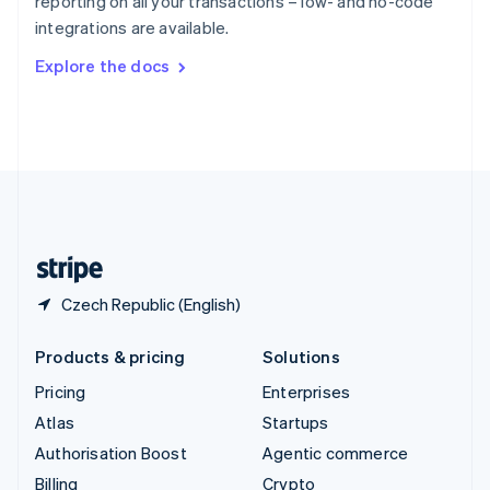
reporting on all your transactions – low- and no-code
Sweden
integrations are available.
Svenska
English
Switzerland
Explore the docs
Deutsch
Français
Italiano
English
Thailand
ไทย
English
United Arab Emirates
English
United Kingdom
English
United States
English
Español
简体中文
Czech Republic (English)
Products & pricing
Solutions
Pricing
Enterprises
Atlas
Startups
Authorisation Boost
Agentic commerce
Billing
Crypto