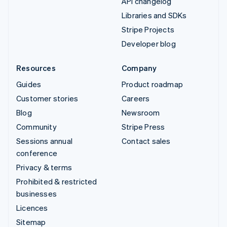
API changelog
Libraries and SDKs
Stripe Projects
Developer blog
Resources
Company
Guides
Product roadmap
Customer stories
Careers
Blog
Newsroom
Community
Stripe Press
Sessions annual
Contact sales
conference
Privacy & terms
Prohibited & restricted
businesses
Licences
Sitemap