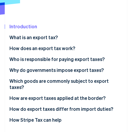
Partners
See what's ahead
Stripe App Marketplace
Radar
Fraud prevention
Introduction
Atlas
Start-up incorporation
What is an export tax?
Climate
Carbon removal
How does an export tax work?
Identity
Who is responsible for paying export taxes?
Online identity verification
Why do governments impose export taxes?
Which goods are commonly subject to export
taxes?
Stripe Sessions 2026
How are export taxes applied at the border?
See how Stripe is building the economic infrastructure 
Watch now
How do export taxes differ from import duties?
How Stripe Tax can help