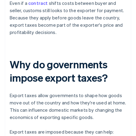
Even if a
contract
shifts costs between buyer and
seller, customs still looks to the exporter for payment.
Because they apply before goods leave the country,
export taxes become part of the exporter's price and
profitability decisions.
Why do governments
impose export taxes?
Export taxes allow governments to shape how goods
move out of the country and how they're used at home.
This can influence domestic markets by changing the
economics of exporting specific goods.
Export taxes are imposed because they can help: