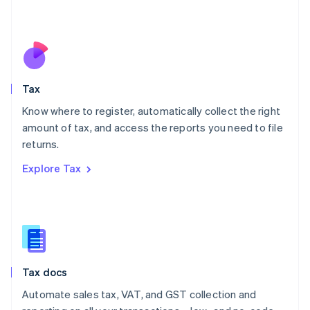
Mexico
Español
English
Netherlands
Nederlands
English
New Zealand
English
Tax
Norway
English
Know where to register, automatically collect the right
Poland
amount of tax, and access the reports you need to file
English
returns.
Portugal
Português
English
Explore Tax
Romania
English
Singapore
English
简体中文
Slovakia
English
Slovenia
Tax docs
English
Italiano
Spain
Automate sales tax, VAT, and GST collection and
Español
English