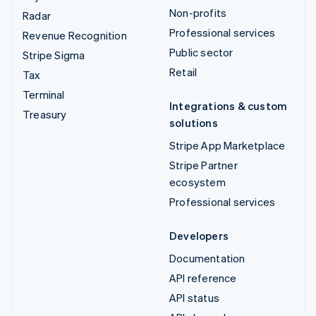
Non-profits
Radar
Professional services
Revenue Recognition
Public sector
Stripe Sigma
Retail
Tax
Terminal
Integrations & custom
Treasury
solutions
Stripe App Marketplace
Stripe Partner
ecosystem
Professional services
Developers
Documentation
API reference
API status