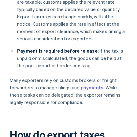
are taxable, customs applies the relevant rate,
typically based on the declared value or quantity.
Export tax rates can change quickly, with little
notice. Customs applies the rate in effect at the
moment of export clearance, which makes timing a
serious consideration for exporters.
Payment is required before release:
If the tax is
unpaid or miscalculated, the goods can be held at
the port, airport or border crossing.
Many exporters rely on customs brokers or freight
forwarders to manage filings and
payments
. While
these tasks can be delegated, the exporter remains
legally responsible for compliance.
How do export taxes