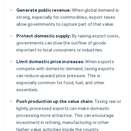
Generate public revenue:
When global demand is
strong, especially for commodities, export taxes
allow governments to capture part of that value.
Protect domestic supply:
By raising export costs,
governments can slow the outflow of goods
important to local consumers or industries.
Limit domestic price increases:
When exports
compete with domestic demand, taxing exports
can reduce upward price pressure. This is
especially common for food, fuel, and other
essentials.
Push production up the value chain:
Taxing raw or
lightly processed exports can make domestic
processing more attractive. This can encourage
investment in refining, manufacturing or other
higher-value activities inside the country.