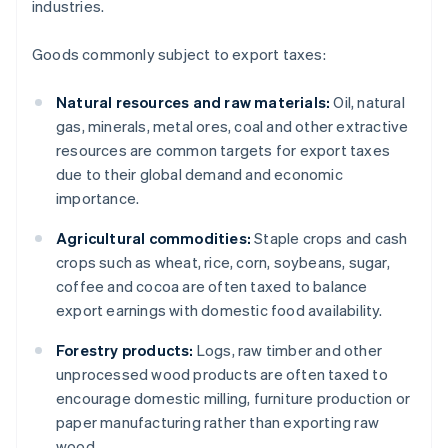
industries.
Goods commonly subject to export taxes:
Natural resources and raw materials:
Oil, natural
gas, minerals, metal ores, coal and other extractive
resources are common targets for export taxes
due to their global demand and economic
importance.
Agricultural commodities:
Staple crops and cash
crops such as wheat, rice, corn, soybeans, sugar,
coffee and cocoa are often taxed to balance
export earnings with domestic food availability.
Forestry products:
Logs, raw timber and other
unprocessed wood products are often taxed to
encourage domestic milling, furniture production or
paper manufacturing rather than exporting raw
wood.