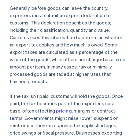
Generally, before goods can leave the country,
exporters must submit an export declaration to
customs. This declaration describes the goods,
including their classification, quantity and value.
Customs uses this information to determine whether
an export tax applies and how much is owed. Some
export taxes are calculated as a percentage of the
value of the goods, while others are charged as a fixed
amount per item. In many cases, raw or minimally
processed goods are taxed at higher rates than
finished products.
If the tax isn't paid, customs will hold the goods. Once
paid, the tax becomes part of the exporter's cost
base, often affecting
pricing
, margins or contract
terms. Governments might raise, lower, suspend or
reintroduce them in response to supply shortages,
price swings or fiscal pressure. Businesses exporting