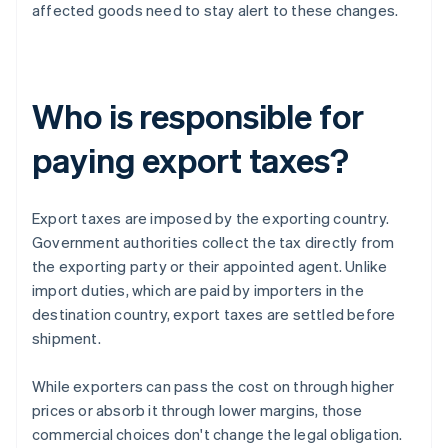
affected goods need to stay alert to these changes.
Who is responsible for
paying export taxes?
Export taxes are imposed by the exporting country.
Government authorities collect the tax directly from
the exporting party or their appointed agent. Unlike
import duties, which are paid by importers in the
destination country, export taxes are settled before
shipment.
While exporters can pass the cost on through higher
prices or absorb it through lower margins, those
commercial choices don't change the legal obligation.