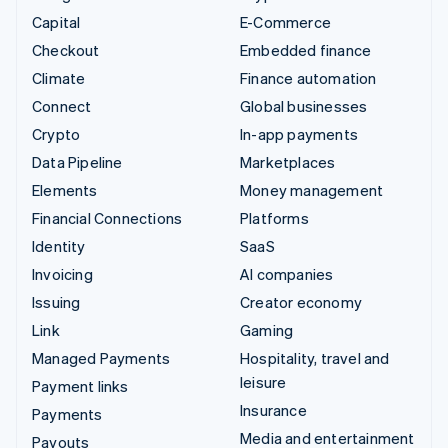
Capital
E-Commerce
Checkout
Embedded finance
Climate
Finance automation
Connect
Global businesses
Crypto
In-app payments
Data Pipeline
Marketplaces
Elements
Money management
Financial Connections
Platforms
Identity
SaaS
Invoicing
AI companies
Issuing
Creator economy
Link
Gaming
Managed Payments
Hospitality, travel and
leisure
Payment links
Insurance
Payments
Media and entertainment
Payouts