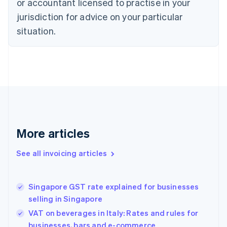
or accountant licensed to practise in your
Cyprus
jurisdiction for advice on your particular
English
Czech Republic
situation.
English
Denmark
English
Estonia
English
Finland
English
Svenska
France
Français
English
More articles
Germany
Deutsch
English
Gibraltar
See all invoicing articles
English
Greece
English
Singapore GST rate explained for businesses
Hong Kong SAR, China
selling in Singapore
English
简体中文
Hungary
VAT on beverages in Italy: Rates and rules for
English
businesses, bars and e-commerce