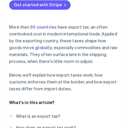
Get started with Stripe
More than
30 countries
have export tax, an often
overlooked cost in modern international trade. Applied
by the exporting country, these taxes shape how
goods move
globally
, especially commodities and raw
materials. They often surface late in the shipping
process, when there's little room to adjust.
Below, we'll explain how export taxes work, how
customs enforces them at the border, and how export
taxes differ from import duties.
What's in this article?
What is an export tax?
How does an export tax work?