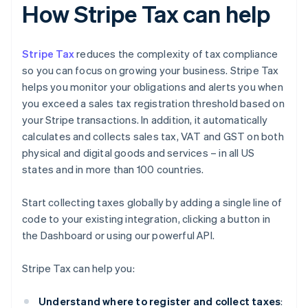
How Stripe Tax can help
Stripe Tax
reduces the complexity of tax compliance
so you can focus on growing your business. Stripe Tax
helps you monitor your obligations and alerts you when
you exceed a sales tax registration threshold based on
your Stripe transactions. In addition, it automatically
calculates and collects sales tax, VAT and GST on both
physical and digital goods and services – in all US
states and in more than 100 countries.
Start collecting taxes globally by adding a single line of
code to your existing integration, clicking a button in
the Dashboard or using our powerful API.
Stripe Tax can help you:
Understand where to register and collect taxes
: