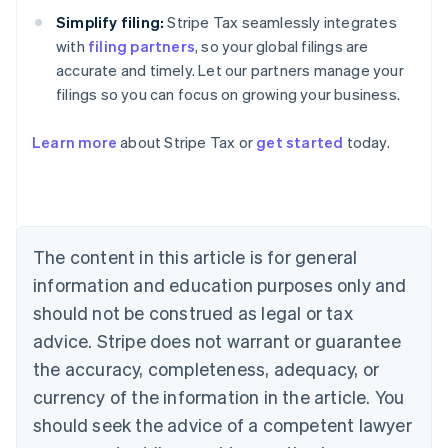
Simplify filing:
Stripe Tax seamlessly integrates
with
filing partners
, so your global filings are
accurate and timely. Let our partners manage your
filings so you can focus on growing your business.
Learn more
about Stripe Tax or
get started
today.
Australia
English
Austria
Deutsch
English
The content in this article is for general
Belgium
Nederlands
Français
Deutsch
English
information and education purposes only and
Brazil
should not be construed as legal or tax
Português
English
Bulgaria
advice. Stripe does not warrant or guarantee
English
the accuracy, completeness, adequacy, or
Canada
currency of the information in the article. You
English
Français
Croatia
should seek the advice of a competent lawyer
English
Italiano