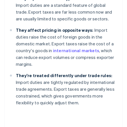
Import duties are a standard feature of global
trade. Export taxes are far less common now and
are usually limited to specific goods or sectors.
They affect pricing in opposite ways:
Import
duties raise the cost of foreign goods in the
domestic market. Export taxes raise the cost of a
country's goods in
international markets
, which
can reduce export volumes or compress exporter
margins.
They're treated differently under trade rules:
Import duties are tightly regulated by international
trade agreements. Export taxes are generally less
constrained, which gives governments more
flexibility to quickly adjust them.