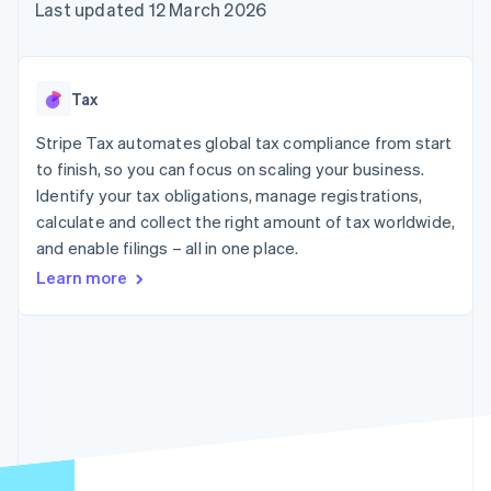
components
automation
Revenue
Last updated 12 March 2026
SaaS
billing
Payment
Recognition
Product roadmap
Issue stablecoin-
methods
Accounting
Sessions annual
backed cards
Access to
automation
conference
Provision and manage
125+
Stripe Sigma
Careers
services with agents
Tax
By industry
Terminal
Custom
Newsroom
In-person
reports
Stripe Press
Stripe Tax automates global tax compliance from start
payments
Data Pipeline
AI companies
to finish, so you can focus on scaling your business.
Authorization
Data sync
Creator economy
Resources
Boost
Gaming
Identify your tax obligations, manage registrations,
Acceptance
Hospitality, travel and
Contact
calculate and collect the right amount of tax worldwide,
optimisations
leisure
App integrations
and enable filings – all in one place.
Link
Insurance
Code samples
Contact sales
Accelerated
Media and
Developers blog
Become a partner
Learn more
entertainment
API status
checkout
Non-profits
Financial
Professional services
Connections
Public sector
Linked
Retail
financial
account data
Ecosystem
More
Product roadmap