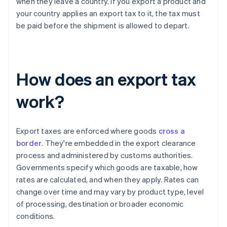
when they leave a country. If you export a product and
your country applies an export tax to it, the tax must
be paid before the shipment is allowed to depart.
How does an export tax
work?
Export taxes are enforced where goods
cross a
border
. They're embedded in the export clearance
process and administered by customs authorities.
Governments specify which goods are taxable, how
rates are calculated, and when they apply. Rates can
change over time and may vary by product type, level
of processing, destination or broader economic
conditions.