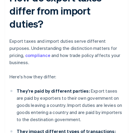
differ from import
duties?
Export taxes and import duties serve different
purposes. Understanding the distinction matters for
pricing,
compliance
and how trade policy affects your
business.
Here's how they differ:
They're paid by different parties:
Export taxes
are paid by exporters to their own government on
goods leaving a country. Import duties are levies on
goods entering a country and are paid by importers
to the destination government.
They impact different types of transactions: