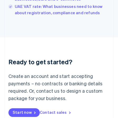
India
UAE VAT rate: What businesses need to know
English
about registration, compliance and refunds
Ireland
English
Italy
Italiano
English
Japan
日本語
English
Latvia
English
Liechtenstein
Ready to get started?
Deutsch
English
Lithuania
English
Create an account and start accepting
Luxembourg
payments – no contracts or banking details
Français
Deutsch
English
Mainland China
required. Or, contact us to design a custom
简体中文
English
package for your business.
Malaysia
English
简体中文
Malta
Start now
Contact sales
English