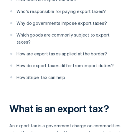
Who's responsible for paying export taxes?
Why do governments impose export taxes?
Which goods are commonly subject to export
taxes?
How are export taxes applied at the border?
How do export taxes differ from import duties?
How Stripe Tax can help
What is an export tax?
An export tax is a government charge on commodities