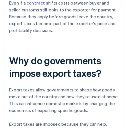
Even if a
contract
shifts costs between buyer and
seller, customs still looks to the exporter for payment.
Because they apply before goods leave the country,
export taxes become part of the exporter's price and
profitability decisions.
Why do governments
impose export taxes?
Export taxes allow governments to shape how goods
move out of the country and how they're used at home.
This can influence domestic markets by changing the
economics of exporting specific goods.
Export taxes are imposed because they can help: