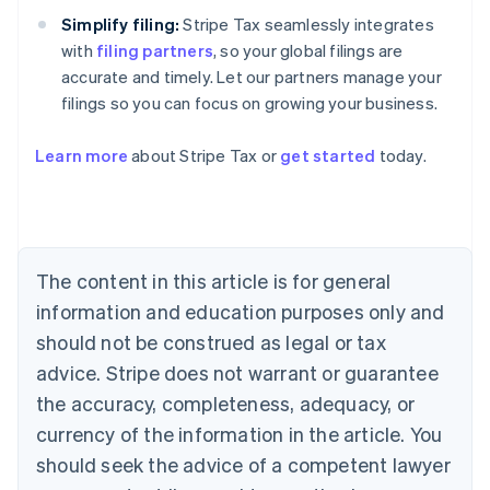
Simplify filing:
Stripe Tax seamlessly integrates
with
filing partners
, so your global filings are
accurate and timely. Let our partners manage your
filings so you can focus on growing your business.
Learn more
about Stripe Tax or
get started
today.
Australia
English
Austria
Deutsch
English
The content in this article is for general
Belgium
Nederlands
Français
Deutsch
English
information and education purposes only and
Brazil
should not be construed as legal or tax
Português
English
Bulgaria
advice. Stripe does not warrant or guarantee
English
the accuracy, completeness, adequacy, or
Canada
currency of the information in the article. You
English
Français
Croatia
should seek the advice of a competent lawyer
English
Italiano