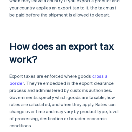
when they leave a country. If you export a product and
your country applies an export tax to it, the tax must
be paid before the shipment is allowed to depart.
How does an export tax
work?
Export taxes are enforced where goods
cross a
border
. They're embedded in the export clearance
process and administered by customs authorities.
Governments specify which goods are taxable, how
rates are calculated, and when they apply. Rates can
change over time and may vary by product type, level
of processing, destination or broader economic
conditions.