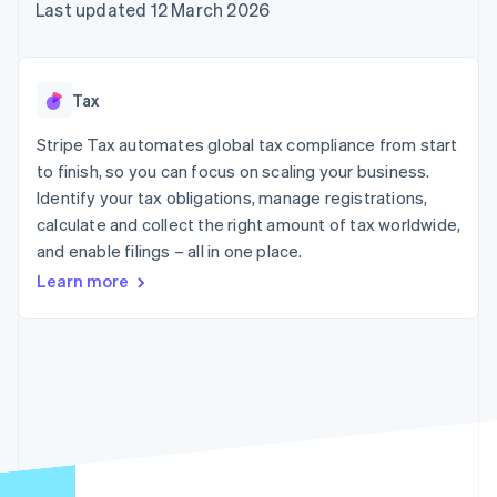
components
automation
Revenue
Last updated 12 March 2026
SaaS
billing
Payment
Recognition
Product roadmap
Issue stablecoin-
methods
Accounting
Sessions annual
backed cards
Access to
automation
conference
Provision and manage
125+
Stripe Sigma
Careers
services with agents
Tax
By industry
Terminal
Custom
Newsroom
In-person
reports
Stripe Press
Stripe Tax automates global tax compliance from start
payments
Data Pipeline
AI companies
to finish, so you can focus on scaling your business.
Authorization
Data sync
Creator economy
Resources
Boost
Gaming
Identify your tax obligations, manage registrations,
Acceptance
Hospitality, travel and
Contact
calculate and collect the right amount of tax worldwide,
optimisations
leisure
App integrations
and enable filings – all in one place.
Link
Insurance
Code samples
Contact sales
Accelerated
Media and
Developers blog
Become a partner
Learn more
entertainment
API status
checkout
Non-profits
Financial
Professional services
Connections
Public sector
Linked
Retail
financial
account data
Ecosystem
More
Product roadmap