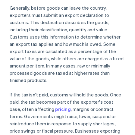
Generally, before goods can leave the country,
exporters must submit an export declaration to
customs. This declaration describes the goods,
including their classification, quantity and value.
Customs uses this information to determine whether
an export tax applies and how much is owed. Some
export taxes are calculated as a percentage of the
value of the goods, while others are charged as a fixed
amount per item. In many cases, raw or minimally
processed goods are taxed at higher rates than
finished products.
If the tax isn't paid, customs will hold the goods. Once
paid, the tax becomes part of the exporter's cost
base, often affecting
pricing
, margins or contract
terms. Governments might raise, lower, suspend or
reintroduce them in response to supply shortages,
price swings or fiscal pressure. Businesses exporting