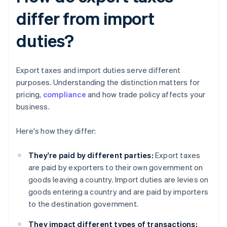
differ from import
duties?
Export taxes and import duties serve different
purposes. Understanding the distinction matters for
pricing,
compliance
and how trade policy affects your
business.
Here's how they differ:
They're paid by different parties:
Export taxes
are paid by exporters to their own government on
goods leaving a country. Import duties are levies on
goods entering a country and are paid by importers
to the destination government.
They impact different types of transactions: