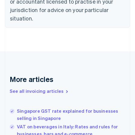
or accountant licensed to practise in your
Cyprus
jurisdiction for advice on your particular
English
Czech Republic
situation.
English
Denmark
English
Estonia
English
Finland
English
Svenska
France
Français
English
More articles
Germany
Deutsch
English
Gibraltar
See all invoicing articles
English
Greece
English
Singapore GST rate explained for businesses
Hong Kong SAR, China
selling in Singapore
English
简体中文
Hungary
VAT on beverages in Italy: Rates and rules for
English
businesses, bars and e-commerce