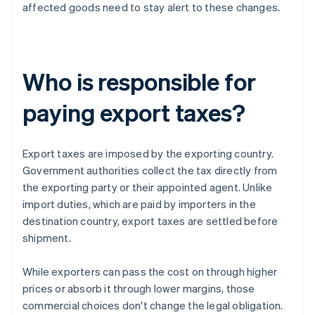
affected goods need to stay alert to these changes.
Who is responsible for
paying export taxes?
Export taxes are imposed by the exporting country.
Government authorities collect the tax directly from
the exporting party or their appointed agent. Unlike
import duties, which are paid by importers in the
destination country, export taxes are settled before
shipment.
While exporters can pass the cost on through higher
prices or absorb it through lower margins, those
commercial choices don't change the legal obligation.