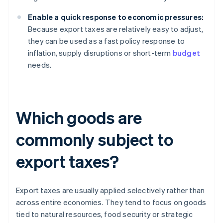
Enable a quick response to economic pressures:
Because export taxes are relatively easy to adjust,
they can be used as a fast policy response to
inflation, supply disruptions or short-term
budget
needs.
Which goods are
commonly subject to
export taxes?
Export taxes are usually applied selectively rather than
across entire economies. They tend to focus on goods
tied to natural resources, food security or strategic