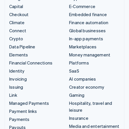
Capital
E-Commerce
Checkout
Embedded finance
Climate
Finance automation
Connect
Global businesses
Crypto
In-app payments
Data Pipeline
Marketplaces
Elements
Money management
Financial Connections
Platforms
Identity
SaaS
Invoicing
AI companies
Issuing
Creator economy
Link
Gaming
Managed Payments
Hospitality, travel and
leisure
Payment links
Insurance
Payments
Media and entertainment
Payouts