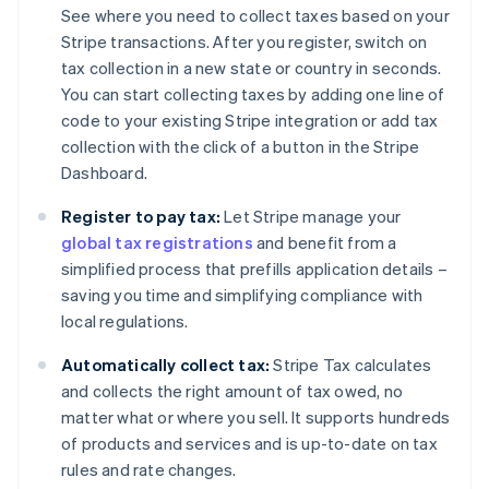
See where you need to collect taxes based on your
Stripe transactions. After you register, switch on
tax collection in a new state or country in seconds.
You can start collecting taxes by adding one line of
code to your existing Stripe integration or add tax
collection with the click of a button in the Stripe
Dashboard.
Register to pay tax:
Let Stripe manage your
global tax registrations
and benefit from a
simplified process that prefills application details –
saving you time and simplifying compliance with
local regulations.
Automatically collect tax:
Stripe Tax calculates
and collects the right amount of tax owed, no
matter what or where you sell. It supports hundreds
of products and services and is up-to-date on tax
rules and rate changes.