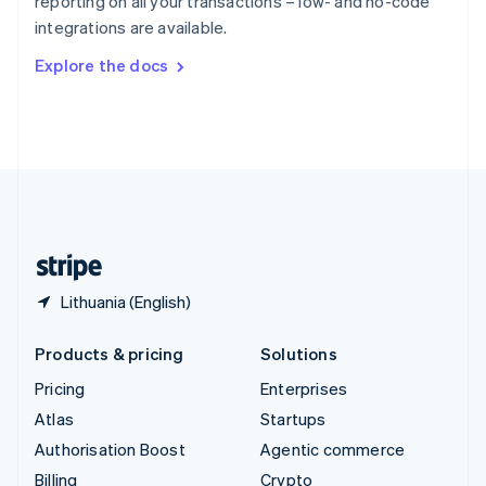
reporting on all your transactions – low- and no-code
Sweden
integrations are available.
Svenska
English
Switzerland
Explore the docs
Deutsch
Français
Italiano
English
Thailand
ไทย
English
United Arab Emirates
English
United Kingdom
English
United States
English
Español
简体中文
Lithuania (English)
Products & pricing
Solutions
Pricing
Enterprises
Atlas
Startups
Authorisation Boost
Agentic commerce
Billing
Crypto