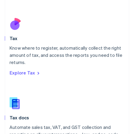
Mexico
Español
English
Netherlands
Nederlands
English
New Zealand
English
Tax
Norway
English
Know where to register, automatically collect the right
Poland
amount of tax, and access the reports you need to file
English
returns.
Portugal
Português
English
Explore Tax
Romania
English
Singapore
English
简体中文
Slovakia
English
Slovenia
Tax docs
English
Italiano
Spain
Automate sales tax, VAT, and GST collection and
Español
English