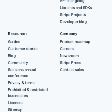
API changelog
Libraries and SDKs
Stripe Projects
Developer blog
Resources
Company
Guides
Product roadmap
Customer stories
Careers
Blog
Newsroom
Community
Stripe Press
Sessions annual
Contact sales
conference
Privacy & terms
Prohibited & restricted
businesses
Licences
Sitemap