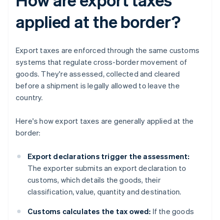
applied at the border?
Export taxes are enforced through the same customs
systems that regulate cross-border movement of
goods. They're assessed, collected and cleared
before a shipment is legally allowed to leave the
country.
Here's how export taxes are generally applied at the
border:
Export declarations trigger the assessment:
The exporter submits an export declaration to
customs, which details the goods, their
classification, value, quantity and destination.
Customs calculates the tax owed:
If the goods