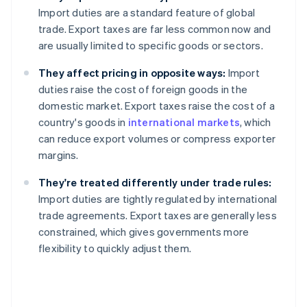
Import duties are a standard feature of global
trade. Export taxes are far less common now and
are usually limited to specific goods or sectors.
They affect pricing in opposite ways:
Import
duties raise the cost of foreign goods in the
domestic market. Export taxes raise the cost of a
country's goods in
international markets
, which
can reduce export volumes or compress exporter
margins.
They're treated differently under trade rules:
Import duties are tightly regulated by international
trade agreements. Export taxes are generally less
constrained, which gives governments more
flexibility to quickly adjust them.