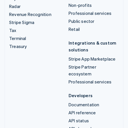
Non-profits
Radar
Professional services
Revenue Recognition
Public sector
Stripe Sigma
Retail
Tax
Terminal
Integrations & custom
Treasury
solutions
Stripe App Marketplace
Stripe Partner
ecosystem
Professional services
Developers
Documentation
API reference
API status