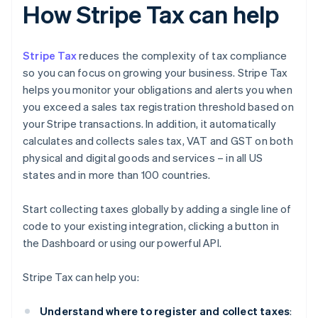
How Stripe Tax can help
Stripe Tax
reduces the complexity of tax compliance
so you can focus on growing your business. Stripe Tax
helps you monitor your obligations and alerts you when
you exceed a sales tax registration threshold based on
your Stripe transactions. In addition, it automatically
calculates and collects sales tax, VAT and GST on both
physical and digital goods and services – in all US
states and in more than 100 countries.
Start collecting taxes globally by adding a single line of
code to your existing integration, clicking a button in
the Dashboard or using our powerful API.
Stripe Tax can help you:
Understand where to register and collect taxes
: