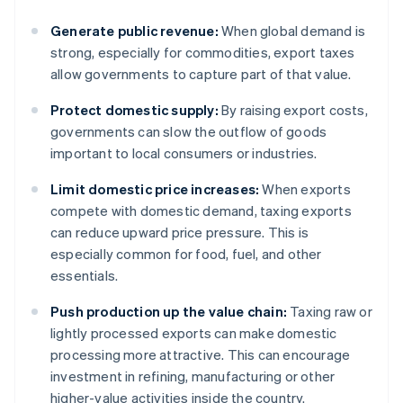
Generate public revenue:
When global demand is
strong, especially for commodities, export taxes
allow governments to capture part of that value.
Protect domestic supply:
By raising export costs,
governments can slow the outflow of goods
important to local consumers or industries.
Limit domestic price increases:
When exports
compete with domestic demand, taxing exports
can reduce upward price pressure. This is
especially common for food, fuel, and other
essentials.
Push production up the value chain:
Taxing raw or
lightly processed exports can make domestic
processing more attractive. This can encourage
investment in refining, manufacturing or other
higher-value activities inside the country.