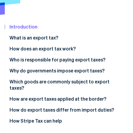
Partners
See what's ahead
Stripe App Marketplace
Radar
Fraud prevention
Introduction
Atlas
Start-up incorporation
What is an export tax?
Climate
Carbon removal
How does an export tax work?
Identity
Who is responsible for paying export taxes?
Online identity verification
Why do governments impose export taxes?
Which goods are commonly subject to export
taxes?
Stripe Sessions 2026
How are export taxes applied at the border?
See how Stripe is building the economic infrastructure 
Watch now
How do export taxes differ from import duties?
How Stripe Tax can help