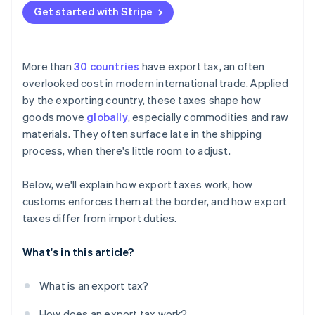
Get started with Stripe
More than
30 countries
have export tax, an often
overlooked cost in modern international trade. Applied
by the exporting country, these taxes shape how
goods move
globally
, especially commodities and raw
materials. They often surface late in the shipping
process, when there's little room to adjust.
Below, we'll explain how export taxes work, how
customs enforces them at the border, and how export
taxes differ from import duties.
What's in this article?
What is an export tax?
How does an export tax work?