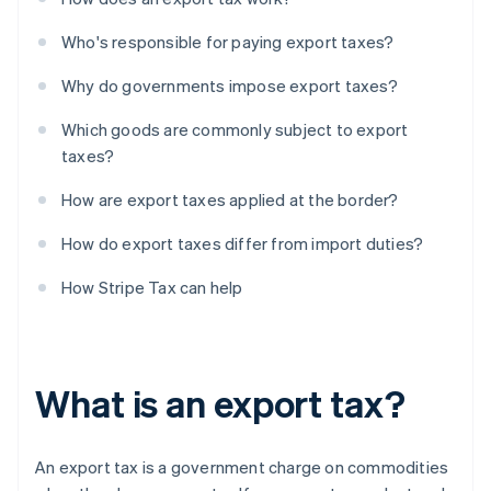
Who's responsible for paying export taxes?
Why do governments impose export taxes?
Which goods are commonly subject to export
taxes?
How are export taxes applied at the border?
How do export taxes differ from import duties?
How Stripe Tax can help
What is an export tax?
An export tax is a government charge on commodities