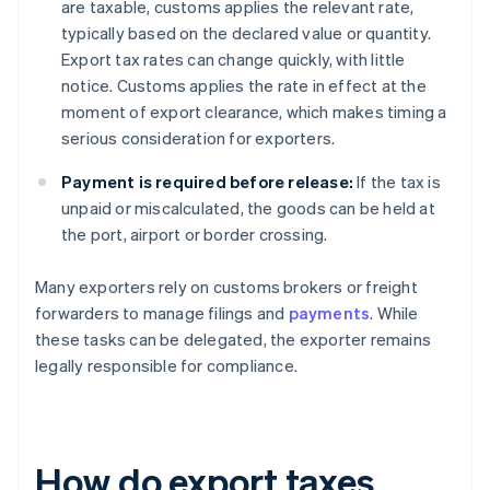
are taxable, customs applies the relevant rate,
typically based on the declared value or quantity.
Export tax rates can change quickly, with little
notice. Customs applies the rate in effect at the
moment of export clearance, which makes timing a
serious consideration for exporters.
Payment is required before release:
If the tax is
unpaid or miscalculated, the goods can be held at
the port, airport or border crossing.
Many exporters rely on customs brokers or freight
forwarders to manage filings and
payments
. While
these tasks can be delegated, the exporter remains
legally responsible for compliance.
How do export taxes