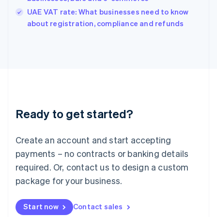
India
UAE VAT rate: What businesses need to know
English
about registration, compliance and refunds
Ireland
English
Italy
Italiano
English
Japan
日本語
English
Latvia
English
Liechtenstein
Ready to get started?
Deutsch
English
Lithuania
English
Create an account and start accepting
Luxembourg
payments – no contracts or banking details
Français
Deutsch
English
Mainland China
required. Or, contact us to design a custom
简体中文
English
package for your business.
Malaysia
English
简体中文
Malta
Start now
Contact sales
English