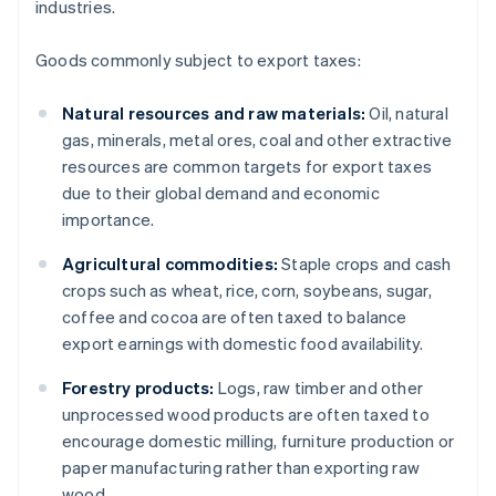
industries.
Goods commonly subject to export taxes:
Natural resources and raw materials:
Oil, natural
gas, minerals, metal ores, coal and other extractive
resources are common targets for export taxes
due to their global demand and economic
importance.
Agricultural commodities:
Staple crops and cash
crops such as wheat, rice, corn, soybeans, sugar,
coffee and cocoa are often taxed to balance
export earnings with domestic food availability.
Forestry products:
Logs, raw timber and other
unprocessed wood products are often taxed to
encourage domestic milling, furniture production or
paper manufacturing rather than exporting raw
wood.