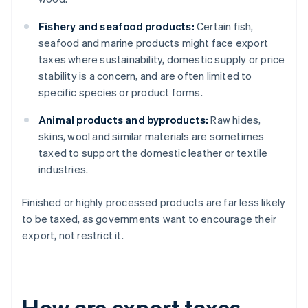
Fishery and seafood products:
Certain fish,
seafood and marine products might face export
taxes where sustainability, domestic supply or price
stability is a concern, and are often limited to
specific species or product forms.
Animal products and byproducts:
Raw hides,
skins, wool and similar materials are sometimes
taxed to support the domestic leather or textile
industries.
Finished or highly processed products are far less likely
to be taxed, as governments want to encourage their
export, not restrict it.
How are export taxes