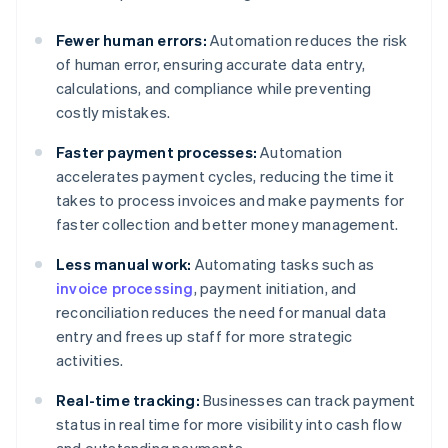
Fewer human errors:
Automation reduces the risk
of human error, ensuring accurate data entry,
calculations, and compliance while preventing
costly mistakes.
Faster payment processes:
Automation
accelerates payment cycles, reducing the time it
takes to process invoices and make payments for
faster collection and better money management.
Less manual work:
Automating tasks such as
invoice processing
, payment initiation, and
reconciliation reduces the need for manual data
entry and frees up staff for more strategic
activities.
Real-time tracking:
Businesses can track payment
status in real time for more visibility into cash flow