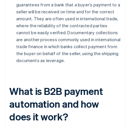
guarantees from a bank that a buyer’s payment to a
seller will be received on time and for the correct
amount. They are often used in international trade,
where the reliability of the contracted parties
cannot be easily verified. Documentary collections
are another process commonly used in international
trade finance in which banks collect payment from
the buyer on behalf of the seller, using the shipping
documents as leverage.
What is B2B payment
automation and how
does it work?