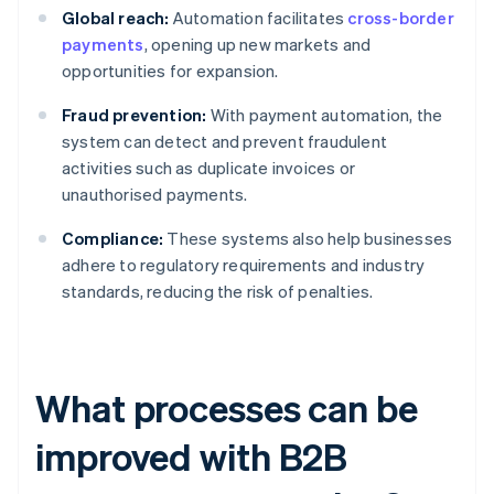
Global reach:
Automation facilitates
cross-border
payments
, opening up new markets and
opportunities for expansion.
Fraud prevention:
With payment automation, the
system can detect and prevent fraudulent
activities such as duplicate invoices or
unauthorised payments.
Compliance:
These systems also help businesses
adhere to regulatory requirements and industry
standards, reducing the risk of penalties.
What processes can be
improved with B2B