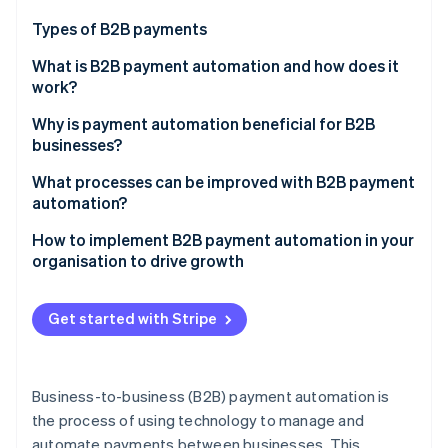
Partners
See what's ahead
Stripe App Marketplace
Types of B2B payments
Radar
Fraud prevention
What is B2B payment automation and how does it
work?
Atlas
Start-up incorporation
Invoice processing
Why is payment automation beneficial for B2B
Climate
businesses?
Carbon removal
Executing payment
What processes can be improved with B2B payment
Identity
Reconciliation and reporting
automation?
Online identity verification
Compliance and security
How to implement B2B payment automation in your
organisation to drive growth
Assess your current processes
Get started with Stripe
Stripe Sessions 2026
Define your goals and objectives
See how Stripe is building the economic infrastructure 
Watch now
Choose the right solution
Business-to-business (B2B) payment automation is
Develop an implementation plan
the process of using technology to manage and
automate payments between businesses. This
Implement the solution