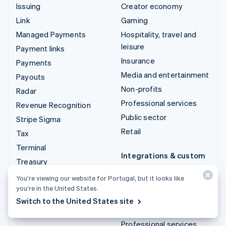
Issuing
Creator economy
Link
Gaming
Managed Payments
Hospitality, travel and
leisure
Payment links
Insurance
Payments
Media and entertainment
Payouts
Non-profits
Radar
Professional services
Revenue Recognition
Public sector
Stripe Sigma
Retail
Tax
Terminal
Integrations & custom
Treasury
solutions
You’re viewing our website for Portugal, but it looks like
Stripe App Marketplace
you’re in the United States.
Stripe Partner
Switch to the United States site
ecosystem
Professional services