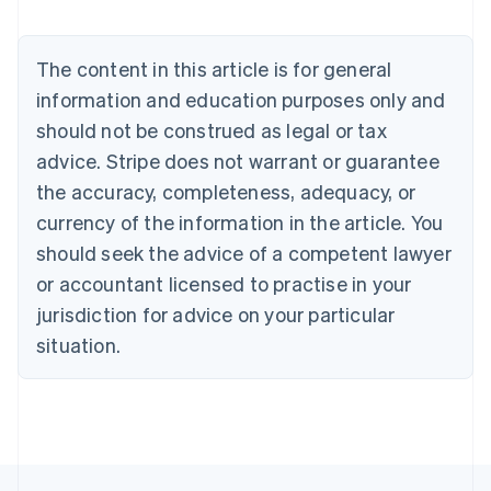
Brazil
Português
English
Bulgaria
The content in this article is for general
English
Canada
information and education purposes only and
English
Français
should not be construed as legal or tax
Croatia
advice. Stripe does not warrant or guarantee
English
Italiano
Cyprus
the accuracy, completeness, adequacy, or
English
currency of the information in the article. You
Czech Republic
should seek the advice of a competent lawyer
English
Denmark
or accountant licensed to practise in your
English
jurisdiction for advice on your particular
Estonia
English
situation.
Finland
English
Svenska
France
Français
English
Germany
Deutsch
English