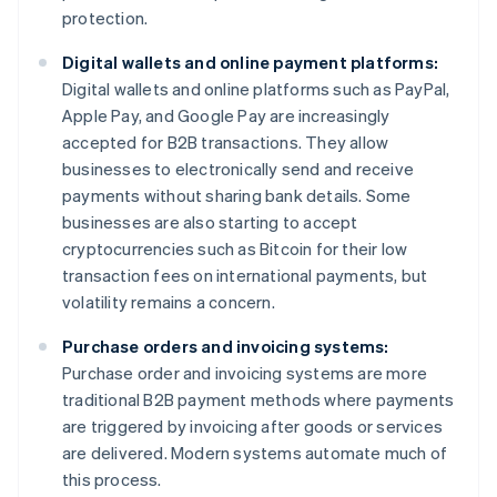
protection.
Digital wallets and online payment platforms:
Digital wallets and online platforms such as PayPal,
Apple Pay, and Google Pay are increasingly
accepted for B2B transactions. They allow
businesses to electronically send and receive
payments without sharing bank details. Some
businesses are also starting to accept
cryptocurrencies such as Bitcoin for their low
transaction fees on international payments, but
volatility remains a concern.
Purchase orders and invoicing systems:
Purchase order and invoicing systems are more
traditional B2B payment methods where payments
are triggered by invoicing after goods or services
are delivered. Modern systems automate much of
this process.