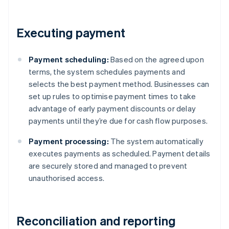
Executing payment
Payment scheduling:
Based on the agreed upon
terms, the system schedules payments and
selects the best payment method. Businesses can
set up rules to optimise payment times to take
advantage of early payment discounts or delay
payments until they’re due for cash flow purposes.
Payment processing:
The system automatically
executes payments as scheduled. Payment details
are securely stored and managed to prevent
unauthorised access.
Reconciliation and reporting