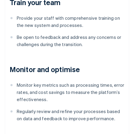
Train your team
Provide your staff with comprehensive training on
the new system and processes.
Be open to feedback and address any concerns or
challenges during the transition.
Monitor and optimise
Monitor key metrics such as processing times, error
rates, and cost savings to measure the platform’s
effectiveness.
Australia
English
Regularly review and refine your processes based
Austria
on data and feedback to improve performance.
Deutsch
English
Belgium
Nederlands
Français
Deutsch
English