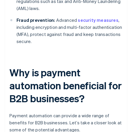
regulations such as tax and Anti-Money Laundering
(AML) laws.
Fraud prevention:
Advanced
security measures
,
including encryption and multi-factor authentication
(MFA), protect against fraud and keep transactions
secure.
Why is payment
automation beneficial for
B2B businesses?
Payment automation can provide a wide range of
benefits for B2B businesses. Let’s take a closer look at
some of the potential advantages.