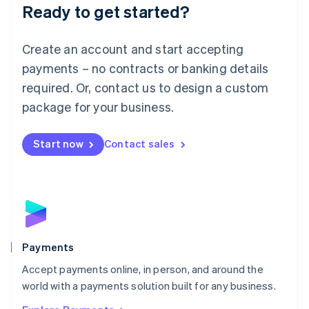
Luxembourg
Ready to get started?
Français
Deutsch
English
Mainland China
Create an account and start accepting
简体中文
English
Malaysia
payments – no contracts or banking details
English
简体中文
required. Or, contact us to design a custom
Malta
English
package for your business.
Mexico
Español
English
Netherlands
Start now
Contact sales
Nederlands
English
New Zealand
English
Norway
English
Poland
English
Payments
Portugal
Português
English
Accept payments online, in person, and around the
Romania
world with a payments solution built for any business.
English