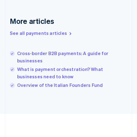
Gibraltar
English
Greece
More articles
English
Hong Kong SAR, China
See all payments articles
English
简体中文
Hungary
English
India
Cross-border B2B payments: A guide for
English
businesses
Ireland
What is payment orchestration? What
English
Italy
businesses need to know
Italiano
English
Overview of the Italian Founders Fund
Japan
日本語
English
Latvia
English
Liechtenstein
Deutsch
English
Lithuania
English