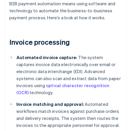
B2B payment automation means using software and
technology to automate the business-to-business
payment process. Here’s a look at how it works.
Invoice processing
Automated invoice capture:
The system
captures invoice data electronically over email or
electronic data interchange (EDI). Advanced
systems can also scan and extract data from paper
invoices using
optical character recognition
(OCR)
technology.
Invoice matching and approval:
Automated
workflows match invoices against purchase orders
and delivery receipts. The system then routes the
invoices to the appropriate personnel for approval.