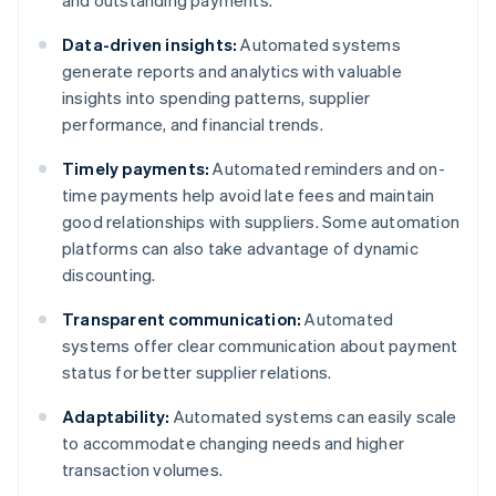
and outstanding payments.
Data-driven insights:
Automated systems
generate reports and analytics with valuable
insights into spending patterns, supplier
performance, and financial trends.
Timely payments:
Automated reminders and on-
time payments help avoid late fees and maintain
good relationships with suppliers. Some automation
platforms can also take advantage of dynamic
discounting.
Transparent communication:
Automated
systems offer clear communication about payment
status for better supplier relations.
Adaptability:
Automated systems can easily scale
to accommodate changing needs and higher
transaction volumes.