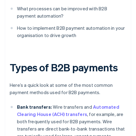
What processes can be improved with B2B
payment automation?
How to implement B2B payment automation in your
organisation to drive growth
Types of B2B payments
Here’s a quick look at some of the most common
payment methods used for B2B payments.
Bank transfers:
Wire transfers and
Automated
Clearing House (ACH) transfers
, for example, are
both frequently used for B2B payments. Wire
transfers are direct bank-to-bank transactions that