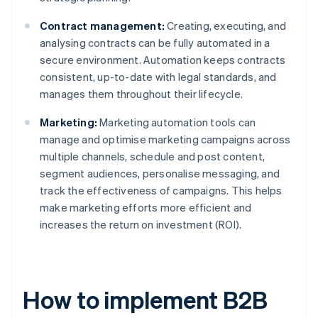
Contract management:
Creating, executing, and
analysing contracts can be fully automated in a
secure environment. Automation keeps contracts
consistent, up-to-date with legal standards, and
manages them throughout their lifecycle.
Marketing:
Marketing automation tools can
manage and optimise marketing campaigns across
multiple channels, schedule and post content,
segment audiences, personalise messaging, and
track the effectiveness of campaigns. This helps
make marketing efforts more efficient and
increases the return on investment (ROI).
How to implement B2B