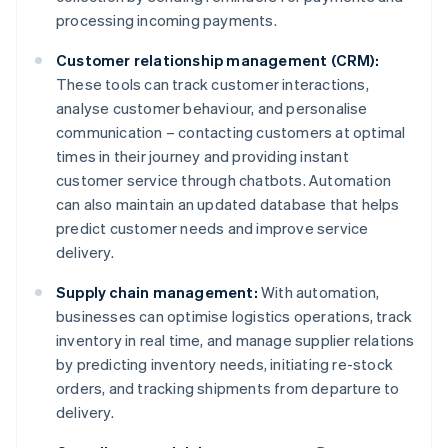
processing incoming payments.
Customer relationship management (CRM):
These tools can track customer interactions,
analyse customer behaviour, and personalise
communication – contacting customers at optimal
times in their journey and providing instant
customer service through chatbots. Automation
can also maintain an updated database that helps
predict customer needs and improve service
delivery.
Supply chain management:
With automation,
businesses can optimise logistics operations, track
inventory in real time, and manage supplier relations
by predicting inventory needs, initiating re-stock
orders, and tracking shipments from departure to
delivery.