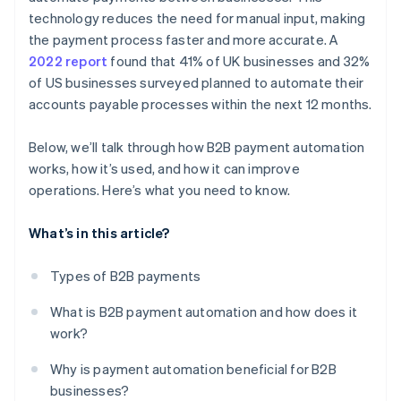
technology reduces the need for manual input, making
Train your team
the payment process faster and more accurate. A
2022 report
found that 41% of UK businesses and 32%
Monitor and optimise
of US businesses surveyed planned to automate their
accounts payable processes within the next 12 months.
Below, we’ll talk through how B2B payment automation
works, how it’s used, and how it can improve
operations. Here’s what you need to know.
What’s in this article?
Types of B2B payments
What is B2B payment automation and how does it
work?
Why is payment automation beneficial for B2B
businesses?