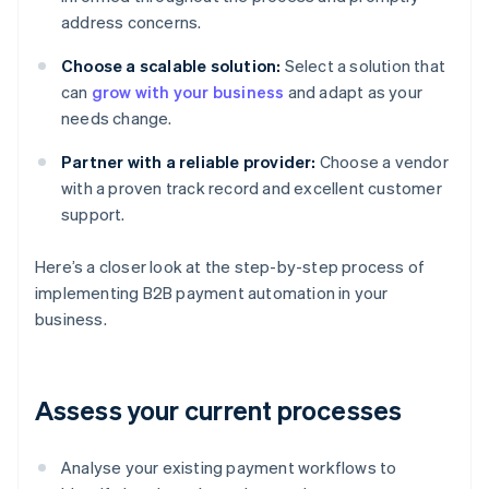
address concerns.
Choose a scalable solution:
Select a solution that
can
grow with your business
and adapt as your
needs change.
Partner with a reliable provider:
Choose a vendor
with a proven track record and excellent customer
support.
Here’s a closer look at the step-by-step process of
implementing B2B payment automation in your
business.
Assess your current processes
Analyse your existing payment workflows to