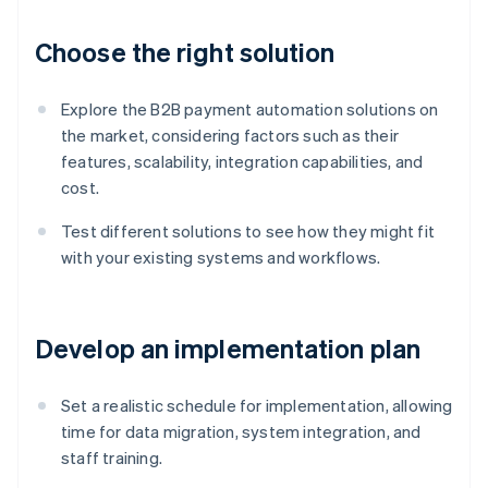
Choose the right solution
Explore the B2B payment automation solutions on
the market, considering factors such as their
features, scalability, integration capabilities, and
cost.
Test different solutions to see how they might fit
with your existing systems and workflows.
Develop an implementation plan
Set a realistic schedule for implementation, allowing
time for data migration, system integration, and
staff training.