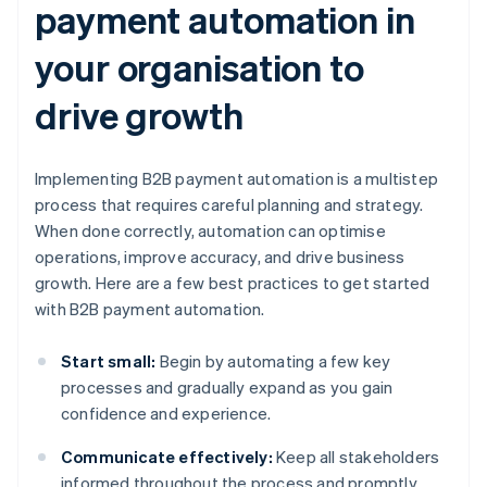
payment automation in
your organisation to
drive growth
Implementing B2B payment automation is a multistep
process that requires careful planning and strategy.
When done correctly, automation can optimise
operations, improve accuracy, and drive business
growth. Here are a few best practices to get started
with B2B payment automation.
Start small:
Begin by automating a few key
processes and gradually expand as you gain
confidence and experience.
Communicate effectively:
Keep all stakeholders
informed throughout the process and promptly