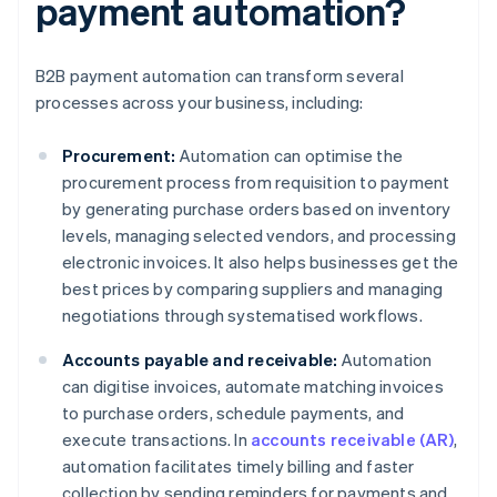
payment automation?
B2B payment automation can transform several
processes across your business, including:
Procurement:
Automation can optimise the
procurement process from requisition to payment
by generating purchase orders based on inventory
levels, managing selected vendors, and processing
electronic invoices. It also helps businesses get the
best prices by comparing suppliers and managing
negotiations through systematised workflows.
Accounts payable and receivable:
Automation
can digitise invoices, automate matching invoices
to purchase orders, schedule payments, and
execute transactions. In
accounts receivable (AR)
,
automation facilitates timely billing and faster
collection by sending reminders for payments and