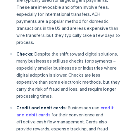
are typically used for large, urgent payments.
These are irrevocable and often involve fees,
especially for international transfers. ACH
payments are a popular method for domestic
transactions in the US and are less expensive than
wire transfers, but they typically take a few days to
process.
Checks:
Despite the shift toward digital solutions,
many businesses still use checks for payments –
especially smaller businesses or industries where
digital adoption is slower. Checks are less
expensive than some electronic methods, but they
carry the risk of fraud and loss, and require longer
processing times.
Credit and debit cards:
Businesses use
credit
and debit cards
for their convenience and
effective cash flow management. Cards also
provide rewards, expense tracking, and fraud