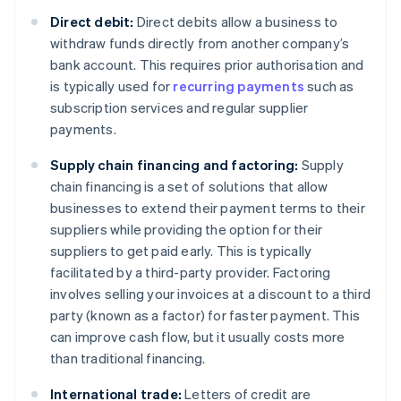
Direct debit:
Direct debits allow a business to
withdraw funds directly from another company’s
bank account. This requires prior authorisation and
is typically used for
recurring payments
such as
subscription services and regular supplier
payments.
Supply chain financing and factoring:
Supply
chain financing is a set of solutions that allow
businesses to extend their payment terms to their
suppliers while providing the option for their
suppliers to get paid early. This is typically
facilitated by a third-party provider. Factoring
involves selling your invoices at a discount to a third
party (known as a factor) for faster payment. This
can improve cash flow, but it usually costs more
than traditional financing.
International trade:
Letters of credit are