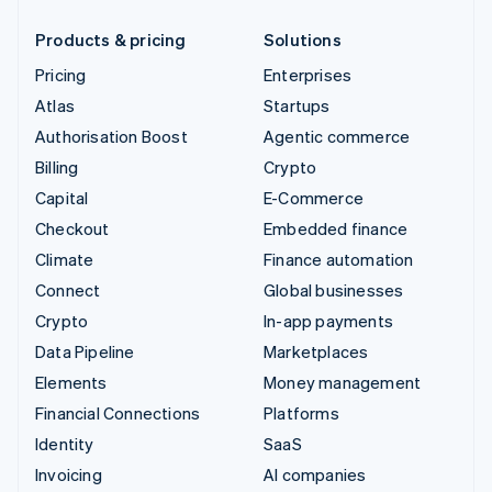
Products & pricing
Solutions
Pricing
Enterprises
Atlas
Startups
Authorisation Boost
Agentic commerce
Billing
Crypto
Capital
E-Commerce
Checkout
Embedded finance
Climate
Finance automation
Connect
Global businesses
Crypto
In-app payments
Data Pipeline
Marketplaces
Elements
Money management
Financial Connections
Platforms
Identity
SaaS
Invoicing
AI companies