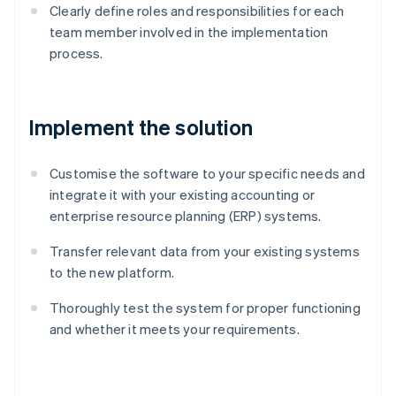
Clearly define roles and responsibilities for each
team member involved in the implementation
process.
Implement the solution
Customise the software to your specific needs and
integrate it with your existing accounting or
enterprise resource planning (ERP) systems.
Transfer relevant data from your existing systems
to the new platform.
Thoroughly test the system for proper functioning
and whether it meets your requirements.