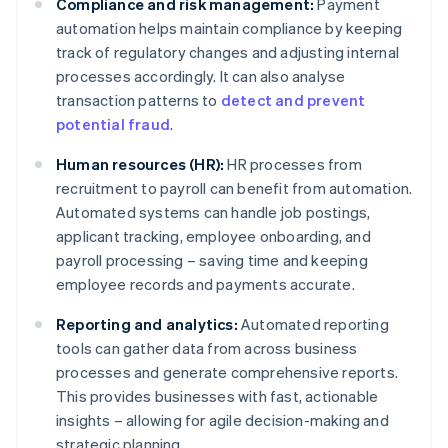
Compliance and risk management:
Payment
automation helps maintain compliance by keeping
track of regulatory changes and adjusting internal
processes accordingly. It can also analyse
transaction patterns to
detect and prevent
potential fraud
.
Human resources (HR):
HR processes from
recruitment to payroll can benefit from automation.
Automated systems can handle job postings,
applicant tracking, employee onboarding, and
payroll processing – saving time and keeping
employee records and payments accurate.
Reporting and analytics:
Automated reporting
tools can gather data from across business
processes and generate comprehensive reports.
This provides businesses with fast, actionable
insights – allowing for agile decision-making and
strategic planning.