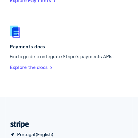
Explore Payments
Singapore
English
简体中文
Slovakia
English
Slovenia
English
Italiano
Spain
Español
English
Payments docs
Sweden
Find a guide to integrate Stripe's payments APIs.
Svenska
English
Switzerland
Explore the docs
Deutsch
Français
Italiano
English
Thailand
ไทย
English
United Arab Emirates
English
United Kingdom
English
United States
English
Español
简体中文
Portugal (English)