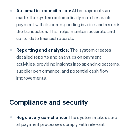
Automatic reconciliation:
After payments are
made, the system automatically matches each
payment with its corresponding invoice and records
the transaction. This helps maintain accurate and
up-to-date financial records.
Reporting and analytics:
The system creates
detailed reports and analytics on payment
activities, providing insights into spending patterns,
supplier performance, and potential cash flow
improvements.
Compliance and security
Regulatory compliance:
The system makes sure
all payment processes comply with relevant