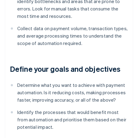
identify bottlenecks and areas that are prone to
errors. Look for manual tasks that consume the
most time and resources.
Collect data on payment volume, transaction types,
and average processing times to understand the
scope of automation required.
Define your goals and objectives
Determine what you want to achieve with payment
automation. Is it reducing costs, making processes
faster, improving accuracy, or all of the above?
Identify the processes that would benefit most
from automation and prioritise them based on their
potential impact.