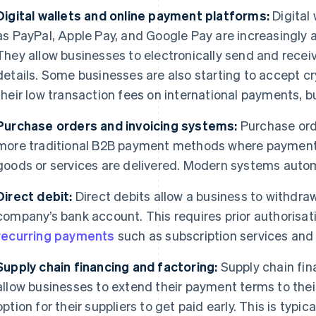
Digital wallets and online payment platforms:
Digital
as PayPal, Apple Pay, and Google Pay are increasingly 
They allow businesses to electronically send and rece
details. Some businesses are also starting to accept cr
their low transaction fees on international payments, bu
Purchase orders and invoicing systems:
Purchase ord
more traditional B2B payment methods where payments 
goods or services are delivered. Modern systems auto
Direct debit:
Direct debits allow a business to withdra
company’s bank account. This requires prior authorisati
recurring payments
such as subscription services and
Supply chain financing and factoring:
Supply chain fina
allow businesses to extend their payment terms to their
option for their suppliers to get paid early. This is typica