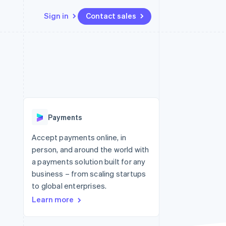
Sign in
Contact sales
Resources
Ecosystem
Contact
 marketplaces
More
App integrations
Partners
Contact sales
Product roadmap
e
Code samples
Stripe App Marketplace
Become a partner
See what's ahead
platforms
Developers blog
re
API status
Radar
Fraud prevention
Payments
Atlas
Start-up incorporation
Accept payments online, in
person, and around the world with
Climate
Carbon removal
a payments solution built for any
business – from scaling startups
Identity
Online identity verification
to global enterprises.
Learn more