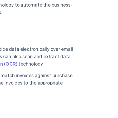
ology to automate the business-
s.
ce data electronically over email
s can also scan and extract data
on (OCR)
technology.
match invoices against purchase
e invoices to the appropriate