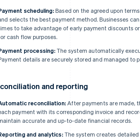
Payment scheduling:
Based on the agreed upon terms
and selects the best payment method. Businesses can 
times to take advantage of early payment discounts or
for cash flow purposes.
Payment processing:
The system automatically exec
Payment details are securely stored and managed to p
conciliation and reporting
Automatic reconciliation:
After payments are made, t
each payment with its corresponding invoice and record
maintain accurate and up-to-date financial records.
Reporting and analytics:
The system creates detailed 