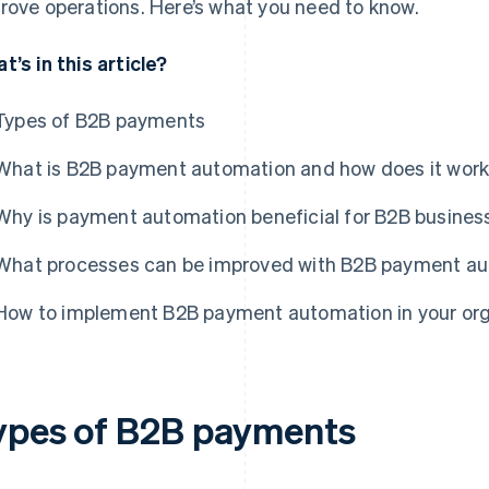
rove operations. Here’s what you need to know.
t’s in this article?
Types of B2B payments
What is B2B payment automation and how does it wor
Why is payment automation beneficial for B2B busines
What processes can be improved with B2B payment a
How to implement B2B payment automation in your orga
ypes of B2B payments