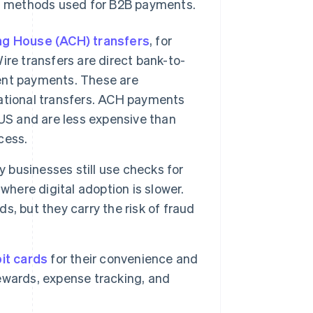
t methods used for B2B payments.
ng House (ACH) transfers
, for
re transfers are direct bank-to-
gent payments. These are
rnational transfers. ACH payments
US and are less expensive than
cess.
y businesses still use checks for
where digital adoption is slower.
, but they carry the risk of fraud
it cards
for their convenience and
ewards, expense tracking, and