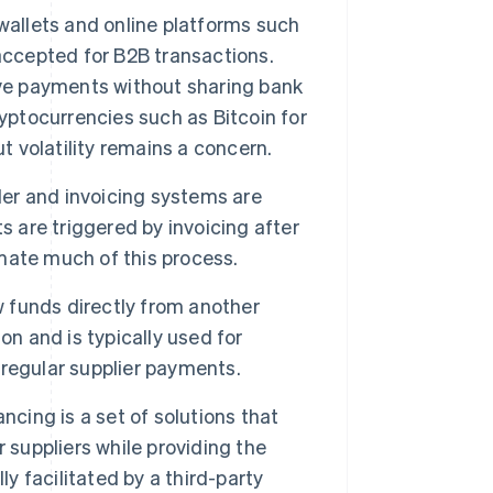
 wallets and online platforms such
accepted for B2B transactions.
ive payments without sharing bank
yptocurrencies such as Bitcoin for
t volatility remains a concern.
er and invoicing systems are
are triggered by invoicing after
mate much of this process.
w funds directly from another
on and is typically used for
 regular supplier payments.
ncing is a set of solutions that
 suppliers while providing the
lly facilitated by a third-party