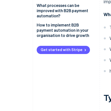
Executing payment
imp
What processes can be
Reconciliation and reporting
improved with B2B payment
Wha
automation?
Compliance and security
How to implement B2B
payment automation in your
organisation to drive growth
Assess your current processes
Get started with Stripe
Define your goals and
objectives
Choose the right solution
Develop an implementation plan
Implement the solution
T
Train your team
Monitor and optimise