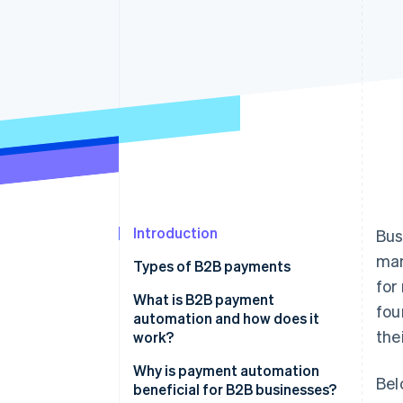
Accelerated checkout
Financial Connections
Linked financial account data
Introduction
Bus
man
Types of B2B payments
for
What is B2B payment
fou
automation and how does it
the
work?
Invoice processing
Why is payment automation
Bel
beneficial for B2B businesses?