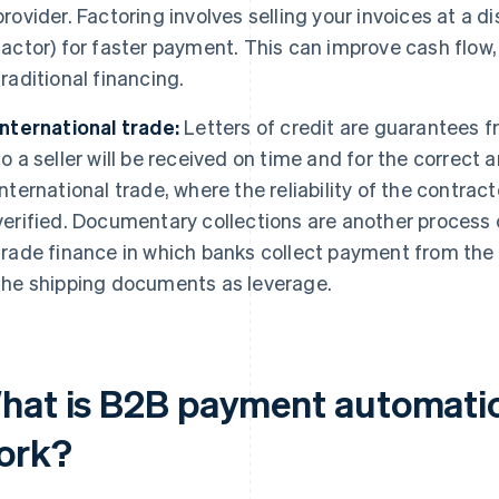
provider. Factoring involves selling your invoices at a d
factor) for faster payment. This can improve cash flow,
traditional financing.
International trade:
Letters of credit are guarantees f
to a seller will be received on time and for the correct
international trade, where the reliability of the contrac
verified. Documentary collections are another process
trade finance in which banks collect payment from the b
the shipping documents as leverage.
hat is B2B payment automatio
ork?