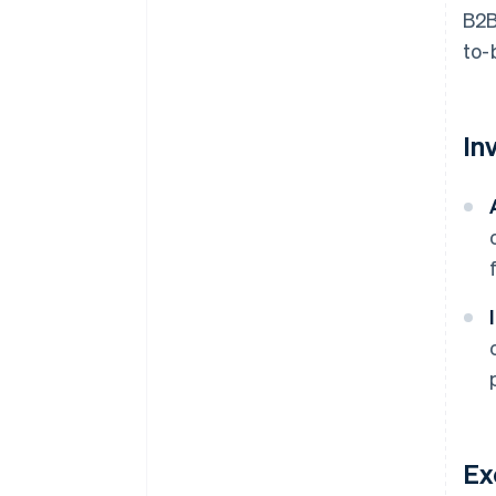
B2B
to-
In
Ex