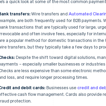
e’s a quick look at some of the most common paymen
Bank transfers:
Wire transfers and
Automated Cleari
example, are both frequently used for B2B payments. Wi
bank transactions that are typically used for large, ur
irrevocable and often involve fees, especially for inte
are a popular method for domestic transactions in the 
wire transfers, but they typically take a few days to pro
Checks:
Despite the shift toward digital solutions, man
payments – especially smaller businesses or industries 
Checks are less expensive than some electronic methods
and loss, and require longer processing times.
Credit and debit cards:
Businesses use
credit and deb
effective cash flow management. Cards also provide r
fraud protection.