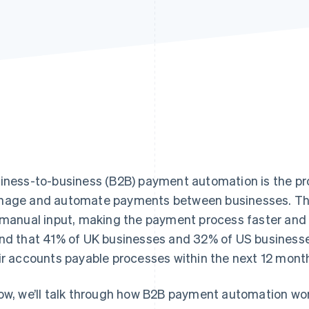
iness-to-business (B2B) payment automation is the pr
age and automate payments between businesses. Thi
 manual input, making the payment process faster and
nd that 41% of UK businesses and 32% of US business
ir accounts payable processes within the next 12 mont
ow, we’ll talk through how B2B payment automation work