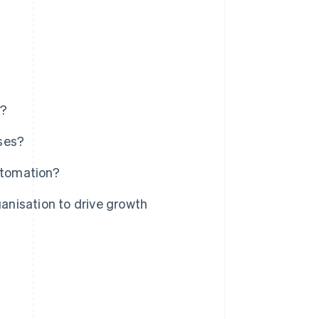
k?
ses?
utomation?
nisation to drive growth