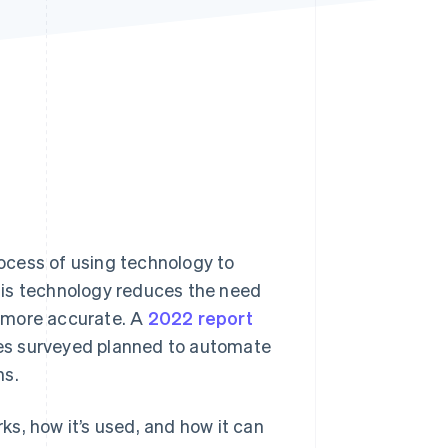
Stripe Sessions 2026
See how Stripe is
building the economic
infrastructure for AI.
Watch now
ocess of using technology to
s technology reduces the need
 more accurate. A
2022 report
es surveyed planned to automate
hs.
s, how it’s used, and how it can