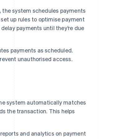
, the system schedules payments
set up rules to optimise payment
 delay payments until they’re due
utes payments as scheduled.
revent unauthorised access.
he system automatically matches
s the transaction. This helps
reports and analytics on payment