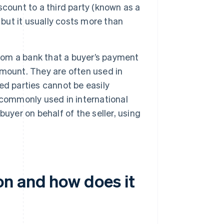
iscount to a third party (known as a
 but it usually costs more than
rom a bank that a buyer’s payment
 amount. They are often used in
ted parties cannot be easily
 commonly used in international
uyer on behalf of the seller, using
n and how does it