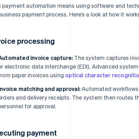
 payment automation means using software and techn
business payment process. Here’s a look at how it work
voice processing
Automated invoice capture:
The system captures invoi
or electronic data interchange (EDI). Advanced system
from paper invoices using
optical character recogniti
Invoice matching and approval:
Automated workflows 
orders and delivery receipts. The system then routes th
personnel for approval.
ecuting payment