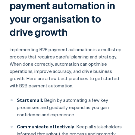
payment automation in
your organisation to
drive growth
Implementing B2B payment automation is a multistep
process that requires careful planning and strategy.
When done correctly, automation can optimise
operations, improve accuracy, and drive business
growth. Here are a few best practices to get started
with B2B payment automation.
Start small:
Begin by automating a few key
processes and gradually expand as you gain
confidence and experience.
Communicate effectively:
Keep all stakeholders
informed throughout the process and promptly