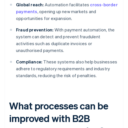
Global reach:
Automation facilitates
cross-border
payments
, opening up new markets and
opportunities for expansion.
Fraud prevention:
With payment automation, the
system can detect and prevent fraudulent
activities such as duplicate invoices or
unauthorised payments.
Compliance:
These systems also help businesses
adhere to regulatory requirements and industry
standards, reducing the risk of penalties.
What processes can be
improved with B2B