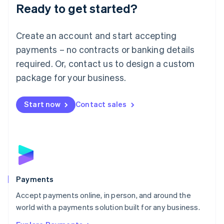
Luxembourg
Ready to get started?
Français
Deutsch
English
Mainland China
Create an account and start accepting
简体中文
English
Malaysia
payments – no contracts or banking details
English
简体中文
required. Or, contact us to design a custom
Malta
English
package for your business.
Mexico
Español
English
Netherlands
Start now
Contact sales
Nederlands
English
New Zealand
English
Norway
English
Poland
English
Payments
Portugal
Português
English
Accept payments online, in person, and around the
Romania
world with a payments solution built for any business.
English