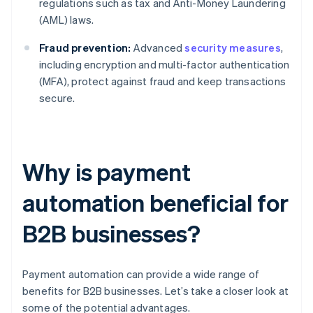
regulations such as tax and Anti-Money Laundering
(AML) laws.
Fraud prevention:
Advanced
security measures
,
including encryption and multi-factor authentication
(MFA), protect against fraud and keep transactions
secure.
Why is payment
automation beneficial for
B2B businesses?
Payment automation can provide a wide range of
benefits for B2B businesses. Let’s take a closer look at
some of the potential advantages.