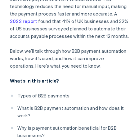
technology reduces the need for manual input, making
Train your team
the payment process faster and more accurate. A
2022 report
found that 41% of UK businesses and 32%
Monitor and optimise
of US businesses surveyed planned to automate their
accounts payable processes within the next 12 months.
Below, we’ll talk through how B2B payment automation
works, how it’s used, and how it can improve
operations. Here’s what you need to know.
What’s in this article?
Types of B2B payments
What is B2B payment automation and how does it
work?
Why is payment automation beneficial for B2B
businesses?