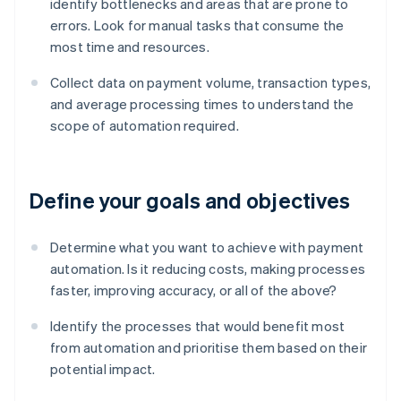
identify bottlenecks and areas that are prone to
errors. Look for manual tasks that consume the
most time and resources.
Collect data on payment volume, transaction types,
and average processing times to understand the
scope of automation required.
Define your goals and objectives
Determine what you want to achieve with payment
automation. Is it reducing costs, making processes
faster, improving accuracy, or all of the above?
Identify the processes that would benefit most
from automation and prioritise them based on their
potential impact.