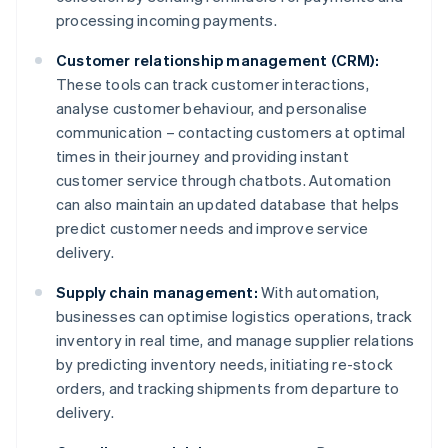
processing incoming payments.
Customer relationship management (CRM):
These tools can track customer interactions,
analyse customer behaviour, and personalise
communication – contacting customers at optimal
times in their journey and providing instant
customer service through chatbots. Automation
can also maintain an updated database that helps
predict customer needs and improve service
delivery.
Supply chain management:
With automation,
businesses can optimise logistics operations, track
inventory in real time, and manage supplier relations
by predicting inventory needs, initiating re-stock
orders, and tracking shipments from departure to
delivery.