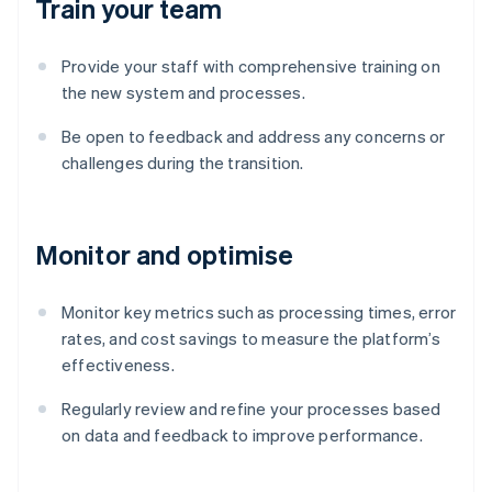
Train your team
Provide your staff with comprehensive training on
the new system and processes.
Be open to feedback and address any concerns or
challenges during the transition.
Monitor and optimise
Monitor key metrics such as processing times, error
rates, and cost savings to measure the platform’s
effectiveness.
Australia
English
Regularly review and refine your processes based
Austria
on data and feedback to improve performance.
Deutsch
English
Belgium
Nederlands
Français
Deutsch
English