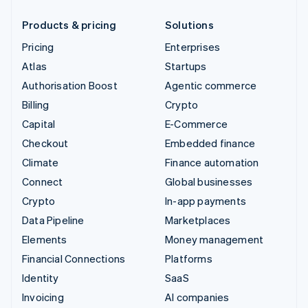
Products & pricing
Solutions
Pricing
Enterprises
Atlas
Startups
Authorisation Boost
Agentic commerce
Billing
Crypto
Capital
E-Commerce
Checkout
Embedded finance
Climate
Finance automation
Connect
Global businesses
Crypto
In-app payments
Data Pipeline
Marketplaces
Elements
Money management
Financial Connections
Platforms
Identity
SaaS
Invoicing
AI companies