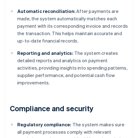
Automatic reconciliation:
After payments are
made, the system automatically matches each
payment with its corresponding invoice and records
the transaction. This helps maintain accurate and
up-to-date financial records.
Reporting and analytics:
The system creates
detailed reports and analytics on payment
activities, providing insights into spending patterns,
supplier performance, and potential cash flow
improvements.
Compliance and security
Regulatory compliance:
The system makes sure
all payment processes comply with relevant