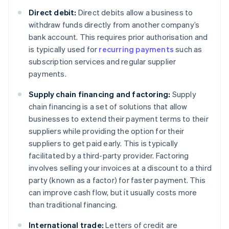
Direct debit:
Direct debits allow a business to
withdraw funds directly from another company’s
bank account. This requires prior authorisation and
is typically used for
recurring payments
such as
subscription services and regular supplier
payments.
Supply chain financing and factoring:
Supply
chain financing is a set of solutions that allow
businesses to extend their payment terms to their
suppliers while providing the option for their
suppliers to get paid early. This is typically
facilitated by a third-party provider. Factoring
involves selling your invoices at a discount to a third
party (known as a factor) for faster payment. This
can improve cash flow, but it usually costs more
than traditional financing.
International trade:
Letters of credit are