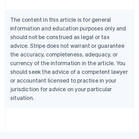
Brazil
Português
English
Bulgaria
The content in this article is for general
English
Canada
information and education purposes only and
English
Français
should not be construed as legal or tax
Croatia
advice. Stripe does not warrant or guarantee
English
Italiano
Cyprus
the accuracy, completeness, adequacy, or
English
currency of the information in the article. You
Czech Republic
should seek the advice of a competent lawyer
English
Denmark
or accountant licensed to practise in your
English
jurisdiction for advice on your particular
Estonia
English
situation.
Finland
English
Svenska
France
Français
English
Germany
Deutsch
English