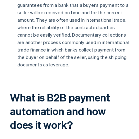
guarantees from a bank that a buyer’s payment to a
seller will be received on time and for the correct
amount. They are often used in international trade,
where the reliability of the contracted parties
cannot be easily verified. Documentary collections
are another process commonly used in international
trade finance in which banks collect payment from
the buyer on behalf of the seller, using the shipping
documents as leverage.
What is B2B payment
automation and how
does it work?