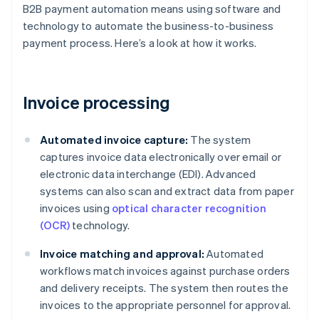
B2B payment automation means using software and
technology to automate the business-to-business
payment process. Here’s a look at how it works.
Invoice processing
Automated invoice capture:
The system
captures invoice data electronically over email or
electronic data interchange (EDI). Advanced
systems can also scan and extract data from paper
invoices using
optical character recognition
(OCR)
technology.
Invoice matching and approval:
Automated
workflows match invoices against purchase orders
and delivery receipts. The system then routes the
invoices to the appropriate personnel for approval.