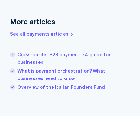
Gibraltar
English
Greece
More articles
English
Hong Kong SAR, China
See all payments articles
English
简体中文
Hungary
English
India
Cross-border B2B payments: A guide for
English
businesses
Ireland
What is payment orchestration? What
English
Italy
businesses need to know
Italiano
English
Overview of the Italian Founders Fund
Japan
日本語
English
Latvia
English
Liechtenstein
Deutsch
English
Lithuania
English