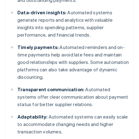
and outstanding payments.
Data-driven insights:
Automated systems
generate reports and analytics with valuable
insights into spending patterns, supplier
performance, and financial trends.
Timely payments:
Automated reminders and on-
time payments help avoid late fees and maintain
good relationships with suppliers. Some automation
platforms can also take advantage of dynamic
discounting.
Transparent communication:
Automated
systems offer clear communication about payment
status for better supplier relations.
Adaptability:
Automated systems can easily scale
to accommodate changing needs and higher
transaction volumes.