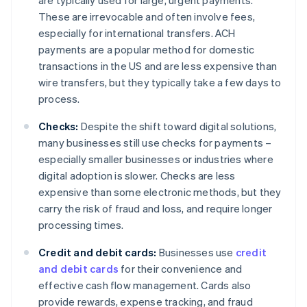
are typically used for large, urgent payments.
These are irrevocable and often involve fees,
especially for international transfers. ACH
payments are a popular method for domestic
transactions in the US and are less expensive than
wire transfers, but they typically take a few days to
process.
Checks:
Despite the shift toward digital solutions,
many businesses still use checks for payments –
especially smaller businesses or industries where
digital adoption is slower. Checks are less
expensive than some electronic methods, but they
carry the risk of fraud and loss, and require longer
processing times.
Credit and debit cards:
Businesses use
credit
and debit cards
for their convenience and
effective cash flow management. Cards also
provide rewards, expense tracking, and fraud