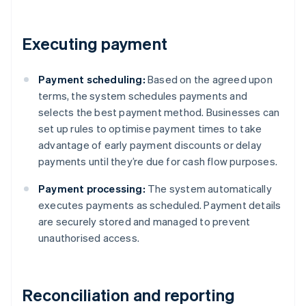
Executing payment
Payment scheduling:
Based on the agreed upon
terms, the system schedules payments and
selects the best payment method. Businesses can
set up rules to optimise payment times to take
advantage of early payment discounts or delay
payments until they’re due for cash flow purposes.
Payment processing:
The system automatically
executes payments as scheduled. Payment details
are securely stored and managed to prevent
unauthorised access.
Reconciliation and reporting