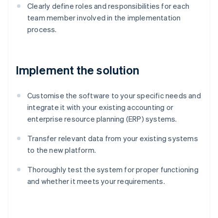
Clearly define roles and responsibilities for each
team member involved in the implementation
process.
Implement the solution
Customise the software to your specific needs and
integrate it with your existing accounting or
enterprise resource planning (ERP) systems.
Transfer relevant data from your existing systems
to the new platform.
Thoroughly test the system for proper functioning
and whether it meets your requirements.