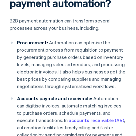
payment automation?
B2B payment automation can transform several
processes across your business, including:
Procurement:
Automation can optimise the
procurement process from requisition to payment
by generating purchase orders based on inventory
levels, managing selected vendors, and processing
electronic invoices. It also helps businesses get the
best prices by comparing suppliers and managing
negotiations through systematised workflows.
Accounts payable and receivable:
Automation
can digitise invoices, automate matching invoices
to purchase orders, schedule payments, and
execute transactions. In
accounts receivable (AR)
,
automation facilitates timely billing and faster
collection by sending reminders for payments and