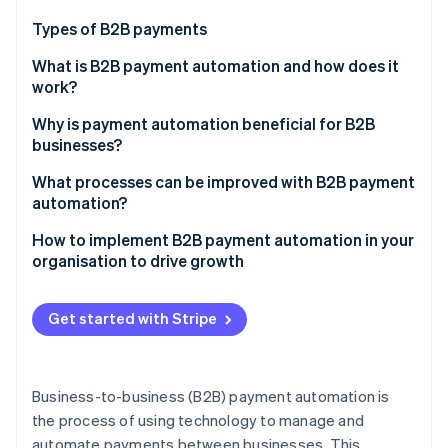
Partners
Atlas
Stripe App Marketplace
Types of B2B payments
Start-up incorporation
What is B2B payment automation and how does it
Climate
Carbon removal
work?
Invoice processing
Why is payment automation beneficial for B2B
businesses?
Executing payment
What processes can be improved with B2B payment
Reconciliation and reporting
Stripe Sessions 2026
automation?
See how Stripe is building the economic infrastructure 
Compliance and security
How to implement B2B payment automation in your
Watch now
organisation to drive growth
Assess your current processes
Get started with Stripe
Define your goals and objectives
Choose the right solution
Business-to-business (B2B) payment automation is
Develop an implementation plan
the process of using technology to manage and
automate payments between businesses. This
Implement the solution