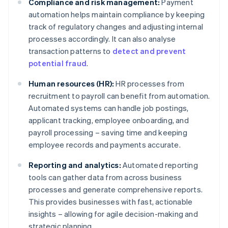
Compliance and risk management:
Payment
automation helps maintain compliance by keeping
track of regulatory changes and adjusting internal
processes accordingly. It can also analyse
transaction patterns to
detect and prevent
potential fraud
.
Human resources (HR):
HR processes from
recruitment to payroll can benefit from automation.
Automated systems can handle job postings,
applicant tracking, employee onboarding, and
payroll processing – saving time and keeping
employee records and payments accurate.
Reporting and analytics:
Automated reporting
tools can gather data from across business
processes and generate comprehensive reports.
This provides businesses with fast, actionable
insights – allowing for agile decision-making and
strategic planning.