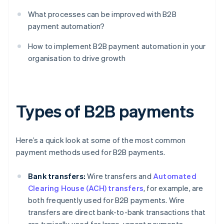
What processes can be improved with B2B
payment automation?
How to implement B2B payment automation in your
organisation to drive growth
Types of B2B payments
Here’s a quick look at some of the most common
payment methods used for B2B payments.
Bank transfers:
Wire transfers and
Automated
Clearing House (ACH) transfers
, for example, are
both frequently used for B2B payments. Wire
transfers are direct bank-to-bank transactions that