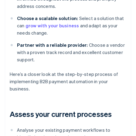
address concerns.
Choose a scalable solution:
Select a solution that
can
grow with your business
and adapt as your
needs change.
Partner with a reliable provider:
Choose a vendor
with a proven track record and excellent customer
support.
Here’s a closer look at the step-by-step process of
implementing B2B payment automation in your
business.
Assess your current processes
Analyse your existing payment workflows to