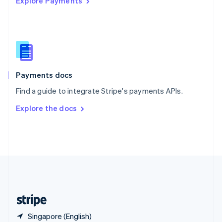
Explore Payments
Singapore
English
简体中文
Slovakia
English
Slovenia
English
Italiano
Spain
Español
English
Payments docs
Sweden
Find a guide to integrate Stripe's payments APIs.
Svenska
English
Switzerland
Explore the docs
Deutsch
Français
Italiano
English
Thailand
ไทย
English
United Arab Emirates
English
United Kingdom
English
United States
English
Español
简体中文
Singapore (English)