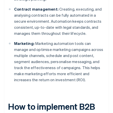
Contract management:
Creating, executing, and
analysing contracts can be fully automated in a
secure environment. Automation keeps contracts
consistent, up-to-date with legal standards, and
manages them throughout their lifecycle.
Marketing:
Marketing automation tools can
manage and optimise marketing campaigns across
multiple channels, schedule and post content,
segment audiences, personalise messaging, and
track the effectiveness of campaigns. This helps
make marketing efforts more efficient and
increases the return on investment (ROI).
How to implement B2B