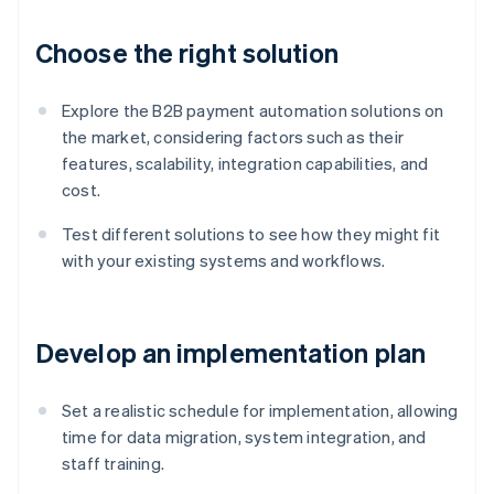
Choose the right solution
Explore the B2B payment automation solutions on
the market, considering factors such as their
features, scalability, integration capabilities, and
cost.
Test different solutions to see how they might fit
with your existing systems and workflows.
Develop an implementation plan
Set a realistic schedule for implementation, allowing
time for data migration, system integration, and
staff training.