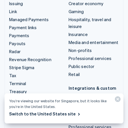
Issuing
Creator economy
Link
Gaming
Managed Payments
Hospitality, travel and
leisure
Payment links
Insurance
Payments
Media and entertainment
Payouts
Non-profits
Radar
Professional services
Revenue Recognition
Public sector
Stripe Sigma
Retail
Tax
Terminal
Integrations & custom
Treasury
solutions
You’re viewing our website for Singapore, but it looks like
Stripe App Marketplace
you’re in the United States.
Stripe Partner
Switch to the United States site
ecosystem
Professional services