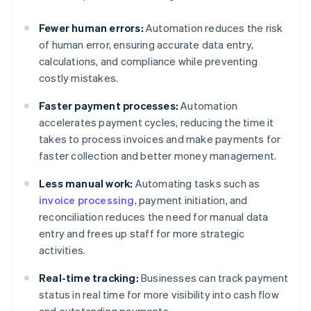
Fewer human errors:
Automation reduces the risk
of human error, ensuring accurate data entry,
calculations, and compliance while preventing
costly mistakes.
Faster payment processes:
Automation
accelerates payment cycles, reducing the time it
takes to process invoices and make payments for
faster collection and better money management.
Less manual work:
Automating tasks such as
invoice processing
, payment initiation, and
reconciliation reduces the need for manual data
entry and frees up staff for more strategic
activities.
Real-time tracking:
Businesses can track payment
status in real time for more visibility into cash flow