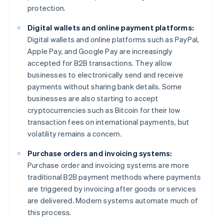
protection.
Digital wallets and online payment platforms:
Digital wallets and online platforms such as PayPal,
Apple Pay, and Google Pay are increasingly
accepted for B2B transactions. They allow
businesses to electronically send and receive
payments without sharing bank details. Some
businesses are also starting to accept
cryptocurrencies such as Bitcoin for their low
transaction fees on international payments, but
volatility remains a concern.
Purchase orders and invoicing systems:
Purchase order and invoicing systems are more
traditional B2B payment methods where payments
are triggered by invoicing after goods or services
are delivered. Modern systems automate much of
this process.