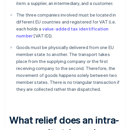
item: a supplier, an intermediary, and a customer.
The three companies involved must be located in
different EU countries and registered for VAT (i.e.
each holds a
value-added tax identification
number
[VAT ID]).
Goods must be physically delivered from one EU
member state to another. The transport takes
place from the supplying company or the first
receiving company to the second. Therefore, the
movement of goods happens solely between two
member states. There is no triangular transaction if
they are collected rather than dispatched.
What relief does an intra-