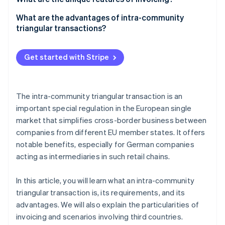
Tax treatment
Company A
What are the advantages of intra-community
triangular transactions?
Company B
Company C
Get started with Stripe
The intra-community triangular transaction is an
important special regulation in the European single
market that simplifies cross-border business between
companies from different EU member states. It offers
notable benefits, especially for German companies
acting as intermediaries in such retail chains.
In this article, you will learn what an intra-community
triangular transaction is, its requirements, and its
advantages. We will also explain the particularities of
invoicing and scenarios involving third countries.