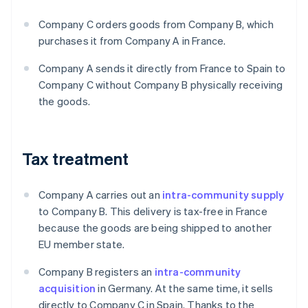
Company C orders goods from Company B, which
purchases it from Company A in France.
Company A sends it directly from France to Spain to
Company C without Company B physically receiving
the goods.
Tax treatment
Company A carries out an
intra-community supply
to Company B. This delivery is tax-free in France
because the goods are being shipped to another
EU member state.
Company B registers an
intra-community
acquisition
in Germany. At the same time, it sells
directly to Company C in Spain. Thanks to the