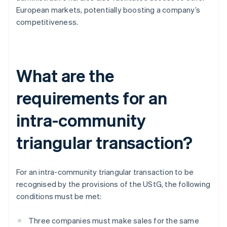
European markets, potentially boosting a company’s
competitiveness.
What are the
requirements for an
intra-community
triangular transaction?
For an intra-community triangular transaction to be
recognised by the provisions of the UStG, the following
conditions must be met:
Three companies must make sales for the same