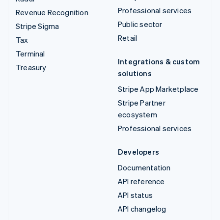
Professional services
Revenue Recognition
Public sector
Stripe Sigma
Retail
Tax
Terminal
Integrations & custom
Treasury
solutions
Stripe App Marketplace
Stripe Partner
ecosystem
Professional services
Developers
Documentation
API reference
API status
API changelog