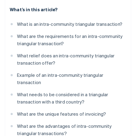
What’s in this article?
What is an intra-community triangular transaction?
What are the requirements for an intra-community
triangular transaction?
What relief does an intra-community triangular
transaction offer?
Example of an intra-community triangular
transaction
What needs to be considered in a triangular
transaction with a third country?
What are the unique features of invoicing?
What are the advantages of intra-community
triangular transactions?