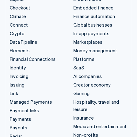
Checkout
Embedded finance
Climate
Finance automation
Connect
Global businesses
Crypto
In-app payments
Data Pipeline
Marketplaces
Elements
Money management
Financial Connections
Platforms
Identity
SaaS
Invoicing
AI companies
Issuing
Creator economy
Link
Gaming
Managed Payments
Hospitality, travel and
leisure
Payment links
Insurance
Payments
Media and entertainment
Payouts
Non-profits
Radar