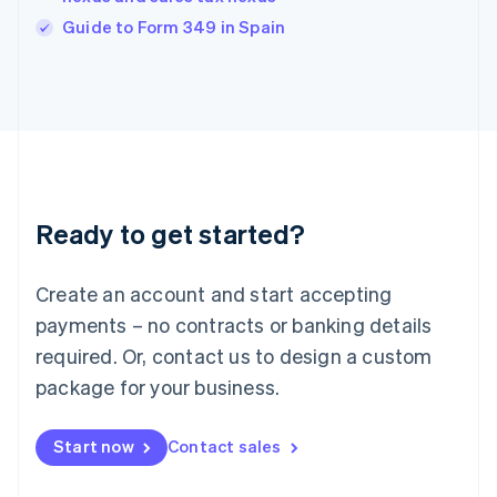
English
Guide to Form 349 in Spain
Ireland
English
Italy
Italiano
English
Japan
日本語
English
Latvia
English
Liechtenstein
Ready to get started?
Deutsch
English
Lithuania
English
Create an account and start accepting
Luxembourg
payments – no contracts or banking details
Français
Deutsch
English
Mainland China
required. Or, contact us to design a custom
简体中文
English
package for your business.
Malaysia
English
简体中文
Malta
Start now
Contact sales
English
Mexico