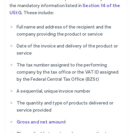
the mandatory information listed in
Section 14 of the
UStG
. These include:
Full name and address of the recipient and the
company providing the product or service
Date of the invoice and delivery of the product or
service
The tax number assigned to the performing
company by the tax office or the VAT ID assigned
by the Federal Central Tax Office (BZSt)
A sequential, unique invoice number
The quantity and type of products delivered or
service provided
Gross and net amount