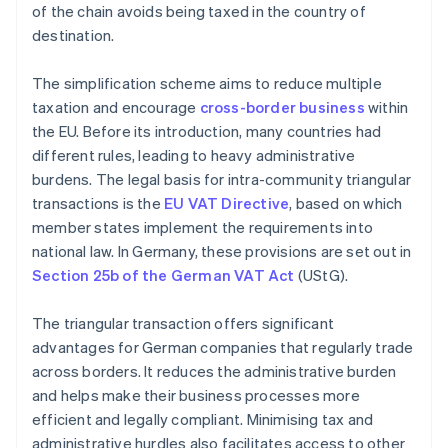
of the chain avoids being taxed in the country of
destination.
The simplification scheme aims to reduce multiple
taxation and encourage
cross-border business
within
the EU. Before its introduction, many countries had
different rules, leading to heavy administrative
burdens. The legal basis for intra-community triangular
transactions is the
EU VAT Directive
, based on which
member states implement the requirements into
national law. In Germany, these provisions are set out in
Section 25b of the German VAT Act
(UStG).
The triangular transaction offers significant
advantages for German companies that regularly trade
across borders. It reduces the administrative burden
and helps make their business processes more
efficient and legally compliant. Minimising tax and
administrative hurdles also facilitates access to other