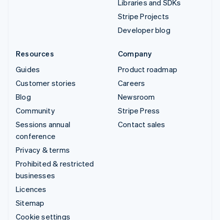
Libraries and SDKs
Stripe Projects
Developer blog
Resources
Company
Guides
Product roadmap
Customer stories
Careers
Blog
Newsroom
Community
Stripe Press
Sessions annual
Contact sales
conference
Privacy & terms
Prohibited & restricted
businesses
Licences
Sitemap
Cookie settings