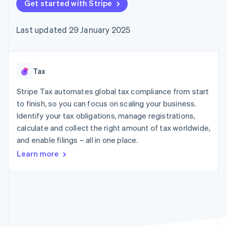
components
Get started with Stripe
automation
Revenue
SaaS
billing
Payment
Recognition
Product roadmap
Issue stablecoin-
methods
Accounting
Sessions annual
backed cards
Last updated 29 January 2025
Access to
automation
conference
Provision and manage
125+
Stripe Sigma
Careers
services with agents
By industry
Terminal
Custom
Newsroom
In-person
reports
Stripe Press
payments
Data Pipeline
AI companies
Tax
Authorization
Data sync
Creator economy
Resources
Boost
Gaming
Stripe Tax automates global tax compliance from start
Acceptance
Hospitality, travel and
Contact
to finish, so you can focus on scaling your business.
optimisations
leisure
App integrations
Identify your tax obligations, manage registrations,
Link
Insurance
Code samples
Contact sales
Accelerated
Media and
Developers blog
calculate and collect the right amount of tax worldwide,
Become a partner
entertainment
API status
checkout
and enable filings – all in one place.
Non-profits
Financial
Professional services
Connections
Learn more
Public sector
Linked
Retail
financial
account data
Ecosystem
More
Product roadmap