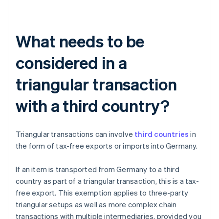
What needs to be
considered in a
triangular transaction
with a third country?
Triangular transactions can involve
third countries
in
the form of tax-free exports or imports into Germany.
If an item is transported from Germany to a third
country as part of a triangular transaction, this is a tax-
free export. This exemption applies to three-party
triangular setups as well as more complex chain
transactions with multiple intermediaries, provided you