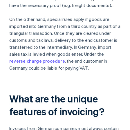
have the necessary proof (e.g. freight documents).
On the other hand, special rules apply if goods are
imported into Germany from a third country as part of a
triangular transaction. Once they are cleared under
customs and tax laws, delivery to the end customer is
transferred to the intermediary. In Germany, import
sales tax is levied when goods enter. Under the
reverse charge procedure
, the end customer in
Germany could be liable for paying VAT.
What are the unique
features of invoicing?
Invoices from German companies must always contain