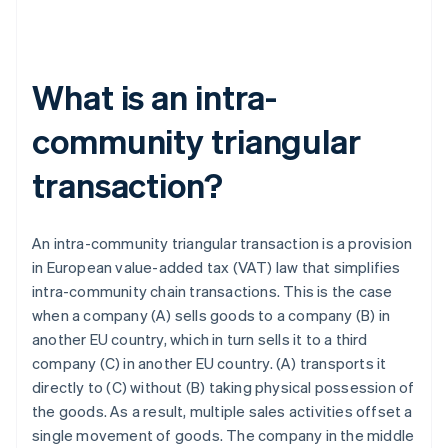
What is an intra-
community triangular
transaction?
An intra-community triangular transaction is a provision
in European value-added tax (VAT) law that simplifies
intra-community chain transactions. This is the case
when a company (A) sells goods to a company (B) in
another EU country, which in turn sells it to a third
company (C) in another EU country. (A) transports it
directly to (C) without (B) taking physical possession of
the goods. As a result, multiple sales activities offset a
single movement of goods. The company in the middle