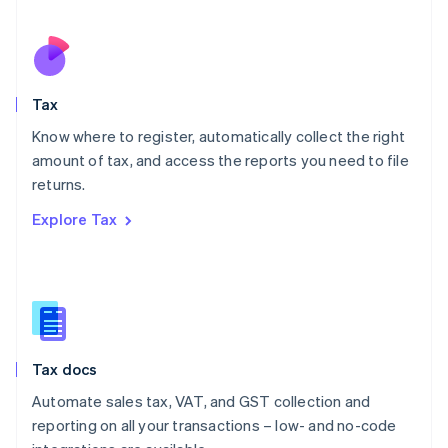
Español
English
Netherlands
Nederlands
English
New Zealand
English
Tax
Norway
English
Know where to register, automatically collect the right
Poland
amount of tax, and access the reports you need to file
English
returns.
Portugal
Português
English
Explore Tax
Romania
English
Singapore
English
简体中文
Slovakia
English
Slovenia
Tax docs
English
Italiano
Spain
Automate sales tax, VAT, and GST collection and
Español
English
reporting on all your transactions – low- and no-code
Sweden