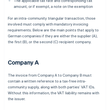
The applicable tax rate and corresponding tax
amount, or if exempt, a note on the exemption
For an intra-community triangular transaction, those
involved must comply with mandatory invoicing
requirements. Below are the main points that apply to
German companies if they are either the supplier (A),
the first (B), or the second (C) recipient company.
Company A
The invoice from Company A to Company B must
contain a written reference to a tax-free intra-
community supply, along with both parties’ VAT IDs.
Without this information, the VAT liability remains with
the issuer.