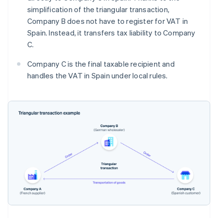
simplification of the triangular transaction,
Company B does not have to register for VAT in
Spain. Instead, it transfers tax liability to Company
C.
Company C is the final taxable recipient and
handles the VAT in Spain under local rules.