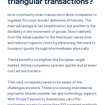
triangular transactions?
Intra-community chain transactions allow companies to
organise EU cross-border deliveries efficiently. The
main advantage is tax simplification, but another is the
flexibility in the movement of goods. Direct delivery
from the initial supplier to the final buyer saves time
and reduces logistics costs by eliminating the need to
transport goods through intermediaries physically.
These benefits strengthen the European single
market, letting companies operate quickly and at lower
cost across borders.
That said, companies need to be aware of the
challenges involved. Those processing international
payments should consider tax and technology support.
With
Stripe Payments
, businesses can offer
customers access to more than 100 payment methods