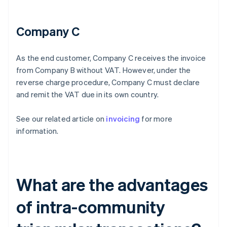
Company C
As the end customer, Company C receives the invoice
from Company B without VAT. However, under the
reverse charge procedure, Company C must declare
and remit the VAT due in its own country.
See our related article on
invoicing
for more
information.
What are the advantages
of intra-community