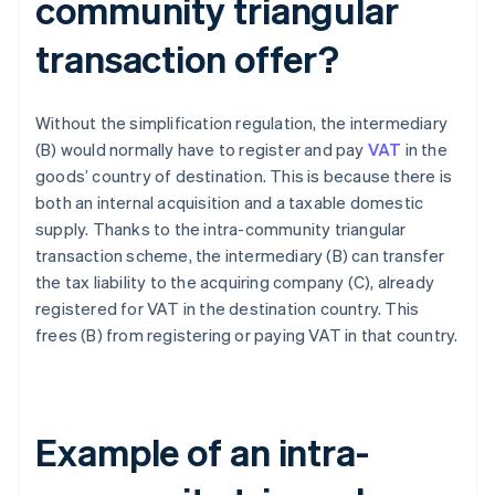
community triangular
transaction offer?
Without the simplification regulation, the intermediary
(B) would normally have to register and pay
VAT
in the
goods’ country of destination. This is because there is
both an internal acquisition and a taxable domestic
supply. Thanks to the intra-community triangular
transaction scheme, the intermediary (B) can transfer
the tax liability to the acquiring company (C), already
registered for VAT in the destination country. This
frees (B) from registering or paying VAT in that country.
Example of an intra-