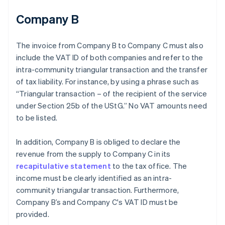
Company B
The invoice from Company B to Company C must also
include the VAT ID of both companies and refer to the
intra-community triangular transaction and the transfer
of tax liability. For instance, by using a phrase such as
“Triangular transaction – of the recipient of the service
under Section 25b of the UStG.” No VAT amounts need
to be listed.
In addition, Company B is obliged to declare the
revenue from the supply to Company C in its
recapitulative statement
to the tax office. The
income must be clearly identified as an intra-
community triangular transaction. Furthermore,
Company B’s and Company C's VAT ID must be
provided.