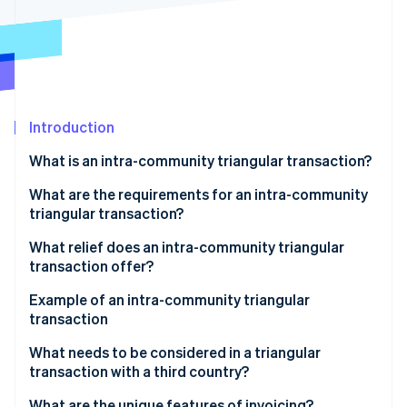
Partners
See what's ahead
Stripe App Marketplace
Radar
Fraud prevention
Atlas
Start-up incorporation
Introduction
Climate
Carbon removal
What is an intra-community triangular transaction?
Identity
Online identity verification
What are the requirements for an intra-community
triangular transaction?
What relief does an intra-community triangular
transaction offer?
Stripe Sessions 2026
Example of an intra-community triangular
See how Stripe is building the economic infrastructure 
transaction
Watch now
Participating companies
What needs to be considered in a triangular
transaction with a third country?
Triangular transaction process
What are the unique features of invoicing?