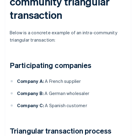
community triangular
transaction
Below is a concrete example of an intra-community
triangular transaction:
Participating companies
Company A:
A French supplier
Company B:
A German wholesaler
Company C:
A Spanish customer
Triangular transaction process