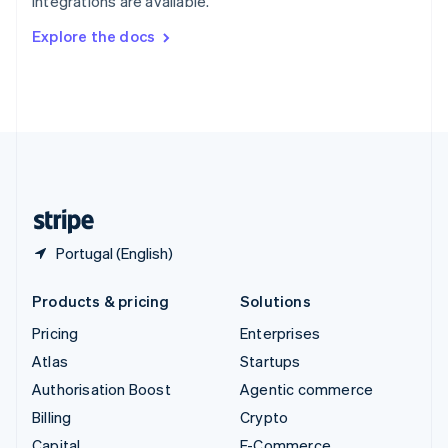
integrations are available.
Svenska
English
Switzerland
Explore the docs
Deutsch
Français
Italiano
English
Thailand
ไทย
English
United Arab Emirates
English
United Kingdom
English
United States
English
Español
简体中文
Portugal (English)
Products & pricing
Solutions
Pricing
Enterprises
Atlas
Startups
Authorisation Boost
Agentic commerce
Billing
Crypto
Capital
E-Commerce