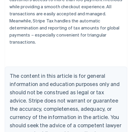
while providing a smooth checkout experience. All
transactions are easily accepted and managed.
Meanwhile, Stripe Tax handles the automatic
determination and reporting of tax amounts for global
payments – especially convenient for triangular
transactions.
Australia
English
Austria
Deutsch
English
Belgium
The content in this article is for general
Nederlands
Français
Deutsch
English
Brazil
information and education purposes only and
Português
English
should not be construed as legal or tax
Bulgaria
English
advice. Stripe does not warrant or guarantee
Canada
the accuracy, completeness, adequacy, or
English
Français
Croatia
currency of the information in the article. You
English
Italiano
should seek the advice of a competent lawyer
Cyprus