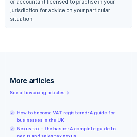
or accountant licensed to practise in your
English
Czech Republic
jurisdiction for advice on your particular
English
situation.
Denmark
English
Estonia
English
Finland
English
Svenska
France
Français
English
Germany
Deutsch
English
More articles
Gibraltar
English
See all invoicing articles
Greece
English
Hong Kong SAR, China
How to become VAT registered: A guide for
English
简体中文
businesses in the UK
Hungary
English
Nexus tax – the basics: A complete guide to
India
nexus and sales tax nexus