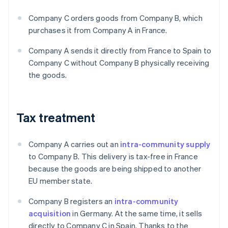
Company C orders goods from Company B, which
purchases it from Company A in France.
Company A sends it directly from France to Spain to
Company C without Company B physically receiving
the goods.
Tax treatment
Company A carries out an
intra-community supply
to Company B. This delivery is tax-free in France
because the goods are being shipped to another
EU member state.
Company B registers an
intra-community
acquisition
in Germany. At the same time, it sells
directly to Company C in Spain. Thanks to the