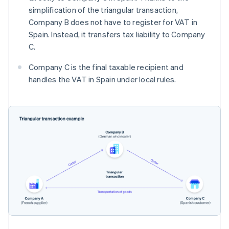
simplification of the triangular transaction,
Company B does not have to register for VAT in
Spain. Instead, it transfers tax liability to Company
C.
Company C is the final taxable recipient and
handles the VAT in Spain under local rules.