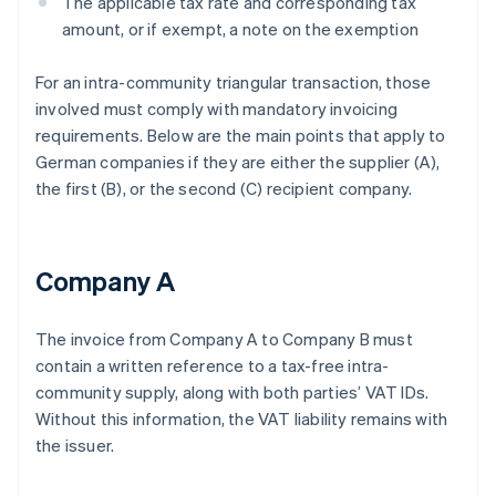
The applicable tax rate and corresponding tax
amount, or if exempt, a note on the exemption
For an intra-community triangular transaction, those
involved must comply with mandatory invoicing
requirements. Below are the main points that apply to
German companies if they are either the supplier (A),
the first (B), or the second (C) recipient company.
Company A
The invoice from Company A to Company B must
contain a written reference to a tax-free intra-
community supply, along with both parties’ VAT IDs.
Without this information, the VAT liability remains with
the issuer.