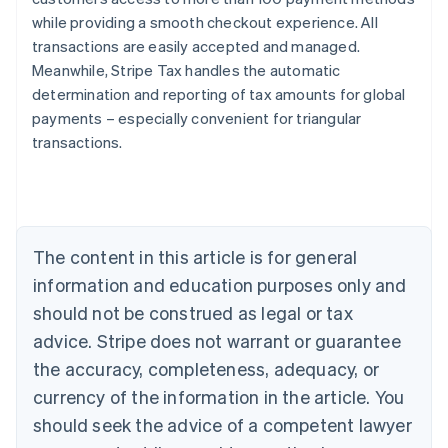
while providing a smooth checkout experience. All
transactions are easily accepted and managed.
Meanwhile, Stripe Tax handles the automatic
determination and reporting of tax amounts for global
payments – especially convenient for triangular
transactions.
Australia
English
Austria
Deutsch
English
Belgium
The content in this article is for general
Nederlands
Français
Deutsch
English
Brazil
information and education purposes only and
Português
English
should not be construed as legal or tax
Bulgaria
English
advice. Stripe does not warrant or guarantee
Canada
the accuracy, completeness, adequacy, or
English
Français
Croatia
currency of the information in the article. You
English
Italiano
should seek the advice of a competent lawyer
Cyprus