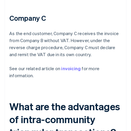
Company C
As the end customer, Company C receives the invoice
from Company B without VAT. However, under the
reverse charge procedure, Company C must declare
and remit the VAT due in its own country.
See our related article on
invoicing
for more
information.
What are the advantages
of intra-community