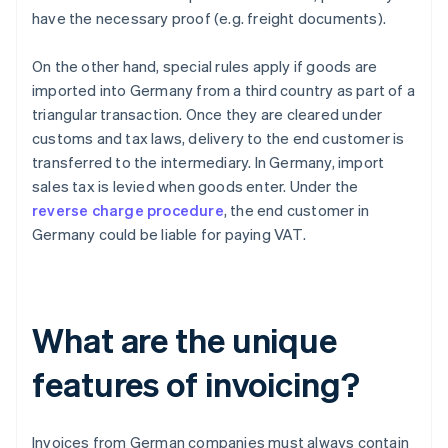
have the necessary proof (e.g. freight documents).
On the other hand, special rules apply if goods are
imported into Germany from a third country as part of a
triangular transaction. Once they are cleared under
customs and tax laws, delivery to the end customer is
transferred to the intermediary. In Germany, import
sales tax is levied when goods enter. Under the
reverse charge procedure
, the end customer in
Germany could be liable for paying VAT.
What are the unique
features of invoicing?
Invoices from German companies must always contain