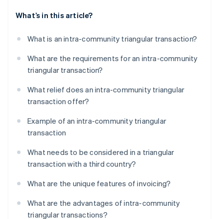
What’s in this article?
What is an intra-community triangular transaction?
What are the requirements for an intra-community
triangular transaction?
What relief does an intra-community triangular
transaction offer?
Example of an intra-community triangular
transaction
What needs to be considered in a triangular
transaction with a third country?
What are the unique features of invoicing?
What are the advantages of intra-community
triangular transactions?