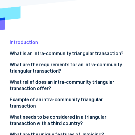
Partners
See what's ahead
Stripe App Marketplace
Radar
Fraud prevention
Atlas
Start-up incorporation
Introduction
Climate
Carbon removal
What is an intra-community triangular transaction?
Identity
Online identity verification
What are the requirements for an intra-community
triangular transaction?
What relief does an intra-community triangular
transaction offer?
Stripe Sessions 2026
Example of an intra-community triangular
See how Stripe is building the economic infrastructure 
transaction
Watch now
Participating companies
What needs to be considered in a triangular
transaction with a third country?
Triangular transaction process
What are the unique features of invoicing?