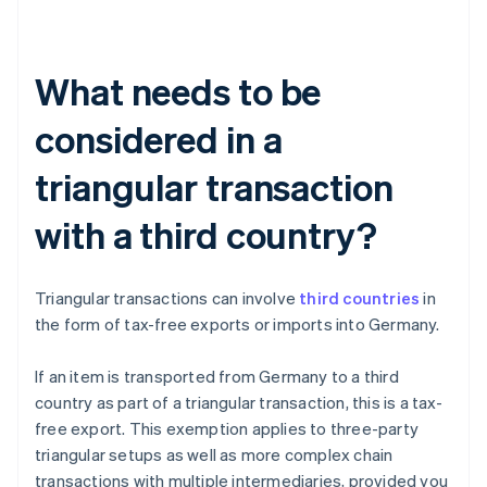
What needs to be
considered in a
triangular transaction
with a third country?
Triangular transactions can involve
third countries
in
the form of tax-free exports or imports into Germany.
If an item is transported from Germany to a third
country as part of a triangular transaction, this is a tax-
free export. This exemption applies to three-party
triangular setups as well as more complex chain
transactions with multiple intermediaries, provided you