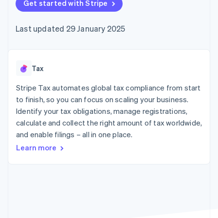
components
Get started with Stripe
automation
Revenue
SaaS
billing
Payment
Recognition
Product roadmap
Issue stablecoin-
methods
Accounting
Sessions annual
backed cards
Last updated 29 January 2025
Access to
automation
conference
Provision and manage
125+
Stripe Sigma
Careers
services with agents
By industry
Terminal
Custom
Newsroom
In-person
reports
Stripe Press
payments
Data Pipeline
AI companies
Tax
Authorization
Data sync
Creator economy
Resources
Boost
Gaming
Stripe Tax automates global tax compliance from start
Acceptance
Hospitality, travel and
Contact
to finish, so you can focus on scaling your business.
optimisations
leisure
App integrations
Identify your tax obligations, manage registrations,
Link
Insurance
Code samples
Contact sales
Accelerated
Media and
Developers blog
calculate and collect the right amount of tax worldwide,
Become a partner
entertainment
API status
checkout
and enable filings – all in one place.
Non-profits
Financial
Professional services
Connections
Learn more
Public sector
Linked
Retail
financial
account data
Ecosystem
More
Product roadmap