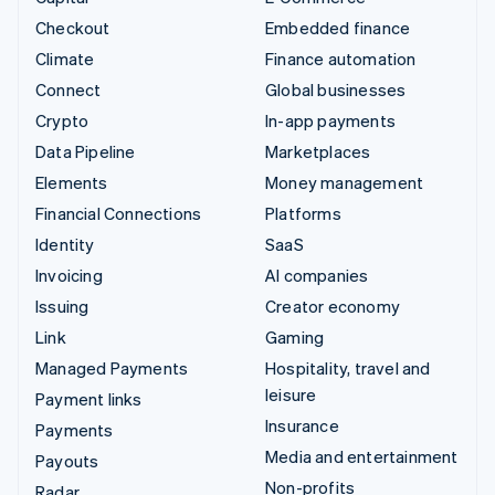
Checkout
Embedded finance
Climate
Finance automation
Connect
Global businesses
Crypto
In-app payments
Data Pipeline
Marketplaces
Elements
Money management
Financial Connections
Platforms
Identity
SaaS
Invoicing
AI companies
Issuing
Creator economy
Link
Gaming
Managed Payments
Hospitality, travel and
leisure
Payment links
Insurance
Payments
Media and entertainment
Payouts
Non-profits
Radar