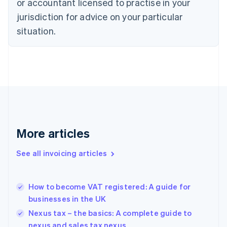
or accountant licensed to practise in your
English
Czech Republic
jurisdiction for advice on your particular
English
situation.
Denmark
English
Estonia
English
Finland
English
Svenska
France
Français
English
Germany
Deutsch
English
More articles
Gibraltar
English
See all invoicing articles
Greece
English
Hong Kong SAR, China
How to become VAT registered: A guide for
English
简体中文
businesses in the UK
Hungary
English
Nexus tax – the basics: A complete guide to
India
nexus and sales tax nexus