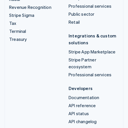
Professional services
Revenue Recognition
Public sector
Stripe Sigma
Retail
Tax
Terminal
Integrations & custom
Treasury
solutions
Stripe App Marketplace
Stripe Partner
ecosystem
Professional services
Developers
Documentation
API reference
API status
API changelog