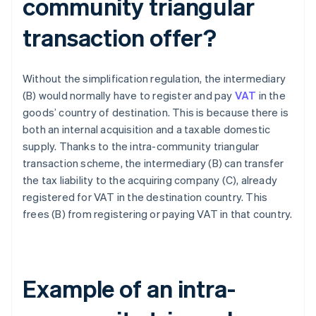
community triangular
transaction offer?
Without the simplification regulation, the intermediary
(B) would normally have to register and pay
VAT
in the
goods’ country of destination. This is because there is
both an internal acquisition and a taxable domestic
supply. Thanks to the intra-community triangular
transaction scheme, the intermediary (B) can transfer
the tax liability to the acquiring company (C), already
registered for VAT in the destination country. This
frees (B) from registering or paying VAT in that country.
Example of an intra-