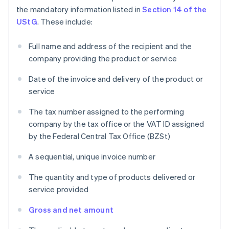
the mandatory information listed in
Section 14 of the
UStG
. These include:
Full name and address of the recipient and the
company providing the product or service
Date of the invoice and delivery of the product or
service
The tax number assigned to the performing
company by the tax office or the VAT ID assigned
by the Federal Central Tax Office (BZSt)
A sequential, unique invoice number
The quantity and type of products delivered or
service provided
Gross and net amount