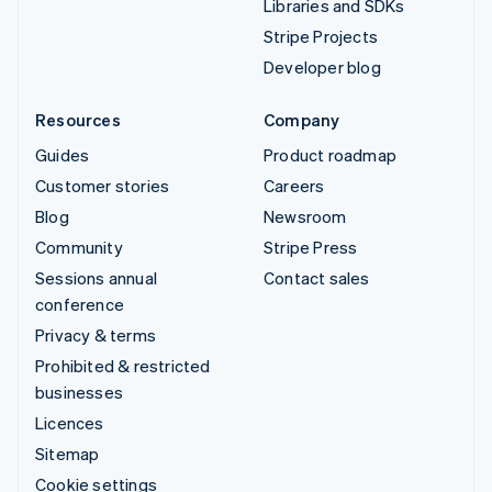
Libraries and SDKs
Stripe Projects
Developer blog
Resources
Company
Guides
Product roadmap
Customer stories
Careers
Blog
Newsroom
Community
Stripe Press
Sessions annual
Contact sales
conference
Privacy & terms
Prohibited & restricted
businesses
Licences
Sitemap
Cookie settings