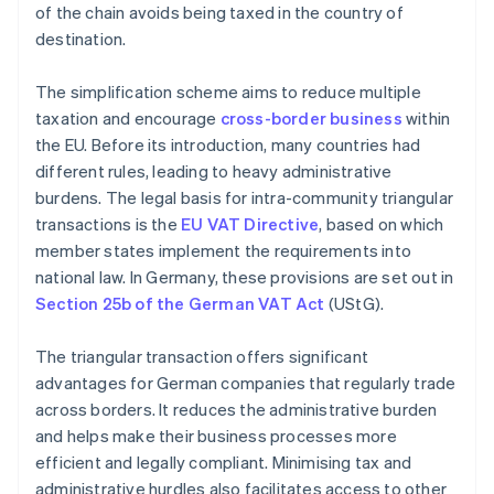
of the chain avoids being taxed in the country of
destination.
The simplification scheme aims to reduce multiple
taxation and encourage
cross-border business
within
the EU. Before its introduction, many countries had
different rules, leading to heavy administrative
burdens. The legal basis for intra-community triangular
transactions is the
EU VAT Directive
, based on which
member states implement the requirements into
national law. In Germany, these provisions are set out in
Section 25b of the German VAT Act
(UStG).
The triangular transaction offers significant
advantages for German companies that regularly trade
across borders. It reduces the administrative burden
and helps make their business processes more
efficient and legally compliant. Minimising tax and
administrative hurdles also facilitates access to other