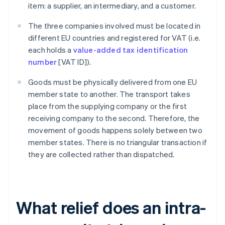
item: a supplier, an intermediary, and a customer.
The three companies involved must be located in
different EU countries and registered for VAT (i.e.
each holds a
value-added tax identification
number
[VAT ID]).
Goods must be physically delivered from one EU
member state to another. The transport takes
place from the supplying company or the first
receiving company to the second. Therefore, the
movement of goods happens solely between two
member states. There is no triangular transaction if
they are collected rather than dispatched.
What relief does an intra-