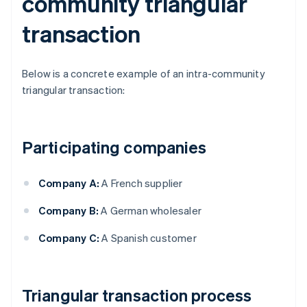
community triangular
transaction
Below is a concrete example of an intra-community
triangular transaction:
Participating companies
Company A:
A French supplier
Company B:
A German wholesaler
Company C:
A Spanish customer
Triangular transaction process