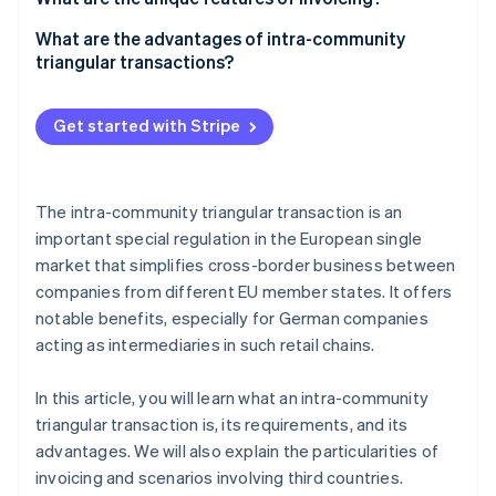
Tax treatment
Company A
What are the advantages of intra-community
triangular transactions?
Company B
Company C
Get started with Stripe
The intra-community triangular transaction is an
important special regulation in the European single
market that simplifies cross-border business between
companies from different EU member states. It offers
notable benefits, especially for German companies
acting as intermediaries in such retail chains.
In this article, you will learn what an intra-community
triangular transaction is, its requirements, and its
advantages. We will also explain the particularities of
invoicing and scenarios involving third countries.