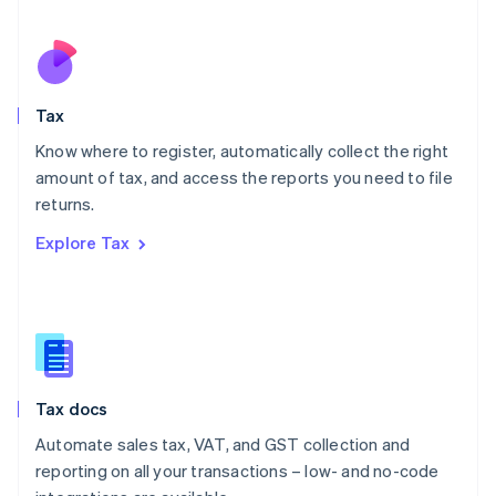
Español
English
Netherlands
Nederlands
English
New Zealand
English
Tax
Norway
English
Know where to register, automatically collect the right
Poland
amount of tax, and access the reports you need to file
English
returns.
Portugal
Português
English
Explore Tax
Romania
English
Singapore
English
简体中文
Slovakia
English
Slovenia
Tax docs
English
Italiano
Spain
Automate sales tax, VAT, and GST collection and
Español
English
reporting on all your transactions – low- and no-code
Sweden