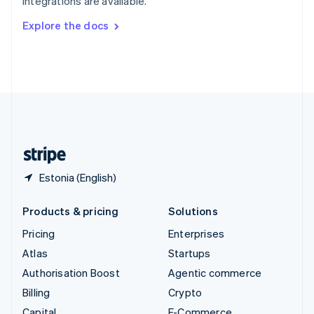
integrations are available.
Svenska
English
Switzerland
Explore the docs
Deutsch
Français
Italiano
English
Thailand
ไทย
English
United Arab Emirates
English
United Kingdom
English
United States
English
Español
简体中文
Estonia (English)
Products & pricing
Solutions
Pricing
Enterprises
Atlas
Startups
Authorisation Boost
Agentic commerce
Billing
Crypto
Capital
E-Commerce