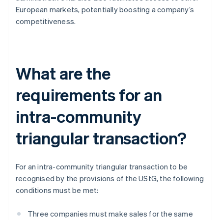
European markets, potentially boosting a company’s
competitiveness.
What are the
requirements for an
intra-community
triangular transaction?
For an intra-community triangular transaction to be
recognised by the provisions of the UStG, the following
conditions must be met:
Three companies must make sales for the same