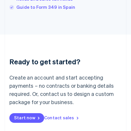
English
Guide to Form 349 in Spain
Ireland
English
Italy
Italiano
English
Japan
日本語
English
Latvia
English
Liechtenstein
Ready to get started?
Deutsch
English
Lithuania
English
Create an account and start accepting
Luxembourg
payments – no contracts or banking details
Français
Deutsch
English
Mainland China
required. Or, contact us to design a custom
简体中文
English
package for your business.
Malaysia
English
简体中文
Malta
Start now
Contact sales
English
Mexico