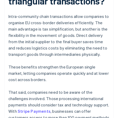
triangular transactions?
Intra-community chain transactions allow companies to
organise EU cross-border deliveries efficiently. The
main advantage is tax simplification, but another is the
flexibility in the movement of goods. Direct delivery
from the initial supplier to the final buyer saves time
and reduces logistics costs by eliminating the need to
transport goods through intermediaries physically.
These benefits strengthen the European single
market, letting companies operate quickly and at lower
cost across borders.
That said, companies need to be aware of the
challenges involved. Those processing international
payments should consider tax and technology support.
With
Stripe Payments
, businesses can offer
customers access to more than 100 payment methods