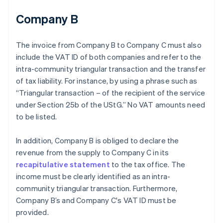
Company B
The invoice from Company B to Company C must also
include the VAT ID of both companies and refer to the
intra-community triangular transaction and the transfer
of tax liability. For instance, by using a phrase such as
“Triangular transaction – of the recipient of the service
under Section 25b of the UStG.” No VAT amounts need
to be listed.
In addition, Company B is obliged to declare the
revenue from the supply to Company C in its
recapitulative statement
to the tax office. The
income must be clearly identified as an intra-
community triangular transaction. Furthermore,
Company B’s and Company C's VAT ID must be
provided.