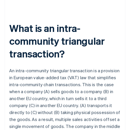
What is an intra-
community triangular
transaction?
An intra-community triangular transaction is a provision
in European value-added tax (VAT) law that simplifies
intra-community chain transactions. This is the case
when a company (A) sells goods to a company (B) in
another EU country, which in turn sells it to a third
company (C) in another EU country. (A) transports it
directly to (C) without (B) taking physical possession of
the goods. As a result, multiple sales activities offset a
single movement of goods. The company in the middle