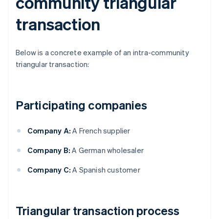
community triangular
transaction
Below is a concrete example of an intra-community
triangular transaction:
Participating companies
Company A:
A French supplier
Company B:
A German wholesaler
Company C:
A Spanish customer
Triangular transaction process