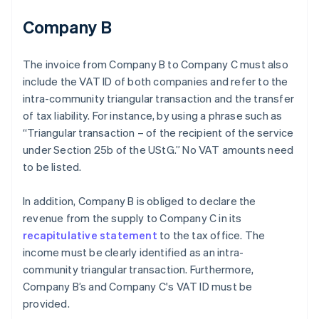
Company B
The invoice from Company B to Company C must also
include the VAT ID of both companies and refer to the
intra-community triangular transaction and the transfer
of tax liability. For instance, by using a phrase such as
“Triangular transaction – of the recipient of the service
under Section 25b of the UStG.” No VAT amounts need
to be listed.
In addition, Company B is obliged to declare the
revenue from the supply to Company C in its
recapitulative statement
to the tax office. The
income must be clearly identified as an intra-
community triangular transaction. Furthermore,
Company B’s and Company C's VAT ID must be
provided.