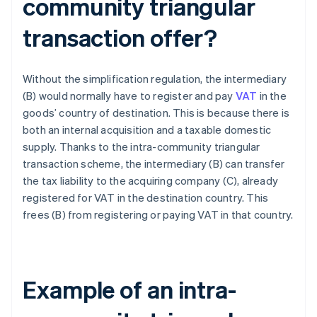
community triangular
transaction offer?
Without the simplification regulation, the intermediary
(B) would normally have to register and pay
VAT
in the
goods’ country of destination. This is because there is
both an internal acquisition and a taxable domestic
supply. Thanks to the intra-community triangular
transaction scheme, the intermediary (B) can transfer
the tax liability to the acquiring company (C), already
registered for VAT in the destination country. This
frees (B) from registering or paying VAT in that country.
Example of an intra-