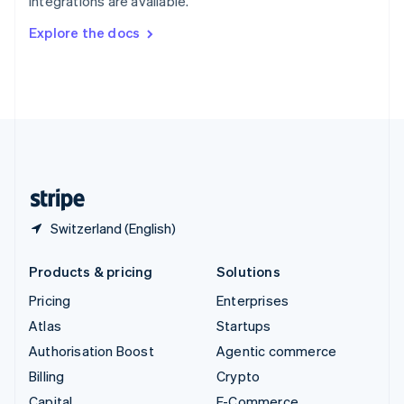
integrations are available.
Svenska
English
Switzerland
Explore the docs
Deutsch
Français
Italiano
English
Thailand
ไทย
English
United Arab Emirates
English
United Kingdom
English
United States
English
Español
简体中文
Switzerland (English)
Products & pricing
Solutions
Pricing
Enterprises
Atlas
Startups
Authorisation Boost
Agentic commerce
Billing
Crypto
Capital
E-Commerce