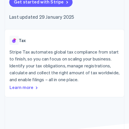
components
Get started with Stripe
automation
Revenue
SaaS
billing
Payment
Recognition
Product roadmap
Issue stablecoin-
methods
Accounting
Sessions annual
backed cards
Last updated 29 January 2025
Access to
automation
conference
Provision and manage
125+
Stripe Sigma
Careers
services with agents
By industry
Terminal
Custom
Newsroom
In-person
reports
Stripe Press
payments
Data Pipeline
AI companies
Tax
Authorization
Data sync
Creator economy
Resources
Boost
Gaming
Stripe Tax automates global tax compliance from start
Acceptance
Hospitality, travel and
Contact
to finish, so you can focus on scaling your business.
optimisations
leisure
App integrations
Identify your tax obligations, manage registrations,
Link
Insurance
Code samples
Contact sales
Accelerated
Media and
Developers blog
calculate and collect the right amount of tax worldwide,
Become a partner
entertainment
API status
checkout
and enable filings – all in one place.
Non-profits
Financial
Professional services
Connections
Learn more
Public sector
Linked
Retail
financial
account data
Ecosystem
More
Product roadmap