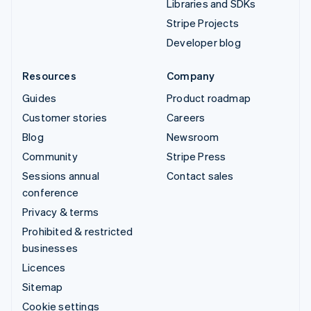
Libraries and SDKs
Stripe Projects
Developer blog
Resources
Company
Guides
Product roadmap
Customer stories
Careers
Blog
Newsroom
Community
Stripe Press
Sessions annual
Contact sales
conference
Privacy & terms
Prohibited & restricted
businesses
Licences
Sitemap
Cookie settings