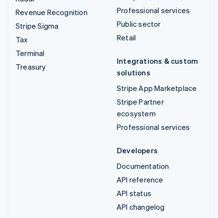
Professional services
Revenue Recognition
Public sector
Stripe Sigma
Retail
Tax
Terminal
Integrations & custom
Treasury
solutions
Stripe App Marketplace
Stripe Partner
ecosystem
Professional services
Developers
Documentation
API reference
API status
API changelog