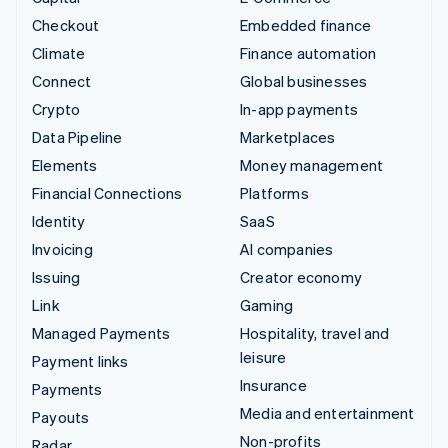
Checkout
Embedded finance
Climate
Finance automation
Connect
Global businesses
Crypto
In-app payments
Data Pipeline
Marketplaces
Elements
Money management
Financial Connections
Platforms
Identity
SaaS
Invoicing
AI companies
Issuing
Creator economy
Link
Gaming
Managed Payments
Hospitality, travel and
leisure
Payment links
Insurance
Payments
Media and entertainment
Payouts
Non-profits
Radar