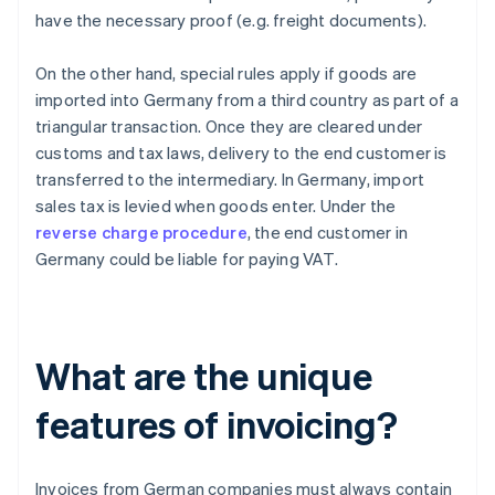
have the necessary proof (e.g. freight documents).
On the other hand, special rules apply if goods are
imported into Germany from a third country as part of a
triangular transaction. Once they are cleared under
customs and tax laws, delivery to the end customer is
transferred to the intermediary. In Germany, import
sales tax is levied when goods enter. Under the
reverse charge procedure
, the end customer in
Germany could be liable for paying VAT.
What are the unique
features of invoicing?
Invoices from German companies must always contain