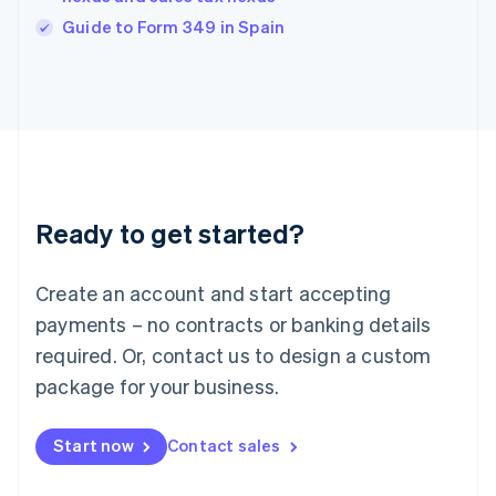
English
Guide to Form 349 in Spain
Ireland
English
Italy
Italiano
English
Japan
日本語
English
Latvia
English
Liechtenstein
Ready to get started?
Deutsch
English
Lithuania
English
Create an account and start accepting
Luxembourg
payments – no contracts or banking details
Français
Deutsch
English
Mainland China
required. Or, contact us to design a custom
简体中文
English
package for your business.
Malaysia
English
简体中文
Malta
Start now
Contact sales
English
Mexico