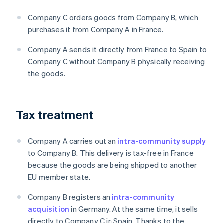
Company C orders goods from Company B, which
purchases it from Company A in France.
Company A sends it directly from France to Spain to
Company C without Company B physically receiving
the goods.
Tax treatment
Company A carries out an
intra-community supply
to Company B. This delivery is tax-free in France
because the goods are being shipped to another
EU member state.
Company B registers an
intra-community
acquisition
in Germany. At the same time, it sells
directly to Company C in Spain. Thanks to the