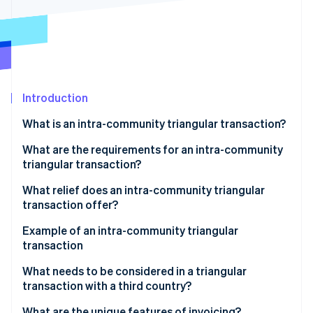
Partners
See what's ahead
Stripe App Marketplace
Radar
Fraud prevention
Atlas
Start-up incorporation
Introduction
Climate
Carbon removal
What is an intra-community triangular transaction?
Identity
Online identity verification
What are the requirements for an intra-community
triangular transaction?
What relief does an intra-community triangular
transaction offer?
Stripe Sessions 2026
Example of an intra-community triangular
See how Stripe is building the economic infrastructure 
transaction
Watch now
Participating companies
What needs to be considered in a triangular
transaction with a third country?
Triangular transaction process
What are the unique features of invoicing?