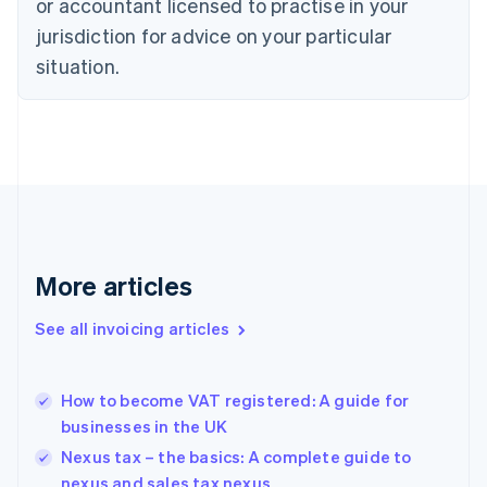
or accountant licensed to practise in your
English
Czech Republic
jurisdiction for advice on your particular
English
situation.
Denmark
English
Estonia
English
Finland
English
Svenska
France
Français
English
Germany
Deutsch
English
More articles
Gibraltar
English
See all invoicing articles
Greece
English
Hong Kong SAR, China
How to become VAT registered: A guide for
English
简体中文
businesses in the UK
Hungary
English
Nexus tax – the basics: A complete guide to
India
nexus and sales tax nexus