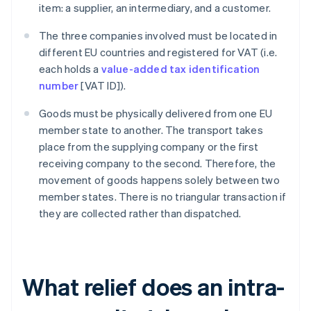
item: a supplier, an intermediary, and a customer.
The three companies involved must be located in
different EU countries and registered for VAT (i.e.
each holds a
value-added tax identification
number
[VAT ID]).
Goods must be physically delivered from one EU
member state to another. The transport takes
place from the supplying company or the first
receiving company to the second. Therefore, the
movement of goods happens solely between two
member states. There is no triangular transaction if
they are collected rather than dispatched.
What relief does an intra-