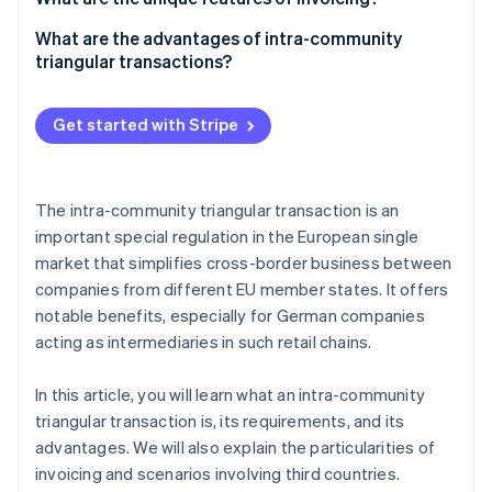
Tax treatment
Company A
What are the advantages of intra-community
triangular transactions?
Company B
Company C
Get started with Stripe
The intra-community triangular transaction is an
important special regulation in the European single
market that simplifies cross-border business between
companies from different EU member states. It offers
notable benefits, especially for German companies
acting as intermediaries in such retail chains.
In this article, you will learn what an intra-community
triangular transaction is, its requirements, and its
advantages. We will also explain the particularities of
invoicing and scenarios involving third countries.