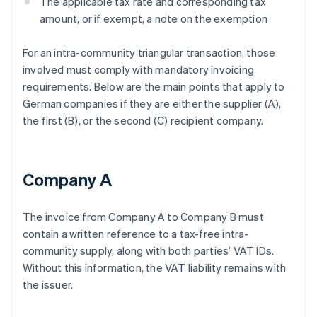
The applicable tax rate and corresponding tax
amount, or if exempt, a note on the exemption
For an intra-community triangular transaction, those
involved must comply with mandatory invoicing
requirements. Below are the main points that apply to
German companies if they are either the supplier (A),
the first (B), or the second (C) recipient company.
Company A
The invoice from Company A to Company B must
contain a written reference to a tax-free intra-
community supply, along with both parties’ VAT IDs.
Without this information, the VAT liability remains with
the issuer.