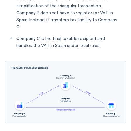
simplification of the triangular transaction,
Company B does not have to register for VAT in
Spain. Instead, it transfers tax liability to Company
C.
Company C is the final taxable recipient and
handles the VAT in Spain under local rules.