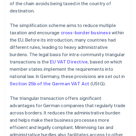
of the chain avoids being taxed in the country of
destination.
The simplification scheme aims to reduce multiple
taxation and encourage
cross-border business
within
the EU. Before its introduction, many countries had
different rules, leading to heavy administrative
burdens. The legal basis for intra-community triangular
transactions is the
EU VAT Directive
, based on which
member states implement the requirements into
national law. In Germany, these provisions are set out in
Section 25b of the German VAT Act
(UStG).
The triangular transaction offers significant
advantages for German companies that regularly trade
across borders. It reduces the administrative burden
and helps make their business processes more
efficient and legally compliant. Minimising tax and
administrative hurdles also facilitates access to other