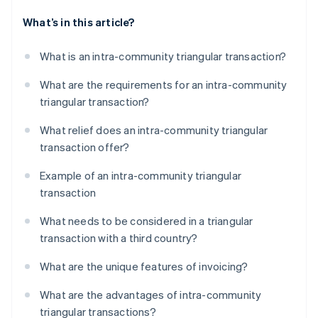
What’s in this article?
What is an intra-community triangular transaction?
What are the requirements for an intra-community
triangular transaction?
What relief does an intra-community triangular
transaction offer?
Example of an intra-community triangular
transaction
What needs to be considered in a triangular
transaction with a third country?
What are the unique features of invoicing?
What are the advantages of intra-community
triangular transactions?