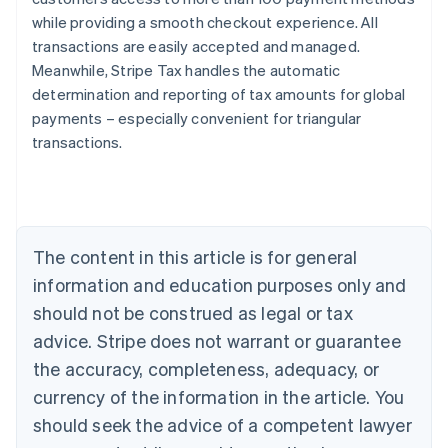
while providing a smooth checkout experience. All
transactions are easily accepted and managed.
Meanwhile, Stripe Tax handles the automatic
determination and reporting of tax amounts for global
payments – especially convenient for triangular
transactions.
Australia
English
Austria
Deutsch
English
Belgium
The content in this article is for general
Nederlands
Français
Deutsch
English
Brazil
information and education purposes only and
Português
English
should not be construed as legal or tax
Bulgaria
English
advice. Stripe does not warrant or guarantee
Canada
the accuracy, completeness, adequacy, or
English
Français
Croatia
currency of the information in the article. You
English
Italiano
should seek the advice of a competent lawyer
Cyprus