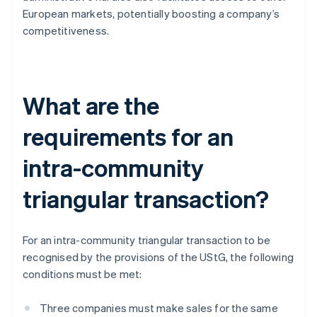
European markets, potentially boosting a company’s
competitiveness.
What are the
requirements for an
intra-community
triangular transaction?
For an intra-community triangular transaction to be
recognised by the provisions of the UStG, the following
conditions must be met:
Three companies must make sales for the same