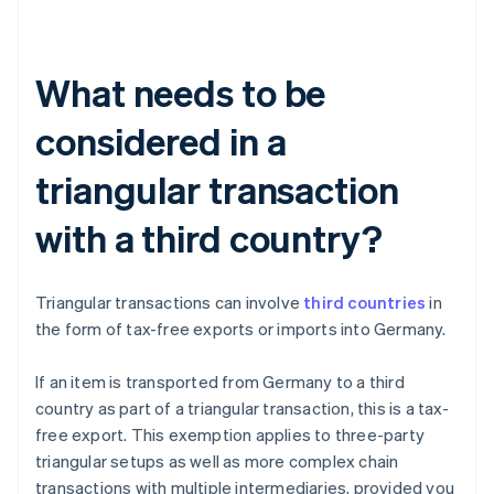
What needs to be
considered in a
triangular transaction
with a third country?
Triangular transactions can involve
third countries
in
the form of tax-free exports or imports into Germany.
If an item is transported from Germany to a third
country as part of a triangular transaction, this is a tax-
free export. This exemption applies to three-party
triangular setups as well as more complex chain
transactions with multiple intermediaries, provided you