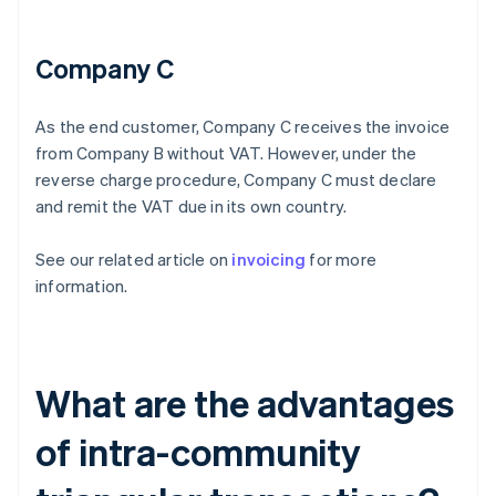
Company C
As the end customer, Company C receives the invoice
from Company B without VAT. However, under the
reverse charge procedure, Company C must declare
and remit the VAT due in its own country.
See our related article on
invoicing
for more
information.
What are the advantages
of intra-community