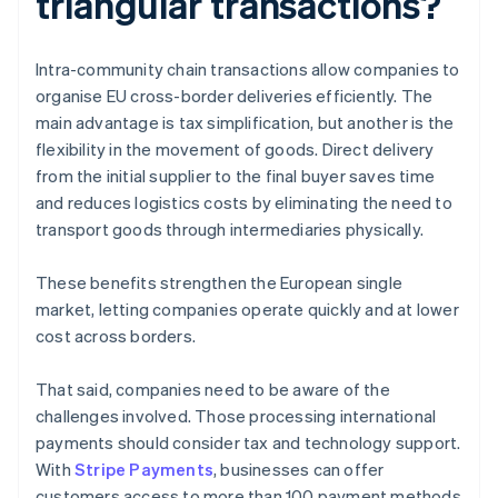
triangular transactions?
Intra-community chain transactions allow companies to
organise EU cross-border deliveries efficiently. The
main advantage is tax simplification, but another is the
flexibility in the movement of goods. Direct delivery
from the initial supplier to the final buyer saves time
and reduces logistics costs by eliminating the need to
transport goods through intermediaries physically.
These benefits strengthen the European single
market, letting companies operate quickly and at lower
cost across borders.
That said, companies need to be aware of the
challenges involved. Those processing international
payments should consider tax and technology support.
With
Stripe Payments
, businesses can offer
customers access to more than 100 payment methods