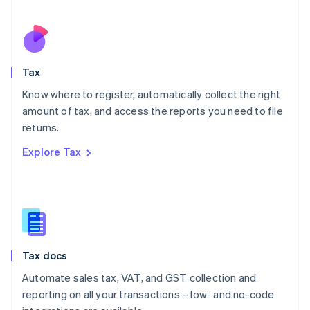
Español
English
Netherlands
Nederlands
English
New Zealand
English
Tax
Norway
English
Know where to register, automatically collect the right
Poland
amount of tax, and access the reports you need to file
English
returns.
Portugal
Português
English
Explore Tax
Romania
English
Singapore
English
简体中文
Slovakia
English
Slovenia
Tax docs
English
Italiano
Spain
Automate sales tax, VAT, and GST collection and
Español
English
reporting on all your transactions – low- and no-code
Sweden