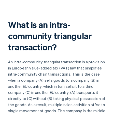
What is an intra-
community triangular
transaction?
An intra-community triangular transaction is a provision
in European value-added tax (VAT) law that simplifies
intra-community chain transactions. This is the case
when a company (A) sells goods to a company (B) in
another EU country, which in turn sells it to a third
company (C) in another EU country. (A) transports it
directly to (C) without (B) taking physical possession of
the goods. As a result, multiple sales activities offset a
single movement of goods. The company in the middle