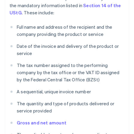
the mandatory information listed in
Section 14 of the
UStG
. These include:
Full name and address of the recipient and the
company providing the product or service
Date of the invoice and delivery of the product or
service
The tax number assigned to the performing
company by the tax office or the VAT ID assigned
by the Federal Central Tax Office (BZSt)
A sequential, unique invoice number
The quantity and type of products delivered or
service provided
Gross and net amount