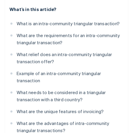
What’s in this article?
What is an intra-community triangular transaction?
What are the requirements for an intra-community
triangular transaction?
What relief does an intra-community triangular
transaction offer?
Example of an intra-community triangular
transaction
What needs to be considered in a triangular
transaction with a third country?
What are the unique features of invoicing?
What are the advantages of intra-community
triangular transactions?