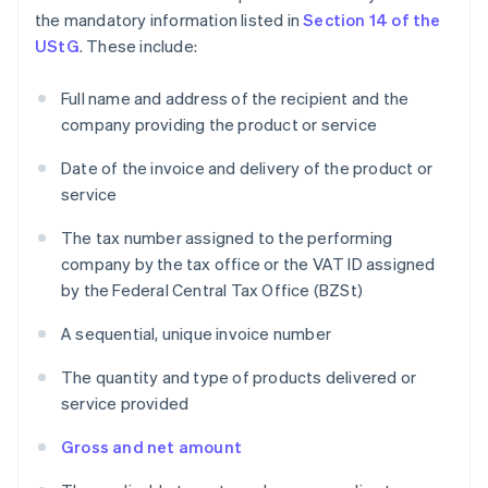
the mandatory information listed in
Section 14 of the
UStG
. These include:
Full name and address of the recipient and the
company providing the product or service
Date of the invoice and delivery of the product or
service
The tax number assigned to the performing
company by the tax office or the VAT ID assigned
by the Federal Central Tax Office (BZSt)
A sequential, unique invoice number
The quantity and type of products delivered or
service provided
Gross and net amount