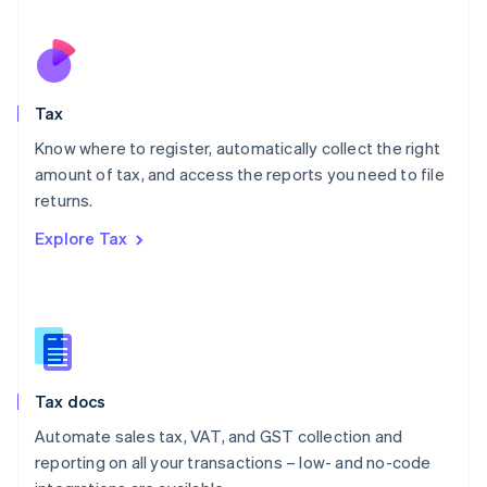
Español
English
Netherlands
Nederlands
English
New Zealand
English
Tax
Norway
English
Know where to register, automatically collect the right
Poland
amount of tax, and access the reports you need to file
English
returns.
Portugal
Português
English
Explore Tax
Romania
English
Singapore
English
简体中文
Slovakia
English
Slovenia
Tax docs
English
Italiano
Spain
Automate sales tax, VAT, and GST collection and
Español
English
reporting on all your transactions – low- and no-code
Sweden