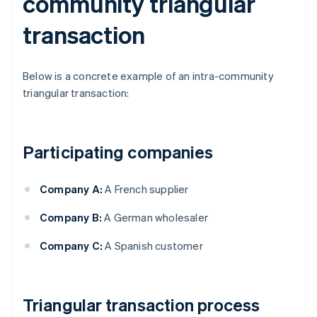
community triangular
transaction
Below is a concrete example of an intra-community
triangular transaction:
Participating companies
Company A:
A French supplier
Company B:
A German wholesaler
Company C:
A Spanish customer
Triangular transaction process