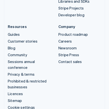
Libraries and SDKs
Stripe Projects
Developer blog
Resources
Company
Guides
Product roadmap
Customer stories
Careers
Blog
Newsroom
Community
Stripe Press
Sessions annual
Contact sales
conference
Privacy & terms
Prohibited & restricted
businesses
Licences
Sitemap
Cookie settings