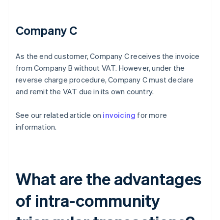
Company C
As the end customer, Company C receives the invoice
from Company B without VAT. However, under the
reverse charge procedure, Company C must declare
and remit the VAT due in its own country.
See our related article on
invoicing
for more
information.
What are the advantages
of intra-community