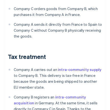
Company C orders goods from Company B, which
purchases it from Company A in France.
Company A sends it directly from France to Spain to
Company C without Company B physically receiving
the goods.
Tax treatment
Company A carries out an
intra-community supply
to Company B. This delivery is tax-free in France
because the goods are being shipped to another
EU member state.
Company B registers an
intra-community
acquisition
in Germany. At the same time, it sells
directly to Company C in Spain. Thanks to the