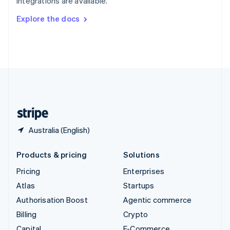
integrations are available.
Svenska
English
Switzerland
Explore the docs
Deutsch
Français
Italiano
English
Thailand
ไทย
English
United Arab Emirates
English
United Kingdom
English
United States
English
Español
简体中文
Australia (English)
Products & pricing
Solutions
Pricing
Enterprises
Atlas
Startups
Authorisation Boost
Agentic commerce
Billing
Crypto
Capital
E-Commerce