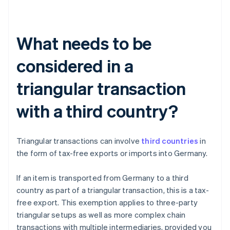
What needs to be
considered in a
triangular transaction
with a third country?
Triangular transactions can involve
third countries
in
the form of tax-free exports or imports into Germany.
If an item is transported from Germany to a third
country as part of a triangular transaction, this is a tax-
free export. This exemption applies to three-party
triangular setups as well as more complex chain
transactions with multiple intermediaries, provided you