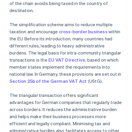
of the chain avoids being taxed in the country of
destination.
The simplification scheme aims to reduce multiple
taxation and encourage
cross-border business
within
the EU. Before its introduction, many countries had
different rules, leading to heavy administrative
burdens. The legal basis for intra-community triangular
transactions is the
EU VAT Directive
, based on which
member states implement the requirements into
national law. In Germany, these provisions are set out in
Section 25b of the German VAT Act
(UStG).
The triangular transaction offers significant
advantages for German companies that regularly trade
across borders. It reduces the administrative burden
and helps make their business processes more
efficient and legally compliant. Minimising tax and
administrative hurdles also facilitates access to other