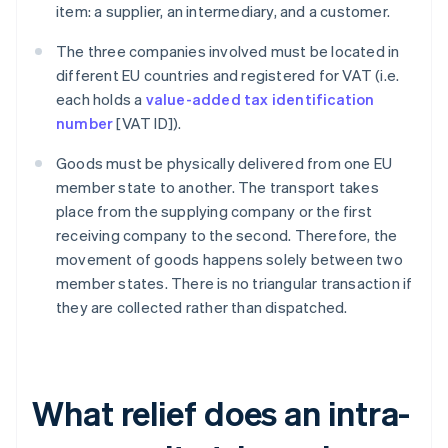
item: a supplier, an intermediary, and a customer.
The three companies involved must be located in
different EU countries and registered for VAT (i.e.
each holds a
value-added tax identification
number
[VAT ID]).
Goods must be physically delivered from one EU
member state to another. The transport takes
place from the supplying company or the first
receiving company to the second. Therefore, the
movement of goods happens solely between two
member states. There is no triangular transaction if
they are collected rather than dispatched.
What relief does an intra-