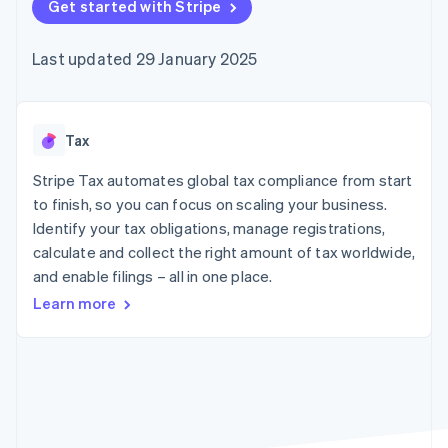
components
Get started with Stripe
automation
Revenue
SaaS
billing
Payment
Recognition
Product roadmap
Issue stablecoin-
methods
Accounting
Sessions annual
backed cards
Last updated 29 January 2025
Access to
automation
conference
Provision and manage
125+
Stripe Sigma
Careers
services with agents
By industry
Terminal
Custom
Newsroom
In-person
reports
Stripe Press
payments
Data Pipeline
AI companies
Tax
Authorization
Data sync
Creator economy
Resources
Boost
Gaming
Stripe Tax automates global tax compliance from start
Acceptance
Hospitality, travel and
Contact
to finish, so you can focus on scaling your business.
optimisations
leisure
App integrations
Identify your tax obligations, manage registrations,
Link
Insurance
Code samples
Contact sales
Accelerated
Media and
Developers blog
calculate and collect the right amount of tax worldwide,
Become a partner
entertainment
API status
checkout
and enable filings – all in one place.
Non-profits
Professional services
Learn more
Public sector
Retail
More
Product roadmap
See what's ahead
Ecosystem
Radar
Fraud prevention