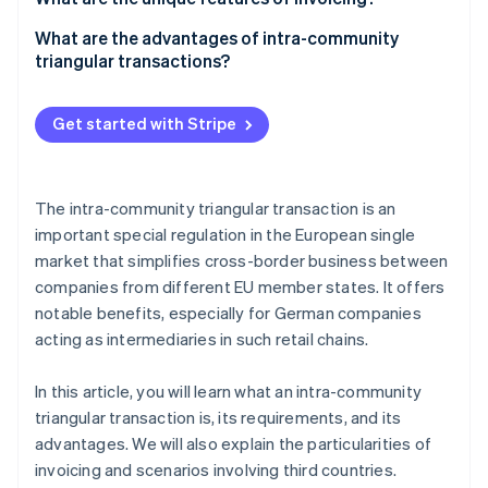
Tax treatment
Company A
What are the advantages of intra-community
triangular transactions?
Company B
Company C
Get started with Stripe
The intra-community triangular transaction is an
important special regulation in the European single
market that simplifies cross-border business between
companies from different EU member states. It offers
notable benefits, especially for German companies
acting as intermediaries in such retail chains.
In this article, you will learn what an intra-community
triangular transaction is, its requirements, and its
advantages. We will also explain the particularities of
invoicing and scenarios involving third countries.