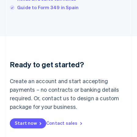
English
Guide to Form 349 in Spain
Ireland
English
Italy
Italiano
English
Japan
日本語
English
Latvia
English
Liechtenstein
Ready to get started?
Deutsch
English
Lithuania
English
Create an account and start accepting
Luxembourg
payments – no contracts or banking details
Français
Deutsch
English
Mainland China
required. Or, contact us to design a custom
简体中文
English
package for your business.
Malaysia
English
简体中文
Malta
Start now
Contact sales
English
Mexico