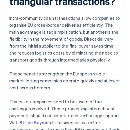
triangular transactions?
Intra-community chain transactions allow companies to
organise EU cross-border deliveries efficiently. The
main advantage is tax simplification, but another is the
flexibility in the movement of goods. Direct delivery
from the initial supplier to the final buyer saves time
and reduces logistics costs by eliminating the need to
transport goods through intermediaries physically.
These benefits strengthen the European single
market, letting companies operate quickly and at lower
cost across borders.
That said, companies need to be aware of the
challenges involved. Those processing international
payments should consider tax and technology support.
With
Stripe Payments
, businesses can offer
customers access to more than 100 payment methods