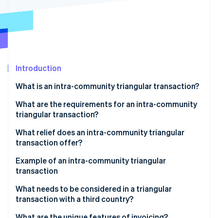
Partners
Atlas
Stripe App Marketplace
Start-up incorporation
Climate
Carbon removal
Identity
Online identity verification
Introduction
What is an intra-community triangular transaction?
What are the requirements for an intra-community
triangular transaction?
Stripe Sessions 2026
See how Stripe is building the economic infrastructure 
What relief does an intra-community triangular
Watch now
transaction offer?
Example of an intra-community triangular
transaction
Participating companies
What needs to be considered in a triangular
transaction with a third country?
Triangular transaction process
What are the unique features of invoicing?