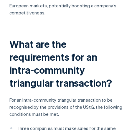
European markets, potentially boosting a company’s
competitiveness.
What are the
requirements for an
intra-community
triangular transaction?
For an intra-community triangular transaction to be
recognised by the provisions of the UStG, the following
conditions must be met:
Three companies must make sales for the same