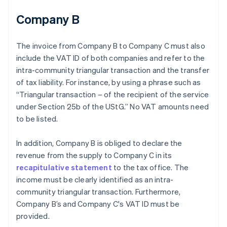
Company B
The invoice from Company B to Company C must also
include the VAT ID of both companies and refer to the
intra-community triangular transaction and the transfer
of tax liability. For instance, by using a phrase such as
“Triangular transaction – of the recipient of the service
under Section 25b of the UStG.” No VAT amounts need
to be listed.
In addition, Company B is obliged to declare the
revenue from the supply to Company C in its
recapitulative statement
to the tax office. The
income must be clearly identified as an intra-
community triangular transaction. Furthermore,
Company B’s and Company C's VAT ID must be
provided.