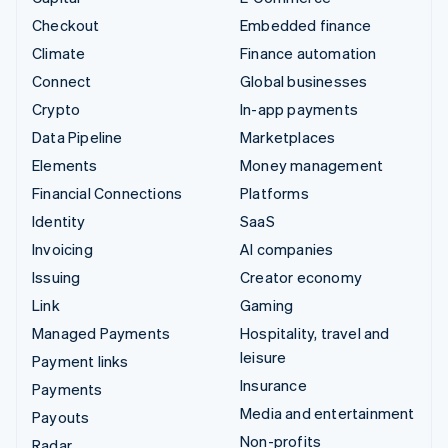
Checkout
Embedded finance
Climate
Finance automation
Connect
Global businesses
Crypto
In-app payments
Data Pipeline
Marketplaces
Elements
Money management
Financial Connections
Platforms
Identity
SaaS
Invoicing
AI companies
Issuing
Creator economy
Link
Gaming
Managed Payments
Hospitality, travel and
leisure
Payment links
Insurance
Payments
Media and entertainment
Payouts
Non-profits
Radar