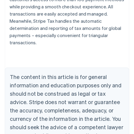
while providing a smooth checkout experience. All
transactions are easily accepted and managed.
Meanwhile, Stripe Tax handles the automatic
determination and reporting of tax amounts for global
payments – especially convenient for triangular
transactions.
Australia
English
Austria
Deutsch
English
Belgium
The content in this article is for general
Nederlands
Français
Deutsch
English
Brazil
information and education purposes only and
Português
English
should not be construed as legal or tax
Bulgaria
English
advice. Stripe does not warrant or guarantee
Canada
the accuracy, completeness, adequacy, or
English
Français
Croatia
currency of the information in the article. You
English
Italiano
should seek the advice of a competent lawyer
Cyprus