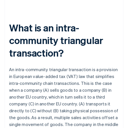
What is an intra-
community triangular
transaction?
An intra-community triangular transaction is a provision
in European value-added tax (VAT) law that simplifies
intra-community chain transactions. This is the case
when a company (A) sells goods to a company (B) in
another EU country, which in turn sells it to a third
company (C) in another EU country. (A) transports it
directly to (C) without (B) taking physical possession of
the goods. As a result, multiple sales activities offset a
single movement of goods. The company in the middle