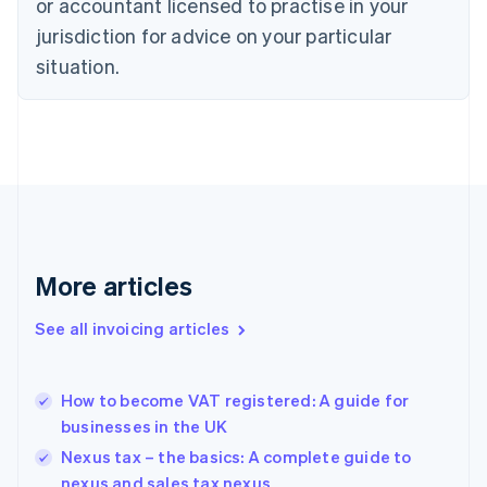
or accountant licensed to practise in your
English
Czech Republic
jurisdiction for advice on your particular
English
situation.
Denmark
English
Estonia
English
Finland
English
Svenska
France
Français
English
Germany
Deutsch
English
More articles
Gibraltar
English
See all invoicing articles
Greece
English
Hong Kong SAR, China
How to become VAT registered: A guide for
English
简体中文
businesses in the UK
Hungary
English
Nexus tax – the basics: A complete guide to
India
nexus and sales tax nexus