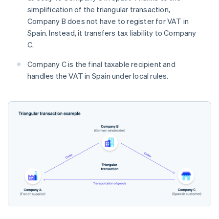
simplification of the triangular transaction,
Company B does not have to register for VAT in
Spain. Instead, it transfers tax liability to Company
C.
Company C is the final taxable recipient and
handles the VAT in Spain under local rules.