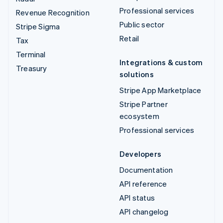
Professional services
Revenue Recognition
Public sector
Stripe Sigma
Retail
Tax
Terminal
Integrations & custom
Treasury
solutions
Stripe App Marketplace
Stripe Partner
ecosystem
Professional services
Developers
Documentation
API reference
API status
API changelog