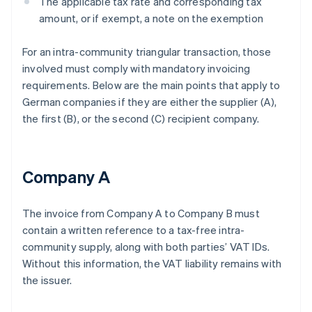
The applicable tax rate and corresponding tax
amount, or if exempt, a note on the exemption
For an intra-community triangular transaction, those
involved must comply with mandatory invoicing
requirements. Below are the main points that apply to
German companies if they are either the supplier (A),
the first (B), or the second (C) recipient company.
Company A
The invoice from Company A to Company B must
contain a written reference to a tax-free intra-
community supply, along with both parties’ VAT IDs.
Without this information, the VAT liability remains with
the issuer.