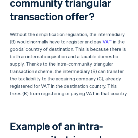
community triangular
transaction offer?
Without the simplification regulation, the intermediary
(B) would normally have to register and pay
VAT
in the
goods’ country of destination. This is because there is
both an internal acquisition and a taxable domestic
supply. Thanks to the intra-community triangular
transaction scheme, the intermediary (B) can transfer
the tax liability to the acquiring company (C), already
registered for VAT in the destination country. This
frees (B) from registering or paying VAT in that country.
Example of an intra-