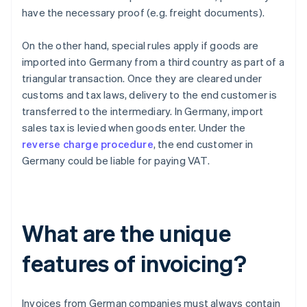
have the necessary proof (e.g. freight documents).
On the other hand, special rules apply if goods are
imported into Germany from a third country as part of a
triangular transaction. Once they are cleared under
customs and tax laws, delivery to the end customer is
transferred to the intermediary. In Germany, import
sales tax is levied when goods enter. Under the
reverse charge procedure
, the end customer in
Germany could be liable for paying VAT.
What are the unique
features of invoicing?
Invoices from German companies must always contain