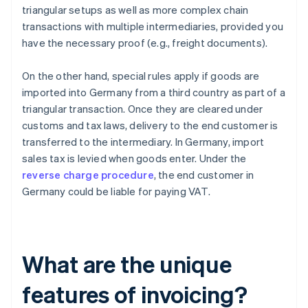
triangular setups as well as more complex chain
transactions with multiple intermediaries, provided you
have the necessary proof (e.g., freight documents).
On the other hand, special rules apply if goods are
imported into Germany from a third country as part of a
triangular transaction. Once they are cleared under
customs and tax laws, delivery to the end customer is
transferred to the intermediary. In Germany, import
sales tax is levied when goods enter. Under the
reverse charge procedure
, the end customer in
Germany could be liable for paying VAT.
What are the unique
features of invoicing?