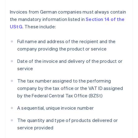
Invoices from German companies must always contain
the mandatory information listed in
Section 14 of the
UStG
. These include:
Full name and address of the recipient and the
company providing the product or service
Date of the invoice and delivery of the product or
service
The tax number assigned to the performing
company by the tax office or the VAT ID assigned
by the Federal Central Tax Office (BZSt)
A sequential, unique invoice number
The quantity and type of products delivered or
service provided