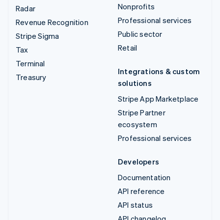
Nonprofits
Radar
Professional services
Revenue Recognition
Public sector
Stripe Sigma
Retail
Tax
Terminal
Integrations & custom
Treasury
solutions
Stripe App Marketplace
Stripe Partner
ecosystem
Professional services
Developers
Documentation
API reference
API status
API changelog