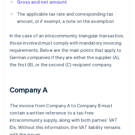
Gross and net amount
The applicable tax rate and corresponding tax
amount, or if exempt, a note on the exemption
In the case of an intracommunity triangular transaction,
those involved must comply with mandatory invoicing
requirements. Below are the main points that apply to
German companies if they are either the supplier (A),
the first (B), or the second (C) recipient company.
Company A
The invoice from Company A to Company B must
contain a written reference to a tax-free
intracommunity supply, along with both parties’ VAT
IDs. Without this information, the VAT liability remains
with the issuer.