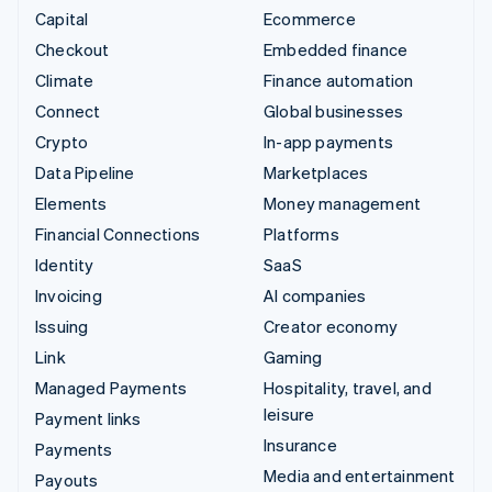
Capital
Ecommerce
Checkout
Embedded finance
Climate
Finance automation
Connect
Global businesses
Crypto
In-app payments
Data Pipeline
Marketplaces
Elements
Money management
Financial Connections
Platforms
Identity
SaaS
Invoicing
AI companies
Issuing
Creator economy
Link
Gaming
Managed Payments
Hospitality, travel, and
leisure
Payment links
Insurance
Payments
Media and entertainment
Payouts