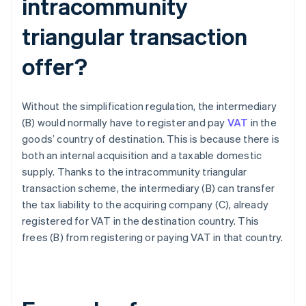
intracommunity
triangular transaction
offer?
Without the simplification regulation, the intermediary
(B) would normally have to register and pay
VAT
in the
goods’ country of destination. This is because there is
both an internal acquisition and a taxable domestic
supply. Thanks to the intracommunity triangular
transaction scheme, the intermediary (B) can transfer
the tax liability to the acquiring company (C), already
registered for VAT in the destination country. This
frees (B) from registering or paying VAT in that country.