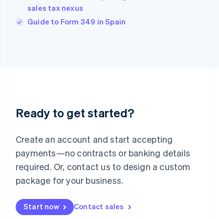
India
sales tax nexus
English
Guide to Form 349 in Spain
Ireland
English
Italy
Italiano
English
Japan
日本語
English
Latvia
English
Liechtenstein
Ready to get started?
Deutsch
English
Lithuania
English
Create an account and start accepting
Luxembourg
payments—no contracts or banking details
Français
Deutsch
English
Mainland China
required. Or, contact us to design a custom
简体中文
English
package for your business.
Malaysia
English
简体中文
Malta
Start now
Contact sales
English