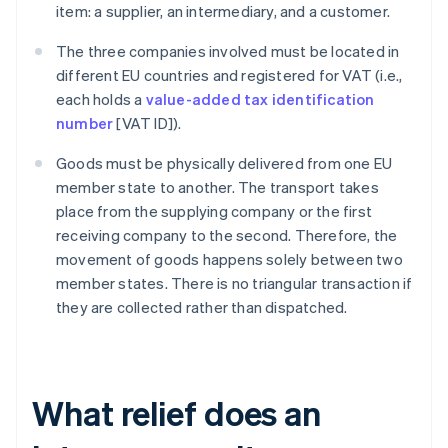
item: a supplier, an intermediary, and a customer.
The three companies involved must be located in
different EU countries and registered for VAT (i.e.,
each holds a
value-added tax identification
number
[VAT ID]).
Goods must be physically delivered from one EU
member state to another. The transport takes
place from the supplying company or the first
receiving company to the second. Therefore, the
movement of goods happens solely between two
member states. There is no triangular transaction if
they are collected rather than dispatched.
What relief does an