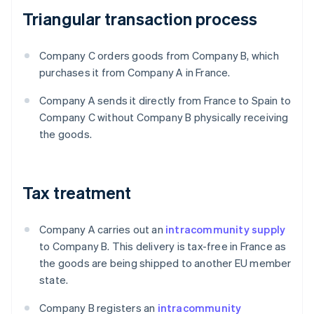
Triangular transaction process
Company C orders goods from Company B, which
purchases it from Company A in France.
Company A sends it directly from France to Spain to
Company C without Company B physically receiving
the goods.
Tax treatment
Company A carries out an
intracommunity supply
to Company B. This delivery is tax-free in France as
the goods are being shipped to another EU member
state.
Company B registers an
intracommunity