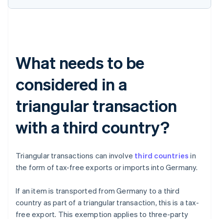
What needs to be
considered in a
triangular transaction
with a third country?
Triangular transactions can involve
third countries
in
the form of tax-free exports or imports into Germany.
If an item is transported from Germany to a third
country as part of a triangular transaction, this is a tax-
free export. This exemption applies to three-party