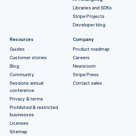
Libraries and SDKs
Stripe Projects
Developer blog
Resources
Company
Guides
Product roadmap
Customer stories
Careers
Blog
Newsroom
Community
Stripe Press
Sessions annual
Contact sales
conference
Privacy & terms
Prohibited & restricted
businesses
Licenses
Sitemap