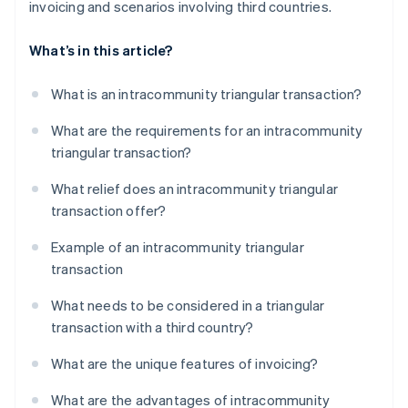
invoicing and scenarios involving third countries.
What’s in this article?
What is an intracommunity triangular transaction?
What are the requirements for an intracommunity
triangular transaction?
What relief does an intracommunity triangular
transaction offer?
Example of an intracommunity triangular
transaction
What needs to be considered in a triangular
transaction with a third country?
What are the unique features of invoicing?
What are the advantages of intracommunity