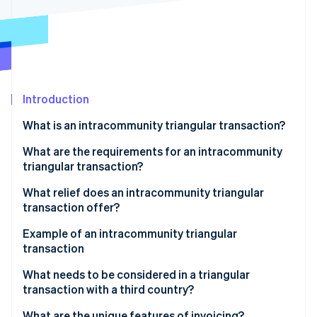
Partners
Stripe App Marketplace
Stripe Sessions 2026
See how Stripe is building the economic infrastructure 
Watch now
Introduction
What is an intracommunity triangular transaction?
What are the requirements for an intracommunity
triangular transaction?
What relief does an intracommunity triangular
transaction offer?
Example of an intracommunity triangular
transaction
Participating companies
What needs to be considered in a triangular
transaction with a third country?
Triangular transaction process
What are the unique features of invoicing?