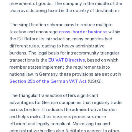
movement of goods. The company in the middle of the
chain avoids being taxed in the country of destination.
The simplification scheme aims to reduce multiple
taxation and encourage
cross-border business
within
the EU. Before its introduction, many countries had
different rules, leading to heavy administrative
burdens. The legal basis for intracommunity triangular
transactions is the
EU VAT Directive
, based on which
member states implement the requirements into
national law. In Germany, these provisions are set out in
Section 25b of the German VAT Act
(UStG).
The triangular transaction offers significant
advantages for German companies that regularly trade
across borders. It reduces the administrative burden
and helps make their business processes more
efficient and legally compliant. Minimizing tax and
administrative hurdles also facilitates access to other