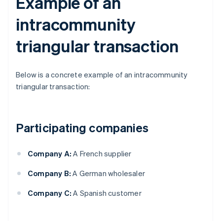
Example of an
intracommunity
triangular transaction
Below is a concrete example of an intracommunity
triangular transaction:
Participating companies
Company A:
A French supplier
Company B:
A German wholesaler
Company C:
A Spanish customer