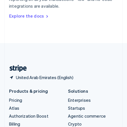
Sweden
integrations are available.
Svenska
English
Switzerland
Explore the docs
Deutsch
Français
Italiano
English
Thailand
ไทย
English
United Arab Emirates
English
United Kingdom
English
United States
English
Español
简体中文
United Arab Emirates (English)
Products & pricing
Solutions
Pricing
Enterprises
Atlas
Startups
Authorization Boost
Agentic commerce
Billing
Crypto