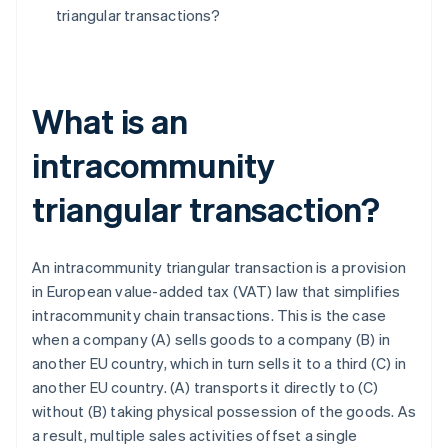
triangular transactions?
What is an
intracommunity
triangular transaction?
An intracommunity triangular transaction is a provision
in European value-added tax (VAT) law that simplifies
intracommunity chain transactions. This is the case
when a company (A) sells goods to a company (B) in
another EU country, which in turn sells it to a third (C) in
another EU country. (A) transports it directly to (C)
without (B) taking physical possession of the goods. As
a result, multiple sales activities offset a single