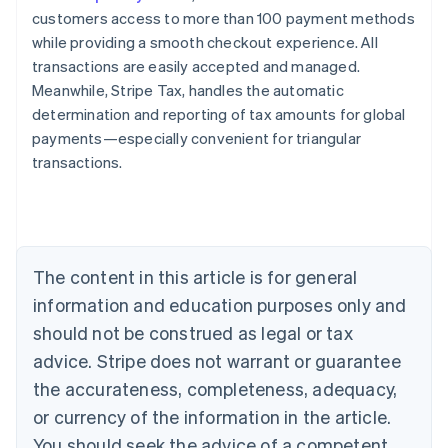
customers access to more than 100 payment methods
while providing a smooth checkout experience. All
transactions are easily accepted and managed.
Meanwhile, Stripe Tax, handles the automatic
determination and reporting of tax amounts for global
payments—especially convenient for triangular
transactions.
Australia
English
Austria
Deutsch
English
Belgium
The content in this article is for general
Nederlands
Français
Deutsch
English
Brazil
information and education purposes only and
Português
English
should not be construed as legal or tax
Bulgaria
English
advice. Stripe does not warrant or guarantee
Canada
the accurateness, completeness, adequacy,
English
Français
Croatia
or currency of the information in the article.
English
Italiano
You should seek the advice of a competent