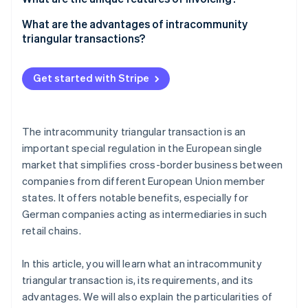
Tax treatment
Company A
What are the advantages of intracommunity
triangular transactions?
Company B
Company C
Get started with Stripe
The intracommunity triangular transaction is an
important special regulation in the European single
market that simplifies cross-border business between
companies from different European Union member
states. It offers notable benefits, especially for
German companies acting as intermediaries in such
retail chains.
In this article, you will learn what an intracommunity
triangular transaction is, its requirements, and its
advantages. We will also explain the particularities of