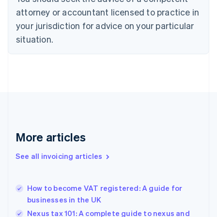
Cyprus
attorney or accountant licensed to practice in
English
Czech Republic
your jurisdiction for advice on your particular
English
situation.
Denmark
English
Estonia
English
Finland
English
Svenska
France
Français
English
Germany
Deutsch
English
More articles
Gibraltar
English
See all invoicing articles
Greece
English
Hong Kong SAR, China
How to become VAT registered: A guide for
English
简体中文
businesses in the UK
Hungary
English
Nexus tax 101: A complete guide to nexus and