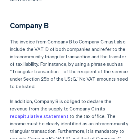
Company B
The invoice from Company B to Company C must also
include the VAT ID of both companies and refer to the
intracommunity triangular transaction and the transfer
of tax liability. For instance, by using a phrase such as
“Triangular transaction—of the recipient of the service
under Section 25b of the UStG.” No VAT amounts need
to be listed.
In addition, Company B is obliged to declare the
revenue from the supply to Company C in its
recapitulative statement
to the tax office. The
income must be clearly identified as an intracommunity
triangular transaction. Furthermore, it is mandatory to
provide Company B’s VAT ID and that of Company C.