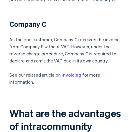
Company C
As the end customer, Company C receives the invoice
from Company B without VAT. However, under the
reverse charge procedure, Company C is required to
declare and remit the VAT due in its own country.
See our related article on
invoicing
for more
information.
What are the advantages
of intracommunity