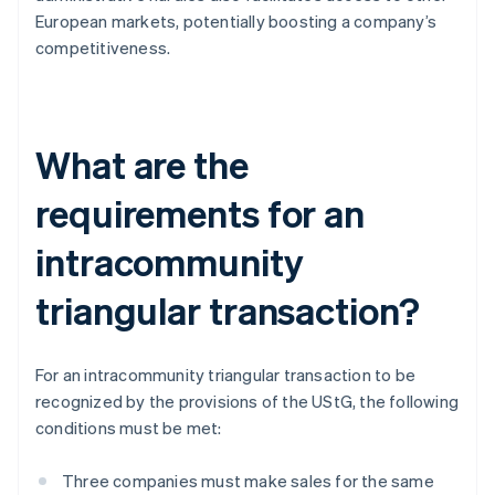
European markets, potentially boosting a company’s
competitiveness.
What are the
requirements for an
intracommunity
triangular transaction?
For an intracommunity triangular transaction to be
recognized by the provisions of the UStG, the following
conditions must be met:
Three companies must make sales for the same