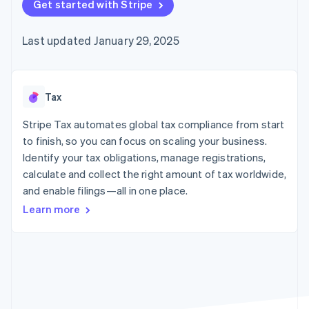
125+
Get started with Stripe
automation
Revenue
SaaS
billing
Authorization
Recognition
Product roadmap
Issue stablecoin-
Boost
Accounting
Sessions annual
backed cards
Last updated January 29, 2025
Acceptance
automation
conference
Provision and manage
optimizations
Stripe Sigma
Careers
services with agents
By industry
Link
Custom
Newsroom
Accelerated
reports
Stripe Press
checkout
Data Pipeline
AI companies
Tax
Data sync
Creator economy
Resources
Gaming
Stripe Tax automates global tax compliance from start
Hospitality, travel, and
Contact
to finish, so you can focus on scaling your business.
leisure
App integrations
Identify your tax obligations, manage registrations,
Insurance
Code samples
Contact sales
More
Media and
Developers blog
calculate and collect the right amount of tax worldwide,
Become a partner
Product roadmap
entertainment
API status
and enable filings—all in one place.
See what’s ahead
Nonprofits
Professional services
Learn more
Radar
Public sector
Fraud prevention
Retail
Atlas
Startup incorporation
Climate
Ecosystem
Carbon removal