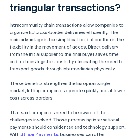
triangular transactions?
Intracommunity chain transactions allow companies to
organize EU cross-border deliveries efficiently. The
main advantage is tax simplification, but another is the
flexibility in the movement of goods. Direct delivery
from the initial supplier to the final buyer saves time
and reduces logistics costs by eliminating the need to
transport goods through intermediaries physically.
These benefits strengthen the European single
market, letting companies operate quickly and at lower
cost across borders.
That said, companies need to be aware of the
challenges involved. Those processing international
payments should consider tax and technology support.
With
Stripe Payments
, businesses can offer