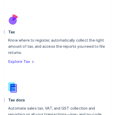
Mexico
Español
English
Netherlands
Nederlands
English
New Zealand
English
Tax
Norway
English
Know where to register, automatically collect the right
Poland
amount of tax, and access the reports you need to file
English
returns.
Portugal
Português
English
Explore Tax
Romania
English
Singapore
English
简体中文
Slovakia
English
Slovenia
Tax docs
English
Italiano
Spain
Automate sales tax, VAT, and GST collection and
Español
English
reporting on all your transactions—low- and no-code