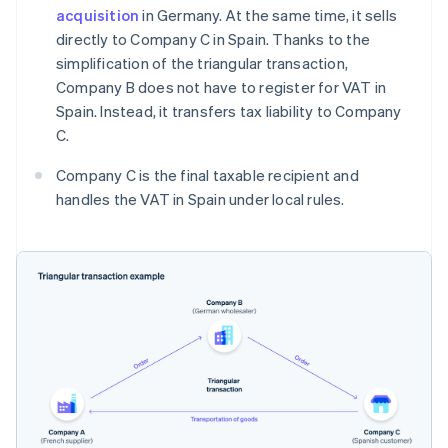
acquisition
in Germany. At the same time, it sells
directly to Company C in Spain. Thanks to the
simplification of the triangular transaction,
Company B does not have to register for VAT in
Spain. Instead, it transfers tax liability to Company
C.
Company C is the final taxable recipient and
handles the VAT in Spain under local rules.