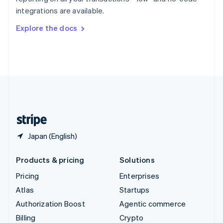
Sweden
integrations are available.
Svenska
English
Switzerland
Explore the docs
Deutsch
Français
Italiano
English
Thailand
ไทย
English
United Arab Emirates
English
United Kingdom
English
United States
English
Español
简体中文
Japan (English)
Products & pricing
Solutions
Pricing
Enterprises
Atlas
Startups
Authorization Boost
Agentic commerce
Billing
Crypto