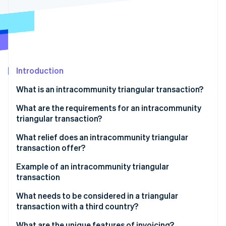
Stripe App Marketplace
Atlas
Startup incorporation
Climate
Carbon removal
Identity
Online identity verification
Introduction
What is an intracommunity triangular transaction?
What are the requirements for an intracommunity
triangular transaction?
Stripe Sessions 2026
See how Stripe is building the economic infrastructure f
What relief does an intracommunity triangular
Watch now
transaction offer?
Example of an intracommunity triangular
transaction
Participating companies
What needs to be considered in a triangular
transaction with a third country?
Triangular transaction process
What are the unique features of invoicing?