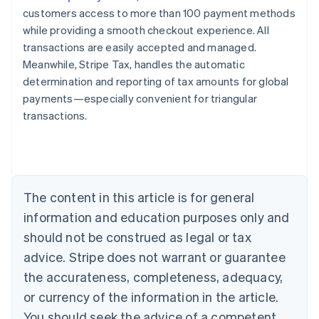
customers access to more than 100 payment methods
while providing a smooth checkout experience. All
transactions are easily accepted and managed.
Meanwhile, Stripe Tax, handles the automatic
determination and reporting of tax amounts for global
payments—especially convenient for triangular
transactions.
Australia
English
Austria
Deutsch
English
Belgium
The content in this article is for general
Nederlands
Français
Deutsch
English
Brazil
information and education purposes only and
Português
English
should not be construed as legal or tax
Bulgaria
English
advice. Stripe does not warrant or guarantee
Canada
the accurateness, completeness, adequacy,
English
Français
Croatia
or currency of the information in the article.
English
Italiano
You should seek the advice of a competent