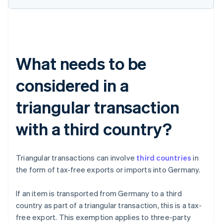
What needs to be
considered in a
triangular transaction
with a third country?
Triangular transactions can involve
third countries
in
the form of tax-free exports or imports into Germany.
If an item is transported from Germany to a third
country as part of a triangular transaction, this is a tax-
free export. This exemption applies to three-party