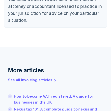
Cyprus
attorney or accountant licensed to practice in
English
Czech Republic
your jurisdiction for advice on your particular
English
situation.
Denmark
English
Estonia
English
Finland
English
Svenska
France
Français
English
Germany
Deutsch
English
More articles
Gibraltar
English
See all invoicing articles
Greece
English
Hong Kong SAR, China
How to become VAT registered: A guide for
English
简体中文
businesses in the UK
Hungary
English
Nexus tax 101: A complete guide to nexus and