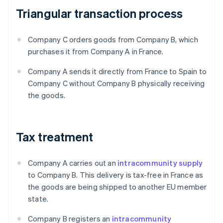
Triangular transaction process
Company C orders goods from Company B, which
purchases it from Company A in France.
Company A sends it directly from France to Spain to
Company C without Company B physically receiving
the goods.
Tax treatment
Company A carries out an
intracommunity supply
to Company B. This delivery is tax-free in France as
the goods are being shipped to another EU member
state.
Company B registers an
intracommunity