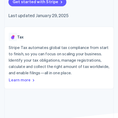
components
Get started with Stripe
automation
Revenue
billing
Payment
Recognition
Product roadmap
Issue stablecoin-
methods
Accounting
Sessions annual
backed cards
Last updated January 29, 2025
Access to
automation
conference
Provision and manage
125+
By industry
Stripe Sigma
Careers
services with agents
Terminal
Custom
Newsroom
In-person
reports
AI companies
Stripe Press
payments
Data Pipeline
Creator economy
Tax
Authorization
Data sync
Gaming
Resources
Boost
Hospitality, travel, and
Stripe Tax automates global tax compliance from start
Acceptance
leisure
Contact
to finish, so you can focus on scaling your business.
optimizations
Insurance
App integrations
Identify your tax obligations, manage registrations,
Link
Media and
Code samples
Contact sales
Accelerated
entertainment
Developers blog
calculate and collect the right amount of tax worldwide,
Become a partner
Nonprofits
API status
checkout
and enable filings—all in one place.
Professional services
Public sector
Learn more
Retail
More
Product roadmap
See what’s ahead
Ecosystem
Radar
Partners
Fraud prevention