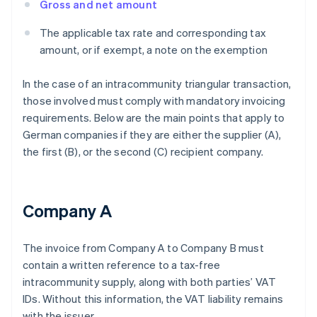
Gross and net amount
The applicable tax rate and corresponding tax
amount, or if exempt, a note on the exemption
In the case of an intracommunity triangular transaction,
those involved must comply with mandatory invoicing
requirements. Below are the main points that apply to
German companies if they are either the supplier (A),
the first (B), or the second (C) recipient company.
Company A
The invoice from Company A to Company B must
contain a written reference to a tax-free
intracommunity supply, along with both parties’ VAT
IDs. Without this information, the VAT liability remains
with the issuer.