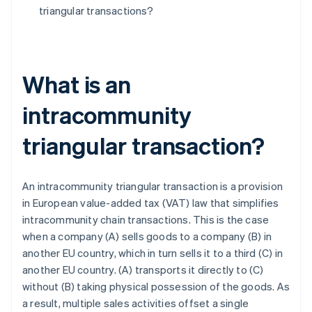
triangular transactions?
What is an
intracommunity
triangular transaction?
An intracommunity triangular transaction is a provision
in European value-added tax (VAT) law that simplifies
intracommunity chain transactions. This is the case
when a company (A) sells goods to a company (B) in
another EU country, which in turn sells it to a third (C) in
another EU country. (A) transports it directly to (C)
without (B) taking physical possession of the goods. As
a result, multiple sales activities offset a single