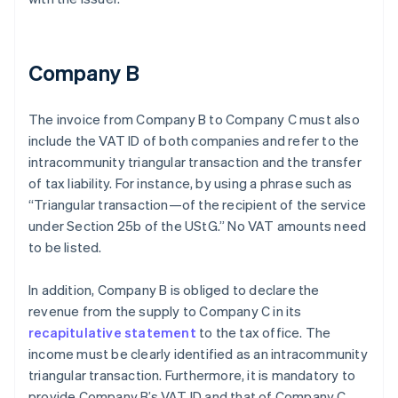
Company B
The invoice from Company B to Company C must also
include the VAT ID of both companies and refer to the
intracommunity triangular transaction and the transfer
of tax liability. For instance, by using a phrase such as
“Triangular transaction—of the recipient of the service
under Section 25b of the UStG.” No VAT amounts need
to be listed.
In addition, Company B is obliged to declare the
revenue from the supply to Company C in its
recapitulative statement
to the tax office. The
income must be clearly identified as an intracommunity
triangular transaction. Furthermore, it is mandatory to
provide Company B’s VAT ID and that of Company C.