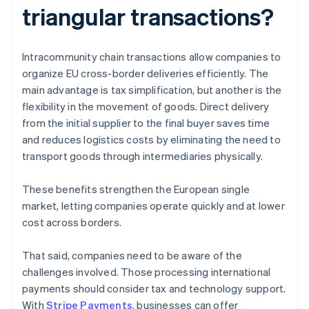
triangular transactions?
Intracommunity chain transactions allow companies to
organize EU cross-border deliveries efficiently. The
main advantage is tax simplification, but another is the
flexibility in the movement of goods. Direct delivery
from the initial supplier to the final buyer saves time
and reduces logistics costs by eliminating the need to
transport goods through intermediaries physically.
These benefits strengthen the European single
market, letting companies operate quickly and at lower
cost across borders.
That said, companies need to be aware of the
challenges involved. Those processing international
payments should consider tax and technology support.
With
Stripe Payments
, businesses can offer