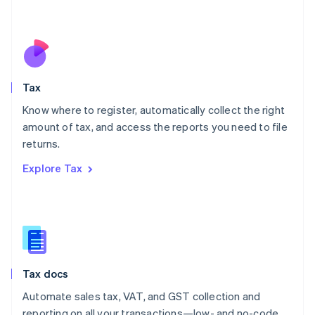
Mexico
Español
English
Netherlands
Nederlands
English
New Zealand
English
Tax
Norway
English
Know where to register, automatically collect the right
Poland
amount of tax, and access the reports you need to file
English
returns.
Portugal
Português
English
Explore Tax
Romania
English
Singapore
English
简体中文
Slovakia
English
Slovenia
Tax docs
English
Italiano
Spain
Automate sales tax, VAT, and GST collection and
Español
English
reporting on all your transactions—low- and no-code