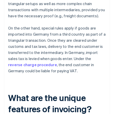
triangular setups as well as more complex chain
transactions with multiple intermediaries, provided you
have the necessary proof (e.g., freight documents).
On the other hand, special rules apply if goods are
imported into Germany from a third country as part of a
triangular transaction. Once they are cleared under
customs and tax laws, delivery to the end customer is
transferred to the intermediary. In Germany, import
sales tax is levied when goods enter. Under the
reverse charge procedure
, the end customer in
Germany could be liable for paying VAT.
What are the unique
features of invoicing?