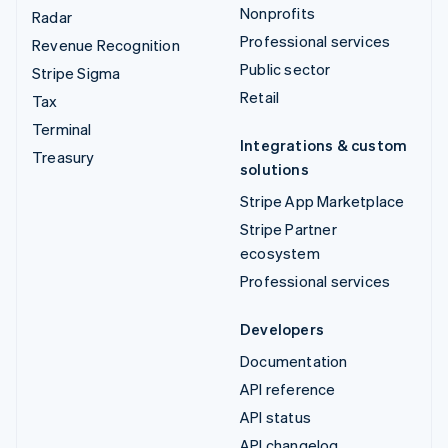
Nonprofits
Radar
Professional services
Revenue Recognition
Public sector
Stripe Sigma
Retail
Tax
Terminal
Integrations & custom
Treasury
solutions
Stripe App Marketplace
Stripe Partner
ecosystem
Professional services
Developers
Documentation
API reference
API status
API changelog