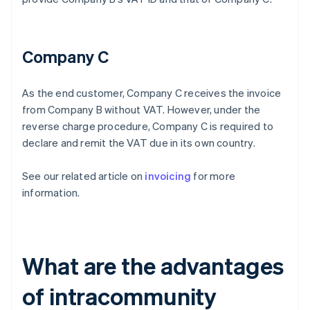
Company C
As the end customer, Company C receives the invoice
from Company B without VAT. However, under the
reverse charge procedure, Company C is required to
declare and remit the VAT due in its own country.
See our related article on
invoicing
for more
information.
What are the advantages
of intracommunity