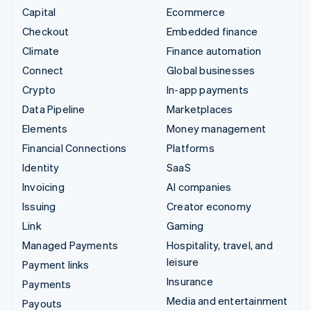
Capital
Ecommerce
Checkout
Embedded finance
Climate
Finance automation
Connect
Global businesses
Crypto
In-app payments
Data Pipeline
Marketplaces
Elements
Money management
Financial Connections
Platforms
Identity
SaaS
Invoicing
AI companies
Issuing
Creator economy
Link
Gaming
Managed Payments
Hospitality, travel, and
leisure
Payment links
Insurance
Payments
Media and entertainment
Payouts