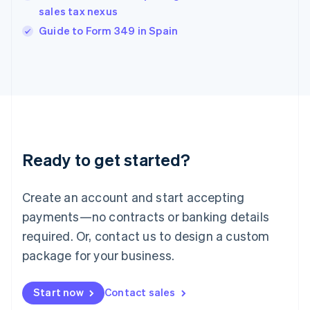
India
sales tax nexus
English
Guide to Form 349 in Spain
Ireland
English
Italy
Italiano
English
Japan
日本語
English
Latvia
English
Liechtenstein
Ready to get started?
Deutsch
English
Lithuania
English
Create an account and start accepting
Luxembourg
payments—no contracts or banking details
Français
Deutsch
English
Mainland China
required. Or, contact us to design a custom
简体中文
English
package for your business.
Malaysia
English
简体中文
Malta
Start now
Contact sales
English