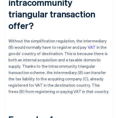
intracommunity
triangular transaction
offer?
Without the simplification regulation, the intermediary
(B) would normally have to register and pay
VAT
in the
goods’ country of destination. This is because there is
both an internal acquisition and a taxable domestic
supply. Thanks to the intracommunity triangular
transaction scheme, the intermediary (B) can transfer
the tax liability to the acquiring company (C), already
registered for VAT in the destination country. This
frees (B) from registering or paying VAT in that country.