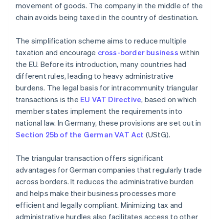
movement of goods. The company in the middle of the
chain avoids being taxed in the country of destination.
The simplification scheme aims to reduce multiple
taxation and encourage
cross-border business
within
the EU. Before its introduction, many countries had
different rules, leading to heavy administrative
burdens. The legal basis for intracommunity triangular
transactions is the
EU VAT Directive
, based on which
member states implement the requirements into
national law. In Germany, these provisions are set out in
Section 25b of the German VAT Act
(UStG).
The triangular transaction offers significant
advantages for German companies that regularly trade
across borders. It reduces the administrative burden
and helps make their business processes more
efficient and legally compliant. Minimizing tax and
administrative hurdles also facilitates access to other