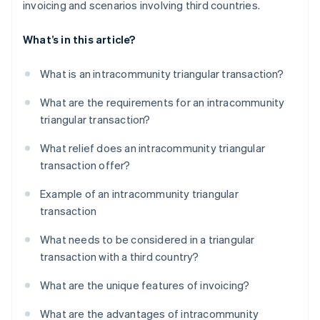
invoicing and scenarios involving third countries.
What’s in this article?
What is an intracommunity triangular transaction?
What are the requirements for an intracommunity
triangular transaction?
What relief does an intracommunity triangular
transaction offer?
Example of an intracommunity triangular
transaction
What needs to be considered in a triangular
transaction with a third country?
What are the unique features of invoicing?
What are the advantages of intracommunity