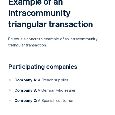
Example of an
intracommunity
triangular transaction
Below is a concrete example of an intracommunity
triangular transaction:
Participating companies
Company A:
A French supplier
Company B:
A German wholesaler
Company C:
A Spanish customer