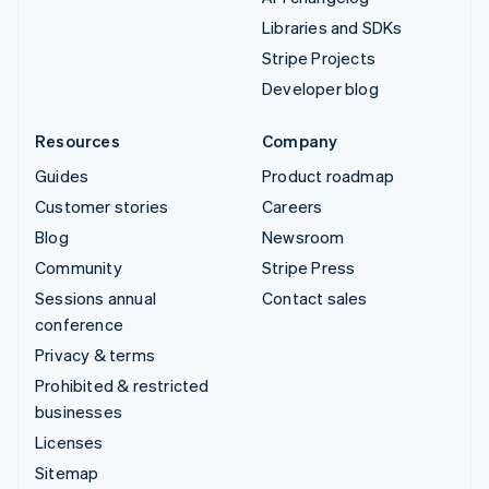
Libraries and SDKs
Stripe Projects
Developer blog
Resources
Company
Guides
Product roadmap
Customer stories
Careers
Blog
Newsroom
Community
Stripe Press
Sessions annual
Contact sales
conference
Privacy & terms
Prohibited & restricted
businesses
Licenses
Sitemap