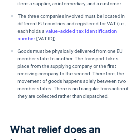
item: a supplier, an intermediary, and a customer.
The three companies involved must be located in
different EU countries and registered for VAT (i.e.,
each holds a
value-added tax identification
number
[VAT ID]).
Goods must be physically delivered from one EU
member state to another. The transport takes
place from the supplying company or the first
receiving company to the second. Therefore, the
movement of goods happens solely between two
member states. There is no triangular transaction if
they are collected rather than dispatched.
What relief does an