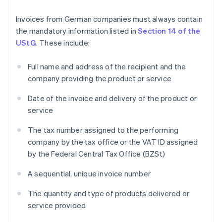
Invoices from German companies must always contain
the mandatory information listed in
Section 14 of the
UStG
. These include:
Full name and address of the recipient and the
company providing the product or service
Date of the invoice and delivery of the product or
service
The tax number assigned to the performing
company by the tax office or the VAT ID assigned
by the Federal Central Tax Office (BZSt)
A sequential, unique invoice number
The quantity and type of products delivered or
service provided