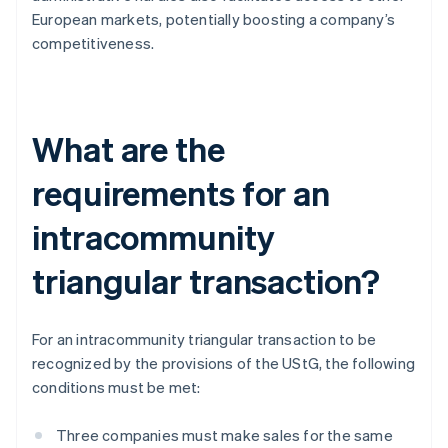
European markets, potentially boosting a company’s
competitiveness.
What are the
requirements for an
intracommunity
triangular transaction?
For an intracommunity triangular transaction to be
recognized by the provisions of the UStG, the following
conditions must be met:
Three companies must make sales for the same