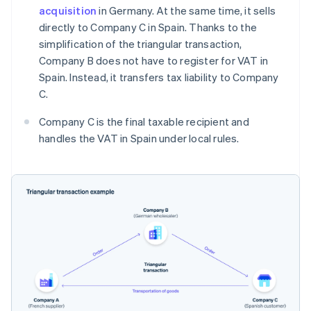
acquisition
in Germany. At the same time, it sells
directly to Company C in Spain. Thanks to the
simplification of the triangular transaction,
Company B does not have to register for VAT in
Spain. Instead, it transfers tax liability to Company
C.
Company C is the final taxable recipient and
handles the VAT in Spain under local rules.