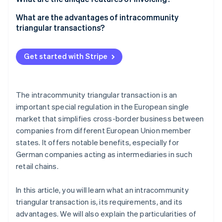
Tax treatment
Company A
What are the advantages of intracommunity
triangular transactions?
Company B
Company C
Get started with Stripe
The intracommunity triangular transaction is an
important special regulation in the European single
market that simplifies cross-border business between
companies from different European Union member
states. It offers notable benefits, especially for
German companies acting as intermediaries in such
retail chains.
In this article, you will learn what an intracommunity
triangular transaction is, its requirements, and its
advantages. We will also explain the particularities of