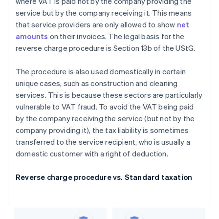
where VAT is paid not by the company providing the
service but by the company receiving it. This means
that service providers are only allowed to show
net
amounts
on their invoices. The legal basis for the
reverse charge procedure is Section 13b of the UStG.
The procedure is also used domestically in certain
unique cases, such as construction and cleaning
services. This is because these sectors are particularly
vulnerable to VAT fraud. To avoid the VAT being paid
by the company receiving the service (but not by the
company providing it), the tax liability is sometimes
transferred to the service recipient, who is usually a
domestic customer with a right of deduction.
Reverse charge procedure vs. Standard taxation