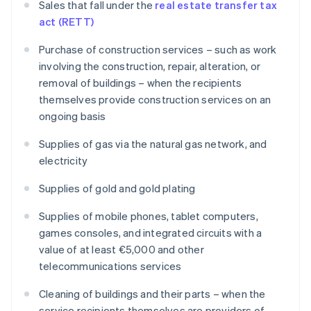
Sales that fall under the
real estate transfer tax
act (RETT)
Purchase of construction services – such as work
involving the construction, repair, alteration, or
removal of buildings – when the recipients
themselves provide construction services on an
ongoing basis
Supplies of gas via the natural gas network, and
electricity
Supplies of gold and gold plating
Supplies of mobile phones, tablet computers,
games consoles, and integrated circuits with a
value of at least €5,000 and other
telecommunications services
Cleaning of buildings and their parts – when the
service recipients themselves are providers of