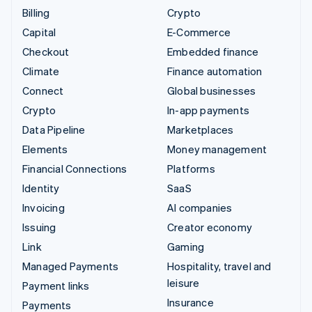
Billing
Crypto
Capital
E-Commerce
Checkout
Embedded finance
Climate
Finance automation
Connect
Global businesses
Crypto
In-app payments
Data Pipeline
Marketplaces
Elements
Money management
Financial Connections
Platforms
Identity
SaaS
Invoicing
AI companies
Issuing
Creator economy
Link
Gaming
Managed Payments
Hospitality, travel and
leisure
Payment links
Insurance
Payments