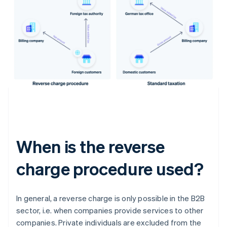
When is the reverse
charge procedure used?
In general, a reverse charge is only possible in the B2B
sector, i.e. when companies provide services to other
companies. Private individuals are excluded from the