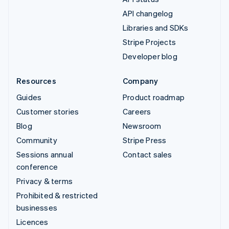
API changelog
Libraries and SDKs
Stripe Projects
Developer blog
Resources
Company
Guides
Product roadmap
Customer stories
Careers
Blog
Newsroom
Community
Stripe Press
Sessions annual
Contact sales
conference
Privacy & terms
Prohibited & restricted
businesses
Licences