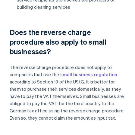
building cleaning services
Does the reverse charge
procedure also apply to small
businesses?
The reverse charge procedure does not apply to
companies that use the
small business regulation
according to Section 19 of the UStG. It is better for
them to purchase their services domestically, as they
have to pay the VAT themselves. Small businesses are
obliged to pay the VAT for the third country to the
German tax office using the reverse charge procedure.
Even so, they cannot claim the amount as input tax.