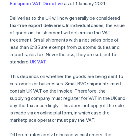
European VAT Directive
as of 1 January 2021.
Deliveries to the UK will now generally be considered
tax-free export deliveries. In individual cases, the value
of goods in the shipment will determine the VAT
treatment. Small shipments with a net sales price of
less than £135 are exempt from customs duties and
import sales tax. Nevertheless, they are subject to
standard
UK VAT
.
This depends on whether the goods are being sent to
customers or businesses. Small B2C shipments must
contain UK VAT on the invoice. Therefore, the
supplying company must register for VAT in the UK and
pay the tax accordingly. This does not apply if the sale
is made via an online platform, in which case the
marketplace operator must pay the VAT.
Different rules apply to business customers: the