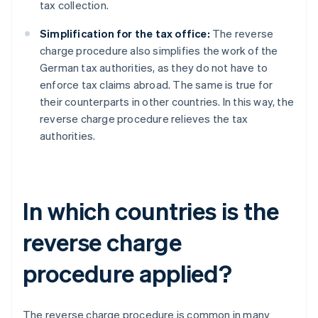
tax collection.
Simplification for the tax office:
The reverse
charge procedure also simplifies the work of the
German tax authorities, as they do not have to
enforce tax claims abroad. The same is true for
their counterparts in other countries. In this way, the
reverse charge procedure relieves the tax
authorities.
In which countries is the
reverse charge
procedure applied?
The reverse charge procedure is common in many