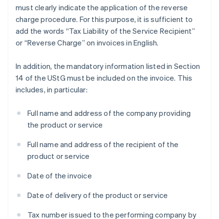
must clearly indicate the application of the reverse
charge procedure. For this purpose, it is sufficient to
add the words “Tax Liability of the Service Recipient”
or “Reverse Charge” on invoices in English.
In addition, the mandatory information listed in Section
14 of the UStG must be included on the invoice. This
includes, in particular:
Full name and address of the company providing
the product or service
Full name and address of the recipient of the
product or service
Date of the invoice
Date of delivery of the product or service
Tax number issued to the performing company by