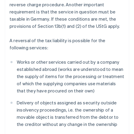
reverse charge procedure. Another important
requirement is that the service in question must be
taxable in Germany. If these conditions are met, the
provisions of Section 13b(1) and (2) of the UStG apply.
A reversal of the tax liability is possible for the
following services:
Works or other services carried out by a company
established abroad (works are understood to mean
the supply of items for the processing or treatment
of which the supplying companies use materials
that they have procured on their own)
Delivery of objects assigned as security outside
insolvency proceedings, i.e. the ownership of a
movable object is transferred from the debtor to
the creditor without any change in the ownership