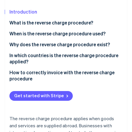
Partners
See what's ahead
Stripe App Marketplace
Introduction
Radar
Fraud prevention
What is the reverse charge procedure?
Atlas
Start-up incorporation
When is the reverse charge procedure used?
Climate
Does the reverse charge procedure also apply to
Why does the reverse charge procedure exist?
Carbon removal
small businesses?
In which countries is the reverse charge procedure
Identity
applied?
Online identity verification
European Union
How to correctly invoice with the reverse charge
procedure
Great Britain
Other third countries
Get started with Stripe
Stripe Sessions 2026
See how Stripe is building the economic infrastructure 
Watch now
The reverse charge procedure applies when goods
and services are supplied abroad. Businesses with