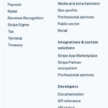
Media and entertainment
Payouts
Non-profits
Radar
Professional services
Revenue Recognition
Public sector
Stripe Sigma
Retail
Tax
Terminal
Integrations & custom
Treasury
solutions
Stripe App Marketplace
Stripe Partner
ecosystem
Professional services
Developers
Documentation
API reference
API status