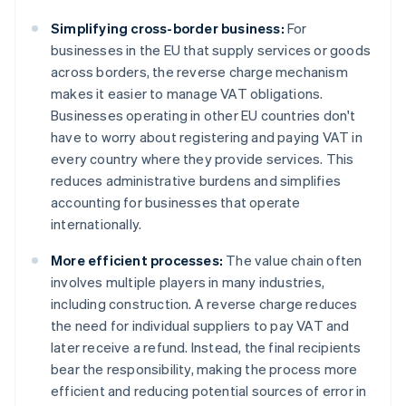
Simplifying cross-border business:
For
businesses in the EU that supply services or goods
across borders, the reverse charge mechanism
makes it easier to manage VAT obligations.
Businesses operating in other EU countries don't
have to worry about registering and paying VAT in
every country where they provide services. This
reduces administrative burdens and simplifies
accounting for businesses that operate
internationally.
More efficient processes:
The value chain often
involves multiple players in many industries,
including construction. A reverse charge reduces
the need for individual suppliers to pay VAT and
later receive a refund. Instead, the final recipients
bear the responsibility, making the process more
efficient and reducing potential sources of error in