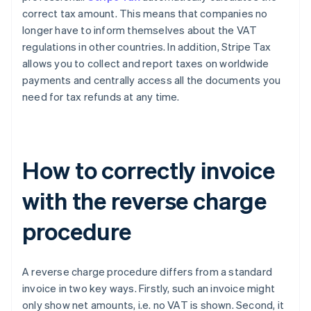
correct tax amount. This means that companies no
longer have to inform themselves about the VAT
regulations in other countries. In addition, Stripe Tax
allows you to collect and report taxes on worldwide
payments and centrally access all the documents you
need for tax refunds at any time.
How to correctly invoice
with the reverse charge
procedure
A reverse charge procedure differs from a standard
invoice in two key ways. Firstly, such an invoice might
only show net amounts, i.e. no VAT is shown. Second, it