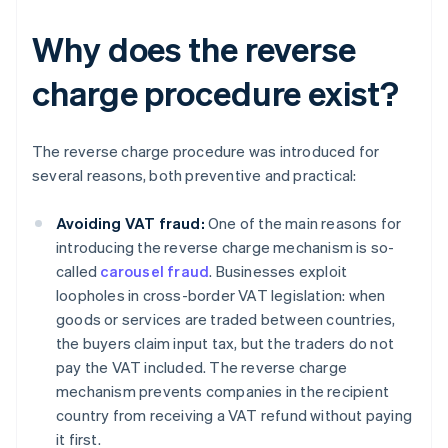
Why does the reverse
charge procedure exist?
The reverse charge procedure was introduced for
several reasons, both preventive and practical:
Avoiding VAT fraud:
One of the main reasons for
introducing the reverse charge mechanism is so-
called
carousel fraud
. Businesses exploit
loopholes in cross-border VAT legislation: when
goods or services are traded between countries,
the buyers claim input tax, but the traders do not
pay the VAT included. The reverse charge
mechanism prevents companies in the recipient
country from receiving a VAT refund without paying
it first.