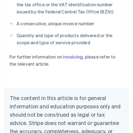
the tax office or the VAT identification number
issued by the Federal Central Tax Office (BZSt)
A consecutive, unique invoice number
Quantity and type of products delivered or the
scope and type of service provided
For further information on
invoicing
, please refer to
Australia
the relevant article.
English
Austria
Deutsch
English
Belgium
Nederlands
Français
Deutsch
English
Brazil
The content in this article is for general
Português
English
information and education purposes only and
Bulgaria
should not be construed as legal or tax
English
Canada
advice. Stripe does not warrant or guarantee
English
Français
the accuracy, completeness, adequacy, or
Croatia