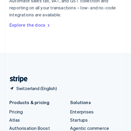
Automate sales tax, VAT, and GST collection and
Español
English
reporting on all your transactions – low- and no-code
Sweden
integrations are available.
Svenska
English
Switzerland
Explore the docs
Deutsch
Français
Italiano
English
Thailand
ไทย
English
United Arab Emirates
English
United Kingdom
English
United States
English
Español
简体中文
Switzerland (English)
Products & pricing
Solutions
Pricing
Enterprises
Atlas
Startups
Authorisation Boost
Agentic commerce