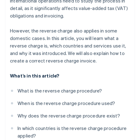
international operations need to study the process in
detail, as it significantly affects value-added tax (VAT)
obligations and invoicing.
However, the reverse charge also applies in some
domestic cases. In this article, you will learn what a
reverse charge is, which countries and services use it,
and why it was introduced. We will also explain how to
create a correct reverse charge invoice.
What’s in this article?
What is the reverse charge procedure?
When is the reverse charge procedure used?
Why does the reverse charge procedure exist?
In which countries is the reverse charge procedure
applied?