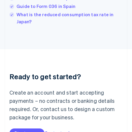
English
Guide to Form 036 in Spain
India
What is the reduced consumption tax rate in
English
Japan?
Ireland
English
Italy
Italiano
English
Japan
日本語
English
Latvia
English
Liechtenstein
Ready to get started?
Deutsch
English
Lithuania
English
Create an account and start accepting
Luxembourg
payments – no contracts or banking details
Français
Deutsch
English
Mainland China
required. Or, contact us to design a custom
简体中文
English
package for your business.
Malaysia
English
简体中文
Malta