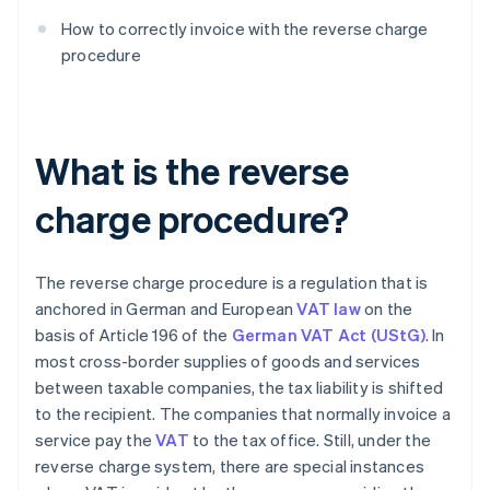
How to correctly invoice with the reverse charge
procedure
What is the reverse
charge procedure?
The reverse charge procedure is a regulation that is
anchored in German and European
VAT law
on the
basis of Article 196 of the
German VAT Act (UStG)
. In
most cross-border supplies of goods and services
between taxable companies, the tax liability is shifted
to the recipient. The companies that normally invoice a
service pay the
VAT
to the tax office. Still, under the
reverse charge system, there are special instances