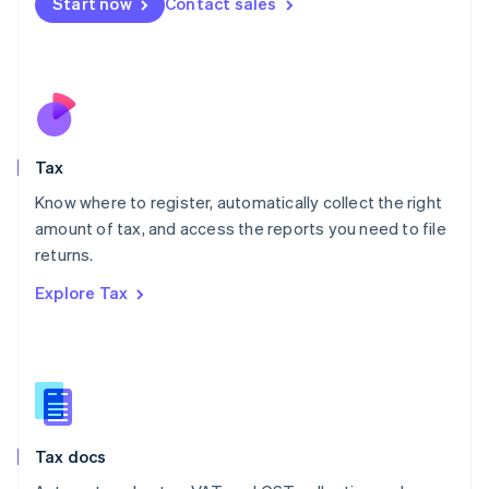
Start now
Contact sales
English
Mexico
Español
English
Netherlands
Nederlands
English
New Zealand
English
Tax
Norway
English
Know where to register, automatically collect the right
Poland
amount of tax, and access the reports you need to file
English
returns.
Portugal
Português
English
Explore Tax
Romania
English
Singapore
English
简体中文
Slovakia
English
Slovenia
Tax docs
English
Italiano
Spain