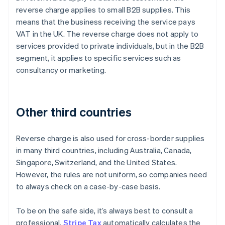
reverse charge applies to small B2B supplies. This
means that the business receiving the service pays
VAT in the UK. The reverse charge does not apply to
services provided to private individuals, but in the B2B
segment, it applies to specific services such as
consultancy or marketing.
Other third countries
Reverse charge is also used for cross-border supplies
in many third countries, including Australia, Canada,
Singapore, Switzerland, and the United States.
However, the rules are not uniform, so companies need
to always check on a case-by-case basis.
To be on the safe side, it’s always best to consult a
professional.
Stripe Tax
automatically calculates the