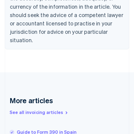
English
Italiano
currency of the information in the article. You
Cyprus
should seek the advice of a competent lawyer
English
Czech Republic
or accountant licensed to practise in your
English
jurisdiction for advice on your particular
Denmark
situation.
English
Estonia
English
Finland
English
Svenska
France
Français
English
Germany
Deutsch
English
Gibraltar
More articles
English
Greece
See all invoicing articles
English
Hong Kong SAR, China
English
简体中文
Guide to Form 390 in Spain
Hungary