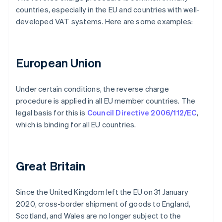
countries, especially in the EU and countries with well-
developed VAT systems. Here are some examples:
European Union
Under certain conditions, the reverse charge
procedure is applied in all EU member countries. The
legal basis for this is
Council Directive 2006/112/EC
,
which is binding for all EU countries.
Great Britain
Since the United Kingdom left the EU on 31 January
2020, cross-border shipment of goods to England,
Scotland, and Wales are no longer subject to the