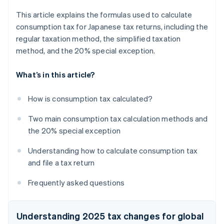
This article explains the formulas used to calculate
consumption tax for Japanese tax returns, including the
regular taxation method, the simplified taxation
method, and the 20% special exception.
What’s in this article?
How is consumption tax calculated?
Two main consumption tax calculation methods and
the 20% special exception
Understanding how to calculate consumption tax
and file a tax return
Frequently asked questions
Understanding 2025 tax changes for global