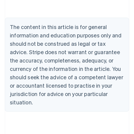
English
Austria
Deutsch
English
Belgium
The content in this article is for general
Nederlands
Français
Deutsch
English
Brazil
information and education purposes only and
Português
English
should not be construed as legal or tax
Bulgaria
English
advice. Stripe does not warrant or guarantee
Canada
the accuracy, completeness, adequacy, or
English
Français
Croatia
currency of the information in the article. You
English
Italiano
should seek the advice of a competent lawyer
Cyprus
or accountant licensed to practise in your
English
Czech Republic
jurisdiction for advice on your particular
English
situation.
Denmark
English
Estonia
English
Finland
English
Svenska