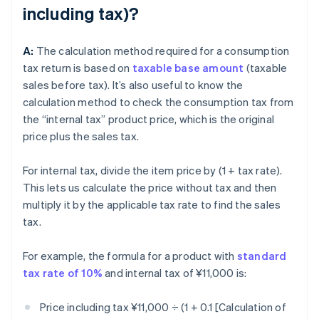
including tax)?
A:
The calculation method required for a consumption
tax return is based on
taxable base amount
(taxable
sales before tax). It’s also useful to know the
calculation method to check the consumption tax from
the “internal tax” product price, which is the original
price plus the sales tax.
For internal tax, divide the item price by (1 + tax rate).
This lets us calculate the price without tax and then
multiply it by the applicable tax rate to find the sales
tax.
For example, the formula for a product with
standard
tax rate of 10%
and internal tax of ¥11,000 is:
Price including tax ¥11,000 ÷ (1 + 0.1 [Calculation of