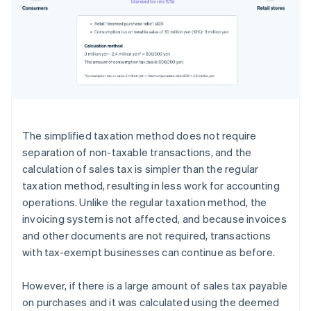
The simplified taxation method does not require
separation of non-taxable transactions, and the
calculation of sales tax is simpler than the regular
taxation method, resulting in less work for accounting
operations. Unlike the regular taxation method, the
invoicing system is not affected, and because invoices
and other documents are not required, transactions
with tax-exempt businesses can continue as before.
However, if there is a large amount of sales tax payable
on purchases and it was calculated using the deemed