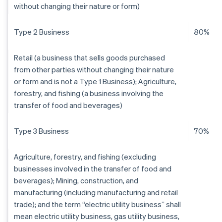
without changing their nature or form)
Type 2 Business
80%
Retail (a business that sells goods purchased
from other parties without changing their nature
or form and is not a Type 1 Business); Agriculture,
forestry, and fishing (a business involving the
transfer of food and beverages)
Type 3 Business
70%
Agriculture, forestry, and fishing (excluding
businesses involved in the transfer of food and
beverages); Mining, construction, and
manufacturing (including manufacturing and retail
trade); and the term “electric utility business” shall
mean electric utility business, gas utility business,