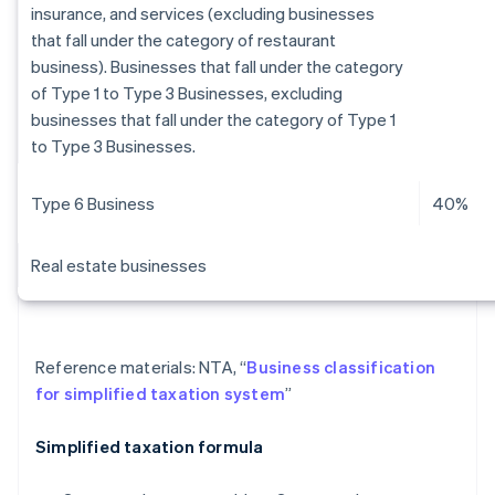
insurance, and services (excluding businesses
that fall under the category of restaurant
business). Businesses that fall under the category
of Type 1 to Type 3 Businesses, excluding
businesses that fall under the category of Type 1
to Type 3 Businesses.
Type 6 Business
40%
Real estate businesses
Reference materials: NTA, “
Business classification
for simplified taxation system
”
Simplified taxation formula