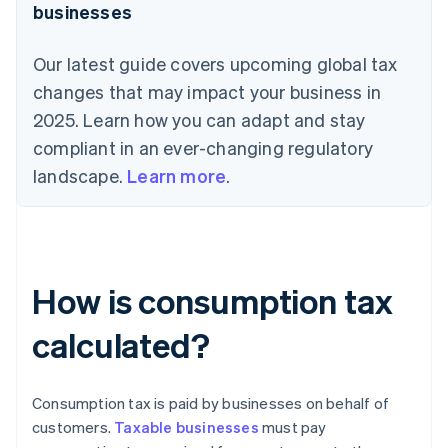
businesses
Our latest guide covers upcoming global tax
changes that may impact your business in
2025. Learn how you can adapt and stay
compliant in an ever-changing regulatory
landscape.
Learn more
.
How is consumption tax
calculated?
Consumption tax is paid by businesses on behalf of
customers.
Taxable businesses
must pay