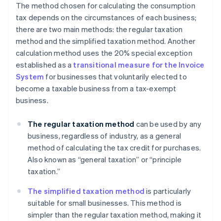
The method chosen for calculating the consumption
tax depends on the circumstances of each business;
there are two main methods: the regular taxation
method and the simplified taxation method. Another
calculation method uses the 20% special exception
established as a
transitional measure for the Invoice
System
for businesses that voluntarily elected to
become a taxable business from a tax-exempt
business.
The regular taxation method
can be used by any
business, regardless of industry, as a general
method of calculating the tax credit for purchases.
Also known as “general taxation” or “principle
taxation.”
The simplified taxation method
is particularly
suitable for small businesses. This method is
simpler than the regular taxation method, making it