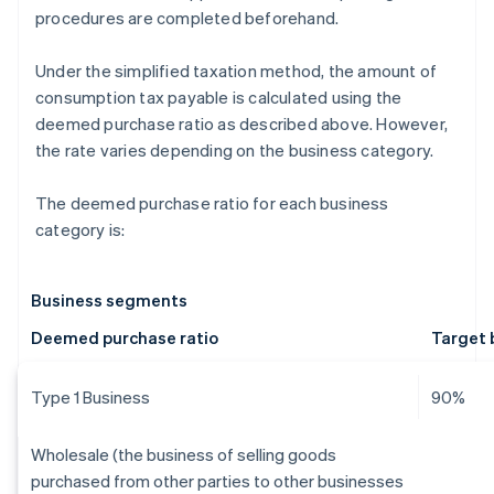
procedures are completed beforehand.
Under the simplified taxation method, the amount of
consumption tax payable is calculated using the
deemed purchase ratio as described above. However,
the rate varies depending on the business category.
The deemed purchase ratio for each business
category is:
Business segments
Deemed purchase ratio
Target 
Type 1 Business
90%
Wholesale (the business of selling goods
purchased from other parties to other businesses