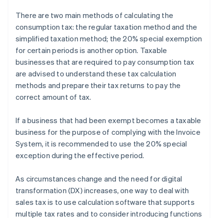
There are two main methods of calculating the
consumption tax: the regular taxation method and the
simplified taxation method; the 20% special exemption
for certain periods is another option. Taxable
businesses that are required to pay consumption tax
are advised to understand these tax calculation
methods and prepare their tax returns to pay the
correct amount of tax.
If a business that had been exempt becomes a taxable
business for the purpose of complying with the Invoice
System, it is recommended to use the 20% special
exception during the effective period.
As circumstances change and the need for digital
transformation (DX) increases, one way to deal with
sales tax is to use calculation software that supports
multiple tax rates and to consider introducing functions