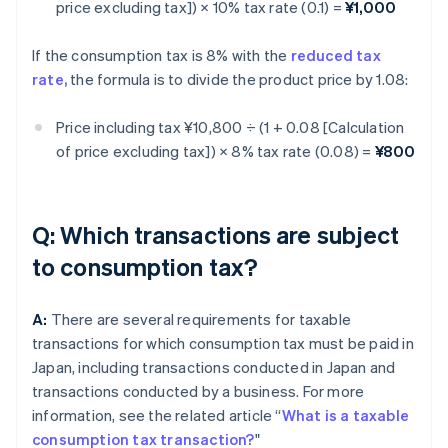
price excluding tax]) × 10% tax rate (0.1) =
¥1,000
If the consumption tax is 8% with the
reduced tax
rate,
the formula is to divide the product price by 1.08:
Price including tax ¥10,800 ÷ (1 + 0.08 [Calculation
of price excluding tax]) × 8% tax rate (0.08) =
¥800
Q: Which transactions are subject
to consumption tax?
A:
There are several requirements for taxable
transactions for which consumption tax must be paid in
Japan, including transactions conducted in Japan and
transactions conducted by a business. For more
information, see the related article “
What is a taxable
consumption tax transaction?
"