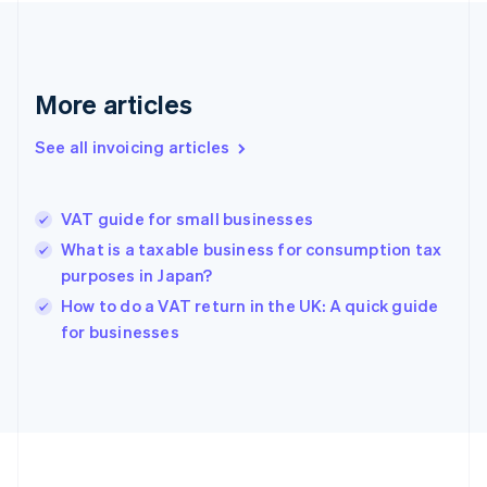
France
Français
English
Germany
Deutsch
English
More articles
Gibraltar
English
See all invoicing articles
Greece
English
Hong Kong SAR, China
VAT guide for small businesses
English
简体中文
Hungary
What is a taxable business for consumption tax
English
purposes in Japan?
India
How to do a VAT return in the UK: A quick guide
English
for businesses
Ireland
English
Italy
Italiano
English
Japan
日本語
English
Latvia
English