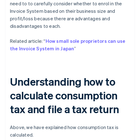
need to to carefully consider whether to enrol in the
Invoice System based on their business size and
profit/loss because there are advantages and
disadvantages to each.
Related article: “
How small sole proprietors can use
the Invoice System in Japan
”
Understanding how to
calculate consumption
tax and file a tax return
Above, we have explained how consumption tax is
calculated.