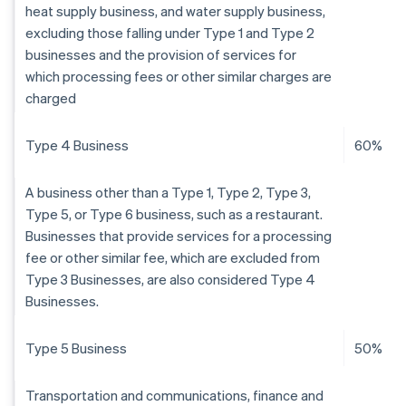
heat supply business, and water supply business,
excluding those falling under Type 1 and Type 2
businesses and the provision of services for
which processing fees or other similar charges are
charged
Type 4 Business
60%
A business other than a Type 1, Type 2, Type 3,
Type 5, or Type 6 business, such as a restaurant.
Businesses that provide services for a processing
fee or other similar fee, which are excluded from
Type 3 Businesses, are also considered Type 4
Businesses.
Type 5 Business
50%
Transportation and communications, finance and