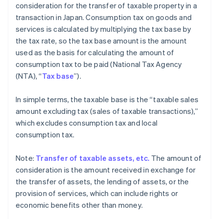
consideration for the transfer of taxable property in a
transaction in Japan. Consumption tax on goods and
services is calculated by multiplying the tax base by
the tax rate, so the tax base amount is the amount
used as the basis for calculating the amount of
consumption tax to be paid (National Tax Agency
(NTA), “
Tax base
”).
In simple terms, the taxable base is the “taxable sales
amount excluding tax (sales of taxable transactions),”
which excludes consumption tax and local
consumption tax.
Note:
Transfer of taxable assets, etc.
The amount of
consideration is the amount received in exchange for
the transfer of assets, the lending of assets, or the
provision of services, which can include rights or
economic benefits other than money.