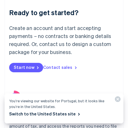
Liechtenstein
Ready to get started?
Deutsch
English
Lithuania
English
Create an account and start accepting
Luxembourg
payments – no contracts or banking details
Français
Deutsch
English
Mainland China
required. Or, contact us to design a custom
简体中文
English
package for your business.
Malaysia
English
简体中文
Malta
Start now
Contact sales
English
Mexico
Español
English
Netherlands
Nederlands
English
New Zealand
You’re viewing our website for Portugal, but it looks like
English
you’re in the United States.
Tax
Norway
Switch to the United States site
English
Know where to register, automatically collect the right
Poland
amount of tax, and access the reports you need to file
English