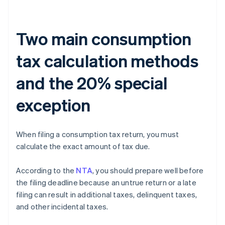
Two main consumption
tax calculation methods
and the 20% special
exception
When filing a consumption tax return, you must
calculate the exact amount of tax due.
According to the
NTA
, you should prepare well before
the filing deadline because an untrue return or a late
filing can result in additional taxes, delinquent taxes,
and other incidental taxes.