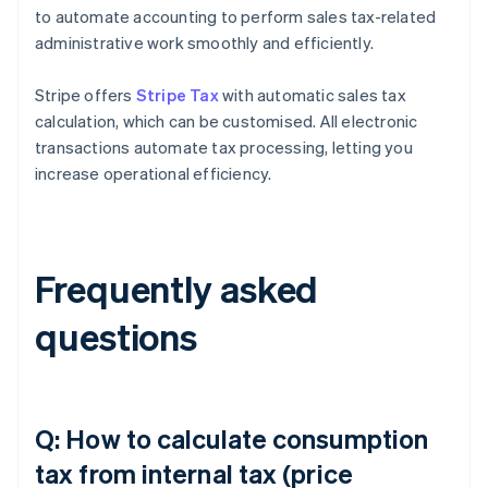
to automate accounting to perform sales tax-related
administrative work smoothly and efficiently.
Stripe offers
Stripe Tax
with automatic sales tax
calculation, which can be customised. All electronic
transactions automate tax processing, letting you
increase operational efficiency.
Frequently asked
questions
Q: How to calculate consumption
tax from internal tax (price