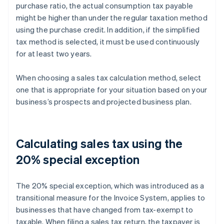
purchase ratio, the actual consumption tax payable
might be higher than under the regular taxation method
using the purchase credit. In addition, if the simplified
tax method is selected, it must be used continuously
for at least two years.
When choosing a sales tax calculation method, select
one that is appropriate for your situation based on your
business’s prospects and projected business plan.
Calculating sales tax using the
20% special exception
The 20% special exception, which was introduced as a
transitional measure for the Invoice System, applies to
businesses that have changed from tax-exempt to
taxable. When filing a sales tax return, the taxpayer is