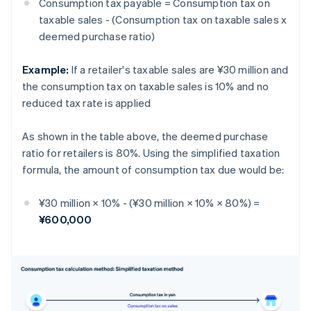
Consumption tax payable = Consumption tax on
taxable sales - (Consumption tax on taxable sales x
deemed purchase ratio)
Example:
If a retailer's taxable sales are ¥30 million and
the consumption tax on taxable sales is 10% and no
reduced tax rate is applied
As shown in the table above, the deemed purchase
ratio for retailers is 80%. Using the simplified taxation
formula, the amount of consumption tax due would be:
¥30 million × 10% - (¥30 million × 10% × 80%) =
¥600,000