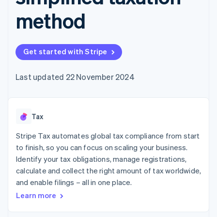
components
automation
Revenue
SaaS
billing
Payment
Recognition
method
Product roadmap
Issue stablecoin-
methods
Accounting
Sessions annual
backed cards
Access to
automation
conference
Provision and manage
125+
Stripe Sigma
Careers
services with agents
By industry
Terminal
Custom
Newsroom
Get started with Stripe
In-person
reports
Stripe Press
payments
Data Pipeline
AI companies
Authorization
Data sync
Creator economy
Last updated 22 November 2024
Resources
Boost
Gaming
Acceptance
Hospitality, travel and
Contact
optimisations
leisure
App integrations
Link
Insurance
Code samples
Contact sales
Tax
Accelerated
Media and
Developers blog
Become a partner
entertainment
API status
checkout
Stripe Tax automates global tax compliance from start
Non-profits
Financial
Professional services
Connections
to finish, so you can focus on scaling your business.
Public sector
Linked
Identify your tax obligations, manage registrations,
Retail
financial
calculate and collect the right amount of tax worldwide,
account data
and enable filings – all in one place.
Learn more
Ecosystem
More
Product roadmap