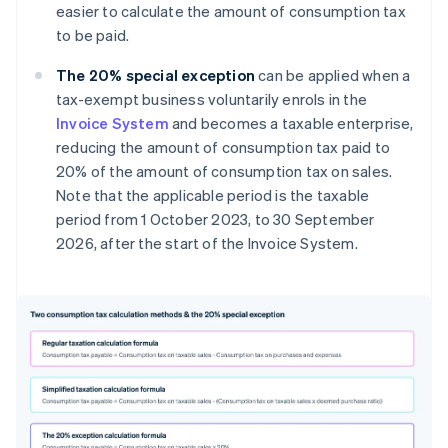
easier to calculate the amount of consumption tax
to be paid.
The 20% special exception
can be applied when a
tax-exempt business voluntarily enrols in the
Invoice System
and becomes a taxable enterprise,
reducing the amount of consumption tax paid to
20% of the amount of consumption tax on sales.
Note that the applicable period is the taxable
period from 1 October 2023, to 30 September
2026, after the start of the Invoice System.