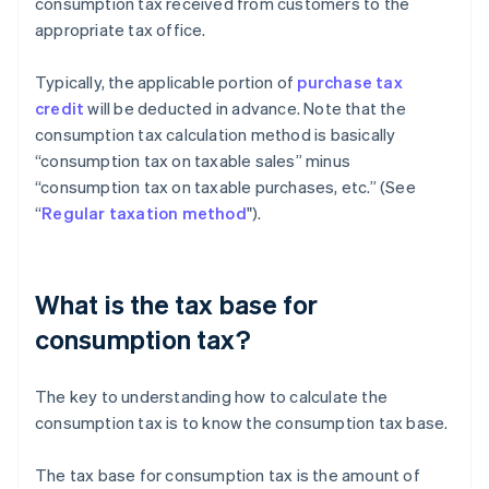
consumption tax received from customers to the
appropriate tax office.
Typically, the applicable portion of
purchase tax
credit
will be deducted in advance. Note that the
consumption tax calculation method is basically
“consumption tax on taxable sales” minus
“consumption tax on taxable purchases, etc.” (See
“
Regular taxation method
").
What is the tax base for
consumption tax?
The key to understanding how to calculate the
consumption tax is to know the consumption tax base.
The tax base for consumption tax is the amount of