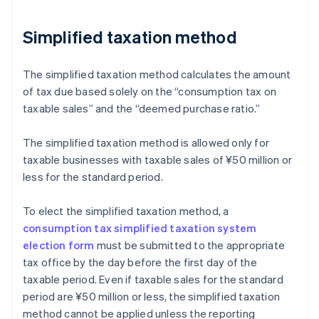
Simplified taxation method
The simplified taxation method calculates the amount
of tax due based solely on the “consumption tax on
taxable sales” and the “deemed purchase ratio.”
The simplified taxation method is allowed only for
taxable businesses with taxable sales of ¥50 million or
less for the standard period.
To elect the simplified taxation method, a
consumption tax simplified taxation system
election form
must be submitted to the appropriate
tax office by the day before the first day of the
taxable period. Even if taxable sales for the standard
period are ¥50 million or less, the simplified taxation
method cannot be applied unless the reporting