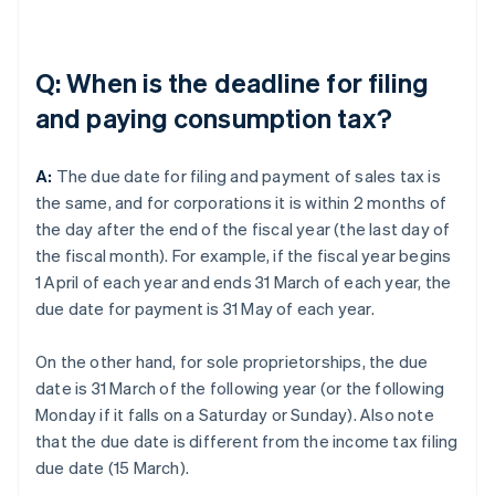
Q: When is the deadline for filing
and paying consumption tax?
A:
The due date for filing and payment of sales tax is
the same, and for corporations it is within 2 months of
the day after the end of the fiscal year (the last day of
the fiscal month). For example, if the fiscal year begins
1 April of each year and ends 31 March of each year, the
due date for payment is 31 May of each year.
On the other hand, for sole proprietorships, the due
date is 31 March of the following year (or the following
Monday if it falls on a Saturday or Sunday). Also note
that the due date is different from the income tax filing
due date (15 March).
Australia