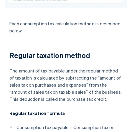
Each consumption tax calculation method is described
below.
Regular taxation method
The amount of tax payable under the regular method
of taxation is calculated by subtracting the “amount of
sales tax on purchases and expenses” from the
“amount of sales tax on taxable sales” of the business.
This deduction is called the purchase tax credit.
Regular taxation formula
Consumption tax payable = Consumption tax on