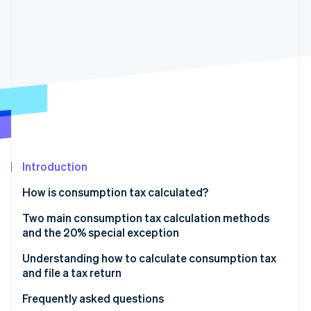
Partners
See what's ahead
Stripe App Marketplace
Radar
Fraud prevention
Atlas
Start-up incorporation
Climate
Carbon removal
Identity
Online identity verification
Introduction
How is consumption tax calculated?
What is the tax base for consumption tax?
Two main consumption tax calculation methods
Stripe Sessions 2026
and the 20% special exception
See how Stripe is building the economic infrastructure 
Watch now
Regular taxation method
Understanding how to calculate consumption tax
and file a tax return
Simplified taxation method
Frequently asked questions
Calculating sales tax using the 20% special