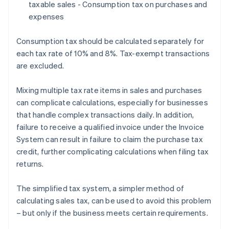
taxable sales - Consumption tax on purchases and
expenses
Consumption tax should be calculated separately for
each tax rate of 10% and 8%. Tax-exempt transactions
are excluded.
Mixing multiple tax rate items in sales and purchases
can complicate calculations, especially for businesses
that handle complex transactions daily. In addition,
failure to receive a qualified invoice under the Invoice
System can result in failure to claim the purchase tax
credit, further complicating calculations when filing tax
returns.
The simplified tax system, a simpler method of
calculating sales tax, can be used to avoid this problem
– but only if the business meets certain requirements.