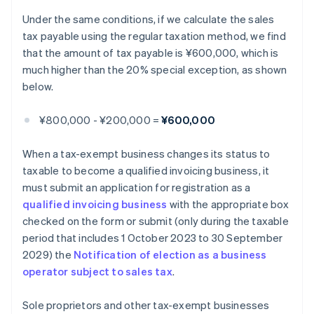
Under the same conditions, if we calculate the sales
tax payable using the regular taxation method, we find
that the amount of tax payable is ¥600,000, which is
much higher than the 20% special exception, as shown
below.
¥800,000 - ¥200,000 =
¥600,000
When a tax-exempt business changes its status to
taxable to become a qualified invoicing business, it
must submit an application for registration as a
qualified invoicing business
with the appropriate box
checked on the form or submit (only during the taxable
period that includes 1 October 2023 to 30 September
2029) the
Notification of election as a business
operator subject to sales tax
.
Sole proprietors and other tax-exempt businesses