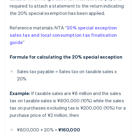
required to attach a statement to the return indicating
the 20% special exemption has been applied.
Reference materials: NTA “
20% special exception
sales tax and local consumption tax finalisation
guide
”
Formula for calculating the 20% special exception
Sales tax payable = Sales tax on taxable sales x
20%
Example:
If taxable sales are ¥8 million and the sales
tax on taxable sales is ¥800,000 (10%) while the sales
tax on purchases excluding tax is ¥200,000 (10%) for a
purchase price of ¥2 million, then
¥800,000 × 20% =
¥160,000