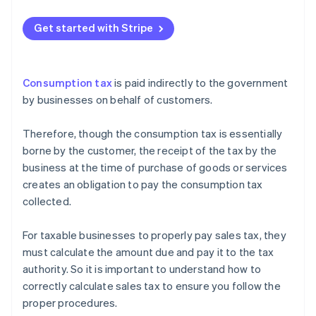
exception
Q: How to calculate consumption tax from internal
tax (price including tax)?
Get started with Stripe
Q: Which transactions are subject to consumption
tax?
Consumption tax
is paid indirectly to the government
Q: When is the deadline for filing and paying
by businesses on behalf of customers.
consumption tax?
Therefore, though the consumption tax is essentially
borne by the customer, the receipt of the tax by the
business at the time of purchase of goods or services
creates an obligation to pay the consumption tax
collected.
For taxable businesses to properly pay sales tax, they
must calculate the amount due and pay it to the tax
authority. So it is important to understand how to
correctly calculate sales tax to ensure you follow the
proper procedures.