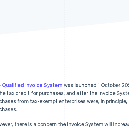
e
Qualified Invoice System
was launched 1 October 2023
the tax credit for purchases, and after the Invoice Sys
chases from tax-exempt enterprises were, in principle,
chases.
ever, there is a concern the Invoice System will incr