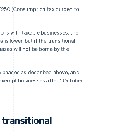
¥250 (Consumption tax burden to
ions with taxable businesses, the
s lower, but if the transitional
ses will not be borne by the
in phases as described above, and
x-exempt businesses after 1 October
transitional