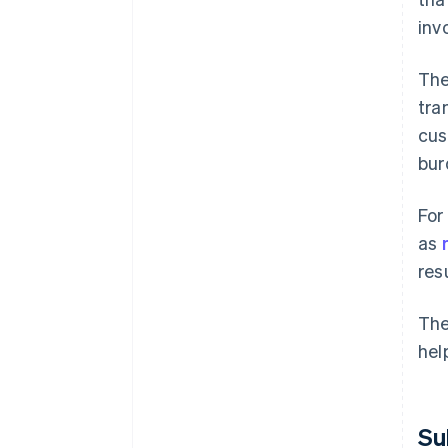
inv
The
tra
cus
bur
For
as
res
The
hel
Su