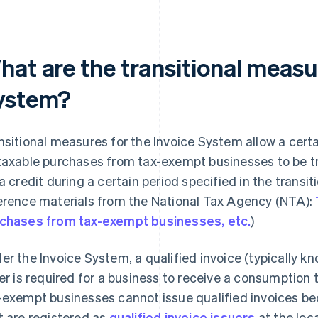
at are the transitional measur
ystem?
nsitional measures for the Invoice System allow a cer
taxable purchases from tax-exempt businesses to be tr
 a credit during a certain period specified in the trans
erence materials from the National Tax Agency (NTA):
chases from tax-exempt businesses, etc.
)
er the Invoice System, a qualified invoice (typically kn
ler is required for a business to receive a consumption
-exempt businesses cannot issue qualified invoices be
t are registered as
qualified invoice issuers
at the loca