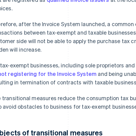
oices.
refore, after the Invoice System launched, a common 
nsactions between tax-exempt and taxable businesses,
tomer side will not be able to apply the purchase tax 
den will increase.
 tax-exempt businesses, including sole proprietors and 
not registering for the Invoice System
and being unabl
ulting in termination of contracts with taxable business
 transitional measures reduce the consumption tax bu
p avoid obstacles to business for tax-exempt business
bjects of transitional measures