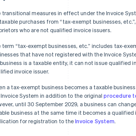
 transitional measures in effect under the Invoice Syst
 taxable purchases from “tax-exempt businesses, etc.”,
prietors who are not qualified invoice issuers.
 term “tax-exempt businesses, etc.” includes tax-exe
inesses that have not registered with the Invoice Sys
 business is a taxable entity, it can not issue qualified i
lified invoice issuer.
n a tax-exempt business becomes a taxable business, i
 Invoice System in addition to the original
procedure t
ever, until 30 September 2029, a business can change
able business at the same time it becomes a qualified i
lication for registration to the
Invoice System
.