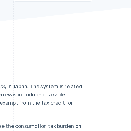
Stripe Sessions 2026
See how Stripe is
building the economic
infrastructure for AI.
Watch now
, in Japan. The system is related
tem was introduced, taxable
 exempt from the tax credit for
ease the consumption tax burden on