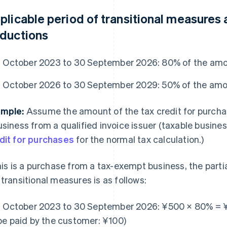
plicable period of transitional measures
ductions
1 October 2023 to 30 September 2026: 80% of the amo
1 October 2026 to 30 September 2029: 50% of the amo
mple:
Assume the amount of the tax credit for purch
usiness from a qualified invoice issuer (taxable busines
dit for purchases
for the normal tax calculation.)
this is a purchase from a tax-exempt business, the parti
 transitional measures is as follows:
1 October 2023 to 30 September 2026: ¥500 × 80% = 
be paid by the customer: ¥100)