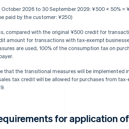
1 October 2026 to 30 September 2029: ¥500 × 50% = 
be paid by the customer: ¥250)
s, compared with the original ¥500 credit for transact
dit amount for transactions with tax-exempt businesses i
sures are used, 100% of the consumption tax on purcha
payer.
e that the transitional measures will be implemented 
sales tax credit will be allowed for purchases from ta
9.
quirements for application of 