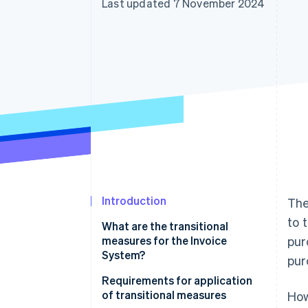
Last updated 7 November 2024
Accelerated checkout
Financial Connections
Linked financial account data
Introduction
Th
to 
What are the transitional
measures for the Invoice
pur
System?
pur
Subjects of transitional
Requirements for application
measures
of transitional measures
How