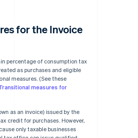
es for the Invoice
tain percentage of consumption tax
eated as purchases and eligible
itional measures. (See these
Transitional measures for
own as an invoice) issued by the
 tax credit for purchases. However,
cause only taxable businesses
l tax office can issue qualified