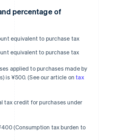
 and percentage of
unt equivalent to purchase tax
unt equivalent to purchase tax
ases applied to purchases made by
s) is ¥500. (See our article on
tax
al tax credit for purchases under
¥400 (Consumption tax burden to