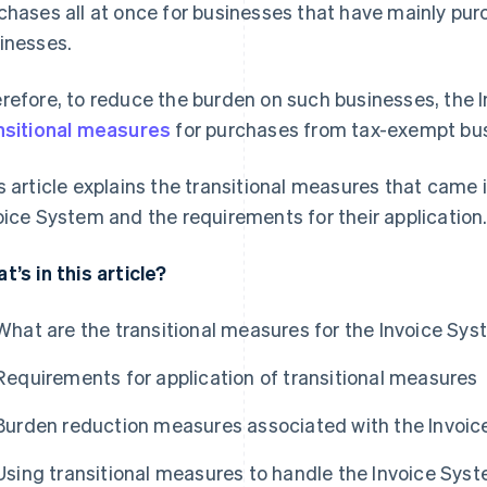
chases all at once for businesses that have mainly p
inesses.
refore, to reduce the burden on such businesses, the 
nsitional measures
for purchases from tax-exempt bu
s article explains the transitional measures that came i
oice System and the requirements for their application
t’s in this article?
What are the transitional measures for the Invoice Sy
Requirements for application of transitional measures
Burden reduction measures associated with the Invoi
Using transitional measures to handle the Invoice Sys