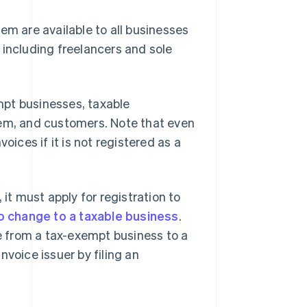
em are available to all businesses
 including freelancers and sole
mpt businesses, taxable
tem, and customers. Note that even
nvoices if it is not registered as a
t must apply for registration to
o change to a taxable business
.
 from a tax-exempt business to a
nvoice issuer by filing an