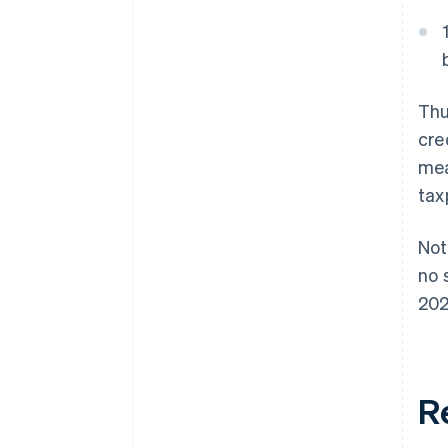
Thu
cre
mea
tax
Not
no 
202
Re