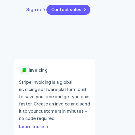
Sign in
Contact sales
Resources
Ecosystem
Contact
 marketplaces
More
App integrations
Partners
Contact sales
Product roadmap
e
Code samples
Stripe App Marketplace
Become a partner
See what's ahead
platforms
Developers blog
 platforms
re
API status
Radar
ncial services
Fraud prevention
Invoicing
rtual cards
Atlas
Start-up incorporation
Stripe Invoicing is a global
invoicing software platform built
Climate
Carbon removal
to save you time and get you paid
faster. Create an invoice and send
Identity
Online identity verification
it to your customers in minutes –
no code required.
Learn more