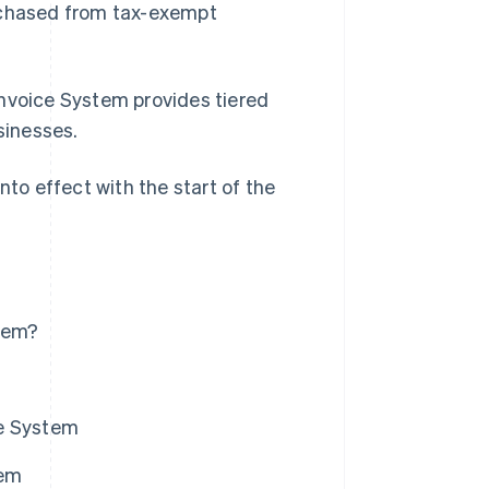
urchased from tax-exempt
Invoice System provides tiered
sinesses.
nto effect with the start of the
.
stem?
ce System
tem