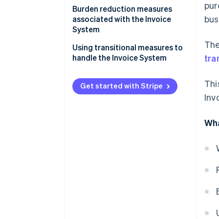
pur
Applicable period of transitional
Items to be included on
Burden reduction measures
bus
measures and percentage of
invoices, etc.
associated with the Invoice
deductions
System
Bookkeeping requirements
The
Using transitional measures to
handle the Invoice System
tra
Thi
Get started with Stripe
Inv
Wha