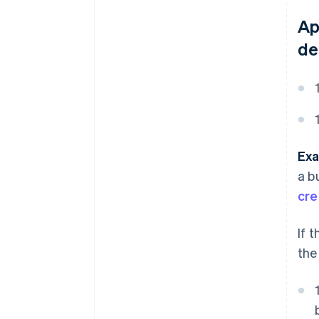
Ap
de
Exa
a b
cre
If 
the