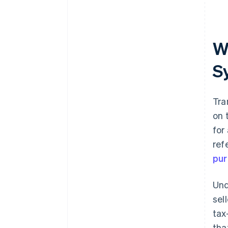
Wh
S
Tra
on 
for
ref
pur
Und
sel
tax
tha