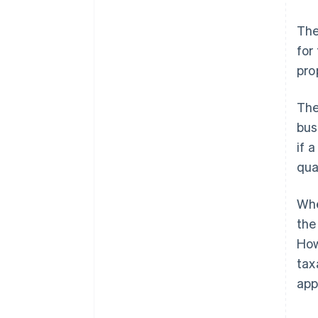
The
for
pro
The
bus
if a
qua
Whe
the
How
tax
app