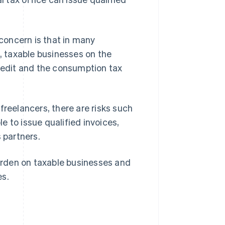
concern is that in many
 taxable businesses on the
credit and the consumption tax
freelancers, there are risks such
e to issue qualified invoices,
 partners.
rden on taxable businesses and
es.