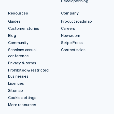
Developer blog
Resources
Company
Guides
Product roadmap
Customer stories
Careers
Blog
Newsroom
Community
Stripe Press
Sessions annual
Contact sales
conference
Privacy & terms
Prohibited & restricted
businesses
Licences
Sitemap
Cookie settings
More resources