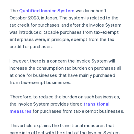
The
Qualified Invoice System
was launched 1
October 2023, in Japan. The system is related to the
tax credit for purchases, and after the Invoice System
was introduced, taxable purchases from tax-exempt
enterprises were, in principle, exempt from the tax
credit for purchases.
However, there is a concern the Invoice System will
increase the consumption tax burden on purchases all
at once for businesses that have mainly purchased
from tax-exempt businesses.
Therefore, to reduce the burden on such businesses,
the Invoice System provides tiered
transitional
measures
for purchases from tax-exempt businesses.
This article explains the transitional measures that
came into effect with the start of the Invoice System