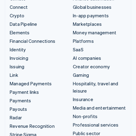
Connect
Global businesses
Crypto
In-app payments
Data Pipeline
Marketplaces
Elements
Money management
Financial Connections
Platforms
Identity
SaaS
Invoicing
AI companies
Issuing
Creator economy
Link
Gaming
Managed Payments
Hospitality, travel and
leisure
Payment links
Insurance
Payments
Media and entertainment
Payouts
Non-profits
Radar
Professional services
Revenue Recognition
Public sector
Stripe Sigma