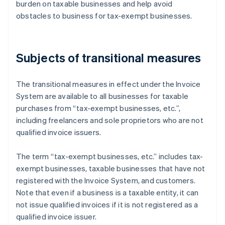
burden on taxable businesses and help avoid
obstacles to business for tax-exempt businesses.
Subjects of transitional measures
The transitional measures in effect under the Invoice
System are available to all businesses for taxable
purchases from “tax-exempt businesses, etc.”,
including freelancers and sole proprietors who are not
qualified invoice issuers.
The term “tax-exempt businesses, etc.” includes tax-
exempt businesses, taxable businesses that have not
registered with the Invoice System, and customers.
Note that even if a business is a taxable entity, it can
not issue qualified invoices if it is not registered as a
qualified invoice issuer.