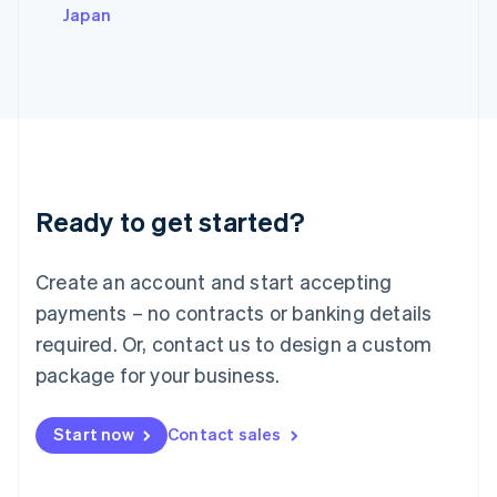
Italy
Japan
Italiano
English
Japan
日本語
English
Latvia
English
Liechtenstein
Deutsch
English
Lithuania
Ready to get started?
English
Luxembourg
Français
Deutsch
English
Create an account and start accepting
Mainland China
简体中文
English
payments – no contracts or banking details
Malaysia
required. Or, contact us to design a custom
English
简体中文
Malta
package for your business.
English
Mexico
Start now
Contact sales
Español
English
Netherlands
Nederlands
English