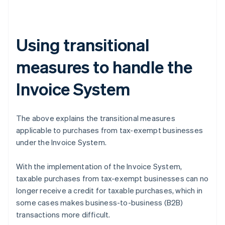
Using transitional
measures to handle the
Invoice System
The above explains the transitional measures
applicable to purchases from tax-exempt businesses
under the Invoice System.
With the implementation of the Invoice System,
taxable purchases from tax-exempt businesses can no
longer receive a credit for taxable purchases, which in
some cases makes business-to-business (B2B)
transactions more difficult.