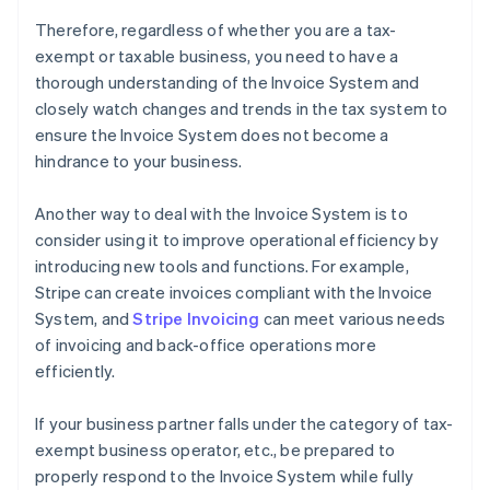
Therefore, regardless of whether you are a tax-
exempt or taxable business, you need to have a
thorough understanding of the Invoice System and
closely watch changes and trends in the tax system to
ensure the Invoice System does not become a
hindrance to your business.
Another way to deal with the Invoice System is to
consider using it to improve operational efficiency by
introducing new tools and functions. For example,
Stripe can create invoices compliant with the Invoice
System, and
Stripe Invoicing
can meet various needs
of invoicing and back-office operations more
efficiently.
If your business partner falls under the category of tax-
exempt business operator, etc., be prepared to
properly respond to the Invoice System while fully