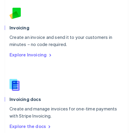
New Zealand
English
Norway
English
Poland
Invoicing
English
Create an invoice and send it to your customers in
Portugal
Português
English
minutes – no code required.
Romania
Explore Invoicing
English
Singapore
English
简体中文
Slovakia
English
Slovenia
English
Italiano
Invoicing docs
Spain
Español
English
Create and manage invoices for one-time payments
Sweden
with Stripe Invoicing.
Svenska
English
Switzerland
Explore the docs
Deutsch
Français
Italiano
English