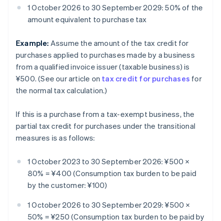
1 October 2026 to 30 September 2029: 50% of the
amount equivalent to purchase tax
Example:
Assume the amount of the tax credit for
purchases applied to purchases made by a business
from a qualified invoice issuer (taxable business) is
¥500. (See our article on
tax credit for purchases
for
the normal tax calculation.)
If this is a purchase from a tax-exempt business, the
partial tax credit for purchases under the transitional
measures is as follows:
1 October 2023 to 30 September 2026: ¥500 ×
80% = ¥400 (Consumption tax burden to be paid
by the customer: ¥100)
1 October 2026 to 30 September 2029: ¥500 ×
50% = ¥250 (Consumption tax burden to be paid by