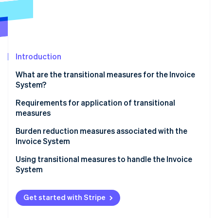
Partners
See what's ahead
Stripe App Marketplace
Radar
Fraud prevention
Atlas
Start-up incorporation
Introduction
Climate
What are the transitional measures for the Invoice
Carbon removal
System?
Identity
Online identity verification
Subjects of transitional measures
Requirements for application of transitional
measures
Applicable period of transitional measures and
percentage of deductions
Items to be included on invoices, etc.
Burden reduction measures associated with the
Invoice System
Bookkeeping requirements
Stripe Sessions 2026
Using transitional measures to handle the Invoice
See how Stripe is building the economic infrastructure 
System
Watch now
Get started with Stripe