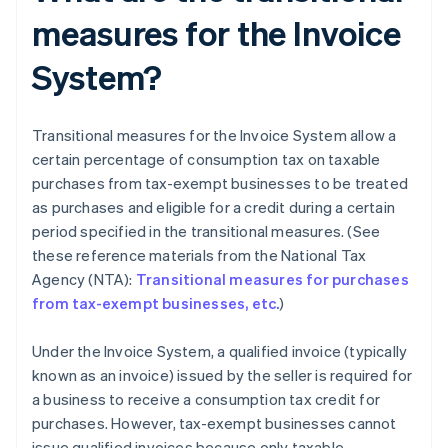
measures for the Invoice
System?
Transitional measures for the Invoice System allow a
certain percentage of consumption tax on taxable
purchases from tax-exempt businesses to be treated
as purchases and eligible for a credit during a certain
period specified in the transitional measures. (See
these reference materials from the National Tax
Agency (NTA):
Transitional measures for purchases
from tax-exempt businesses, etc.
)
Under the Invoice System, a qualified invoice (typically
known as an invoice) issued by the seller is required for
a business to receive a consumption tax credit for
purchases. However, tax-exempt businesses cannot
issue qualified invoices because only taxable