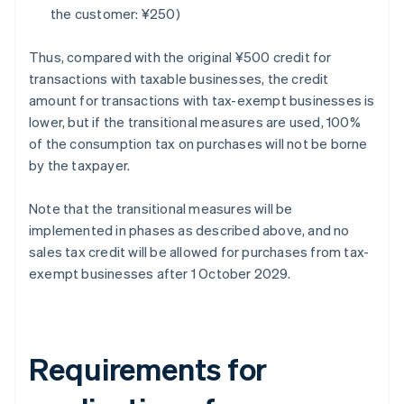
the customer: ¥250)
Thus, compared with the original ¥500 credit for
transactions with taxable businesses, the credit
amount for transactions with tax-exempt businesses is
lower, but if the transitional measures are used, 100%
of the consumption tax on purchases will not be borne
by the taxpayer.
Note that the transitional measures will be
implemented in phases as described above, and no
sales tax credit will be allowed for purchases from tax-
exempt businesses after 1 October 2029.
Requirements for