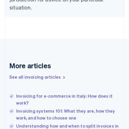
Denmark
situation.
English
Estonia
English
Finland
English
Svenska
France
Français
English
Germany
Deutsch
English
Gibraltar
More articles
English
Greece
See all invoicing articles
English
Hong Kong SAR, China
English
简体中文
Invoicing for e-commerce in Italy: How does it
Hungary
English
work?
India
Invoicing systems 101: What they are, how they
English
work, and how to choose one
Ireland
English
Understanding how and when to split invoices in