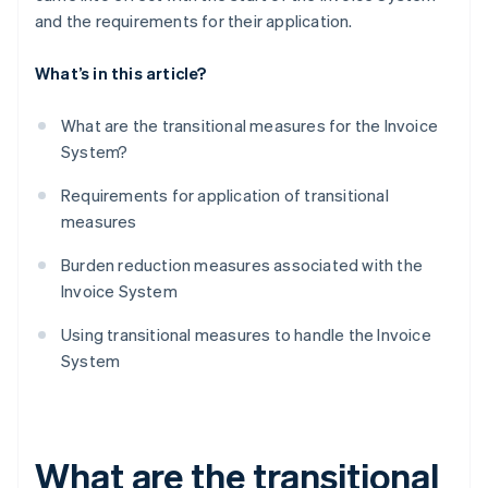
and the requirements for their application.
What’s in this article?
What are the transitional measures for the Invoice
System?
Requirements for application of transitional
measures
Burden reduction measures associated with the
Invoice System
Using transitional measures to handle the Invoice
System
What are the transitional