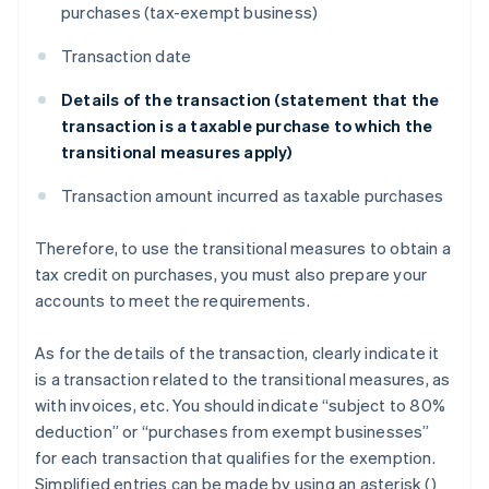
purchases (tax-exempt business)
Transaction date
Details of the transaction (statement that the
transaction is a taxable purchase to which the
transitional measures apply)
Transaction amount incurred as taxable purchases
Therefore, to use the transitional measures to obtain a
tax credit on purchases, you must also prepare your
accounts to meet the requirements.
As for the details of the transaction, clearly indicate it
is a transaction related to the transitional measures, as
with invoices, etc. You should indicate “subject to 80%
deduction” or “purchases from exempt businesses”
for each transaction that qualifies for the exemption.
Simplified entries can be made by using an asterisk (
)