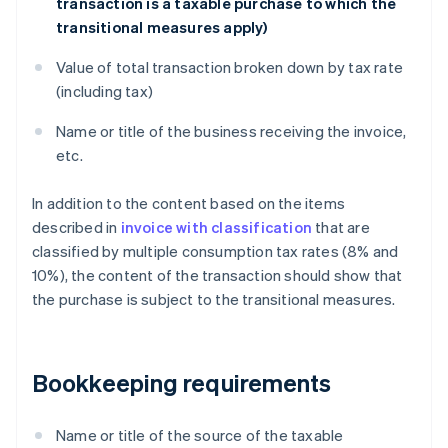
transaction is a taxable purchase to which the
transitional measures apply)
Value of total transaction broken down by tax rate
(including tax)
Name or title of the business receiving the invoice,
etc.
In addition to the content based on the items
described in
invoice with classification
that are
classified by multiple consumption tax rates (8% and
10%), the content of the transaction should show that
the purchase is subject to the transitional measures.
Bookkeeping requirements
Name or title of the source of the taxable