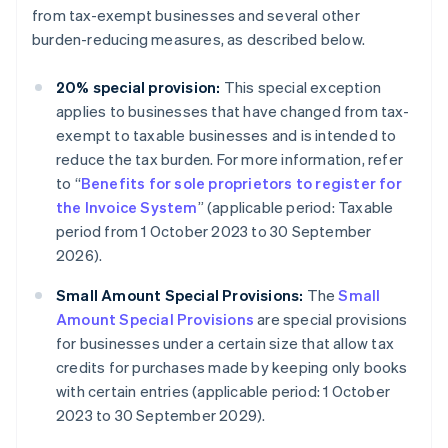
from tax-exempt businesses and several other
burden-reducing measures, as described below.
20% special provision:
This special exception
applies to businesses that have changed from tax-
exempt to taxable businesses and is intended to
reduce the tax burden. For more information, refer
to “
Benefits for sole proprietors to register for
the Invoice System
” (applicable period: Taxable
period from 1 October 2023 to 30 September
2026).
Small Amount Special Provisions:
The
Small
Amount Special Provisions
are special provisions
for businesses under a certain size that allow tax
credits for purchases made by keeping only books
with certain entries (applicable period: 1 October
2023 to 30 September 2029).