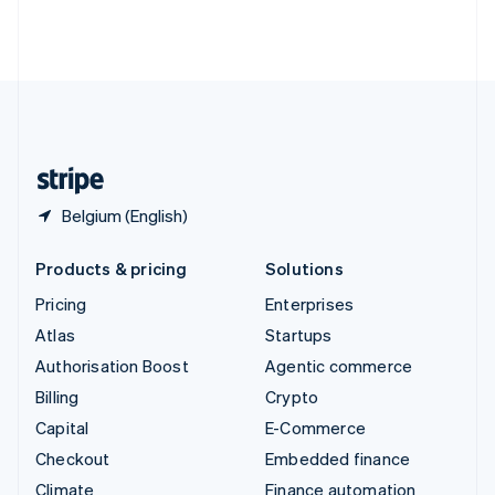
Thailand
ไทย
English
United Arab Emirates
English
United Kingdom
English
United States
English
Español
简体中文
Belgium (English)
Products & pricing
Solutions
Pricing
Enterprises
Atlas
Startups
Authorisation Boost
Agentic commerce
Billing
Crypto
Capital
E-Commerce
Checkout
Embedded finance
Climate
Finance automation