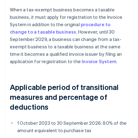
When a tax-exempt business becomes a taxable
business, it must apply for registration to the Invoice
System in addition to the original
procedure to
change to a taxable business
. However, until 30
September 2029, a business can change from a tax-
exempt business to a taxable business at the same
time it becomes a qualified invoice issuer by filing an
application for registration to the
Invoice System
.
Applicable period of transitional
measures and percentage of
deductions
1 October 2023 to 30 September 2026: 80% of the
amount equivalent to purchase tax