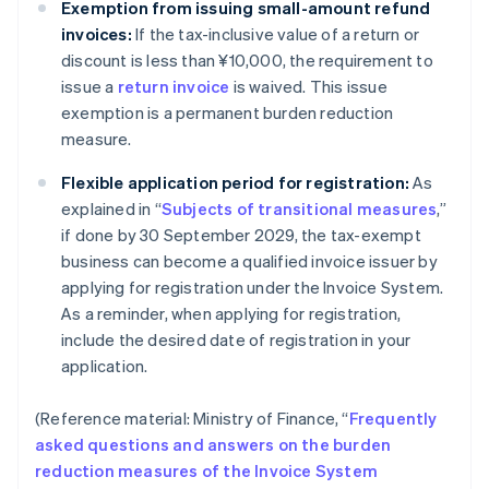
Exemption from issuing small-amount refund
invoices:
If the tax-inclusive value of a return or
discount is less than ¥10,000, the requirement to
issue a
return invoice
is waived. This issue
exemption is a permanent burden reduction
measure.
Flexible application period for registration:
As
explained in “
Subjects of transitional measures
,”
if done by 30 September 2029, the tax-exempt
business can become a qualified invoice issuer by
applying for registration under the Invoice System.
As a reminder, when applying for registration,
include the desired date of registration in your
application.
(Reference material: Ministry of Finance, “
Frequently
asked questions and answers on the burden
reduction measures of the Invoice System