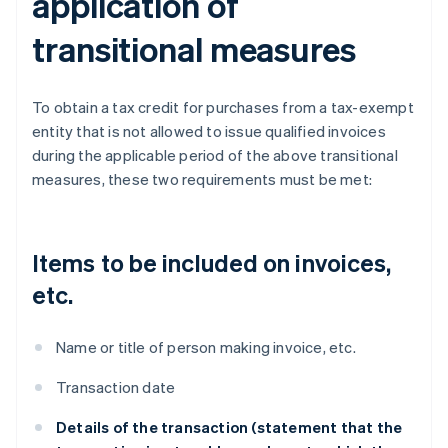
application of
transitional measures
To obtain a tax credit for purchases from a tax-exempt
entity that is not allowed to issue qualified invoices
during the applicable period of the above transitional
measures, these two requirements must be met:
Items to be included on invoices,
etc.
Name or title of person making invoice, etc.
Transaction date
Details of the transaction (statement that the