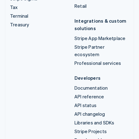
Retail
Tax
Terminal
Integrations & custom
Treasury
solutions
Stripe App Marketplace
Stripe Partner
ecosystem
Professional services
Developers
Documentation
API reference
API status
API changelog
Libraries and SDKs
Stripe Projects