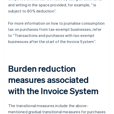
and writing in the space provided, for example, “
is
subject to 80% deduction”.
For more information on how to journalise consumption
tax on purchases from tax-exempt businesses, refer
to “Transactions and purchases with tax-exempt
businesses after the start of the Invoice System”.
Burden reduction
measures associated
with the Invoice System
The transitional measures include the above-
mentioned gradual transitional measures for purchases