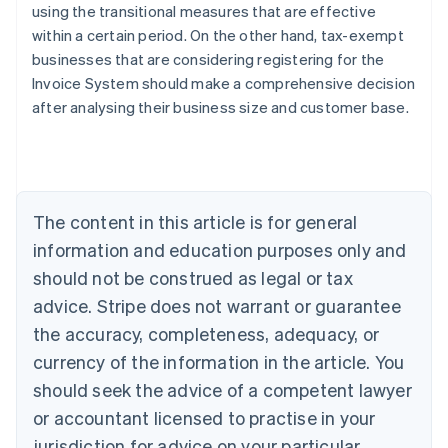
using the transitional measures that are effective
within a certain period. On the other hand, tax-exempt
businesses that are considering registering for the
Invoice System should make a comprehensive decision
Australia
after analysing their business size and customer base.
English
Austria
Deutsch
English
Belgium
Nederlands
Français
Deutsch
English
Brazil
The content in this article is for general
Português
English
information and education purposes only and
Bulgaria
should not be construed as legal or tax
English
Canada
advice. Stripe does not warrant or guarantee
English
Français
the accuracy, completeness, adequacy, or
Croatia
English
Italiano
currency of the information in the article. You
Cyprus
should seek the advice of a competent lawyer
English
Czech Republic
or accountant licensed to practise in your
English
jurisdiction for advice on your particular