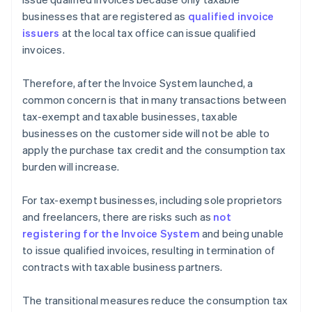
businesses that are registered as
qualified invoice
issuers
at the local tax office can issue qualified
invoices.
Therefore, after the Invoice System launched, a
common concern is that in many transactions between
tax-exempt and taxable businesses, taxable
businesses on the customer side will not be able to
apply the purchase tax credit and the consumption tax
burden will increase.
For tax-exempt businesses, including sole proprietors
and freelancers, there are risks such as
not
registering for the Invoice System
and being unable
to issue qualified invoices, resulting in termination of
contracts with taxable business partners.
The transitional measures reduce the consumption tax