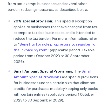
from tax-exempt businesses and several other
burden-reducing measures, as described below.
20% special provision:
This special exception
applies to businesses that have changed from tax-
exempt to taxable businesses and is intended to
reduce the tax burden. For more information, refer
to “
Benefits for sole proprietors to register for
the Invoice System
” (applicable period: Taxable
period from 1 October 2023 to 30 September
2026).
Small Amount Special Provisions:
The
Small
Amount Special Provisions
are special provisions
for businesses under a certain size that allow tax
credits for purchases made by keeping only books
with certain entries (applicable period: 1 October
2023 to 30 September 2029).