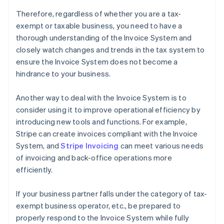
Therefore, regardless of whether you are a tax-
exempt or taxable business, you need to have a
thorough understanding of the Invoice System and
closely watch changes and trends in the tax system to
ensure the Invoice System does not become a
hindrance to your business.
Another way to deal with the Invoice System is to
consider using it to improve operational efficiency by
introducing new tools and functions. For example,
Stripe can create invoices compliant with the Invoice
System, and
Stripe Invoicing
can meet various needs
of invoicing and back-office operations more
efficiently.
If your business partner falls under the category of tax-
exempt business operator, etc., be prepared to
properly respond to the Invoice System while fully