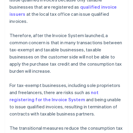
businesses that are registered as
qualified invoice
issuers
at the local tax office can issue qualified
invoices.
Therefore, after the Invoice System launched, a
common concern is that in many transactions between
tax-exempt and taxable businesses, taxable
businesses on the customer side will not be able to
apply the purchase tax credit and the consumption tax
burden will increase.
For tax-exempt businesses, including sole proprietors
and freelancers, there are risks such as
not
registering for the Invoice System
and being unable
to issue qualified invoices, resulting in termination of
contracts with taxable business partners.
The transitional measures reduce the consumption tax