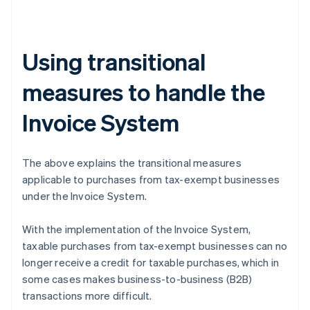
Using transitional
measures to handle the
Invoice System
The above explains the transitional measures
applicable to purchases from tax-exempt businesses
under the Invoice System.
With the implementation of the Invoice System,
taxable purchases from tax-exempt businesses can no
longer receive a credit for taxable purchases, which in
some cases makes business-to-business (B2B)
transactions more difficult.