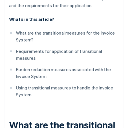
and the requirements for their application.
What’s in this article?
What are the transitional measures for the Invoice
System?
Requirements for application of transitional
measures
Burden reduction measures associated with the
Invoice System
Using transitional measures to handle the Invoice
System
What are the transitional