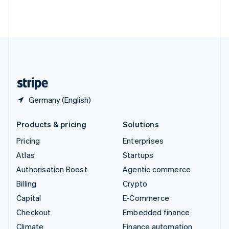
Thailand
ไทย
English
United Arab Emirates
English
United Kingdom
English
United States
English
Español
简体中文
Germany (English)
Products & pricing
Solutions
Pricing
Enterprises
Atlas
Startups
Authorisation Boost
Agentic commerce
Billing
Crypto
Capital
E-Commerce
Checkout
Embedded finance
Climate
Finance automation