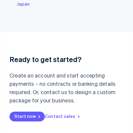
Italy
Japan
Italiano
English
Japan
日本語
English
Latvia
English
Liechtenstein
Deutsch
English
Lithuania
Ready to get started?
English
Luxembourg
Français
Deutsch
English
Create an account and start accepting
Mainland China
简体中文
English
payments – no contracts or banking details
Malaysia
required. Or, contact us to design a custom
English
简体中文
Malta
package for your business.
English
Mexico
Start now
Contact sales
Español
English
Netherlands
Nederlands
English