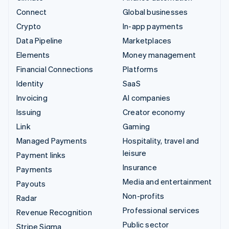
Connect
Global businesses
Crypto
In-app payments
Data Pipeline
Marketplaces
Elements
Money management
Financial Connections
Platforms
Identity
SaaS
Invoicing
AI companies
Issuing
Creator economy
Link
Gaming
Managed Payments
Hospitality, travel and
leisure
Payment links
Insurance
Payments
Media and entertainment
Payouts
Non-profits
Radar
Professional services
Revenue Recognition
Public sector
Stripe Sigma