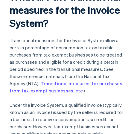
measures for the Invoice
System?
Transitional measures for the Invoice System allow a
certain percentage of consumption tax on taxable
purchases from tax-exempt businesses to be treated
as purchases and eligible for a credit during a certain
period specified in the transitional measures. (See
these reference materials from the National Tax
Agency (NTA):
Transitional measures for purchases
from tax-exempt businesses, etc.
)
Under the Invoice System, a qualified invoice (typically
known as an invoice) issued by the seller is required for
a business to receive a consumption tax credit for
purchases. However, tax-exempt businesses cannot
issue qualified invoices because only taxable