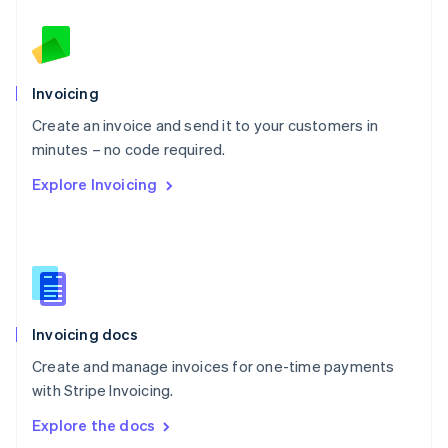
New Zealand
English
Norway
English
Poland
Invoicing
English
Create an invoice and send it to your customers in
Portugal
Português
English
minutes – no code required.
Romania
Explore Invoicing
English
Singapore
English
简体中文
Slovakia
English
Slovenia
English
Italiano
Invoicing docs
Spain
Español
English
Create and manage invoices for one-time payments
Sweden
with Stripe Invoicing.
Svenska
English
Switzerland
Explore the docs
Deutsch
Français
Italiano
English