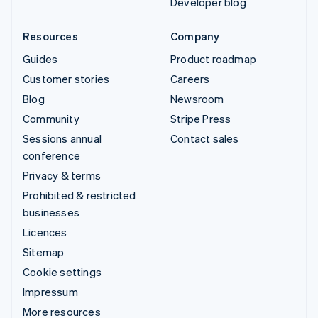
Developer blog
Resources
Company
Guides
Product roadmap
Customer stories
Careers
Blog
Newsroom
Community
Stripe Press
Sessions annual
Contact sales
conference
Privacy & terms
Prohibited & restricted
businesses
Licences
Sitemap
Cookie settings
Impressum
More resources