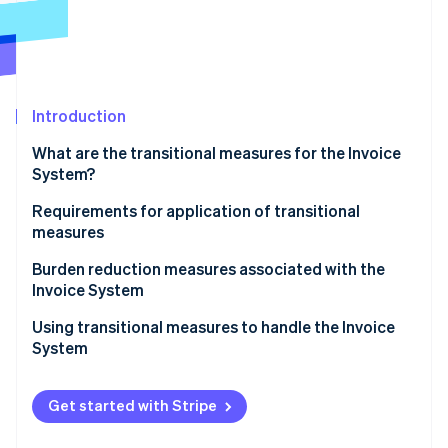
Partners
See what's ahead
Stripe App Marketplace
Radar
Fraud prevention
Atlas
Start-up incorporation
Introduction
Climate
What are the transitional measures for the Invoice
Carbon removal
System?
Identity
Online identity verification
Subjects of transitional measures
Requirements for application of transitional
measures
Applicable period of transitional measures and
percentage of deductions
Items to be included on invoices, etc.
Burden reduction measures associated with the
Invoice System
Bookkeeping requirements
Stripe Sessions 2026
Using transitional measures to handle the Invoice
See how Stripe is building the economic infrastructure 
System
Watch now
Get started with Stripe