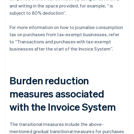
and writing in the space provided, for example, “
is
subject to 80% deduction”.
For more information on how to journalise consumption
tax on purchases from tax-exempt businesses, refer
to “Transactions and purchases with tax-exempt
businesses after the start of the Invoice System”.
Burden reduction
measures associated
with the Invoice System
The transitional measures include the above-
mentioned gradual transitional measures for purchases