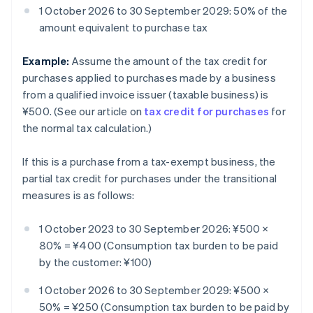
1 October 2026 to 30 September 2029: 50% of the
amount equivalent to purchase tax
Example:
Assume the amount of the tax credit for
purchases applied to purchases made by a business
from a qualified invoice issuer (taxable business) is
¥500. (See our article on
tax credit for purchases
for
the normal tax calculation.)
If this is a purchase from a tax-exempt business, the
partial tax credit for purchases under the transitional
measures is as follows:
1 October 2023 to 30 September 2026: ¥500 ×
80% = ¥400 (Consumption tax burden to be paid
by the customer: ¥100)
1 October 2026 to 30 September 2029: ¥500 ×
50% = ¥250 (Consumption tax burden to be paid by