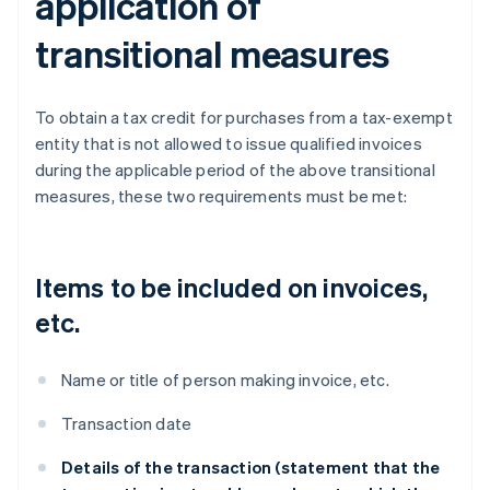
application of
transitional measures
To obtain a tax credit for purchases from a tax-exempt
entity that is not allowed to issue qualified invoices
during the applicable period of the above transitional
measures, these two requirements must be met:
Items to be included on invoices,
etc.
Name or title of person making invoice, etc.
Transaction date
Details of the transaction (statement that the