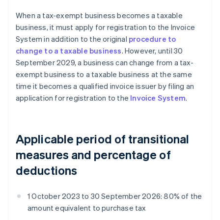
When a tax-exempt business becomes a taxable
business, it must apply for registration to the Invoice
System in addition to the original
procedure to
change to a taxable business
. However, until 30
September 2029, a business can change from a tax-
exempt business to a taxable business at the same
time it becomes a qualified invoice issuer by filing an
application for registration to the
Invoice System
.
Applicable period of transitional
measures and percentage of
deductions
1 October 2023 to 30 September 2026: 80% of the
amount equivalent to purchase tax