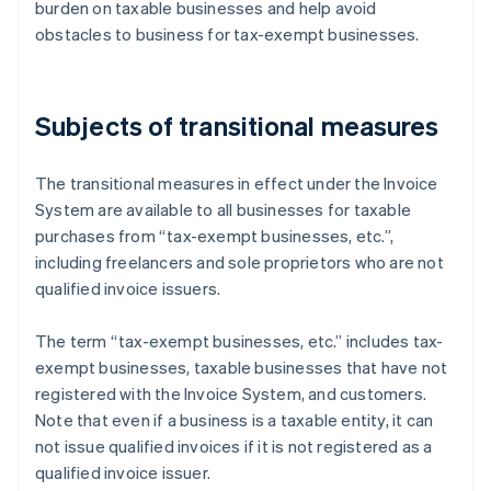
burden on taxable businesses and help avoid
obstacles to business for tax-exempt businesses.
Subjects of transitional measures
The transitional measures in effect under the Invoice
System are available to all businesses for taxable
purchases from “tax-exempt businesses, etc.”,
including freelancers and sole proprietors who are not
qualified invoice issuers.
The term “tax-exempt businesses, etc.” includes tax-
exempt businesses, taxable businesses that have not
registered with the Invoice System, and customers.
Note that even if a business is a taxable entity, it can
not issue qualified invoices if it is not registered as a
qualified invoice issuer.