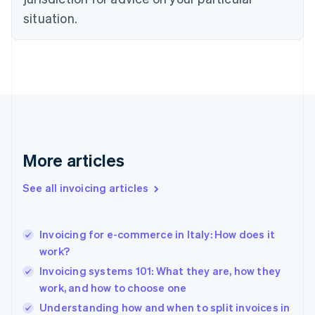
Denmark
situation.
English
Estonia
English
Finland
English
Svenska
France
Français
English
Germany
Deutsch
English
Gibraltar
More articles
English
Greece
See all invoicing articles
English
Hong Kong SAR, China
English
简体中文
Invoicing for e-commerce in Italy: How does it
Hungary
English
work?
India
Invoicing systems 101: What they are, how they
English
work, and how to choose one
Ireland
English
Understanding how and when to split invoices in