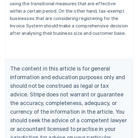
using the transitional measures that are effective
within a certain period. On the other hand, tax-exempt
businesses that are considering registering for the
Invoice System should make a comprehensive decision
Australia
after analysing their business size and customer base.
English
Austria
Deutsch
English
Belgium
Nederlands
Français
Deutsch
English
Brazil
The content in this article is for general
Português
English
information and education purposes only and
Bulgaria
should not be construed as legal or tax
English
Canada
advice. Stripe does not warrant or guarantee
English
Français
the accuracy, completeness, adequacy, or
Croatia
English
Italiano
currency of the information in the article. You
Cyprus
should seek the advice of a competent lawyer
English
Czech Republic
or accountant licensed to practise in your
English
jurisdiction for advice on your particular