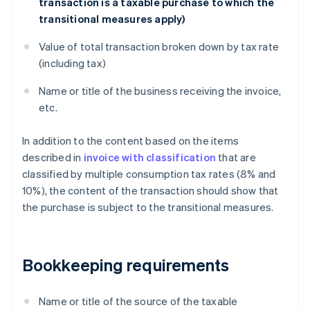
transaction is a taxable purchase to which the
transitional measures apply)
Value of total transaction broken down by tax rate
(including tax)
Name or title of the business receiving the invoice,
etc.
In addition to the content based on the items
described in
invoice with classification
that are
classified by multiple consumption tax rates (8% and
10%), the content of the transaction should show that
the purchase is subject to the transitional measures.
Bookkeeping requirements
Name or title of the source of the taxable