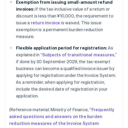
Exemption from issuing small-amount refund
invoices:
If the tax-inclusive value of a return or
discount is less than ¥10,000, the requirement to
issue a
return invoice
is waived. This issue
exemption is a permanent burden reduction
measure.
Flexible application period for registration:
As
explained in “
Subjects of transitional measures
,”
if done by 30 September 2029, the tax-exempt
business can become a qualified invoice issuer by
applying for registration under the Invoice System.
As a reminder, when applying for registration,
include the desired date of registration in your
application.
(Reference material: Ministry of Finance, “
Frequently
asked questions and answers on the burden
reduction measures of the Invoice System