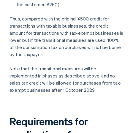
the customer: ¥250)
Thus, compared with the original ¥500 credit for
transactions with taxable businesses, the credit
amount for transactions with tax-exempt businesses is
lower, but if the transitional measures are used, 100%
of the consumption tax on purchases will not be borne
by the taxpayer.
Note that the transitional measures will be
implemented in phases as described above, and no
sales tax credit will be allowed for purchases from tax-
exempt businesses after 1 October 2029.
Requirements for