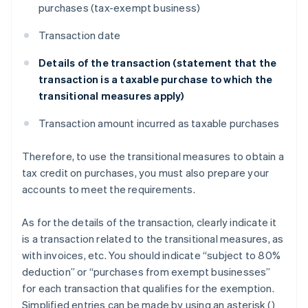
purchases (tax-exempt business)
Transaction date
Details of the transaction (statement that the
transaction is a taxable purchase to which the
transitional measures apply)
Transaction amount incurred as taxable purchases
Therefore, to use the transitional measures to obtain a
tax credit on purchases, you must also prepare your
accounts to meet the requirements.
As for the details of the transaction, clearly indicate it
is a transaction related to the transitional measures, as
with invoices, etc. You should indicate “subject to 80%
deduction” or “purchases from exempt businesses”
for each transaction that qualifies for the exemption.
Simplified entries can be made by using an asterisk (
)