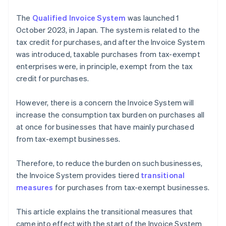
The
Qualified Invoice System
was launched 1
October 2023, in Japan. The system is related to the
tax credit for purchases, and after the Invoice System
was introduced, taxable purchases from tax-exempt
enterprises were, in principle, exempt from the tax
credit for purchases.
However, there is a concern the Invoice System will
increase the consumption tax burden on purchases all
at once for businesses that have mainly purchased
from tax-exempt businesses.
Therefore, to reduce the burden on such businesses,
the Invoice System provides tiered
transitional
measures
for purchases from tax-exempt businesses.
This article explains the transitional measures that
came into effect with the start of the Invoice System