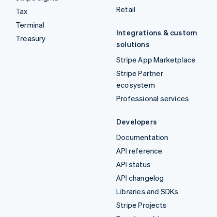
Retail
Tax
Terminal
Integrations & custom
Treasury
solutions
Stripe App Marketplace
Stripe Partner
ecosystem
Professional services
Developers
Documentation
API reference
API status
API changelog
Libraries and SDKs
Stripe Projects