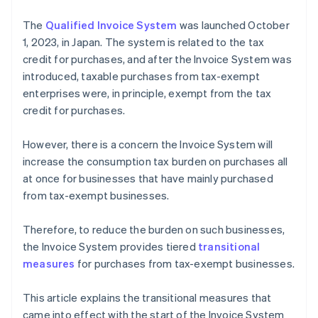
The
Qualified Invoice System
was launched October
1, 2023, in Japan. The system is related to the tax
credit for purchases, and after the Invoice System was
introduced, taxable purchases from tax-exempt
enterprises were, in principle, exempt from the tax
credit for purchases.
However, there is a concern the Invoice System will
increase the consumption tax burden on purchases all
at once for businesses that have mainly purchased
from tax-exempt businesses.
Therefore, to reduce the burden on such businesses,
the Invoice System provides tiered
transitional
measures
for purchases from tax-exempt businesses.
This article explains the transitional measures that
came into effect with the start of the Invoice System