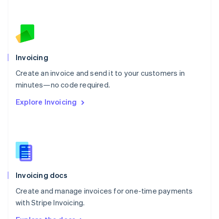
Nederlands
English
New Zealand
English
Norway
English
Poland
Invoicing
English
Create an invoice and send it to your customers in
Portugal
Português
English
minutes—no code required.
Romania
Explore Invoicing
English
Singapore
English
简体中文
Slovakia
English
Slovenia
English
Italiano
Invoicing docs
Spain
Español
English
Create and manage invoices for one-time payments
Sweden
with Stripe Invoicing.
Svenska
English
Switzerland