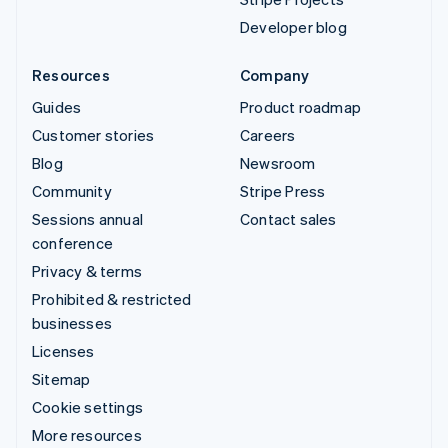
Developer blog
Resources
Company
Guides
Product roadmap
Customer stories
Careers
Blog
Newsroom
Community
Stripe Press
Sessions annual
Contact sales
conference
Privacy & terms
Prohibited & restricted
businesses
Licenses
Sitemap
Cookie settings
More resources