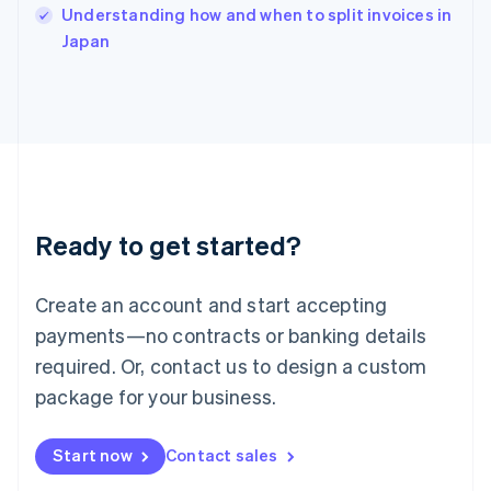
English
Understanding how and when to split invoices in
Italy
Japan
Italiano
English
Japan
日本語
English
Latvia
English
Liechtenstein
Deutsch
English
Lithuania
Ready to get started?
English
Luxembourg
Français
Deutsch
English
Create an account and start accepting
Mainland China
简体中文
English
payments—no contracts or banking details
Malaysia
required. Or, contact us to design a custom
English
简体中文
Malta
package for your business.
English
Mexico
Start now
Contact sales
Español
English
Netherlands