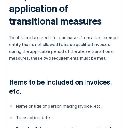
application of
transitional measures
To obtain a tax credit for purchases from a tax-exempt
entity that is not allowed to issue qualified invoices
during the applicable period of the above transitional
measures, these two requirements must be met:
Items to be included on invoices,
etc.
Name or title of person making invoice, etc.
Transaction date