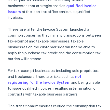
businesses that are registered as
qualified invoice
issuers
at the local tax office can issue qualified
invoices.
Therefore, after the Invoice System launched, a
common concern is that in many transactions between
tax-exempt and taxable businesses, taxable
businesses on the customer side will not be able to
apply the purchase tax credit and the consumption tax
burden will increase.
For tax-exempt businesses, including sole proprietors
and freelancers, there are risks such as
not
registering for the Invoice System
and being unable
to issue qualified invoices, resulting in termination of
contracts with taxable business partners.
The transitional measures reduce the consumption tax