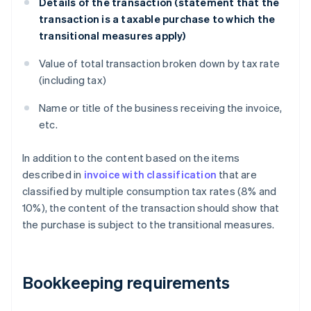
Details of the transaction (statement that the
transaction is a taxable purchase to which the
transitional measures apply)
Value of total transaction broken down by tax rate
(including tax)
Name or title of the business receiving the invoice,
etc.
In addition to the content based on the items
described in
invoice with classification
that are
classified by multiple consumption tax rates (8% and
10%), the content of the transaction should show that
the purchase is subject to the transitional measures.
Bookkeeping requirements