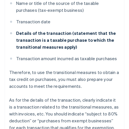
Name or title of the source of the taxable
purchases (tax-exempt business)
Transaction date
Details of the transaction (statement that the
transaction is a taxable purchase to which the
transitional measures apply)
Transaction amount incurred as taxable purchases
Therefore, to use the transitional measures to obtain a
tax credit on purchases, you must also prepare your
accounts to meet the requirements.
As for the details of the transaction, clearly indicate it
is a transaction related to the transitional measures, as
with invoices, etc. You should indicate “subject to 80%
deduction” or “purchases from exempt businesses”
for each transaction that qualifies for the exemption.