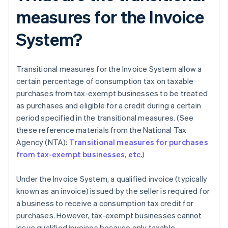
measures for the Invoice
System?
Transitional measures for the Invoice System allow a
certain percentage of consumption tax on taxable
purchases from tax-exempt businesses to be treated
as purchases and eligible for a credit during a certain
period specified in the transitional measures. (See
these reference materials from the National Tax
Agency (NTA):
Transitional measures for purchases
from tax-exempt businesses, etc.
)
Under the Invoice System, a qualified invoice (typically
known as an invoice) issued by the seller is required for
a business to receive a consumption tax credit for
purchases. However, tax-exempt businesses cannot
issue qualified invoices because only taxable