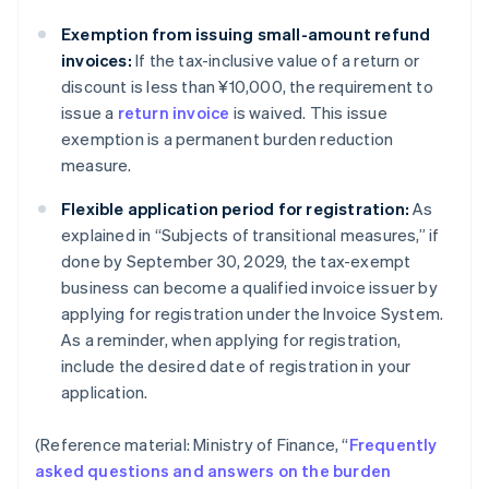
Exemption from issuing small-amount refund
invoices:
If the tax-inclusive value of a return or
discount is less than ¥10,000, the requirement to
issue a
return invoice
is waived. This issue
exemption is a permanent burden reduction
measure.
Flexible application period for registration:
As
explained in “Subjects of transitional measures,” if
done by September 30, 2029, the tax-exempt
business can become a qualified invoice issuer by
applying for registration under the Invoice System.
As a reminder, when applying for registration,
include the desired date of registration in your
application.
(Reference material: Ministry of Finance, “
Frequently
asked questions and answers on the burden