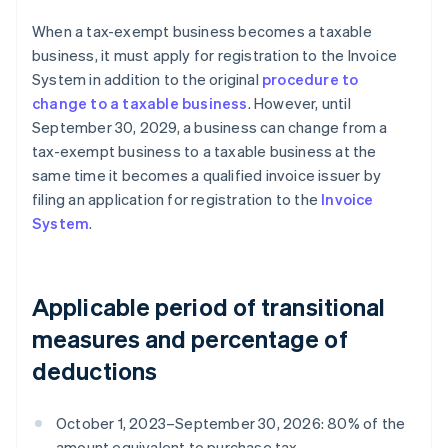
When a tax-exempt business becomes a taxable
business, it must apply for registration to the Invoice
System in addition to the original
procedure to
change to a taxable business
. However, until
September 30, 2029, a business can change from a
tax-exempt business to a taxable business at the
same time it becomes a qualified invoice issuer by
filing an application for registration to the
Invoice
System
.
Applicable period of transitional
measures and percentage of
deductions
October 1, 2023–September 30, 2026: 80% of the
amount equivalent to purchase tax