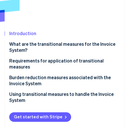
Partners
Stripe App Marketplace
Stripe Sessions 2026
See how Stripe is building the economic infrastructure f
Introduction
Watch now
What are the transitional measures for the Invoice
System?
Subjects of transitional measures
Requirements for application of transitional
measures
Applicable period of transitional measures and
percentage of deductions
Items to be included on invoices, etc.
Burden reduction measures associated with the
Invoice System
Bookkeeping requirements
Using transitional measures to handle the Invoice
System
Get started with Stripe