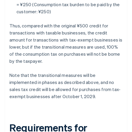
= ¥250 (Consumption tax burden to be paid by the
customer: ¥250)
Thus, compared with the original ¥500 credit for
transactions with taxable businesses, the credit
amount for transactions with tax-exempt businesses is
lower, but if the transitional measures are used, 100%
of the consumption tax on purchases will not be borne
by the taxpayer.
Note that the transitional measures will be
implemented in phases as described above, and no
sales tax credit will be allowed for purchases from tax-
exempt businesses after October 1, 2029.
Requirements for