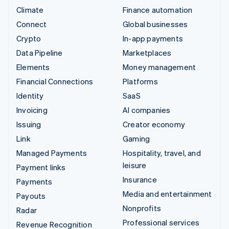
Climate
Finance automation
Connect
Global businesses
Crypto
In-app payments
Data Pipeline
Marketplaces
Elements
Money management
Financial Connections
Platforms
Identity
SaaS
Invoicing
AI companies
Issuing
Creator economy
Link
Gaming
Managed Payments
Hospitality, travel, and
leisure
Payment links
Insurance
Payments
Media and entertainment
Payouts
Nonprofits
Radar
Professional services
Revenue Recognition