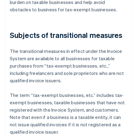
burden on taxable businesses and help avoid
obstacles to business for tax-exempt businesses.
Subjects of transitional measures
The transitional measures in effect under the Invoice
System are available to all businesses for taxable
purchases from “tax-exempt businesses, etc.,”
including freelancers and sole proprietors who are not
qualified invoice issuers.
The term “tax-exempt businesses, etc.” includes tax-
exempt businesses, taxable businesses that have not
registered with the Invoice System, and customers.
Note that even if a business is a taxable entity, it can
not issue qualified invoices if it is not registered as a
qualified invoice issuer.