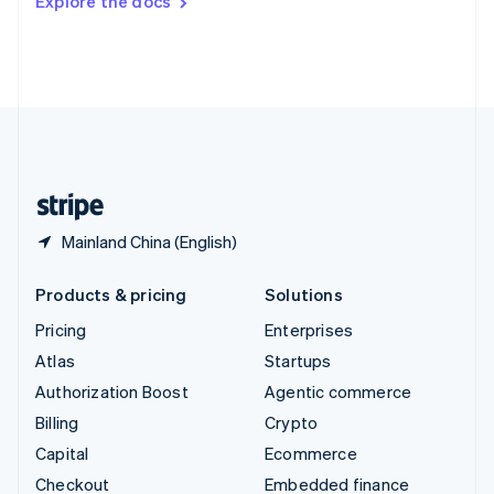
Explore the docs
Deutsch
Français
Italiano
English
Thailand
ไทย
English
United Arab Emirates
English
United Kingdom
English
United States
English
Español
简体中文
Mainland China (English)
Products & pricing
Solutions
Pricing
Enterprises
Atlas
Startups
Authorization Boost
Agentic commerce
Billing
Crypto
Capital
Ecommerce
Checkout
Embedded finance