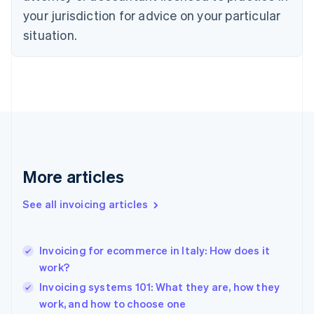
English
your jurisdiction for advice on your particular
Denmark
situation.
English
Estonia
English
Finland
English
Svenska
France
Français
English
Germany
Deutsch
English
Gibraltar
More articles
English
Greece
See all invoicing articles
English
Hong Kong SAR, China
English
简体中文
Invoicing for ecommerce in Italy: How does it
Hungary
English
work?
India
Invoicing systems 101: What they are, how they
English
work, and how to choose one
Ireland