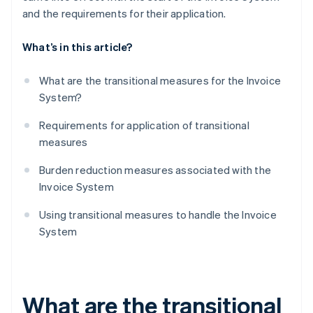
and the requirements for their application.
What’s in this article?
What are the transitional measures for the Invoice
System?
Requirements for application of transitional
measures
Burden reduction measures associated with the
Invoice System
​​Using transitional measures to handle the Invoice
System
What are the transitional