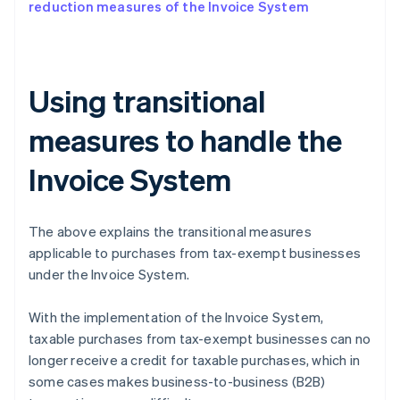
reduction measures of the Invoice System
Using transitional
measures to handle the
Invoice System
The above explains the transitional measures
applicable to purchases from tax-exempt businesses
under the Invoice System.
With the implementation of the Invoice System,
taxable purchases from tax-exempt businesses can no
longer receive a credit for taxable purchases, which in
some cases makes business-to-business (B2B)