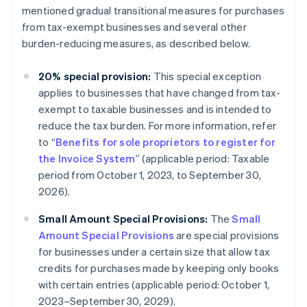
mentioned gradual transitional measures for purchases
from tax-exempt businesses and several other
burden-reducing measures, as described below.
20% special provision:
This special exception
applies to businesses that have changed from tax-
exempt to taxable businesses and is intended to
reduce the tax burden. For more information, refer
to “
Benefits for sole proprietors to register for
the Invoice System
” (applicable period: Taxable
period from October 1, 2023, to September 30,
2026).
Small Amount Special Provisions:
The
Small
Amount Special Provisions
are special provisions
for businesses under a certain size that allow tax
credits for purchases made by keeping only books
with certain entries (applicable period: October 1,
2023–September 30, 2029).