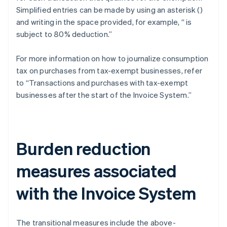
Simplified entries can be made by using an asterisk (
)
and writing in the space provided, for example, “
is
subject to 80% deduction.”
For more information on how to journalize consumption
tax on purchases from tax-exempt businesses, refer
to “Transactions and purchases with tax-exempt
businesses after the start of the Invoice System.”
Burden reduction
measures associated
with the Invoice System
The transitional measures include the above-