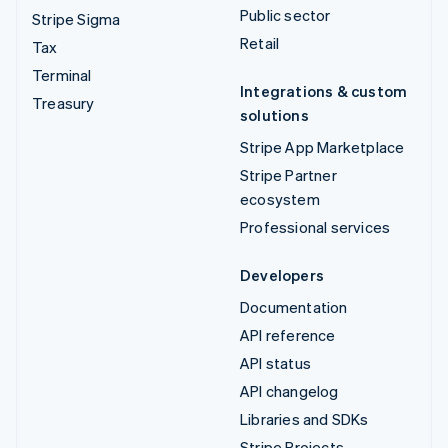
Public sector
Stripe Sigma
Retail
Tax
Terminal
Integrations & custom
Treasury
solutions
Stripe App Marketplace
Stripe Partner
ecosystem
Professional services
Developers
Documentation
API reference
API status
API changelog
Libraries and SDKs
Stripe Projects