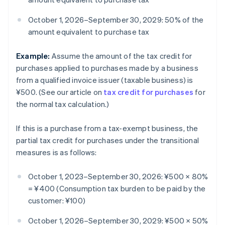
October 1, 2026–September 30, 2029: 50% of the
amount equivalent to purchase tax
Example:
Assume the amount of the tax credit for
purchases applied to purchases made by a business
from a qualified invoice issuer (taxable business) is
¥500. (See our article on
tax credit for purchases
for
the normal tax calculation.)
If this is a purchase from a tax-exempt business, the
partial tax credit for purchases under the transitional
measures is as follows:
October 1, 2023–September 30, 2026: ¥500 × 80%
= ¥400 (Consumption tax burden to be paid by the
customer: ¥100)
October 1, 2026–September 30, 2029: ¥500 × 50%