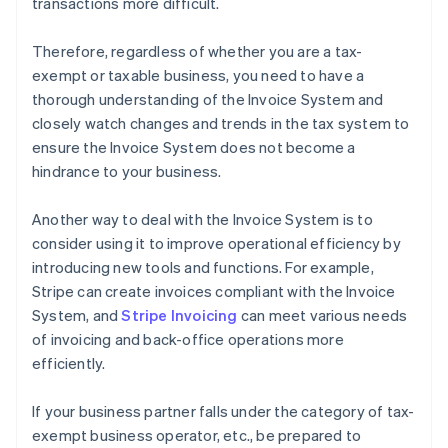
transactions more difficult.
Therefore, regardless of whether you are a tax-
exempt or taxable business, you need to have a
thorough understanding of the Invoice System and
closely watch changes and trends in the tax system to
ensure the Invoice System does not become a
hindrance to your business.
Another way to deal with the Invoice System is to
consider using it to improve operational efficiency by
introducing new tools and functions. For example,
Stripe can create invoices compliant with the Invoice
System, and
Stripe Invoicing
can meet various needs
of invoicing and back-office operations more
efficiently.
If your business partner falls under the category of tax-
exempt business operator, etc., be prepared to