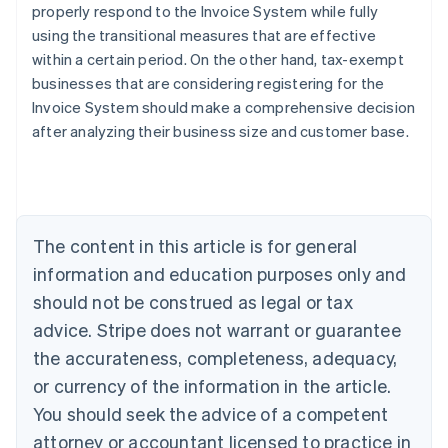
properly respond to the Invoice System while fully
using the transitional measures that are effective
within a certain period. On the other hand, tax-exempt
businesses that are considering registering for the
Invoice System should make a comprehensive decision
Australia
after analyzing their business size and customer base.
English
Austria
Deutsch
English
Belgium
Nederlands
Français
Deutsch
English
Brazil
The content in this article is for general
Português
English
information and education purposes only and
Bulgaria
should not be construed as legal or tax
English
Canada
advice. Stripe does not warrant or guarantee
English
Français
the accurateness, completeness, adequacy,
Croatia
English
Italiano
or currency of the information in the article.
Cyprus
You should seek the advice of a competent
English
Czech Republic
attorney or accountant licensed to practice in