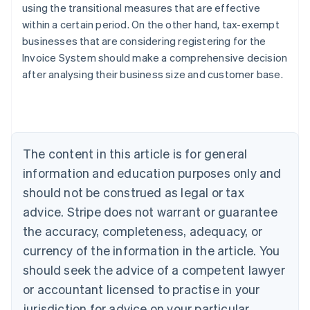
using the transitional measures that are effective
within a certain period. On the other hand, tax-exempt
businesses that are considering registering for the
Invoice System should make a comprehensive decision
Australia
after analysing their business size and customer base.
English
Austria
Deutsch
English
Belgium
Nederlands
Français
Deutsch
English
Brazil
The content in this article is for general
Português
English
information and education purposes only and
Bulgaria
should not be construed as legal or tax
English
Canada
advice. Stripe does not warrant or guarantee
English
Français
the accuracy, completeness, adequacy, or
Croatia
English
Italiano
currency of the information in the article. You
Cyprus
should seek the advice of a competent lawyer
English
Czech Republic
or accountant licensed to practise in your
English
jurisdiction for advice on your particular