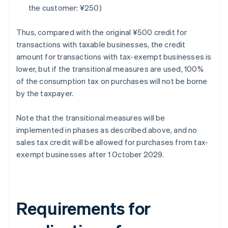
the customer: ¥250)
Thus, compared with the original ¥500 credit for
transactions with taxable businesses, the credit
amount for transactions with tax-exempt businesses is
lower, but if the transitional measures are used, 100%
of the consumption tax on purchases will not be borne
by the taxpayer.
Note that the transitional measures will be
implemented in phases as described above, and no
sales tax credit will be allowed for purchases from tax-
exempt businesses after 1 October 2029.
Requirements for