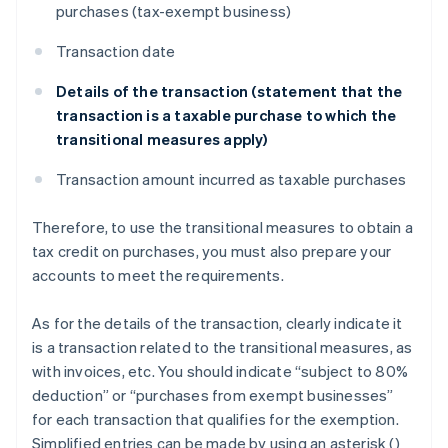
purchases (tax-exempt business)
Transaction date
Details of the transaction (statement that the
transaction is a taxable purchase to which the
transitional measures apply)
Transaction amount incurred as taxable purchases
Therefore, to use the transitional measures to obtain a
tax credit on purchases, you must also prepare your
accounts to meet the requirements.
As for the details of the transaction, clearly indicate it
is a transaction related to the transitional measures, as
with invoices, etc. You should indicate “subject to 80%
deduction” or “purchases from exempt businesses”
for each transaction that qualifies for the exemption.
Simplified entries can be made by using an asterisk (
)