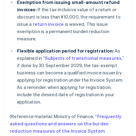
Exemption from issuing small-amount refund
invoices:
If the tax-inclusive value of a return or
discount is less than ¥10,000, the requirement to
issue a
return invoice
is waived. This issue
exemption is a permanent burden reduction
measure.
Flexible application period for registration:
As
explained in “
Subjects of transitional measures
,”
if done by 30 September 2029, the tax-exempt
business can become a qualified invoice issuer by
applying for registration under the Invoice System.
As a reminder, when applying for registration,
include the desired date of registration in your
application.
(Reference material: Ministry of Finance, “
Frequently
asked questions and answers on the burden
reduction measures of the Invoice System