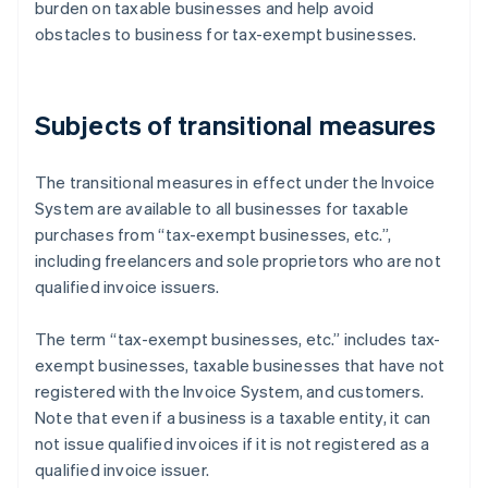
burden on taxable businesses and help avoid
obstacles to business for tax-exempt businesses.
Subjects of transitional measures
The transitional measures in effect under the Invoice
System are available to all businesses for taxable
purchases from “tax-exempt businesses, etc.”,
including freelancers and sole proprietors who are not
qualified invoice issuers.
The term “tax-exempt businesses, etc.” includes tax-
exempt businesses, taxable businesses that have not
registered with the Invoice System, and customers.
Note that even if a business is a taxable entity, it can
not issue qualified invoices if it is not registered as a
qualified invoice issuer.