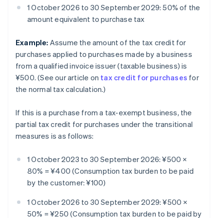
1 October 2026 to 30 September 2029: 50% of the
amount equivalent to purchase tax
Example:
Assume the amount of the tax credit for
purchases applied to purchases made by a business
from a qualified invoice issuer (taxable business) is
¥500. (See our article on
tax credit for purchases
for
the normal tax calculation.)
If this is a purchase from a tax-exempt business, the
partial tax credit for purchases under the transitional
measures is as follows:
1 October 2023 to 30 September 2026: ¥500 ×
80% = ¥400 (Consumption tax burden to be paid
by the customer: ¥100)
1 October 2026 to 30 September 2029: ¥500 ×
50% = ¥250 (Consumption tax burden to be paid by