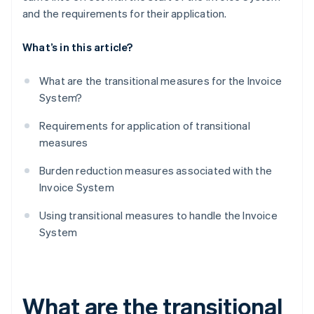
and the requirements for their application.
What’s in this article?
What are the transitional measures for the Invoice
System?
Requirements for application of transitional
measures
Burden reduction measures associated with the
Invoice System
Using transitional measures to handle the Invoice
System
What are the transitional