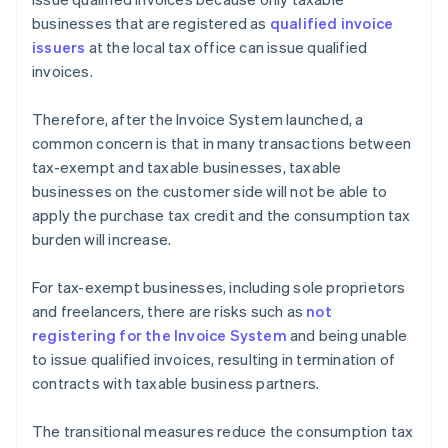
businesses that are registered as
qualified invoice
issuers
at the local tax office can issue qualified
invoices.
Therefore, after the Invoice System launched, a
common concern is that in many transactions between
tax-exempt and taxable businesses, taxable
businesses on the customer side will not be able to
apply the purchase tax credit and the consumption tax
burden will increase.
For tax-exempt businesses, including sole proprietors
and freelancers, there are risks such as
not
registering for the Invoice System
and being unable
to issue qualified invoices, resulting in termination of
contracts with taxable business partners.
The transitional measures reduce the consumption tax