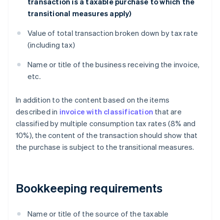
transaction is a taxable purchase to which the
transitional measures apply)
Value of total transaction broken down by tax rate
(including tax)
Name or title of the business receiving the invoice,
etc.
In addition to the content based on the items
described in
invoice with classification
that are
classified by multiple consumption tax rates (8% and
10%), the content of the transaction should show that
the purchase is subject to the transitional measures.
Bookkeeping requirements
Name or title of the source of the taxable