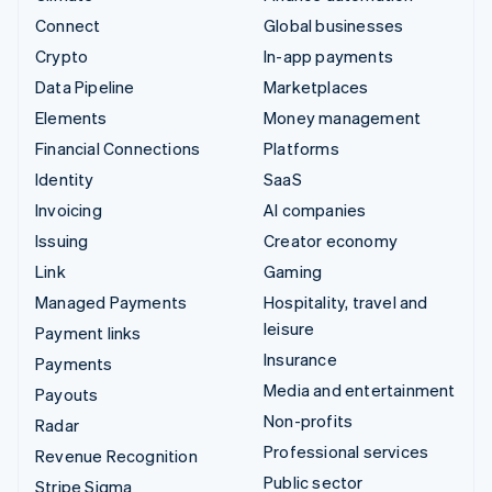
Connect
Global businesses
Crypto
In-app payments
Data Pipeline
Marketplaces
Elements
Money management
Financial Connections
Platforms
Identity
SaaS
Invoicing
AI companies
Issuing
Creator economy
Link
Gaming
Managed Payments
Hospitality, travel and
leisure
Payment links
Insurance
Payments
Media and entertainment
Payouts
Non-profits
Radar
Professional services
Revenue Recognition
Public sector
Stripe Sigma