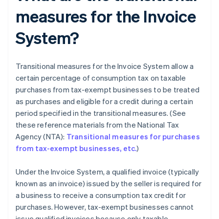
measures for the Invoice
System?
Transitional measures for the Invoice System allow a
certain percentage of consumption tax on taxable
purchases from tax-exempt businesses to be treated
as purchases and eligible for a credit during a certain
period specified in the transitional measures. (See
these reference materials from the National Tax
Agency (NTA):
Transitional measures for purchases
from tax-exempt businesses, etc.
)
Under the Invoice System, a qualified invoice (typically
known as an invoice) issued by the seller is required for
a business to receive a consumption tax credit for
purchases. However, tax-exempt businesses cannot
issue qualified invoices because only taxable