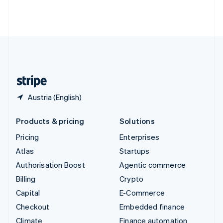
Thailand
ไทย
English
United Arab Emirates
English
United Kingdom
English
United States
English
Español
简体中文
Austria (English)
Products & pricing
Solutions
Pricing
Enterprises
Atlas
Startups
Authorisation Boost
Agentic commerce
Billing
Crypto
Capital
E-Commerce
Checkout
Embedded finance
Climate
Finance automation