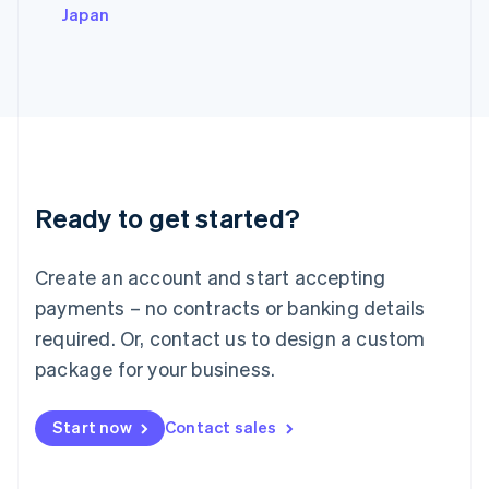
Italy
Japan
Italiano
English
Japan
日本語
English
Latvia
English
Liechtenstein
Deutsch
English
Lithuania
Ready to get started?
English
Luxembourg
Français
Deutsch
English
Create an account and start accepting
Mainland China
简体中文
English
payments – no contracts or banking details
Malaysia
required. Or, contact us to design a custom
English
简体中文
Malta
package for your business.
English
Mexico
Start now
Contact sales
Español
English
Netherlands
Nederlands
English