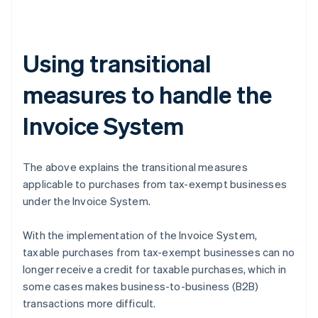
Using transitional
measures to handle the
Invoice System
The above explains the transitional measures
applicable to purchases from tax-exempt businesses
under the Invoice System.
With the implementation of the Invoice System,
taxable purchases from tax-exempt businesses can no
longer receive a credit for taxable purchases, which in
some cases makes business-to-business (B2B)
transactions more difficult.