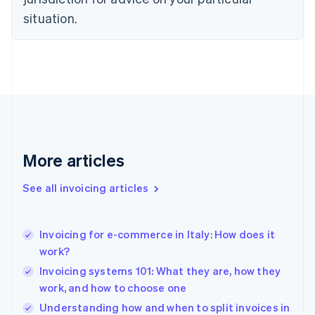
Denmark
situation.
English
Estonia
English
Finland
English
Svenska
France
Français
English
Germany
Deutsch
English
Gibraltar
More articles
English
Greece
See all invoicing articles
English
Hong Kong SAR, China
English
简体中文
Invoicing for e-commerce in Italy: How does it
Hungary
English
work?
India
Invoicing systems 101: What they are, how they
English
work, and how to choose one
Ireland
English
Understanding how and when to split invoices in