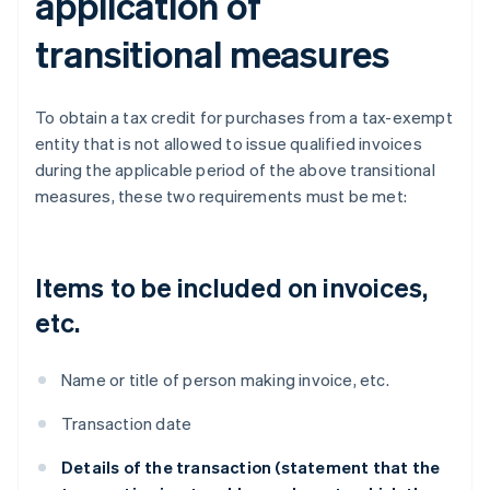
application of
transitional measures
To obtain a tax credit for purchases from a tax-exempt
entity that is not allowed to issue qualified invoices
during the applicable period of the above transitional
measures, these two requirements must be met:
Items to be included on invoices,
etc.
Name or title of person making invoice, etc.
Transaction date
Details of the transaction (statement that the