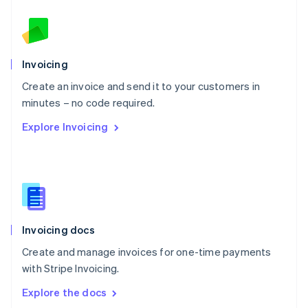
New Zealand
English
Norway
English
Poland
Invoicing
English
Create an invoice and send it to your customers in
Portugal
Português
English
minutes – no code required.
Romania
Explore Invoicing
English
Singapore
English
简体中文
Slovakia
English
Slovenia
English
Italiano
Invoicing docs
Spain
Español
English
Create and manage invoices for one-time payments
Sweden
with Stripe Invoicing.
Svenska
English
Switzerland
Explore the docs
Deutsch
Français
Italiano
English