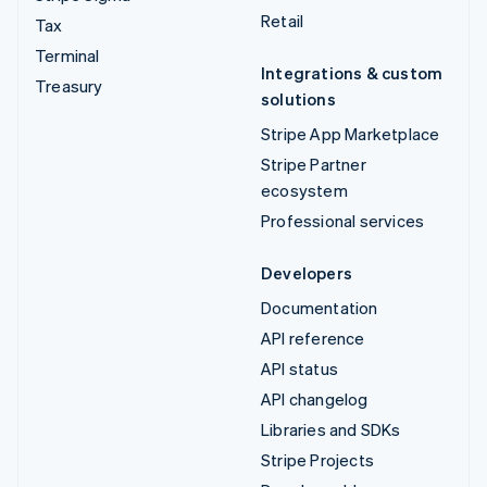
Retail
Tax
Terminal
Integrations & custom
Treasury
solutions
Stripe App Marketplace
Stripe Partner
ecosystem
Professional services
Developers
Documentation
API reference
API status
API changelog
Libraries and SDKs
Stripe Projects