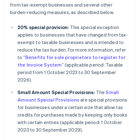
from tax-exempt businesses and several other
burden-reducing measures, as described below.
20% special provision:
This special exception
applies to businesses that have changed from tax-
exempt to taxable businesses and is intended to
reduce the tax burden. For more information, refer
to “
Benefits for sole proprietors to register for
the Invoice System
” (applicable period: Taxable
period from 1 October 2023 to 30 September
2026).
Small Amount Special Provisions:
The
Small
Amount Special Provisions
are special provisions
for businesses under a certain size that allow tax
credits for purchases made by keeping only books
with certain entries (applicable period: 1 October
2023 to 30 September 2029).