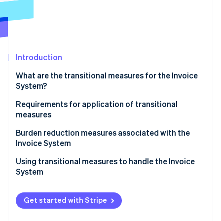
Partners
See what's ahead
Stripe App Marketplace
Radar
Fraud prevention
Atlas
Start-up incorporation
Introduction
Climate
What are the transitional measures for the Invoice
Carbon removal
System?
Identity
Online identity verification
Subjects of transitional measures
Requirements for application of transitional
measures
Applicable period of transitional measures and
percentage of deductions
Items to be included on invoices, etc.
Burden reduction measures associated with the
Invoice System
Bookkeeping requirements
Stripe Sessions 2026
Using transitional measures to handle the Invoice
See how Stripe is building the economic infrastructure 
System
Watch now
Get started with Stripe