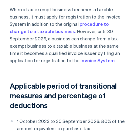
When a tax-exempt business becomes a taxable
business, it must apply for registration to the Invoice
System in addition to the original
procedure to
change to a taxable business
. However, until 30
September 2029, a business can change from a tax-
exempt business to a taxable business at the same
time it becomes a qualified invoice issuer by filing an
application for registration to the
Invoice System
.
Applicable period of transitional
measures and percentage of
deductions
1 October 2023 to 30 September 2026: 80% of the
amount equivalent to purchase tax