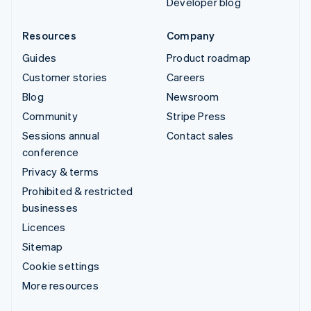
Developer blog
Resources
Company
Guides
Product roadmap
Customer stories
Careers
Blog
Newsroom
Community
Stripe Press
Sessions annual
Contact sales
conference
Privacy & terms
Prohibited & restricted
businesses
Licences
Sitemap
Cookie settings
More resources