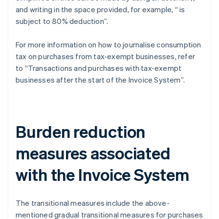
and writing in the space provided, for example, “
is
subject to 80% deduction”.
For more information on how to journalise consumption
tax on purchases from tax-exempt businesses, refer
to “Transactions and purchases with tax-exempt
businesses after the start of the Invoice System”.
Burden reduction
measures associated
with the Invoice System
The transitional measures include the above-
mentioned gradual transitional measures for purchases