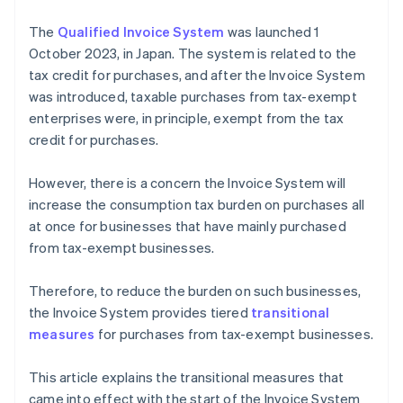
The
Qualified Invoice System
was launched 1
October 2023, in Japan. The system is related to the
tax credit for purchases, and after the Invoice System
was introduced, taxable purchases from tax-exempt
enterprises were, in principle, exempt from the tax
credit for purchases.
However, there is a concern the Invoice System will
increase the consumption tax burden on purchases all
at once for businesses that have mainly purchased
from tax-exempt businesses.
Therefore, to reduce the burden on such businesses,
the Invoice System provides tiered
transitional
measures
for purchases from tax-exempt businesses.
This article explains the transitional measures that
came into effect with the start of the Invoice System