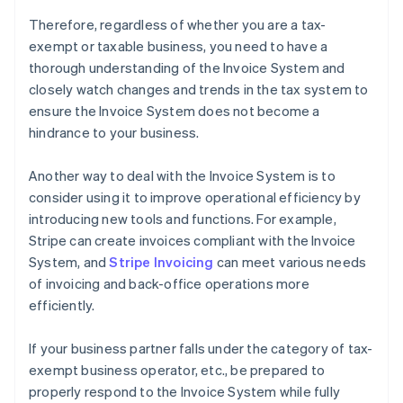
Therefore, regardless of whether you are a tax-
exempt or taxable business, you need to have a
thorough understanding of the Invoice System and
closely watch changes and trends in the tax system to
ensure the Invoice System does not become a
hindrance to your business.
Another way to deal with the Invoice System is to
consider using it to improve operational efficiency by
introducing new tools and functions. For example,
Stripe can create invoices compliant with the Invoice
System, and
Stripe Invoicing
can meet various needs
of invoicing and back-office operations more
efficiently.
If your business partner falls under the category of tax-
exempt business operator, etc., be prepared to
properly respond to the Invoice System while fully