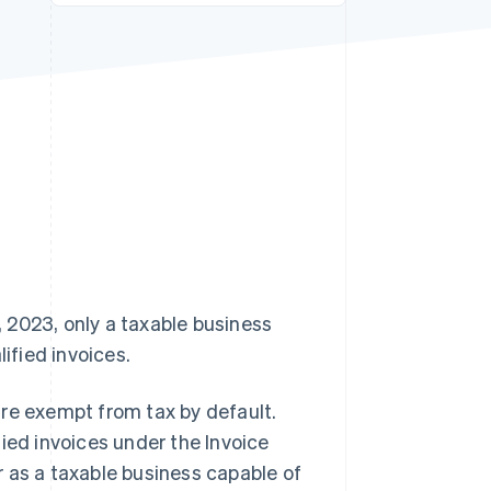
Stripe Sessions 2026
See how Stripe is
building the economic
infrastructure for AI.
Watch now
 2023, only a taxable business
ified invoices.
 are exempt from tax by default.
ied invoices under the Invoice
 as a taxable business capable of