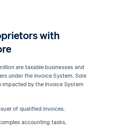
prietors with
ore
million are taxable businesses and
uers under the Invoice System. Sole
be impacted by the Invoice System
suer of qualified invoices.
 complex accounting tasks,