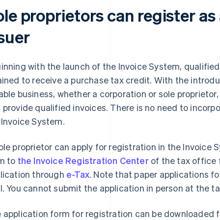
le proprietors can register as 
ssuer
inning with the launch of the Invoice System, qualifie
ained to receive a purchase tax credit. With the introd
able business, whether a corporation or sole proprietor,
 provide qualified invoices. There is no need to incorp
 Invoice System.
ole proprietor can apply for registration in the Invoice
m to
the Invoice Registration Center
of the tax office 
lication through
e-Tax
. Note that paper applications fo
l. You cannot submit the application in person at the ta
 application form for registration can be downloaded 