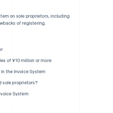
ystem on sole proprietors, including
awbacks of registering.
er
es of ¥10 million or more
 in the Invoice System
d sole proprietors?
Invoice System