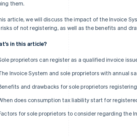
uing them.
this article, we will discuss the impact of the Invoice S
 risks of not registering, as well as the benefits and dr
t’s in this article?
Sole proprietors can register as a qualified invoice issu
The Invoice System and sole proprietors with annual sal
Benefits and drawbacks for sole proprietors registering
When does consumption tax liability start for registere
Factors for sole proprietors to consider regarding the 