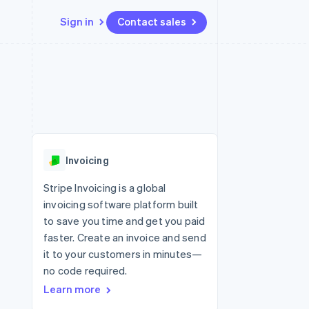
Sign in
Contact sales
Resources
Ecosystem
Contact
 marketplaces
More
App integrations
Partners
Contact sales
Product roadmap
e
Code samples
Stripe App Marketplace
Become a partner
See what’s ahead
platforms
Developers blog
ure
API status
Radar
Fraud prevention
Invoicing
Atlas
Startup incorporation
Stripe Invoicing is a global
invoicing software platform built
Climate
Carbon removal
to save you time and get you paid
faster. Create an invoice and send
it to your customers in minutes—
no code required.
Learn more