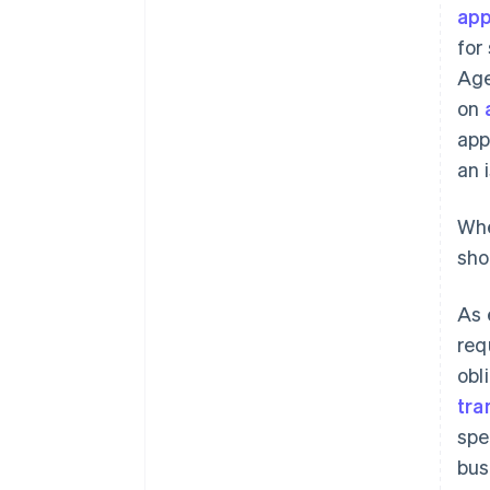
app
for
Age
on
app
an 
Whe
sho
As 
req
obl
tra
spe
bus