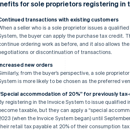
nefits for sole proprietors registering in
Continued transactions with existing customers
When a seller who is a sole proprietor issues a qualifie
System, the buyer can apply the purchase tax credit. Th
continue ordering work as before, and it also allows the s
negotiations or discontinuation of transactions.
Increased new orders
Similarly, from the buyer’s perspective, a sole proprietor
System is more likely to be chosen as the preferred ve
“Special accommodation of 20%” for previously tax
By registering in the Invoice System to issue qualified
become taxable, but they can apply a “special accomm
2023 (when the Invoice System began) until September 
their retail tax payable at 20% of their consumption ta