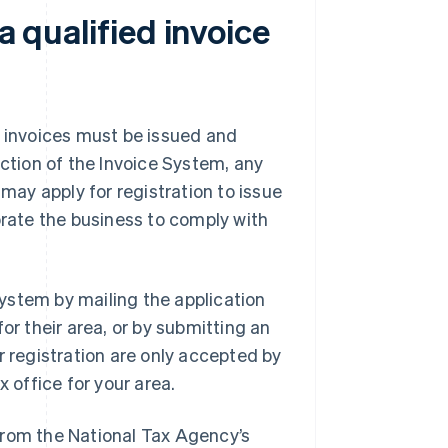
a qualified invoice
d invoices must be issued and
uction of the Invoice System, any
 may apply for registration to issue
orate the business to comply with
 System by mailing the application
for their area, or by submitting an
r registration are only accepted by
x office for your area.
from the National Tax Agency’s