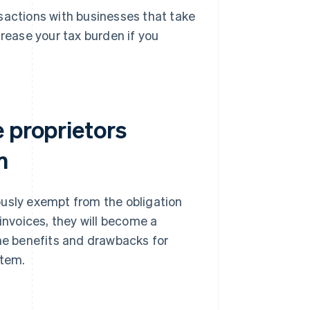
nsactions with businesses that take
rease your tax burden if you
 proprietors
m
ously exempt from the obligation
 invoices, they will become a
the benefits and drawbacks for
stem.