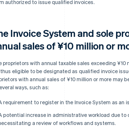
m authorized to issue qualified invoices.
he Invoice System and sole pro
nual sales of ¥10 million or m
e proprietors with annual taxable sales exceeding ¥10 
 thus eligible to be designated as qualified invoice iss
prietors with annual sales of ¥10 million or more may 
several ways, such as:
A requirement to register in the Invoice System as an is
A potential increase in administrative workload due to
necessitating a review of workflows and systems.