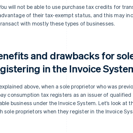
You will not be able to use purchase tax credits for tra
advantage of their tax-exempt status, and this may inc
transact with mostly these types of businesses.
enefits and drawbacks for sole
gistering in the Invoice Syste
explained above, when a sole proprietor who was previ
pay consumption tax registers as an issuer of qualified
able business under the Invoice System. Let’s look at 
h sole proprietors when they register in the Invoice Sy