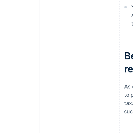
B
re
As 
to 
tax
suc