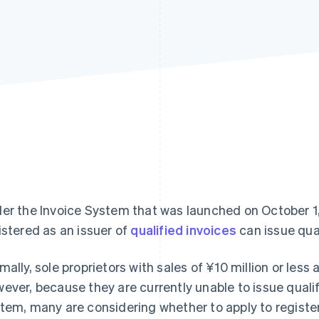
er the Invoice System that was launched on October 1,
istered as an issuer of
qualified invoices
can issue qual
mally, sole proprietors with sales of ¥10 million or less
ever, because they are currently unable to issue qualif
tem, many are considering whether to apply to register