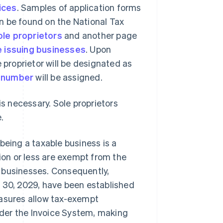
oices
. Samples of application forms
can be found on the National Tax
ole proprietors
and another page
e issuing businesses
. Upon
 proprietor will be designated as
n number
will be assigned.
is necessary. Sole proprietors
.
being a taxable business is a
lion or less are exempt from the
 businesses. Consequently,
r 30, 2029, have been established
easures allow tax-exempt
der the Invoice System, making