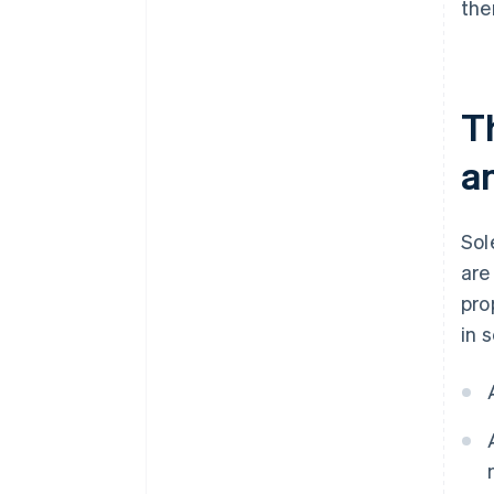
the
T
an
Sol
are
pro
in 