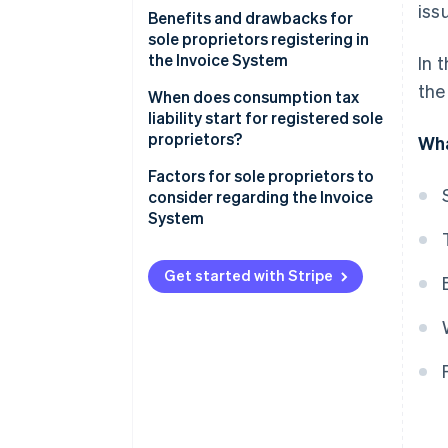
iss
Benefits and drawbacks for
sole proprietors registering in
the Invoice System
In 
the
Benefits for sole proprietors
When does consumption tax
registering in the Invoice
liability start for registered sole
System
proprietors?
Wha
Drawbacks for sole proprietors
Factors for sole proprietors to
registering in the Invoice
consider regarding the Invoice
System
System
Get started with Stripe