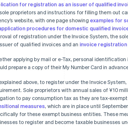
lication for registration as an issuer of qualified inv
 sole proprietors and instructions for filling them out 
ncy’s website, with one page showing
examples for s
application procedures for domestic qualified invoic
roval of registration under the Invoice System, the sole
issuer of qualified invoices and an
invoice registratio
ther applying by mail or e-Tax, personal identification 
uld prepare a copy of their My Number Card in advance
explained above, to register under the Invoice System, 
uirement. Sole proprietors with annual sales of ¥10 mil
igation to pay consumption tax as they are tax-exempt
nsitional measures
, which are in place until Septembe
cifically for these exempt business entities. These m
inesses to register and become taxable businesses un