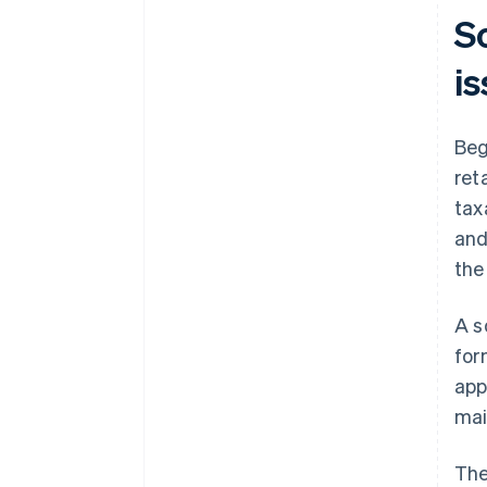
So
i
Beg
ret
tax
and
the
A s
for
app
mai
The