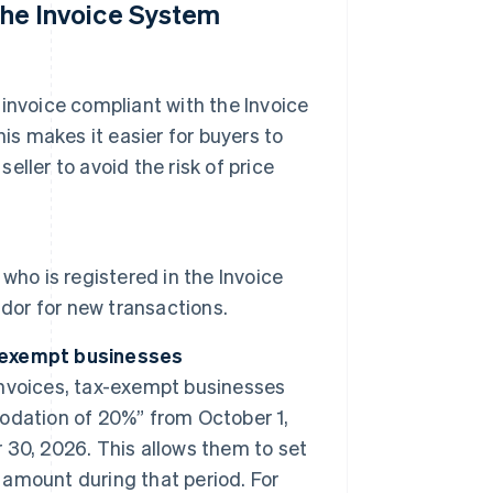
 the Invoice System
d invoice compliant with the Invoice
is makes it easier for buyers to
eller to avoid the risk of price
 who is registered in the Invoice
ndor for new transactions.
-exempt businesses
 invoices, tax-exempt businesses
odation of 20%” from October 1,
30, 2026. This allows them to set
x amount during that period. For