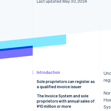
Last updated May 30, 2024
Introduction
Und
reg
Sole proprietors can register as
a qualified invoice issuer
Nor
The Invoice System and sole
How
proprietors with annual sales of
¥10 million or more
Sys