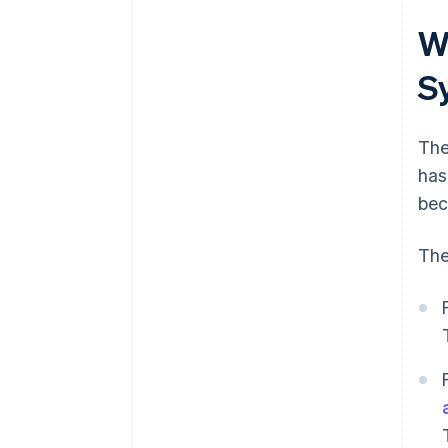
Wh
S
Th
has
bec
The