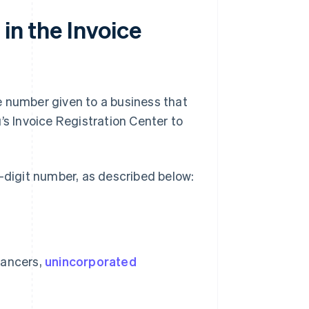
in the Invoice
e number given to a business that
’s Invoice Registration Center to
3-digit number, as described below:
elancers,
unincorporated