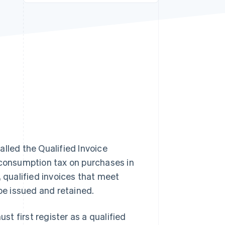
Stripe Sessions 2026
See how Stripe is
building the economic
infrastructure for AI.
Watch now
alled the Qualified Invoice
 consumption tax on purchases in
, qualified invoices that meet
 be issued and retained.
st first register as a qualified