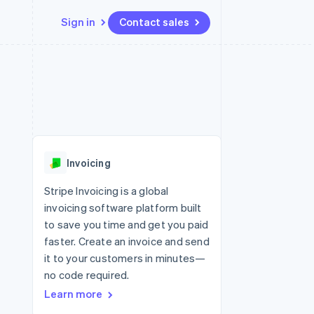
Sign in
Contact sales
Resources
Ecosystem
Contact
 marketplaces
More
App integrations
Partners
Contact sales
Product roadmap
e
Code samples
Stripe App Marketplace
Become a partner
See what’s ahead
platforms
Developers blog
ure
API status
Radar
Fraud prevention
Invoicing
Atlas
Startup incorporation
Stripe Invoicing is a global
invoicing software platform built
Climate
Carbon removal
to save you time and get you paid
faster. Create an invoice and send
it to your customers in minutes—
no code required.
Learn more