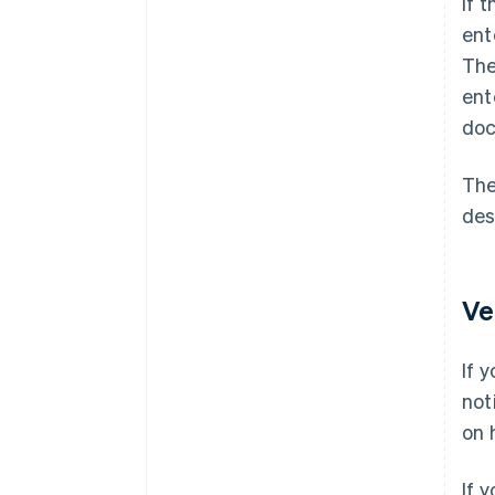
If 
ent
The
ent
doc
The
des
Ve
If 
not
on 
If 