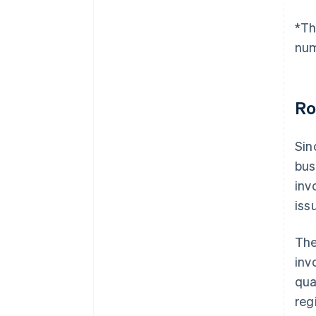
*Th
num
Ro
Sin
bus
inv
iss
The
inv
qua
reg