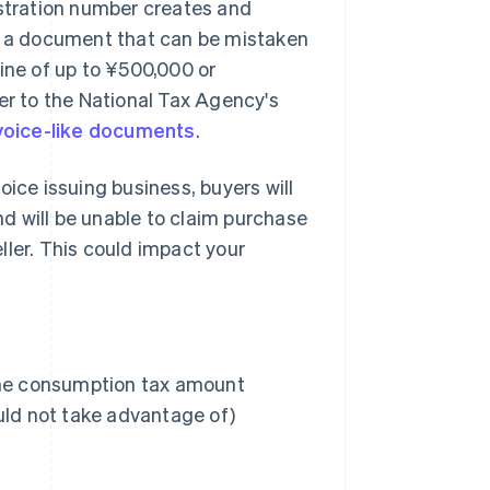
istration number creates and
or a document that can be mistaken
 fine of up to ¥500,000 or
er to the National Tax Agency's
invoice-like documents
.
voice issuing business, buyers will
and will be unable to claim purchase
ller. This could impact your
 the consumption tax amount
uld not take advantage of)