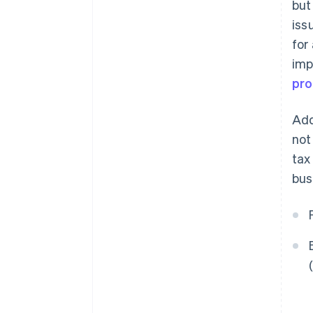
but
iss
for
imp
pro
Add
not
tax
bus