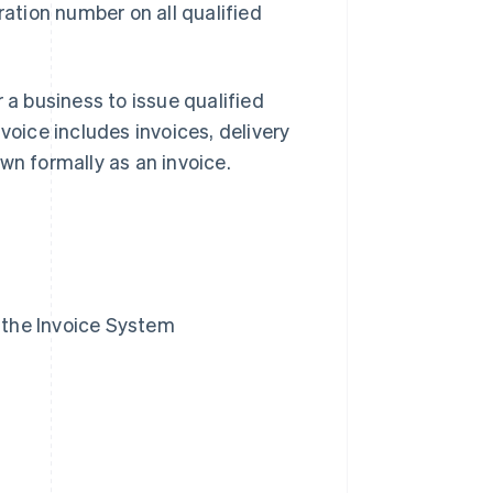
ration number on all qualified
 a business to issue qualified
voice includes invoices, delivery
nown formally as an invoice.
n the Invoice System