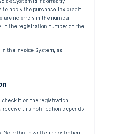
voice System is incorrectly
e to apply the purchase tax credit.
e are no errors in the number
s in the registration number on the
 in the Invoice System, as
ion
 check it on the registration
u receive this notification depends
n. Note that a written registration