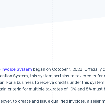
e
Invoice System
began on October 1, 2023. Officially c
ention System, this system pertains to tax credits for
an. For a business to receive credits under this system
tain criteria for multiple tax rates of 10% and 8% must
eover, to create and issue qualified invoices, a seller mu