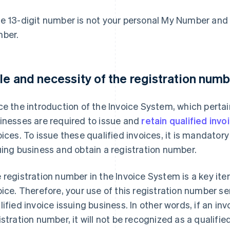
e 13-digit number is not your personal My Number and 
ber.
le and necessity of the registration numb
ce the introduction of the Invoice System, which pertai
inesses are required to issue and
retain qualified invo
oices. To issue these qualified invoices, it is mandatory 
uing business and obtain a registration number.
 registration number in the Invoice System is a key ite
oice. Therefore, your use of this registration number se
lified invoice issuing business. In other words, if an inv
istration number, it will not be recognized as a qualified