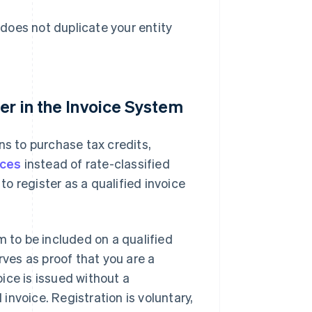
does not duplicate your entity
er in the Invoice System
ns to purchase tax credits,
ices
instead of rate-classified
to register as a qualified invoice
m to be included on a qualified
rves as proof that you are a
oice is issued without a
 invoice. Registration is voluntary,