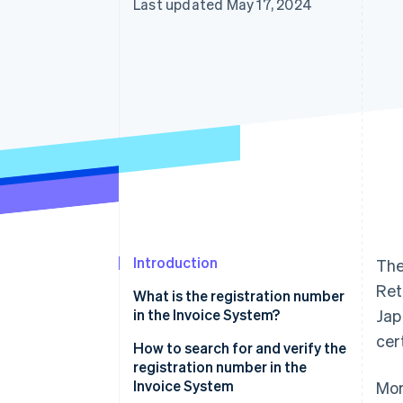
Last updated May 17, 2024
Introduction
Th
Ret
What is the registration number
in the Invoice System?
Jap
cer
Role and necessity of the
How to search for and verify the
registration number in the
registration number in the
Invoice System
Invoice System
Mor