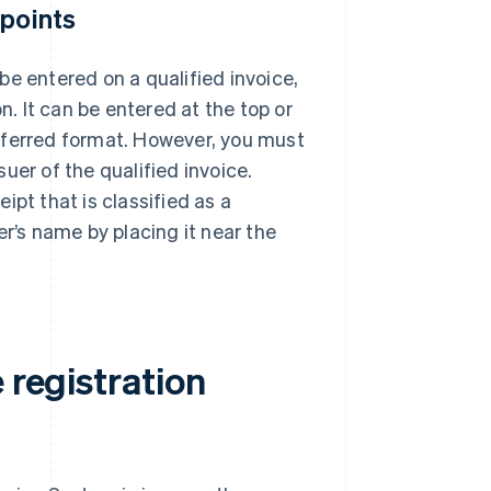
 points
be entered on a qualified invoice,
n. It can be entered at the top or
eferred format. However, you must
uer of the qualified invoice.
ipt that is classified as a
uer’s name by placing it near the
 registration