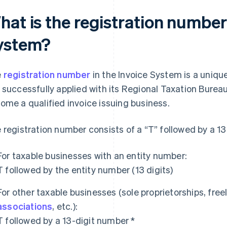
at is the registration number 
ystem?
e
registration number
in the Invoice System is a uniqu
 successfully applied with its Regional Taxation Bureau
ome a qualified invoice issuing business.
 registration number consists of a “T” followed by a 1
For taxable businesses with an entity number:
T followed by the entity number (13 digits)
For other taxable businesses (sole proprietorships, fre
associations
, etc.):
T followed by a 13-digit number *