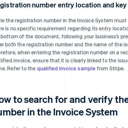
gistration number entry location and key
le the registration number in the Invoice System must 
re is no specific requirement regarding its entry locatio
 bottom of the document, following your business’s pr
er both the registration number and the name of the iss
refore, when entering the registration number on a rece
lified invoice, ensure that it is clearly linked to the iss
e. Refer to the
qualified invoice sample
from Stripe.
w to search for and verify the
umber in the Invoice System