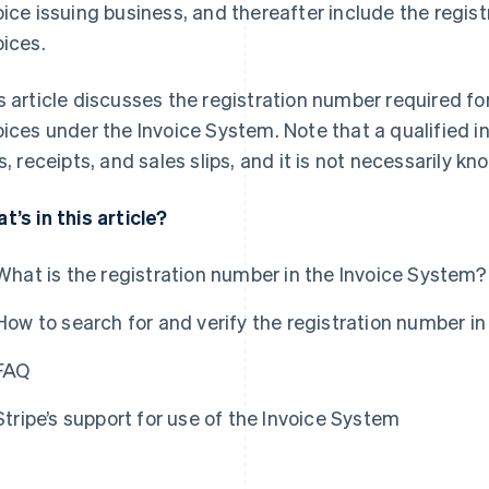
oice issuing business, and thereafter include the regist
oices.
s article discusses the registration number required for
oices under the Invoice System. Note that a qualified in
ps, receipts, and sales slips, and it is not necessarily k
t’s in this article?
What is the registration number in the Invoice System?
How to search for and verify the registration number i
FAQ
Stripe’s support for use of the Invoice System