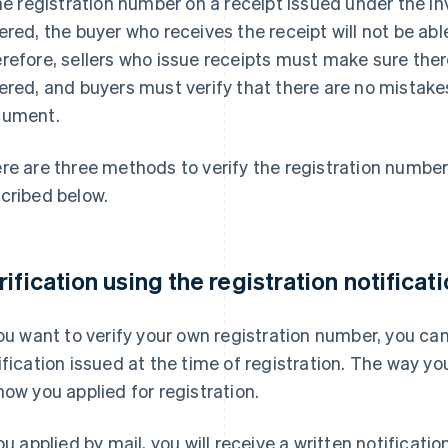
the registration number on a receipt issued under the In
ered, the buyer who receives the receipt will not be abl
refore, sellers who issue receipts must make sure ther
ered, and buyers must verify that there are no mistake
ument.
re are three methods to verify the registration number
cribed below.
rification using the registration notificat
you want to verify your own registration number, you can
ification issued at the time of registration. The way yo
how you applied for registration.
you applied by mail, you will receive a written notificatio