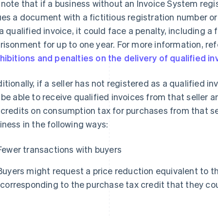
 note that if a business without an Invoice System reg
ues a document with a fictitious registration number 
 a qualified invoice, it could face a penalty, including a
risonment for up to one year. For more information, ref
hibitions and penalties on the delivery of qualified 
itionally, if a seller has not registered as a qualified in
 be able to receive qualified invoices from that seller 
 credits on consumption tax for purchases from that se
iness in the following ways:
Fewer transactions with buyers
Buyers might request a price reduction equivalent to
(corresponding to the purchase tax credit that they co