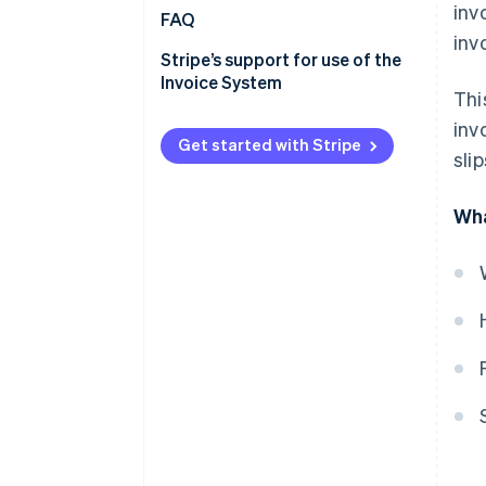
inv
Registration number entry
Verification using the
FAQ
inv
location and key points
registration notification
Stripe’s support for use of the
Verification using the qualified
Invoice System
Thi
invoice issuing businesses
publication site
inv
Get started with Stripe
sli
Verification from the Corporate
Number Publication Site
Wha