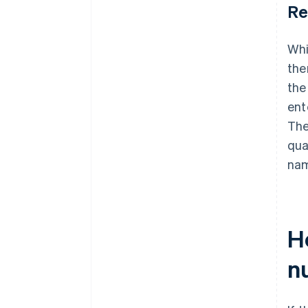
Re
Whi
the
the
ent
The
qua
nam
Ho
n