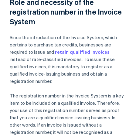
Role and necessity of the
registration number in the Invoice
System
Since the introduction of the Invoice System, which
pertains to purchase tax credits, businesses are
required to issue and
retain qualified invoices
instead of rate-classified invoices. To issue these
qualified invoices, it is mandatory to register as a
qualified invoice-issuing business and obtain a
registration number.
The registration number in the Invoice System is a key
item to be included on a qualified invoice. Therefore,
your use of this registration number serves as proof
that you are a qualified invoice-issuing business. In
other words, if an invoice is issued without a
registration number, it will not be recognised as a