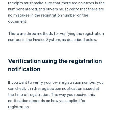
receipts must make sure that there are no errors in the
number entered, and buyers must verify that there are
no mistakes in the registration number on the
document.
There are three methods for verifying the registration
number in the Invoice System, as described below.
Verification using the registration
notification
If you want to verify your own registration number, you
can check it in the registration notification issued at
the time of registration. The way you receive this
notification depends on how you applied for
registration.