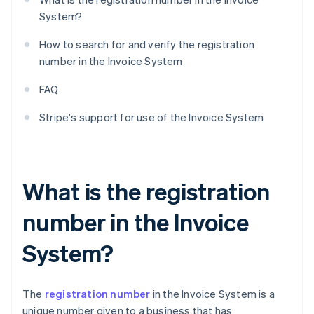
System?
How to search for and verify the registration
number in the Invoice System
FAQ
Stripe's support for use of the Invoice System
What is the registration
number in the Invoice
System?
The
registration number
in the Invoice System is a
unique number given to a business that has