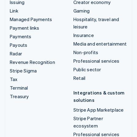
Issuing
Creator economy
Link
Gaming
Managed Payments
Hospitality, travel and
leisure
Payment links
Insurance
Payments
Media and entertainment
Payouts
Non-profits
Radar
Professional services
Revenue Recognition
Public sector
Stripe Sigma
Retail
Tax
Terminal
Integrations & custom
Treasury
solutions
Stripe App Marketplace
Stripe Partner
ecosystem
Professional services