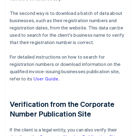
The second way is to download a batch of data about
businesses, such as their registration numbers and
registration dates, from the website. This data can be
used to search for the client's business name to verify
that their registration number is correct.
For detailed instructions on how to search for
registration numbers or download information on the
qualified invoice-issuing businesses publication site,
refer to its
User Guide
.
Verification from the Corporate
Number Publication Site
If the client is a legal entity, you can also verify their