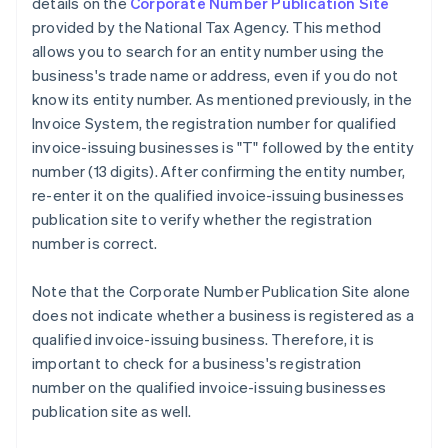
details on the
Corporate Number Publication Site
provided by the National Tax Agency. This method
allows you to search for an entity number using the
business's trade name or address, even if you do not
know its entity number. As mentioned previously, in the
Invoice System, the registration number for qualified
invoice-issuing businesses is "T" followed by the entity
number (13 digits). After confirming the entity number,
re-enter it on the qualified invoice-issuing businesses
publication site to verify whether the registration
number is correct.
Note that the Corporate Number Publication Site alone
does not indicate whether a business is registered as a
qualified invoice-issuing business. Therefore, it is
important to check for a business's registration
number on the qualified invoice-issuing businesses
publication site as well.