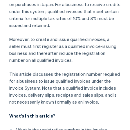
on purchases in Japan. For a business to receive credits
under this system, qualified invoices that meet certain
criteria for multiple tax rates of 10% and 8% must be
issued and retained.
Moreover, to create and issue qualified invoices, a
seller must first register as a qualified invoice-issuing
business and thereafter include the registration
number on all qualified invoices.
This article discusses the registration number required
for a business to issue qualified invoices under the
Invoice System. Note that a qualified invoice includes
invoices, delivery slips, receipts and sales slips, and is
not necessarily known formally as an invoice.
What's in this article?
What is the registration number in the Invoice