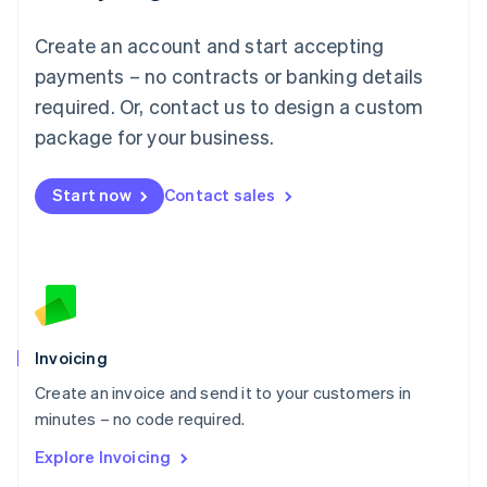
Luxembourg
Français
Deutsch
English
Create an account and start accepting
Mainland China
简体中文
English
payments – no contracts or banking details
Malaysia
required. Or, contact us to design a custom
English
简体中文
Malta
package for your business.
English
Mexico
Start now
Contact sales
Español
English
Netherlands
Nederlands
English
New Zealand
English
Norway
English
Poland
Invoicing
English
Create an invoice and send it to your customers in
Portugal
Português
English
minutes – no code required.
Romania
Explore Invoicing
English