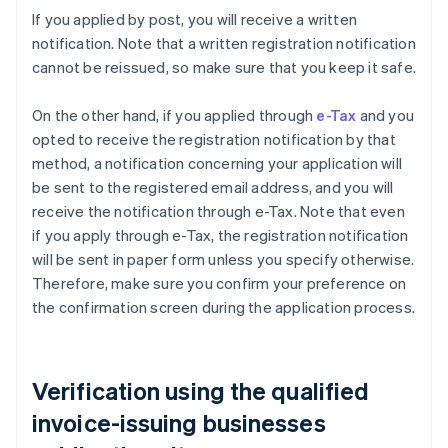
If you applied by post, you will receive a written
notification. Note that a written registration notification
cannot be reissued, so make sure that you keep it safe.
On the other hand, if you applied through
e-Tax
and you
opted to receive the registration notification by that
method, a notification concerning your application will
be sent to the registered email address, and you will
receive the notification through e-Tax. Note that even
if you apply through e-Tax, the registration notification
will be sent in paper form unless you specify otherwise.
Therefore, make sure you confirm your preference on
the confirmation screen during the application process.
Verification using the qualified
invoice-issuing businesses