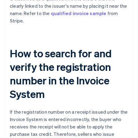
clearly linked to the issuer's name by placing it near the
name. Refer to the
qualified invoice sample
from
Stripe.
How to search for and
verify the registration
number in the Invoice
System
If the registration number on a receipt issued under the
Invoice System is entered incorrectly, the buyer who
receives the receipt will not be able to apply the
purchase tax credit. Therefore, sellers who issue