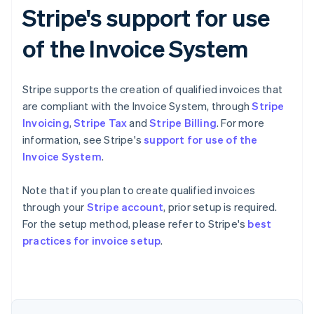
Stripe's support for use
of the Invoice System
Stripe supports the creation of qualified invoices that
are compliant with the Invoice System, through
Stripe
Invoicing
,
Stripe Tax
and
Stripe Billing
. For more
information, see Stripe's
support for use of the
Invoice System
.
Note that if you plan to create qualified invoices
through your
Stripe account
, prior setup is required.
For the setup method, please refer to Stripe's
best
Australia
practices for invoice setup
.
English
Austria
Deutsch
English
Belgium
Nederlands
Français
Deutsch
English