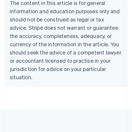
Brazil
The content in this article is for general
Português
English
information and education purposes only and
Bulgaria
should not be construed as legal or tax
English
Canada
advice. Stripe does not warrant or guarantee
English
Français
the accuracy, completeness, adequacy, or
Croatia
English
Italiano
currency of the information in the article. You
Cyprus
should seek the advice of a competent lawyer
English
Czech Republic
or accountant licensed to practise in your
English
jurisdiction for advice on your particular
Denmark
situation.
English
Estonia
English
Finland
English
Svenska
France
Français
English
Germany
Deutsch
English