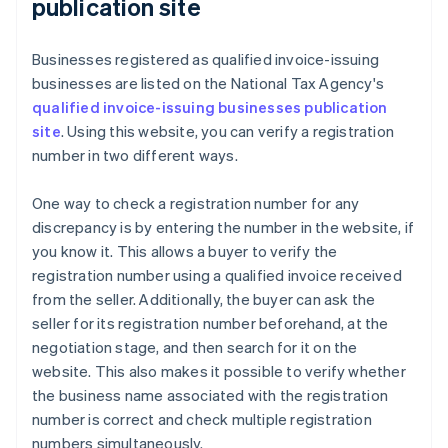
publication site
Businesses registered as qualified invoice-issuing
businesses are listed on the National Tax Agency's
qualified invoice-issuing businesses publication
site
. Using this website, you can verify a registration
number in two different ways.
One way to check a registration number for any
discrepancy is by entering the number in the website, if
you know it. This allows a buyer to verify the
registration number using a qualified invoice received
from the seller. Additionally, the buyer can ask the
seller for its registration number beforehand, at the
negotiation stage, and then search for it on the
website. This also makes it possible to verify whether
the business name associated with the registration
number is correct and check multiple registration
numbers simultaneously.