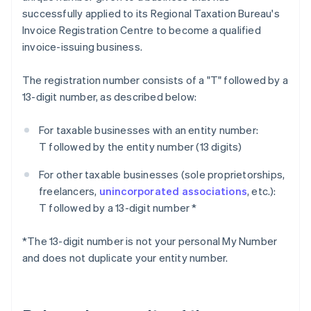
successfully applied to its Regional Taxation Bureau's
Invoice Registration Centre to become a qualified
invoice-issuing business.
The registration number consists of a "T" followed by a
13-digit number, as described below:
For taxable businesses with an entity number:
T followed by the entity number (13 digits)
For other taxable businesses (sole proprietorships,
freelancers,
unincorporated associations
, etc.):
T followed by a 13-digit number *
*The 13-digit number is not your personal My Number
and does not duplicate your entity number.