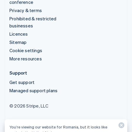
conference
Privacy & terms
Prohibited & restricted
businesses
Licences
Sitemap
Cookie settings
More resources
Support
Get support
Managed support plans
© 2026 Stripe, LLC
You’re viewing our website for Romania, but it looks like