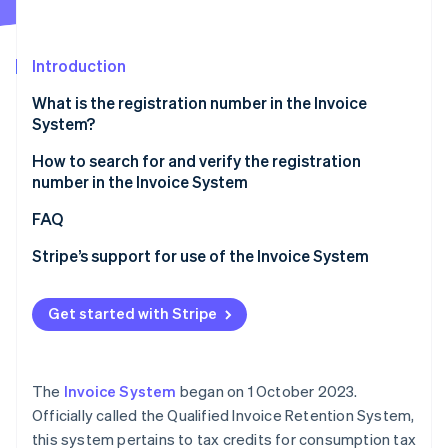
Partners
See what's ahead
Stripe App Marketplace
Radar
Fraud prevention
Introduction
Atlas
What is the registration number in the Invoice
Start-up incorporation
System?
Climate
Carbon removal
Role and necessity of the registration number in the
How to search for and verify the registration
Invoice System
number in the Invoice System
Identity
Online identity verification
Registration number entry location and key points
Verification using the registration notification
FAQ
Verification using the qualified invoice-issuing
Stripe’s support for use of the Invoice System
businesses publication site
Verification from the Corporate Number Publication
Get started with Stripe
Stripe Sessions 2026
Site
See how Stripe is building the economic infrastructure 
Watch now
The
Invoice System
began on 1 October 2023.
Officially called the Qualified Invoice Retention System,
this system pertains to tax credits for consumption tax