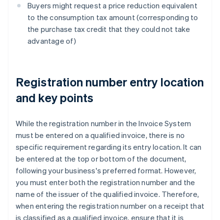
Buyers might request a price reduction equivalent
to the consumption tax amount (corresponding to
the purchase tax credit that they could not take
advantage of)
Registration number entry location
and key points
While the registration number in the Invoice System
must be entered on a qualified invoice, there is no
specific requirement regarding its entry location. It can
be entered at the top or bottom of the document,
following your business's preferred format. However,
you must enter both the registration number and the
name of the issuer of the qualified invoice. Therefore,
when entering the registration number on a receipt that
is classified as a qualified invoice, ensure that it is