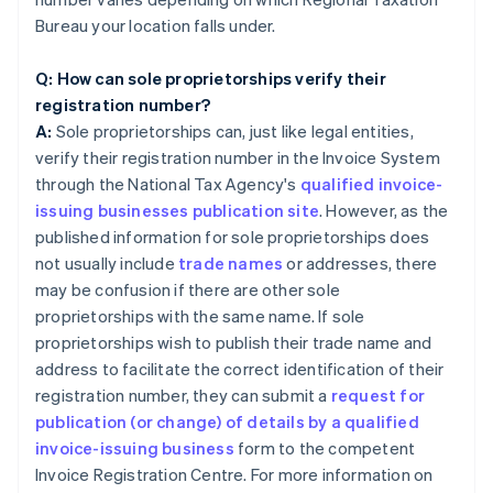
Bureau your location falls under.
Q: How can sole proprietorships verify their
registration number?
A:
Sole proprietorships can, just like legal entities,
verify their registration number in the Invoice System
through the National Tax Agency's
qualified invoice-
issuing businesses publication site
. However, as the
published information for sole proprietorships does
not usually include
trade names
or addresses, there
may be confusion if there are other sole
proprietorships with the same name. If sole
proprietorships wish to publish their trade name and
address to facilitate the correct identification of their
registration number, they can submit a
request for
publication (or change) of details by a qualified
invoice-issuing business
form to the competent
Invoice Registration Centre. For more information on