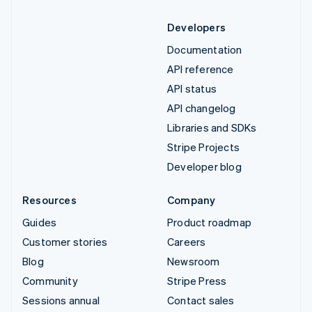
Developers
Documentation
API reference
API status
API changelog
Libraries and SDKs
Stripe Projects
Developer blog
Resources
Company
Guides
Product roadmap
Customer stories
Careers
Blog
Newsroom
Community
Stripe Press
Sessions annual
Contact sales