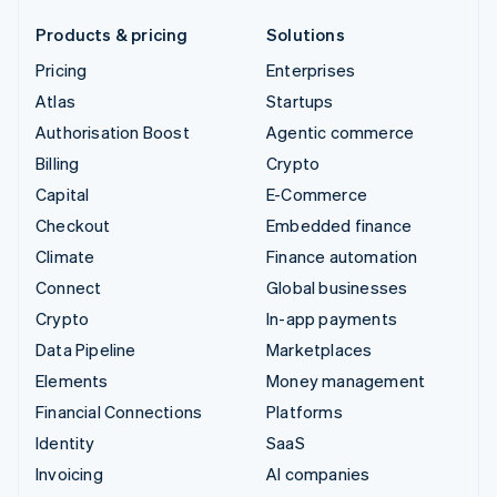
Products & pricing
Solutions
Pricing
Enterprises
Atlas
Startups
Authorisation Boost
Agentic commerce
Billing
Crypto
Capital
E-Commerce
Checkout
Embedded finance
Climate
Finance automation
Connect
Global businesses
Crypto
In-app payments
Data Pipeline
Marketplaces
Elements
Money management
Financial Connections
Platforms
Identity
SaaS
Invoicing
AI companies