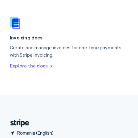
Singapore
English
简体中文
Slovakia
English
Slovenia
English
Italiano
Invoicing docs
Spain
Español
English
Create and manage invoices for one-time payments
Sweden
with Stripe Invoicing.
Svenska
English
Switzerland
Explore the docs
Deutsch
Français
Italiano
English
Thailand
ไทย
English
United Arab Emirates
English
United Kingdom
English
United States
English
Español
简体中文
Romania (English)