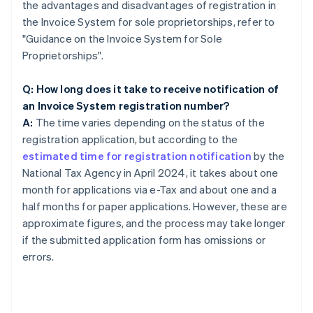
the advantages and disadvantages of registration in
the Invoice System for sole proprietorships, refer to
"Guidance on the Invoice System for Sole
Proprietorships".
Q: How long does it take to receive notification of
an Invoice System registration number?
A:
The time varies depending on the status of the
registration application, but according to the
estimated time for registration notification
by the
National Tax Agency in April 2024, it takes about one
month for applications via e-Tax and about one and a
half months for paper applications. However, these are
approximate figures, and the process may take longer
if the submitted application form has omissions or
errors.