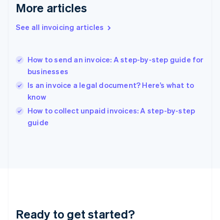
Gibraltar
More articles
English
Greece
See all invoicing articles
English
Hong Kong SAR, China
English
简体中文
How to send an invoice: A step-by-step guide for
Hungary
English
businesses
India
Is an invoice a legal document? Here’s what to
English
know
Ireland
English
How to collect unpaid invoices: A step-by-step
Italy
guide
Italiano
English
Japan
日本語
English
Latvia
English
Liechtenstein
Deutsch
English
Lithuania
Ready to get started?
English