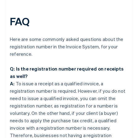
FAQ
Here are some commonly asked questions about the
registration number in the Invoice System, for your
reference.
Q: Is the registration number required on receipts
as well?
A:
To issue a receipt as a qualified invoice, a
registration number is required. However, if you do not
need to issue a qualified invoice, you can omit the
registration number, as registration for a number is
voluntary. On the other hand, if your client (a buyer)
needs to apply the purchase tax credit, a qualified
invoice with a registration number is necessary.
Therefore, businesses not having a registration