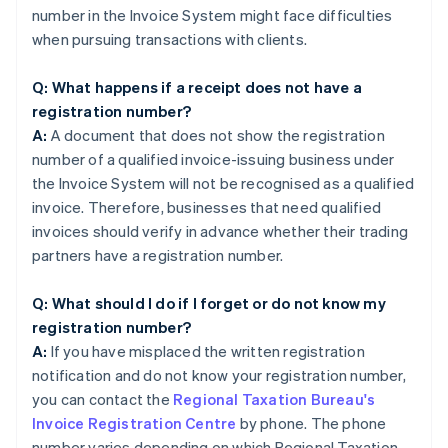
number in the Invoice System might face difficulties
when pursuing transactions with clients.
Q: What happens if a receipt does not have a
registration number?
A:
A document that does not show the registration
number of a qualified invoice-issuing business under
the Invoice System will not be recognised as a qualified
invoice. Therefore, businesses that need qualified
invoices should verify in advance whether their trading
partners have a registration number.
Q: What should I do if I forget or do not know my
registration number?
A:
If you have misplaced the written registration
notification and do not know your registration number,
you can contact the
Regional Taxation Bureau's
Invoice Registration Centre
by phone. The phone
number varies depending on which Regional Taxation