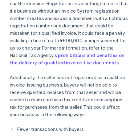
qualified invoice. Registration is voluntary, but note that
if a business without an Invoice System registration
number creates and issues a document with a fictitious
registration number or a document that could be
mistaken for a qualified invoice, it could face a penalty,
including a fine of up to ¥500,000 or imprisonment for
up to one year. For more information, refer to the
National Tax Agency's
prohibitions and penalties on
the delivery of qualified invoice-like documents
.
Additionally, if a seller has not registered as a qualified
invoice-issuing business, buyers will not be able to
receive qualified invoices from that seller and will be
unable to claim purchase tax credits on consumption
tax for purchases from that seller. This could affect
your business in the following ways:
Fewer transactions with buyers