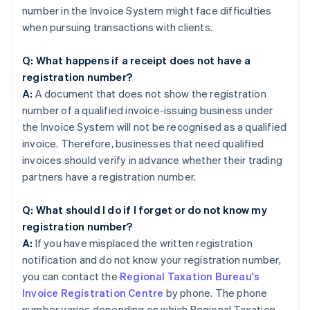
number in the Invoice System might face difficulties
when pursuing transactions with clients.
Q: What happens if a receipt does not have a
registration number?
A:
A document that does not show the registration
number of a qualified invoice-issuing business under
the Invoice System will not be recognised as a qualified
invoice. Therefore, businesses that need qualified
invoices should verify in advance whether their trading
partners have a registration number.
Q: What should I do if I forget or do not know my
registration number?
A:
If you have misplaced the written registration
notification and do not know your registration number,
you can contact the
Regional Taxation Bureau's
Invoice Registration Centre
by phone. The phone
number varies depending on which Regional Taxation