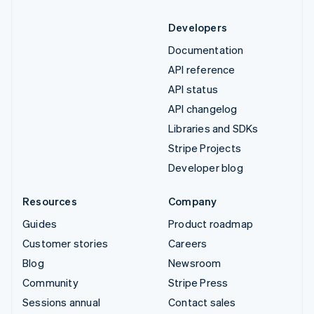
Developers
Documentation
API reference
API status
API changelog
Libraries and SDKs
Stripe Projects
Developer blog
Resources
Company
Guides
Product roadmap
Customer stories
Careers
Blog
Newsroom
Community
Stripe Press
Sessions annual
Contact sales