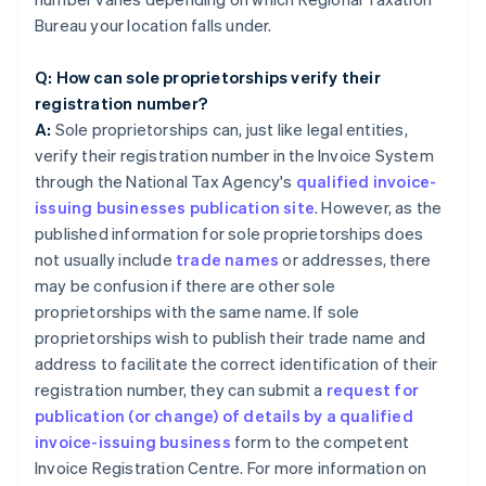
Bureau your location falls under.
Q: How can sole proprietorships verify their
registration number?
A:
Sole proprietorships can, just like legal entities,
verify their registration number in the Invoice System
through the National Tax Agency's
qualified invoice-
issuing businesses publication site
. However, as the
published information for sole proprietorships does
not usually include
trade names
or addresses, there
may be confusion if there are other sole
proprietorships with the same name. If sole
proprietorships wish to publish their trade name and
address to facilitate the correct identification of their
registration number, they can submit a
request for
publication (or change) of details by a qualified
invoice-issuing business
form to the competent
Invoice Registration Centre. For more information on