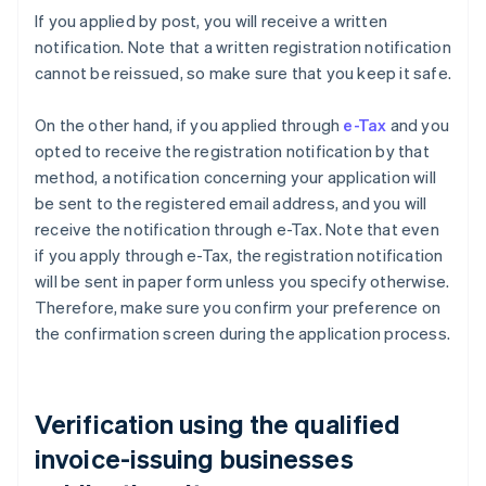
If you applied by post, you will receive a written
notification. Note that a written registration notification
cannot be reissued, so make sure that you keep it safe.
On the other hand, if you applied through
e-Tax
and you
opted to receive the registration notification by that
method, a notification concerning your application will
be sent to the registered email address, and you will
receive the notification through e-Tax. Note that even
if you apply through e-Tax, the registration notification
will be sent in paper form unless you specify otherwise.
Therefore, make sure you confirm your preference on
the confirmation screen during the application process.
Verification using the qualified
invoice-issuing businesses