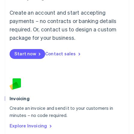
Luxembourg
Français
Deutsch
English
Create an account and start accepting
Mainland China
简体中文
English
payments – no contracts or banking details
Malaysia
required. Or, contact us to design a custom
English
简体中文
Malta
package for your business.
English
Mexico
Start now
Contact sales
Español
English
Netherlands
Nederlands
English
New Zealand
English
Norway
English
Poland
Invoicing
English
Create an invoice and send it to your customers in
Portugal
Português
English
minutes – no code required.
Romania
Explore Invoicing
English