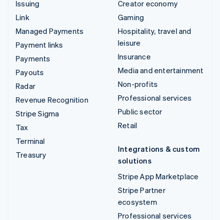
Issuing
Creator economy
Link
Gaming
Managed Payments
Hospitality, travel and
leisure
Payment links
Insurance
Payments
Media and entertainment
Payouts
Non-profits
Radar
Professional services
Revenue Recognition
Public sector
Stripe Sigma
Retail
Tax
Terminal
Integrations & custom
Treasury
solutions
Stripe App Marketplace
Stripe Partner
ecosystem
Professional services