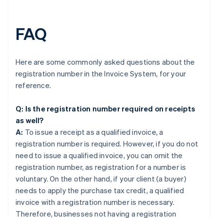
FAQ
Here are some commonly asked questions about the
registration number in the Invoice System, for your
reference.
Q: Is the registration number required on receipts
as well?
A:
To issue a receipt as a qualified invoice, a
registration number is required. However, if you do not
need to issue a qualified invoice, you can omit the
registration number, as registration for a number is
voluntary. On the other hand, if your client (a buyer)
needs to apply the purchase tax credit, a qualified
invoice with a registration number is necessary.
Therefore, businesses not having a registration