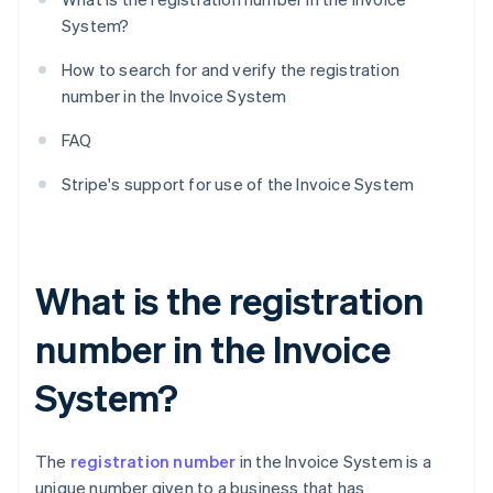
System?
How to search for and verify the registration
number in the Invoice System
FAQ
Stripe's support for use of the Invoice System
What is the registration
number in the Invoice
System?
The
registration number
in the Invoice System is a
unique number given to a business that has