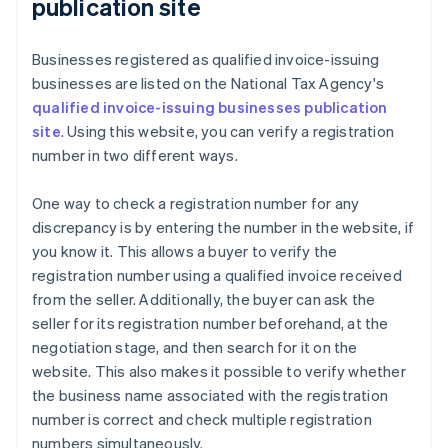
publication site
Businesses registered as qualified invoice-issuing
businesses are listed on the National Tax Agency's
qualified invoice-issuing businesses publication
site
. Using this website, you can verify a registration
number in two different ways.
One way to check a registration number for any
discrepancy is by entering the number in the website, if
you know it. This allows a buyer to verify the
registration number using a qualified invoice received
from the seller. Additionally, the buyer can ask the
seller for its registration number beforehand, at the
negotiation stage, and then search for it on the
website. This also makes it possible to verify whether
the business name associated with the registration
number is correct and check multiple registration
numbers simultaneously.