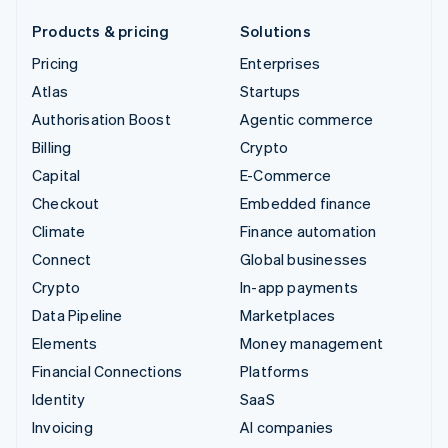
Products & pricing
Solutions
Pricing
Enterprises
Atlas
Startups
Authorisation Boost
Agentic commerce
Billing
Crypto
Capital
E-Commerce
Checkout
Embedded finance
Climate
Finance automation
Connect
Global businesses
Crypto
In-app payments
Data Pipeline
Marketplaces
Elements
Money management
Financial Connections
Platforms
Identity
SaaS
Invoicing
AI companies