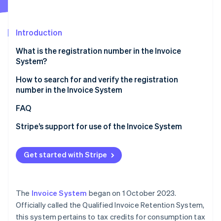
Partners
See what's ahead
Stripe App Marketplace
Radar
Fraud prevention
Introduction
Atlas
What is the registration number in the Invoice
Start-up incorporation
System?
Climate
Carbon removal
Role and necessity of the registration number in the
How to search for and verify the registration
Invoice System
number in the Invoice System
Identity
Online identity verification
Registration number entry location and key points
Verification using the registration notification
FAQ
Verification using the qualified invoice-issuing
Stripe’s support for use of the Invoice System
businesses publication site
Verification from the Corporate Number Publication
Get started with Stripe
Stripe Sessions 2026
Site
See how Stripe is building the economic infrastructure 
Watch now
The
Invoice System
began on 1 October 2023.
Officially called the Qualified Invoice Retention System,
this system pertains to tax credits for consumption tax