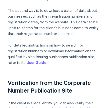
The second way is to download a batch of data about
businesses, such as their registration numbers and
registration dates, from the website. This data can be
used to search for the client's business name to verify
that their registration number is correct.
For detailed instructions on how to search for
registration numbers or download information on the
qualified invoice-issuing businesses publication site,
refer to its
User Guide
.
Verification from the Corporate
Number Publication Site
If the client is a legal entity, you can also verify their