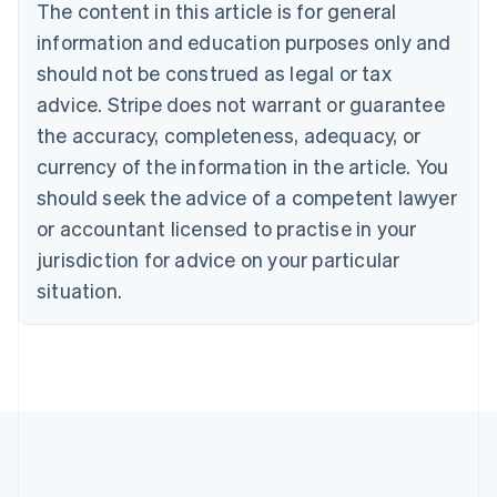
Brazil
The content in this article is for general
Português
English
information and education purposes only and
Bulgaria
should not be construed as legal or tax
English
Canada
advice. Stripe does not warrant or guarantee
English
Français
the accuracy, completeness, adequacy, or
Croatia
English
Italiano
currency of the information in the article. You
Cyprus
should seek the advice of a competent lawyer
English
Czech Republic
or accountant licensed to practise in your
English
jurisdiction for advice on your particular
Denmark
situation.
English
Estonia
English
Finland
English
Svenska
France
Français
English
Germany
Deutsch
English