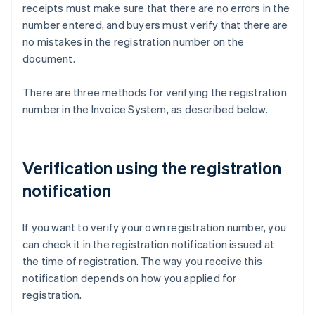
receipts must make sure that there are no errors in the
number entered, and buyers must verify that there are
no mistakes in the registration number on the
document.
There are three methods for verifying the registration
number in the Invoice System, as described below.
Verification using the registration
notification
If you want to verify your own registration number, you
can check it in the registration notification issued at
the time of registration. The way you receive this
notification depends on how you applied for
registration.