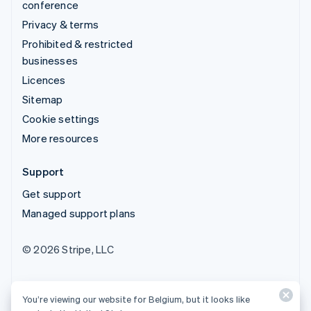
conference
Privacy & terms
Prohibited & restricted
businesses
Licences
Sitemap
Cookie settings
More resources
Support
Get support
Managed support plans
© 2026 Stripe, LLC
You’re viewing our website for Belgium, but it looks like