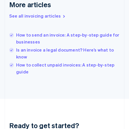
Gibraltar
More articles
English
Greece
See all invoicing articles
English
Hong Kong SAR, China
English
简体中文
How to send an invoice: A step-by-step guide for
Hungary
English
businesses
India
Is an invoice a legal document? Here’s what to
English
know
Ireland
English
How to collect unpaid invoices: A step-by-step
Italy
guide
Italiano
English
Japan
日本語
English
Latvia
English
Liechtenstein
Deutsch
English
Lithuania
Ready to get started?
English