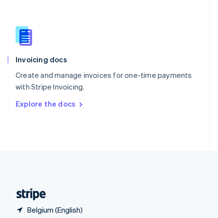
Singapore
English
简体中文
Slovakia
English
Slovenia
English
Italiano
Invoicing docs
Spain
Español
English
Create and manage invoices for one-time payments
Sweden
with Stripe Invoicing.
Svenska
English
Switzerland
Explore the docs
Deutsch
Français
Italiano
English
Thailand
ไทย
English
United Arab Emirates
English
United Kingdom
English
United States
English
Español
简体中文
Belgium (English)