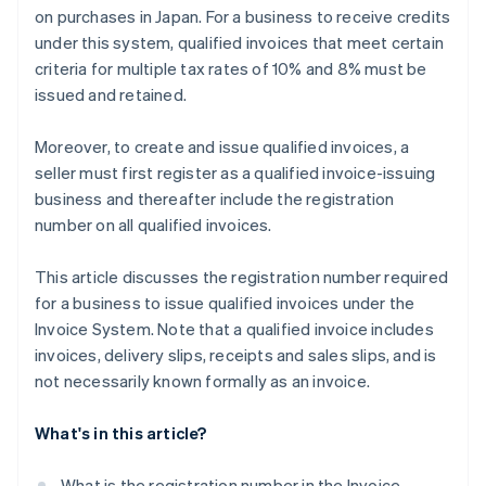
on purchases in Japan. For a business to receive credits
under this system, qualified invoices that meet certain
criteria for multiple tax rates of 10% and 8% must be
issued and retained.
Moreover, to create and issue qualified invoices, a
seller must first register as a qualified invoice-issuing
business and thereafter include the registration
number on all qualified invoices.
This article discusses the registration number required
for a business to issue qualified invoices under the
Invoice System. Note that a qualified invoice includes
invoices, delivery slips, receipts and sales slips, and is
not necessarily known formally as an invoice.
What's in this article?
What is the registration number in the Invoice