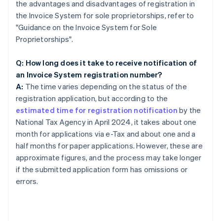
the advantages and disadvantages of registration in
the Invoice System for sole proprietorships, refer to
"Guidance on the Invoice System for Sole
Proprietorships".
Q: How long does it take to receive notification of
an Invoice System registration number?
A:
The time varies depending on the status of the
registration application, but according to the
estimated time for registration notification
by the
National Tax Agency in April 2024, it takes about one
month for applications via e-Tax and about one and a
half months for paper applications. However, these are
approximate figures, and the process may take longer
if the submitted application form has omissions or
errors.