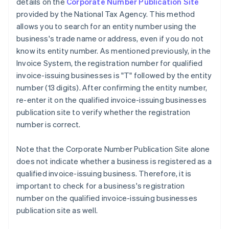
details on the
Corporate Number Publication Site
provided by the National Tax Agency. This method
allows you to search for an entity number using the
business's trade name or address, even if you do not
know its entity number. As mentioned previously, in the
Invoice System, the registration number for qualified
invoice-issuing businesses is "T" followed by the entity
number (13 digits). After confirming the entity number,
re-enter it on the qualified invoice-issuing businesses
publication site to verify whether the registration
number is correct.
Note that the Corporate Number Publication Site alone
does not indicate whether a business is registered as a
qualified invoice-issuing business. Therefore, it is
important to check for a business's registration
number on the qualified invoice-issuing businesses
publication site as well.