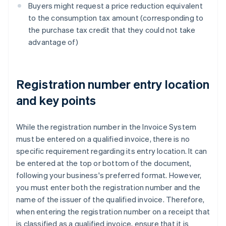
Buyers might request a price reduction equivalent
to the consumption tax amount (corresponding to
the purchase tax credit that they could not take
advantage of)
Registration number entry location
and key points
While the registration number in the Invoice System
must be entered on a qualified invoice, there is no
specific requirement regarding its entry location. It can
be entered at the top or bottom of the document,
following your business's preferred format. However,
you must enter both the registration number and the
name of the issuer of the qualified invoice. Therefore,
when entering the registration number on a receipt that
is classified as a qualified invoice, ensure that it is