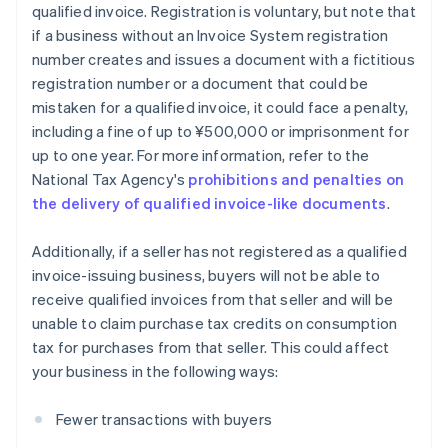
qualified invoice. Registration is voluntary, but note that
if a business without an Invoice System registration
number creates and issues a document with a fictitious
registration number or a document that could be
mistaken for a qualified invoice, it could face a penalty,
including a fine of up to ¥500,000 or imprisonment for
up to one year. For more information, refer to the
National Tax Agency's
prohibitions and penalties on
the delivery of qualified invoice-like documents
.
Additionally, if a seller has not registered as a qualified
invoice-issuing business, buyers will not be able to
receive qualified invoices from that seller and will be
unable to claim purchase tax credits on consumption
tax for purchases from that seller. This could affect
your business in the following ways:
Fewer transactions with buyers