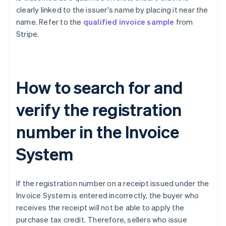
clearly linked to the issuer's name by placing it near the
name. Refer to the
qualified invoice sample
from
Stripe.
How to search for and
verify the registration
number in the Invoice
System
If the registration number on a receipt issued under the
Invoice System is entered incorrectly, the buyer who
receives the receipt will not be able to apply the
purchase tax credit. Therefore, sellers who issue