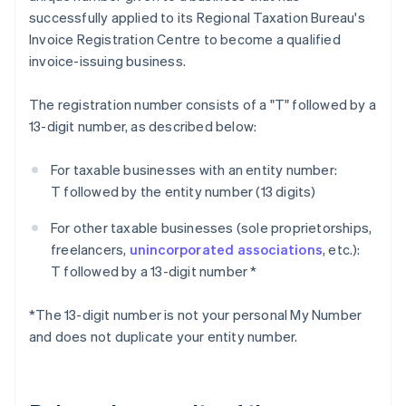
successfully applied to its Regional Taxation Bureau's
Invoice Registration Centre to become a qualified
invoice-issuing business.
The registration number consists of a "T" followed by a
13-digit number, as described below:
For taxable businesses with an entity number:
T followed by the entity number (13 digits)
For other taxable businesses (sole proprietorships,
freelancers,
unincorporated associations
, etc.):
T followed by a 13-digit number *
*The 13-digit number is not your personal My Number
and does not duplicate your entity number.