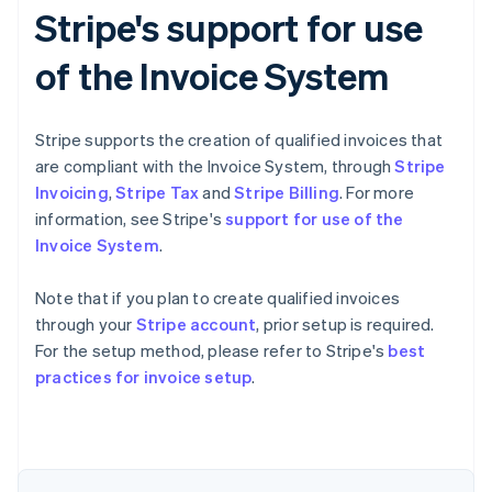
Stripe's support for use
of the Invoice System
Stripe supports the creation of qualified invoices that
are compliant with the Invoice System, through
Stripe
Invoicing
,
Stripe Tax
and
Stripe Billing
. For more
information, see Stripe's
support for use of the
Invoice System
.
Note that if you plan to create qualified invoices
through your
Stripe account
, prior setup is required.
For the setup method, please refer to Stripe's
best
Australia
practices for invoice setup
.
English
Austria
Deutsch
English
Belgium
Nederlands
Français
Deutsch
English