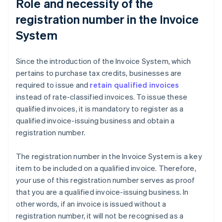
Role and necessity of the
registration number in the Invoice
System
Since the introduction of the Invoice System, which
pertains to purchase tax credits, businesses are
required to issue and
retain qualified invoices
instead of rate-classified invoices. To issue these
qualified invoices, it is mandatory to register as a
qualified invoice-issuing business and obtain a
registration number.
The registration number in the Invoice System is a key
item to be included on a qualified invoice. Therefore,
your use of this registration number serves as proof
that you are a qualified invoice-issuing business. In
other words, if an invoice is issued without a
registration number, it will not be recognised as a