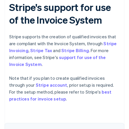
Stripe's support for use
of the Invoice System
Stripe supports the creation of qualified invoices that
are compliant with the Invoice System, through
Stripe
Invoicing
,
Stripe Tax
and
Stripe Billing
. For more
information, see Stripe's
support for use of the
Invoice System
.
Note that if you plan to create qualified invoices
through your
Stripe account
, prior setup is required.
For the setup method, please refer to Stripe's
best
Australia
practices for invoice setup
.
English
Austria
Deutsch
English
Belgium
Nederlands
Français
Deutsch
English