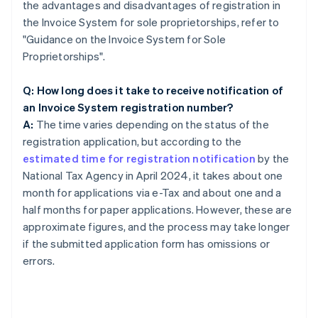
the advantages and disadvantages of registration in
the Invoice System for sole proprietorships, refer to
"Guidance on the Invoice System for Sole
Proprietorships".
Q: How long does it take to receive notification of
an Invoice System registration number?
A:
The time varies depending on the status of the
registration application, but according to the
estimated time for registration notification
by the
National Tax Agency in April 2024, it takes about one
month for applications via e-Tax and about one and a
half months for paper applications. However, these are
approximate figures, and the process may take longer
if the submitted application form has omissions or
errors.