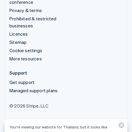
conference
Privacy & terms
Prohibited & restricted
businesses
Licences
Sitemap
Cookie settings
More resources
Support
Get support
Managed support plans
© 2026 Stripe, LLC
You’re viewing our website for Thailand, but it looks like