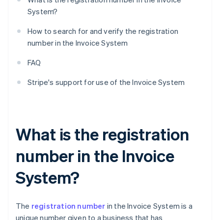
System?
How to search for and verify the registration
number in the Invoice System
FAQ
Stripe's support for use of the Invoice System
What is the registration
number in the Invoice
System?
The
registration number
in the Invoice System is a
unique number given to a business that has