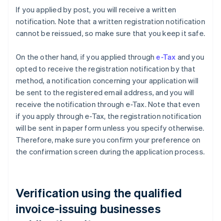
If you applied by post, you will receive a written
notification. Note that a written registration notification
cannot be reissued, so make sure that you keep it safe.
On the other hand, if you applied through
e-Tax
and you
opted to receive the registration notification by that
method, a notification concerning your application will
be sent to the registered email address, and you will
receive the notification through e-Tax. Note that even
if you apply through e-Tax, the registration notification
will be sent in paper form unless you specify otherwise.
Therefore, make sure you confirm your preference on
the confirmation screen during the application process.
Verification using the qualified
invoice-issuing businesses