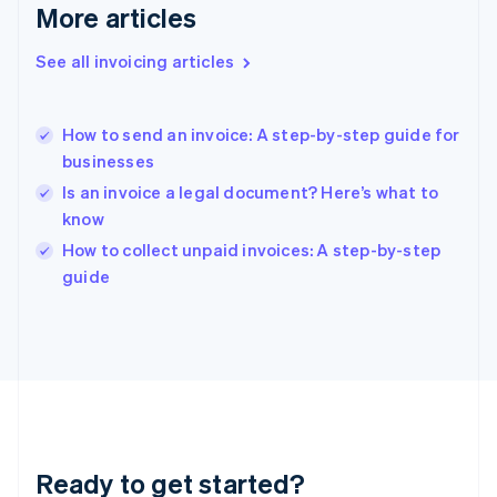
Gibraltar
More articles
English
Greece
See all invoicing articles
English
Hong Kong SAR, China
English
简体中文
How to send an invoice: A step-by-step guide for
Hungary
English
businesses
India
Is an invoice a legal document? Here’s what to
English
know
Ireland
English
How to collect unpaid invoices: A step-by-step
Italy
guide
Italiano
English
Japan
日本語
English
Latvia
English
Liechtenstein
Deutsch
English
Lithuania
Ready to get started?
English