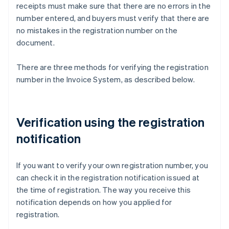
receipts must make sure that there are no errors in the
number entered, and buyers must verify that there are
no mistakes in the registration number on the
document.
There are three methods for verifying the registration
number in the Invoice System, as described below.
Verification using the registration
notification
If you want to verify your own registration number, you
can check it in the registration notification issued at
the time of registration. The way you receive this
notification depends on how you applied for
registration.