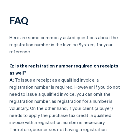
FAQ
Here are some commonly asked questions about the
registration number in the Invoice System, for your
reference.
Q: Is the registration number required on receipts
as well?
A:
To issue a receipt as a qualified invoice, a
registration number is required. However, if you do not
need to issue a qualified invoice, you can omit the
registration number, as registration for a number is
voluntary. On the other hand, if your client (a buyer)
needs to apply the purchase tax credit, a qualified
invoice with a registration number is necessary.
Therefore, businesses not having a registration