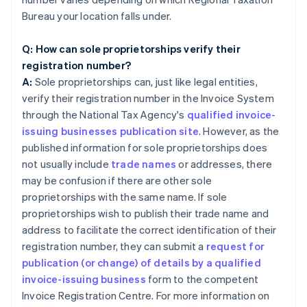
Bureau your location falls under.
Q: How can sole proprietorships verify their
registration number?
A:
Sole proprietorships can, just like legal entities,
verify their registration number in the Invoice System
through the National Tax Agency's
qualified invoice-
issuing businesses publication site
. However, as the
published information for sole proprietorships does
not usually include
trade names
or addresses, there
may be confusion if there are other sole
proprietorships with the same name. If sole
proprietorships wish to publish their trade name and
address to facilitate the correct identification of their
registration number, they can submit a
request for
publication (or change) of details by a qualified
invoice-issuing business
form to the competent
Invoice Registration Centre. For more information on