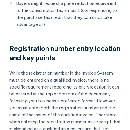
Buyers might request a price reduction equivalent
to the consumption tax amount (corresponding to
the purchase tax credit that they could not take
advantage of)
Registration number entry location
and key points
While the registration number in the Invoice System
must be entered on a qualified invoice, there is no
specific requirement regarding its entry location. It can
be entered at the top or bottom of the document,
following your business's preferred format. However,
you must enter both the registration number and the
name of the issuer of the qualified invoice. Therefore,
when entering the registration number on a receipt that
is classified as a qualified invoice, ensure that it is