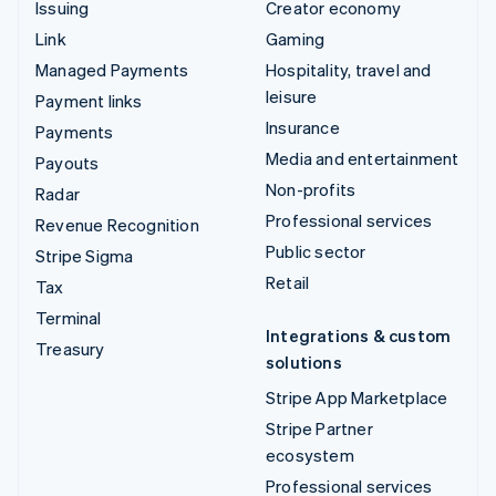
Issuing
Creator economy
Link
Gaming
Managed Payments
Hospitality, travel and
leisure
Payment links
Insurance
Payments
Media and entertainment
Payouts
Non-profits
Radar
Professional services
Revenue Recognition
Public sector
Stripe Sigma
Retail
Tax
Terminal
Integrations & custom
Treasury
solutions
Stripe App Marketplace
Stripe Partner
ecosystem
Professional services