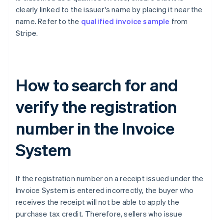
clearly linked to the issuer's name by placing it near the
name. Refer to the
qualified invoice sample
from
Stripe.
How to search for and
verify the registration
number in the Invoice
System
If the registration number on a receipt issued under the
Invoice System is entered incorrectly, the buyer who
receives the receipt will not be able to apply the
purchase tax credit. Therefore, sellers who issue