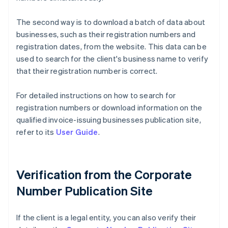
The second way is to download a batch of data about
businesses, such as their registration numbers and
registration dates, from the website. This data can be
used to search for the client's business name to verify
that their registration number is correct.
For detailed instructions on how to search for
registration numbers or download information on the
qualified invoice-issuing businesses publication site,
refer to its
User Guide
.
Verification from the Corporate
Number Publication Site
If the client is a legal entity, you can also verify their