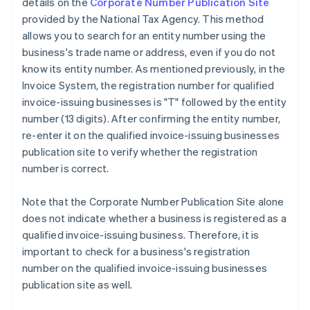
details on the
Corporate Number Publication Site
provided by the National Tax Agency. This method
allows you to search for an entity number using the
business's trade name or address, even if you do not
know its entity number. As mentioned previously, in the
Invoice System, the registration number for qualified
invoice-issuing businesses is "T" followed by the entity
number (13 digits). After confirming the entity number,
re-enter it on the qualified invoice-issuing businesses
publication site to verify whether the registration
number is correct.
Note that the Corporate Number Publication Site alone
does not indicate whether a business is registered as a
qualified invoice-issuing business. Therefore, it is
important to check for a business's registration
number on the qualified invoice-issuing businesses
publication site as well.