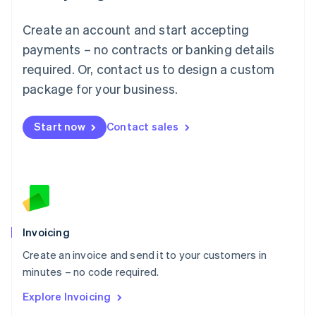
Luxembourg
Français
Deutsch
English
Create an account and start accepting
Mainland China
简体中文
English
payments – no contracts or banking details
Malaysia
required. Or, contact us to design a custom
English
简体中文
Malta
package for your business.
English
Mexico
Start now
Contact sales
Español
English
Netherlands
Nederlands
English
New Zealand
English
Norway
English
Poland
Invoicing
English
Create an invoice and send it to your customers in
Portugal
Português
English
minutes – no code required.
Romania
Explore Invoicing
English