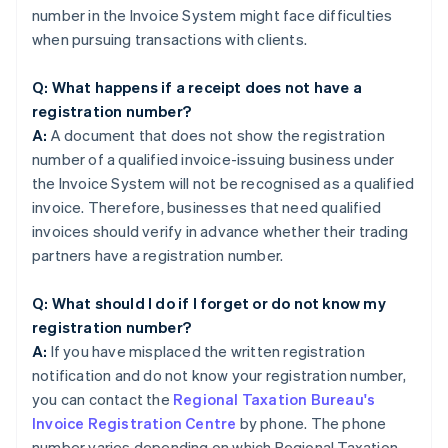
number in the Invoice System might face difficulties
when pursuing transactions with clients.
Q: What happens if a receipt does not have a
registration number?
A:
A document that does not show the registration
number of a qualified invoice-issuing business under
the Invoice System will not be recognised as a qualified
invoice. Therefore, businesses that need qualified
invoices should verify in advance whether their trading
partners have a registration number.
Q: What should I do if I forget or do not know my
registration number?
A:
If you have misplaced the written registration
notification and do not know your registration number,
you can contact the
Regional Taxation Bureau's
Invoice Registration Centre
by phone. The phone
number varies depending on which Regional Taxation