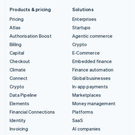
Products & pricing
Solutions
Pricing
Enterprises
Atlas
Startups
Authorisation Boost
Agentic commerce
Billing
Crypto
Capital
E-Commerce
Checkout
Embedded finance
Climate
Finance automation
Connect
Global businesses
Crypto
In-app payments
Data Pipeline
Marketplaces
Elements
Money management
Financial Connections
Platforms
Identity
SaaS
Invoicing
AI companies