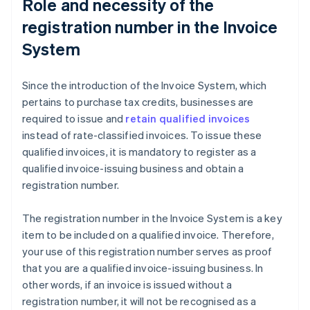
Role and necessity of the
registration number in the Invoice
System
Since the introduction of the Invoice System, which
pertains to purchase tax credits, businesses are
required to issue and
retain qualified invoices
instead of rate-classified invoices. To issue these
qualified invoices, it is mandatory to register as a
qualified invoice-issuing business and obtain a
registration number.
The registration number in the Invoice System is a key
item to be included on a qualified invoice. Therefore,
your use of this registration number serves as proof
that you are a qualified invoice-issuing business. In
other words, if an invoice is issued without a
registration number, it will not be recognised as a