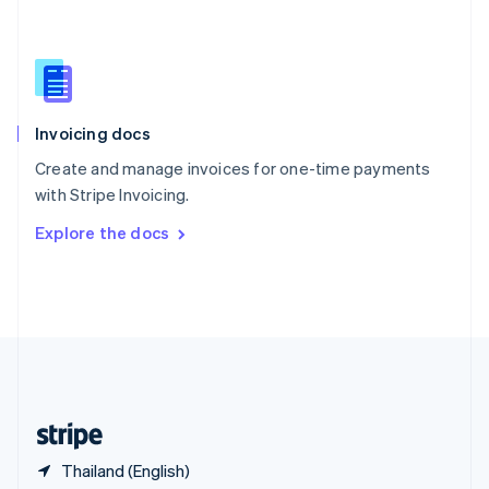
Singapore
English
简体中文
Slovakia
English
Slovenia
English
Italiano
Invoicing docs
Spain
Español
English
Create and manage invoices for one-time payments
Sweden
with Stripe Invoicing.
Svenska
English
Switzerland
Explore the docs
Deutsch
Français
Italiano
English
Thailand
ไทย
English
United Arab Emirates
English
United Kingdom
English
United States
English
Español
简体中文
Thailand (English)