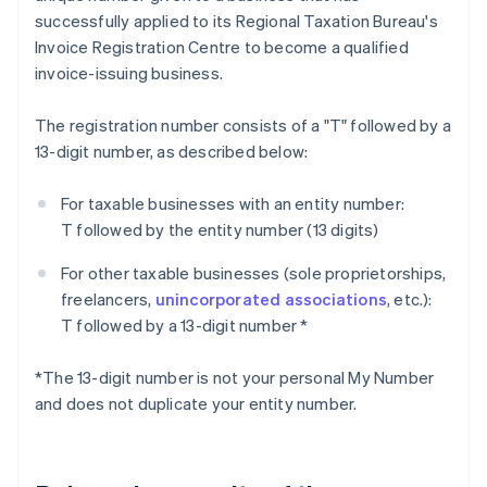
successfully applied to its Regional Taxation Bureau's
Invoice Registration Centre to become a qualified
invoice-issuing business.
The registration number consists of a "T" followed by a
13-digit number, as described below:
For taxable businesses with an entity number:
T followed by the entity number (13 digits)
For other taxable businesses (sole proprietorships,
freelancers,
unincorporated associations
, etc.):
T followed by a 13-digit number *
*The 13-digit number is not your personal My Number
and does not duplicate your entity number.