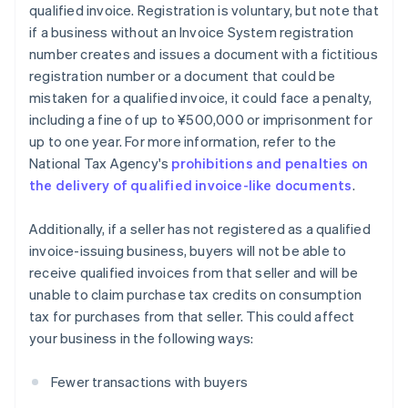
qualified invoice. Registration is voluntary, but note that
if a business without an Invoice System registration
number creates and issues a document with a fictitious
registration number or a document that could be
mistaken for a qualified invoice, it could face a penalty,
including a fine of up to ¥500,000 or imprisonment for
up to one year. For more information, refer to the
National Tax Agency's
prohibitions and penalties on
the delivery of qualified invoice-like documents
.
Additionally, if a seller has not registered as a qualified
invoice-issuing business, buyers will not be able to
receive qualified invoices from that seller and will be
unable to claim purchase tax credits on consumption
tax for purchases from that seller. This could affect
your business in the following ways:
Fewer transactions with buyers