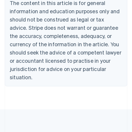
Brazil
The content in this article is for general
Português
English
information and education purposes only and
Bulgaria
should not be construed as legal or tax
English
Canada
advice. Stripe does not warrant or guarantee
English
Français
the accuracy, completeness, adequacy, or
Croatia
English
Italiano
currency of the information in the article. You
Cyprus
should seek the advice of a competent lawyer
English
Czech Republic
or accountant licensed to practise in your
English
jurisdiction for advice on your particular
Denmark
situation.
English
Estonia
English
Finland
English
Svenska
France
Français
English
Germany
Deutsch
English