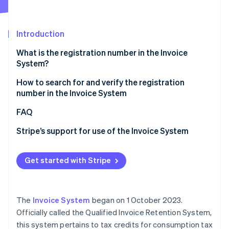
Stripe App Marketplace
Introduction
Stripe Sessions 2026
What is the registration number in the Invoice
See how Stripe is building the economic infrastructure f
System?
Watch now
Role and necessity of the registration number in the
How to search for and verify the registration
Invoice System
number in the Invoice System
Registration number entry location and key points
Verification using the registration notification
FAQ
Verification using the qualified invoice-issuing
Stripe’s support for use of the Invoice System
businesses publication site
Verification from the Corporate Number Publication
Get started with Stripe
Site
The
Invoice System
began on 1 October 2023.
Officially called the Qualified Invoice Retention System,
this system pertains to tax credits for consumption tax