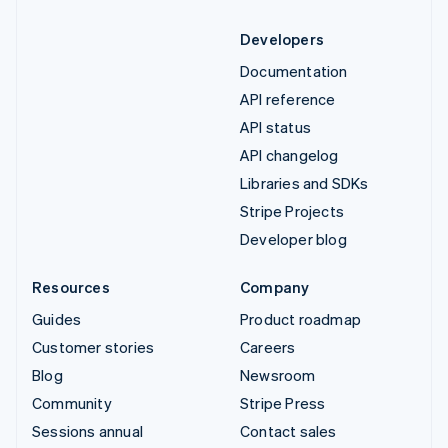
Developers
Documentation
API reference
API status
API changelog
Libraries and SDKs
Stripe Projects
Developer blog
Resources
Company
Guides
Product roadmap
Customer stories
Careers
Blog
Newsroom
Community
Stripe Press
Sessions annual
Contact sales