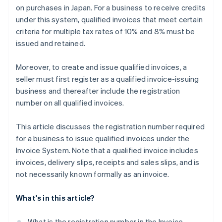
on purchases in Japan. For a business to receive credits
under this system, qualified invoices that meet certain
criteria for multiple tax rates of 10% and 8% must be
issued and retained.
Moreover, to create and issue qualified invoices, a
seller must first register as a qualified invoice-issuing
business and thereafter include the registration
number on all qualified invoices.
This article discusses the registration number required
for a business to issue qualified invoices under the
Invoice System. Note that a qualified invoice includes
invoices, delivery slips, receipts and sales slips, and is
not necessarily known formally as an invoice.
What's in this article?
What is the registration number in the Invoice