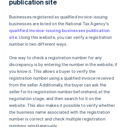
publication site
Businesses registered as qualified invoice-issuing
businesses are listed on the National Tax Agency's
qualified invoice-issuing businesses publication
site
. Using this website, you can verify a registration
number in two different ways.
One way to check a registration number for any
discrepancy is by entering the number in the website, if
you know it. This allows a buyer to verify the
registration number using a qualified invoice received
from the seller. Additionally, the buyer can ask the
seller for its registration number beforehand, at the
negotiation stage, and then search for it on the
website. This also makes it possible to verify whether
the business name associated with the registration
number is correct and check multiple registration
numbers simultaneously.