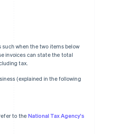
 as such when the two items below
se invoices can state the total
cluding tax.
siness (explained in the following
refer to the
National Tax Agency's