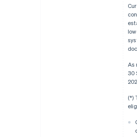
Cur
con
est
low
sys
doc
As 
30 
202
(*)
eli