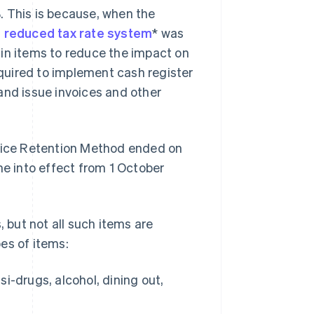
. This is because, when the
a
reduced tax rate system
* was
ain items to reduce the impact on
quired to implement cash register
and issue invoices and other
voice Retention Method ended on
 into effect from 1 October
, but not all such items are
pes of items:
-drugs, alcohol, dining out,