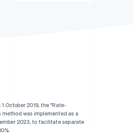
Stripe Sessions 2026
See how Stripe is
building the economic
infrastructure for AI.
Watch now
1 October 2019, the "Rate-
his method was implemented as a
tember 2023, to facilitate separate
10%.