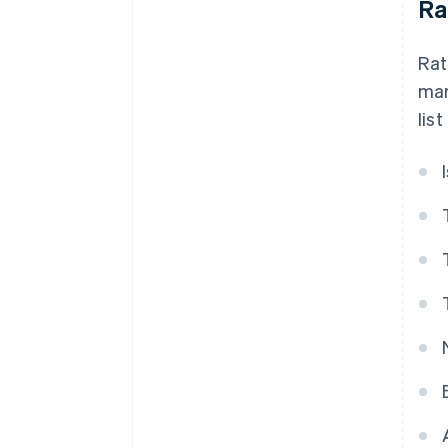
Ra
Rat
man
list