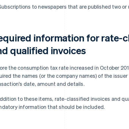
Subscriptions to newspapers that are published two or
quired information for rate-cl
d qualified invoices
ore the consumption tax rate increased in October 20
uired the names (or the company names) of the issuer a
nsaction's date, amount and details.
addition to these items, rate-classified invoices and qu
datory information that should be included.