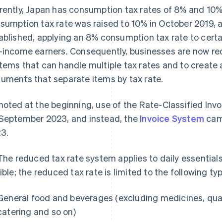
rently, Japan has consumption tax rates of 8% and 10%
sumption tax rate was raised to 10% in October 2019, 
ablished, applying an 8% consumption tax rate to cert
-income earners. Consequently, businesses are now re
tems that can handle multiple tax rates and to create 
uments that separate items by tax rate.
noted at the beginning, use of the Rate-Classified In
September 2023, and instead, the
Invoice System
came
3.
 The reduced tax rate system applies to daily essentials
gible; the reduced tax rate is limited to the following ty
General food and beverages (excluding medicines, quasi
catering and so on)