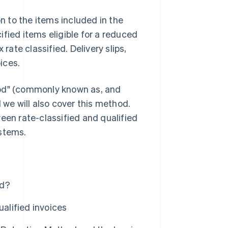
on to the items included in the
fied items eligible for a reduced
rate classified. Delivery slips,
oices.
hod" (commonly known as, and
 we will also cover this method.
een rate-classified and qualified
ystems.
od?
ualified invoices