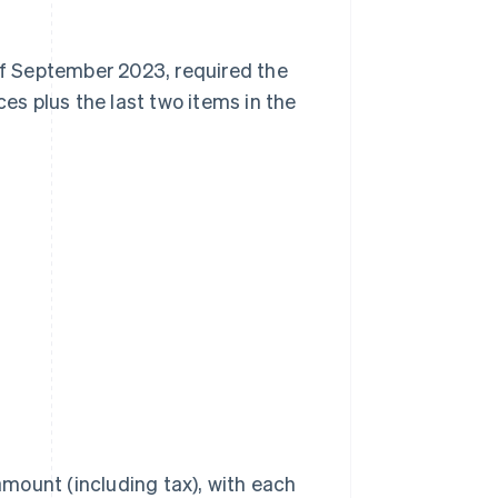
 of September 2023, required the
s plus the last two items in the
amount (including tax), with each