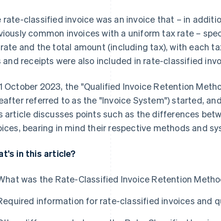
 rate-classified invoice was an invoice that – in additi
viously common invoices with a uniform tax rate – speci
 rate and the total amount (including tax), with each tax 
ls and receipts were also included in rate-classified inv
1 October 2023, the "Qualified Invoice Retention Met
eafter referred to as the "Invoice System") started, and
s article discusses points such as the differences betw
oices, bearing in mind their respective methods and s
t's in this article?
What was the Rate-Classified Invoice Retention Meth
Required information for rate-classified invoices and q