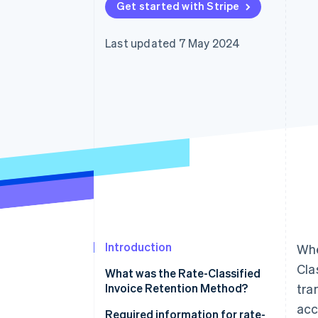
Get started with Stripe
Accelerated checkout
Financial Connections
Linked financial account data
Last updated 7 May 2024
Introduction
Whe
Cla
What was the Rate-Classified
Invoice Retention Method?
tra
acc
Required information for rate-