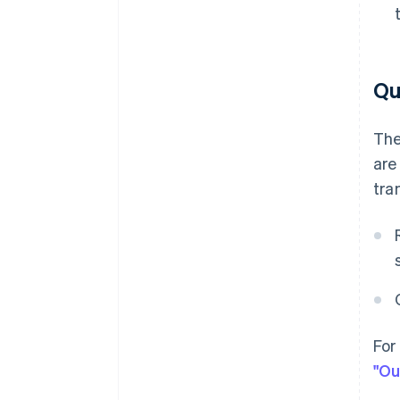
Qu
The
are
tra
For
"Ou