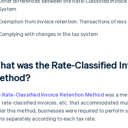
Other differences between the Rate-Classified Invoice
System
Exemption from invoice retention: Transactions of les
Complying with changes in the tax system
hat was the Rate-Classified I
ethod?
e
Rate-Classified Invoice Retention Method
was a met
 rate-classified invoices, etc. that accommodated mul
er this method, businesses were required to perform 
ms separately according to each tax rate.