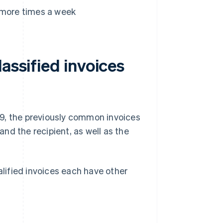
 more times a week
assified invoices
19, the previously common invoices
nd the recipient, as well as the
alified invoices each have other