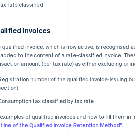
tax rate classified
alified invoices
 qualified invoice, which is now active, is recognised
 added to the content of a rate-classified invoice. The
nsaction amount (per tax rate) as either excluding or in
Registration number of the qualified invoice-issuing bu
section)
Consumption tax classified by tax rate
 examples of qualified invoices and how to fill them in, 
tline of the Qualified Invoice Retention Method"
.