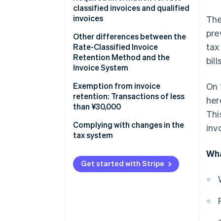
classified invoices and qualified
invoices
The
pre
Rate-classified invoices
Other differences between the
tax
Rate-Classified Invoice
Qualified invoices
Retention Method and the
bil
Invoice System
Rate-Classified Invoice
Exemption from invoice
On 
Retention Method
retention: Transactions of less
her
than ¥30,000
Thi
Invoice System
Complying with changes in the
inv
tax system
Wha
Get started with Stripe