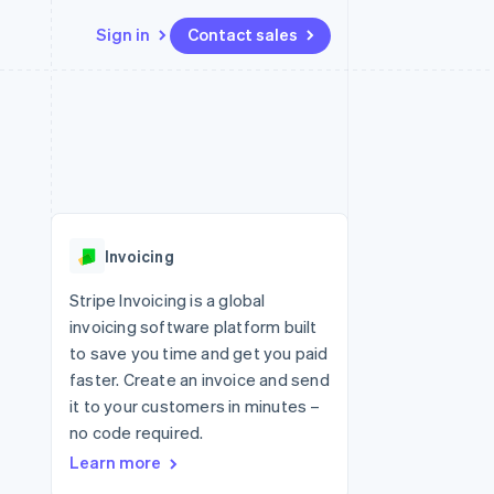
Sign in
Contact sales
Resources
Ecosystem
Contact
 marketplaces
More
App integrations
Partners
Contact sales
Product roadmap
e
Code samples
Stripe App Marketplace
Become a partner
See what's ahead
platforms
Developers blog
re
API status
Radar
Fraud prevention
Invoicing
Atlas
Start-up incorporation
Stripe Invoicing is a global
invoicing software platform built
Climate
Carbon removal
to save you time and get you paid
faster. Create an invoice and send
Identity
Online identity verification
it to your customers in minutes –
no code required.
Learn more