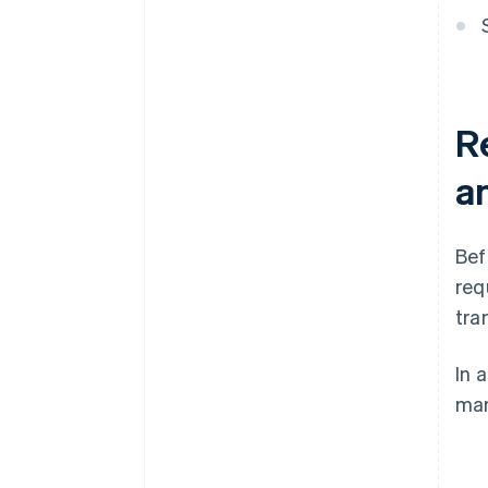
Re
an
Bef
req
tra
In 
man