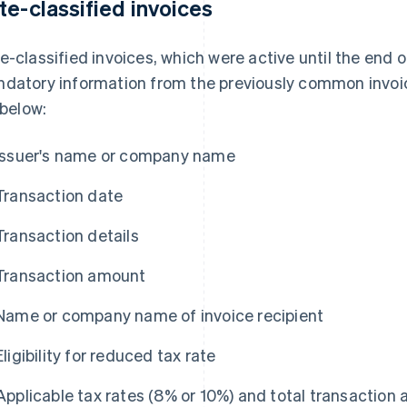
te-classified invoices
e-classified invoices, which were active until the end
datory information from the previously common invoice
 below:
Issuer's name or company name
Transaction date
Transaction details
Transaction amount
Name or company name of invoice recipient
Eligibility for reduced tax rate
Applicable tax rates (8% or 10%) and total transaction 