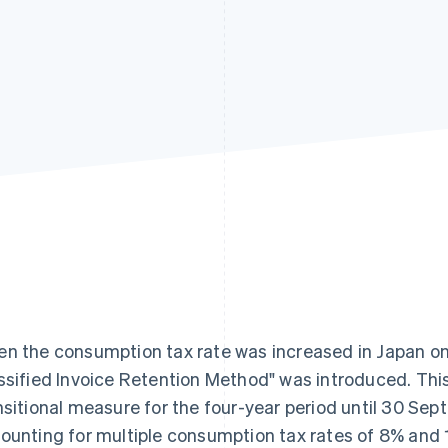
n the consumption tax rate was increased in Japan on 
ssified Invoice Retention Method" was introduced. T
nsitional measure for the four-year period until 30 Sep
ounting for multiple consumption tax rates of 8% and 