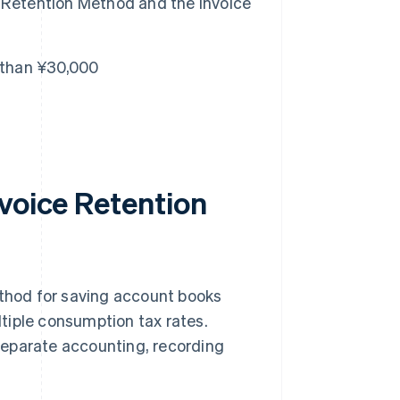
 Retention Method and the Invoice
s than ¥30,000
nvoice Retention
hod for saving account books
tiple consumption tax rates.
separate accounting, recording