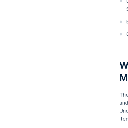
W
M
Th
and
Und
ite