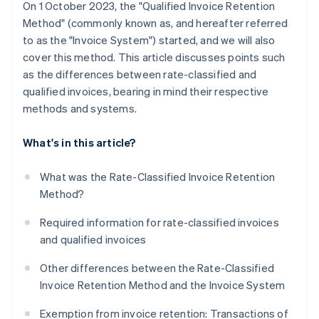
On 1 October 2023, the "Qualified Invoice Retention
Method" (commonly known as, and hereafter referred
to as the "Invoice System") started, and we will also
cover this method. This article discusses points such
as the differences between rate-classified and
qualified invoices, bearing in mind their respective
methods and systems.
What's in this article?
What was the Rate-Classified Invoice Retention
Method?
Required information for rate-classified invoices
and qualified invoices
Other differences between the Rate-Classified
Invoice Retention Method and the Invoice System
Exemption from invoice retention: Transactions of