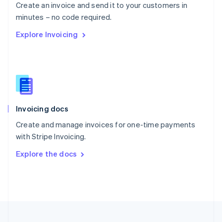
Create an invoice and send it to your customers in
Portugal
Português
English
minutes – no code required.
Romania
Explore Invoicing
English
Singapore
English
简体中文
Slovakia
English
Slovenia
English
Italiano
Invoicing docs
Spain
Español
English
Create and manage invoices for one-time payments
Sweden
with Stripe Invoicing.
Svenska
English
Switzerland
Explore the docs
Deutsch
Français
Italiano
English
Thailand
ไทย
English
United Arab Emirates
English
United Kingdom
English