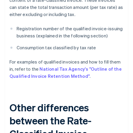
content of a rate-classified invoice. These invoices
can state the total transaction amount (per tax rate) as
either excluding or including tax.
Registration number of the qualified invoice-issuing
business (explained in the following section)
Consumption tax classified by tax rate
For examples of qualified invoices and how to fill them
in, refer to the
National Tax Agency's "Outline of the
Qualified Invoice Retention Method"
.
Other differences
between the Rate-