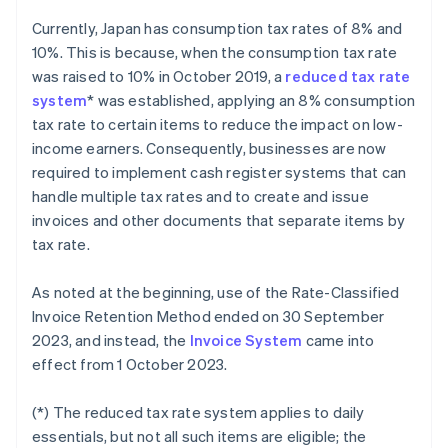
Currently, Japan has consumption tax rates of 8% and
10%. This is because, when the consumption tax rate
was raised to 10% in October 2019, a
reduced tax rate
system
* was established, applying an 8% consumption
tax rate to certain items to reduce the impact on low-
income earners. Consequently, businesses are now
required to implement cash register systems that can
handle multiple tax rates and to create and issue
invoices and other documents that separate items by
tax rate.
As noted at the beginning, use of the Rate-Classified
Invoice Retention Method ended on 30 September
2023, and instead, the
Invoice System
came into
effect from 1 October 2023.
(*) The reduced tax rate system applies to daily
essentials, but not all such items are eligible; the