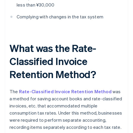
less than ¥30,000
Complying with changes in the tax system
What was the Rate-
Classified Invoice
Retention Method?
The
Rate-Classified Invoice Retention Method
was
a method for saving account books and rate-classified
invoices, etc. that accommodated multiple
consumption tax rates. Under this method, businesses
were required to perform separate accounting,
recording items separately according to each tax rate.