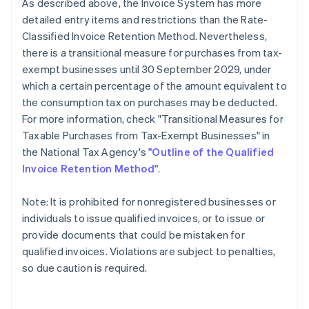
As described above, the Invoice System has more
detailed entry items and restrictions than the Rate-
Classified Invoice Retention Method. Nevertheless,
there is a transitional measure for purchases from tax-
exempt businesses until 30 September 2029, under
which a certain percentage of the amount equivalent to
the consumption tax on purchases may be deducted.
For more information, check "Transitional Measures for
Taxable Purchases from Tax-Exempt Businesses" in
the National Tax Agency's
"Outline of the Qualified
Invoice Retention Method"
.
Note: It is prohibited for nonregistered businesses or
individuals to issue qualified invoices, or to issue or
provide documents that could be mistaken for
qualified invoices. Violations are subject to penalties,
so due caution is required.