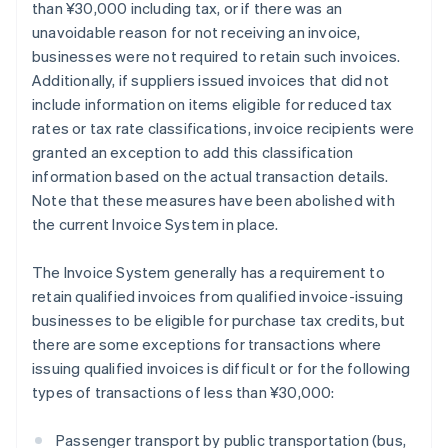
than ¥30,000 including tax, or if there was an
unavoidable reason for not receiving an invoice,
businesses were not required to retain such invoices.
Additionally, if suppliers issued invoices that did not
include information on items eligible for reduced tax
rates or tax rate classifications, invoice recipients were
granted an exception to add this classification
information based on the actual transaction details.
Note that these measures have been abolished with
the current Invoice System in place.
The Invoice System generally has a requirement to
retain qualified invoices from qualified invoice-issuing
businesses to be eligible for purchase tax credits, but
there are some exceptions for transactions where
issuing qualified invoices is difficult or for the following
types of transactions of less than ¥30,000:
Passenger transport by public transportation (bus,