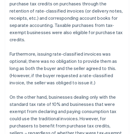
purchase tax credits on purchases through the
retention of rate-classified invoices (or delivery notes,
receipts, etc.) and corresponding account books for
separate accounting. Taxable purchases from tax-
exempt businesses were also eligible for purchase tax
credits.
Furthermore, issuing rate-classified invoices was
optional; there was no obligation to provide them as
long as both the buyer and the seller agreed to this.
(However, if the buyer requested a rate-classified
invoice, the seller was obliged to issue it.)
On the other hand, businesses dealing only with the
standard tax rate of 10% and businesses that were
exempt from declaring and paying consumption tax
could use the traditional invoices. However, for
purchasers to benefit from purchase tax credits,
sellers – regardless of whether they were tax-exempt