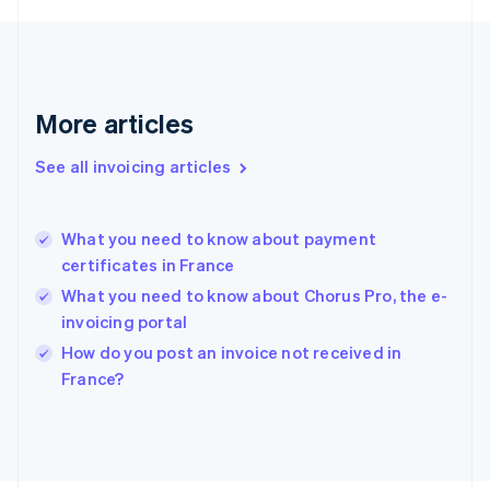
France
Français
English
Germany
Deutsch
English
Gibraltar
More articles
English
Greece
See all invoicing articles
English
Hong Kong SAR, China
English
简体中文
What you need to know about payment
Hungary
English
certificates in France
India
What you need to know about Chorus Pro, the e-
English
invoicing portal
Ireland
English
How do you post an invoice not received in
Italy
France?
Italiano
English
Japan
日本語
English
Latvia
English