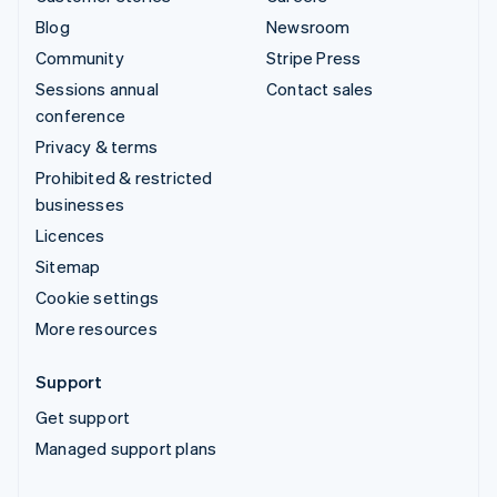
Blog
Newsroom
Community
Stripe Press
Sessions annual
Contact sales
conference
Privacy & terms
Prohibited & restricted
businesses
Licences
Sitemap
Cookie settings
More resources
Support
Get support
Managed support plans