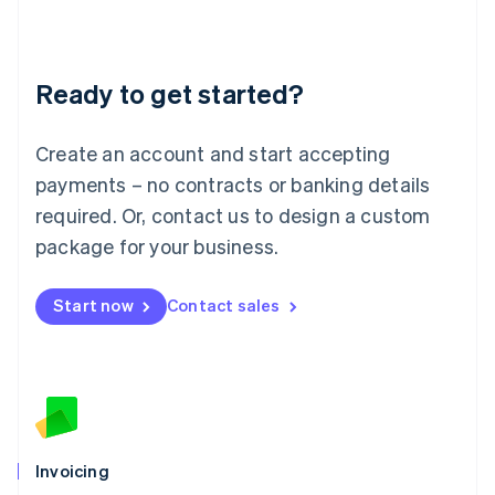
Liechtenstein
Deutsch
English
Lithuania
Ready to get started?
English
Luxembourg
Français
Deutsch
English
Create an account and start accepting
Mainland China
简体中文
English
payments – no contracts or banking details
Malaysia
required. Or, contact us to design a custom
English
简体中文
Malta
package for your business.
English
Mexico
Start now
Contact sales
Español
English
Netherlands
Nederlands
English
New Zealand
English
Norway
English
Poland
Invoicing
English