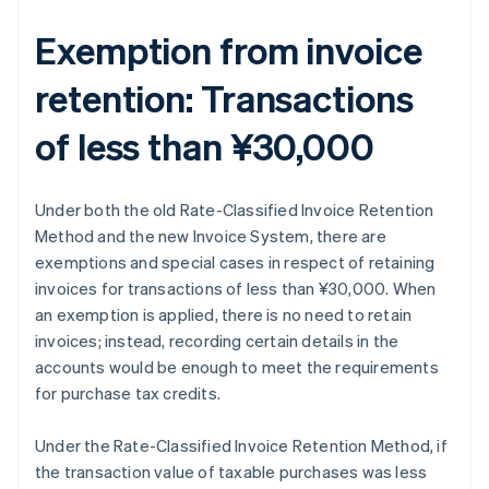
Exemption from invoice
retention: Transactions
of less than ¥30,000
Under both the old Rate-Classified Invoice Retention
Method and the new Invoice System, there are
exemptions and special cases in respect of retaining
invoices for transactions of less than ¥30,000. When
an exemption is applied, there is no need to retain
invoices; instead, recording certain details in the
accounts would be enough to meet the requirements
for purchase tax credits.
Under the Rate-Classified Invoice Retention Method, if
the transaction value of taxable purchases was less