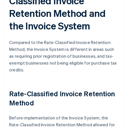
Classified Invoice
Retention Method and
the Invoice System
Compared to the Rate-Classified Invoice Retention
Method, the Invoice System is different in areas such
as requiring prior registration of businesses, and tax-
exempt businesses not being eligible for purchase tax
credits.
Rate-Classified Invoice Retention
Method
Before implementation of the Invoice System, the
Rate-Classified Invoice Retention Method allowed for