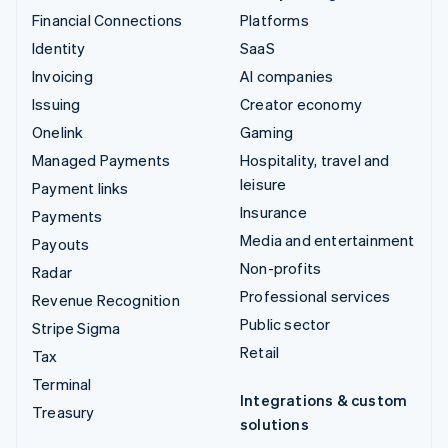
Financial Connections
Platforms
Identity
SaaS
Invoicing
AI companies
Issuing
Creator economy
Onelink
Gaming
Managed Payments
Hospitality, travel and
leisure
Payment links
Insurance
Payments
Media and entertainment
Payouts
Non-profits
Radar
Professional services
Revenue Recognition
Public sector
Stripe Sigma
Retail
Tax
Terminal
Integrations & custom
Treasury
solutions