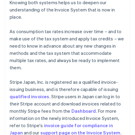
Knowing both systems helps us to deepen our
understanding of the Invoice System that is now in
place.
As consumption tax rates increase over time – and to
make use of the tax system and apply tax credits – we
need to know in advance about any new changes in
methods and the tax system that accommodate
multiple tax rates, and always be ready to implement
them.
Stripe Japan, Inc. is registered as a qualified invoice-
issuing business, and is therefore capable of issuing
qualified invoices
. Stripe users in Japan can log in to
their Stripe account and download invoices related to
monthly Stripe fees from the
Dashboard
. For more
information on the newly introduced Invoice System,
refer to Stripe's
invoice guide for compliance in
Australia
Japan
and our
support page on the Invoice System
.
English