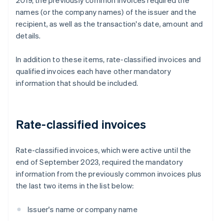
2019, the previously common invoices required the
names (or the company names) of the issuer and the
recipient, as well as the transaction's date, amount and
details.
In addition to these items, rate-classified invoices and
qualified invoices each have other mandatory
information that should be included.
Rate-classified invoices
Rate-classified invoices, which were active until the
end of September 2023, required the mandatory
information from the previously common invoices plus
the last two items in the list below:
Issuer's name or company name