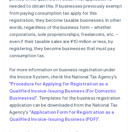
needed to obtain this. If businesses previously exempt
from paying consumption tax apply for this
registration, they become taxable businesses. In other
words, regardless of the business form – whether
corporations, sole proprietorships, freelancers, etc. –
even if their taxable sales are ¥10 million or less, by
registering, they become businesses that must pay
consumption tax.
For more information on business registration under
the Invoice System, check the National Tax Agency's
"Procedure for Applying for Registration as a
Qualified Invoice-Issuing Business (For Domestic
Businesses)"
. Templates for the business registration
application can be downloaded from the National Tax
Agency's
"Application Form for Registration as a
Qualified Invoice-Issuing Business (PDF)"
.