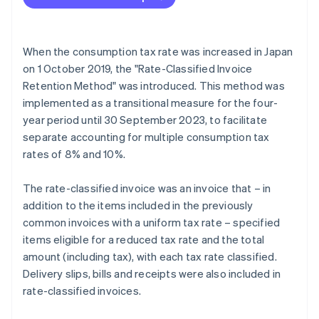
When the consumption tax rate was increased in Japan
on 1 October 2019, the "Rate-Classified Invoice
Retention Method" was introduced. This method was
implemented as a transitional measure for the four-
year period until 30 September 2023, to facilitate
separate accounting for multiple consumption tax
rates of 8% and 10%.
The rate-classified invoice was an invoice that – in
addition to the items included in the previously
common invoices with a uniform tax rate – specified
items eligible for a reduced tax rate and the total
amount (including tax), with each tax rate classified.
Delivery slips, bills and receipts were also included in
rate-classified invoices.