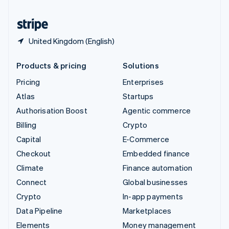
United States
English
Español
简体中文
United Kingdom (English)
Products & pricing
Solutions
Pricing
Enterprises
Atlas
Startups
Authorisation Boost
Agentic commerce
Billing
Crypto
Capital
E-Commerce
Checkout
Embedded finance
Climate
Finance automation
Connect
Global businesses
Crypto
In-app payments
Data Pipeline
Marketplaces
Elements
Money management