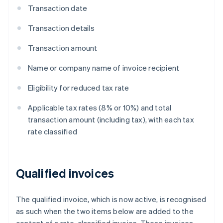
Transaction date
Transaction details
Transaction amount
Name or company name of invoice recipient
Eligibility for reduced tax rate
Applicable tax rates (8% or 10%) and total
transaction amount (including tax), with each tax
rate classified
Qualified invoices
The qualified invoice, which is now active, is recognised
as such when the two items below are added to the