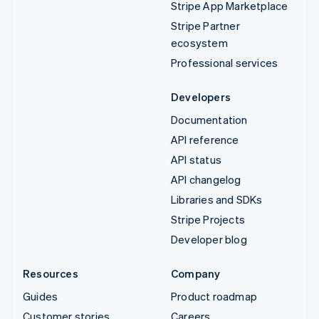
Stripe App Marketplace
Stripe Partner
ecosystem
Professional services
Developers
Documentation
API reference
API status
API changelog
Libraries and SDKs
Stripe Projects
Developer blog
Resources
Company
Guides
Product roadmap
Customer stories
Careers