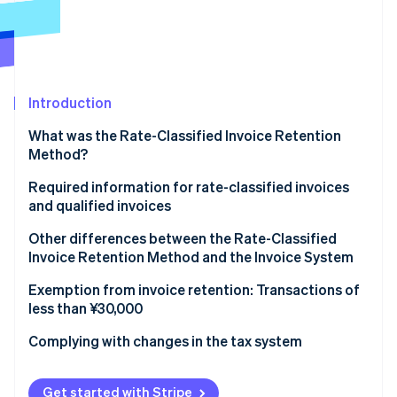
Partners
See what's ahead
Stripe App Marketplace
Radar
Fraud prevention
Atlas
Start-up incorporation
Introduction
Climate
What was the Rate-Classified Invoice Retention
Carbon removal
Method?
Identity
Online identity verification
Required information for rate-classified invoices
and qualified invoices
Rate-classified invoices
Other differences between the Rate-Classified
Invoice Retention Method and the Invoice System
Qualified invoices
Stripe Sessions 2026
Rate-Classified Invoice Retention Method
Exemption from invoice retention: Transactions of
See how Stripe is building the economic infrastructure 
less than ¥30,000
Watch now
Invoice System
Complying with changes in the tax system
Get started with Stripe