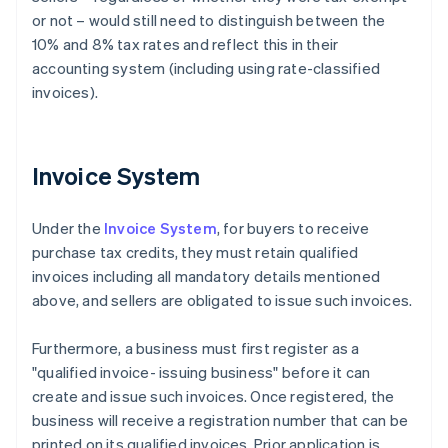
or not – would still need to distinguish between the
10% and 8% tax rates and reflect this in their
accounting system (including using rate-classified
invoices).
Invoice System
Under the
Invoice System
, for buyers to receive
purchase tax credits, they must retain qualified
invoices including all mandatory details mentioned
above, and sellers are obligated to issue such invoices.
Furthermore, a business must first register as a
"qualified invoice- issuing business" before it can
create and issue such invoices. Once registered, the
business will receive a registration number that can be
printed on its qualified invoices. Prior application is