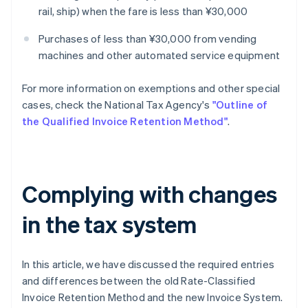
rail, ship) when the fare is less than ¥30,000
Purchases of less than ¥30,000 from vending
machines and other automated service equipment
For more information on exemptions and other special
cases, check the National Tax Agency's
"Outline of
the Qualified Invoice Retention Method"
.
Complying with changes
in the tax system
In this article, we have discussed the required entries
and differences between the old Rate-Classified
Invoice Retention Method and the new Invoice System.