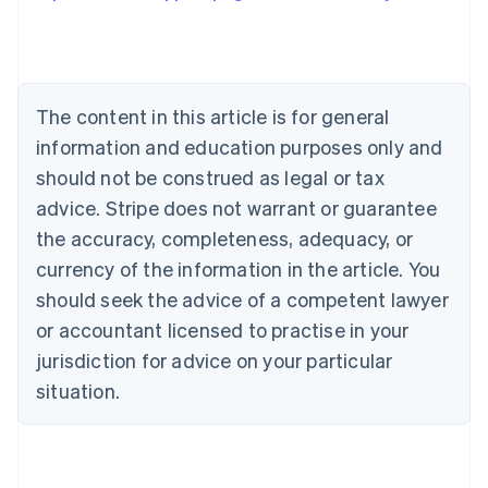
Austria
Deutsch
English
Belgium
Nederlands
Français
Deutsch
English
Brazil
The content in this article is for general
Português
English
information and education purposes only and
Bulgaria
should not be construed as legal or tax
English
Canada
advice. Stripe does not warrant or guarantee
English
Français
the accuracy, completeness, adequacy, or
Croatia
English
Italiano
currency of the information in the article. You
Cyprus
should seek the advice of a competent lawyer
English
Czech Republic
or accountant licensed to practise in your
English
jurisdiction for advice on your particular
Denmark
situation.
English
Estonia
English
Finland
English
Svenska