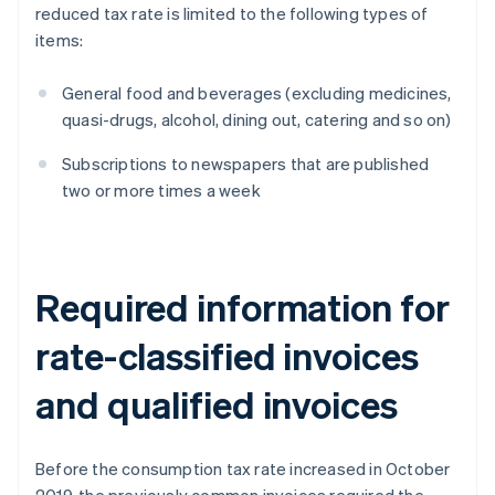
reduced tax rate is limited to the following types of
items:
General food and beverages (excluding medicines,
quasi-drugs, alcohol, dining out, catering and so on)
Subscriptions to newspapers that are published
two or more times a week
Required information for
rate-classified invoices
and qualified invoices
Before the consumption tax rate increased in October