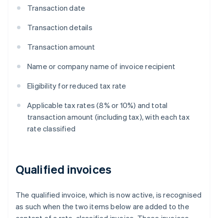
Transaction date
Transaction details
Transaction amount
Name or company name of invoice recipient
Eligibility for reduced tax rate
Applicable tax rates (8% or 10%) and total
transaction amount (including tax), with each tax
rate classified
Qualified invoices
The qualified invoice, which is now active, is recognised
as such when the two items below are added to the