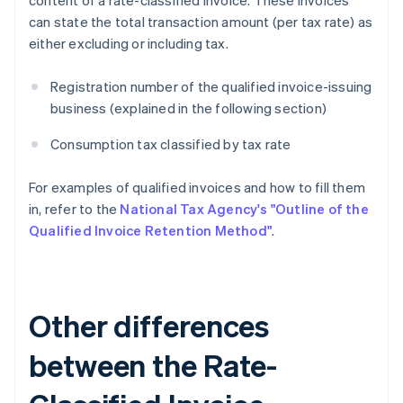
content of a rate-classified invoice. These invoices
can state the total transaction amount (per tax rate) as
either excluding or including tax.
Registration number of the qualified invoice-issuing
business (explained in the following section)
Consumption tax classified by tax rate
For examples of qualified invoices and how to fill them
in, refer to the
National Tax Agency's "Outline of the
Qualified Invoice Retention Method"
.
Other differences
between the Rate-