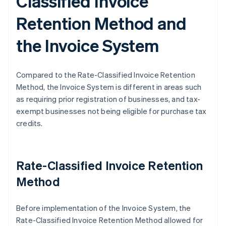
Classified Invoice
Retention Method and
the Invoice System
Compared to the Rate-Classified Invoice Retention
Method, the Invoice System is different in areas such
as requiring prior registration of businesses, and tax-
exempt businesses not being eligible for purchase tax
credits.
Rate-Classified Invoice Retention
Method
Before implementation of the Invoice System, the
Rate-Classified Invoice Retention Method allowed for