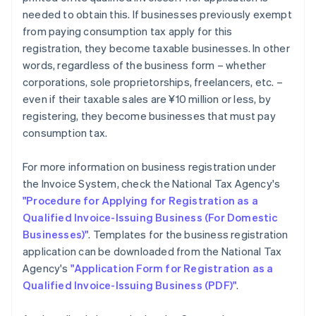
needed to obtain this. If businesses previously exempt
from paying consumption tax apply for this
registration, they become taxable businesses. In other
words, regardless of the business form – whether
corporations, sole proprietorships, freelancers, etc. –
even if their taxable sales are ¥10 million or less, by
registering, they become businesses that must pay
consumption tax.
For more information on business registration under
the Invoice System, check the National Tax Agency's
"Procedure for Applying for Registration as a
Qualified Invoice-Issuing Business (For Domestic
Businesses)"
. Templates for the business registration
application can be downloaded from the National Tax
Agency's
"Application Form for Registration as a
Qualified Invoice-Issuing Business (PDF)"
.