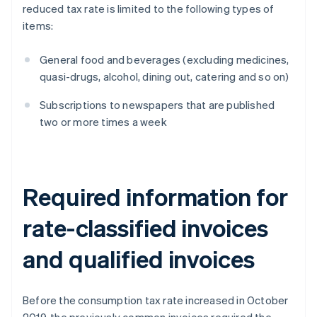
reduced tax rate is limited to the following types of
items:
General food and beverages (excluding medicines,
quasi-drugs, alcohol, dining out, catering and so on)
Subscriptions to newspapers that are published
two or more times a week
Required information for
rate-classified invoices
and qualified invoices
Before the consumption tax rate increased in October