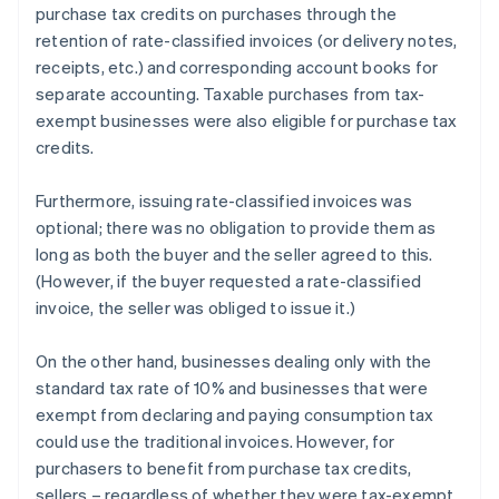
purchase tax credits on purchases through the
retention of rate-classified invoices (or delivery notes,
receipts, etc.) and corresponding account books for
separate accounting. Taxable purchases from tax-
exempt businesses were also eligible for purchase tax
credits.
Furthermore, issuing rate-classified invoices was
optional; there was no obligation to provide them as
long as both the buyer and the seller agreed to this.
(However, if the buyer requested a rate-classified
invoice, the seller was obliged to issue it.)
On the other hand, businesses dealing only with the
standard tax rate of 10% and businesses that were
exempt from declaring and paying consumption tax
could use the traditional invoices. However, for
purchasers to benefit from purchase tax credits,
sellers – regardless of whether they were tax-exempt