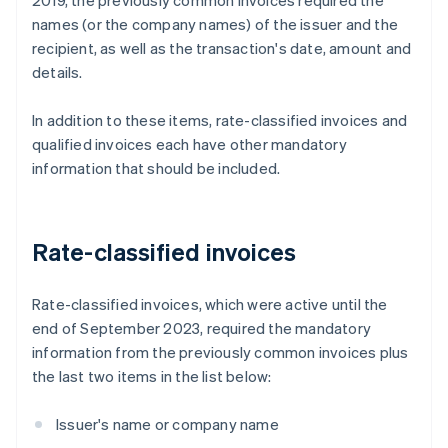
2019, the previously common invoices required the
names (or the company names) of the issuer and the
recipient, as well as the transaction's date, amount and
details.
In addition to these items, rate-classified invoices and
qualified invoices each have other mandatory
information that should be included.
Rate-classified invoices
Rate-classified invoices, which were active until the
end of September 2023, required the mandatory
information from the previously common invoices plus
the last two items in the list below:
Issuer's name or company name