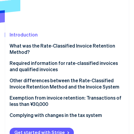
Partners
See what's ahead
Stripe App Marketplace
Radar
Fraud prevention
Atlas
Start-up incorporation
Introduction
Climate
What was the Rate-Classified Invoice Retention
Carbon removal
Method?
Identity
Online identity verification
Required information for rate-classified invoices
and qualified invoices
Rate-classified invoices
Other differences between the Rate-Classified
Invoice Retention Method and the Invoice System
Qualified invoices
Stripe Sessions 2026
Rate-Classified Invoice Retention Method
Exemption from invoice retention: Transactions of
See how Stripe is building the economic infrastructure 
less than ¥30,000
Watch now
Invoice System
Complying with changes in the tax system
Get started with Stripe