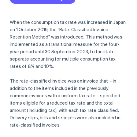
When the consumption tax rate was increased in Japan
on 1 October 2019, the "Rate-Classified Invoice
Retention Method" was introduced. This method was
implemented as a transitional measure for the four-
year period until 30 September 2023, to facilitate
separate accounting for multiple consumption tax
rates of 8% and 10%.
The rate-classified invoice was an invoice that – in
addition to the items included in the previously
common invoices with a uniform tax rate – specified
items eligible for a reduced tax rate and the total
amount (including tax), with each tax rate classified.
Delivery slips, bills and receipts were also included in
rate-classified invoices.