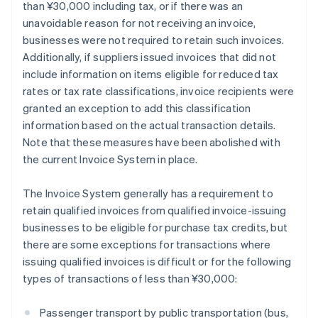
than ¥30,000 including tax, or if there was an
unavoidable reason for not receiving an invoice,
businesses were not required to retain such invoices.
Additionally, if suppliers issued invoices that did not
include information on items eligible for reduced tax
rates or tax rate classifications, invoice recipients were
granted an exception to add this classification
information based on the actual transaction details.
Note that these measures have been abolished with
the current Invoice System in place.
The Invoice System generally has a requirement to
retain qualified invoices from qualified invoice-issuing
businesses to be eligible for purchase tax credits, but
there are some exceptions for transactions where
issuing qualified invoices is difficult or for the following
types of transactions of less than ¥30,000:
Passenger transport by public transportation (bus,