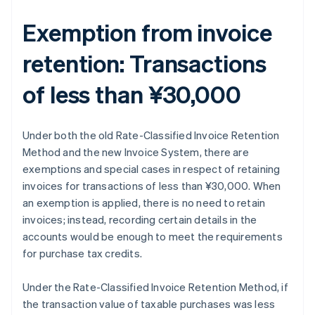
Exemption from invoice
retention: Transactions
of less than ¥30,000
Under both the old Rate-Classified Invoice Retention
Method and the new Invoice System, there are
exemptions and special cases in respect of retaining
invoices for transactions of less than ¥30,000. When
an exemption is applied, there is no need to retain
invoices; instead, recording certain details in the
accounts would be enough to meet the requirements
for purchase tax credits.
Under the Rate-Classified Invoice Retention Method, if
the transaction value of taxable purchases was less