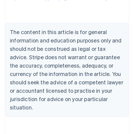
Austria
Deutsch
English
Belgium
Nederlands
Français
Deutsch
English
Brazil
The content in this article is for general
Português
English
information and education purposes only and
Bulgaria
should not be construed as legal or tax
English
Canada
advice. Stripe does not warrant or guarantee
English
Français
the accuracy, completeness, adequacy, or
Croatia
English
Italiano
currency of the information in the article. You
Cyprus
should seek the advice of a competent lawyer
English
Czech Republic
or accountant licensed to practise in your
English
jurisdiction for advice on your particular
Denmark
situation.
English
Estonia
English
Finland
English
Svenska