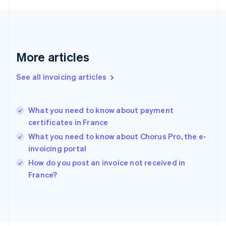
France
Français
English
Germany
Deutsch
English
Gibraltar
More articles
English
Greece
See all invoicing articles
English
Hong Kong SAR, China
English
简体中文
What you need to know about payment
Hungary
English
certificates in France
India
What you need to know about Chorus Pro, the e-
English
invoicing portal
Ireland
English
How do you post an invoice not received in
Italy
France?
Italiano
English
Japan
日本語
English
Latvia
English