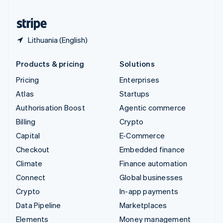
United States
English
Español
简体中文
Lithuania (English)
Products & pricing
Solutions
Pricing
Enterprises
Atlas
Startups
Authorisation Boost
Agentic commerce
Billing
Crypto
Capital
E-Commerce
Checkout
Embedded finance
Climate
Finance automation
Connect
Global businesses
Crypto
In-app payments
Data Pipeline
Marketplaces
Elements
Money management