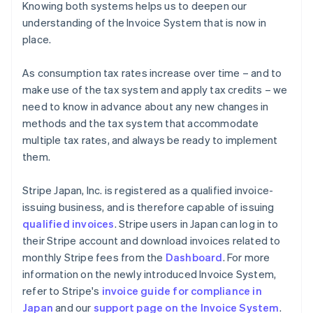
Knowing both systems helps us to deepen our
understanding of the Invoice System that is now in
place.
As consumption tax rates increase over time – and to
make use of the tax system and apply tax credits – we
need to know in advance about any new changes in
methods and the tax system that accommodate
multiple tax rates, and always be ready to implement
them.
Stripe Japan, Inc. is registered as a qualified invoice-
issuing business, and is therefore capable of issuing
qualified invoices
. Stripe users in Japan can log in to
their Stripe account and download invoices related to
monthly Stripe fees from the
Dashboard
. For more
information on the newly introduced Invoice System,
refer to Stripe's
invoice guide for compliance in
Australia
Japan
and our
support page on the Invoice System
.
English