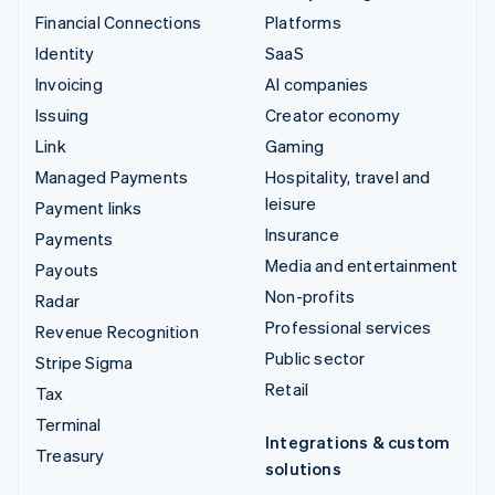
Financial Connections
Platforms
Identity
SaaS
Invoicing
AI companies
Issuing
Creator economy
Link
Gaming
Managed Payments
Hospitality, travel and
leisure
Payment links
Insurance
Payments
Media and entertainment
Payouts
Non-profits
Radar
Professional services
Revenue Recognition
Public sector
Stripe Sigma
Retail
Tax
Terminal
Integrations & custom
Treasury
solutions