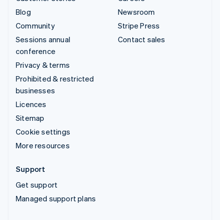
Blog
Newsroom
Community
Stripe Press
Sessions annual
Contact sales
conference
Privacy & terms
Prohibited & restricted
businesses
Licences
Sitemap
Cookie settings
More resources
Support
Get support
Managed support plans