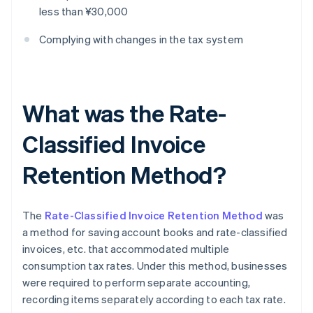
less than ¥30,000
Complying with changes in the tax system
What was the Rate-
Classified Invoice
Retention Method?
The
Rate-Classified Invoice Retention Method
was
a method for saving account books and rate-classified
invoices, etc. that accommodated multiple
consumption tax rates. Under this method, businesses
were required to perform separate accounting,
recording items separately according to each tax rate.