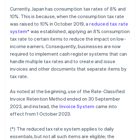
Currently, Japan has consumption tax rates of 8% and
10%. This is because, when the consumption tax rate
was raised to 10% in October 2019, a
reduced tax rate
system
* was established, applying an 8% consumption
tax rate to certain items to reduce the impact on low-
income earners. Consequently, businesses are now
required to implement cash register systems that can
handle multiple tax rates and to create and issue
invoices and other documents that separate items by
tax rate.
As noted at the beginning, use of the Rate-Classified
Invoice Retention Method ended on 30 September
2023, and instead, the
Invoice System
came into
effect from 1 October 2023.
(*) The reduced tax rate system applies to daily
essentials, but not all such items are eligible; the