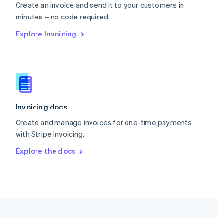
Create an invoice and send it to your customers in
Portugal
Português
English
minutes – no code required.
Romania
Explore Invoicing
English
Singapore
English
简体中文
Slovakia
English
Slovenia
English
Italiano
Invoicing docs
Spain
Español
English
Create and manage invoices for one-time payments
Sweden
with Stripe Invoicing.
Svenska
English
Switzerland
Explore the docs
Deutsch
Français
Italiano
English
Thailand
ไทย
English
United Arab Emirates
English
United Kingdom
English