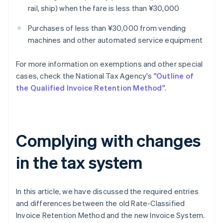
rail, ship) when the fare is less than ¥30,000
Purchases of less than ¥30,000 from vending
machines and other automated service equipment
For more information on exemptions and other special
cases, check the National Tax Agency's
"Outline of
the Qualified Invoice Retention Method"
.
Complying with changes
in the tax system
In this article, we have discussed the required entries
and differences between the old Rate-Classified
Invoice Retention Method and the new Invoice System.