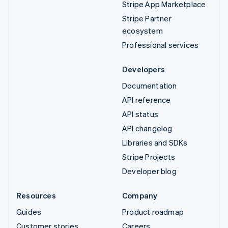
Stripe App Marketplace
Stripe Partner
ecosystem
Professional services
Developers
Documentation
API reference
API status
API changelog
Libraries and SDKs
Stripe Projects
Developer blog
Resources
Company
Guides
Product roadmap
Customer stories
Careers