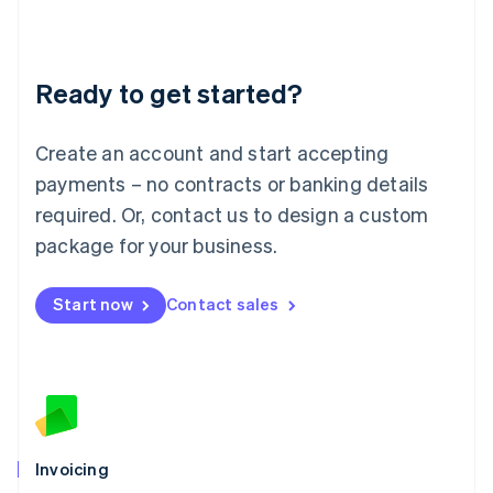
Liechtenstein
Deutsch
English
Lithuania
Ready to get started?
English
Luxembourg
Français
Deutsch
English
Create an account and start accepting
Mainland China
简体中文
English
payments – no contracts or banking details
Malaysia
required. Or, contact us to design a custom
English
简体中文
Malta
package for your business.
English
Mexico
Start now
Contact sales
Español
English
Netherlands
Nederlands
English
New Zealand
English
Norway
English
Poland
Invoicing
English