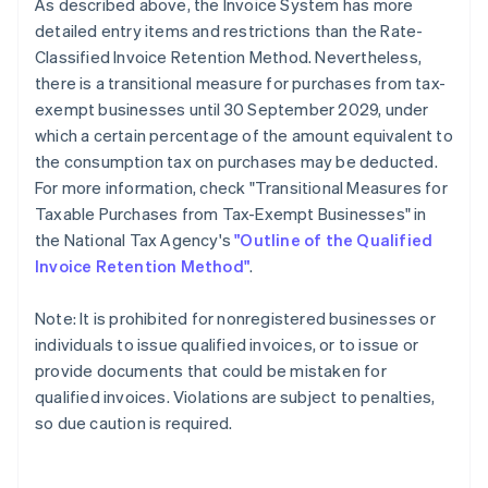
As described above, the Invoice System has more
detailed entry items and restrictions than the Rate-
Classified Invoice Retention Method. Nevertheless,
there is a transitional measure for purchases from tax-
exempt businesses until 30 September 2029, under
which a certain percentage of the amount equivalent to
the consumption tax on purchases may be deducted.
For more information, check "Transitional Measures for
Taxable Purchases from Tax-Exempt Businesses" in
the National Tax Agency's
"Outline of the Qualified
Invoice Retention Method"
.
Note: It is prohibited for nonregistered businesses or
individuals to issue qualified invoices, or to issue or
provide documents that could be mistaken for
qualified invoices. Violations are subject to penalties,
so due caution is required.