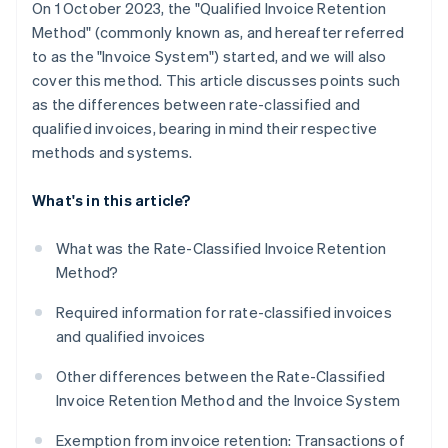
On 1 October 2023, the "Qualified Invoice Retention
Method" (commonly known as, and hereafter referred
to as the "Invoice System") started, and we will also
cover this method. This article discusses points such
as the differences between rate-classified and
qualified invoices, bearing in mind their respective
methods and systems.
What's in this article?
What was the Rate-Classified Invoice Retention
Method?
Required information for rate-classified invoices
and qualified invoices
Other differences between the Rate-Classified
Invoice Retention Method and the Invoice System
Exemption from invoice retention: Transactions of