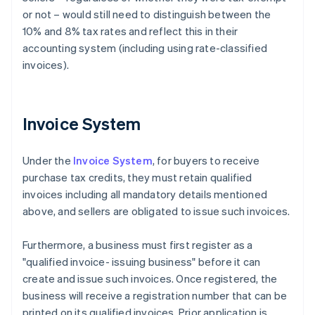
or not – would still need to distinguish between the
10% and 8% tax rates and reflect this in their
accounting system (including using rate-classified
invoices).
Invoice System
Under the
Invoice System
, for buyers to receive
purchase tax credits, they must retain qualified
invoices including all mandatory details mentioned
above, and sellers are obligated to issue such invoices.
Furthermore, a business must first register as a
"qualified invoice- issuing business" before it can
create and issue such invoices. Once registered, the
business will receive a registration number that can be
printed on its qualified invoices. Prior application is