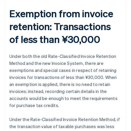
Exemption from invoice
retention: Transactions
of less than ¥30,000
Under both the old Rate-Classified Invoice Retention
Method and the new Invoice System, there are
exemptions and special cases in respect of retaining
invoices for transactions of less than ¥30,000. When
an exemption is applied, there is no need to retain
invoices; instead, recording certain details in the
accounts would be enough to meet the requirements
for purchase tax credits.
Under the Rate-Classified Invoice Retention Method, if
the transaction value of taxable purchases was less