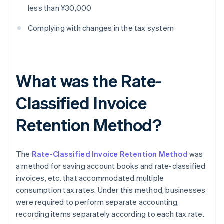
less than ¥30,000
Complying with changes in the tax system
What was the Rate-
Classified Invoice
Retention Method?
The
Rate-Classified Invoice Retention Method
was
a method for saving account books and rate-classified
invoices, etc. that accommodated multiple
consumption tax rates. Under this method, businesses
were required to perform separate accounting,
recording items separately according to each tax rate.