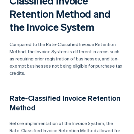
Classified Invoice
Retention Method and
the Invoice System
Compared to the Rate-Classified Invoice Retention
Method, the Invoice System is different in areas such
as requiring prior registration of businesses, and tax-
exempt businesses not being eligible for purchase tax
credits.
Rate-Classified Invoice Retention
Method
Before implementation of the Invoice System, the
Rate-Classified Invoice Retention Method allowed for