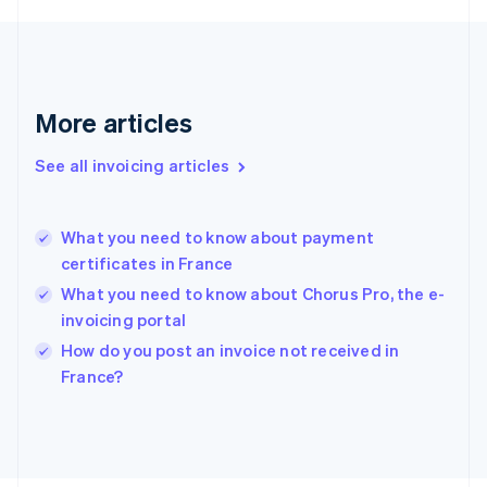
France
Français
English
Germany
Deutsch
English
Gibraltar
More articles
English
Greece
See all invoicing articles
English
Hong Kong SAR, China
English
简体中文
What you need to know about payment
Hungary
English
certificates in France
India
What you need to know about Chorus Pro, the e-
English
invoicing portal
Ireland
English
How do you post an invoice not received in
Italy
France?
Italiano
English
Japan
日本語
English
Latvia
English