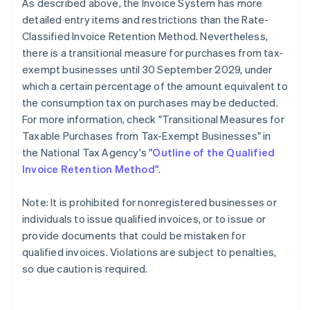
As described above, the Invoice System has more
detailed entry items and restrictions than the Rate-
Classified Invoice Retention Method. Nevertheless,
there is a transitional measure for purchases from tax-
exempt businesses until 30 September 2029, under
which a certain percentage of the amount equivalent to
the consumption tax on purchases may be deducted.
For more information, check "Transitional Measures for
Taxable Purchases from Tax-Exempt Businesses" in
the National Tax Agency's
"Outline of the Qualified
Invoice Retention Method"
.
Note: It is prohibited for nonregistered businesses or
individuals to issue qualified invoices, or to issue or
provide documents that could be mistaken for
qualified invoices. Violations are subject to penalties,
so due caution is required.