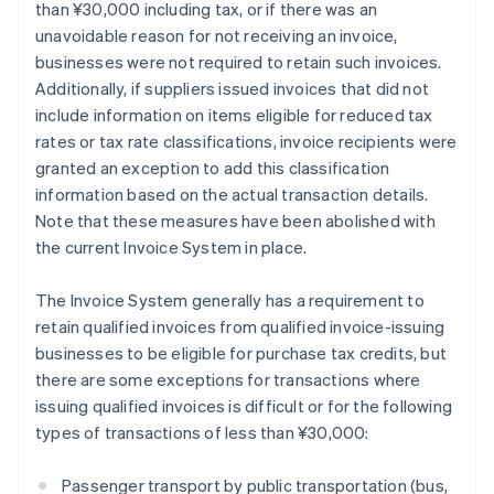
than ¥30,000 including tax, or if there was an
unavoidable reason for not receiving an invoice,
businesses were not required to retain such invoices.
Additionally, if suppliers issued invoices that did not
include information on items eligible for reduced tax
rates or tax rate classifications, invoice recipients were
granted an exception to add this classification
information based on the actual transaction details.
Note that these measures have been abolished with
the current Invoice System in place.
The Invoice System generally has a requirement to
retain qualified invoices from qualified invoice-issuing
businesses to be eligible for purchase tax credits, but
there are some exceptions for transactions where
issuing qualified invoices is difficult or for the following
types of transactions of less than ¥30,000:
Passenger transport by public transportation (bus,