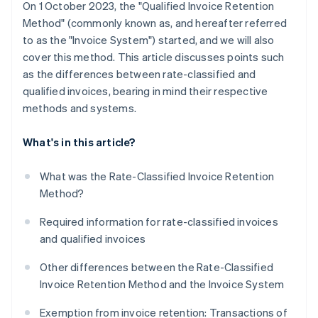
On 1 October 2023, the "Qualified Invoice Retention
Method" (commonly known as, and hereafter referred
to as the "Invoice System") started, and we will also
cover this method. This article discusses points such
as the differences between rate-classified and
qualified invoices, bearing in mind their respective
methods and systems.
What's in this article?
What was the Rate-Classified Invoice Retention
Method?
Required information for rate-classified invoices
and qualified invoices
Other differences between the Rate-Classified
Invoice Retention Method and the Invoice System
Exemption from invoice retention: Transactions of