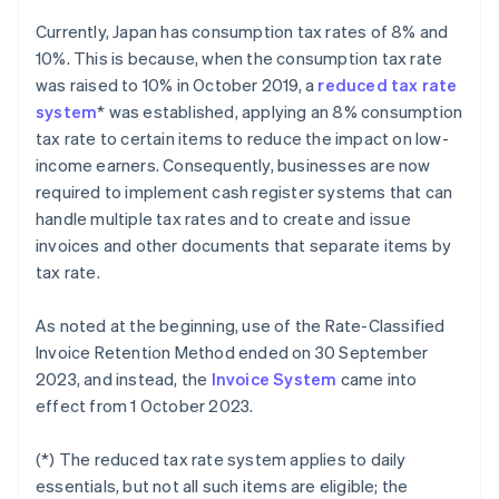
Currently, Japan has consumption tax rates of 8% and
10%. This is because, when the consumption tax rate
was raised to 10% in October 2019, a
reduced tax rate
system
* was established, applying an 8% consumption
tax rate to certain items to reduce the impact on low-
income earners. Consequently, businesses are now
required to implement cash register systems that can
handle multiple tax rates and to create and issue
invoices and other documents that separate items by
tax rate.
As noted at the beginning, use of the Rate-Classified
Invoice Retention Method ended on 30 September
2023, and instead, the
Invoice System
came into
effect from 1 October 2023.
(*) The reduced tax rate system applies to daily
essentials, but not all such items are eligible; the