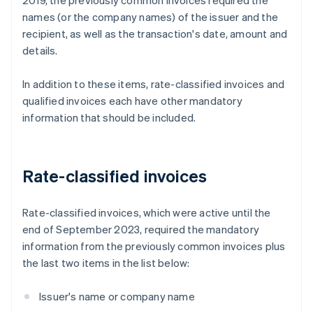
2019, the previously common invoices required the
names (or the company names) of the issuer and the
recipient, as well as the transaction's date, amount and
details.
In addition to these items, rate-classified invoices and
qualified invoices each have other mandatory
information that should be included.
Rate-classified invoices
Rate-classified invoices, which were active until the
end of September 2023, required the mandatory
information from the previously common invoices plus
the last two items in the list below:
Issuer's name or company name