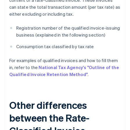
content of a rate-classified invoice. These invoices
can state the total transaction amount (per tax rate) as
either excluding or including tax.
Registration number of the qualified invoice-issuing
business (explained in the following section)
Consumption tax classified by tax rate
For examples of qualified invoices and how to fill them
in, refer to the
National Tax Agency's "Outline of the
Qualified Invoice Retention Method"
.
Other differences
between the Rate-