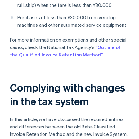
rail, ship) when the fare is less than ¥30,000
Purchases of less than ¥30,000 from vending
machines and other automated service equipment
For more information on exemptions and other special
cases, check the National Tax Agency's
"Outline of
the Qualified Invoice Retention Method"
.
Complying with changes
in the tax system
In this article, we have discussed the required entries
and differences between the old Rate-Classified
Invoice Retention Method and the new Invoice System.