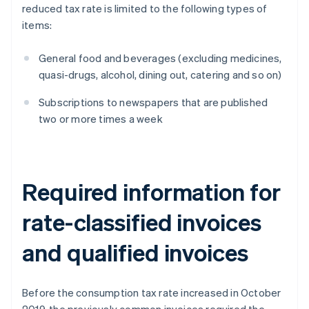
reduced tax rate is limited to the following types of
items:
General food and beverages (excluding medicines,
quasi-drugs, alcohol, dining out, catering and so on)
Subscriptions to newspapers that are published
two or more times a week
Required information for
rate-classified invoices
and qualified invoices
Before the consumption tax rate increased in October