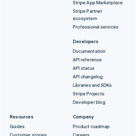
Stripe App Marketplace
Stripe Partner
ecosystem
Professional services
Developers
Documentation
API reference
API status
API changelog
Libraries and SDKs
Stripe Projects
Developer blog
Resources
Company
Guides
Product roadmap
Customer stories
Careers