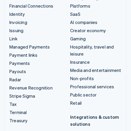
Financial Connections
Platforms
Identity
SaaS
Invoicing
AI companies
Issuing
Creator economy
Link
Gaming
Managed Payments
Hospitality, travel and
leisure
Payment links
Insurance
Payments
Media and entertainment
Payouts
Non-profits
Radar
Professional services
Revenue Recognition
Public sector
Stripe Sigma
Retail
Tax
Terminal
Integrations & custom
Treasury
solutions