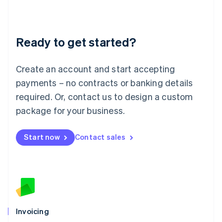
Liechtenstein
Deutsch
English
Lithuania
Ready to get started?
English
Luxembourg
Français
Deutsch
English
Create an account and start accepting
Mainland China
简体中文
English
payments – no contracts or banking details
Malaysia
required. Or, contact us to design a custom
English
简体中文
Malta
package for your business.
English
Mexico
Start now
Contact sales
Español
English
Netherlands
Nederlands
English
New Zealand
English
Norway
English
Poland
Invoicing
English