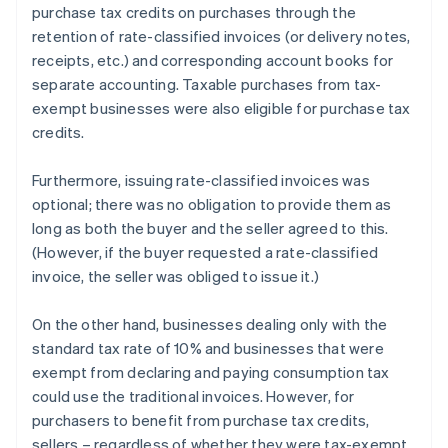
purchase tax credits on purchases through the
retention of rate-classified invoices (or delivery notes,
receipts, etc.) and corresponding account books for
separate accounting. Taxable purchases from tax-
exempt businesses were also eligible for purchase tax
credits.
Furthermore, issuing rate-classified invoices was
optional; there was no obligation to provide them as
long as both the buyer and the seller agreed to this.
(However, if the buyer requested a rate-classified
invoice, the seller was obliged to issue it.)
On the other hand, businesses dealing only with the
standard tax rate of 10% and businesses that were
exempt from declaring and paying consumption tax
could use the traditional invoices. However, for
purchasers to benefit from purchase tax credits,
sellers – regardless of whether they were tax-exempt