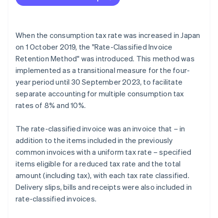
When the consumption tax rate was increased in Japan
on 1 October 2019, the "Rate-Classified Invoice
Retention Method" was introduced. This method was
implemented as a transitional measure for the four-
year period until 30 September 2023, to facilitate
separate accounting for multiple consumption tax
rates of 8% and 10%.
The rate-classified invoice was an invoice that – in
addition to the items included in the previously
common invoices with a uniform tax rate – specified
items eligible for a reduced tax rate and the total
amount (including tax), with each tax rate classified.
Delivery slips, bills and receipts were also included in
rate-classified invoices.