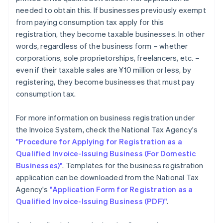
needed to obtain this. If businesses previously exempt
from paying consumption tax apply for this
registration, they become taxable businesses. In other
words, regardless of the business form – whether
corporations, sole proprietorships, freelancers, etc. –
even if their taxable sales are ¥10 million or less, by
registering, they become businesses that must pay
consumption tax.
For more information on business registration under
the Invoice System, check the National Tax Agency's
"Procedure for Applying for Registration as a
Qualified Invoice-Issuing Business (For Domestic
Businesses)"
. Templates for the business registration
application can be downloaded from the National Tax
Agency's
"Application Form for Registration as a
Qualified Invoice-Issuing Business (PDF)"
.