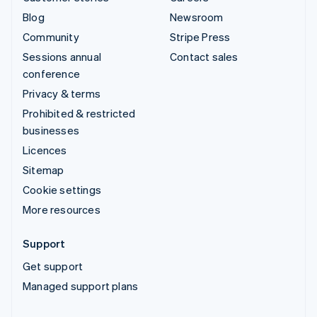
Blog
Newsroom
Community
Stripe Press
Sessions annual
Contact sales
conference
Privacy & terms
Prohibited & restricted
businesses
Licences
Sitemap
Cookie settings
More resources
Support
Get support
Managed support plans