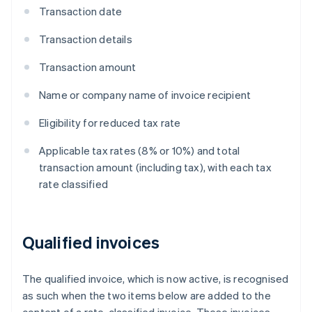
Transaction date
Transaction details
Transaction amount
Name or company name of invoice recipient
Eligibility for reduced tax rate
Applicable tax rates (8% or 10%) and total
transaction amount (including tax), with each tax
rate classified
Qualified invoices
The qualified invoice, which is now active, is recognised
as such when the two items below are added to the