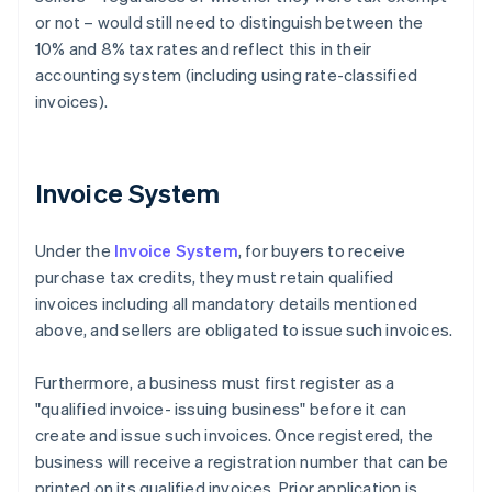
or not – would still need to distinguish between the
10% and 8% tax rates and reflect this in their
accounting system (including using rate-classified
invoices).
Invoice System
Under the
Invoice System
, for buyers to receive
purchase tax credits, they must retain qualified
invoices including all mandatory details mentioned
above, and sellers are obligated to issue such invoices.
Furthermore, a business must first register as a
"qualified invoice- issuing business" before it can
create and issue such invoices. Once registered, the
business will receive a registration number that can be
printed on its qualified invoices. Prior application is