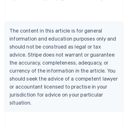
Austria
Deutsch
English
Belgium
Nederlands
Français
Deutsch
English
Brazil
The content in this article is for general
Português
English
information and education purposes only and
Bulgaria
should not be construed as legal or tax
English
Canada
advice. Stripe does not warrant or guarantee
English
Français
the accuracy, completeness, adequacy, or
Croatia
English
Italiano
currency of the information in the article. You
Cyprus
should seek the advice of a competent lawyer
English
Czech Republic
or accountant licensed to practise in your
English
jurisdiction for advice on your particular
Denmark
situation.
English
Estonia
English
Finland
English
Svenska