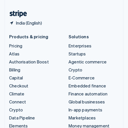
United States
English
Español
简体中文
India (English)
Products & pricing
Solutions
Pricing
Enterprises
Atlas
Startups
Authorisation Boost
Agentic commerce
Billing
Crypto
Capital
E-Commerce
Checkout
Embedded finance
Climate
Finance automation
Connect
Global businesses
Crypto
In-app payments
Data Pipeline
Marketplaces
Elements
Money management