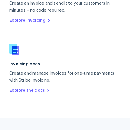
Create an invoice and send it to your customers in
Portugal
Português
English
minutes – no code required.
Romania
Explore Invoicing
English
Singapore
English
简体中文
Slovakia
English
Slovenia
English
Italiano
Invoicing docs
Spain
Español
English
Create and manage invoices for one-time payments
Sweden
with Stripe Invoicing.
Svenska
English
Switzerland
Explore the docs
Deutsch
Français
Italiano
English
Thailand
ไทย
English
United Arab Emirates
English
United Kingdom
English