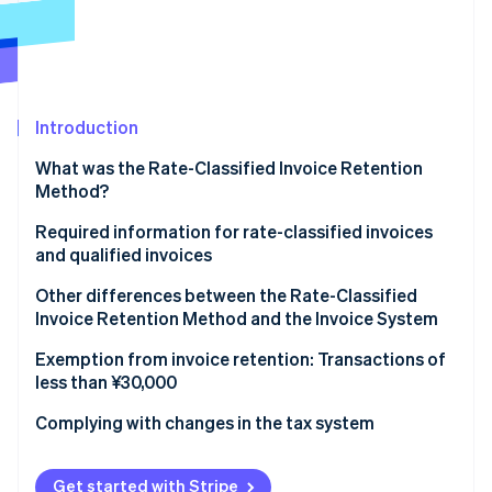
Partners
Stripe App Marketplace
Stripe Sessions 2026
See how Stripe is building the economic infrastructure 
Introduction
Watch now
What was the Rate-Classified Invoice Retention
Method?
Required information for rate-classified invoices
and qualified invoices
Rate-classified invoices
Other differences between the Rate-Classified
Invoice Retention Method and the Invoice System
Qualified invoices
Rate-Classified Invoice Retention Method
Exemption from invoice retention: Transactions of
less than ¥30,000
Invoice System
Complying with changes in the tax system
Get started with Stripe