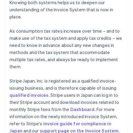
Knowing both systems helps us to deepen our
understanding of the Invoice System that is now in
place.
As consumption tax rates increase over time – and to
make use of the tax system and apply tax credits – we
need to know in advance about any new changes in
methods and the tax system that accommodate
multiple tax rates, and always be ready to implement
them.
Stripe Japan, Inc. is registered as a qualified invoice-
issuing business, and is therefore capable of issuing
qualified invoices
. Stripe users in Japan can log in to
their Stripe account and download invoices related to
monthly Stripe fees from the
Dashboard
. For more
information on the newly introduced Invoice System,
refer to Stripe's
invoice guide for compliance in
Australia
Japan
and our
support page on the Invoice System
.
English