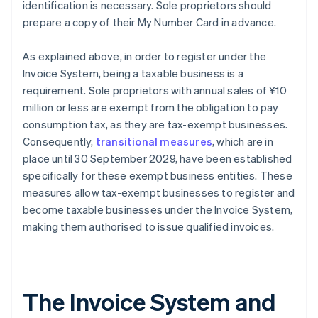
identification is necessary. Sole proprietors should
prepare a copy of their My Number Card in advance.
As explained above, in order to register under the
Invoice System, being a taxable business is a
requirement. Sole proprietors with annual sales of ¥10
million or less are exempt from the obligation to pay
consumption tax, as they are tax-exempt businesses.
Consequently,
transitional measures
, which are in
place until 30 September 2029, have been established
specifically for these exempt business entities. These
measures allow tax-exempt businesses to register and
become taxable businesses under the Invoice System,
making them authorised to issue qualified invoices.
The Invoice System and