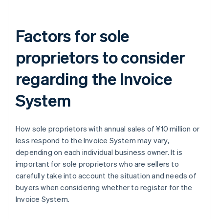
Factors for sole
proprietors to consider
regarding the Invoice
System
How sole proprietors with annual sales of ¥10 million or
less respond to the Invoice System may vary,
depending on each individual business owner. It is
important for sole proprietors who are sellers to
carefully take into account the situation and needs of
buyers when considering whether to register for the
Australia
Invoice System.
English
Austria