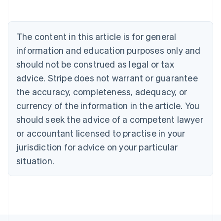
Deutsch
English
Belgium
Nederlands
Français
Deutsch
English
Brazil
The content in this article is for general
Português
English
information and education purposes only and
Bulgaria
should not be construed as legal or tax
English
Canada
advice. Stripe does not warrant or guarantee
English
Français
the accuracy, completeness, adequacy, or
Croatia
English
Italiano
currency of the information in the article. You
Cyprus
should seek the advice of a competent lawyer
English
Czech Republic
or accountant licensed to practise in your
English
jurisdiction for advice on your particular
Denmark
situation.
English
Estonia
English
Finland
English
Svenska
France