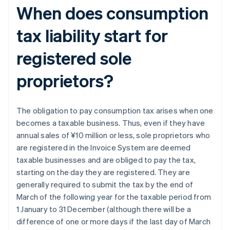
When does consumption
tax liability start for
registered sole
proprietors?
The obligation to pay consumption tax arises when one
becomes a taxable business. Thus, even if they have
annual sales of ¥10 million or less, sole proprietors who
are registered in the Invoice System are deemed
taxable businesses and are obliged to pay the tax,
starting on the day they are registered. They are
generally required to submit the tax by the end of
March of the following year for the taxable period from
1 January to 31 December (although there will be a
difference of one or more days if the last day of March