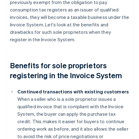
previously exempt from the obligation to pay
consumption tax registers as an issuer of qualified
invoices, they will become a taxable business under the
Invoice System. Let's look at the benefits and
drawbacks for such sole proprietors when they
register in the Invoice System.
Benefits for sole proprietors
registering in the Invoice System
Continued transactions with existing customers
When a seller who is a sole proprietor issues a
qualified invoice that is compliant with the Invoice
System, the buyer can apply the purchase tax
credit. This makes it easier for buyers to continue
ordering work as before, and it also allows the seller
to avoid the risk of price negotiations or