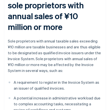
sole proprietors with
annual sales of ¥10
million or more
Sole proprietors with annual taxable sales exceeding
¥10 million are taxable businesses and are thus eligible
to be designated as qualified invoice issuers under the
Invoice System. Sole proprietors with annual sales of
¥10 million or more may be affected by the Invoice
System in several ways, such as:
A requirement to register in the Invoice System as
an issuer of qualified invoices.
A potential increase in administrative workload due
to complex accounting tasks, necessitating a
review of workflows and systems.