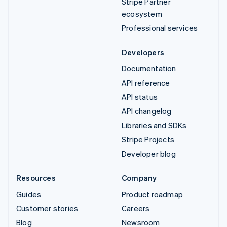
Stripe Partner
ecosystem
Professional services
Developers
Documentation
API reference
API status
API changelog
Libraries and SDKs
Stripe Projects
Developer blog
Resources
Company
Guides
Product roadmap
Customer stories
Careers
Blog
Newsroom