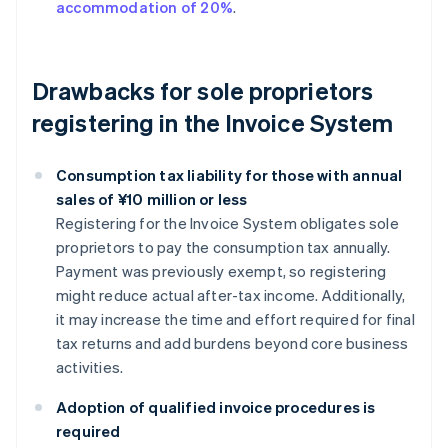
accommodation of 20%
.
Drawbacks for sole proprietors
registering in the Invoice System
Consumption tax liability for those with annual
sales of ¥10 million or less
Registering for the Invoice System obligates sole
proprietors to pay the consumption tax annually.
Payment was previously exempt, so registering
might reduce actual after-tax income. Additionally,
it may increase the time and effort required for final
tax returns and add burdens beyond core business
activities.
Adoption of qualified invoice procedures is
required