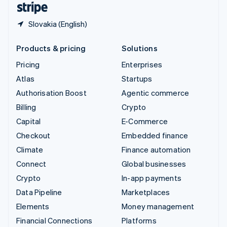
Slovakia (English)
Products & pricing
Solutions
Pricing
Enterprises
Atlas
Startups
Authorisation Boost
Agentic commerce
Billing
Crypto
Capital
E-Commerce
Checkout
Embedded finance
Climate
Finance automation
Connect
Global businesses
Crypto
In-app payments
Data Pipeline
Marketplaces
Elements
Money management
Financial Connections
Platforms