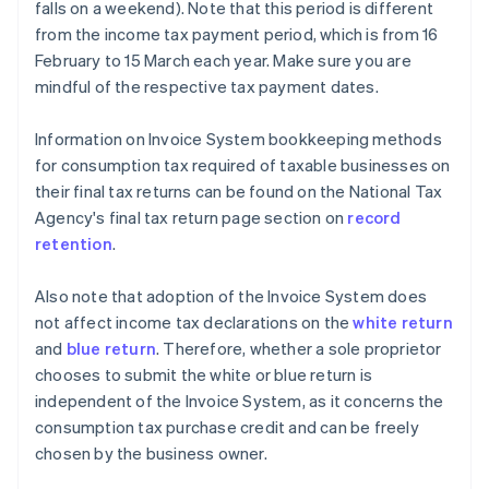
falls on a weekend). Note that this period is different
from the income tax payment period, which is from 16
February to 15 March each year. Make sure you are
mindful of the respective tax payment dates.
Information on Invoice System bookkeeping methods
for consumption tax required of taxable businesses on
their final tax returns can be found on the National Tax
Agency's final tax return page section on
record
retention
.
Also note that adoption of the Invoice System does
not affect income tax declarations on the
white return
and
blue return
. Therefore, whether a sole proprietor
chooses to submit the white or blue return is
independent of the Invoice System, as it concerns the
consumption tax purchase credit and can be freely
chosen by the business owner.