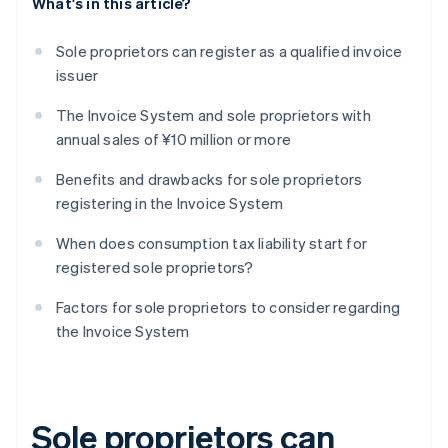
What's in this article?
Sole proprietors can register as a qualified invoice
issuer
The Invoice System and sole proprietors with
annual sales of ¥10 million or more
Benefits and drawbacks for sole proprietors
registering in the Invoice System
When does consumption tax liability start for
registered sole proprietors?
Factors for sole proprietors to consider regarding
the Invoice System
Sole proprietors can