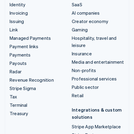
Identity
SaaS
Invoicing
AI companies
Issuing
Creator economy
Link
Gaming
Managed Payments
Hospitality, travel and
leisure
Payment links
Insurance
Payments
Media and entertainment
Payouts
Non-profits
Radar
Professional services
Revenue Recognition
Public sector
Stripe Sigma
Retail
Tax
Terminal
Integrations & custom
Treasury
solutions
Stripe App Marketplace