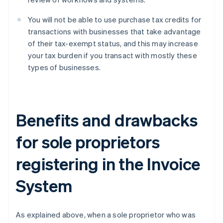
You will not be able to use purchase tax credits for
transactions with businesses that take advantage
of their tax-exempt status, and this may increase
your tax burden if you transact with mostly these
types of businesses.
Benefits and drawbacks
for sole proprietors
registering in the Invoice
System
As explained above, when a sole proprietor who was