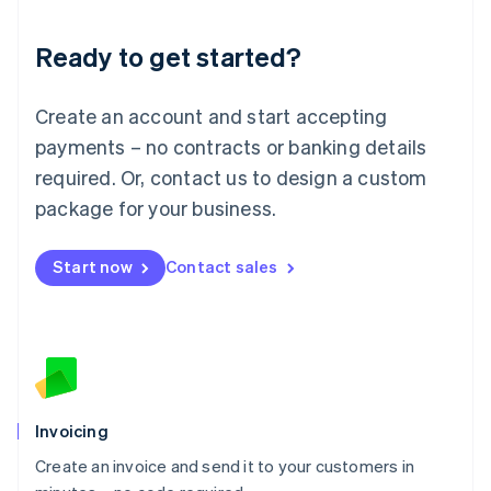
Lithuania
Ready to get started?
English
Luxembourg
Français
Deutsch
English
Create an account and start accepting
Mainland China
简体中文
English
payments – no contracts or banking details
Malaysia
required. Or, contact us to design a custom
English
简体中文
Malta
package for your business.
English
Mexico
Start now
Contact sales
Español
English
Netherlands
Nederlands
English
New Zealand
English
Norway
English
Poland
Invoicing
English
Create an invoice and send it to your customers in
Portugal
Português
English