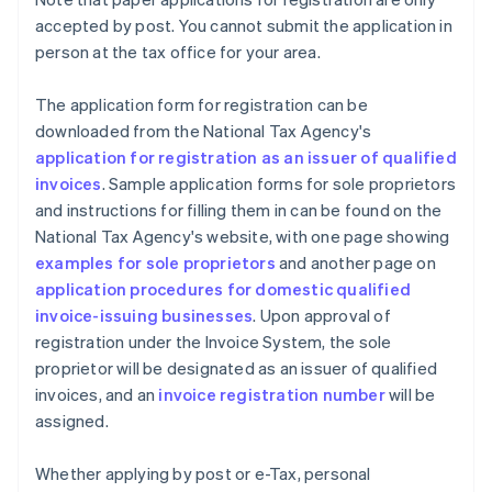
accepted by post. You cannot submit the application in
person at the tax office for your area.
The application form for registration can be
downloaded from the National Tax Agency's
application for registration as an issuer of qualified
invoices
. Sample application forms for sole proprietors
and instructions for filling them in can be found on the
National Tax Agency's website, with one page showing
examples for sole proprietors
and another page on
application procedures for domestic qualified
invoice-issuing businesses
. Upon approval of
registration under the Invoice System, the sole
proprietor will be designated as an issuer of qualified
invoices, and an
invoice registration number
will be
assigned.
Whether applying by post or e-Tax, personal