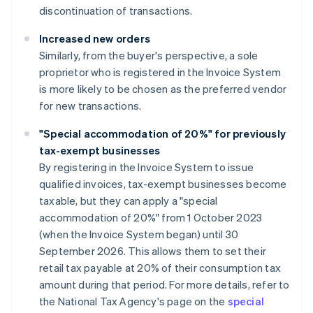
discontinuation of transactions.
Increased new orders
Similarly, from the buyer's perspective, a sole
proprietor who is registered in the Invoice System
is more likely to be chosen as the preferred vendor
for new transactions.
"Special accommodation of 20%" for previously
tax-exempt businesses
By registering in the Invoice System to issue
qualified invoices, tax-exempt businesses become
taxable, but they can apply a "special
accommodation of 20%" from 1 October 2023
(when the Invoice System began) until 30
September 2026. This allows them to set their
retail tax payable at 20% of their consumption tax
amount during that period. For more details, refer to
the National Tax Agency's page on the
special