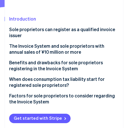
Partners
See what's ahead
Stripe App Marketplace
Radar
Fraud prevention
Introduction
Atlas
Sole proprietors can register as a qualified invoice
Start-up incorporation
issuer
Climate
Carbon removal
The Invoice System and sole proprietors with
annual sales of ¥10 million or more
Benefits and drawbacks for sole proprietors
registering in the Invoice System
Stripe Sessions 2026
Benefits for sole proprietors registering in the
When does consumption tax liability start for
See how Stripe is building the economic infrastructure 
Invoice System
registered sole proprietors?
Watch now
Drawbacks for sole proprietors registering in the
Factors for sole proprietors to consider regarding
Invoice System
the Invoice System
Get started with Stripe