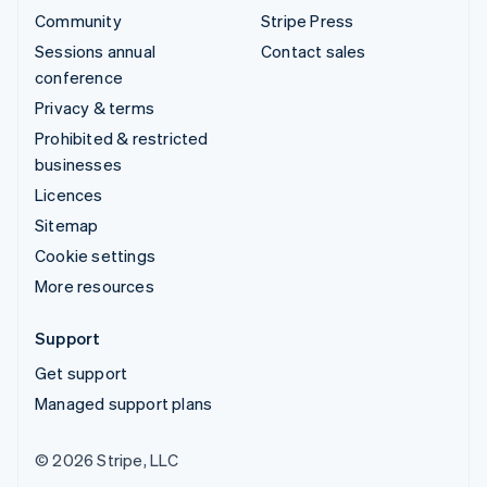
Community
Stripe Press
Sessions annual
Contact sales
conference
Privacy & terms
Prohibited & restricted
businesses
Licences
Sitemap
Cookie settings
More resources
Support
Get support
Managed support plans
© 2026 Stripe, LLC