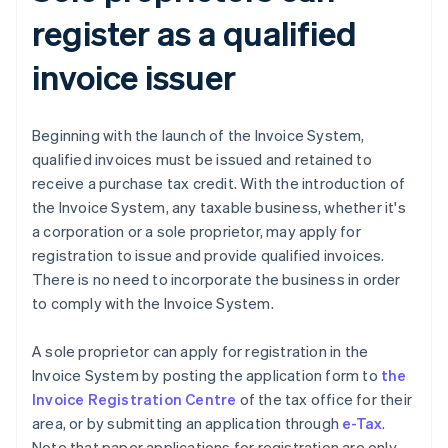
register as a qualified
invoice issuer
Beginning with the launch of the Invoice System,
qualified invoices must be issued and retained to
receive a purchase tax credit. With the introduction of
the Invoice System, any taxable business, whether it's
a corporation or a sole proprietor, may apply for
registration to issue and provide qualified invoices.
There is no need to incorporate the business in order
to comply with the Invoice System.
A sole proprietor can apply for registration in the
Invoice System by posting the application form to
the
Invoice Registration Centre
of the tax office for their
area, or by submitting an application through
e-Tax
.
Note that paper applications for registration are only