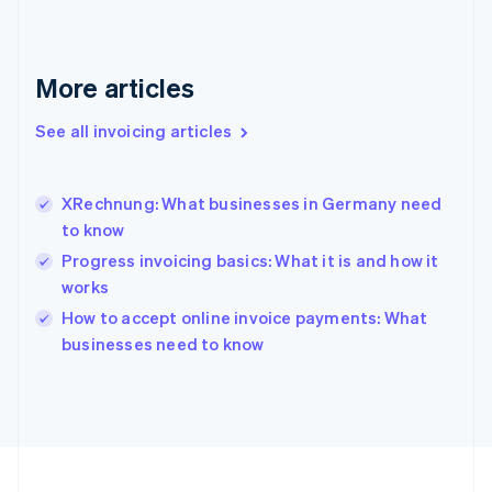
Français
English
Germany
Deutsch
English
Gibraltar
More articles
English
Greece
See all invoicing articles
English
Hong Kong SAR, China
English
简体中文
XRechnung: What businesses in Germany need
Hungary
English
to know
India
Progress invoicing basics: What it is and how it
English
works
Ireland
English
How to accept online invoice payments: What
Italy
businesses need to know
Italiano
English
Japan
日本語
English
Latvia
English
Liechtenstein
Deutsch
English