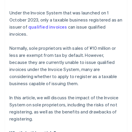
Under the Invoice System that was launched on 1
October 2023, only a taxable business registered as an
issuer of
qualified invoices
can issue qualified
invoices.
Normally, sole proprietors with sales of ¥10 million or
less are exempt from tax by default. However,
because they are currently unable to issue qualified
invoices under the Invoice System, many are
considering whether to apply to register as a taxable
business capable of issuing them.
In this article, we will discuss the impact of the Invoice
System on sole proprietors, including the risks of not
registering, as well as the benefits and drawbacks of
registering.