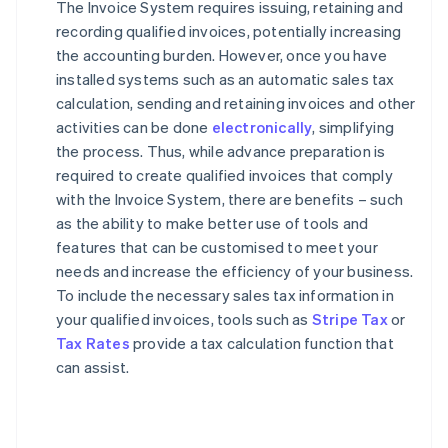
The Invoice System requires issuing, retaining and
recording qualified invoices, potentially increasing
the accounting burden. However, once you have
installed systems such as an automatic sales tax
calculation, sending and retaining invoices and other
activities can be done
electronically
, simplifying
the process. Thus, while advance preparation is
required to create qualified invoices that comply
with the Invoice System, there are benefits – such
as the ability to make better use of tools and
features that can be customised to meet your
needs and increase the efficiency of your business.
To include the necessary sales tax information in
your qualified invoices, tools such as
Stripe Tax
or
Tax Rates
provide a tax calculation function that
can assist.