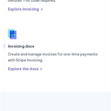
minutes – no code required.
Romania
Explore Invoicing
English
Singapore
English
简体中文
Slovakia
English
Slovenia
English
Italiano
Invoicing docs
Spain
Español
English
Create and manage invoices for one-time payments
Sweden
with Stripe Invoicing.
Svenska
English
Switzerland
Explore the docs
Deutsch
Français
Italiano
English
Thailand
ไทย
English
United Arab Emirates
English
United Kingdom
English
United States
English
Español
简体中文