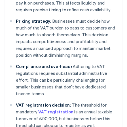
pay it on purchases. This affects liquidity and
requires precise timing to refine cash availability.
Pricing strategy:
Businesses must decide how
much of the VAT burden to pass to customers and
how much to absorb themselves. This decision
impacts competitiveness and profitability and
requires a nuanced approach to maintain market
position without diminishing margins.
Compliance and overhead:
Adhering to VAT
regulations requires substantial administrative
effort. This can be particularly challenging for
smaller businesses that don’t have dedicated
finance teams.
VAT registration decision:
The threshold for
mandatory
VAT registration
is an annual taxable
turnover of £90,000, but businesses below this
threshold can choose to register as well.