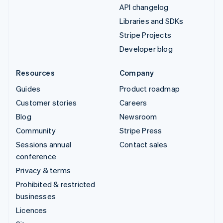
API changelog
Libraries and SDKs
Stripe Projects
Developer blog
Resources
Company
Guides
Product roadmap
Customer stories
Careers
Blog
Newsroom
Community
Stripe Press
Sessions annual
Contact sales
conference
Privacy & terms
Prohibited & restricted
businesses
Licences