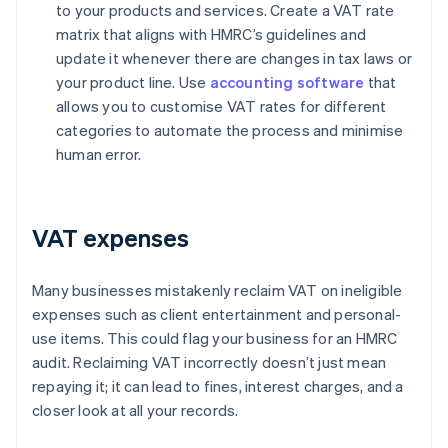
to your products and services. Create a VAT rate
matrix that aligns with HMRC’s guidelines and
update it whenever there are changes in tax laws or
your product line. Use
accounting software
that
allows you to customise VAT rates for different
categories to automate the process and minimise
human error.
VAT expenses
Many businesses mistakenly reclaim VAT on ineligible
expenses such as client entertainment and personal-
use items. This could flag your business for an HMRC
audit. Reclaiming VAT incorrectly doesn’t just mean
repaying it; it can lead to fines, interest charges, and a
closer look at all your records.