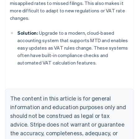
misapplied rates to missed filings. This also makes it
more difficult to adapt to new regulations or VAT rate
changes.
Solution:
Upgrade to a modern, cloud-based
accounting system that supports MTD and enables
easy updates as VAT rules change. These systems
often have built-in compliance checks and
Australia
automated VAT calculation features.
English
Austria
Deutsch
English
Belgium
Nederlands
Français
Deutsch
English
Brazil
The content in this article is for general
Português
English
information and education purposes only and
Bulgaria
should not be construed as legal or tax
English
Canada
advice. Stripe does not warrant or guarantee
English
Français
the accuracy, completeness, adequacy, or
Croatia