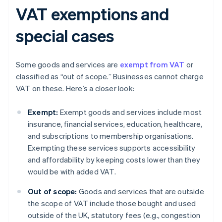
VAT exemptions and
special cases
Some goods and services are
exempt from VAT
or
classified as “out of scope.” Businesses cannot charge
VAT on these. Here’s a closer look:
Exempt:
Exempt goods and services include most
insurance, financial services, education, healthcare,
and subscriptions to membership organisations.
Exempting these services supports accessibility
and affordability by keeping costs lower than they
would be with added VAT.
Out of scope:
Goods and services that are outside
the scope of VAT include those bought and used
outside of the UK, statutory fees (e.g., congestion