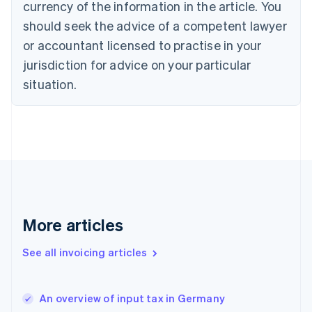
English
Italiano
currency of the information in the article. You
Cyprus
should seek the advice of a competent lawyer
English
Czech Republic
or accountant licensed to practise in your
English
jurisdiction for advice on your particular
Denmark
situation.
English
Estonia
English
Finland
English
Svenska
France
Français
English
Germany
Deutsch
English
Gibraltar
More articles
English
Greece
See all invoicing articles
English
Hong Kong SAR, China
English
简体中文
An overview of input tax in Germany
Hungary