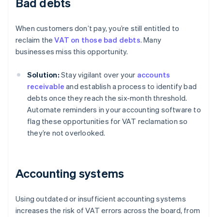
Bad debts
When customers don’t pay, you’re still entitled to
reclaim the
VAT on those bad debts
. Many
businesses miss this opportunity.
Solution:
Stay vigilant over your
accounts
receivable
and establish a process to identify bad
debts once they reach the six-month threshold.
Automate reminders in your accounting software to
flag these opportunities for VAT reclamation so
they’re not overlooked.
Accounting systems
Using outdated or insufficient accounting systems
increases the risk of VAT errors across the board, from