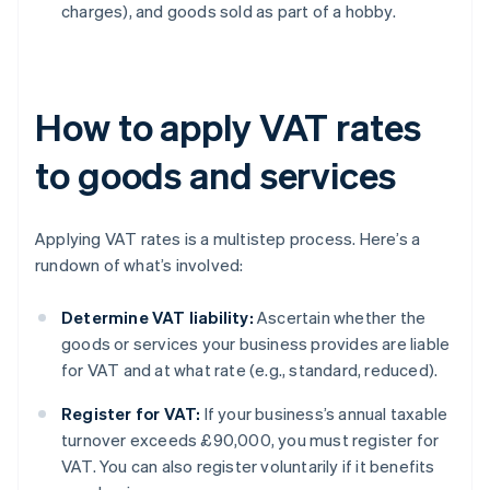
charges), and goods sold as part of a hobby.
How to apply VAT rates
to goods and services
Applying VAT rates is a multistep process. Here’s a
rundown of what’s involved:
Determine VAT liability:
Ascertain whether the
goods or services your business provides are liable
for VAT and at what rate (e.g., standard, reduced).
Register for VAT:
If your business’s annual taxable
turnover exceeds £90,000, you must register for
VAT. You can also register voluntarily if it benefits