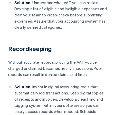
Solution:
Understand what VAT you can reclaim.
Develop a list of eligible and ineligible expenses and
train your team to cross-check before submitting
expenses. Assure that your accounting system has
clearly defined categories.
Recordkeeping
Without accurate records, proving the VAT you’ve
charged or claimed becomes nearly impossible. Poor
records can result in denied claims and fines.
Solution:
Invest in digital accounting tools that
automatically log transactions. Keep digital copies
of receipts and invoices. Develop a clear filing and
tagging system within your software so you can
easily access records when needed. Schedule