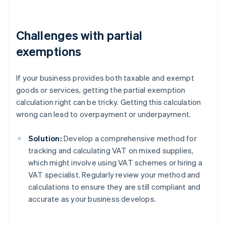
Challenges with partial
exemptions
If your business provides both taxable and exempt
goods or services, getting the partial exemption
calculation right can be tricky. Getting this calculation
wrong can lead to overpayment or underpayment.
Solution:
Develop a comprehensive method for
tracking and calculating VAT on mixed supplies,
which might involve using VAT schemes or hiring a
VAT specialist. Regularly review your method and
calculations to ensure they are still compliant and
accurate as your business develops.