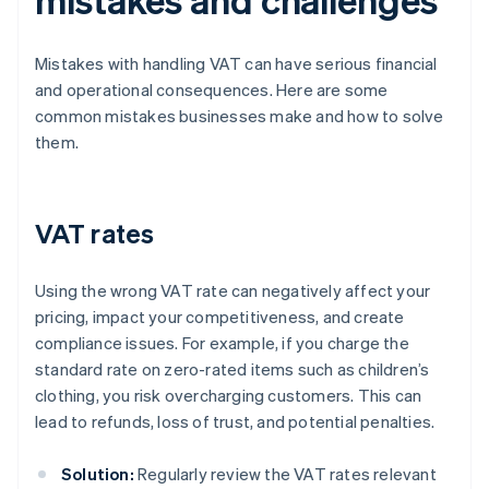
Mistakes with handling VAT can have serious financial
and operational consequences. Here are some
common mistakes businesses make and how to solve
them.
VAT rates
Using the wrong VAT rate can negatively affect your
pricing, impact your competitiveness, and create
compliance issues. For example, if you charge the
standard rate on zero-rated items such as children’s
clothing, you risk overcharging customers. This can
lead to refunds, loss of trust, and potential penalties.
Solution:
Regularly review the VAT rates relevant