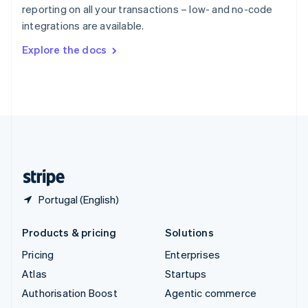
Español
English
reporting on all your transactions – low- and no-code
Sweden
integrations are available.
Svenska
English
Switzerland
Explore the docs
Deutsch
Français
Italiano
English
Thailand
ไทย
English
United Arab Emirates
English
United Kingdom
English
United States
English
Español
简体中文
Portugal (English)
Products & pricing
Solutions
Pricing
Enterprises
Atlas
Startups
Authorisation Boost
Agentic commerce