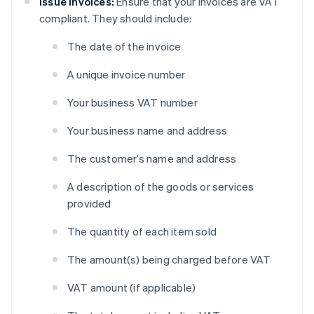
Issue invoices:
Ensure that your invoices are VAT
compliant. They should include:
The date of the invoice
A unique invoice number
Your business VAT number
Your business name and address
The customer’s name and address
A description of the goods or services
provided
The quantity of each item sold
The amount(s) being charged before VAT
VAT amount (if applicable)