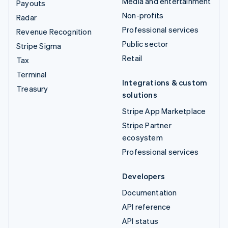
Media and entertainment
Payouts
Non-profits
Radar
Professional services
Revenue Recognition
Public sector
Stripe Sigma
Retail
Tax
Terminal
Integrations & custom
Treasury
solutions
Stripe App Marketplace
Stripe Partner
ecosystem
Professional services
Developers
Documentation
API reference
API status