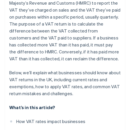
Majesty’s Revenue and Customs (HMRC) to report the
Challenges with partial exemptions
VAT they’ve charged on sales and the VAT they’ve paid
Reverse charges
on purchases within a specific period, usually quarterly.
The purpose of a VAT return is to calculate the
Bad debts
difference between the VAT collected from
Accounting systems
customers and the VAT paid to suppliers. If a business
has collected more VAT than it has paid, it must pay
the difference to HMRC. Conversely, if it has paid more
VAT than it has collected, it can reclaim the difference.
Below, we’ll explain what businesses should know about
VAT returns in the UK, including current rates and
exemptions, how to apply VAT rates, and common VAT
return mistakes and challenges.
What’s in this article?
How VAT rates impact businesses