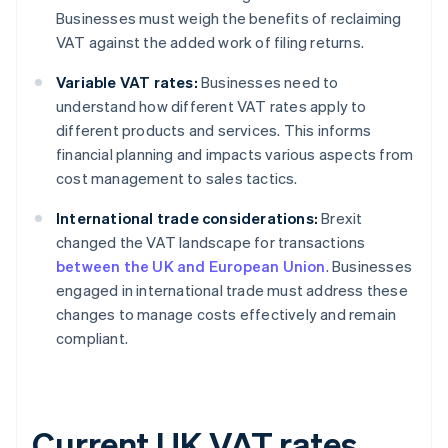
Businesses must weigh the benefits of reclaiming
VAT against the added work of filing returns.
Variable VAT rates:
Businesses need to
understand how different VAT rates apply to
different products and services. This informs
financial planning and impacts various aspects from
cost management to sales tactics.
International trade considerations:
Brexit
changed the VAT landscape for transactions
between the UK and European Union
. Businesses
engaged in international trade must address these
changes to manage costs effectively and remain
compliant.
Current UK VAT rates