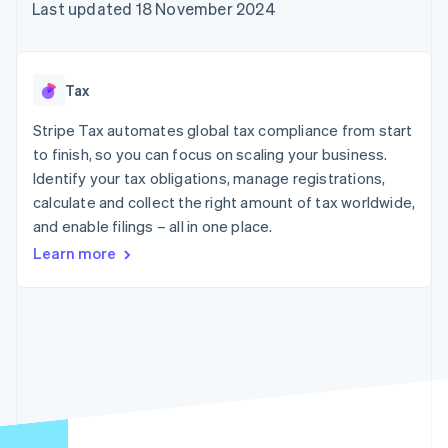
components
automation
Revenue
Last updated 18 November 2024
SaaS
billing
Payment
Recognition
Product roadmap
Issue stablecoin-
methods
Accounting
Sessions annual
backed cards
Access to
automation
conference
Provision and manage
125+
Stripe Sigma
Careers
services with agents
Tax
By industry
Terminal
Custom
Newsroom
In-person
reports
Stripe Press
Stripe Tax automates global tax compliance from start
payments
Data Pipeline
AI companies
to finish, so you can focus on scaling your business.
Authorization
Data sync
Creator economy
Resources
Boost
Gaming
Identify your tax obligations, manage registrations,
Acceptance
Hospitality, travel and
Contact
calculate and collect the right amount of tax worldwide,
optimisations
leisure
App integrations
and enable filings – all in one place.
Link
Insurance
Code samples
Contact sales
Accelerated
Media and
Developers blog
Become a partner
Learn more
entertainment
API status
checkout
Non-profits
Financial
Professional services
Connections
Public sector
Linked
Retail
financial
account data
Ecosystem
More
Product roadmap