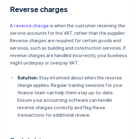
Reverse charges
A
reverse charge
is when the customer receiving the
service accounts for the VAT, rather than the supplier.
Reverse charges are required for certain goods and
services, such as building and construction services. If
reverse charges are handled incorrectly, your business
might underpay or overpay VAT.
Solution:
Stay informed about when the reverse
charge applies. Regular training sessions for your
finance team can help them stay up-to-date.
Ensure your accounting software can handle
reverse charges correctly and flag these
transactions for additional review.