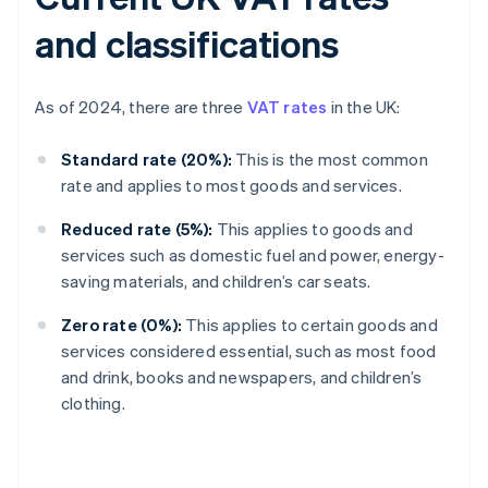
and classifications
As of 2024, there are three
VAT rates
in the UK:
Standard rate (20%):
This is the most common
rate and applies to most goods and services.
Reduced rate (5%):
This applies to goods and
services such as domestic fuel and power, energy-
saving materials, and children’s car seats.
Zero rate (0%):
This applies to certain goods and
services considered essential, such as most food
and drink, books and newspapers, and children’s
clothing.