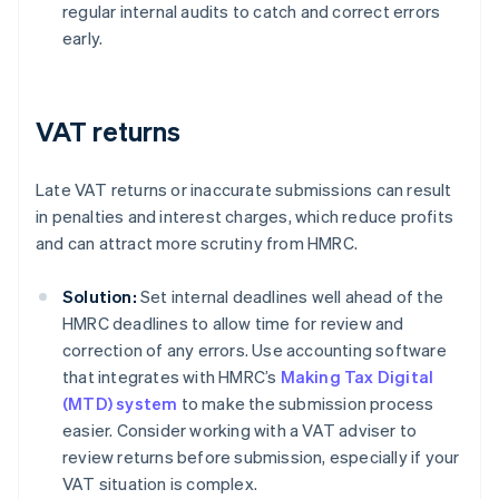
regular internal audits to catch and correct errors
early.
VAT returns
Late VAT returns or inaccurate submissions can result
in penalties and interest charges, which reduce profits
and can attract more scrutiny from HMRC.
Solution:
Set internal deadlines well ahead of the
HMRC deadlines to allow time for review and
correction of any errors. Use accounting software
that integrates with HMRC’s
Making Tax Digital
(MTD) system
to make the submission process
easier. Consider working with a VAT adviser to
review returns before submission, especially if your
VAT situation is complex.