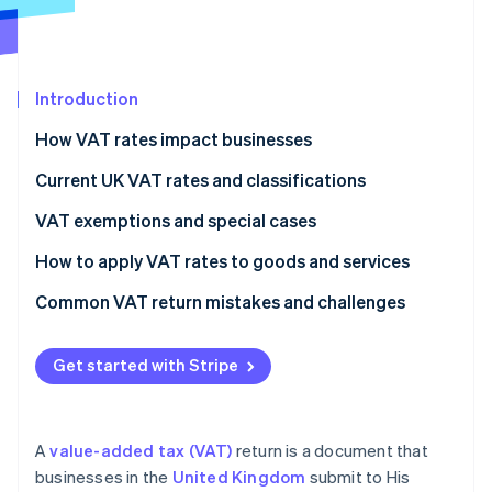
Partners
See what's ahead
Stripe App Marketplace
Radar
Fraud prevention
Introduction
Atlas
Start-up incorporation
How VAT rates impact businesses
Climate
Carbon removal
Current UK VAT rates and classifications
Identity
VAT exemptions and special cases
Online identity verification
How to apply VAT rates to goods and services
Common VAT return mistakes and challenges
VAT rates
Stripe Sessions 2026
Get started with Stripe
See how Stripe is building the economic infrastructure 
VAT expenses
Watch now
Recordkeeping
A
value-added tax (VAT)
return is a document that
VAT returns
businesses in the
United Kingdom
submit to His