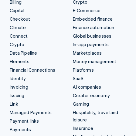
Billing
Crypto
Capital
E-Commerce
Checkout
Embedded finance
Climate
Finance automation
Connect
Global businesses
Crypto
In-app payments
Data Pipeline
Marketplaces
Elements
Money management
Financial Connections
Platforms
Identity
SaaS
Invoicing
AI companies
Issuing
Creator economy
Link
Gaming
Managed Payments
Hospitality, travel and
leisure
Payment links
Insurance
Payments