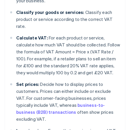
your business.
Classify your goods or services:
Classify each
product or service according to the correct VAT
rate.
Calculate VAT:
For each product or service,
calculate how much VAT should be collected. Follow
the formula of VAT Amount = Price x (VAT Rate /
100). For example, if a retailer plans to sell an item
for £100 and the standard 20% VAT rate applies,
they would multiply 100 by 0.2 and get £20 VAT.
Set prices:
Decide how to display prices to
customers. Prices can either include or exclude
VAT. For customer-facing businesses, prices
typically include VAT, whereas
business-to-
business (B2B) transactions
often show prices
excluding VAT.