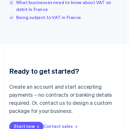
English
What businesses need to know about VAT on
India
debit in France
English
Being subject to VAT in France
Ireland
English
Italy
Italiano
English
Japan
日本語
English
Latvia
English
Liechtenstein
Ready to get started?
Deutsch
English
Lithuania
English
Create an account and start accepting
Luxembourg
payments – no contracts or banking details
Français
Deutsch
English
Mainland China
required. Or, contact us to design a custom
简体中文
English
package for your business.
Malaysia
English
简体中文
Malta
Start now
Contact sales