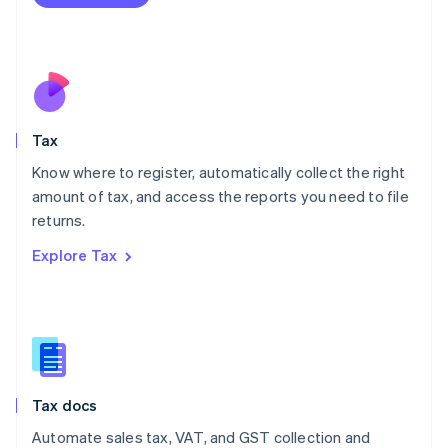
English
Mexico
Español
English
Netherlands
Nederlands
English
New Zealand
English
Tax
Norway
English
Know where to register, automatically collect the right
Poland
amount of tax, and access the reports you need to file
English
returns.
Portugal
Português
English
Explore Tax
Romania
English
Singapore
English
简体中文
Slovakia
English
Slovenia
Tax docs
English
Italiano
Spain
Automate sales tax, VAT, and GST collection and