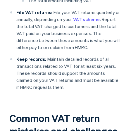
The total amount including VAT
File VAT returns:
File your VAT returns quarterly or
annually, depending on your
VAT scheme
. Report
the total VAT charged to customers and the total
VAT paid on your business expenses. The
difference between these amounts is what you will
either pay to or reclaim from HMRC.
Keep records:
Maintain detailed records of all
transactions related to VAT for at least six years.
These records should support the amounts
claimed on your VAT returns and must be available
if HMRC requests them.
Common VAT return
mistakes and challenges