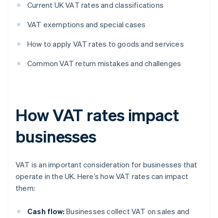
Current UK VAT rates and classifications
VAT exemptions and special cases
How to apply VAT rates to goods and services
Common VAT return mistakes and challenges
How VAT rates impact
businesses
VAT is an important consideration for businesses that
operate in the UK. Here’s how VAT rates can impact
them:
Cash flow:
Businesses collect VAT on sales and