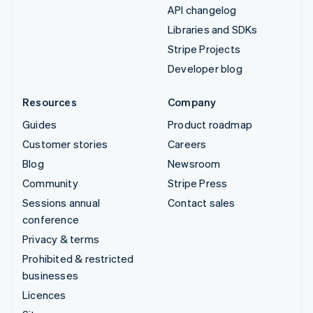
API changelog
Libraries and SDKs
Stripe Projects
Developer blog
Resources
Company
Guides
Product roadmap
Customer stories
Careers
Blog
Newsroom
Community
Stripe Press
Sessions annual
Contact sales
conference
Privacy & terms
Prohibited & restricted
businesses
Licences