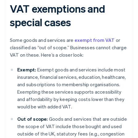
VAT exemptions and
special cases
Some goods and services are
exempt from VAT
or
classified as “out of scope.” Businesses cannot charge
VAT on these. Here’s a closer look:
Exempt:
Exempt goods and services include most
insurance, financial services, education, healthcare,
and subscriptions to membership organisations.
Exempting these services supports accessibility
and affordability by keeping costs lower than they
would be with added VAT.
Out of scope:
Goods and services that are outside
the scope of VAT include those bought and used
outside of the UK, statutory fees (e.g., congestion