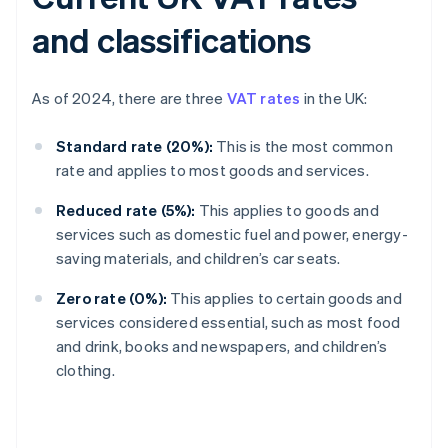
and classifications
As of 2024, there are three
VAT rates
in the UK:
Standard rate (20%):
This is the most common
rate and applies to most goods and services.
Reduced rate (5%):
This applies to goods and
services such as domestic fuel and power, energy-
saving materials, and children’s car seats.
Zero rate (0%):
This applies to certain goods and
services considered essential, such as most food
and drink, books and newspapers, and children’s
clothing.