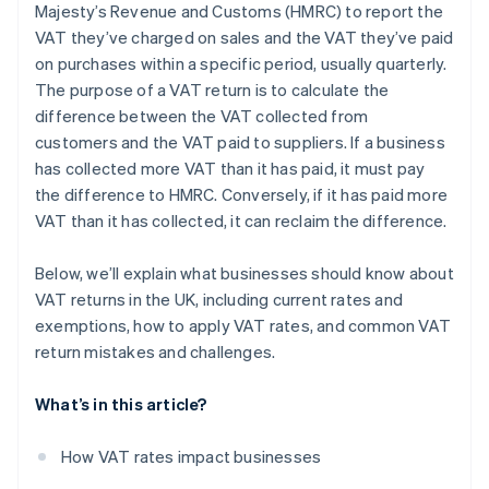
Majesty’s Revenue and Customs (HMRC) to report the
Challenges with partial exemptions
VAT they’ve charged on sales and the VAT they’ve paid
Reverse charges
on purchases within a specific period, usually quarterly.
The purpose of a VAT return is to calculate the
Bad debts
difference between the VAT collected from
Accounting systems
customers and the VAT paid to suppliers. If a business
has collected more VAT than it has paid, it must pay
the difference to HMRC. Conversely, if it has paid more
VAT than it has collected, it can reclaim the difference.
Below, we’ll explain what businesses should know about
VAT returns in the UK, including current rates and
exemptions, how to apply VAT rates, and common VAT
return mistakes and challenges.
What’s in this article?
How VAT rates impact businesses