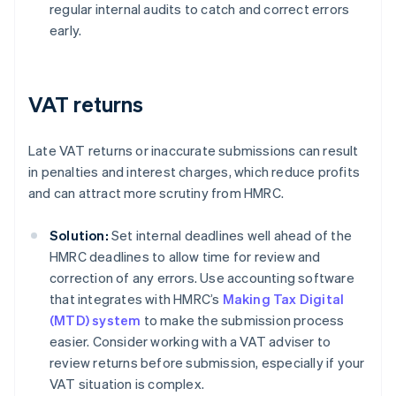
regular internal audits to catch and correct errors
early.
VAT returns
Late VAT returns or inaccurate submissions can result
in penalties and interest charges, which reduce profits
and can attract more scrutiny from HMRC.
Solution:
Set internal deadlines well ahead of the
HMRC deadlines to allow time for review and
correction of any errors. Use accounting software
that integrates with HMRC’s
Making Tax Digital
(MTD) system
to make the submission process
easier. Consider working with a VAT adviser to
review returns before submission, especially if your
VAT situation is complex.