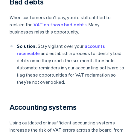
Bad debts
When customers don’t pay, you’re still entitled to
reclaim the
VAT on those bad debts
. Many
businesses miss this opportunity.
Solution:
Stay vigilant over your
accounts
receivable
and establish a process to identify bad
debts once they reach the six-month threshold.
Automate reminders in your accounting software to
flag these opportunities for VAT reclamation so
they’re not overlooked.
Accounting systems
Using outdated or insufficient accounting systems
increases the risk of VAT errors across the board, from