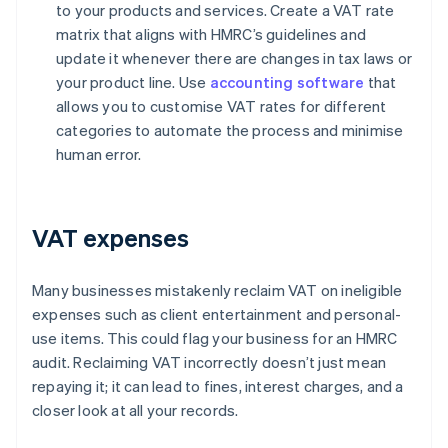
to your products and services. Create a VAT rate
matrix that aligns with HMRC’s guidelines and
update it whenever there are changes in tax laws or
your product line. Use
accounting software
that
allows you to customise VAT rates for different
categories to automate the process and minimise
human error.
VAT expenses
Many businesses mistakenly reclaim VAT on ineligible
expenses such as client entertainment and personal-
use items. This could flag your business for an HMRC
audit. Reclaiming VAT incorrectly doesn’t just mean
repaying it; it can lead to fines, interest charges, and a
closer look at all your records.