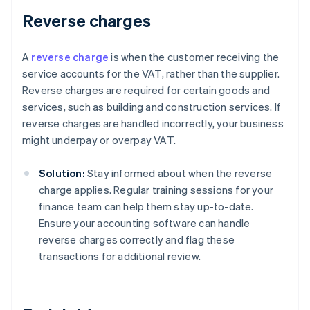
Reverse charges
A
reverse charge
is when the customer receiving the
service accounts for the VAT, rather than the supplier.
Reverse charges are required for certain goods and
services, such as building and construction services. If
reverse charges are handled incorrectly, your business
might underpay or overpay VAT.
Solution:
Stay informed about when the reverse
charge applies. Regular training sessions for your
finance team can help them stay up-to-date.
Ensure your accounting software can handle
reverse charges correctly and flag these
transactions for additional review.