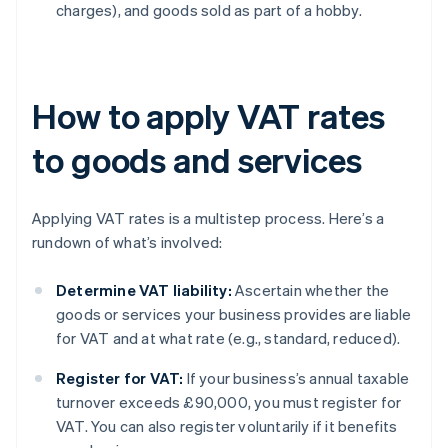
charges), and goods sold as part of a hobby.
How to apply VAT rates
to goods and services
Applying VAT rates is a multistep process. Here’s a
rundown of what’s involved:
Determine VAT liability:
Ascertain whether the
goods or services your business provides are liable
for VAT and at what rate (e.g., standard, reduced).
Register for VAT:
If your business’s annual taxable
turnover exceeds £90,000, you must register for
VAT. You can also register voluntarily if it benefits