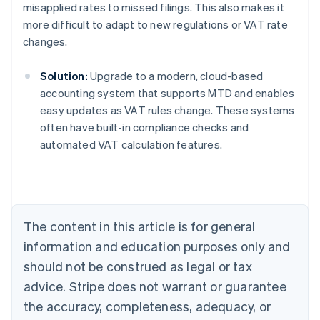
misapplied rates to missed filings. This also makes it
more difficult to adapt to new regulations or VAT rate
changes.
Solution:
Upgrade to a modern, cloud-based
accounting system that supports MTD and enables
easy updates as VAT rules change. These systems
often have built-in compliance checks and
Australia
automated VAT calculation features.
English
Austria
Deutsch
English
Belgium
Nederlands
Français
Deutsch
English
Brazil
The content in this article is for general
Português
English
information and education purposes only and
Bulgaria
should not be construed as legal or tax
English
Canada
advice. Stripe does not warrant or guarantee
English
Français
the accuracy, completeness, adequacy, or
Croatia