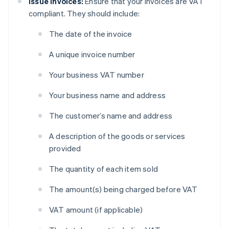
Issue invoices:
Ensure that your invoices are VAT
compliant. They should include:
The date of the invoice
A unique invoice number
Your business VAT number
Your business name and address
The customer’s name and address
A description of the goods or services
provided
The quantity of each item sold
The amount(s) being charged before VAT
VAT amount (if applicable)