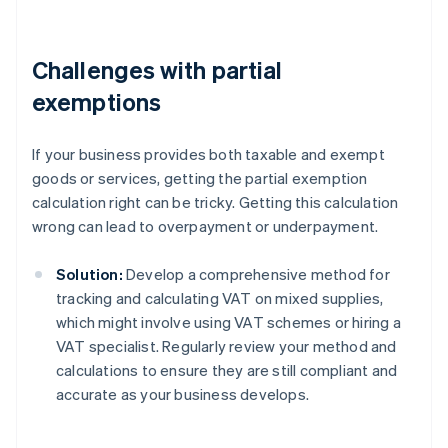
Challenges with partial
exemptions
If your business provides both taxable and exempt
goods or services, getting the partial exemption
calculation right can be tricky. Getting this calculation
wrong can lead to overpayment or underpayment.
Solution:
Develop a comprehensive method for
tracking and calculating VAT on mixed supplies,
which might involve using VAT schemes or hiring a
VAT specialist. Regularly review your method and
calculations to ensure they are still compliant and
accurate as your business develops.