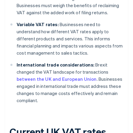
Businesses must weigh the benefits of reclaiming
VAT against the added work of filing returns.
Variable VAT rates:
Businesses need to
understand how different VAT rates apply to
different products and services. This informs
financial planning and impacts various aspects from
cost management to sales tactics.
International trade considerations:
Brexit
changed the VAT landscape for transactions
between the UK and European Union
. Businesses
engaged in international trade must address these
changes to manage costs effectively and remain
compliant.
Current UK VAT rates