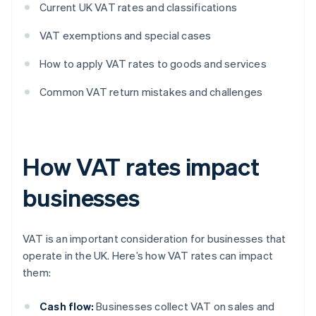
Current UK VAT rates and classifications
VAT exemptions and special cases
How to apply VAT rates to goods and services
Common VAT return mistakes and challenges
How VAT rates impact
businesses
VAT is an important consideration for businesses that
operate in the UK. Here’s how VAT rates can impact
them:
Cash flow:
Businesses collect VAT on sales and