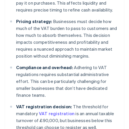
pay it on purchases. This affects liquidity and
requires precise timing to refine cash availability.
Pricing strategy:
Businesses must decide how
much of the VAT burden to pass to customers and
how much to absorb themselves. This decision
impacts competitiveness and profitability and
requires a nuanced approach to maintain market
position without diminishing margins.
Compliance and overhead:
Adhering to VAT
regulations requires substantial administrative
effort. This can be particularly challenging for
smaller businesses that don’t have dedicated
finance teams.
VAT registration decision:
The threshold for
mandatory
VAT registration
is an annual taxable
turnover of £90,000, but businesses below this
threshold can choose to register as well.