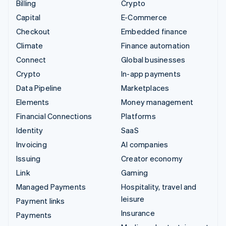
Billing
Crypto
Capital
E-Commerce
Checkout
Embedded finance
Climate
Finance automation
Connect
Global businesses
Crypto
In-app payments
Data Pipeline
Marketplaces
Elements
Money management
Financial Connections
Platforms
Identity
SaaS
Invoicing
AI companies
Issuing
Creator economy
Link
Gaming
Managed Payments
Hospitality, travel and
leisure
Payment links
Insurance
Payments