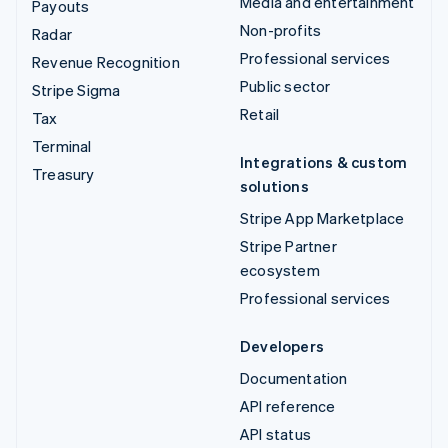
Media and entertainment
Payouts
Non-profits
Radar
Professional services
Revenue Recognition
Public sector
Stripe Sigma
Retail
Tax
Terminal
Integrations & custom
Treasury
solutions
Stripe App Marketplace
Stripe Partner
ecosystem
Professional services
Developers
Documentation
API reference
API status