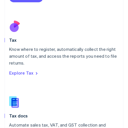
English
Mexico
Español
English
Netherlands
Nederlands
English
New Zealand
English
Tax
Norway
English
Know where to register, automatically collect the right
Poland
amount of tax, and access the reports you need to file
English
returns.
Portugal
Português
English
Explore Tax
Romania
English
Singapore
English
简体中文
Slovakia
English
Slovenia
Tax docs
English
Italiano
Spain
Automate sales tax, VAT, and GST collection and