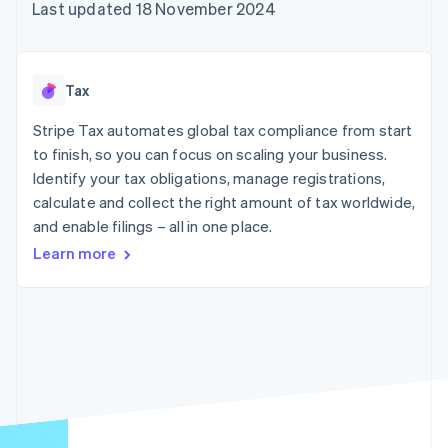
125+
automation
Revenue
Last updated 18 November 2024
SaaS
billing
Authorization
Recognition
Product roadmap
Issue stablecoin-
Boost
Accounting
Sessions annual
backed cards
Acceptance
automation
conference
Provision and manage
optimisations
Stripe Sigma
Careers
services with agents
Tax
By industry
Link
Custom
Newsroom
Accelerated
reports
Stripe Press
Stripe Tax automates global tax compliance from start
checkout
Data Pipeline
AI companies
to finish, so you can focus on scaling your business.
Data sync
Creator economy
Resources
Gaming
Identify your tax obligations, manage registrations,
Hospitality, travel and
Contact
calculate and collect the right amount of tax worldwide,
leisure
App integrations
and enable filings – all in one place.
Insurance
Code samples
Contact sales
More
Media and
Developers blog
Become a partner
Learn more
Product roadmap
entertainment
API status
See what's ahead
Non-profits
Professional services
Radar
Public sector
Fraud prevention
Retail
Atlas
Start-up incorporation
Climate
Ecosystem
Carbon removal