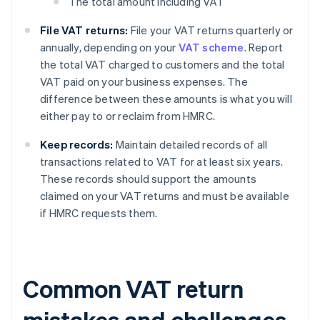
The total amount including VAT
File VAT returns:
File your VAT returns quarterly or
annually, depending on your
VAT scheme
. Report
the total VAT charged to customers and the total
VAT paid on your business expenses. The
difference between these amounts is what you will
either pay to or reclaim from HMRC.
Keep records:
Maintain detailed records of all
transactions related to VAT for at least six years.
These records should support the amounts
claimed on your VAT returns and must be available
if HMRC requests them.
Common VAT return
mistakes and challenges