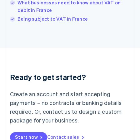
English
What businesses need to know about VAT on
India
debit in France
English
Being subject to VAT in France
Ireland
English
Italy
Italiano
English
Japan
日本語
English
Latvia
English
Liechtenstein
Ready to get started?
Deutsch
English
Lithuania
English
Create an account and start accepting
Luxembourg
payments – no contracts or banking details
Français
Deutsch
English
Mainland China
required. Or, contact us to design a custom
简体中文
English
package for your business.
Malaysia
English
简体中文
Malta
Start now
Contact sales