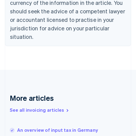
English
Italiano
currency of the information in the article. You
Cyprus
should seek the advice of a competent lawyer
English
Czech Republic
or accountant licensed to practise in your
English
jurisdiction for advice on your particular
Denmark
situation.
English
Estonia
English
Finland
English
Svenska
France
Français
English
Germany
Deutsch
English
Gibraltar
More articles
English
Greece
See all invoicing articles
English
Hong Kong SAR, China
English
简体中文
An overview of input tax in Germany
Hungary