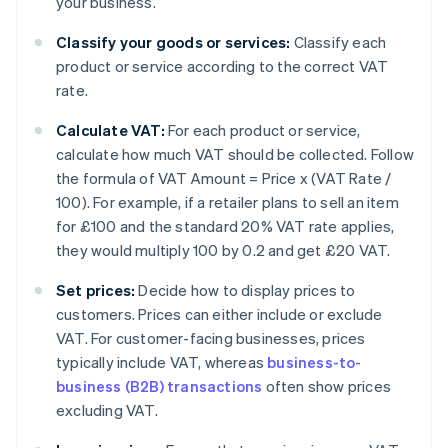
your business.
Classify your goods or services:
Classify each
product or service according to the correct VAT
rate.
Calculate VAT:
For each product or service,
calculate how much VAT should be collected. Follow
the formula of VAT Amount = Price x (VAT Rate /
100). For example, if a retailer plans to sell an item
for £100 and the standard 20% VAT rate applies,
they would multiply 100 by 0.2 and get £20 VAT.
Set prices:
Decide how to display prices to
customers. Prices can either include or exclude
VAT. For customer-facing businesses, prices
typically include VAT, whereas
business-to-
business (B2B) transactions
often show prices
excluding VAT.