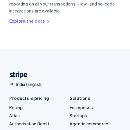
Español
English
reporting on all your transactions – low- and no-code
Sweden
integrations are available.
Svenska
English
Switzerland
Explore the docs
Deutsch
Français
Italiano
English
Thailand
ไทย
English
United Arab Emirates
English
United Kingdom
English
United States
English
Español
简体中文
India (English)
Products & pricing
Solutions
Pricing
Enterprises
Atlas
Startups
Authorisation Boost
Agentic commerce