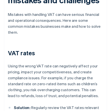
Mistakes with handling VAT can have serious financial
and operational consequences. Here are some
common mistakes businesses make and how to solve
them.
VAT rates
Using the wrong VAT rate can negatively affect your
pricing, impact your competitiveness, and create
compliance issues. For example, if you charge the
standard rate on zero-rated items such as children’s
clothing, you risk overcharging customers. This can
lead to refunds, loss of trust, and potential penalties.
Solution:
Regularly review the VAT rates relevant