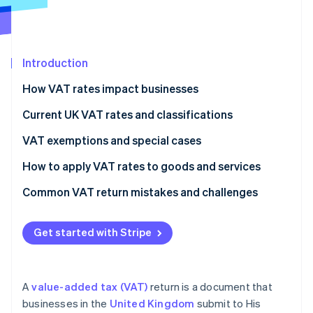
Partners
Stripe App Marketplace
Introduction
Stripe Sessions 2026
See how Stripe is building the economic infrastructure 
How VAT rates impact businesses
Watch now
Current UK VAT rates and classifications
VAT exemptions and special cases
How to apply VAT rates to goods and services
Common VAT return mistakes and challenges
VAT rates
Get started with Stripe
VAT expenses
Recordkeeping
A
value-added tax (VAT)
return is a document that
VAT returns
businesses in the
United Kingdom
submit to His