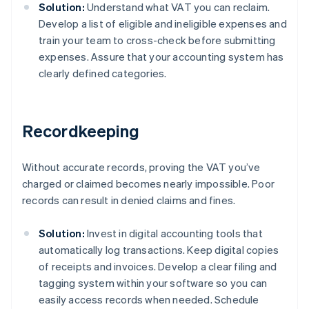
Solution:
Understand what VAT you can reclaim.
Develop a list of eligible and ineligible expenses and
train your team to cross-check before submitting
expenses. Assure that your accounting system has
clearly defined categories.
Recordkeeping
Without accurate records, proving the VAT you’ve
charged or claimed becomes nearly impossible. Poor
records can result in denied claims and fines.
Solution:
Invest in digital accounting tools that
automatically log transactions. Keep digital copies
of receipts and invoices. Develop a clear filing and
tagging system within your software so you can
easily access records when needed. Schedule