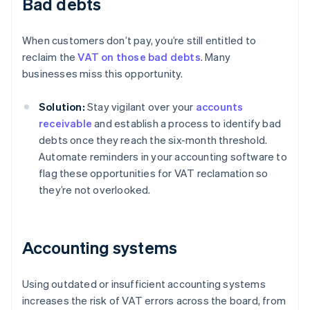
Bad debts
When customers don’t pay, you’re still entitled to
reclaim the
VAT on those bad debts
. Many
businesses miss this opportunity.
Solution:
Stay vigilant over your
accounts
receivable
and establish a process to identify bad
debts once they reach the six-month threshold.
Automate reminders in your accounting software to
flag these opportunities for VAT reclamation so
they’re not overlooked.
Accounting systems
Using outdated or insufficient accounting systems
increases the risk of VAT errors across the board, from