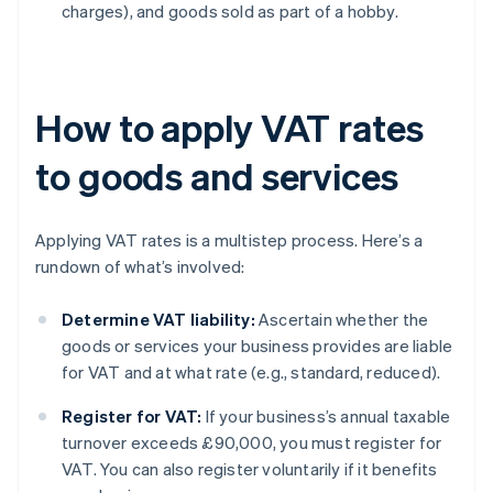
charges), and goods sold as part of a hobby.
How to apply VAT rates
to goods and services
Applying VAT rates is a multistep process. Here’s a
rundown of what’s involved:
Determine VAT liability:
Ascertain whether the
goods or services your business provides are liable
for VAT and at what rate (e.g., standard, reduced).
Register for VAT:
If your business’s annual taxable
turnover exceeds £90,000, you must register for
VAT. You can also register voluntarily if it benefits