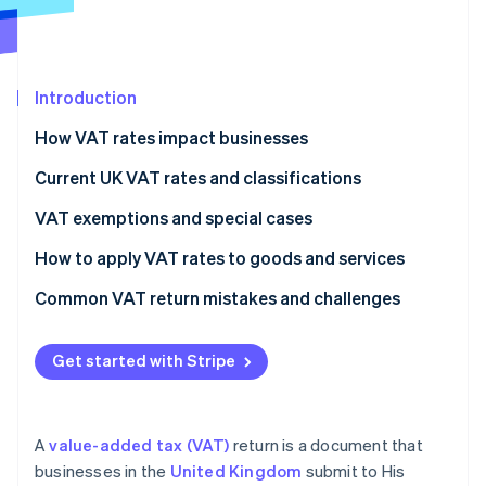
Partners
Climate
Stripe App Marketplace
Carbon removal
Introduction
How VAT rates impact businesses
Stripe Sessions 2026
Current UK VAT rates and classifications
See how Stripe is building the economic infrastructure 
Watch now
VAT exemptions and special cases
How to apply VAT rates to goods and services
Common VAT return mistakes and challenges
VAT rates
Get started with Stripe
VAT expenses
Recordkeeping
A
value-added tax (VAT)
return is a document that
VAT returns
businesses in the
United Kingdom
submit to His