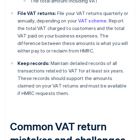
The total amount including VAT
File VAT returns:
File your VAT returns quarterly or
annually, depending on your
VAT scheme
. Report
the total VAT charged to customers and the total
VAT paid on your business expenses. The
difference between these amounts is what you will
either pay to or reclaim from HMRC.
Keep records:
Maintain detailed records of all
transactions related to VAT for at least six years.
These records should support the amounts
claimed on your VAT returns and must be available
if HMRC requests them.
Common VAT return
mistakes and challenges