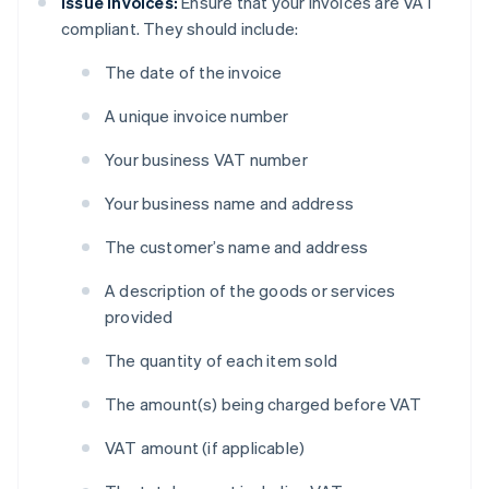
Issue invoices:
Ensure that your invoices are VAT
compliant. They should include:
The date of the invoice
A unique invoice number
Your business VAT number
Your business name and address
The customer’s name and address
A description of the goods or services
provided
The quantity of each item sold
The amount(s) being charged before VAT
VAT amount (if applicable)