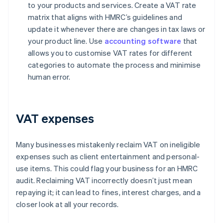
to your products and services. Create a VAT rate
matrix that aligns with HMRC’s guidelines and
update it whenever there are changes in tax laws or
your product line. Use
accounting software
that
allows you to customise VAT rates for different
categories to automate the process and minimise
human error.
VAT expenses
Many businesses mistakenly reclaim VAT on ineligible
expenses such as client entertainment and personal-
use items. This could flag your business for an HMRC
audit. Reclaiming VAT incorrectly doesn’t just mean
repaying it; it can lead to fines, interest charges, and a
closer look at all your records.