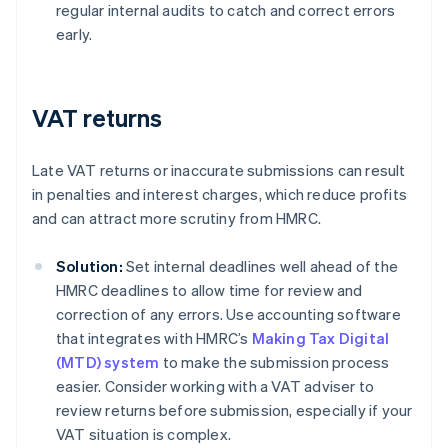
regular internal audits to catch and correct errors
early.
VAT returns
Late VAT returns or inaccurate submissions can result
in penalties and interest charges, which reduce profits
and can attract more scrutiny from HMRC.
Solution:
Set internal deadlines well ahead of the
HMRC deadlines to allow time for review and
correction of any errors. Use accounting software
that integrates with HMRC’s
Making Tax Digital
(MTD) system
to make the submission process
easier. Consider working with a VAT adviser to
review returns before submission, especially if your
VAT situation is complex.