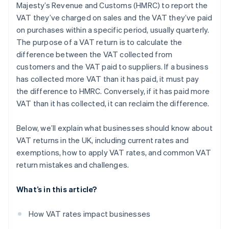
Majesty’s Revenue and Customs (HMRC) to report the
Challenges with partial exemptions
VAT they’ve charged on sales and the VAT they’ve paid
Reverse charges
on purchases within a specific period, usually quarterly.
The purpose of a VAT return is to calculate the
Bad debts
difference between the VAT collected from
Accounting systems
customers and the VAT paid to suppliers. If a business
has collected more VAT than it has paid, it must pay
the difference to HMRC. Conversely, if it has paid more
VAT than it has collected, it can reclaim the difference.
Below, we’ll explain what businesses should know about
VAT returns in the UK, including current rates and
exemptions, how to apply VAT rates, and common VAT
return mistakes and challenges.
What’s in this article?
How VAT rates impact businesses