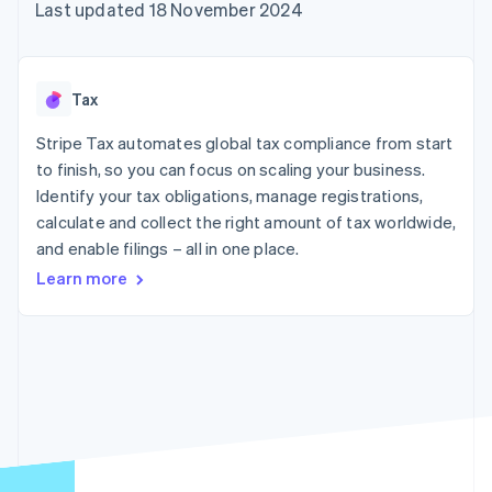
components
automation
Revenue
Last updated 18 November 2024
SaaS
billing
Payment
Recognition
Product roadmap
Issue stablecoin-
methods
Accounting
Sessions annual
backed cards
Access to
automation
conference
Provision and manage
125+
Stripe Sigma
Careers
services with agents
Tax
By industry
Authorization
Custom
Newsroom
Boost
reports
Stripe Press
Stripe Tax automates global tax compliance from start
Acceptance
Data Pipeline
AI companies
optimisations
to finish, so you can focus on scaling your business.
Data sync
Creator economy
Resources
Link
Gaming
Identify your tax obligations, manage registrations,
Accelerated
Hospitality, travel and
Contact
calculate and collect the right amount of tax worldwide,
checkout
leisure
App integrations
and enable filings – all in one place.
Insurance
Code samples
Contact sales
Media and
Developers blog
Become a partner
Learn more
entertainment
API status
Non-profits
More
Professional services
Product roadmap
Public sector
See what's ahead
Retail
Radar
Fraud prevention
Ecosystem
Atlas
Start-up incorporation