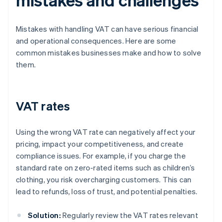
Mistakes with handling VAT can have serious financial
and operational consequences. Here are some
common mistakes businesses make and how to solve
them.
VAT rates
Using the wrong VAT rate can negatively affect your
pricing, impact your competitiveness, and create
compliance issues. For example, if you charge the
standard rate on zero-rated items such as children’s
clothing, you risk overcharging customers. This can
lead to refunds, loss of trust, and potential penalties.
Solution:
Regularly review the VAT rates relevant