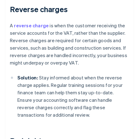
Reverse charges
A
reverse charge
is when the customer receiving the
service accounts for the VAT, rather than the supplier.
Reverse charges are required for certain goods and
services, such as building and construction services. If
reverse charges are handled incorrectly, your business
might underpay or overpay VAT.
Solution:
Stay informed about when the reverse
charge applies. Regular training sessions for your
finance team can help them stay up-to-date.
Ensure your accounting software can handle
reverse charges correctly and flag these
transactions for additional review.