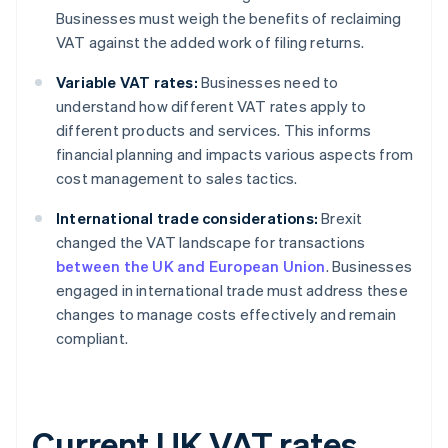
Businesses must weigh the benefits of reclaiming
VAT against the added work of filing returns.
Variable VAT rates:
Businesses need to
understand how different VAT rates apply to
different products and services. This informs
financial planning and impacts various aspects from
cost management to sales tactics.
International trade considerations:
Brexit
changed the VAT landscape for transactions
between the UK and European Union
. Businesses
engaged in international trade must address these
changes to manage costs effectively and remain
compliant.
Current UK VAT rates