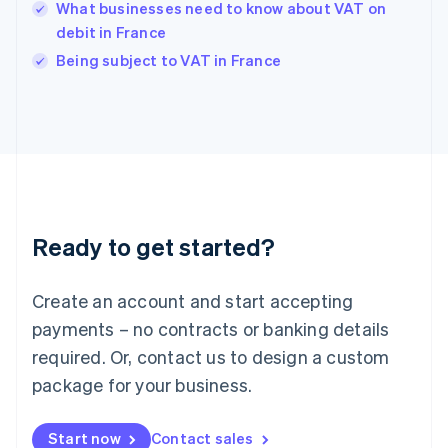
English
What businesses need to know about VAT on
India
debit in France
English
Being subject to VAT in France
Ireland
English
Italy
Italiano
English
Japan
日本語
English
Latvia
English
Liechtenstein
Ready to get started?
Deutsch
English
Lithuania
English
Create an account and start accepting
Luxembourg
payments – no contracts or banking details
Français
Deutsch
English
Mainland China
required. Or, contact us to design a custom
简体中文
English
package for your business.
Malaysia
English
简体中文
Malta
Start now
Contact sales