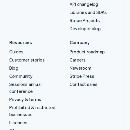
API changelog
Libraries and SDKs
Stripe Projects
Developer blog
Resources
Company
Guides
Product roadmap
Customer stories
Careers
Blog
Newsroom
Community
Stripe Press
Sessions annual
Contact sales
conference
Privacy & terms
Prohibited & restricted
businesses
Licences