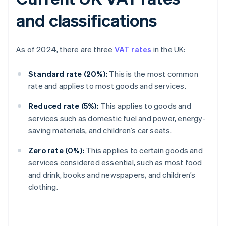
and classifications
As of 2024, there are three
VAT rates
in the UK:
Standard rate (20%):
This is the most common
rate and applies to most goods and services.
Reduced rate (5%):
This applies to goods and
services such as domestic fuel and power, energy-
saving materials, and children’s car seats.
Zero rate (0%):
This applies to certain goods and
services considered essential, such as most food
and drink, books and newspapers, and children’s
clothing.