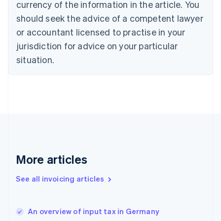
English
Italiano
currency of the information in the article. You
Cyprus
should seek the advice of a competent lawyer
English
Czech Republic
or accountant licensed to practise in your
English
jurisdiction for advice on your particular
Denmark
situation.
English
Estonia
English
Finland
English
Svenska
France
Français
English
Germany
Deutsch
English
Gibraltar
More articles
English
Greece
See all invoicing articles
English
Hong Kong SAR, China
English
简体中文
An overview of input tax in Germany
Hungary