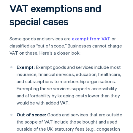
VAT exemptions and
special cases
Some goods and services are
exempt from VAT
or
classified as “out of scope.” Businesses cannot charge
VAT on these. Here’s a closer look:
Exempt:
Exempt goods and services include most
insurance, financial services, education, healthcare,
and subscriptions to membership organisations.
Exempting these services supports accessibility
and affordability by keeping costs lower than they
would be with added VAT.
Out of scope:
Goods and services that are outside
the scope of VAT include those bought and used
outside of the UK, statutory fees (e.g., congestion