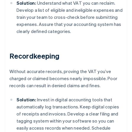
Solution:
Understand what VAT you can reclaim.
Develop a list of eligible and ineligible expenses and
train your team to cross-check before submitting
expenses. Assure that your accounting system has
clearly defined categories.
Recordkeeping
Without accurate records, proving the VAT you’ve
charged or claimed becomes nearly impossible. Poor
records can result in denied claims and fines.
Solution:
Invest in digital accounting tools that
automatically log transactions. Keep digital copies
of receipts and invoices. Develop a clear filing and
tagging system within your software so you can
easily access records when needed. Schedule