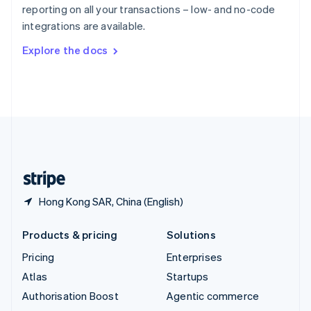
Español
English
reporting on all your transactions – low- and no-code
Sweden
integrations are available.
Svenska
English
Switzerland
Explore the docs
Deutsch
Français
Italiano
English
Thailand
ไทย
English
United Arab Emirates
English
United Kingdom
English
United States
English
Español
简体中文
Hong Kong SAR, China (English)
Products & pricing
Solutions
Pricing
Enterprises
Atlas
Startups
Authorisation Boost
Agentic commerce