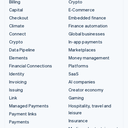
Billing
Crypto
Capital
E-Commerce
Checkout
Embedded finance
Climate
Finance automation
Connect
Global businesses
Crypto
In-app payments
Data Pipeline
Marketplaces
Elements
Money management
Financial Connections
Platforms
Identity
SaaS
Invoicing
AI companies
Issuing
Creator economy
Link
Gaming
Managed Payments
Hospitality, travel and
leisure
Payment links
Insurance
Payments