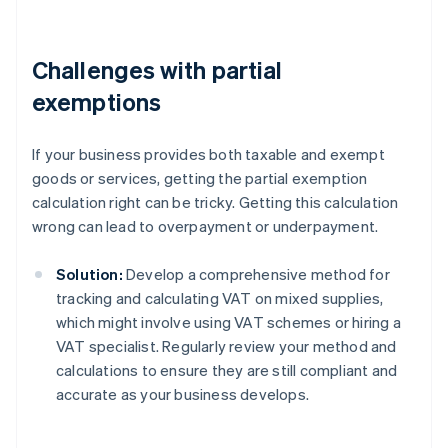
Challenges with partial
exemptions
If your business provides both taxable and exempt
goods or services, getting the partial exemption
calculation right can be tricky. Getting this calculation
wrong can lead to overpayment or underpayment.
Solution:
Develop a comprehensive method for
tracking and calculating VAT on mixed supplies,
which might involve using VAT schemes or hiring a
VAT specialist. Regularly review your method and
calculations to ensure they are still compliant and
accurate as your business develops.