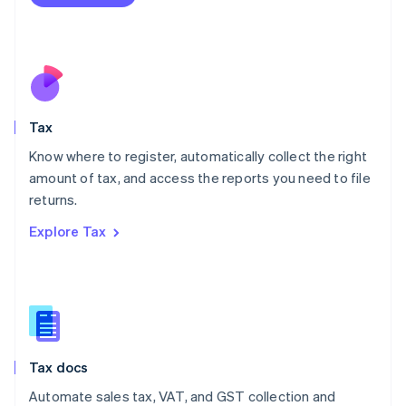
English
Mexico
Español
English
Netherlands
Nederlands
English
New Zealand
English
Tax
Norway
English
Know where to register, automatically collect the right
Poland
amount of tax, and access the reports you need to file
English
returns.
Portugal
Português
English
Explore Tax
Romania
English
Singapore
English
简体中文
Slovakia
English
Slovenia
Tax docs
English
Italiano
Spain
Automate sales tax, VAT, and GST collection and