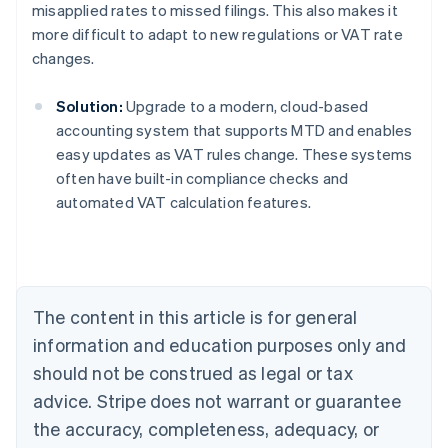
misapplied rates to missed filings. This also makes it
more difficult to adapt to new regulations or VAT rate
changes.
Solution:
Upgrade to a modern, cloud-based
accounting system that supports MTD and enables
easy updates as VAT rules change. These systems
often have built-in compliance checks and
Australia
automated VAT calculation features.
English
Austria
Deutsch
English
Belgium
Nederlands
Français
Deutsch
English
Brazil
The content in this article is for general
Português
English
information and education purposes only and
Bulgaria
should not be construed as legal or tax
English
Canada
advice. Stripe does not warrant or guarantee
English
Français
the accuracy, completeness, adequacy, or
Croatia