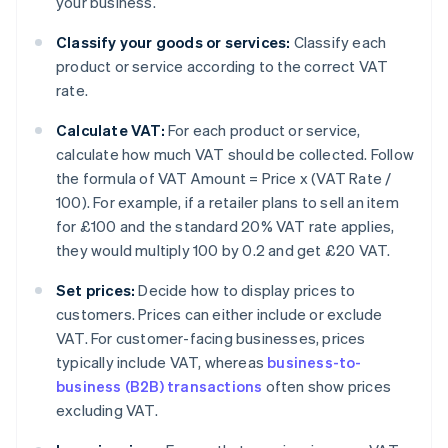
your business.
Classify your goods or services:
Classify each
product or service according to the correct VAT
rate.
Calculate VAT:
For each product or service,
calculate how much VAT should be collected. Follow
the formula of VAT Amount = Price x (VAT Rate /
100). For example, if a retailer plans to sell an item
for £100 and the standard 20% VAT rate applies,
they would multiply 100 by 0.2 and get £20 VAT.
Set prices:
Decide how to display prices to
customers. Prices can either include or exclude
VAT. For customer-facing businesses, prices
typically include VAT, whereas
business-to-
business (B2B) transactions
often show prices
excluding VAT.