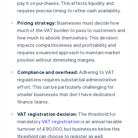
pay it on purchases. This affects liquidity and
requires precise timing to refine cash availability.
Pricing strategy:
Businesses must decide how
much of the VAT burden to pass to customers and
how much to absorb themselves. This decision
impacts competitiveness and profitability and
requires a nuanced approach to maintain market
position without diminishing margins.
Compliance and overhead:
Adhering to VAT
regulations requires substantial administrative
effort. This can be particularly challenging for
smaller businesses that don’t have dedicated
finance teams.
VAT registration decision:
The threshold for
mandatory
VAT registration
is an annual taxable
turnover of £90,000, but businesses below this
threshold can choose to register as well.