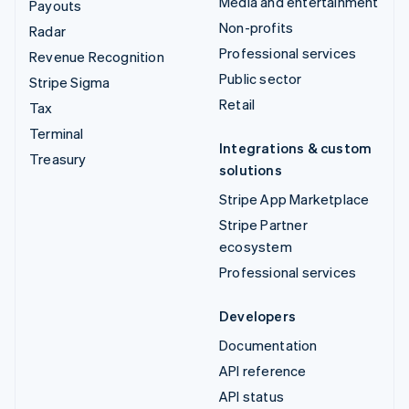
Media and entertainment
Payouts
Non-profits
Radar
Professional services
Revenue Recognition
Public sector
Stripe Sigma
Retail
Tax
Terminal
Integrations & custom
Treasury
solutions
Stripe App Marketplace
Stripe Partner
ecosystem
Professional services
Developers
Documentation
API reference
API status