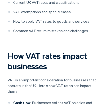
Current UK VAT rates and classifications
VAT exemptions and special cases
How to apply VAT rates to goods and services
Common VAT return mistakes and challenges
How VAT rates impact
businesses
VAT is an important consideration for businesses that
operate in the UK. Here’s how VAT rates can impact
them:
Cash flow:
Businesses collect VAT on sales and