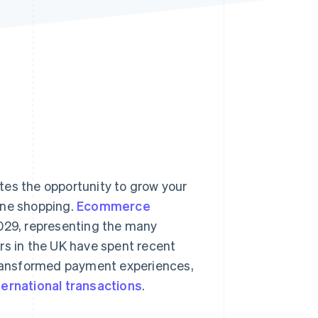
Stripe Sessions 2026
See how Stripe is
building the economic
infrastructure for AI.
Watch now
tes the opportunity to grow your
ine shopping.
Ecommerce
029, representing the many
rs in the UK have spent recent
 transformed payment experiences,
ternational transactions
.