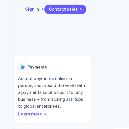
Sign in
Contact sales
Resources
Ecosystem
Contact
 marketplaces
More
App integrations
Partners
Contact sales
Product roadmap
e
Code samples
Stripe App Marketplace
Become a partner
See what's ahead
platforms
Developers blog
re
API status
Radar
Fraud prevention
Payments
Atlas
Start-up incorporation
Accept payments online, in
person, and around the world with
Climate
Carbon removal
a payments solution built for any
business – from scaling startups
to global enterprises.
Learn more