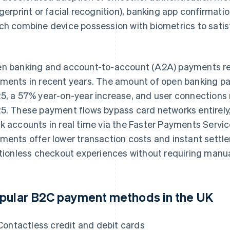
ngerprint or facial recognition), banking app confirmatio
ch combine device possession with biometrics to satis
.
n banking and account-to-account (A2A) payments repr
ments in recent years. The amount of open banking 
5, a 57% year-on-year increase, and user connections
5. These payment flows bypass card networks entirely
k accounts in real time via the Faster Payments Servic
ments offer lower transaction costs and instant settl
ctionless checkout experiences without requiring manua
pular B2C payment methods in the UK
Contactless credit and debit cards