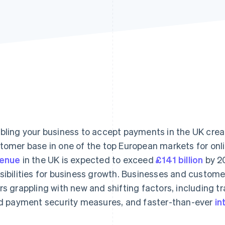
bling your business to accept payments in the UK crea
tomer base in one of the top European markets for onl
venue
in the UK is expected to exceed
£141 billion
by 2
sibilities for business growth. Businesses and custome
rs grappling with new and shifting factors, including
id payment security measures, and faster-than-ever
in