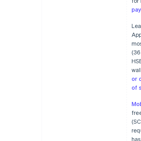
for
pa
Le
App
mos
(36
HSB
wal
or 
of 
Mob
fre
(SC
req
has