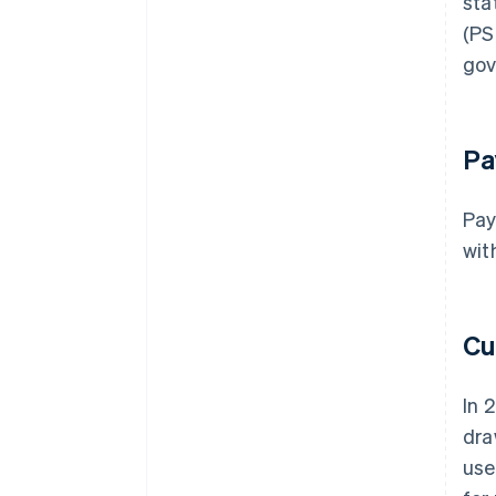
sta
(PS
gov
Pa
Pay
wit
Cu
In 
dra
use