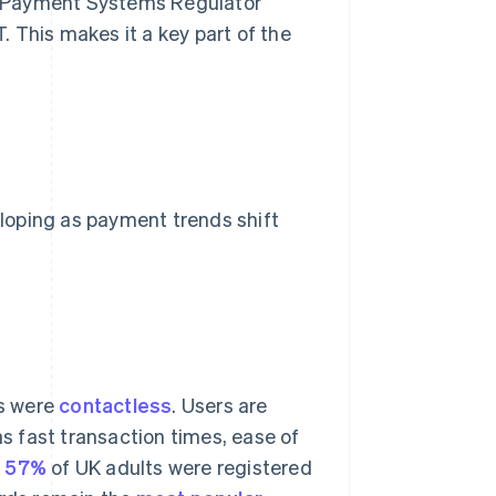
the Payment Systems Regulator
 This makes it a key part of the
loping as payment trends shift
ns were
contactless
. Users are
 fast transaction times, ease of
,
57%
of UK adults were registered