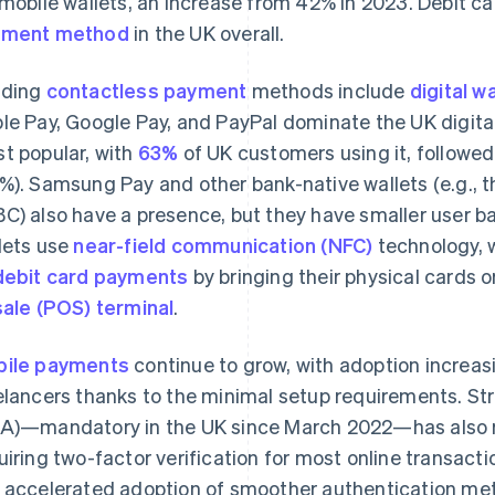
 mobile wallets, an increase from 42% in 2023. Debit c
yment method
in the UK overall.
ading
contactless payment
methods include
digital w
le Pay, Google Pay, and PayPal dominate the UK digital 
t popular, with
63%
of UK customers using it, followe
%). Samsung Pay and other bank-native wallets (e.g., 
C) also have a presence, but they have smaller user ba
lets use
near-field communication (NFC)
technology, 
debit card payments
by bringing their physical cards o
sale (POS) terminal
.
ile payments
continue to grow, with adoption increa
elancers thanks to the minimal setup requirements. S
A)—mandatory in the UK since March 2022—has also 
uiring two-factor verification for most online transact
 accelerated adoption of smoother authentication meth