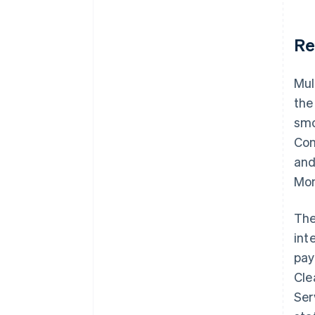
Re
Mul
the
smo
Con
and
Mon
The
int
pay
Cle
Ser