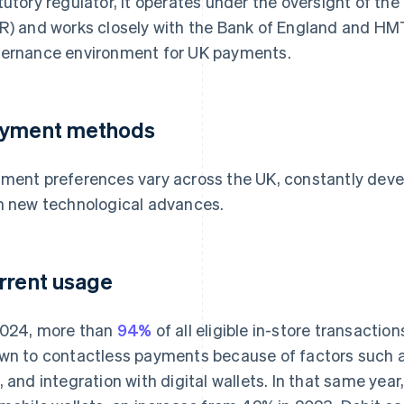
tutory regulator, it operates under the oversight of 
R) and works closely with the Bank of England and HMT.
ernance environment for UK payments.
yment methods
ment preferences vary across the UK, constantly deve
h new technological advances.
rrent usage
2024, more than
94%
of all eligible in-store transactio
wn to contactless payments because of factors such as
, and integration with digital wallets. In that same year