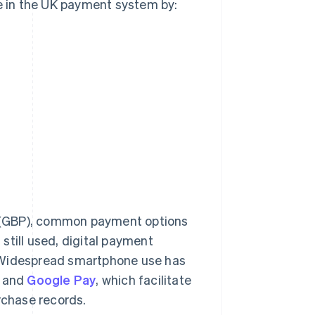
te in the UK payment system by:
nd (GBP), common payment options
still used, digital payment
. Widespread smartphone use has
and
Google Pay
, which facilitate
rchase records.