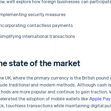
ow, we’ll explore how foreign businesses can participa
Implementing security measures
Incorporating contactless payments
Simplifying international transactions
he state of the market
the UK, where the primary currency is the British pou
lude traditional and modern methods. Although cash is 
hods are more popular and continue to gain traction
elerated the adoption of mobile wallets like
Apple Pay
ck, touchless transactions while maintaining digital pu