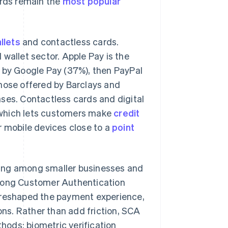
ards remain the
most popular
allets
and contactless cards.
wallet sector. Apple Pay is the
d by Google Pay (37%), then PayPal
those offered by Barclays and
ses. Contactless cards and digital
which lets customers make
credit
r mobile devices close to a
point
sing among smaller businesses and
trong Customer Authentication
reshaped the payment experience,
ions. Rather than add friction, SCA
ods: biometric verification