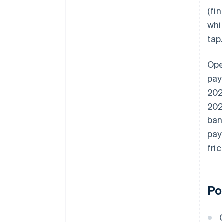
(fi
whi
tap
Ope
pay
202
202
ban
pay
fri
Po