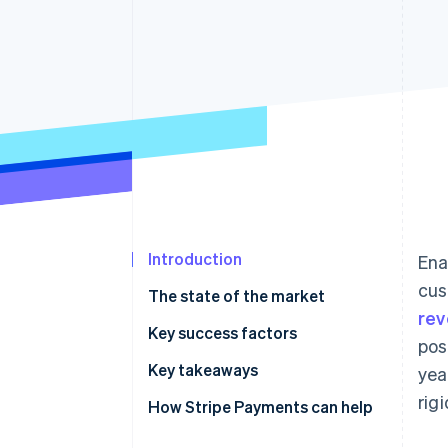
Introduction
Ena
cus
The state of the market
re
Regulatory environment
Key success factors
pos
Payment methods
Key takeaways
yea
rig
Current usage
Implement strong security
How Stripe Payments can help
measures
Popular B2C payment methods