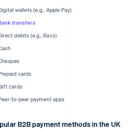
Digital wallets (e.g., Apple Pay)
Bank transfers
Direct debits (e.g., Bacs)
Cash
Cheques
Prepaid cards
Gift cards
Peer-to-peer payment apps
pular B2B payment methods in the UK