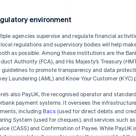
gulatory environment
tiple agencies supervise and regulate financial activitie
 local regulations and supervisory bodies will help mak
oth as possible. Among these institutions are the Bank
duct Authority (FCA), and His Majesty’s Treasury (HMT
 guidelines to promote transparency and data protecti
ey Laundering (AML) and Know Your Customer (KYC) 
re’s also Pay.UK, the recognised operator and standards
erbank payment systems. It oversees the infrastructur
ments, including
Bacs
(used for direct debits and cre
aring System (used for cheques), and services such a
vice (CASS) and Confirmation of Payee. While Pay.UK is