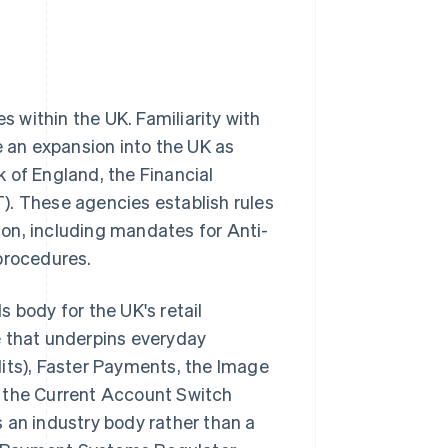
s within the UK. Familiarity with
e an expansion into the UK as
 of England, the Financial
). These agencies establish rules
on, including mandates for Anti-
procedures.
 body for the UK's retail
e that underpins everyday
dits), Faster Payments, the Image
s the Current Account Switch
 an industry body rather than a