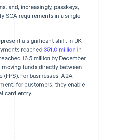
ns, and, increasingly, passkeys,
fy SCA requirements in a single
esent a significant shift in UK
payments reached
351.0 million
in
 reached 16.5 million by December
, moving funds directly between
e (FPS). For businesses, A2A
ement; for customers, they enable
l card entry.