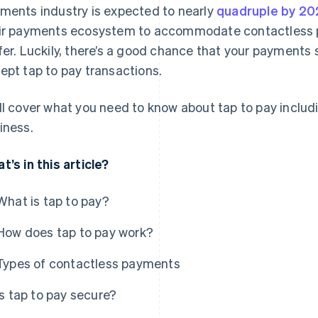
ments industry is expected to nearly
quadruple by 20
ir payments ecosystem to accommodate contactless pa
fer. Luckily, there’s a good chance that your payments 
ept tap to pay transactions.
ll cover what you need to know about tap to pay includ
iness.
t’s in this article?
What is tap to pay?
How does tap to pay work?
Types of contactless payments
Is tap to pay secure?