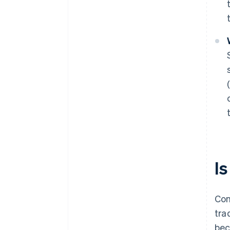
Is
Con
tra
bec