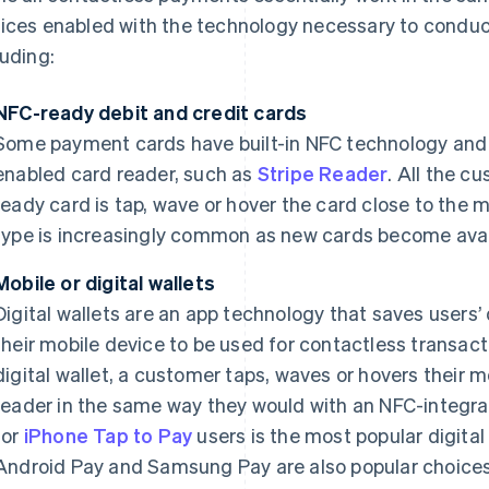
ices enabled with the technology necessary to conduct
luding:
NFC-ready debit and credit cards
Some payment cards have built-in NFC technology and 
enabled card reader, such as
Stripe Reader
. All the c
ready card is tap, wave or hover the card close to the 
type is increasingly common as new cards become avai
Mobile or digital wallets
Digital wallets are an app technology that saves users’ 
their mobile device to be used for contactless transact
digital wallet, a customer taps, waves or hovers their
reader in the same way they would with an NFC-integrat
for
iPhone Tap to Pay
users is the most popular digital
Android Pay and Samsung Pay are also popular choices.