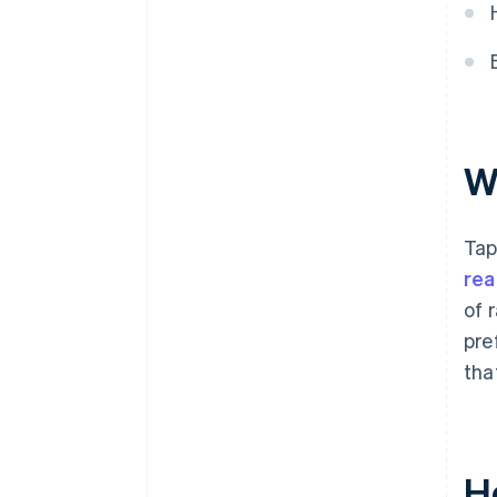
W
Tap
rea
of 
pre
tha
H