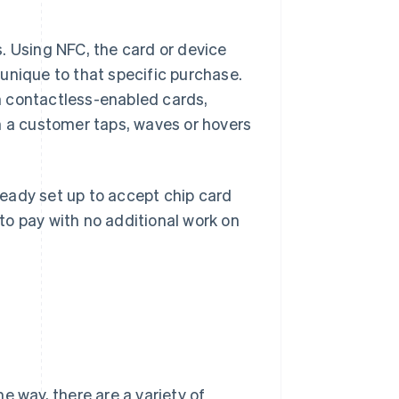
. Using NFC, the card or device
unique to that specific purchase.
m contactless-enabled cards,
a customer taps, waves or hovers
lready set up to accept chip card
to pay with no additional work on
e way, there are a variety of