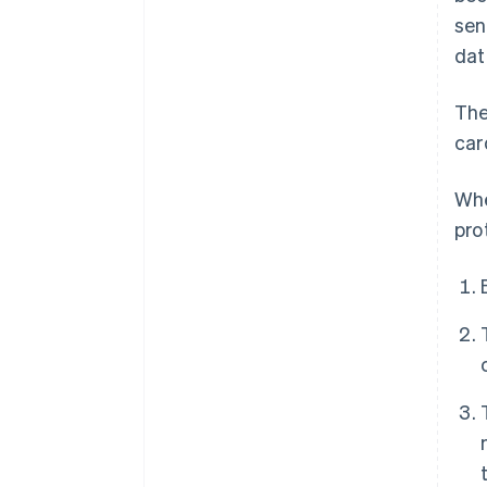
sen
dat
The
car
Whe
pro