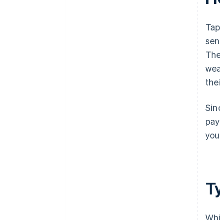
Tap
sen
The
wea
the
Sin
pay
you
T
Whi