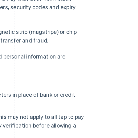
ers, security codes and expiry
etic strip (magstripe) or chip
transfer and fraud.
d personal information are
ers in place of bank or credit
his may not apply to all tap to pay
verification before allowing a