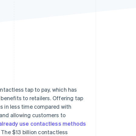
Stripe Sessions 2026
See how Stripe is
building the economic
infrastructure for AI.
Watch now
ntactless tap to pay, which has
enefits to retailers. Offering tap
s in less time compared with
and allowing customers to
 already use contactless methods
 The $13 billion contactless