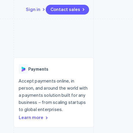
Sign in
Contact sales
Resources
Ecosystem
Contact
 marketplaces
More
App integrations
Partners
Contact sales
Product roadmap
e
Code samples
Stripe App Marketplace
Become a partner
See what's ahead
platforms
Developers blog
re
API status
Radar
Fraud prevention
Payments
Atlas
Start-up incorporation
Accept payments online, in
person, and around the world with
Climate
Carbon removal
a payments solution built for any
business – from scaling startups
to global enterprises.
Learn more