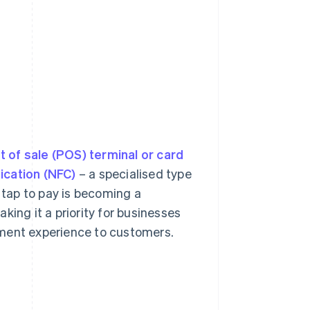
t of sale (POS) terminal or card
ication (NFC)
– a specialised type
, tap to pay is becoming a
king it a priority for businesses
yment experience to customers.