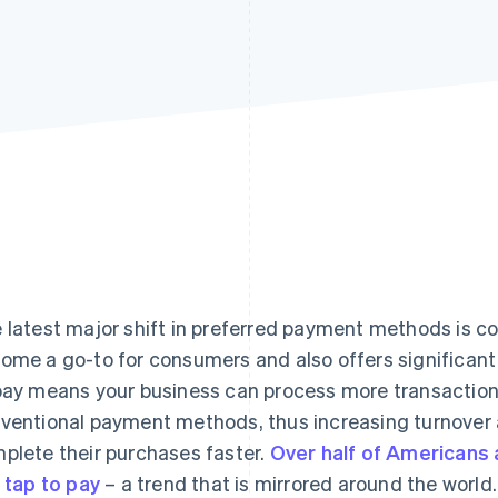
 latest major shift in preferred payment methods is co
ome a go-to for consumers and also offers significant b
pay means your business can process more transaction
ventional payment methods, thus increasing turnover 
plete their purchases faster.
Over half of Americans
e tap to pay
– a trend that is mirrored around the world.