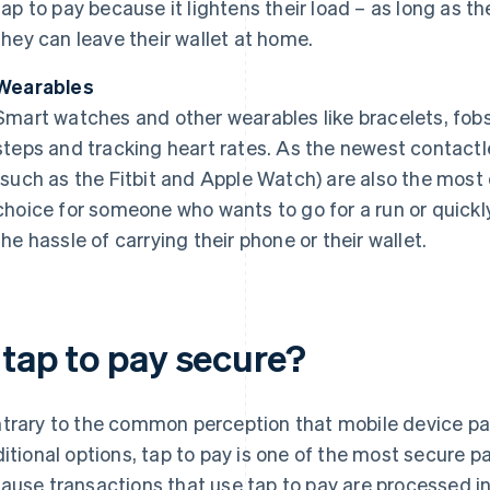
tap to pay because it lightens their load – as long as t
they can leave their wallet at home.
Wearables
Smart watches and other wearables like bracelets, fobs 
steps and tracking heart rates. As the newest contact
(such as the Fitbit and Apple Watch) are also the mos
choice for someone who wants to go for a run or quickl
the hassle of carrying their phone or their wallet.
 tap to pay secure?
trary to the common perception that mobile device pa
ditional options, tap to pay is one of the most secure 
ause transactions that use tap to pay are processed in