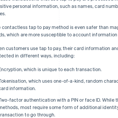
sitive personal information, such as names, card numb
es.
 contactless tap to pay method is even safer than magn
ds, which are more susceptible to account information 
n customers use tap to pay, their card information an
tected in different ways, including:
Encryption, which is unique to each transaction.
Tokenisation, which uses one-of-a-kind, random charact
card information.
Two-factor authentication with a PIN or face ID. While t
methods, most require some form of additional identity 
transaction to go through.