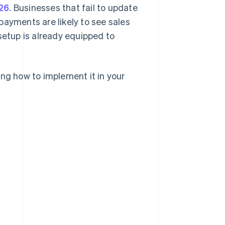
26
. Businesses that fail to update
yments are likely to see sales
setup is already equipped to
ing how to implement it in your