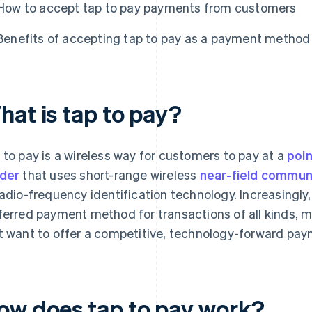
How to accept tap to pay payments from customers
Benefits of accepting tap to pay as a payment method
hat is tap to pay?
 to pay is a wireless way for customers to pay at a
poin
der
that uses short-range wireless
near-field commun
radio-frequency identification technology. Increasingly
ferred payment method for transactions of all kinds, ma
t want to offer a competitive, technology-forward pa
ow does tap to pay work?