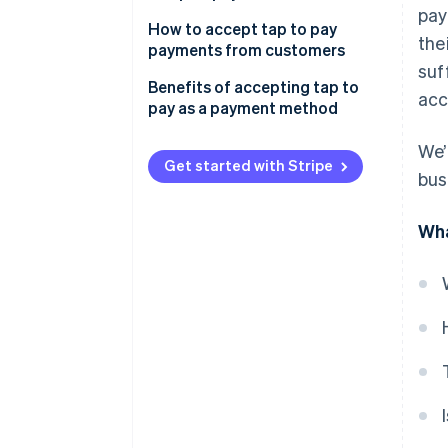
pay
How to accept tap to pay
the
payments from customers
suf
Benefits of accepting tap to
acc
pay as a payment method
Speed and convenience
We’
Get started with Stripe
bus
Reliability and durability
High consumer demand
Wha
Improved hygiene for
employees and customers