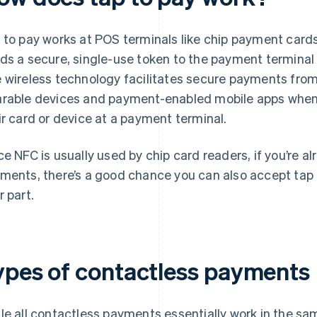
 to pay works at POS terminals like chip payment cards
ds a secure, single-use token to the payment terminal 
 wireless technology facilitates secure payments fro
rable devices and payment-enabled mobile apps when 
ir card or device at a payment terminal.
ce NFC is usually used by chip card readers, if you’re a
ments, there’s a good chance you can also accept tap 
r part.
ypes of contactless payments
le all contactless payments essentially work in the sam