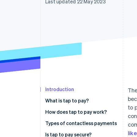
Last updated 22 May 2023
Introduction
The
bec
What is tap to pay?
to 
How does tap to pay work?
con
Types of contactless payments
com
lik
Is tap to pay secure?