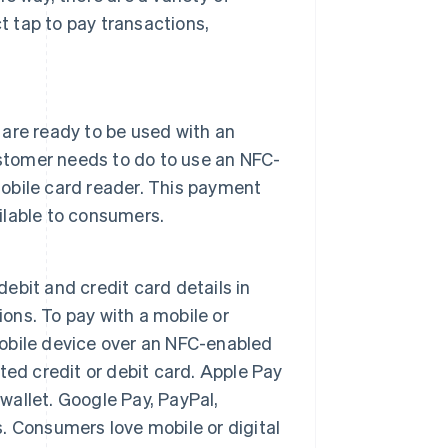
 tap to pay transactions,
are ready to be used with an
ustomer needs to do to use an NFC-
mobile card reader. This payment
lable to consumers.
debit and credit card details in
ions. To pay with a mobile or
 mobile device over an NFC-enabled
ed credit or debit card. Apple Pay
 wallet. Google Pay, PayPal,
 Consumers love mobile or digital