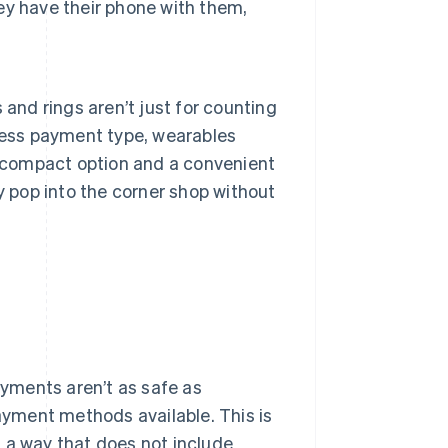
hey have their phone with them,
and rings aren’t just for counting
less payment type, wearables
t compact option and a convenient
y pop into the corner shop without
yments aren’t as safe as
payment methods available. This is
 a way that does not include