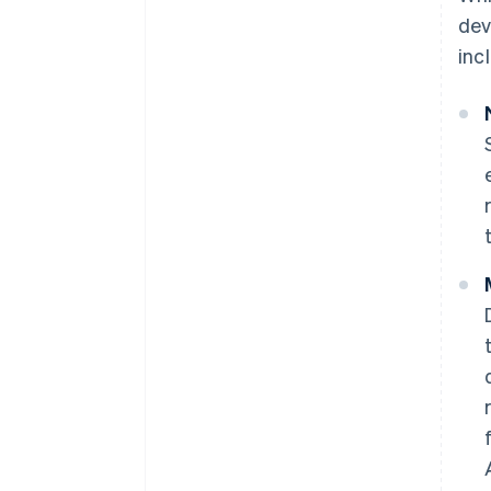
dev
inc