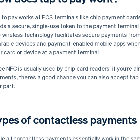
 to pay works at POS terminals like chip payment cards
ds a secure, single-use token to the payment terminal 
 wireless technology facilitates secure payments fro
rable devices and payment-enabled mobile apps when 
ir card or device at a payment terminal.
ce NFC is usually used by chip card readers, if you’re a
ments, there’s a good chance you can also accept tap 
r part.
ypes of contactless payments
le all contactless payments essentially work in the sam