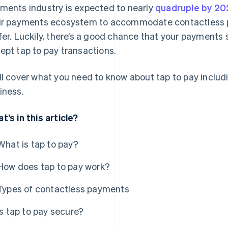
ments industry is expected to nearly
quadruple by 20
ir payments ecosystem to accommodate contactless pa
fer. Luckily, there’s a good chance that your payments 
ept tap to pay transactions.
ll cover what you need to know about tap to pay includ
iness.
t’s in this article?
What is tap to pay?
How does tap to pay work?
Types of contactless payments
Is tap to pay secure?