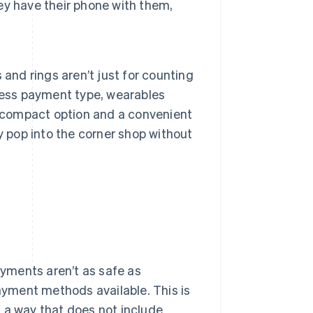
hey have their phone with them,
and rings aren’t just for counting
less payment type, wearables
t compact option and a convenient
y pop into the corner shop without
yments aren’t as safe as
payment methods available. This is
 a way that does not include