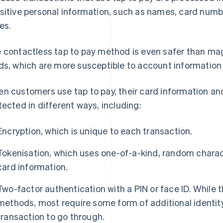
sitive personal information, such as names, card numb
es.
 contactless tap to pay method is even safer than magn
ds, which are more susceptible to account information 
n customers use tap to pay, their card information an
tected in different ways, including:
Encryption, which is unique to each transaction.
Tokenisation, which uses one-of-a-kind, random charact
card information.
Two-factor authentication with a PIN or face ID. While t
methods, most require some form of additional identity 
transaction to go through.