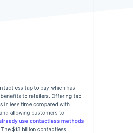
Stripe Sessions 2026
See how Stripe is
building the economic
infrastructure for AI.
Watch now
ntactless tap to pay, which has
enefits to retailers. Offering tap
s in less time compared with
and allowing customers to
 already use contactless methods
 The $13 billion contactless