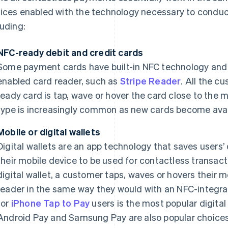
ices enabled with the technology necessary to conduct
luding:
NFC-ready debit and credit cards
Some payment cards have built-in NFC technology and 
enabled card reader, such as
Stripe Reader
. All the c
ready card is tap, wave or hover the card close to the 
type is increasingly common as new cards become avai
Mobile or digital wallets
Digital wallets are an app technology that saves users’ 
their mobile device to be used for contactless transact
digital wallet, a customer taps, waves or hovers their
reader in the same way they would with an NFC-integrat
for
iPhone Tap to Pay
users is the most popular digital
Android Pay and Samsung Pay are also popular choices.