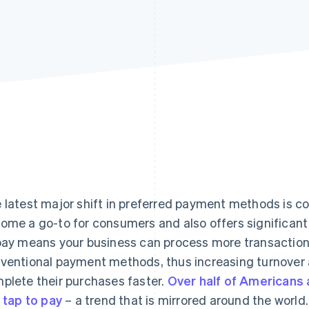
 latest major shift in preferred payment methods is co
ome a go-to for consumers and also offers significant b
pay means your business can process more transaction
ventional payment methods, thus increasing turnover 
plete their purchases faster.
Over half of Americans
e tap to pay
– a trend that is mirrored around the world.