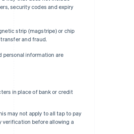
ers, security codes and expiry
etic strip (magstripe) or chip
transfer and fraud.
d personal information are
ers in place of bank or credit
his may not apply to all tap to pay
verification before allowing a