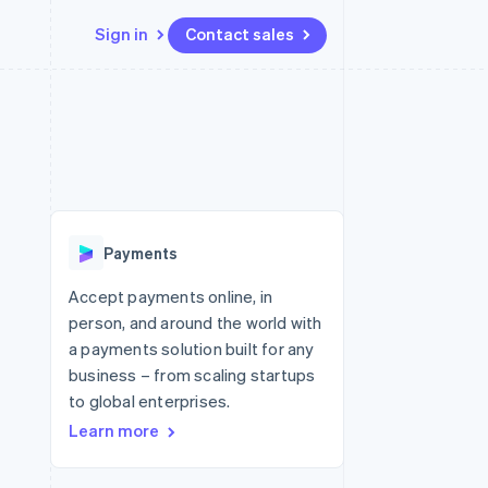
Sign in
Contact sales
Resources
Ecosystem
Contact
 marketplaces
More
App integrations
Partners
Contact sales
Product roadmap
e
Code samples
Stripe App Marketplace
Become a partner
See what's ahead
platforms
Developers blog
 platforms
re
API status
Radar
ncial services
Fraud prevention
Payments
rtual cards
Atlas
Start-up incorporation
Accept payments online, in
person, and around the world with
Climate
Carbon removal
a payments solution built for any
business – from scaling startups
Identity
Online identity verification
to global enterprises.
Learn more