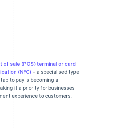
t of sale (POS) terminal or card
ication (NFC)
– a specialised type
, tap to pay is becoming a
king it a priority for businesses
yment experience to customers.