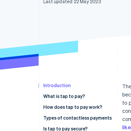
Last updated 22 May 2023
Accelerated checkout
Financial Connections
Linked financial account data
Introduction
The
bec
What is tap to pay?
to 
How does tap to pay work?
con
Types of contactless payments
com
lik
Is tap to pay secure?