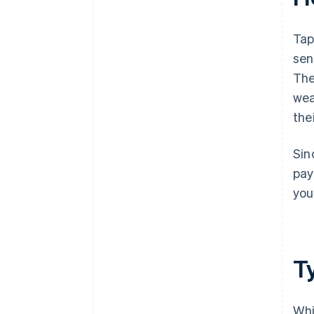
Tap
sen
The
wea
the
Sin
pay
you
T
Whi