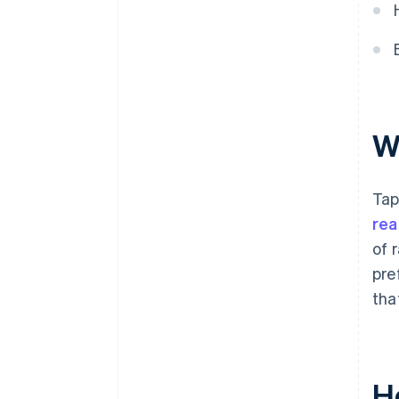
W
Tap
rea
of 
pre
tha
H