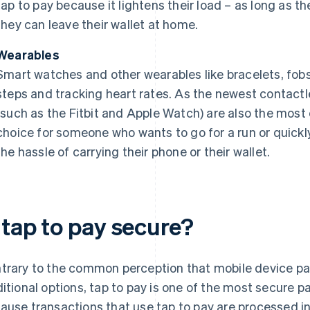
tap to pay because it lightens their load – as long as t
they can leave their wallet at home.
Wearables
Smart watches and other wearables like bracelets, fobs 
steps and tracking heart rates. As the newest contact
(such as the Fitbit and Apple Watch) are also the mos
choice for someone who wants to go for a run or quickl
the hassle of carrying their phone or their wallet.
 tap to pay secure?
trary to the common perception that mobile device pa
ditional options, tap to pay is one of the most secure 
ause transactions that use tap to pay are processed in