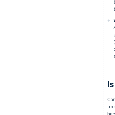
Is
Con
tra
bec