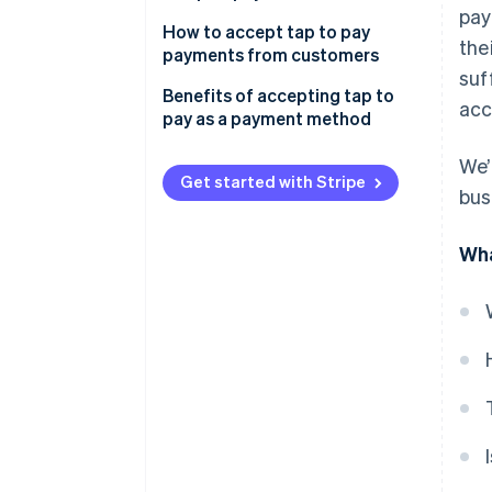
pay
How to accept tap to pay
the
payments from customers
suf
Benefits of accepting tap to
acc
pay as a payment method
Speed and convenience
We’
Get started with Stripe
bus
Reliability and durability
High consumer demand
Wha
Improved hygiene for
employees and customers