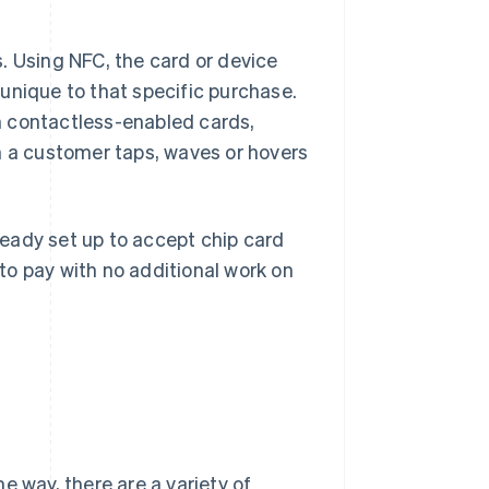
. Using NFC, the card or device
unique to that specific purchase.
m contactless-enabled cards,
a customer taps, waves or hovers
lready set up to accept chip card
to pay with no additional work on
e way, there are a variety of