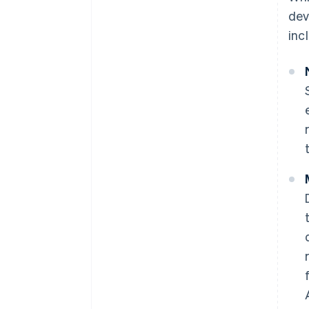
dev
inc