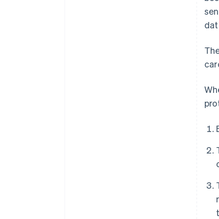
sen
dat
The
car
Whe
pro