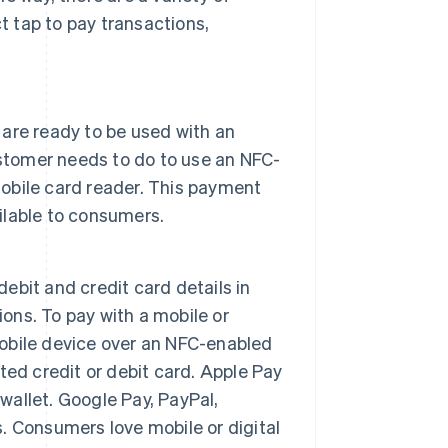
 tap to pay transactions,
are ready to be used with an
ustomer needs to do to use an NFC-
mobile card reader. This payment
lable to consumers.
debit and credit card details in
ions. To pay with a mobile or
 mobile device over an NFC-enabled
ed credit or debit card. Apple Pay
 wallet. Google Pay, PayPal,
 Consumers love mobile or digital