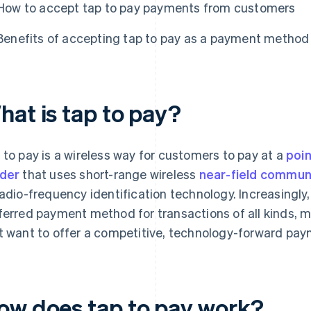
How to accept tap to pay payments from customers
Benefits of accepting tap to pay as a payment method
hat is tap to pay?
 to pay is a wireless way for customers to pay at a
poin
der
that uses short-range wireless
near-field commun
radio-frequency identification technology. Increasingly
ferred payment method for transactions of all kinds, ma
t want to offer a competitive, technology-forward pa
ow does tap to pay work?