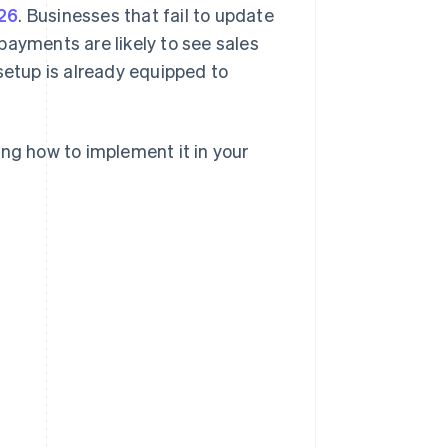
26
. Businesses that fail to update
yments are likely to see sales
setup is already equipped to
ing how to implement it in your