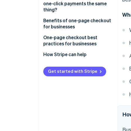
one-click payments the same
thing?
Wha
One-page checkout
Benefits of one-page checkout
for businesses
One-click payments
One-page checkout best
practices for businesses
How Stripe can help
Get started with Stripe
How
Bus