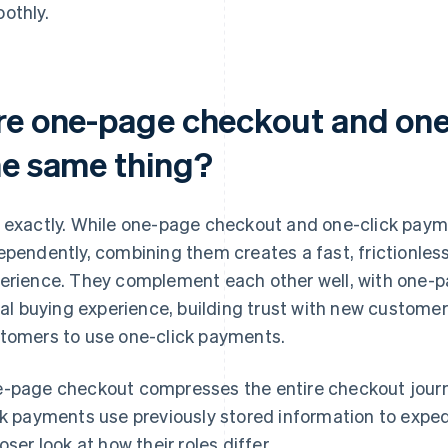
othly.
re one-page checkout and one
he same thing?
 exactly. While one-page checkout and one-click paym
ependently, combining them creates a fast, frictionles
erience. They complement each other well, with one-p
tial buying experience, building trust with new custom
tomers to use one-click payments.
-page checkout compresses the entire checkout journ
ck payments use previously stored information to expedi
loser look at how their roles differ.