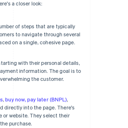
e's a closer look:
mber of steps that are typically
tomers to navigate through several
laced on a single, cohesive page.
tarting with their personal details,
ayment information. The goal is to
 overwhelming the customer.
ts
,
buy now, pay later (BNPL)
,
 directly into the page. There's
 or website. They select their
 the purchase.