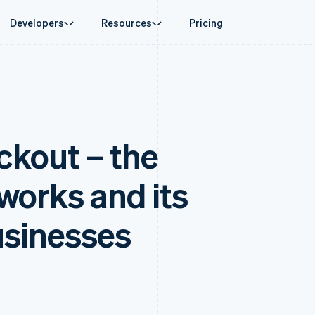
Developers
Resources
Pricing
ase
Guides
By industry
Company
Money management
Platforms and
 commerce
port
Accept online payments
AI companies
Product roadmap
Global Payouts
Connect
 support plans
Implement a prebuilt checkout
Creator economy
Sessions annual conferenc
Payouts to third parties
Payments for 
erce
onal services
Build a platform or marketplace
Gaming
Careers
Crypto
kout – the
d finance
Manage subscriptions
Hospitality, travel and leisu
Newsroom
Wallet, stablecoin issuing and
 automation
Offer usage-based billing
Insurance
Stripe Press
card infrastructure
businesses
Issue stablecoin-backed cards
Media and entertainment
ement
payments
Provision and manage services with agents
Non-profits
 works and its
laces
Professional services
g
management
Public sector
ms
Retail
usinesses
omation
on
ion