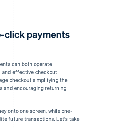
-click payments
ents can both operate
s and effective checkout
age checkout simplifying the
ers and encouraging returning
ey onto one screen, while one-
te future transactions. Let's take