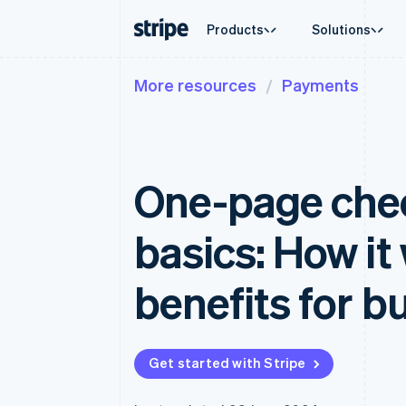
Products
Solutions
More resources
Payments
By stage
Documentation
Learn
By use c
Support
Payments
Revenue
Enterprises
Stripe docs
Blog
Agentic
Get sup
Payments
Billing
Startups
API reference
Customer stories
Crypto
Managed
Online payments
Recurring revenue
Libraries and SDKs
Guides
E-comm
Professi
Managed Payments
Metronome
Stripe Apps
One-page chec
Embedde
Merchant of record solution
Usage-based billing
Finance
Payment links
Subscriptions
Global 
No-code payments
Subscription manag
In-app 
basics: How it
Checkout
Invoicing
Marketp
Prebuilt payment UIs
One-time or recurrin
Money 
Elements
Tax
Platfor
benefits for b
Flexible UI components
Sales tax & VAT aut
SaaS
Payment methods
Revenue Recogniti
Access to 125+
Accounting automat
Authorization Boost
Stripe Sigma
Acceptance optimisations
Custom reports
Get started with Stripe
Link
Data Pipeline
Accelerated checkout
Data sync