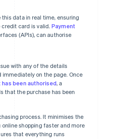
this data in real time, ensuring
credit card is valid.
Payment
rfaces (APIs), can authorise
sue with any of the details
yed immediately on the page. Once
 has been authorised
, a
ls that the purchase has been
hasing process. It minimises the
g online shopping faster and more
sures that everything runs