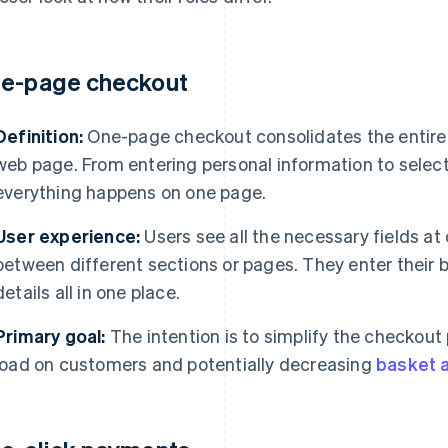
e-page checkout
Definition:
One-page checkout consolidates the entire 
web page. From entering personal information to selec
everything happens on one page.
User experience:
Users see all the necessary fields at
between different sections or pages. They enter their b
details all in one place.
Primary goal:
The intention is to simplify the checkout
load on customers and potentially decreasing
basket 