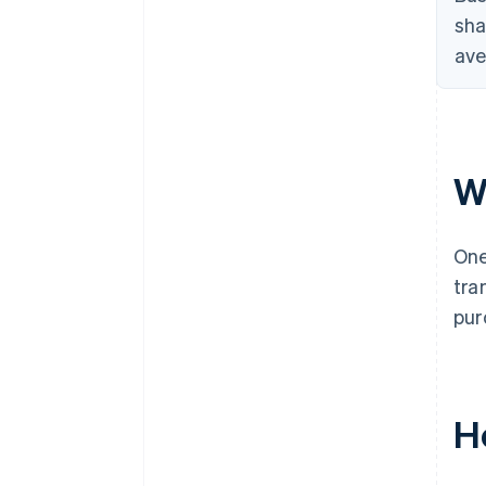
sha
ave
W
One
tra
pur
H