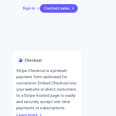
Sign in
Contact sales
Resources
Ecosystem
Contact
 marketplaces
More
App integrations
Partners
Contact sales
Product roadmap
e
Code samples
Stripe App Marketplace
Become a partner
See what's ahead
platforms
Developers blog
re
API status
Radar
Fraud prevention
Checkout
Atlas
Start-up incorporation
Stripe Checkout is a prebuilt
payment form optimised for
Climate
Carbon removal
conversion. Embed Checkout into
your website or direct customers
to a Stripe-hosted page to easily
and securely accept one-time
payments or subscriptions.
Learn more