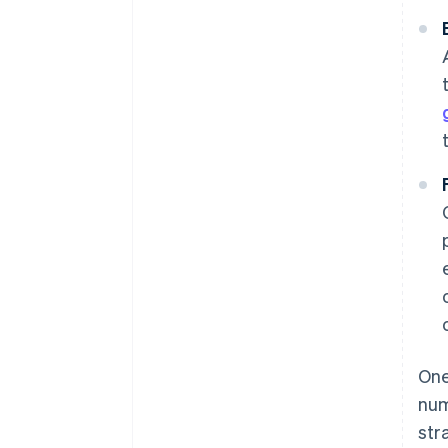
One
num
str