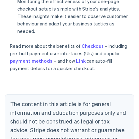
Monitoring the effectiveness of your one-page
checkout setup is simple with Stripe's analytics.
These insights make it easier to observe customer
behaviour and adapt your business tactics as
needed.
Read more about the benefits of
Checkout
– including
pre-built payment user interfaces (UIs) and popular
payment methods
– and how
Link
can auto-fill
Australia
payment details for a quicker checkout.
English
Austria
Deutsch
English
Belgium
Nederlands
Français
Deutsch
English
Brazil
The content in this article is for general
Português
English
information and education purposes only and
Bulgaria
should not be construed as legal or tax
English
Canada
advice. Stripe does not warrant or guarantee
English
Français
the accuracy, completeness, adequacy, or
Croatia