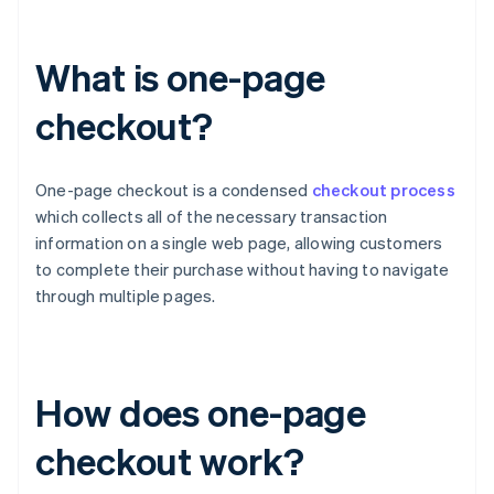
What is one-page
checkout?
One-page checkout is a condensed
checkout process
which collects all of the necessary transaction
information on a single web page, allowing customers
to complete their purchase without having to navigate
through multiple pages.
How does one-page
checkout work?