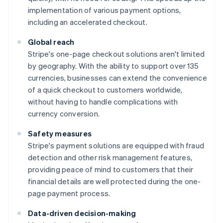
implementation of various payment options,
including an accelerated checkout.
Global reach
Stripe's one-page checkout solutions aren't limited
by geography. With the ability to support over 135
currencies, businesses can extend the convenience
of a quick checkout to customers worldwide,
without having to handle complications with
currency conversion.
Safety measures
Stripe's payment solutions are equipped with fraud
detection and other risk management features,
providing peace of mind to customers that their
financial details are well protected during the one-
page payment process.
Data-driven decision-making