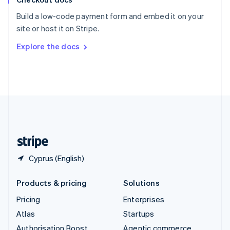
Español
English
Build a low-code payment form and embed it on your
Sweden
site or host it on Stripe.
Svenska
English
Switzerland
Explore the docs
Deutsch
Français
Italiano
English
Thailand
ไทย
English
United Arab Emirates
English
United Kingdom
English
United States
English
Español
简体中文
Cyprus (English)
Products & pricing
Solutions
Pricing
Enterprises
Atlas
Startups
Authorisation Boost
Agentic commerce