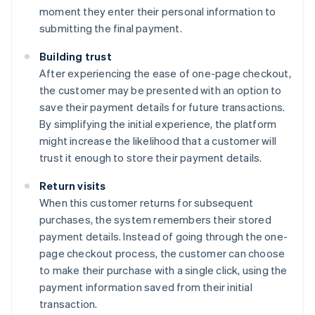
moment they enter their personal information to
submitting the final payment.
Building trust
After experiencing the ease of one-page checkout,
the customer may be presented with an option to
save their payment details for future transactions.
By simplifying the initial experience, the platform
might increase the likelihood that a customer will
trust it enough to store their payment details.
Return visits
When this customer returns for subsequent
purchases, the system remembers their stored
payment details. Instead of going through the one-
page checkout process, the customer can choose
to make their purchase with a single click, using the
payment information saved from their initial
transaction.