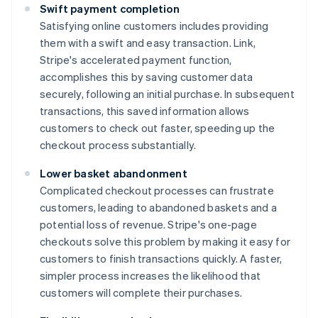
Swift payment completion
Satisfying online customers includes providing
them with a swift and easy transaction. Link,
Stripe's accelerated payment function,
accomplishes this by saving customer data
securely, following an initial purchase. In subsequent
transactions, this saved information allows
customers to check out faster, speeding up the
checkout process substantially.
Lower basket abandonment
Complicated checkout processes can frustrate
customers, leading to abandoned baskets and a
potential loss of revenue. Stripe's one-page
checkouts solve this problem by making it easy for
customers to finish transactions quickly. A faster,
simpler process increases the likelihood that
customers will complete their purchases.