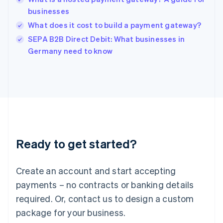
English
businesses
India
What does it cost to build a payment gateway?
English
SEPA B2B Direct Debit: What businesses in
Ireland
English
Germany need to know
Italy
Italiano
English
Japan
日本語
English
Latvia
English
Liechtenstein
Deutsch
English
Ready to get started?
Lithuania
English
Luxembourg
Create an account and start accepting
Français
Deutsch
English
Mainland China
payments – no contracts or banking details
简体中文
English
required. Or, contact us to design a custom
Malaysia
package for your business.
English
简体中文
Malta