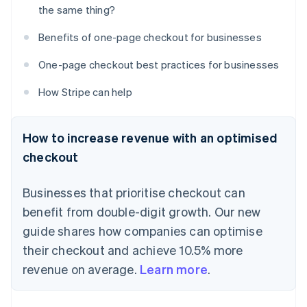
the same thing?
Benefits of one-page checkout for businesses
One-page checkout best practices for businesses
How Stripe can help
How to increase revenue with an optimised
checkout
Businesses that prioritise checkout can
benefit from double-digit growth. Our new
guide shares how companies can optimise
their checkout and achieve 10.5% more
revenue on average.
Learn more
.