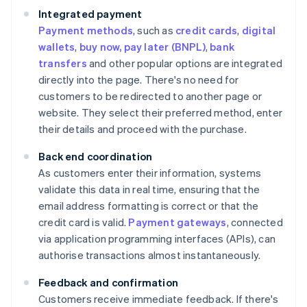
Integrated payment
Payment methods
, such as
credit cards
,
digital
wallets
,
buy now, pay later (BNPL)
,
bank
transfers
and other popular options are integrated
directly into the page. There's no need for
customers to be redirected to another page or
website. They select their preferred method, enter
their details and proceed with the purchase.
Back end coordination
As customers enter their information, systems
validate this data in real time, ensuring that the
email address formatting is correct or that the
credit card is valid.
Payment gateways
, connected
via application programming interfaces (APIs), can
authorise transactions almost instantaneously.
Feedback and confirmation
Customers receive immediate feedback. If there's