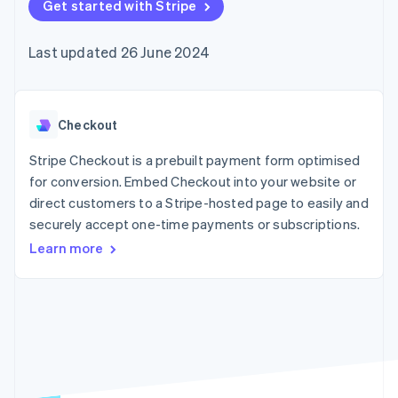
components
Get started with Stripe
automation
Revenue
SaaS
billing
Payment
Recognition
Product roadmap
Issue stablecoin-
methods
Accounting
Sessions annual
backed cards
Last updated 26 June 2024
Access to
automation
conference
Provision and manage
125+
Stripe Sigma
Careers
services with agents
By industry
Terminal
Custom
Newsroom
In-person
reports
Stripe Press
payments
Data Pipeline
AI companies
Checkout
Authorization
Data sync
Creator economy
Resources
Boost
Gaming
Stripe Checkout is a prebuilt payment form optimised
Acceptance
Hospitality, travel and
Contact
for conversion. Embed Checkout into your website or
optimisations
leisure
App integrations
direct customers to a Stripe-hosted page to easily and
Link
Insurance
Code samples
Contact sales
Accelerated
Media and
Developers blog
securely accept one-time payments or subscriptions.
Become a partner
entertainment
API status
checkout
Learn more
Non-profits
Financial
Professional services
Connections
Public sector
Linked
Retail
financial
account data
Ecosystem
More
Product roadmap