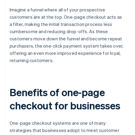
Imagine a funnel where all of your prospective
customers are at the top. One-page checkout acts as
a filter, making the initial transaction process less
cumbersome and reducing drop-offs. As these
customers move down the funnel and become repeat
purchasers, the one-click payment system takes over,
offering an even more improved experience for loyal,
returning customers.
Benefits of one-page
checkout for businesses
One-page checkout systems are one of many
strategies that businesses adopt to meet customer