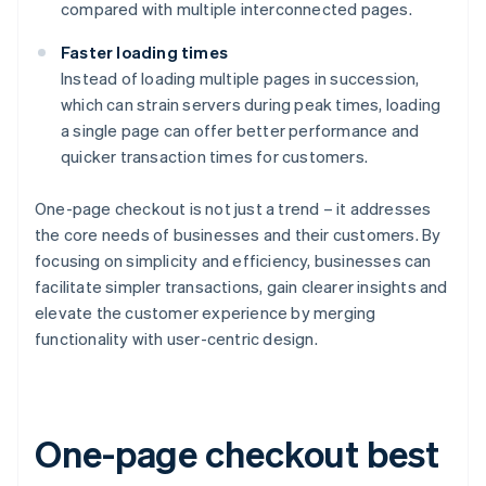
compared with multiple interconnected pages.
Faster loading times
Instead of loading multiple pages in succession,
which can strain servers during peak times, loading
a single page can offer better performance and
quicker transaction times for customers.
One-page checkout is not just a trend – it addresses
the core needs of businesses and their customers. By
focusing on simplicity and efficiency, businesses can
facilitate simpler transactions, gain clearer insights and
elevate the customer experience by merging
functionality with user-centric design.
One-page checkout best