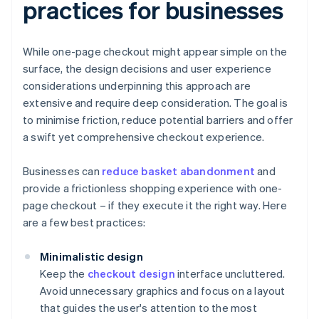
practices for businesses
While one-page checkout might appear simple on the
surface, the design decisions and user experience
considerations underpinning this approach are
extensive and require deep consideration. The goal is
to minimise friction, reduce potential barriers and offer
a swift yet comprehensive checkout experience.
Businesses can
reduce basket abandonment
and
provide a frictionless shopping experience with one-
page checkout – if they execute it the right way. Here
are a few best practices:
Minimalistic design
Keep the
checkout design
interface uncluttered.
Avoid unnecessary graphics and focus on a layout
that guides the user's attention to the most