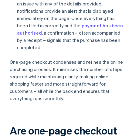
an issue with any of the details provided,
notifications provide an alert that is displayed
immediately on the page. Once everything has
been filled in correctly and the
payment has been
authorised
, a confirmation – often accompanied
by a receipt – signals that the purchase has been
completed.
One-page checkout condenses and refines the online
purchasing process. It minimises the number of steps
required while maintaining clarity, making online
shopping faster and more straightforward for
customers – all while the back end ensures that
everything runs smoothly.
Are one-page checkout