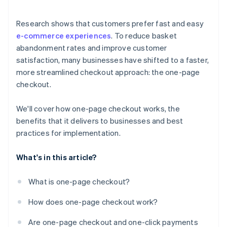
Research shows that customers prefer fast and easy
e-commerce experiences
. To reduce basket
abandonment rates and improve customer
satisfaction, many businesses have shifted to a faster,
more streamlined checkout approach: the one-page
checkout.
We'll cover how one-page checkout works, the
benefits that it delivers to businesses and best
practices for implementation.
What's in this article?
What is one-page checkout?
How does one-page checkout work?
Are one-page checkout and one-click payments