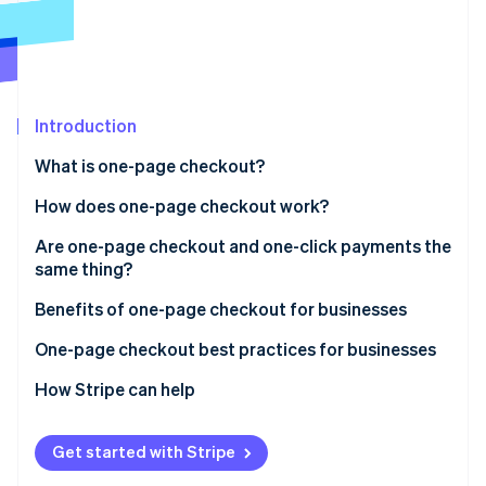
Partners
See what's ahead
Stripe App Marketplace
Radar
Fraud prevention
Atlas
Start-up incorporation
Introduction
Climate
What is one-page checkout?
Carbon removal
How does one-page checkout work?
Identity
Online identity verification
Are one-page checkout and one-click payments the
same thing?
One-page checkout
Benefits of one-page checkout for businesses
One-click payments
One-page checkout best practices for businesses
Stripe Sessions 2026
See how Stripe is building the economic infrastructure 
How Stripe can help
Watch now
Get started with Stripe