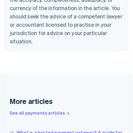
English
Italiano
currency of the information in the article. You
Cyprus
should seek the advice of a competent lawyer
English
Czech Republic
or accountant licensed to practise in your
English
jurisdiction for advice on your particular
Denmark
situation.
English
Estonia
English
Finland
English
Svenska
France
Français
English
Germany
Deutsch
English
Gibraltar
More articles
English
Greece
See all payments articles
English
Hong Kong SAR, China
English
简体中文
What is a hosted payment gateway? A guide for
Hungary