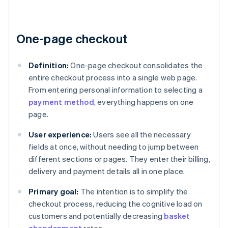
One-page checkout
Definition:
One-page checkout consolidates the
entire checkout process into a single web page.
From entering personal information to selecting a
payment method
, everything happens on one
page.
User experience:
Users see all the necessary
fields at once, without needing to jump between
different sections or pages. They enter their billing,
delivery and payment details all in one place.
Primary goal:
The intention is to simplify the
checkout process, reducing the cognitive load on
customers and potentially decreasing
basket