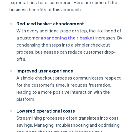
expectations for e-commerce. Here are some of the
business benefits of this approach:
Reduced basket abandonment
With every additional page or step, the likelihood of
a customer
abandoning their basket
increases. By
condensing the steps into a simpler checkout
process, businesses can reduce customer drop-
offs.
Improved user experience
A simple checkout process communicates respect
for the customer's time. It reduces frustration,
leading to a more positive interaction with the
platform.
Lowered operational costs
Streamlining processes often translates into cost
savings. Managing, troubleshooting and optimising