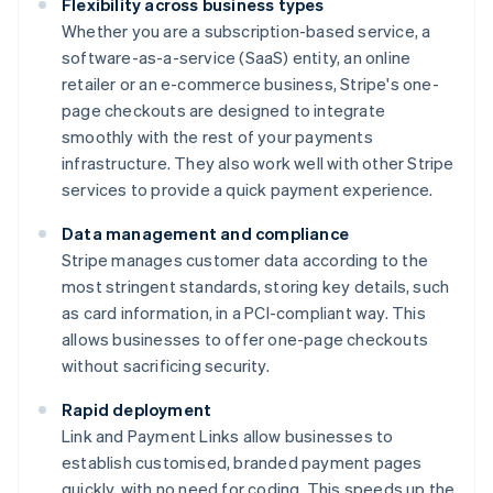
Flexibility across business types
Whether you are a subscription-based service, a
software-as-a-service (SaaS) entity, an online
retailer or an e-commerce business, Stripe's one-
page checkouts are designed to integrate
smoothly with the rest of your payments
infrastructure. They also work well with other Stripe
services to provide a quick payment experience.
Data management and compliance
Stripe manages customer data according to the
most stringent standards, storing key details, such
as card information, in a PCI-compliant way. This
allows businesses to offer one-page checkouts
without sacrificing security.
Rapid deployment
Link and Payment Links allow businesses to
establish customised, branded payment pages
quickly, with no need for coding. This speeds up the