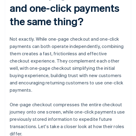
and one-click payments
the same thing?
Not exactly. While one-page checkout and one-click
payments can both operate independently, combining
them creates a fast, frictionless and effective
checkout experience. They complement each other
well, with one-page checkout simplifying the initial
buying experience, building trust with new customers
and encouraging returning customers to use one-click
payments.
One-page checkout compresses the entire checkout
journey onto one screen, while one-click payments use
previously stored information to expedite future
transactions. Let's take a closer look at how their roles
differ.