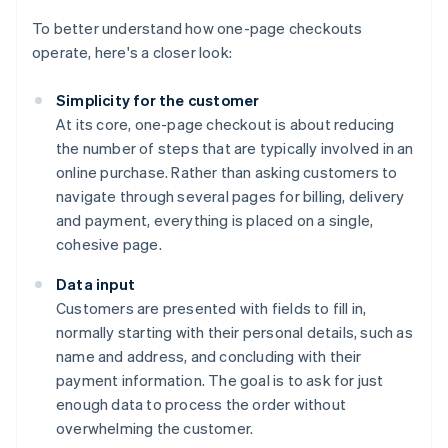
To better understand how one-page checkouts
operate, here's a closer look:
Simplicity for the customer
At its core, one-page checkout is about reducing
the number of steps that are typically involved in an
online purchase. Rather than asking customers to
navigate through several pages for billing, delivery
and payment, everything is placed on a single,
cohesive page.
Data input
Customers are presented with fields to fill in,
normally starting with their personal details, such as
name and address, and concluding with their
payment information. The goal is to ask for just
enough data to process the order without
overwhelming the customer.