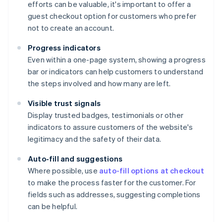
efforts can be valuable, it's important to offer a
guest checkout option for customers who prefer
not to create an account.
Progress indicators
Even within a one-page system, showing a progress
bar or indicators can help customers to understand
the steps involved and how many are left.
Visible trust signals
Display trusted badges, testimonials or other
indicators to assure customers of the website's
legitimacy and the safety of their data.
Auto-fill and suggestions
Where possible, use
auto-fill options at checkout
to make the process faster for the customer. For
fields such as addresses, suggesting completions
can be helpful.