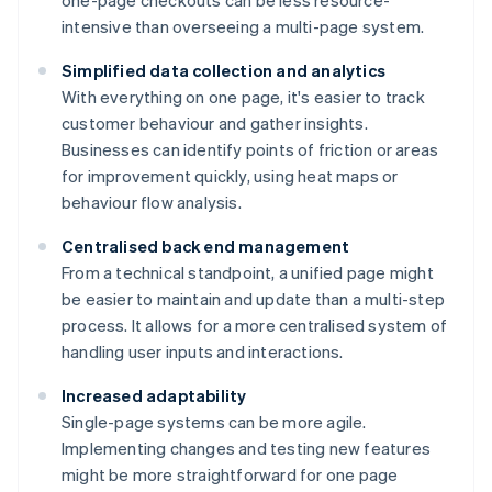
one-page checkouts can be less resource-
intensive than overseeing a multi-page system.
Simplified data collection and analytics
With everything on one page, it's easier to track
customer behaviour and gather insights.
Businesses can identify points of friction or areas
for improvement quickly, using heat maps or
behaviour flow analysis.
Centralised back end management
From a technical standpoint, a unified page might
be easier to maintain and update than a multi-step
process. It allows for a more centralised system of
handling user inputs and interactions.
Increased adaptability
Single-page systems can be more agile.
Implementing changes and testing new features
might be more straightforward for one page