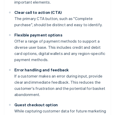
important elements.
Clear call to action (CTA)
The primary CTA button, such as "Complete
purchase", should be distinct and easy to identify.
Flexible payment options
Offer a range of payment methods to support a
diverse user base. This includes credit and debit
card options, digital wallets and any region-specific
payment methods.
Error handling and feedback
If a customer makes an error during input, provide
clear and immediate feedback. This reduces the
customer's frustration and the potential for basket
abandonment.
Guest checkout option
While capturing customer data for future marketing