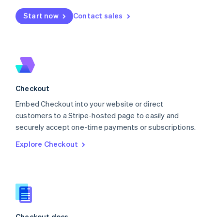
English
Start now
Contact sales
Mexico
Español
English
Netherlands
Nederlands
English
New Zealand
English
Norway
English
Checkout
Poland
Embed Checkout into your website or direct
English
customers to a Stripe-hosted page to easily and
Portugal
Português
English
securely accept one-time payments or subscriptions.
Romania
Explore Checkout
English
Singapore
English
简体中文
Slovakia
English
Slovenia
English
Italiano
Checkout docs
Spain