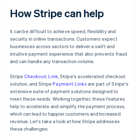
How Stripe can help
It can be difficult to achieve speed, flexibility and
security in online transactions. Customers expect
businesses across sectors to deliver a swift and
intuitive payment experience that also prevents fraud
and can handle any transaction volume.
Stripe
Checkout
;
Link
, Stripe's accelerated checkout
solution, and Stripe
Payment Links
are part of Stripe's
extensive suite of payment solutions designed to
meet these needs. Working together, these features
help to accelerate and simplify the payment process,
which can lead to happier customers and increased
revenue. Let's take a look at how Stripe addresses
these challenges: