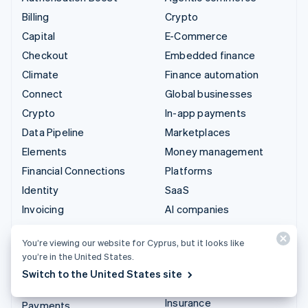
Billing
Crypto
Capital
E-Commerce
Checkout
Embedded finance
Climate
Finance automation
Connect
Global businesses
Crypto
In-app payments
Data Pipeline
Marketplaces
Elements
Money management
Financial Connections
Platforms
Identity
SaaS
Invoicing
AI companies
Issuing
Creator economy
You’re viewing our website for Cyprus, but it looks like
Link
Gaming
you’re in the United States.
Managed Payments
Hospitality, travel and
Switch to the United States site
leisure
Payment links
Insurance
Payments