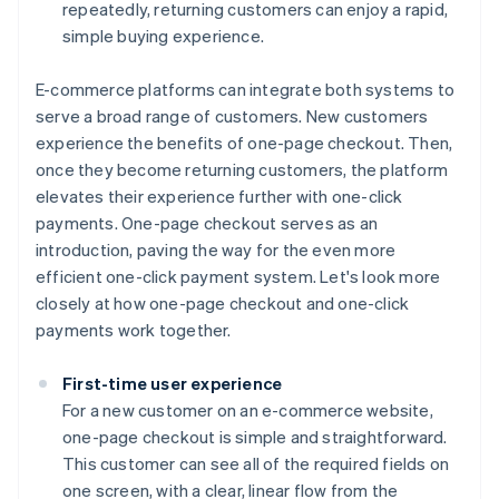
repeatedly, returning customers can enjoy a rapid,
simple buying experience.
E-commerce platforms can integrate both systems to
serve a broad range of customers. New customers
experience the benefits of one-page checkout. Then,
once they become returning customers, the platform
elevates their experience further with one-click
payments. One-page checkout serves as an
introduction, paving the way for the even more
efficient one-click payment system. Let's look more
closely at how one-page checkout and one-click
payments work together.
First-time user experience
For a new customer on an e-commerce website,
one-page checkout is simple and straightforward.
This customer can see all of the required fields on
one screen, with a clear, linear flow from the