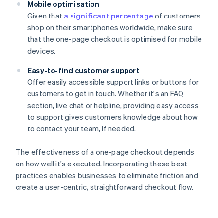
Mobile optimisation
Given that
a significant percentage
of customers
shop on their smartphones worldwide, make sure
that the one-page checkout is optimised for mobile
devices.
Easy-to-find customer support
Offer easily accessible support links or buttons for
customers to get in touch. Whether it's an FAQ
section, live chat or helpline, providing easy access
to support gives customers knowledge about how
to contact your team, if needed.
The effectiveness of a one-page checkout depends
on how well it's executed. Incorporating these best
practices enables businesses to eliminate friction and
create a user-centric, straightforward checkout flow.