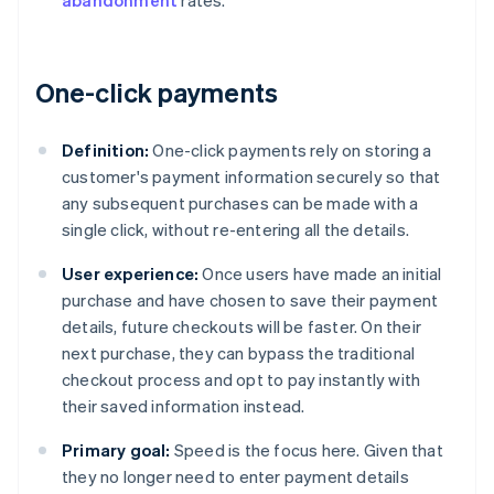
abandonment
rates.
One-click payments
Definition:
One-click payments rely on storing a
customer's payment information securely so that
any subsequent purchases can be made with a
single click, without re-entering all the details.
User experience:
Once users have made an initial
purchase and have chosen to save their payment
details, future checkouts will be faster. On their
next purchase, they can bypass the traditional
checkout process and opt to pay instantly with
their saved information instead.
Primary goal:
Speed is the focus here. Given that
they no longer need to enter payment details