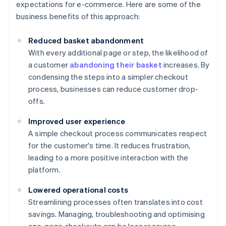
expectations for e-commerce. Here are some of the
business benefits of this approach:
Reduced basket abandonment
With every additional page or step, the likelihood of
a customer
abandoning their basket
increases. By
condensing the steps into a simpler checkout
process, businesses can reduce customer drop-
offs.
Improved user experience
A simple checkout process communicates respect
for the customer's time. It reduces frustration,
leading to a more positive interaction with the
platform.
Lowered operational costs
Streamlining processes often translates into cost
savings. Managing, troubleshooting and optimising