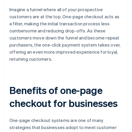
Imagine a funnel where all of your prospective
customers are at the top. One-page checkout acts as
a filter, making the initial transaction process less
cumbersome and reducing drop-offs. As these
customers move down the funnel and become repeat
purchasers, the one-click payment system takes over,
offering an even more improved experience for loyal,
returning customers.
Benefits of one-page
checkout for businesses
One-page checkout systems are one of many
strategies that businesses adopt to meet customer