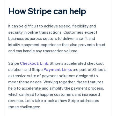
How Stripe can help
It can be difficult to achieve speed, flexibility and
security in online transactions. Customers expect
businesses across sectors to deliver a swift and
intuitive payment experience that also prevents fraud
and can handle any transaction volume.
Stripe
Checkout
;
Link
, Stripe's accelerated checkout
solution, and Stripe
Payment Links
are part of Stripe's
extensive suite of payment solutions designed to
meet these needs. Working together, these features
help to accelerate and simplify the payment process,
which can lead to happier customers and increased
revenue. Let's take a look at how Stripe addresses
these challenges: