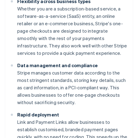
Flexibility across business types
Whether you are a subscription-based service, a
software-as-a-service (SaaS) entity, an online
retailer or an e-commerce business, Stripe's one-
page checkouts are designed to integrate
smoothly with the rest of your payments
infrastructure. They also work well with other Stripe
services to provide a quick payment experience.
Data management and compliance
Stripe manages customer data according to the
most stringent standards, storing key details, such
as card information, in a PCI-compliant way. This
allows businesses to offer one-page checkouts
without sacrificing security.
Rapid deployment
Link and Payment Links allow businesses to
establish customised, branded payment pages
quickly, with no need for coding. This speeds up the