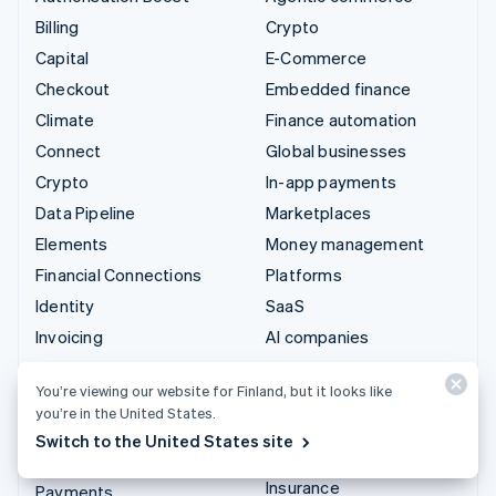
Billing
Crypto
Capital
E-Commerce
Checkout
Embedded finance
Climate
Finance automation
Connect
Global businesses
Crypto
In-app payments
Data Pipeline
Marketplaces
Elements
Money management
Financial Connections
Platforms
Identity
SaaS
Invoicing
AI companies
Issuing
Creator economy
You’re viewing our website for Finland, but it looks like
Link
Gaming
you’re in the United States.
Managed Payments
Hospitality, travel and
Switch to the United States site
leisure
Payment links
Insurance
Payments