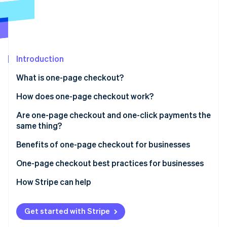
Partners
See what's ahead
Stripe App Marketplace
Radar
Fraud prevention
Atlas
Start-up incorporation
Introduction
Climate
What is one-page checkout?
Carbon removal
How does one-page checkout work?
Identity
Online identity verification
Are one-page checkout and one-click payments the
same thing?
One-page checkout
Benefits of one-page checkout for businesses
One-click payments
One-page checkout best practices for businesses
Stripe Sessions 2026
See how Stripe is building the economic infrastructure 
How Stripe can help
Watch now
Get started with Stripe