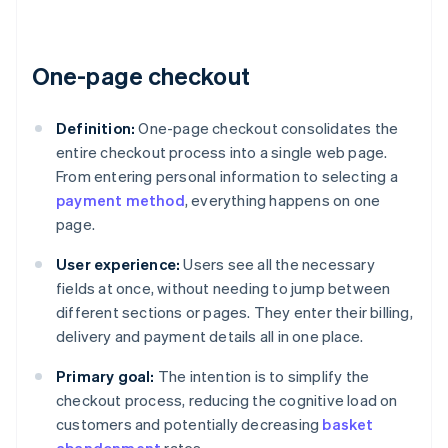
One-page checkout
Definition:
One-page checkout consolidates the
entire checkout process into a single web page.
From entering personal information to selecting a
payment method
, everything happens on one
page.
User experience:
Users see all the necessary
fields at once, without needing to jump between
different sections or pages. They enter their billing,
delivery and payment details all in one place.
Primary goal:
The intention is to simplify the
checkout process, reducing the cognitive load on
customers and potentially decreasing
basket