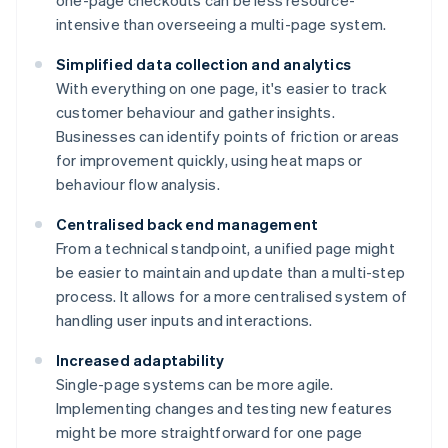
one-page checkouts can be less resource-
intensive than overseeing a multi-page system.
Simplified data collection and analytics
With everything on one page, it's easier to track
customer behaviour and gather insights.
Businesses can identify points of friction or areas
for improvement quickly, using heat maps or
behaviour flow analysis.
Centralised back end management
From a technical standpoint, a unified page might
be easier to maintain and update than a multi-step
process. It allows for a more centralised system of
handling user inputs and interactions.
Increased adaptability
Single-page systems can be more agile.
Implementing changes and testing new features
might be more straightforward for one page