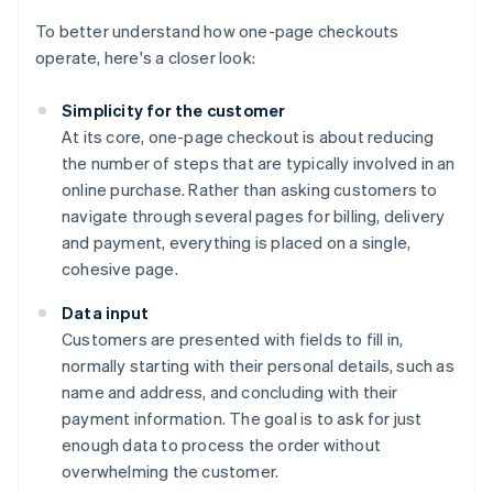
To better understand how one-page checkouts
operate, here's a closer look:
Simplicity for the customer
At its core, one-page checkout is about reducing
the number of steps that are typically involved in an
online purchase. Rather than asking customers to
navigate through several pages for billing, delivery
and payment, everything is placed on a single,
cohesive page.
Data input
Customers are presented with fields to fill in,
normally starting with their personal details, such as
name and address, and concluding with their
payment information. The goal is to ask for just
enough data to process the order without
overwhelming the customer.