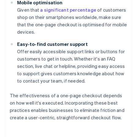
Mobile optimisation
Given that
a significant percentage
of customers
shop on their smartphones worldwide, make sure
that the one-page checkout is optimised for mobile
devices.
Easy-to-find customer support
Offer easily accessible support links or buttons for
customers to get in touch. Whether it's an FAQ
section, live chat or helpline, providing easy access
to support gives customers knowledge about how
to contact your team, if needed.
The effectiveness of a one-page checkout depends
on how well it's executed. Incorporating these best
practices enables businesses to eliminate friction and
create a user-centric, straightforward checkout flow.