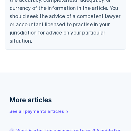
English
Italiano
currency of the information in the article. You
Cyprus
should seek the advice of a competent lawyer
English
Czech Republic
or accountant licensed to practise in your
English
jurisdiction for advice on your particular
Denmark
situation.
English
Estonia
English
Finland
English
Svenska
France
Français
English
Germany
Deutsch
English
Gibraltar
More articles
English
Greece
See all payments articles
English
Hong Kong SAR, China
English
简体中文
What is a hosted payment gateway? A guide for
Hungary