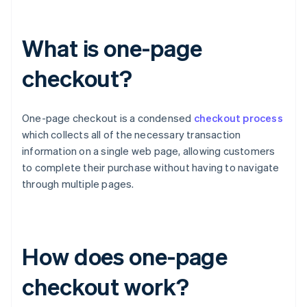
What is one-page
checkout?
One-page checkout is a condensed
checkout process
which collects all of the necessary transaction
information on a single web page, allowing customers
to complete their purchase without having to navigate
through multiple pages.
How does one-page
checkout work?