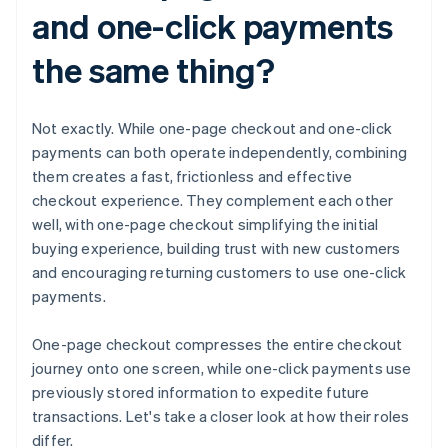
and one-click payments
the same thing?
Not exactly. While one-page checkout and one-click
payments can both operate independently, combining
them creates a fast, frictionless and effective
checkout experience. They complement each other
well, with one-page checkout simplifying the initial
buying experience, building trust with new customers
and encouraging returning customers to use one-click
payments.
One-page checkout compresses the entire checkout
journey onto one screen, while one-click payments use
previously stored information to expedite future
transactions. Let's take a closer look at how their roles
differ.