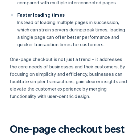
compared with multiple interconnected pages.
Faster loading times
Instead of loading multiple pages in succession,
which can strain servers during peak times, loading
a single page can offer better performance and
quicker transaction times for customers.
One-page checkout is not just a trend – it addresses
the core needs of businesses and their customers. By
focusing on simplicity and efficiency, businesses can
facilitate simpler transactions, gain clearer insights and
elevate the customer experience by merging
functionality with user-centric design.
One-page checkout best