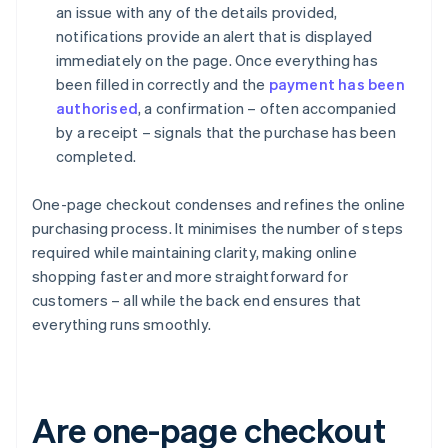
an issue with any of the details provided,
notifications provide an alert that is displayed
immediately on the page. Once everything has
been filled in correctly and the
payment has been
authorised
, a confirmation – often accompanied
by a receipt – signals that the purchase has been
completed.
One-page checkout condenses and refines the online
purchasing process. It minimises the number of steps
required while maintaining clarity, making online
shopping faster and more straightforward for
customers – all while the back end ensures that
everything runs smoothly.
Are one-page checkout