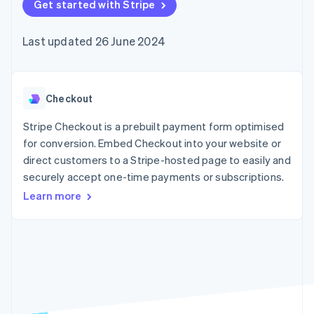
components
Get started with Stripe
automation
Revenue
SaaS
billing
Payment
Recognition
Product roadmap
Issue stablecoin-
methods
Accounting
Sessions annual
backed cards
Last updated 26 June 2024
Access to
automation
conference
Provision and manage
125+
Stripe Sigma
Careers
services with agents
By industry
Terminal
Custom
Newsroom
In-person
reports
Stripe Press
payments
Data Pipeline
AI companies
Checkout
Authorization
Data sync
Creator economy
Resources
Boost
Gaming
Stripe Checkout is a prebuilt payment form optimised
Acceptance
Hospitality, travel and
Contact
for conversion. Embed Checkout into your website or
optimisations
leisure
App integrations
direct customers to a Stripe-hosted page to easily and
Link
Insurance
Code samples
Contact sales
Accelerated
Media and
Developers blog
securely accept one-time payments or subscriptions.
Become a partner
entertainment
API status
checkout
Learn more
Non-profits
Financial
Professional services
Connections
Public sector
Linked
Retail
financial
account data
Ecosystem
More
Product roadmap