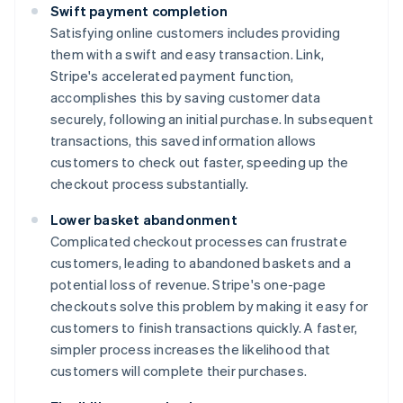
Swift payment completion
Satisfying online customers includes providing
them with a swift and easy transaction. Link,
Stripe's accelerated payment function,
accomplishes this by saving customer data
securely, following an initial purchase. In subsequent
transactions, this saved information allows
customers to check out faster, speeding up the
checkout process substantially.
Lower basket abandonment
Complicated checkout processes can frustrate
customers, leading to abandoned baskets and a
potential loss of revenue. Stripe's one-page
checkouts solve this problem by making it easy for
customers to finish transactions quickly. A faster,
simpler process increases the likelihood that
customers will complete their purchases.