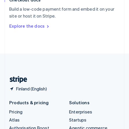
Español
English
Build a low-code payment form and embed it on your
Sweden
site or host it on Stripe.
Svenska
English
Switzerland
Explore the docs
Deutsch
Français
Italiano
English
Thailand
ไทย
English
United Arab Emirates
English
United Kingdom
English
United States
English
Español
简体中文
Finland (English)
Products & pricing
Solutions
Pricing
Enterprises
Atlas
Startups
Authorisation Boost
Agentic commerce