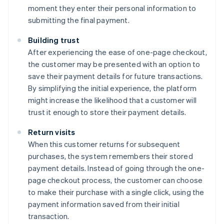
moment they enter their personal information to
submitting the final payment.
Building trust
After experiencing the ease of one-page checkout,
the customer may be presented with an option to
save their payment details for future transactions.
By simplifying the initial experience, the platform
might increase the likelihood that a customer will
trust it enough to store their payment details.
Return visits
When this customer returns for subsequent
purchases, the system remembers their stored
payment details. Instead of going through the one-
page checkout process, the customer can choose
to make their purchase with a single click, using the
payment information saved from their initial
transaction.