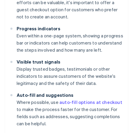
efforts can be valuable, it's important to offer a
guest checkout option for customers who prefer
not to create an account.
Progress indicators
Even within a one-page system, showing a progress
bar or indicators can help customers to understand
the steps involved and how many are left.
Visible trust signals
Display trusted badges, testimonials or other
indicators to assure customers of the website's
legitimacy and the safety of their data.
Auto-fill and suggestions
Where possible, use
auto-fill options at checkout
to make the process faster for the customer. For
fields such as addresses, suggesting completions
can be helpful.