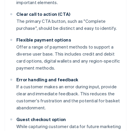
important elements.
Clear call to action (CTA)
The primary CTA button, such as "Complete
purchase", should be distinct and easy to identify.
Flexible payment options
Offer a range of payment methods to support a
diverse user base. This includes credit and debit
card options, digital wallets and any region-specific
payment methods.
Error handling and feedback
If a customer makes an error during input, provide
clear and immediate feedback. This reduces the
customer's frustration and the potential for basket
abandonment.
Guest checkout option
While capturing customer data for future marketing