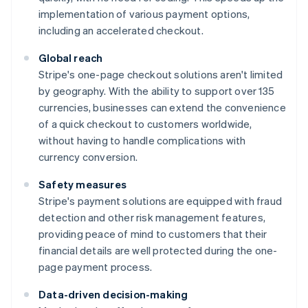
implementation of various payment options,
including an accelerated checkout.
Global reach
Stripe's one-page checkout solutions aren't limited
by geography. With the ability to support over 135
currencies, businesses can extend the convenience
of a quick checkout to customers worldwide,
without having to handle complications with
currency conversion.
Safety measures
Stripe's payment solutions are equipped with fraud
detection and other risk management features,
providing peace of mind to customers that their
financial details are well protected during the one-
page payment process.
Data-driven decision-making