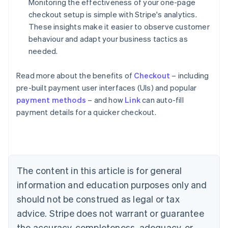
Monitoring the effectiveness of your one-page
checkout setup is simple with Stripe's analytics.
These insights make it easier to observe customer
behaviour and adapt your business tactics as
needed.
Read more about the benefits of
Checkout
– including
pre-built payment user interfaces (UIs) and popular
payment methods
– and how
Link
can auto-fill
Australia
payment details for a quicker checkout.
English
Austria
Deutsch
English
Belgium
Nederlands
Français
Deutsch
English
Brazil
The content in this article is for general
Português
English
information and education purposes only and
Bulgaria
should not be construed as legal or tax
English
Canada
advice. Stripe does not warrant or guarantee
English
Français
the accuracy, completeness, adequacy, or
Croatia