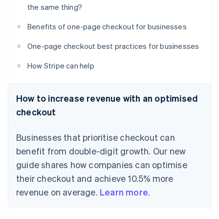
the same thing?
Benefits of one-page checkout for businesses
One-page checkout best practices for businesses
How Stripe can help
How to increase revenue with an optimised
checkout
Businesses that prioritise checkout can
benefit from double-digit growth. Our new
guide shares how companies can optimise
their checkout and achieve 10.5% more
revenue on average.
Learn more
.