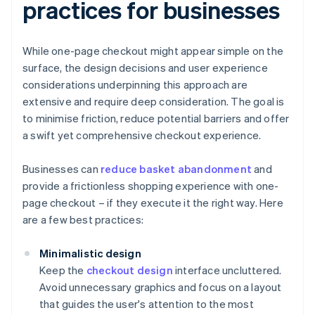
practices for businesses
While one-page checkout might appear simple on the
surface, the design decisions and user experience
considerations underpinning this approach are
extensive and require deep consideration. The goal is
to minimise friction, reduce potential barriers and offer
a swift yet comprehensive checkout experience.
Businesses can
reduce basket abandonment
and
provide a frictionless shopping experience with one-
page checkout – if they execute it the right way. Here
are a few best practices:
Minimalistic design
Keep the
checkout design
interface uncluttered.
Avoid unnecessary graphics and focus on a layout
that guides the user's attention to the most