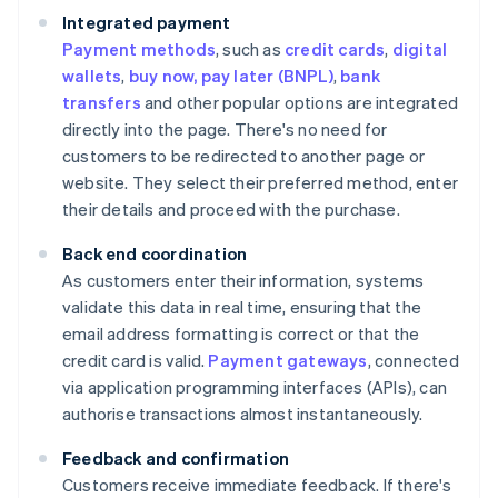
Integrated payment
Payment methods
, such as
credit cards
,
digital
wallets
,
buy now, pay later (BNPL)
,
bank
transfers
and other popular options are integrated
directly into the page. There's no need for
customers to be redirected to another page or
website. They select their preferred method, enter
their details and proceed with the purchase.
Back end coordination
As customers enter their information, systems
validate this data in real time, ensuring that the
email address formatting is correct or that the
credit card is valid.
Payment gateways
, connected
via application programming interfaces (APIs), can
authorise transactions almost instantaneously.
Feedback and confirmation
Customers receive immediate feedback. If there's