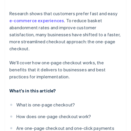
Research shows that customers prefer fast and easy
e-commerce experiences
. To reduce basket
abandonment rates and improve customer
satisfaction, many businesses have shifted to a faster,
more streamlined checkout approach: the one-page
checkout.
We'll cover how one-page checkout works, the
benefits that it delivers to businesses and best
practices for implementation.
What's in this article?
What is one-page checkout?
How does one-page checkout work?
Are one-page checkout and one-click payments