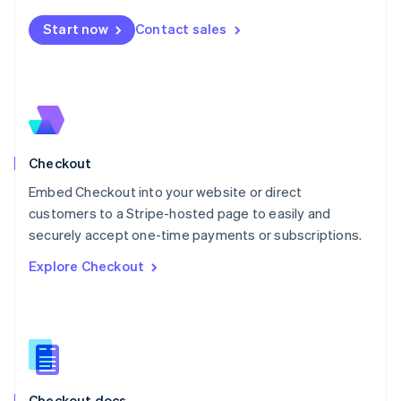
English
Start now
Contact sales
Mexico
Español
English
Netherlands
Nederlands
English
New Zealand
English
Norway
English
Checkout
Poland
Embed Checkout into your website or direct
English
customers to a Stripe-hosted page to easily and
Portugal
Português
English
securely accept one-time payments or subscriptions.
Romania
Explore Checkout
English
Singapore
English
简体中文
Slovakia
English
Slovenia
English
Italiano
Checkout docs
Spain