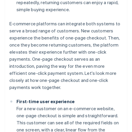
repeatedly, returning customers can enjoy a rapid,
simple buying experience.
E-commerce platforms can integrate both systems to
serve a broad range of customers. New customers
experience the benefits of one-page checkout. Then,
once they become returning customers, the platform
elevates their experience further with one-click
payments. One-page checkout serves as an
introduction, paving the way for the even more
efficient one-click payment system. Let's look more
closely at how one-page checkout and one-click
payments work together.
First-time user experience
For a new customer on an e-commerce website,
one-page checkout is simple and straightforward.
This customer can see all of the required fields on
one screen, with a clear, linear flow from the