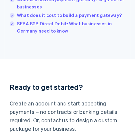
English
businesses
India
What does it cost to build a payment gateway?
English
SEPA B2B Direct Debit: What businesses in
Ireland
English
Germany need to know
Italy
Italiano
English
Japan
日本語
English
Latvia
English
Liechtenstein
Deutsch
English
Ready to get started?
Lithuania
English
Luxembourg
Create an account and start accepting
Français
Deutsch
English
Mainland China
payments – no contracts or banking details
简体中文
English
required. Or, contact us to design a custom
Malaysia
package for your business.
English
简体中文
Malta