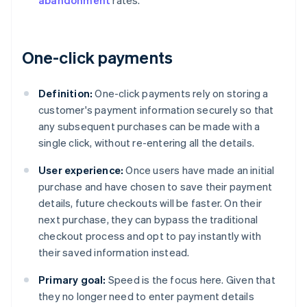
abandonment
rates.
One-click payments
Definition:
One-click payments rely on storing a
customer's payment information securely so that
any subsequent purchases can be made with a
single click, without re-entering all the details.
User experience:
Once users have made an initial
purchase and have chosen to save their payment
details, future checkouts will be faster. On their
next purchase, they can bypass the traditional
checkout process and opt to pay instantly with
their saved information instead.
Primary goal:
Speed is the focus here. Given that
they no longer need to enter payment details